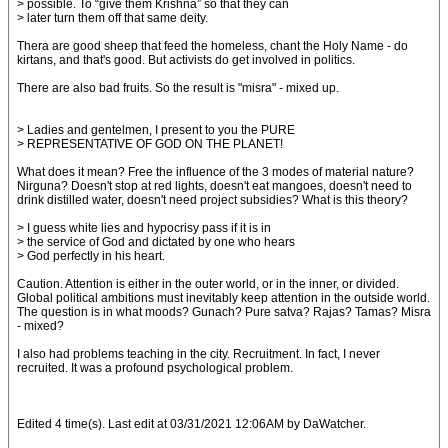
> possible. To “give them Krishna” so that they can
> later turn them off that same deity.
Thera are good sheep that feed the homeless, chant the Holy Name - do
kirtans, and that's good. But activists do get involved in politics.
There are also bad fruits. So the result is "misra" - mixed up.
> Ladies and gentelmen, I present to you the PURE
> REPRESENTATIVE OF GOD ON THE PLANET!
What does it mean? Free the influence of the 3 modes of material nature?
Nirguna? Doesn't stop at red lights, doesn't eat mangoes, doesn't need to
drink distilled water, doesn't need project subsidies? What is this theory?
> I guess white lies and hypocrisy pass if it is in
> the service of God and dictated by one who hears
> God perfectly in his heart.
Caution. Attention is either in the outer world, or in the inner, or divided.
Global political ambitions must inevitably keep attention in the outside world.
The question is in what moods? Gunach? Pure satva? Rajas? Tamas? Misra
- mixed?
I also had problems teaching in the city. Recruitment. In fact, I never
recruited. It was a profound psychological problem.
Edited 4 time(s). Last edit at 03/31/2021 12:06AM by DaWatcher.