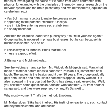
trends of investigating the cause of life come from when confronted with
physics, for example, with the principles of thermodynamics, research on the
nervous system and the brain (dichotomy and two hemispheres, equilibrium
cerebellum, etc.)
> Yes SoI has many tactics to make the process more
> appealing to the potential “recruits”. Once you
> are in, it is like entering some secret club from
> a shady backdoor.
And then the etiquette leader can publicly say, "You're in your ass again."
Group mailing is not used in private businesses, but he can because his
business is sacred. And so on ...
> This is why in all fairness, I think that the SoI
> mess is a group effort.
J. Bismark and MLM methods...
See the webinars mantra.pl from Mr. Midget. Mr. Midget is sad. Man, what
mode of material nature leads to sadness? Passion. Ok, sometimes he'd
laugh. The subject is the basics taught over 30 years. The group gradually
gets enthusiastic and enthusiastic comments appear. Mostly woman. It is
also repeated in the group that the Guru has already said everything. Well,
you ask them some questions in Sanskrit, what another Guru from another
sanga said, and they were surprised - oh my, it's Sanskrit ...
Why mostly women? That's the method. Emotions.
Mr. Midget doesn't like hard intellect. His instinctive reactions to such contact
are beyond his control and are hostile.