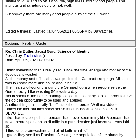
similar to MLM and so on. Of course, high ideas attract good people and
mantras and scriptures do their job well.
But anyway, there are many good people outside the SIF world.
Edited 6 time(s). Last edit at 04/06/2021 05:06PM by DaWatcher.
Options:
Reply
•
Quote
Re: Chris Butler, Jagad Guru, Science of Identity
Posted by:
Truth wins
()
Date: April 06, 2021 08:03PM
I think something that is really sad is how the time, energy and money of the
devotees is wasted.
All the money and efforts that was put into the Gabbard campaign. All it did
was to create more disclosure about the SoI.
The insanity of working around the Germaphobia when people serve the
Guru directly. Like washing 50 towels a day.
Not to speak of the health damages of getting so many shots in order to have
the golden opportunity to be used and abused.
Another thing that literally “kills” me is the elaborate Wailana videos.
I know the fact that they show her so much is because she is a PURE
DEVOTEE.
Like I had to accept that a person I had never seen in my life. A person I had
never heard speak on spirituality, is a pure devotee just because I was told
so.
If this is not brainwashing and blind faith, what is?
I guess they see it as Darshan. Blessing the population of the planet by