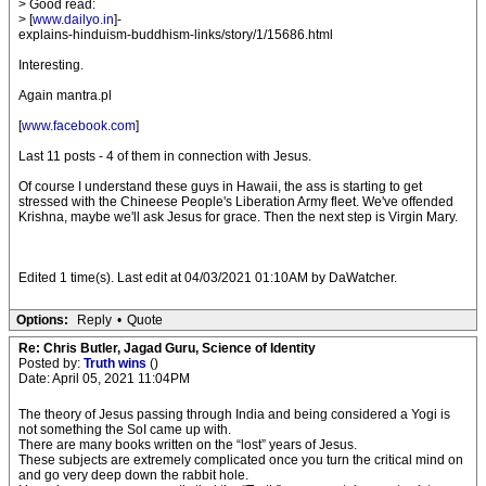
> Good read:
> [
www.dailyo.in
]-
explains-hinduism-buddhism-links/story/1/15686.html
Interesting.
Again mantra.pl
[
www.facebook.com
]
Last 11 posts - 4 of them in connection with Jesus.
Of course I understand these guys in Hawaii, the ass is starting to get
stressed with the Chineese People's Liberation Army fleet. We've offended
Krishna, maybe we'll ask Jesus for grace. Then the next step is Virgin Mary.
Edited 1 time(s). Last edit at 04/03/2021 01:10AM by DaWatcher.
Options:
Reply
•
Quote
Re: Chris Butler, Jagad Guru, Science of Identity
Posted by:
Truth wins
()
Date: April 05, 2021 11:04PM
The theory of Jesus passing through India and being considered a Yogi is
not something the SoI came up with.
There are many books written on the “lost” years of Jesus.
These subjects are extremely complicated once you turn the critical mind on
and go very deep down the rabbit hole.