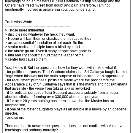
teachings of Indian masters i.e. Srila Haridasa Sastriji Maharaja and the
Others have freed myself from doubt and pain.Therefore, I am not
emotionally involved in answering you, but I understand.
Truth wins Wrote:
-------------------------------------------------------
> Those more influential
> disciples do whatever the heck they want.
> Noone will ban them or chastize them because they
> are an essential foundation of outreach. So the
> senior rockstar disciple turns a blind eye and let
> the abuse go on. Even if many people have gone to
> him and cry about the hurt that the leader of the
> center has caused them.
Yes, I know it. But the question is how far they went with it. And what if:
- for political purposes, Tulsi Gabbard claims that Sri Caitanya taught Karma
Yoga when this was not the main purpose of this Incarnation's appearance.
- for recruitment purposes, posts are made where the post before the
Appearance Day of Sri Caitanya says that it is the mantra and not sankirtana
that gives life - the verse from Siksastaka is reworked
- if for political purposes Tulsi Gabbard accepts a subsidy from a mega
abortion clinic performing over 330,000 abortions per year ...
- if for over 20 years nothing has been known that the Master has an
adopted son,
- if one of the foster daughters plays as an double in a movie by an obscene
director,
- and so on.
Then one has to answer the question - does this not conflict with Vaisnava
teachings and ordinary morality?