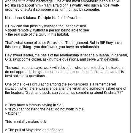
And the truth of the backstage. One of the most empathetic people at SIF
Polska said about him - "I am afraid of his wrath". And such a nice, well-
groomed one. As if someone was turning it up by computer.
No tadana & lalana. Disciple is afraid of wrath...
> How can you possibly manage thousands of lost
> souls remotely. Without a person being able to see
> the real side of the Guru in his habitat.
That's what some of other Gurus told. The argument. But in SIF they have
this kind of thing - you don't work, you have no relationship.
Hey sweet leader, the basis of the relationship is tadana & lalana. In general,
Gita says: come closer, ask humble questions, and serve with devotion.
The sect, I repeat, says: work with devotion when prompted by the leaders,
do not approach the guru because he has more important matters and it is
best not to ask questions.
One of the jokes circulating among the ex-members is a remembered
situation when there was silence after the kirtan and someone asked one of
the leaders, "Such and such, can you tell us something about Krishna ??"
> They have a famous saying in SoI:
> “If you cannot stand the heat, do not work in the
> kitchen”
This mentality makes sick
> The pull of Mayadevi and offenses.