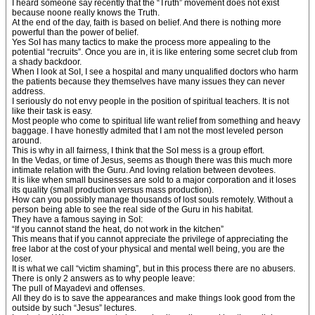
I heard someone say recently that the “Truth” movement does not exist
because noone really knows the Truth.
At the end of the day, faith is based on belief. And there is nothing more
powerful than the power of belief.
Yes SoI has many tactics to make the process more appealing to the
potential “recruits”. Once you are in, it is like entering some secret club from
a shady backdoor.
When I look at SoI, I see a hospital and many unqualified doctors who harm
the patients because they themselves have many issues they can never
address.
I seriously do not envy people in the position of spiritual teachers. It is not
like their task is easy.
Most people who come to spiritual life want relief from something and heavy
baggage. I have honestly admited that I am not the most leveled person
around.
This is why in all fairness, I think that the SoI mess is a group effort.
In the Vedas, or time of Jesus, seems as though there was this much more
intimate relation with the Guru. And loving relation between devotees.
It is like when small businesses are sold to a major corporation and it loses
its quality (small production versus mass production).
How can you possibly manage thousands of lost souls remotely. Without a
person being able to see the real side of the Guru in his habitat.
They have a famous saying in SoI:
“If you cannot stand the heat, do not work in the kitchen”
This means that if you cannot appreciate the privilege of appreciating the
free labor at the cost of your physical and mental well being, you are the
loser.
It is what we call “victim shaming”, but in this process there are no abusers.
There is only 2 answers as to why people leave:
The pull of Mayadevi and offenses.
All they do is to save the appearances and make things look good from the
outside by such “Jesus” lectures.