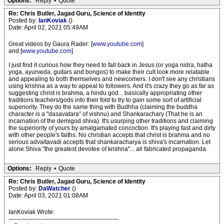
Options:
Reply
•
Quote
Re: Chris Butler, Jagad Guru, Science of Identity
Posted by:
IanKoviak
()
Date: April 02, 2021 05:49AM
Great videos by Gaura Rader: [
www.youtube.com
]
and [
www.youtube.com
]
I just find it curious how they need to fall back in Jesus (or yoga nidra, hatha
yoga, ayurveda, guitars and bongos) to make their cult look more relatable
and appealing to both themselves and newcomers. I don't see any christians
using krishna as a way to appeal to followers. And it's crazy they go as far as
suggesting christ is brahma, a hindu god... basically appropriating other
traditions teachers/gods into their fold to try to gain some sort of artificial
superiority. They do the same thing with Budhha (claiming the buddha
character is a "dasavatara" of vishnu) and Shankarachary (That he is an
incarnation of the demigod shiva). It's usurping other traditions and claiming
the superiority of yours by amalgamated concoction. It's playing fast and dirty
with other people's faiths. No christian accepts that christ is brahma and no
serious advaitavadi accepts that shankaracharya is shiva's incarnation. Let
alone Shiva "the greatest devotee of krishna"... all fabricated propaganda.
Options:
Reply
•
Quote
Re: Chris Butler, Jagad Guru, Science of Identity
Posted by:
DaWatcher
()
Date: April 03, 2021 01:08AM
IanKoviak Wrote:
-------------------------------------------------------