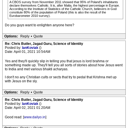
A CBOS survey from November 2011 showed that 95% of Poland's inhabitants
declare themselves Catholic. It is, after Malta, the highest percentage in Europe.
According to the Institute of Statistics of the Catholic Church, believers in God
constitute 80% of the population of Poland (this is also the result of the
Eurobarometer 2010 survey).
Do you guys want to enlighten anyone here?
Options:
Reply
•
Quote
Re: Chris Butler, Jagad Guru, Science of Identity
Posted by:
IanKoviak
()
Date: April 01, 2021 10:54AM
Yes and they'll quickly slip in telling you that jesus is lord brahma or
something made up. They'll tell you all sorts of stories about how Jesus went
to India and met various bhakti acharyas.
I don't no any Christian cults or sects that try to pedal that Krishna met up
with Jesus on the sly.
Options:
Reply
•
Quote
Re: Chris Butler, Jagad Guru, Science of Identity
Posted by:
IanKoviak
()
Date: April 02, 2021 01:20AM
Good read: [
www.dailyo.in
]