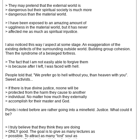
> They may pretend that the external world is
> dangerous but their spiritual society is much more
> dangerous than the material world.
> I have been exposed to an amazing amount of
> uggliness in the material world, but it has never
> affected me as much as spiritual injustice.
I also noticed this way / aspect at some stage. An exaggeration of the
existing defects of the surrounding outside world. Building group cohesion.
Then the syndrome of a besieged fortress.
> The fact that I am not easily able to forgive them
> is because after I left, I was faced with hell.
People told that. "We prefer go to hell without you, than heaven with you".
Sweet activists...
> If there is true divine justice, noone will be
> protected from the harm they cause to another
> individual. No matter how much they externally
> accomplish for their master and God.
Points i noted before are rather going into a minefield. Justice. What could it
be?
> I truly believe that they think they are doing
> ONLY good. The goal is to give as many lectures as
> possible. To attract as many “lost” soul as