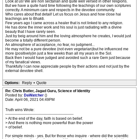
Look at us! We are non sectarian and quite well versed in other religions.
But we have a quite hard time following the teachings of our own scriptures
correctly. A minimum care and respects in the devotee community.
Who cares about that detail! Let us focus on Jesus and how close hai
teachings are to Bhakti.
Few years ago I came across a healer that is not linked to any religion.
He has done the inner work and his soul is just radiating with a divine
beauty that I have rarely seen.
Just by beig around him and the loving atmosphere he creates, I would just
become a totally different person.
An atmosphere of acceptance, no fear, no judgment...
He may not be a pure devotee (not even vegetarian)but he influenced me
more (positively)in just a few weeks than all my years in the SoI.
Back then I would have judged and avoided such a rare Gem just because
of my fanatical views.
Thankfully I can now appreciate people by their actions and not just by the
external devotee shell.
Options:
Reply
•
Quote
Re: Chris Butler, Jagad Guru, Science of Identity
Posted by:
DaWatcher
()
Date: April 06, 2021 04:49PM
Truth wins Wrote:
-------------------------------------------------------
> At the end of the day, faith is based on belief.
> And there is nothing more powerful than the power
> of belief.
For simple minds - yes. But for those who inquire - where did the scientific