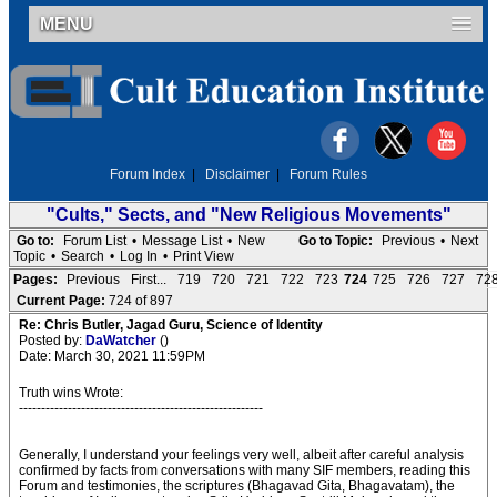
MENU
Forum Index
|
Disclaimer
|
Forum Rules
"Cults," Sects, and "New Religious Movements"
Go to:
Forum List
•
Message List
•
New
Go to Topic:
Previous
•
Next
Topic
•
Search
•
Log In
•
Print View
Pages:
Previous
First...
719
720
721
722
723
724
725
726
727
72
Current Page:
724 of 897
Re: Chris Butler, Jagad Guru, Science of Identity
Posted by:
DaWatcher
()
Date: March 30, 2021 11:59PM
Truth wins Wrote:
-------------------------------------------------------
Generally, I understand your feelings very well, albeit after careful analysis
confirmed by facts from conversations with many SIF members, reading this
Forum and testimonies, the scriptures (Bhagavad Gita, Bhagavatam), the