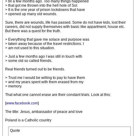
> till a few months ago. Too many things happened
> that got me thrown into the hell hole of SoI.
> It is the one year of prison lockdowns that have
> opened up many old wounds.
Sure, there are wounds, life has passed. Some do not have kids, lost their
careers, did not supply themselves with basic like appartment, house etc.
But there was a quest for the truth.
> Everything that gave me solace and purpsoe was
> taken away because of the travel restrictions. I
> am not used to this situation.
> Just a few months ago I was still in touch with
> some old so called friends.
Real friends turned out to be friends.
> Trust me I would be willing to pay to have them
> and my years spent with them erased from my
> memory.
That what one cannot erase are their constant trials. Look at this:
[
www.facebook.com
]
The title: Jesus, ambassador of peace and love
Poland is a Catholic country
Quote