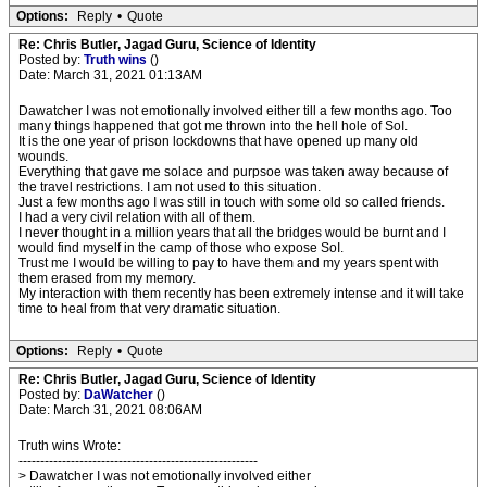
Options:
Reply
•
Quote
Re: Chris Butler, Jagad Guru, Science of Identity
Posted by:
Truth wins
()
Date: March 31, 2021 01:13AM
Dawatcher I was not emotionally involved either till a few months ago. Too
many things happened that got me thrown into the hell hole of SoI.
It is the one year of prison lockdowns that have opened up many old
wounds.
Everything that gave me solace and purpsoe was taken away because of
the travel restrictions. I am not used to this situation.
Just a few months ago I was still in touch with some old so called friends.
I had a very civil relation with all of them.
I never thought in a million years that all the bridges would be burnt and I
would find myself in the camp of those who expose SoI.
Trust me I would be willing to pay to have them and my years spent with
them erased from my memory.
My interaction with them recently has been extremely intense and it will take
time to heal from that very dramatic situation.
Options:
Reply
•
Quote
Re: Chris Butler, Jagad Guru, Science of Identity
Posted by:
DaWatcher
()
Date: March 31, 2021 08:06AM
Truth wins Wrote:
-------------------------------------------------------
> Dawatcher I was not emotionally involved either