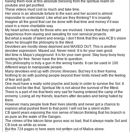
having them look at this absolute blessing from the spiritual realm on
youtube and get purified.
These videos must cost so much and take time.
Her voice is an absolute torture to the ears and her accent is almost
impossibe to understand. Like what are they thinking? It is insanity.
Imagine all the good that can be done with that time and money if it was
used in a more charitable way.
My heart aches really for those who are involved. I know that they still get
happinesss from slaving and sweating for non sensical projects.
But what a waste of talent and energy. I don’t think that this was ACB’s vision
when he brought the philosphy to the West.
Devotees are mostly sleep deprived and MAXED OUT. This is another
devotee expression: Maxed out. Never mind. It is for your own good.
Idol time is Maya’s playground. It is for your own good. Stay busy busy busy
working for free. Never have the time to question.
This philosophy is truly a gun in the wrong hands. It can be used in 100
different ways to manipulate people.
Many devotees end up with chronic illnesses. But hey it is their Karma.
Nothing to do with pushing people beyond their limits mixed with the feeling
of fear and guilt.
One must have a really solid psyche and body in order to survive the SoI. It
should not be like that. Spiritual life is not about the survival of the fittest.
There is a part of me that feels very sad for having entered the camp of the
ennemy. Losing all my friends, teachers after decades and being hated by
them.
However many people took their lives silently and never got a chance to
express what pushed them to that point. I will not be a silent victim.
CB spent years exposing the non sense of Iskcon thinking that his branch is
as pure as the water of the Ganges.
The crimes of the Iskcon false gurus was so bad, that it always made SoI and
CB look as white as snow.
But the 724 pages in here were not written out of Malice alone.