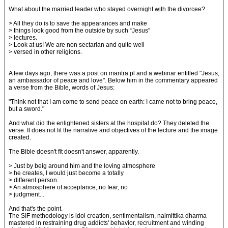
What about the married leader who stayed overnight with the divorcee?
> All they do is to save the appearances and make
> things look good from the outside by such “Jesus”
> lectures.
> Look at us! We are non sectarian and quite well
> versed in other religions.
A few days ago, there was a post on mantra.pl and a webinar entitled "Jesus,
an ambassador of peace and love". Below him in the commentary appeared
a verse from the Bible, words of Jesus:
"Think not that I am come to send peace on earth: I came not to bring peace,
but a sword."
And what did the enlightened sisters at the hospital do? They deleted the
verse. It does not fit the narrative and objectives of the lecture and the image
created.
The Bible doesn't fit doesn't answer, apparently.
> Just by beig around him and the loving atmosphere
> he creates, I would just become a totally
> different person.
> An atmosphere of acceptance, no fear, no
> judgment...
And that's the point.
The SIF methodology is idol creation, sentimentalism, naimittika dharma
mastered in restraining drug addicts' behavior, recruitment and winding