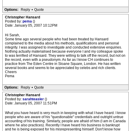
Options:
Reply
•
Quote
Christopher Hansard
Posted by:
pema
()
Date: January 05, 2007 10:12PM
Hi Sarah,
Some time ago several people who had been treated by Hansard
complained to the media about his methods, qualifications and personal
integrity. I was assigned to investigate and conducted extensive enquiries.
Nothing actually materialised because everyone I and my colleague spoke
to was terrified of Hansard. They were willing to talk off the record, but not on
the record, even with a pseudonym. As far as I know CH continues to
practice from The Eden Centre in Sloane Square, London. He has written
several books and seems to be appreciated by celebs and rich clients.
Cheers
Pema
Options:
Reply
•
Quote
Christopher Hansard
Posted by:
sarahteasler
()
Date: January 05, 2007 11:51PM
What you have heard is very much in keeping with what I have heard. I know
people who are aware of his "questionable" credentials and outright untrue
accounting of his training. Similarly, people are afraid of him (I am in Canada
where he also practices). Recently I have heard his business is bankrupt
and he is being exposed for his misrepresenting himself. Don't know how