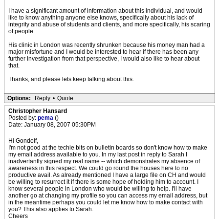
I have a significant amount of information about this individual, and would
like to know anything anyone else knows, specifically about his lack of
integrity and abuse of students and clients, and more specifically, his scaring
of people.
His clinic in London was recently shrunken because his money man had a
major misfortune and I would be interested to hear if there has been any
further investigation from that perspective, I would also like to hear about
that.
Thanks, and please lets keep talking about this.
Options:
Reply
•
Quote
Christopher Hansard
Posted by:
pema
()
Date: January 08, 2007 05:30PM
Hi Gondolf,
I'm not good at the techie bits on bulletin boards so don't know how to make
my email address available to you. In my last post in reply to Sarah I
inadvertantly signed my real name -- which demonstrates my absence of
awareness in this respect. We could go round the houses here to no
productive avail. As already mentioned I have a large file on CH and would
be willing to resurrect it if there is some hope of holding him to account. I
know several people in London who would be willing to help. I'll have
another go at changing my profile so you can access my email address, but
in the meantime perhaps you could let me know how to make contact with
you? This also applies to Sarah.
Cheers