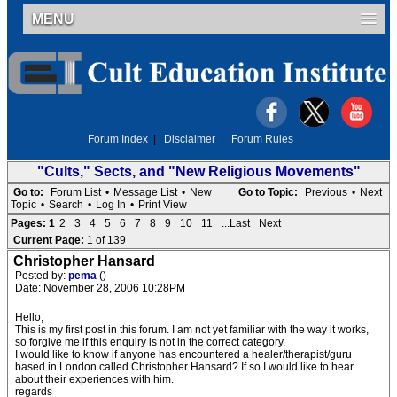
MENU
Forum Index
|
Disclaimer
|
Forum Rules
"Cults," Sects, and "New Religious Movements"
Go to:
Forum List
•
Message List
•
New
Go to Topic:
Previous
•
Next
Topic
•
Search
•
Log In
•
Print View
Pages:
1
2
3
4
5
6
7
8
9
10
11
...Last
Next
Current Page:
1 of 139
Christopher Hansard
Posted by:
pema
()
Date: November 28, 2006 10:28PM
Hello,
This is my first post in this forum. I am not yet familiar with the way it works,
so forgive me if this enquiry is not in the correct category.
I would like to know if anyone has encountered a healer/therapist/guru
based in London called Christopher Hansard? If so I would like to hear
about their experiences with him.
regards