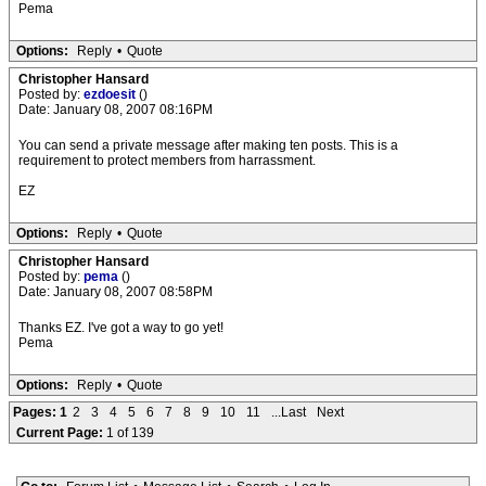
Pema
Options:
Reply
•
Quote
Christopher Hansard
Posted by:
ezdoesit
()
Date: January 08, 2007 08:16PM
You can send a private message after making ten posts. This is a
requirement to protect members from harrassment.
EZ
Options:
Reply
•
Quote
Christopher Hansard
Posted by:
pema
()
Date: January 08, 2007 08:58PM
Thanks EZ. I've got a way to go yet!
Pema
Options:
Reply
•
Quote
Pages:
1
2
3
4
5
6
7
8
9
10
11
...Last
Next
Current Page:
1 of 139