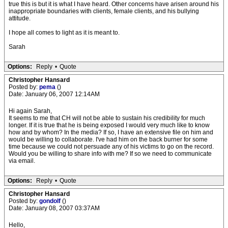
true this is but it is what I have heard. Other concerns have arisen around his
inappropriate boundaries with clients, female clients, and his bullying
attitude.
I hope all comes to light as it is meant to.
Sarah
Options:
Reply
•
Quote
Christopher Hansard
Posted by:
pema
()
Date: January 06, 2007 12:14AM
Hi again Sarah,
It seems to me that CH will not be able to sustain his credibility for much
longer. If it is true that he is being exposed I would very much like to know
how and by whom? In the media? If so, I have an extensive file on him and
would be willing to collaborate. I've had him on the back burner for some
time because we could not persuade any of his victims to go on the record.
Would you be willing to share info with me? If so we need to communicate
via email.
Options:
Reply
•
Quote
Christopher Hansard
Posted by:
gondolf
()
Date: January 08, 2007 03:37AM
Hello,