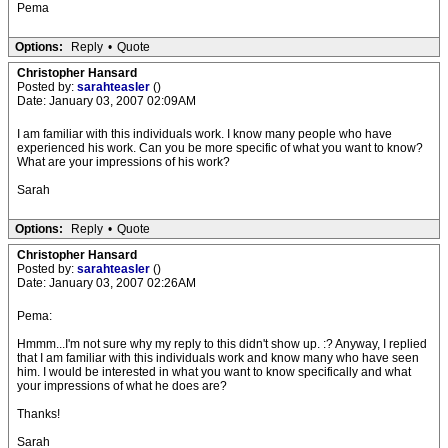
Pema
Options:
Reply
•
Quote
Christopher Hansard
Posted by:
sarahteasler
()
Date: January 03, 2007 02:09AM
I am familiar with this individuals work. I know many people who have
experienced his work. Can you be more specific of what you want to know?
What are your impressions of his work?
Sarah
Options:
Reply
•
Quote
Christopher Hansard
Posted by:
sarahteasler
()
Date: January 03, 2007 02:26AM
Pema:
Hmmm...I'm not sure why my reply to this didn't show up. :? Anyway, I replied
that I am familiar with this individuals work and know many who have seen
him. I would be interested in what you want to know specifically and what
your impressions of what he does are?
Thanks!
Sarah