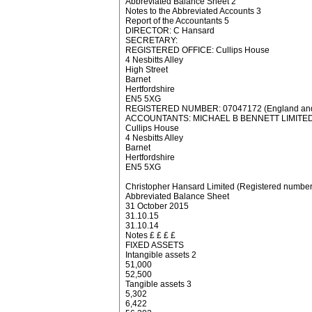
Abbreviated Balance Sheet 2
Notes to the Abbreviated Accounts 3
Report of the Accountants 5
DIRECTOR: C Hansard
SECRETARY:
REGISTERED OFFICE: Cullips House
4 Nesbitts Alley
High Street
Barnet
Hertfordshire
EN5 5XG
REGISTERED NUMBER: 07047172 (England and
ACCOUNTANTS: MICHAEL B BENNETT LIMITE
Cullips House
4 Nesbitts Alley
Barnet
Hertfordshire
EN5 5XG
Christopher Hansard Limited (Registered numbe
Abbreviated Balance Sheet
31 October 2015
31.10.15
31.10.14
Notes £ £ £ £
FIXED ASSETS
Intangible assets 2
51,000
52,500
Tangible assets 3
5,302
6,422