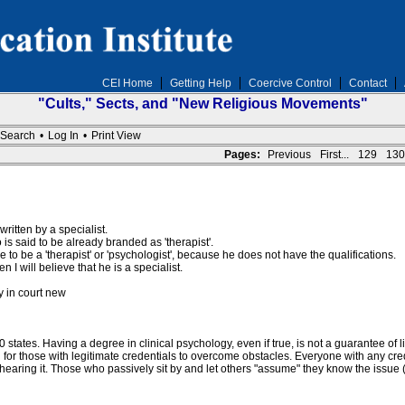
CEI Home
Getting Help
Coercive Control
Contact
"Cults," Sects, and "New Religious Movements"
Search
•
Log In
•
Print View
Pages:
Previous
First...
129
130
ritten by a specialist.
is said to be already branded as 'therapist'.
to be a 'therapist' or 'psychologist', because he does not have the qualifications.
 will believe that he is a specialist.
y in court new
l 50 states. Having a degree in clinical psychology, even if true, is not a guarantee
nd for those with legitimate credentials to overcome obstacles. Everyone with any cred
 hearing it. Those who passively sit by and let others "assume" they know the issue 