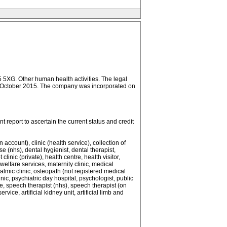
Other human health activities. The legal
d 31 October 2015. The company was incorporated on
report to ascertain the current status and credit
count), clinic (health service), collection of
(nhs), dental hygienist, dental therapist,
linic (private), health centre, health visitor,
welfare services, maternity clinic, medical
halmic clinic, osteopath (not registered medical
inic, psychiatric day hospital, psychologist, public
ce, speech therapist (nhs), speech therapist (on
e, artificial kidney unit, artificial limb and