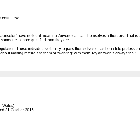
in court new
y counselor" have no legal meaning. Anyone can call themselves a therapist. That is 
g someone is more qualified than they are.
regulation. These individuals often try to pass themselves off as bona fide profession
 about making referrals to them or "working" with them. My answer is always "no."
 Wales)
ded 31 October 2015