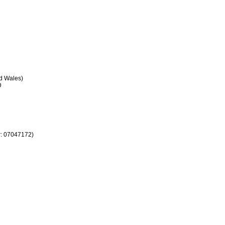
 Wales)
D
r: 07047172)