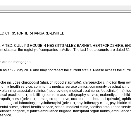
MITED CHRISTOPHER-HANSARD-LIMITED
MITED, CULLIPS HOUSE, 4 NESBITTS ALLEY, BARNET, HERTFORDSHIRE, EN5 5XG. 
nt status at the registry of companies is Active. The last filed accounts are date
re are no mortgages.
as at 22 May 2016 and may not reflect the current status. Please access the current 
des chiropodist (nhs), chiropodist (private), chiropractor clinic (on their own ac
ity health service, community medical service clinics, community psychiatric nurse 
planning association clinics (not providing medical treatment), foot clinic (nhs), foot c
l practitioner), limb fitting centre, mass radiography service, maternity and child 
ropath, nurse (private), nursing co-operative, occupational therapist (private), opht
 pathological laboratory, physiotherapist (private), physiotherapy clinic, psychiatric cl
dental nurse, school health service, school medical clinic, scottish ambulance servi
ance brigade, st john's ambulance brigade, transplant organ banks, ambulance servic
service.