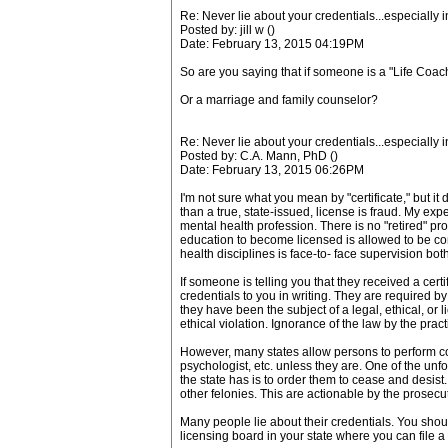
Re: Never lie about your credentials...especially 
Posted by: jill w ()
Date: February 13, 2015 04:19PM
So are you saying that if someone is a "Life Coach"
Or a marriage and family counselor?
Re: Never lie about your credentials...especially 
Posted by: C.A. Mann, PhD ()
Date: February 13, 2015 06:26PM
I'm not sure what you mean by "certificate," but i
than a true, state-issued, license is fraud. My exp
mental health profession. There is no "retired" pro
education to become licensed is allowed to be cond
health disciplines is face-to- face supervision bo
If someone is telling you that they received a certi
credentials to you in writing. They are required b
they have been the subject of a legal, ethical, or 
ethical violation. Ignorance of the law by the practi
However, many states allow persons to perform coun
psychologist, etc. unless they are. One of the unf
the state has is to order them to cease and desist
other felonies. This are actionable by the prosecuto
Many people lie about their credentials. You shoul
licensing board in your state where you can file a