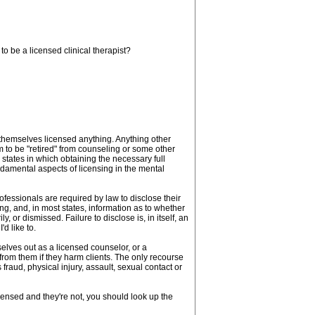
to be a licensed clinical therapist?
l themselves licensed anything. Anything other
im to be "retired" from counseling or some other
o states in which obtaining the necessary full
ndamental aspects of licensing in the mental
professionals are required by law to disclose their
ng, and, in most states, information as to whether
 or dismissed. Failure to disclose is, in itself, an
'd like to.
elves out as a licensed counselor, or a
 from them if they harm clients. The only recourse
fraud, physical injury, assault, sexual contact or
icensed and they're not, you should look up the