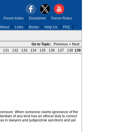
Forum Index
|
Disclaimer
|
Forum Rules
About
Links
Books
Help Us
FAQ
Go to Topic:
Previous
•
Next
131
132
133
134
135
136
137
138
139
 of licensure. When someone claims ignorance of the
entials of any kind has an ethical duty to correct
(as in lawyers and judges)risk sanctions and jail