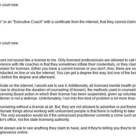
in court new
 or an "Executive Coach" with a certificate from the internet, that they cannot claim 
in court new
t does not sound like a license to me. Only licensed professionals are allowed to cal
erience with life coaches is that they sometimes inflate their credentials, or they cla
vision for licenses. Either you have a current license or you don't. Also, there are n
ucted on line or via the internet. You can get a degree this way, but one of the fu
th before the degree and afterward.
ficate on the internet, I would ask to see it. Additionally, all licensed mental health 
y law to disclose the duration of counseling (if known), the methods used in counseli
licensing Board action in which their license has been suspended, given up voluntarily,
tioner is not a defense. Unfortunately, I run into this kind of problem a lot more than I
seling without a license at all. But, they are not allowed to advertise or put thems
ortunate things about working with unlicensed people is that there is nothing to take
. The only exception would be if the unlicensed practitioner commits a crime such as 
r's office, not the state licensing authority.
d always ask to see anything they claim to have, and if they're telling you they're l
 grievance online.