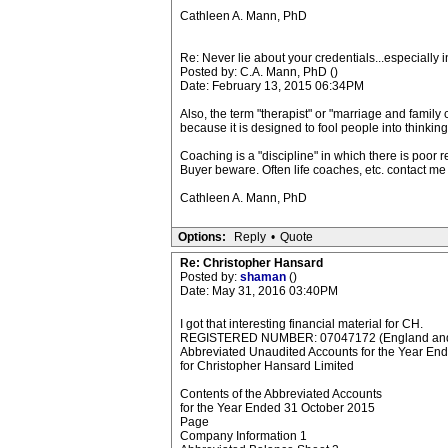
Cathleen A. Mann, PhD
Re: Never lie about your credentials...especially 
Posted by: C.A. Mann, PhD ()
Date: February 13, 2015 06:34PM
Also, the term "therapist" or "marriage and famil
because it is designed to fool people into thinkin
Coaching is a "discipline" in which there is poor 
Buyer beware. Often life coaches, etc. contact me
Cathleen A. Mann, PhD
Options:
Reply
•
Quote
Re: Christopher Hansard
Posted by:
shaman
()
Date: May 31, 2016 03:40PM
I got that interesting financial material for CH.
REGISTERED NUMBER: 07047172 (England and
Abbreviated Unaudited Accounts for the Year En
for Christopher Hansard Limited
Contents of the Abbreviated Accounts
for the Year Ended 31 October 2015
Page
Company Information 1