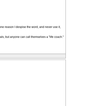
one reason I despise the word, and never use it,
als, but anyone can call themselves a "life coach."