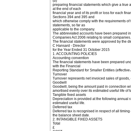
(b)
preparing financial statements which give a true an
at the end of each
financial year and of its profit or loss for each fi
Sections 394 and 395 and
which otherwise comply with the requirements of 
statements, so far as
applicable to the company.
The abbreviated accounts have been prepared in a
Companies Act 2006 relating to small companies.
The financial statements were approved by the d
C Hansard - Director
for the Year Ended 31 October 2015
1. ACCOUNTING POLICIES
Accounting convention
The financial statements have been prepared unde
with the Financial
Reporting Standard for Smaller Entities (effective 
Turnover
Turnover represents net invoiced sales of goods,
Goodwill
Goodwill, being the amount paid in connection wit
amortised evenly over its estimated useful life of 
Tangible fixed assets
Depreciation is provided at the following annual ra
estimated useful life.
Deferred tax
Deferred tax is recognised in respect of all timing
the balance sheet date.
2. INTANGIBLE FIXED ASSETS
Total
£