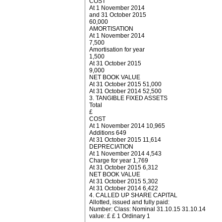
COST
At 1 November 2014
and 31 October 2015
60,000
AMORTISATION
At 1 November 2014
7,500
Amortisation for year
1,500
At 31 October 2015
9,000
NET BOOK VALUE
At 31 October 2015 51,000
At 31 October 2014 52,500
3. TANGIBLE FIXED ASSETS
Total
£
COST
At 1 November 2014 10,965
Additions 649
At 31 October 2015 11,614
DEPRECIATION
At 1 November 2014 4,543
Charge for year 1,769
At 31 October 2015 6,312
NET BOOK VALUE
At 31 October 2015 5,302
At 31 October 2014 6,422
4. CALLED UP SHARE CAPITAL
Allotted, issued and fully paid:
Number: Class: Nominal 31.10.15 31.10.14
value: £ £ 1 Ordinary 1