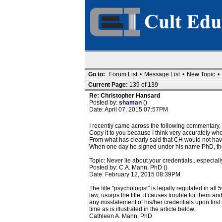
Go to:
Forum List
•
Message List
•
New Topic
•
Current Page:
139 of 139
Re: Christopher Hansard
Posted by:
shaman
()
Date: April 07, 2015 07:57PM
I recently came across the following commentary, w
Copy it to you because I think very accurately who 
From what has clearly said that CH would not have 
When one day he signed under his name PhD, then I
Topic: Never lie about your credentials...especiall
Posted by: C.A. Mann, PhD ()
Date: February 12, 2015 08:39PM
The title "psychologist" is legally regulated in al
law, usurps the title, it causes trouble for them a
any misstatement of his/her credentials upon first
time as is illustrated in the article below.
Cathleen A. Mann, PhD