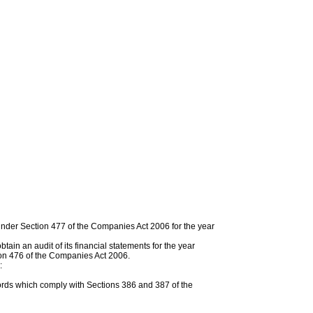
under Section 477 of the Companies Act 2006 for the year
in an audit of its financial statements for the year
on 476 of the Companies Act 2006.
:
rds which comply with Sections 386 and 387 of the