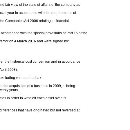
d fair view of the state of affairs of the company as
nancial year in accordance with the requirements of
the Companies Act 2006 relating to financial
ccordance with the special provisions of Part 15 of the
irector on 4 March 2016 and were signed by:
r the historical cost convention and in accordance
April 2008).
 excluding value added tax.
h the acquisition of a business in 2009, is being
twenty years.
tes in order to write off each asset over its
 differences that have originated but not reversed at