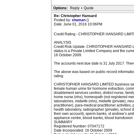
Options:
Reply
•
Quote
Re: Christopher Hansard
Posted by:
shaman
()
Date: June 01, 2016 10:06PM
Credit Rating - CHRISTOPHER HANSARD LI
ANALYSIS
Credit Risk Update: CHRISTOPHER HANSARD LI
status is a Private Limited Company and the curre
16 October 2009.
The accounts next due date is 31 July 2017. The
The above was based on public record information 
rating.
CHRISTOPHER HANSARD LIMITED business sector inclu
female human urine for hormone extraction, commun
disablement services centres, district nurse, family 
home nurse (nhs), homeopath (not registered medica
laboratories, midwife (nhs), midwife (private), neu
practitioner), para-medical practitioner activities,
health laboratory, radiographer (private), school 
their own account), sperm banks, st andrew’s ambul
appliance centre, blood banks, blood transfusion 
SUMMARY
Registered Number: 07047172
Date Incorporated: 16 October 2009