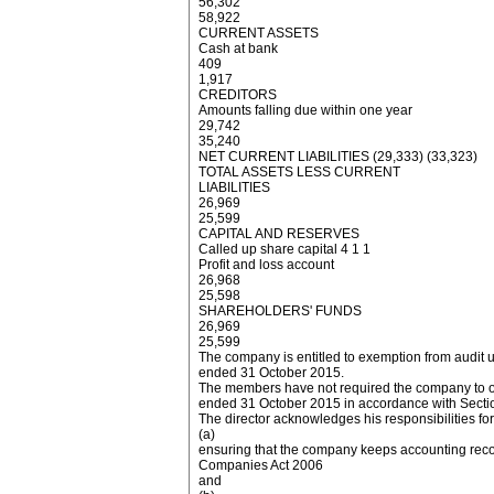
56,302
58,922
CURRENT ASSETS
Cash at bank
409
1,917
CREDITORS
Amounts falling due within one year
29,742
35,240
NET CURRENT LIABILITIES (29,333) (33,323)
TOTAL ASSETS LESS CURRENT
LIABILITIES
26,969
25,599
CAPITAL AND RESERVES
Called up share capital 4 1 1
Profit and loss account
26,968
25,598
SHAREHOLDERS' FUNDS
26,969
25,599
The company is entitled to exemption from audit 
ended 31 October 2015.
The members have not required the company to obta
ended 31 October 2015 in accordance with Secti
The director acknowledges his responsibilities for
(a)
ensuring that the company keeps accounting reco
Companies Act 2006
and