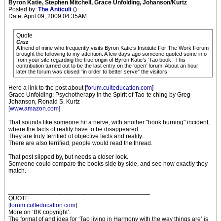
Byron Katie, Stephen Mitchell, Grace Unfolding, Johanson/Kurtz
Posted by:
The Anticult
()
Date: April 09, 2009 04:35AM
Quote
Cruz
A friend of mine who frequently visits Byron Katie’s Institute For The Work Forum
brought the following to my attention. A few days ago someone quoted some info
from your site regarding the true origin of Byron Katie’s ‘Tao book’. This
contribution turned out to be the last entry on the ‘open’ forum. About an hour
later the forum was closed “in order to better serve" the visitors.
Here a link to the post about [
forum.culteducation.com
]
Grace Unfolding: Psychotherapy in the Spirit of Tao-te ching by Greg
Johanson, Ronald S. Kurtz
[
www.amazon.com
]
That sounds like someone hit a nerve, with another "book burning" incident,
where the facts of reality have to be disappeared.
They are truly terrified of objective facts and reality.
There are also terrified, people would read the thread.
That post slipped by, but needs a closer look.
Someone could compare the books side by side, and see how exactly they
match.
_________________________________________
QUOTE:
[
forum.culteducation.com
]
More on ‘BK copyright’:
The format of and idea for ‘Tao living in Harmony with the way things are’ is