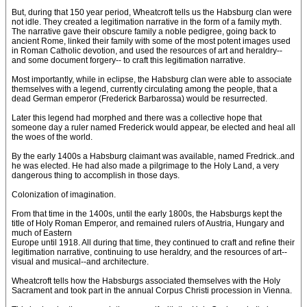
But, during that 150 year period, Wheatcroft tells us the Habsburg clan were
not idle. They created a legitimation narrative in the form of a family myth.
The narrative gave their obscure family a noble pedigree, going back to
ancient Rome, linked their family with some of the most potent images used
in Roman Catholic devotion, and used the resources of art and heraldry--
and some document forgery-- to craft this legitimation narrative.
Most importantly, while in eclipse, the Habsburg clan were able to associate
themselves with a legend, currently circulating among the people, that a
dead German emperor (Frederick Barbarossa) would be resurrected.
Later this legend had morphed and there was a collective hope that
someone day a ruler named Frederick would appear, be elected and heal all
the woes of the world.
By the early 1400s a Habsburg claimant was available, named Fredrick..and
he was elected. He had also made a pilgrimage to the Holy Land, a very
dangerous thing to accomplish in those days.
Colonization of imagination.
From that time in the 1400s, until the early 1800s, the Habsburgs kept the
title of Holy Roman Emperor, and remained rulers of Austria, Hungary and
much of Eastern
Europe until 1918. All during that time, they continued to craft and refine their
legitimation narrative, continuing to use heraldry, and the resources of art--
visual and musical--and architecture.
Wheatcroft tells how the Habsburgs associated themselves with the Holy
Sacrament and took part in the annual Corpus Christi procession in Vienna.