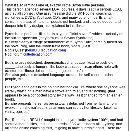
What it also reminds one of, exactly, is the Byron Katie persona.
This person attended several LGAT courses, 4 days is still a serious LGAT,
as they all connect. One assumes she did the BK Hotline, coaching,
worksheets, DVD's, YouTube, CD's, and many other things. Its an all-
consuming mass of material, people get hooked, and they go deeper and
deeper into it, by design, as explained in this thread.
Byron Katie performs like she is a type of "idiot savant", which is actually on
the autism spectrum. (they now call it Savant Syndrome).
It is very clearly a "stage performance" with Byron Katie, partially based on
the novel Nog, and the Byron Katie book, Nog's Quest.
Nog's Quest [
forum.culteducation.com
]
Nog [
forum.culteducation.com
]
But, she uses detached, depersonalized language like...the body did
_____...the body is hungry....the body was raped....(can others help with
examples of those detached language patterns?).
She also gets into detached language around the self-concept, other
people, etc.
But Byron Katie gets to the point in her books/CD's, where she says she was
literally watching a man have a stroke and "die", and felt nothing. (that
appears to be a concocted story, by the way...as it changed from an earlier
book).
But she presents herself as being totally detached from her family, from
everything. (she isn't really, as anyone can see by her lifestyle, facelifts,
vanity, ego, etc).
But, if a person REALLY bought into the byron katie system 100%, and had
some vulnerabilities, and did hundreds of BK worksheets all day long, and
all of the online coaching stuff, its going to have a terrible effect. There are