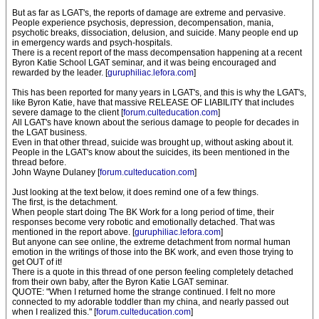
But as far as LGAT's, the reports of damage are extreme and pervasive.
People experience psychosis, depression, decompensation, mania,
psychotic breaks, dissociation, delusion, and suicide. Many people end up
in emergency wards and psych-hospitals.
There is a recent report of the mass decompensation happening at a recent
Byron Katie School LGAT seminar, and it was being encouraged and
rewarded by the leader. [
guruphiliac.lefora.com
]
This has been reported for many years in LGAT's, and this is why the LGAT's,
like Byron Katie, have that massive RELEASE OF LIABILITY that includes
severe damage to the client [
forum.culteducation.com
]
All LGAT's have known about the serious damage to people for decades in
the LGAT business.
Even in that other thread, suicide was brought up, without asking about it.
People in the LGAT's know about the suicides, its been mentioned in the
thread before.
John Wayne Dulaney [
forum.culteducation.com
]
Just looking at the text below, it does remind one of a few things.
The first, is the detachment.
When people start doing The BK Work for a long period of time, their
responses become very robotic and emotionally detached. That was
mentioned in the report above. [
guruphiliac.lefora.com
]
But anyone can see online, the extreme detachment from normal human
emotion in the writings of those into the BK work, and even those trying to
get OUT of it!
There is a quote in this thread of one person feeling completely detached
from their own baby, after the Byron Katie LGAT seminar.
QUOTE: "When I returned home the strange continued. I felt no more
connected to my adorable toddler than my china, and nearly passed out
when I realized this." [
forum.culteducation.com
]