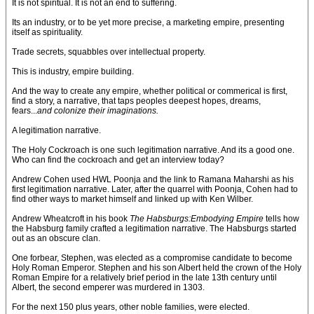
It is not spiritual. It is not an end to suffering.
Its an industry, or to be yet more precise, a marketing empire, presenting
itself as spirituality.
Trade secrets, squabbles over intellectual property.
This is industry, empire building.
And the way to create any empire, whether political or commerical is first,
find a story, a narrative, that taps peoples deepest hopes, dreams,
fears...
and colonize their imaginations.
A legitimation narrative.
The Holy Cockroach is one such legitimation narrative. And its a good one.
Who can find the cockroach and get an interview today?
Andrew Cohen used HWL Poonja and the link to Ramana Maharshi as his
first legitimation narrative. Later, after the quarrel with Poonja, Cohen had to
find other ways to market himself and linked up with Ken Wilber.
Andrew Wheatcroft in his book
The Habsburgs:Embodying Empire
tells how
the Habsburg family crafted a legitimation narrative. The Habsburgs started
out as an obscure clan.
One forbear, Stephen, was elected as a compromise candidate to become
Holy Roman Emperor. Stephen and his son Albert held the crown of the Holy
Roman Empire for a relatively brief period in the late 13th century until
Albert, the second emperer was murdered in 1303.
For the next 150 plus years, other noble families, were elected.