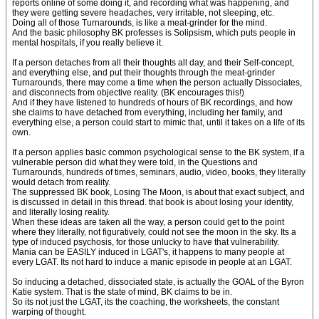
reports online of some doing it, and recording what was happening, and
they were getting severe headaches, very irritable, not sleeping, etc.
Doing all of those Turnarounds, is like a meat-grinder for the mind.
And the basic philosophy BK professes is Solipsism, which puts people in
mental hospitals, if you really believe it.
If a person detaches from all their thoughts all day, and their Self-concept,
and everything else, and put their thoughts through the meat-grinder
Turnarounds, there may come a time when the person actually Dissociates,
and disconnects from objective reality. (BK encourages this!)
And if they have listened to hundreds of hours of BK recordings, and how
she claims to have detached from everything, including her family, and
everything else, a person could start to mimic that, until it takes on a life of its
own.
If a person applies basic common psychological sense to the BK system, if a
vulnerable person did what they were told, in the Questions and
Turnarounds, hundreds of times, seminars, audio, video, books, they literally
would detach from reality.
The suppressed BK book, Losing The Moon, is about that exact subject, and
is discussed in detail in this thread. that book is about losing your identity,
and literally losing reality.
When these ideas are taken all the way, a person could get to the point
where they literally, not figuratively, could not see the moon in the sky. Its a
type of induced psychosis, for those unlucky to have that vulnerability.
Mania can be EASILY induced in LGAT's, it happens to many people at
every LGAT. Its not hard to induce a manic episode in people at an LGAT.
So inducing a detached, dissociated state, is actually the GOAL of the Byron
Katie system. That is the state of mind, BK claims to be in.
So its not just the LGAT, its the coaching, the worksheets, the constant
warping of thought.