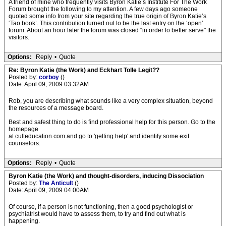
A friend of mine who frequently visits Byron Katie’s Institute For The Work
Forum brought the following to my attention. A few days ago someone
quoted some info from your site regarding the true origin of Byron Katie’s
‘Tao book’. This contribution turned out to be the last entry on the ‘open’
forum. About an hour later the forum was closed “in order to better serve" the
visitors.
Options:
Reply
•
Quote
Re: Byron Katie (the Work) and Eckhart Tolle Legit??
Posted by:
corboy
()
Date: April 09, 2009 03:32AM
Rob, you are describing what sounds like a very complex situation, beyond
the resources of a message board.
Best and safest thing to do is find professional help for this person. Go to the
homepage
at culteducation.com and go to 'getting help' and identify some exit
counselors.
Options:
Reply
•
Quote
Byron Katie (the Work) and thought-disorders, inducing Dissociation
Posted by:
The Anticult
()
Date: April 09, 2009 04:00AM
Of course, if a person is not functioning, then a good psychologist or
psychiatrist would have to assess them, to try and find out what is
happening.