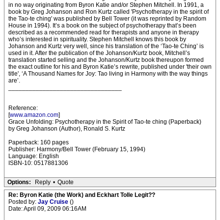
in no way originating from Byron Katie and/or Stephen Mitchell. In 1991, a
book by Greg Johanson and Ron Kurtz called 'Psychotherapy in the spirit of
the Tao-te ching' was published by Bell Tower (it was reprinted by Random
House in 1994). It’s a book on the subject of psychotherapy that’s been
described as a recommended read for therapists and anyone in therapy
who’s interested in spirituality. Stephen Mitchell knows this book by
Johanson and Kurtz very well, since his translation of the ‘Tao-te Ching’ is
used in it. After the publication of the Johanson/Kurtz book, Mitchell’s
translation started selling and the Johanson/Kurtz book thereupon formed
the exact outline for his and Byron Katie’s rewrite, published under 'their own
title', ‘A Thousand Names for Joy: Tao living in Harmony with the way things
are’.
_________________________________
Reference:
[
www.amazon.com
]
Grace Unfolding: Psychotherapy in the Spirit of Tao-te ching (Paperback)
by Greg Johanson (Author), Ronald S. Kurtz
Paperback: 160 pages
Publisher: Harmony/Bell Tower (February 15, 1994)
Language: English
ISBN-10: 0517881306
Options:
Reply
•
Quote
Re: Byron Katie (the Work) and Eckhart Tolle Legit??
Posted by:
Jay Cruise
()
Date: April 09, 2009 06:16AM