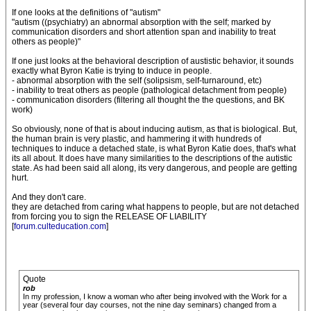
If one looks at the definitions of "autism"
"autism ((psychiatry) an abnormal absorption with the self; marked by
communication disorders and short attention span and inability to treat
others as people)"
If one just looks at the behavioral description of austistic behavior, it sounds
exactly what Byron Katie is trying to induce in people.
- abnormal absorption with the self (solipsism, self-turnaround, etc)
- inability to treat others as people (pathological detachment from people)
- communication disorders (filtering all thought the the questions, and BK
work)
So obviously, none of that is about inducing autism, as that is biological. But,
the human brain is very plastic, and hammering it with hundreds of
techniques to induce a detached state, is what Byron Katie does, that's what
its all about. It does have many similarities to the descriptions of the autistic
state. As had been said all along, its very dangerous, and people are getting
hurt.
And they don't care.
they are detached from caring what happens to people, but are not detached
from forcing you to sign the RELEASE OF LIABILITY
[
forum.culteducation.com
]
Quote
rob
In my profession, I know a woman who after being involved with the Work for a
year (several four day courses, not the nine day seminars) changed from a