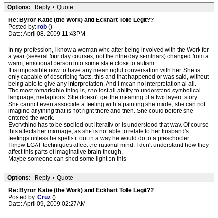
Options:
Reply
•
Quote
Re: Byron Katie (the Work) and Eckhart Tolle Legit??
Posted by:
rob
()
Date: April 08, 2009 11:43PM
In my profession, I know a woman who after being involved with the Work for
a year (several four day courses, not the nine day seminars) changed from a
warm, emotional person into some state close to autism.
It is impossible now to have any meaningful conversation with her. She is
only capable of describing facts, this and that happened or was said, without
being able to give any interpretation. And I mean no interpretation al all.
The most remarkable thing is, she lost all ability to understand symbolical
language, metaphors. She doesn't get the meaning of a two layerd story.
She cannot even associate a feeling with a painting she made, she can not
imagine anything that is not right there and then. She could before she
entered the work.
Everything has to be spelled out literally or is understood that way. Of course
this affects her marriage, as she is not able to relate to her husband's
feelings unless he spells it out in a way he would do to a preschooler.
I know LGAT techniques affect the rational mind. I don't understand how they
affect this parts of imaginative brain though.
Maybe someone can shed some light on this.
Options:
Reply
•
Quote
Re: Byron Katie (the Work) and Eckhart Tolle Legit??
Posted by:
Cruz
()
Date: April 09, 2009 02:27AM