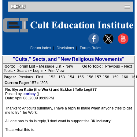
MENU
Forum Index
|
Disclaimer
|
Forum Rules
"Cults," Sects, and "New Religious Movements"
Go to:
Forum List
•
Message List
•
New
Go to Topic:
Previous
•
Next
Topic
•
Search
•
Log In
•
Print View
Pages:
Previous
First...
152
153
154
155
156
157
158
159
160
16
Current Page:
157 of 298
Re: Byron Katie (the Work) and Eckhart Tolle Legit??
Posted by:
corboy
()
Date: April 08, 2009 09:09PM
Thanks to Anticults summary, I have a reply to make when anyone tries to get
me to try 'The Work':
All one has to do is reply, 'I dont want to support the BK
industry
.'
Thats what this is.