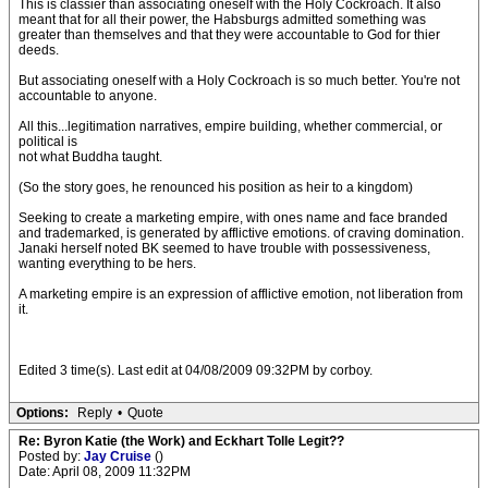
This is classier than associating oneself with the Holy Cockroach. It also
meant that for all their power, the Habsburgs admitted something was
greater than themselves and that they were accountable to God for thier
deeds.
But associating oneself with a Holy Cockroach is so much better. You're not
accountable to anyone.
All this...legitimation narratives, empire building, whether commercial, or
political is
not what Buddha taught.
(So the story goes, he renounced his position as heir to a kingdom)
Seeking to create a marketing empire, with ones name and face branded
and trademarked, is generated by afflictive emotions. of craving domination.
Janaki herself noted BK seemed to have trouble with possessiveness,
wanting everything to be hers.
A marketing empire is an expression of afflictive emotion, not liberation from
it.
Edited 3 time(s). Last edit at 04/08/2009 09:32PM by corboy.
Options:
Reply
•
Quote
Re: Byron Katie (the Work) and Eckhart Tolle Legit??
Posted by:
Jay Cruise
()
Date: April 08, 2009 11:32PM