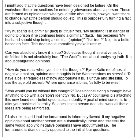
I might add that the questions have been designed for failure. On the
worksheet there are sections for entering grievances about a person. These
are formed as opinions on what you dislike about them, how you want them
to change, what the person should do, etc. This is purposefully turning a fact
into a subjective thought.
"My husband is a criminal" (fact) Is it true? Yes. "My husband is in danger of
going to prison if he continues being a criminal" (fact). This becomes "My
husband should stop being a criminal (opinion)", "Is it true?" No, it is a belief
based on facts. This does not automatically make it untrue.
Can you absolutely know it is true? Subjective thought is relative, so by
definition it is not absolutely true. "The Work" is not about analysing truth. It is
about denigrating opinions.
"How do you react when you think this thought?" Byron Katie redefines all
negative emotion, opinion and thoughts in the Work sessions as stressful. To
have a belief regardless of how appropriate it is, is untrue and stressful. To
use the age old proverb 'Where ignorance is bliss, 'tis folly to be wise.'
"Who would you be without this thought?" Does not believing a thought have
anything to do with a person's identity? No. But as Anticult says it is attaching
this new found non-belief system as an identity. A goal of mind control is to
alter your basic self-identity. So each time a person does the work all these
ideas are being reinforced.
I'd also like to add that the turnaround is inherently flawed. If my negative
opinions about another person are automatically untrue and stressful the
same would apply to negative opinions I have about myself i.e. The
turnaround is diametrically opposed to the initial four questions.