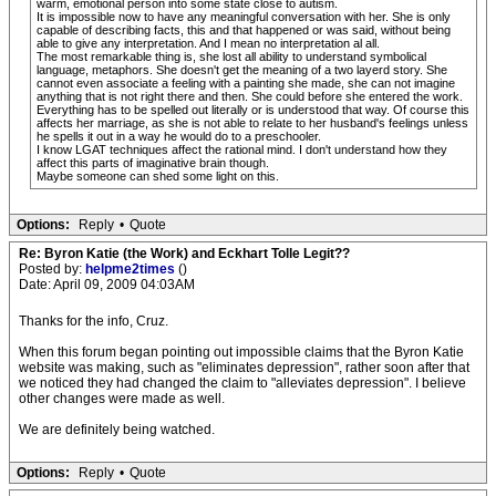
warm, emotional person into some state close to autism.
It is impossible now to have any meaningful conversation with her. She is only
capable of describing facts, this and that happened or was said, without being
able to give any interpretation. And I mean no interpretation al all.
The most remarkable thing is, she lost all ability to understand symbolical
language, metaphors. She doesn't get the meaning of a two layerd story. She
cannot even associate a feeling with a painting she made, she can not imagine
anything that is not right there and then. She could before she entered the work.
Everything has to be spelled out literally or is understood that way. Of course this
affects her marriage, as she is not able to relate to her husband's feelings unless
he spells it out in a way he would do to a preschooler.
I know LGAT techniques affect the rational mind. I don't understand how they
affect this parts of imaginative brain though.
Maybe someone can shed some light on this.
Options:
Reply
•
Quote
Re: Byron Katie (the Work) and Eckhart Tolle Legit??
Posted by:
helpme2times
()
Date: April 09, 2009 04:03AM
Thanks for the info, Cruz.
When this forum began pointing out impossible claims that the Byron Katie
website was making, such as "eliminates depression", rather soon after that
we noticed they had changed the claim to "alleviates depression". I believe
other changes were made as well.
We are definitely being watched.
Options:
Reply
•
Quote