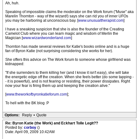
Ah, huh.
Speaking of impossible claims the moderator on the Work forum ("Muse" aka
Marelin Thornton - way of the wizard!) says she can rid you of inner UFOs
you may be harboring at unconscious bay. [
www.unusualtherapist.com
]
I have a sneaking suspicion that she is also the founder of the Creating
Camelot Club where you can learn magic and wisdom of Merlin the
Magician [
www.wizardwonderland.com
]
Thornton has made several reviews for Katie's books online and is a huge
fan of Byron Katie (not surprising considering she works for her).
She offers this advice on The Work forum to someone whose girlfriend was
kidnapped:
"If she surrenders to them killing her (and I know it isn't easy), she will take
the energetic edge off the creation. When she feels better (do some tapping -
- it is powerful), and is not fearing or resisting, their power dissipates. Right
now your fear is firing them up and keeping the creation alive."
[
www.theworkofbyronkatieforum.com
];
To hell with the BK blog :P
Options:
Reply
•
Quote
Re: Byron Katie (the Work) and Eckhart Tolle Legit??
Posted by:
corboy
()
Date: April 09, 2009 10:42AM