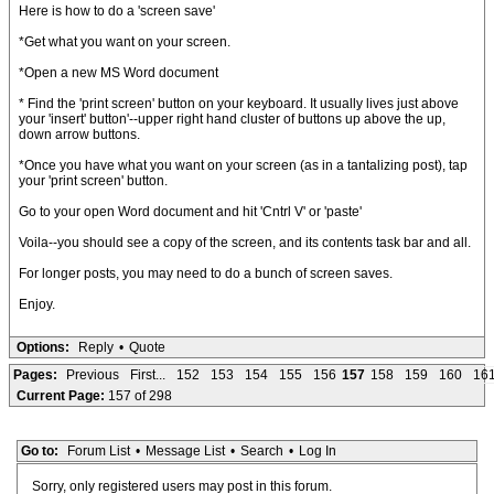
Here is how to do a 'screen save'
*Get what you want on your screen.
*Open a new MS Word document
* Find the 'print screen' button on your keyboard. It usually lives just above
your 'insert' button'--upper right hand cluster of buttons up above the up,
down arrow buttons.
*Once you have what you want on your screen (as in a tantalizing post), tap
your 'print screen' button.
Go to your open Word document and hit 'Cntrl V' or 'paste'
Voila--you should see a copy of the screen, and its contents task bar and all.
For longer posts, you may need to do a bunch of screen saves.
Enjoy.
Options:
Reply
•
Quote
Pages:
Previous
First...
152
153
154
155
156
157
158
159
160
16
Current Page:
157 of 298
Go to:
Forum List
•
Message List
•
Search
•
Log In
Sorry, only registered users may post in this forum.