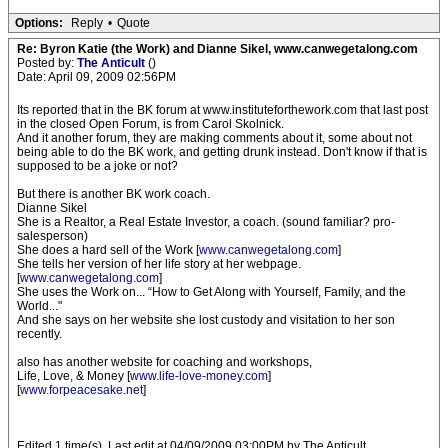
Options:
Reply
•
Quote
Re: Byron Katie (the Work) and Dianne Sikel, www.canwegetalong.com
Posted by:
The Anticult
()
Date: April 09, 2009 02:56PM
Its reported that in the BK forum at www.instituteforthework.com that last post
in the closed Open Forum, is from Carol Skolnick.
And it another forum, they are making comments about it, some about not
being able to do the BK work, and getting drunk instead. Don't know if that is
supposed to be a joke or not?
But there is another BK work coach.
Dianne Sikel
She is a Realtor, a Real Estate Investor, a coach. (sound familiar? pro-
salesperson)
She does a hard sell of the Work [
www.canwegetalong.com
]
She tells her version of her life story at her webpage.
[
www.canwegetalong.com
]
She uses the Work on... “How to Get Along with Yourself, Family, and the
World..."
And she says on her website she lost custody and visitation to her son
recently.
also has another website for coaching and workshops,
Life, Love, & Money [
www.life-love-money.com
]
[
www.forpeacesake.net
]
Edited 1 time(s). Last edit at 04/09/2009 03:00PM by The Anticult.