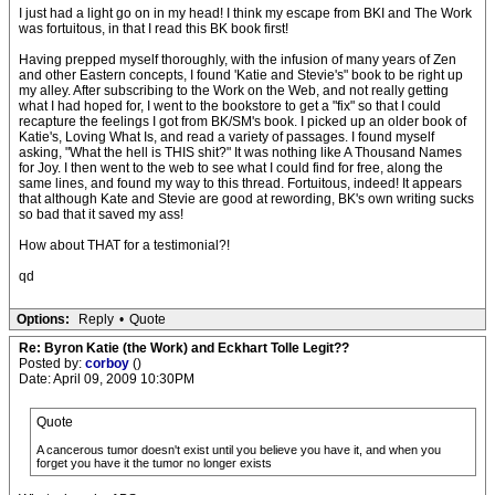
I just had a light go on in my head! I think my escape from BKI and The Work
was fortuitous, in that I read this BK book first!
Having prepped myself thoroughly, with the infusion of many years of Zen
and other Eastern concepts, I found 'Katie and Stevie's" book to be right up
my alley. After subscribing to the Work on the Web, and not really getting
what I had hoped for, I went to the bookstore to get a "fix" so that I could
recapture the feelings I got from BK/SM's book. I picked up an older book of
Katie's, Loving What Is, and read a variety of passages. I found myself
asking, "What the hell is THIS shit?" It was nothing like A Thousand Names
for Joy. I then went to the web to see what I could find for free, along the
same lines, and found my way to this thread. Fortuitous, indeed! It appears
that although Kate and Stevie are good at rewording, BK's own writing sucks
so bad that it saved my ass!
How about THAT for a testimonial?!
qd
Options:
Reply
•
Quote
Re: Byron Katie (the Work) and Eckhart Tolle Legit??
Posted by:
corboy
()
Date: April 09, 2009 10:30PM
Quote
A cancerous tumor doesn't exist until you believe you have it, and when you
forget you have it the tumor no longer exists