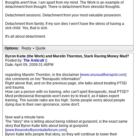
thoughts aren't true. I am apart from my mind. The Work is an example of
detachment from thought. There is detachment from stressful thoughts.
Detachment sessions. Detachment from your most valuable possesion.
Detachment from family. If my son dies I won't have the stress of having a
sick child. Yes, that is sick.
It's all about detachment.
Options:
Reply
•
Quote
Byron Katie (the Work) and Marelin Thornton, Stark Raving Money Mad?
Posted by:
The Anticult
()
Date: April 09, 2009 01:46PM
regarding Marelin Thornton, in the disclaimer [
www.unusualtherapist.com
]
she comments on her "therapudic information".
Right above that, and on the previous page, she talks about treating PTSD
and trauma.
How can a person with no training, who can't spell therapeutic, treat PTSD?
Most professional therapists won't even try to treat it, as it takes expert
training. The suicide rates are too high. Some people worry about people
dying due to their own ignorance, some don't.
Now wait a minute here.
The "story" she is telling about being robbed at gunpoint, is the exact same
story that Byron Katie tells about being at gunpoint.
[
www.theworkofbyronkatieforum.com
];
Byron Katie tells people that story, so they will continue to lower their