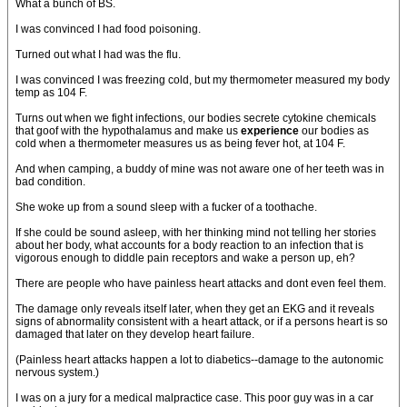
What a bunch of BS.
I was convinced I had food poisoning.
Turned out what I had was the flu.
I was convinced I was freezing cold, but my thermometer measured my body
temp as 104 F.
Turns out when we fight infections, our bodies secrete cytokine chemicals
that goof with the hypothalamus and make us
experience
our bodies as
cold when a thermometer measures us as being fever hot, at 104 F.
And when camping, a buddy of mine was not aware one of her teeth was in
bad condition.
She woke up from a sound sleep with a fucker of a toothache.
If she could be sound asleep, with her thinking mind not telling her stories
about her body, what accounts for a body reaction to an infection that is
vigorous enough to diddle pain receptors and wake a person up, eh?
There are people who have painless heart attacks and dont even feel them.
The damage only reveals itself later, when they get an EKG and it reveals
signs of abnormality consistent with a heart attack, or if a persons heart is so
damaged that later on they develop heart failure.
(Painless heart attacks happen a lot to diabetics--damage to the autonomic
nervous system.)
I was on a jury for a medical malpractice case. This poor guy was in a car