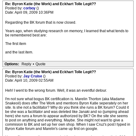
Re: Byron Katie (the Work) and Eckhart Tolle Legit??
Posted by:
corboy
()
Date: April 09, 2009 10:36PM
Regarding the BK forum that is now closed.
Years ago, when studying research on memory, I learned that what tends to
be remembered best are:
The first item
and the last item.
Options:
Reply
•
Quote
Re: Byron Katie (the Work) and Eckhart Tolle Legit??
Posted by:
Jay Cruise
()
Date: April 10, 2009 02:55AM
Heh! I went to the wrong forum. Well, it was an eventful detour.
I'm not sure what bogus BK certification is. Marelin Thorton (aka Madame
Snakeoil) does offer The Work and mentions Byron Katie seperately on her
site. Is she not a facilitator? Why do you think she runs a BK forum? Could it
be she was a facilitator and was deleted like Janaki and so (jumping ahead
here) she runs a forum to appear authorized by BK? On the site she seems
to post on anything and everything. Maybe. She might not want to give a
commision to BK and set up her own shop. When I saw Cruz's post I typed in
Byron Katie forum and Marelin's came up first on google.