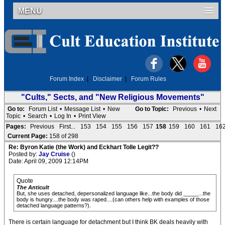
MENU
Forum Index
|
Disclaimer
|
Forum Rules
"Cults," Sects, and "New Religious Movements"
Go to:
Forum List
•
Message List
•
New
Go to Topic:
Previous
•
Next
Topic
•
Search
•
Log In
•
Print View
Pages:
Previous
First...
153
154
155
156
157
158
159
160
161
16
Current Page:
158 of 298
Re: Byron Katie (the Work) and Eckhart Tolle Legit??
Posted by:
Jay Cruise
()
Date: April 09, 2009 12:14PM
Quote
The Anticult
But, she uses detached, depersonalized language like...the body did _____...the
body is hungry....the body was raped....(can others help with examples of those
detached language patterns?).
There is certain language for detachment but I think BK deals heavily with