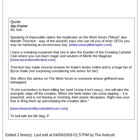
Quote
Jay Cruise
Ah, huh.
Speaking of impossible claims the moderator on the Work forum ("Muse" aka
Marelin Thornton - way of the wizard!) says she can rid you of inner UFOs you
may be harboring at unconscious bay. [
www.unusualtherapist.com
]
I have a sneaking suspicion that she is also the founder of the Creating Camelot
Club where you can learn magic and wisdom of Merlin the Magician
[
www.wizardwonderland.com
]
Thornton has made several reviews for Katie's books online and is a huge fan of
Byron Katie (not surprising considering she works for her).
She offers this advice on The Work forum to someone whose girlfriend was
kidnapped:
"If she surrenders to them killing her (and I know it isn't easy), she will take the
energetic edge off the creation. When she feels better (do some tapping -- it is
powerful), and is not fearing or resisting, their power dissipates. Right now your
fear is firing them up and keeping the creation alive."
[
www.theworkofbyronkatieforum.com
];
To hell with the BK blog :P
Edited 2 time(s). Last edit at 04/09/2009 01:57PM by The Anticult.