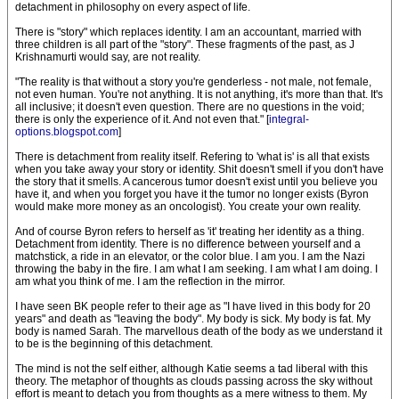
detachment in philosophy on every aspect of life.
There is "story" which replaces identity. I am an accountant, married with
three children is all part of the "story". These fragments of the past, as J
Krishnamurti would say, are not reality.
"The reality is that without a story you're genderless - not male, not female,
not even human. You're not anything. It is not anything, it's more than that. It's
all inclusive; it doesn't even question. There are no questions in the void;
there is only the experience of it. And not even that." [
integral-
options.blogspot.com
]
There is detachment from reality itself. Refering to 'what is' is all that exists
when you take away your story or identity. Shit doesn't smell if you don't have
the story that it smells. A cancerous tumor doesn't exist until you believe you
have it, and when you forget you have it the tumor no longer exists (Byron
would make more money as an oncologist). You create your own reality.
And of course Byron refers to herself as 'it' treating her identity as a thing.
Detachment from identity. There is no difference between yourself and a
matchstick, a ride in an elevator, or the color blue. I am you. I am the Nazi
throwing the baby in the fire. I am what I am seeking. I am what I am doing. I
am what you think of me. I am the reflection in the mirror.
I have seen BK people refer to their age as "I have lived in this body for 20
years" and death as "leaving the body". My body is sick. My body is fat. My
body is named Sarah. The marvellous death of the body as we understand it
to be is the beginning of this detachment.
The mind is not the self either, although Katie seems a tad liberal with this
theory. The metaphor of thoughts as clouds passing across the sky without
effort is meant to detach you from thoughts as a mere witness to them. My