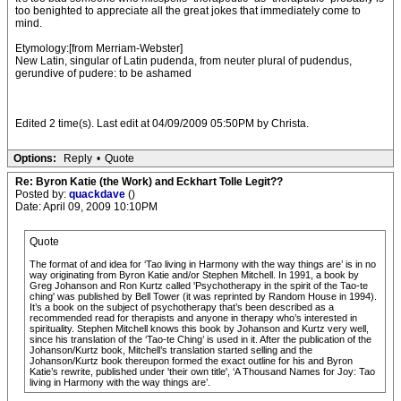
too benighted to appreciate all the great jokes that immediately come to
mind.
Etymology:[from Merriam-Webster]
New Latin, singular of Latin pudenda, from neuter plural of pudendus,
gerundive of pudere: to be ashamed
Edited 2 time(s). Last edit at 04/09/2009 05:50PM by Christa.
Options:
Reply
•
Quote
Re: Byron Katie (the Work) and Eckhart Tolle Legit??
Posted by:
quackdave
()
Date: April 09, 2009 10:10PM
Quote
The format of and idea for ‘Tao living in Harmony with the way things are’ is in no
way originating from Byron Katie and/or Stephen Mitchell. In 1991, a book by
Greg Johanson and Ron Kurtz called 'Psychotherapy in the spirit of the Tao-te
ching' was published by Bell Tower (it was reprinted by Random House in 1994).
It’s a book on the subject of psychotherapy that’s been described as a
recommended read for therapists and anyone in therapy who’s interested in
spirituality. Stephen Mitchell knows this book by Johanson and Kurtz very well,
since his translation of the ‘Tao-te Ching’ is used in it. After the publication of the
Johanson/Kurtz book, Mitchell’s translation started selling and the
Johanson/Kurtz book thereupon formed the exact outline for his and Byron
Katie’s rewrite, published under 'their own title', ‘A Thousand Names for Joy: Tao
living in Harmony with the way things are’.