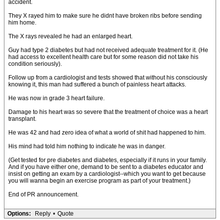
accident.
They X rayed him to make sure he didnt have broken ribs before sending
him home.
The X rays revealed he had an enlarged heart.
Guy had type 2 diabetes but had not received adequate treatment for it. (He
had access to excellent health care but for some reason did not take his
condition seriously).
Follow up from a cardiologist and tests showed that without his consciously
knowing it, this man had suffered a bunch of painless heart attacks.
He was now in grade 3 heart failure.
Damage to his heart was so severe that the treatment of choice was a heart
transplant.
He was 42 and had zero idea of what a world of shit had happened to him.
His mind had told him nothing to indicate he was in danger.
(Get tested for pre diabetes and diabetes, especially if it runs in your family.
And if you have either one, demand to be sent to a diabetes educator and
insist on getting an exam by a cardiologist--which you want to get because
you will wanna begin an exercise program as part of your treatment.)
End of PR announcement.
Options:
Reply
•
Quote