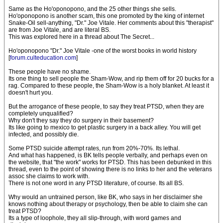
Same as the Ho'oponopono, and the 25 other things she sells.
Ho'oponopono is another scam, this one promoted by the king of internet
Snake-Oil sell-anything, "Dr." Joe Vitale. Her comments about this "therapist"
are from Joe Vitale, and are literal BS.
This was explored here in a thread about The Secret...
Ho'oponopono "Dr." Joe Vitale -one of the worst books in world history
[
forum.culteducation.com
]
These people have no shame.
Its one thing to sell people the Sham-Wow, and rip them off for 20 bucks for a
rag. Compared to these people, the Sham-Wow is a holy blanket. At least it
doesn't hurt you.
But the arrogance of these people, to say they treat PTSD, when they are
completely unqualified?
Why don't they say they do surgery in their basement?
Its like going to mexico to get plastic surgery in a back alley. You will get
infected, and possibly die.
Some PTSD suicide attempt rates, run from 20%-70%. Its lethal.
And what has happened, is BK tells people verbally, and perhaps even on
the website, that "the work" works for PTSD. This has been debunked in this
thread, even to the point of showing there is no links to her and the veterans
assoc she claims to work with.
There is not one word in any PTSD literature, of course. Its all BS.
Why would an untrained person, like BK, who says in her disclaimer she
knows nothing about therapy or psychology, then be able to claim she can
treat PTSD?
Its a type of loophole, they all slip-through, with word games and