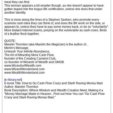
meal they can find.
This woman appears a bit smarter though, as she doesn't appear to have
gotten duped into the bogus BK certification, unless she does that under
another identity.
This is more along the lines of a Stephen Sashen, who promote every
scamola cash-idea they can think of, and does the BK work on the side, or
appears to, unless they have to pay some money back, or do so "voluntarily".
More blatant internet scams, preying on the vulnerable as cash-cows. Birds
of a feather flock together.
QUOTE:
Marelin Thornton (aka Marelin the Magician) is the author of...
Merlin's Message,
Unleash Your Infinite Abundance,
The Art of Attracting More Cash Flow,
founder of the Creating Camelot Club,
co-founder of Wizards of Wealth and GMGB.
www.WizardsofWealth.com
www.WizardWonderland.com
www.WealthWonderland.com
[
e-library.net
]
E-book Title: How to Go Cash Flow Crazy and StarK Raving Money Mad
Author: Marelin Thornton
Book Description: Where Wisdom and Wealth Creation Meet, Making it a
"Money Marriage Made in Heaven...Find out How You can "Go Cash Flow
Crazy and Stark Raving Money Mad,"