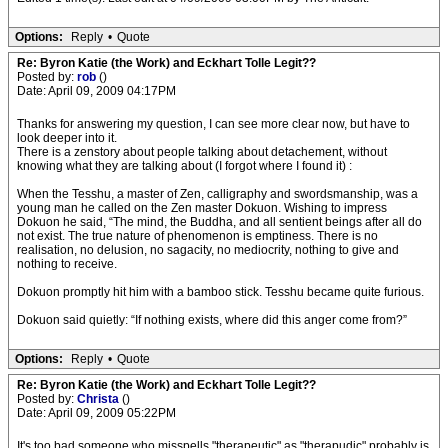
Options:
Reply
•
Quote
Re: Byron Katie (the Work) and Eckhart Tolle Legit??
Posted by:
rob
()
Date: April 09, 2009 04:17PM
Thanks for answering my question, I can see more clear now, but have to
look deeper into it.
There is a zenstory about people talking about detachement, without
knowing what they are talking about (I forgot where I found it) :
When the Tesshu, a master of Zen, calligraphy and swordsmanship, was a
young man he called on the Zen master Dokuon. Wishing to impress
Dokuon he said, “The mind, the Buddha, and all sentient beings after all do
not exist. The true nature of phenomenon is emptiness. There is no
realisation, no delusion, no sagacity, no mediocrity, nothing to give and
nothing to receive.
Dokuon promptly hit him with a bamboo stick. Tesshu became quite furious.
Dokuon said quietly: “If nothing exists, where did this anger come from?”
Options:
Reply
•
Quote
Re: Byron Katie (the Work) and Eckhart Tolle Legit??
Posted by:
Christa
()
Date: April 09, 2009 05:22PM
It's too bad someone who misspells "therapeutic" as "therapudic" probably is