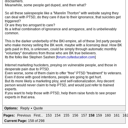
disclaimers.
Meanwhile, some people get duped, and then what?
So all these salespeople like a "Marelin Thorton" with website saying they
can deal with PTSD, do they care if due to their ignorance, that suicides get
triggered?
Or are they too arrogant to care?
Its a lethal combination of ignorance and arrogance, and is unbelievably
common.
This is the darker underbelly of the BKI empire, all of these 3rd party people
who make money selling the BK work. maybe with a licensing deal. How BK
gets paid in this, is unknown, could be simply through automatic monthly
"voluntary" donations from those who are BK true believers.
Its the folks like Stephen Sashen [
forum.culteducation.com
]
Internet marketing hucksters, preying on vulnerable people, and those in
desperate pain due to PTSD.
Even worse, some of them claim to offer "free" PTSD "treatment" to veterans.
Even if done with good intentions, people are going to get hurt.
But its more likely a marketing ploy, and self-rationalization. Any decent
person would never claim to help PTSD, and would just refer to trained
experts.
If you want to help those with PTSD, help them raise funds to see proper
experts in that area.
Options:
Reply
•
Quote
Pages:
Previous
First...
153
154
155
156
157
158
159
160
161
16
Current Page:
158 of 298