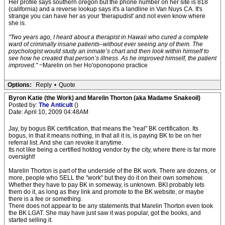
Her profile says southern oregon but the phone number on her site is 818
(california) and a reverse lookup says it's a landline in Van Nuys CA. It's
strange you can have her as your 'therapudist' and not even know where
she is.
"Two years ago, I heard about a therapist in Hawaii who cured a complete
ward of criminally insane patients–without ever seeing any of them. The
psychologist would study an inmate’s chart and then look within himself to
see how he created that person’s illness. As he improved himself, the patient
improved."
~Marelin on her Ho'oponopono practice
Options:
Reply
•
Quote
Byron Katie (the Work) and Marelin Thorton (aka Madame Snakeoil)
Posted by:
The Anticult
()
Date: April 10, 2009 04:48AM
Jay, by bogus BK certification, that means the "real" BK certification. Its
bogus, in that it means nothing, in that all it is, is paying BK to be on her
referral list. And she can revoke it anytime.
Its not like being a certified hotdog vendor by the city, where there is far more
oversight!
Marelin Thorton is part of the underside of the BK work. There are dozens, or
more, people who SELL the "work" but they do it on their own somehow.
Whether they have to pay BK in someway, is unknown. BKI probably lets
them do it, as long as they link and promote to the BK website, or maybe
there is a fee or something.
There does not appear to be any statements that Marelin Thorton even took
the BK LGAT. She may have just saw it was popular, got the books, and
started selling it.