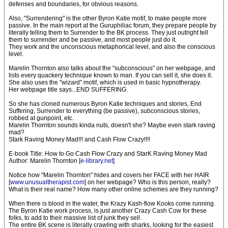
defenses and boundaries, for obvious reasons.
Also, "Surrendering" is the other Byron Katie motif, to make people more
passive. In the main report at the Guruphiliac forum, they prepare people by
literally telling them to Surrender to the BK process. They just outright tell
them to surrender and be passive, and most people just do it.
They work and the unconscious metaphorical level, and also the conscious
level.
Marelin Thornton also talks about the "subconscious" on her webpage, and
lists every quackery technique known to man. If you can sell it, she does it.
She also uses the "wizard" motif, which is used in basic hypnotherapy.
Her webpage title says...END SUFFERING.
So she has cloned numerous Byron Katie techniques and stories, End
Suffering, Surrender to everything (be passive), subconscious stories,
robbed at gunpoint, etc.
Marelin Thornton sounds kinda nuts, doesn't she? Maybe even stark raving
mad?
Stark Raving Money Mad!!! and Cash Flow Crazy!!!!
E-book Title: How to Go Cash Flow Crazy and StarK Raving Money Mad
Author: Marelin Thornton [
e-library.net
]
Notice how "Marelin Thornton" hides and covers her FACE with her HAIR
[
www.unusualtherapist.com
] on her webpage? Who is this person, really?
What is their real name? How many other online schemes are they running?
When there is blood in the water, the Krazy Kash-flow Kooks come running.
The Byron Katie work process, is just another Crazy Cash Cow for these
folks, to add to their massive list of junk they sell.
The entire BK scene is literally crawling with sharks, looking for the easiest