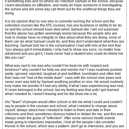
it something else and no where do I mention Samuel or the school, because
I want absolutely no affiliation, and really do hope someone is investigating
the school and will some day call them out for the unethical things they are
doing.
It is my opinion that no one who is currently running the school and the
extended courses like the ATE courses, has any business or ability to be do
so and the school should have died when Samuel did. I am not surprised
that the abuse has gotten seemingly worse because the people who are
now in charge have no integrity or idea about what they are doing, none of
them can do what Samuel could do, and they don't understand what they are
teaching. Samuel told me in the conversation I had with him at the end that
"you always got it immediately, I only had to show you once, no matter how
advanced and you got it, I have never had a student who could do follow me
like you can"
What was sad to me was why couldn't he treat me with respect and
kindness? why couldn't he help me and mentor me? I was routinely pushed
aside, ignored, rejected, laughed at and belittled, humiliated and often told
that I was not "one of the inside team". I was with the school nine years and
never, ever was told by Samuel anything positive or nice. He would routinely
truly make me wonder if I had any ability, if what I was experiencing was real,
if I even belonged in the school, but my feeling was that until I got learned
what I needed to, I wasn't leaving and he did show me a lot,
His "'team" of people would often school or tell me what I could and couldn't
say to people in the courses and school, what I needed to change about
myself, always about how I needed to listen to them and take in their
criticisms and their sometimes obvious hatred or distain for me, and this was
always under the guise of "reflection". After some serious health events
made going to intensives impossible, I lost all the people I did consider
friends in the school, which was a pattern; don't go to intensives, and you are