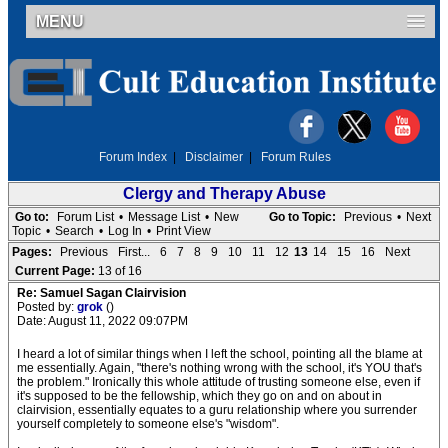
MENU
Forum Index
|
Disclaimer
|
Forum Rules
Clergy and Therapy Abuse
Go to:
Forum List
•
Message List
•
New
Go to Topic:
Previous
•
Next
Topic
•
Search
•
Log In
•
Print View
Pages:
Previous
First...
6
7
8
9
10
11
12
13
14
15
16
Next
Current Page:
13 of 16
Re: Samuel Sagan Clairvision
Posted by:
grok
()
Date: August 11, 2022 09:07PM
I heard a lot of similar things when I left the school, pointing all the blame at
me essentially. Again, "there's nothing wrong with the school, it's YOU that's
the problem." Ironically this whole attitude of trusting someone else, even if
it's supposed to be the fellowship, which they go on and on about in
clairvision, essentially equates to a guru relationship where you surrender
yourself completely to someone else's "wisdom".