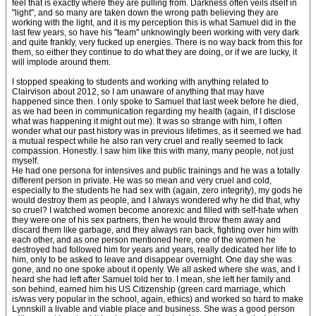
feel that is exactly where they are pulling from. Darkness often veils itself in
"light", and so many are taken down the wrong path believing they are
working with the light, and it is my perception this is what Samuel did in the
last few years, so have his "team" unknowingly been working with very dark
and quite frankly, very fucked up energies. There is no way back from this for
them, so either they continue to do what they are doing, or if we are lucky, it
will implode around them.
I stopped speaking to students and working with anything related to
Clairvison about 2012, so I am unaware of anything that may have
happened since then. I only spoke to Samuel that last week before he died,
as we had been in communication regarding my health (again, if I disclose
what was happening it might out me). It was so strange with him, I often
wonder what our past history was in previous lifetimes, as it seemed we had
a mutual respect while he also ran very cruel and really seemed to lack
compassion. Honestly. I saw him like this with many, many people, not just
myself.
He had one persona for intensives and public trainings and he was a totally
different person in private. He was so mean and very cruel and cold,
especially to the students he had sex with (again, zero integrity), my gods he
would destroy them as people, and I always wondered why he did that, why
so cruel? I watched women become anorexic and filled with self-hate when
they were one of his sex partners, then he would throw them away and
discard them like garbage, and they always ran back, fighting over him with
each other, and as one person mentioned here, one of the women he
destroyed had followed him for years and years, really dedicated her life to
him, only to be asked to leave and disappear overnight. One day she was
gone, and no one spoke about it openly. We all asked where she was, and I
heard she had left after Samuel told her to. I mean, she left her family and
son behind, earned him his US Citizenship (green card marriage, which
is/was very popular in the school, again, ethics) and worked so hard to make
Lynnskill a livable and viable place and business. She was a good person