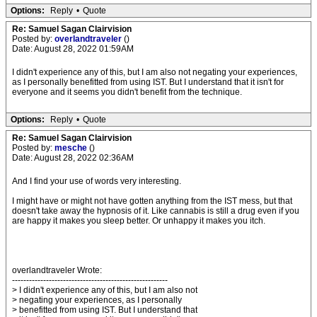
Options:
Reply
•
Quote
Re: Samuel Sagan Clairvision
Posted by:
overlandtraveler
()
Date: August 28, 2022 01:59AM
I didn't experience any of this, but I am also not negating your experiences,
as I personally benefitted from using IST. But I understand that it isn't for
everyone and it seems you didn't benefit from the technique.
Options:
Reply
•
Quote
Re: Samuel Sagan Clairvision
Posted by:
mesche
()
Date: August 28, 2022 02:36AM
And I find your use of words very interesting.
I might have or might not have gotten anything from the IST mess, but that
doesn't take away the hypnosis of it. Like cannabis is still a drug even if you
are happy it makes you sleep better. Or unhappy it makes you itch.
overlandtraveler Wrote:
-------------------------------------------------------
> I didn't experience any of this, but I am also not
> negating your experiences, as I personally
> benefitted from using IST. But I understand that