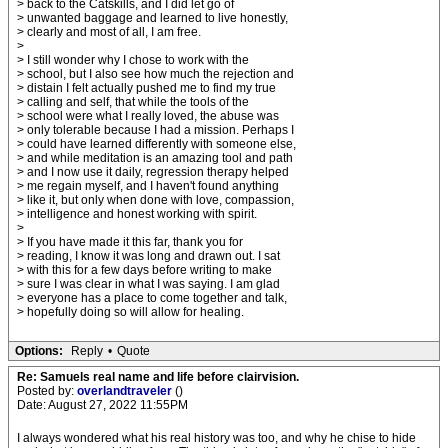
> back to the Catskills, and I did let go of
> unwanted baggage and learned to live honestly,
> clearly and most of all, I am free.
>
> I still wonder why I chose to work with the
> school, but I also see how much the rejection and
> distain I felt actually pushed me to find my true
> calling and self, that while the tools of the
> school were what I really loved, the abuse was
> only tolerable because I had a mission. Perhaps I
> could have learned differently with someone else,
> and while meditation is an amazing tool and path
> and I now use it daily, regression therapy helped
> me regain myself, and I haven't found anything
> like it, but only when done with love, compassion,
> intelligence and honest working with spirit.
>
> If you have made it this far, thank you for
> reading, I know it was long and drawn out. I sat
> with this for a few days before writing to make
> sure I was clear in what I was saying. I am glad
> everyone has a place to come together and talk,
> hopefully doing so will allow for healing.
Options:
Reply
•
Quote
Re: Samuels real name and life before clairvision.
Posted by:
overlandtraveler
()
Date: August 27, 2022 11:55PM
I always wondered what his real history was too, and why he chise to hide