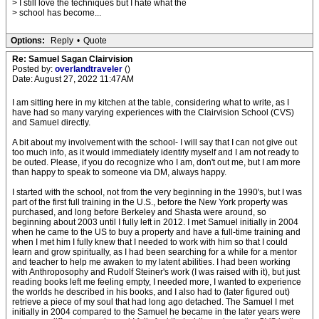
> I still love the techniques but I hate what the
> school has become...
Options:
Reply
•
Quote
Re: Samuel Sagan Clairvision
Posted by:
overlandtraveler
()
Date: August 27, 2022 11:47AM
I am sitting here in my kitchen at the table, considering what to write, as I
have had so many varying experiences with the Clairvision School (CVS)
and Samuel directly.
A bit about my involvement with the school- I will say that I can not give out
too much info, as it would immediately identify myself and I am not ready to
be outed. Please, if you do recognize who I am, don't out me, but I am more
than happy to speak to someone via DM, always happy.
I started with the school, not from the very beginning in the 1990's, but I was
part of the first full training in the U.S., before the New York property was
purchased, and long before Berkeley and Shasta were around, so
beginning about 2003 until I fully left in 2012. I met Samuel initially in 2004
when he came to the US to buy a property and have a full-time training and
when I met him I fully knew that I needed to work with him so that I could
learn and grow spiritually, as I had been searching for a while for a mentor
and teacher to help me awaken to my latent abilities. I had been working
with Anthroposophy and Rudolf Steiner's work (I was raised with it), but just
reading books left me feeling empty, I needed more, I wanted to experience
the worlds he described in his books, and I also had to (later figured out)
retrieve a piece of my soul that had long ago detached. The Samuel I met
initially in 2004 compared to the Samuel he became in the later years were