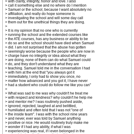
> with clarity, integrity, honor and love. I also
> call it something else and no where do I mention
> Samuel or the school, because I want absolutely no
> affiliation, and really do hope someone is
> investigating the school and will some day call
> them out for the unethical things they are doing.
>
> It is my opinion that no one who is currently
> running the school and the extended courses like
> the ATE courses, has any business or ability to be
> do so and the school should have died when Samuel
> did. I am not surprised that the abuse has gotten
> seemingly worse because the people who are now in
> charge have no integrity or idea about what they
> are doing, none of them can do what Samuel could
> do, and they don't understand what they are
> teaching. Samuel told me in the conversation I had
> with him at the end that "you always got it
> immediately, I only had to show you once, no
> matter how advanced and you got it, I have never
> had a student who could do follow me like you can"
>
> What was sad to me was why couldn't he treat me
> with respect and kindness? why couldn't he help me
> and mentor me? I was routinely pushed aside,
> ignored, rejected, laughed at and belittled,
> humiliated and often told that I was not "one of
> the inside team". I was with the school nine years
> and never, ever was told by Samuel anything
> positive or nice. He would routinely truly make me
> wonder if I had any ability, if what I was
> experiencing was real, if I even belonged in the