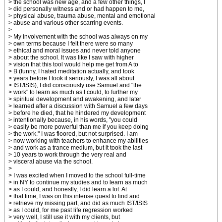
> the school was new age, and a few other things, I
> did personally witness and or had happen to me,
> physical abuse, trauma abuse, mental and emotional
> abuse and various other scarring events.
>
> My involvement with the school was always on my
> own terms because I felt there were so many
> ethical and moral issues and never told anyone
> about the school. It was like I saw with higher
> vision that this tool would help me get from A to
> B (funny, I hated meditation actually, and took
> years before I took it seriously, I was all about
> IST/ISIS), I did consciously use Samuel and "the
> work" to learn as much as I could, to further my
> spiritual development and awakening, and later
> learned after a discussion with Samuel a few days
> before he died, that he hindered my development
> intentionally because, in his words, "you could
> easily be more powerful than me if you keep doing
> the work." I was floored, but not surprised. I am
> now working with teachers to enhance my abilities
> and work as a trance medium, but it took the last
> 10 years to work through the very real and
> visceral abuse via the school.
>
> I was excited when I moved to the school full-time
> in NY to continue my studies and to learn as much
> as I could, and honestly, I did learn a lot. At
> that time, I was on this intense quest to find and
> retrieve my missing part, and did as much IST/ISIS
> as I could, for me past life regression worked
> very well, I still use it with my clients, but