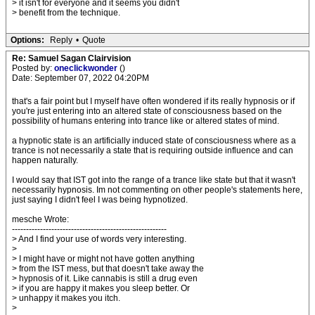
> it isn't for everyone and it seems you didn't
> benefit from the technique.
Options:
Reply
•
Quote
Re: Samuel Sagan Clairvision
Posted by:
oneclickwonder
()
Date: September 07, 2022 04:20PM
that's a fair point but I myself have often wondered if its really hypnosis or if
you're just entering into an altered state of consciousness based on the
possibility of humans entering into trance like or altered states of mind.
a hypnotic state is an artificially induced state of consciousness where as a
trance is not necessarily a state that is requiring outside influence and can
happen naturally.
I would say that IST got into the range of a trance like state but that it wasn't
necessarily hypnosis. Im not commenting on other people's statements here,
just saying I didn't feel I was being hypnotized.
mesche Wrote:
-------------------------------------------------------
> And I find your use of words very interesting.
>
> I might have or might not have gotten anything
> from the IST mess, but that doesn't take away the
> hypnosis of it. Like cannabis is still a drug even
> if you are happy it makes you sleep better. Or
> unhappy it makes you itch.
>