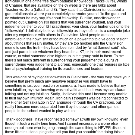
Ironically, in one of the free downloadable Knowledge Tracks (KT's), Winds
of Change, that are available on the cv website there are talks about
Teacher vs. Guru (talks 2 and 3). They state that Clairvision is not about a
guru relationship where you completely surrender yourself to the guru and
do whatever he may say, it's about fellowship. But like, oneclickwonder
pointed out, Clairvision still insists that you surrender yourself, and your
judgement either to your IST practitioner, your choir, your higher ups or to the
"fellowship". I definitely believe fellowship as they define it is a complete joke
after my experience with others in Clairvision. Most people are too
embroiled in their own shit or too much on a power trip to give good "vision"
about things that really matter. Or they are too hooked into the Clairvision
meme to see the truth - they have been blinded by "what Samuel said", etc.
and just parrot back whatever they heard in a KT, or in their most recent
course, or what someone else higher up in the group said to them. To me
there's not much different in surrendering your judgement to a guru vs.
surrendering your judgement to a group, especially one that requires so little
formal psychological training for its practitioners and leaders.
This was one of my biggest downfalls in Clairvision - the way they make your
believe that pretty much any negative response you might have to
something is just your reaction or samskara. I was made to believe that my
own intuition, my own knowing was not valid and that it was my samskaras
talking and not my intuition. Sadly, I believed this and I became very unable
to trust my own intuition. Again, ironically I thought I was being connected to
my Higher Self (aka Ego in CV language) through the CV practices, but
really I became more separated from it by the power and other games
people in the school wanted to play with me.
Thank goodness I have reconnected somewhat with my own knowing, even
though it took a really long time. And I cannot encourage anyone else
enough out there who is going through the same thing to NEVER discount
those little intuitional pings that tell you that you shouldn't be doing this or