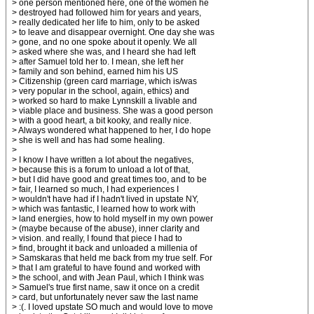
> one person mentioned here, one of the women he
> destroyed had followed him for years and years,
> really dedicated her life to him, only to be asked
> to leave and disappear overnight. One day she was
> gone, and no one spoke about it openly. We all
> asked where she was, and I heard she had left
> after Samuel told her to. I mean, she left her
> family and son behind, earned him his US
> Citizenship (green card marriage, which is/was
> very popular in the school, again, ethics) and
> worked so hard to make Lynnskill a livable and
> viable place and business. She was a good person
> with a good heart, a bit kooky, and really nice.
> Always wondered what happened to her, I do hope
> she is well and has had some healing.
>
> I know I have written a lot about the negatives,
> because this is a forum to unload a lot of that,
> but I did have good and great times too, and to be
> fair, I learned so much, I had experiences I
> wouldn't have had if I hadn't lived in upstate NY,
> which was fantastic, I learned how to work with
> land energies, how to hold myself in my own power
> (maybe because of the abuse), inner clarity and
> vision. and really, I found that piece I had to
> find, brought it back and unloaded a millenia of
> Samskaras that held me back from my true self. For
> that I am grateful to have found and worked with
> the school, and with Jean Paul, which I think was
> Samuel's true first name, saw it once on a credit
> card, but unfortunately never saw the last name
> :(. I loved upstate SO much and would love to move