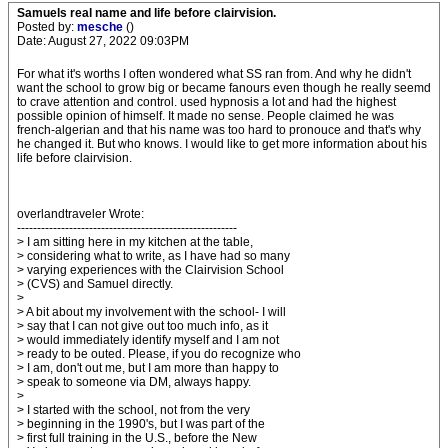
Samuels real name and life before clairvision.
Posted by:
mesche
()
Date: August 27, 2022 09:03PM
For what it's worths I often wondered what SS ran from. And why he didn't
want the school to grow big or became fanours even though he really seemd
to crave attention and control. used hypnosis a lot and had the highest
possible opinion of himself. It made no sense. People claimed he was
french-algerian and that his name was too hard to pronouce and that's why
he changed it. But who knows. I would like to get more information about his
life before clairvision.
overlandtraveler Wrote:
-------------------------------------------------------
> I am sitting here in my kitchen at the table,
> considering what to write, as I have had so many
> varying experiences with the Clairvision School
> (CVS) and Samuel directly.
>
> A bit about my involvement with the school- I will
> say that I can not give out too much info, as it
> would immediately identify myself and I am not
> ready to be outed. Please, if you do recognize who
> I am, don't out me, but I am more than happy to
> speak to someone via DM, always happy.
>
> I started with the school, not from the very
> beginning in the 1990's, but I was part of the
> first full training in the U.S., before the New