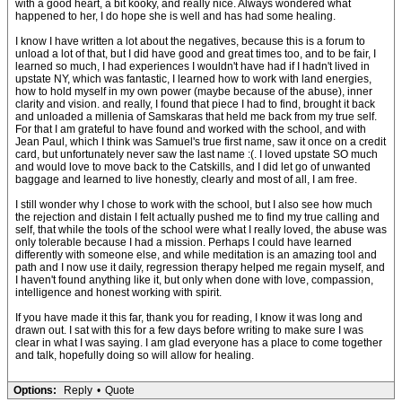
with a good heart, a bit kooky, and really nice. Always wondered what
happened to her, I do hope she is well and has had some healing.
I know I have written a lot about the negatives, because this is a forum to
unload a lot of that, but I did have good and great times too, and to be fair, I
learned so much, I had experiences I wouldn't have had if I hadn't lived in
upstate NY, which was fantastic, I learned how to work with land energies,
how to hold myself in my own power (maybe because of the abuse), inner
clarity and vision. and really, I found that piece I had to find, brought it back
and unloaded a millenia of Samskaras that held me back from my true self.
For that I am grateful to have found and worked with the school, and with
Jean Paul, which I think was Samuel's true first name, saw it once on a credit
card, but unfortunately never saw the last name :(. I loved upstate SO much
and would love to move back to the Catskills, and I did let go of unwanted
baggage and learned to live honestly, clearly and most of all, I am free.
I still wonder why I chose to work with the school, but I also see how much
the rejection and distain I felt actually pushed me to find my true calling and
self, that while the tools of the school were what I really loved, the abuse was
only tolerable because I had a mission. Perhaps I could have learned
differently with someone else, and while meditation is an amazing tool and
path and I now use it daily, regression therapy helped me regain myself, and
I haven't found anything like it, but only when done with love, compassion,
intelligence and honest working with spirit.
If you have made it this far, thank you for reading, I know it was long and
drawn out. I sat with this for a few days before writing to make sure I was
clear in what I was saying. I am glad everyone has a place to come together
and talk, hopefully doing so will allow for healing.
Options:
Reply
•
Quote