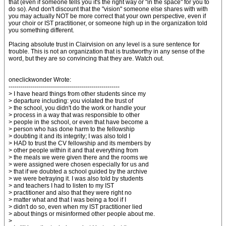
that (even if someone tells you it's the right way or "in the space" for you to
do so). And don't discount that the "vision" someone else shares with with
you may actually NOT be more correct that your own perspective, even if
your choir or IST practitioner, or someone high up in the organization told
you something different.
Placing absolute trust in Clairvision on any level is a sure sentence for
trouble. This is not an organization that is trustworthy in any sense of the
word, but they are so convincing that they are. Watch out.
oneclickwonder Wrote:
-------------------------------------------------------
> I have heard things from other students since my
> departure including: you violated the trust of
> the school, you didn't do the work or handle your
> process in a way that was responsible to other
> people in the school, or even that have become a
> person who has done harm to the fellowship
> doubting it and its integrity; I was also told I
> HAD to trust the CV fellowship and its members by
> other people within it and that everything from
> the meals we were given there and the rooms we
> were assigned were chosen especially for us and
> that if we doubted a school guided by the archive
> we were betraying it. I was also told by students
> and teachers I had to listen to my IST
> practitioner and also that they were right no
> matter what and that I was being a fool if I
> didn't do so, even when my IST practitioner lied
> about things or misinformed other people about me.
>