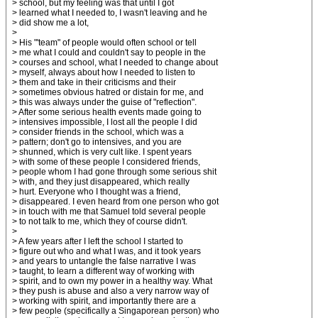
> school, but my feeling was that until I got
> learned what I needed to, I wasn't leaving and he
> did show me a lot,
>
> His "'team" of people would often school or tell
> me what I could and couldn't say to people in the
> courses and school, what I needed to change about
> myself, always about how I needed to listen to
> them and take in their criticisms and their
> sometimes obvious hatred or distain for me, and
> this was always under the guise of "reflection".
> After some serious health events made going to
> intensives impossible, I lost all the people I did
> consider friends in the school, which was a
> pattern; don't go to intensives, and you are
> shunned, which is very cult like. I spent years
> with some of these people I considered friends,
> people whom I had gone through some serious shit
> with, and they just disappeared, which really
> hurt. Everyone who I thought was a friend,
> disappeared. I even heard from one person who got
> in touch with me that Samuel told several people
> to not talk to me, which they of course didn't.
>
> A few years after I left the school I started to
> figure out who and what I was, and it took years
> and years to untangle the false narrative I was
> taught, to learn a different way of working with
> spirit, and to own my power in a healthy way. What
> they push is abuse and also a very narrow way of
> working with spirit, and importantly there are a
> few people (specifically a Singaporean person) who