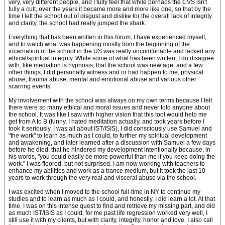
very, very different people, and I fully feel that while perhaps the CVS isn't
fully a cult, over the years it became more and more like one, so that by the
time I left the school out of disgust and dislike for the overall lack of integrity
and clarity, the school had really jumped the shark.
Everything that has been written in this forum, I have experienced myself,
and to watch what was happening mostly from the beginning of the
incarnation of the school in the US was really uncomfortable and lacked any
ethical/spiritual integrity. While some of what has been written, I do disagree
with, like mediation is hypnosis, that the school was new age, and a few
other things, I did personally witness and or had happen to me, physical
abuse, trauma abuse, mental and emotional abuse and various other
scarring events.
My involvement with the school was always on my own terms because I felt
there were so many ethical and moral issues and never told anyone about
the school. It was like I saw with higher vision that this tool would help me
get from A to B (funny, I hated meditation actually, and took years before I
took it seriously, I was all about IST/ISIS), I did consciously use Samuel and
"the work" to learn as much as I could, to further my spiritual development
and awakening, and later learned after a discussion with Samuel a few days
before he died, that he hindered my development intentionally because, in
his words, "you could easily be more powerful than me if you keep doing the
work." I was floored, but not surprised. I am now working with teachers to
enhance my abilities and work as a trance medium, but it took the last 10
years to work through the very real and visceral abuse via the school.
I was excited when I moved to the school full-time in NY to continue my
studies and to learn as much as I could, and honestly, I did learn a lot. At that
time, I was on this intense quest to find and retrieve my missing part, and did
as much IST/ISIS as I could, for me past life regression worked very well, I
still use it with my clients, but with clarity, integrity, honor and love. I also call