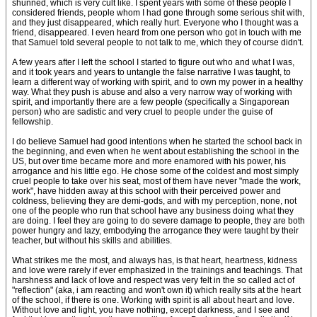
shunned, which is very cult like. I spent years with some of these people I
considered friends, people whom I had gone through some serious shit with,
and they just disappeared, which really hurt. Everyone who I thought was a
friend, disappeared. I even heard from one person who got in touch with me
that Samuel told several people to not talk to me, which they of course didn't.
A few years after I left the school I started to figure out who and what I was,
and it took years and years to untangle the false narrative I was taught, to
learn a different way of working with spirit, and to own my power in a healthy
way. What they push is abuse and also a very narrow way of working with
spirit, and importantly there are a few people (specifically a Singaporean
person) who are sadistic and very cruel to people under the guise of
fellowship.
I do believe Samuel had good intentions when he started the school back in
the beginning, and even when he went about establishing the school in the
US, but over time became more and more enamored with his power, his
arrogance and his little ego. He chose some of the coldest and most simply
cruel people to take over his seat, most of them have never "made the work,
work", have hidden away at this school with their perceived power and
coldness, believing they are demi-gods, and with my perception, none, not
one of the people who run that school have any business doing what they
are doing. I feel they are going to do severe damage to people, they are both
power hungry and lazy, embodying the arrogance they were taught by their
teacher, but without his skills and abilities.
What strikes me the most, and always has, is that heart, heartness, kidness
and love were rarely if ever emphasized in the trainings and teachings. That
harshness and lack of love and respect was very felt in the so called act of
"reflection" (aka, i am reacting and won't own it) which really sits at the heart
of the school, if there is one. Working with spirit is all about heart and love.
Without love and light, you have nothing, except darkness, and I see and