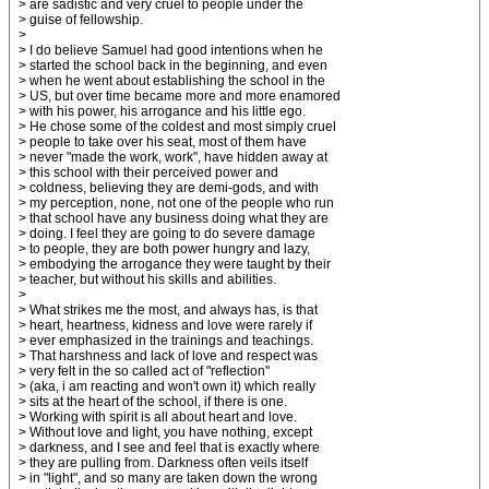
> are sadistic and very cruel to people under the
> guise of fellowship.
>
> I do believe Samuel had good intentions when he
> started the school back in the beginning, and even
> when he went about establishing the school in the
> US, but over time became more and more enamored
> with his power, his arrogance and his little ego.
> He chose some of the coldest and most simply cruel
> people to take over his seat, most of them have
> never "made the work, work", have hidden away at
> this school with their perceived power and
> coldness, believing they are demi-gods, and with
> my perception, none, not one of the people who run
> that school have any business doing what they are
> doing. I feel they are going to do severe damage
> to people, they are both power hungry and lazy,
> embodying the arrogance they were taught by their
> teacher, but without his skills and abilities.
>
> What strikes me the most, and always has, is that
> heart, heartness, kidness and love were rarely if
> ever emphasized in the trainings and teachings.
> That harshness and lack of love and respect was
> very felt in the so called act of "reflection"
> (aka, i am reacting and won't own it) which really
> sits at the heart of the school, if there is one.
> Working with spirit is all about heart and love.
> Without love and light, you have nothing, except
> darkness, and I see and feel that is exactly where
> they are pulling from. Darkness often veils itself
> in "light", and so many are taken down the wrong