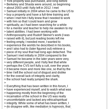
> York property was purchased, and long before
> Berkeley and Shasta were around, so beginning
> about 2003 until I fully left in 2012. I met
> Samuel initially in 2004 when he came to the US to
> buy a property and have a full-time training and
> when I met him I fully knew that I needed to work
> with him so that I could learn and grow
> spiritually, as I had been searching for a while
> for a mentor and teacher to help me awaken to my
> latent abilities. I had been working with
> Anthroposophy and Rudolf Steiner's work (I was
> raised with it), but just reading books left me
> feeling empty, I needed more, I wanted to
> experience the worlds he described in his books,
> and I also had to (later figured out) retrieve a
> piece of my soul that had long ago detached. The
> Samuel I met initially in 2004 compared to the
> Samuel he became in the later years were very,
> very different people, and I fully feel that while
> perhaps the CVS isn't fully a cult, over the years
> it became more and more like one, so that by the
> time I left the school out of disgust and dislike
> for the overall lack of integrity and clarity,
> the school had really jumped the shark.
>
> Everything that has been written in this forum, I
> have experienced myself, and to watch what was
> happening mostly from the beginning of the
> incarnation of the school in the US was really
> uncomfortable and lacked any ethical/spiritual
> integrity. While some of what has been written, I
> do disagree with, like mediation is hypnosis, that