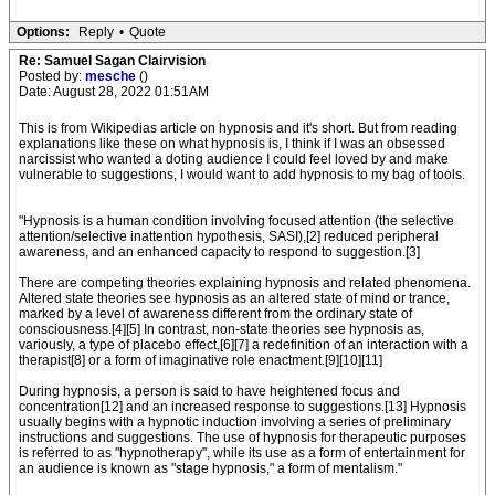
Options:
Reply
•
Quote
Re: Samuel Sagan Clairvision
Posted by:
mesche
()
Date: August 28, 2022 01:51AM
This is from Wikipedias article on hypnosis and it's short. But from reading
explanations like these on what hypnosis is, I think if I was an obsessed
narcissist who wanted a doting audience I could feel loved by and make
vulnerable to suggestions, I would want to add hypnosis to my bag of tools.
"Hypnosis is a human condition involving focused attention (the selective
attention/selective inattention hypothesis, SASI),[2] reduced peripheral
awareness, and an enhanced capacity to respond to suggestion.[3]
There are competing theories explaining hypnosis and related phenomena.
Altered state theories see hypnosis as an altered state of mind or trance,
marked by a level of awareness different from the ordinary state of
consciousness.[4][5] In contrast, non-state theories see hypnosis as,
variously, a type of placebo effect,[6][7] a redefinition of an interaction with a
therapist[8] or a form of imaginative role enactment.[9][10][11]
During hypnosis, a person is said to have heightened focus and
concentration[12] and an increased response to suggestions.[13] Hypnosis
usually begins with a hypnotic induction involving a series of preliminary
instructions and suggestions. The use of hypnosis for therapeutic purposes
is referred to as "hypnotherapy", while its use as a form of entertainment for
an audience is known as "stage hypnosis," a form of mentalism."