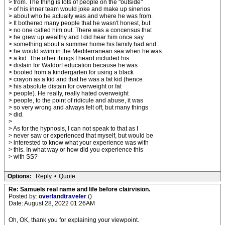
> from. The thing is lots of people on the "outside"
> of his inner team would joke and make up sinerios
> about who he actually was and where he was from.
> It bothered many people that he wasn't honest, but
> no one called him out. There was a concensus that
> he grew up wealthy and I did hear him once say
> something about a summer home his family had and
> he would swim in the Mediterranean sea when he was
> a kid. The other things I heard included his
> distain for Waldorf education because he was
> booted from a kindergarten for using a black
> crayon as a kid and that he was a fat kid (hence
> his absolute distain for overweight or fat
> people). He really, really hated overweight
> people, to the point of ridicule and abuse, it was
> so very wrong and always felt off, but many things
> did.
>
> As for the hypnosis, I can not speak to that as I
> never saw or experienced that myself, but would be
> interested to know what your experience was with
> this. In what way or how did you experience this
> with SS?
Options:
Reply
•
Quote
Re: Samuels real name and life before clairvision.
Posted by:
overlandtraveler
()
Date: August 28, 2022 01:26AM
Oh, OK, thank you for explaining your viewpoint.