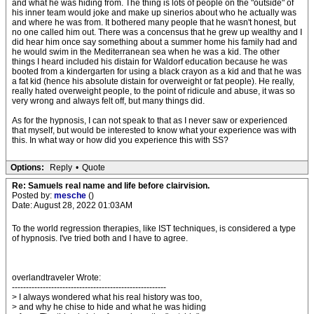
and what he was hiding from. The thing is lots of people on the "outside" of
his inner team would joke and make up sinerios about who he actually was
and where he was from. It bothered many people that he wasn't honest, but
no one called him out. There was a concensus that he grew up wealthy and I
did hear him once say something about a summer home his family had and
he would swim in the Mediterranean sea when he was a kid. The other
things I heard included his distain for Waldorf education because he was
booted from a kindergarten for using a black crayon as a kid and that he was
a fat kid (hence his absolute distain for overweight or fat people). He really,
really hated overweight people, to the point of ridicule and abuse, it was so
very wrong and always felt off, but many things did.
As for the hypnosis, I can not speak to that as I never saw or experienced
that myself, but would be interested to know what your experience was with
this. In what way or how did you experience this with SS?
Options:
Reply
•
Quote
Re: Samuels real name and life before clairvision.
Posted by:
mesche
()
Date: August 28, 2022 01:03AM
To the world regression therapies, like IST techniques, is considered a type
of hypnosis. I've tried both and I have to agree.
overlandtraveler Wrote:
-------------------------------------------------------
> I always wondered what his real history was too,
> and why he chise to hide and what he was hiding