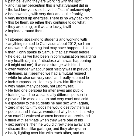
> path believing they are working with the light,
> and it is my perception this is what Samuel did in
> the last few years, so have his "team" unknowingly
> been working with very dark and quite frankly,
> very fucked up energies. There is no way back from
> this for them, so either they continue to do what
> they are doing, or if we are lucky, it will
> implode around them.
>
> I stopped speaking to students and working with
> anything related to Clairvison about 2012, so I am
> unaware of anything that may have happened since
> then. I only spoke to Samuel that last week before
> he died, as we had been in communication regarding
> my health (again, if I disclose what was happening
> it might out me). It was so strange with him, I
> often wonder what our past history was in previous
> lifetimes, as it seemed we had a mutual respect
> while he also ran very cruel and really seemed to
> lack compassion. Honestly. I saw him like this
> with many, many people, not just myself.
> He had one persona for intensives and public
> trainings and he was a totally different person in
> private. He was so mean and very cruel and cold,
> especially to the students he had sex with (again,
> zero integrity), my gods he would destroy them as
> people, and I always wondered why he did that, why
> so cruel? I watched women become anorexic and
> filled with self-hate when they were one of his
> sex partners, then he would throw them away and
> discard them like garbage, and they always ran
> back, fighting over him with each other, and as