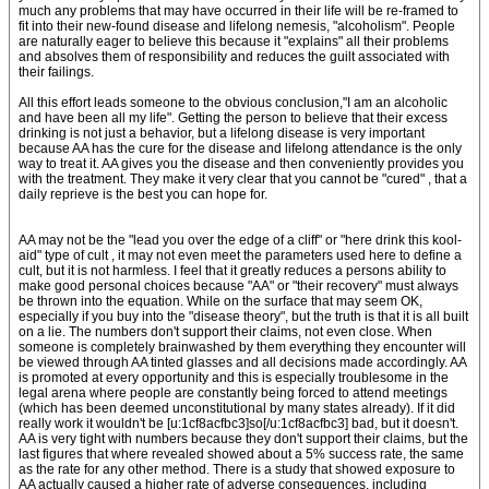
much any problems that may have occurred in their life will be re-framed to
fit into their new-found disease and lifelong nemesis, "alcoholism". People
are naturally eager to believe this because it "explains" all their problems
and absolves them of responsibility and reduces the guilt associated with
their failings.
All this effort leads someone to the obvious conclusion,"I am an alcoholic
and have been all my life". Getting the person to believe that their excess
drinking is not just a behavior, but a lifelong disease is very important
because AA has the cure for the disease and lifelong attendance is the only
way to treat it. AA gives you the disease and then conveniently provides you
with the treatment. They make it very clear that you cannot be "cured" , that a
daily reprieve is the best you can hope for.
AA may not be the "lead you over the edge of a cliff" or "here drink this kool-
aid" type of cult , it may not even meet the parameters used here to define a
cult, but it is not harmless. I feel that it greatly reduces a persons ability to
make good personal choices because "AA" or "their recovery" must always
be thrown into the equation. While on the surface that may seem OK,
especially if you buy into the "disease theory", but the truth is that it is all built
on a lie. The numbers don't support their claims, not even close. When
someone is completely brainwashed by them everything they encounter will
be viewed through AA tinted glasses and all decisions made accordingly. AA
is promoted at every opportunity and this is especially troublesome in the
legal arena where people are constantly being forced to attend meetings
(which has been deemed unconstitutional by many states already). If it did
really work it wouldn't be [u:1cf8acfbc3]so[/u:1cf8acfbc3] bad, but it doesn't.
AA is very tight with numbers because they don't support their claims, but the
last figures that where revealed showed about a 5% success rate, the same
as the rate for any other method. There is a study that showed exposure to
AA actually caused a higher rate of adverse consequences, including