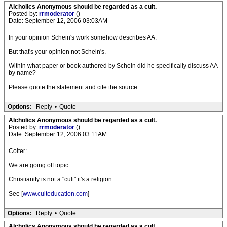
Alcholics Anonymous should be regarded as a cult.
Posted by:
rrmoderator
()
Date: September 12, 2006 03:03AM
In your opinion Schein's work somehow describes AA.
But that's your opinion not Schein's.
Within what paper or book authored by Schein did he specifically discuss AA
by name?
Please quote the statement and cite the source.
Options:
Reply
•
Quote
Alcholics Anonymous should be regarded as a cult.
Posted by:
rrmoderator
()
Date: September 12, 2006 03:11AM
Colter:
We are going off topic.
Christianity is not a "cult" it's a religion.
See [
www.culteducation.com
]
Options:
Reply
•
Quote
Alcholics Anonymous should be regarded as a cult.