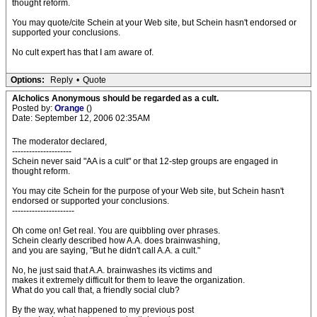
thought reform.
You may quote/cite Schein at your Web site, but Schein hasn't endorsed or
supported your conclusions.
No cult expert has that I am aware of.
Options:
Reply
•
Quote
Alcholics Anonymous should be regarded as a cult.
Posted by:
Orange
()
Date: September 12, 2006 02:35AM
The moderator declared,
---------------------
Schein never said "AA is a cult" or that 12-step groups are engaged in
thought reform.
You may cite Schein for the purpose of your Web site, but Schein hasn't
endorsed or supported your conclusions.
----------------------
Oh come on! Get real. You are quibbling over phrases.
Schein clearly described how A.A. does brainwashing,
and you are saying, "But he didn't call A.A. a cult."
No, he just said that A.A. brainwashes its victims and
makes it extremely difficult for them to leave the organization.
What do you call that, a friendly social club?
By the way, what happened to my previous post