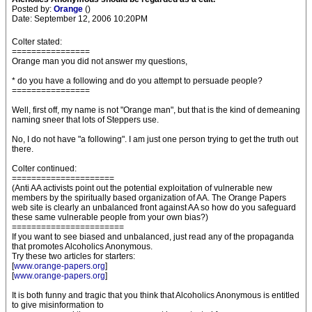
Posted by:
Orange
()
Date: September 12, 2006 10:20PM
Colter stated:
================
Orange man you did not answer my questions,
* do you have a following and do you attempt to persuade people?
================
Well, first off, my name is not "Orange man", but that is the kind of demeaning
naming sneer that lots of Steppers use.
No, I do not have "a following". I am just one person trying to get the truth out
there.
Colter continued:
=====================
(Anti AA activists point out the potential exploitation of vulnerable new
members by the spiritually based organization of AA. The Orange Papers
web site is clearly an unbalanced front against AA so how do you safeguard
these same vulnerable people from your own bias?)
=======================
If you want to see biased and unbalanced, just read any of the propaganda
that promotes Alcoholics Anonymous.
Try these two articles for starters:
[
www.orange-papers.org
]
[
www.orange-papers.org
]
It is both funny and tragic that you think that Alcoholics Anonymous is entitled
to give misinformation to