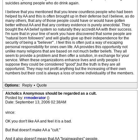
suicides among people who do drink again.
I believe that you mentioned that you knew countless people who had been
helped by AA and this is often brought up in their defense but I believe, as do
many others, that any of those people could have or would have gotten
better without AA and that any contrary evidence is purely anecdotal. They
bought the AA belief system so naturally they accredit AA with their success.
I'm sure that in your line of work you have discovered that some people are
"natural born followers" and will gladly give up their independence for the
security of being a "believer" . I feel this is often just a way of escaping
personal responsibility for ones own life. AA provides this opportunity not
unlike many religions that are based on not much better beliefs. They all
seem to provide a problem and then offer a solution, in exchange for your
service. When these organizations enhance lives and unify people I
suppose they could be considered "good",but the truth is they are all
opportunist. They may not profit anything but the increasing of their own
numbers but their cost is always a loss of some individuality of the members.
Options:
Reply
•
Quote
Alcholics Anonymous should be regarded as a cult.
Posted by:
rrmoderator
()
Date: September 13, 2006 02:38AM
vince:
OK you don't like AA and feel it is a bad.
But that doesn't make AA a "cult."
And it also doesn't mean that AA "brainwashes" people.