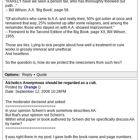
"RARELY have we seen a person fail, who has thoroughly followed our
path..."
-- Bill Wilson, A.A. 'Big Book', page 58.
"Of alcoholics who came to A.A. and really tried, 50% got sober at once and
remained that way; 25% sobered up after some relapses, and among the
remainder, those who stayed on with A.A. showed improvement."
-- Foreword to the Second Edition of the Big Book, page XX, Bill Wilson,
1955.
Those are lies. Lying to sick people about how well a treatment or cure
works is grossly immoral and unethical.
And heartless.
So the question is, how do we protect the newcomers from such lies?
Options:
Reply
•
Quote
Alcholics Anonymous should be regarded as a cult.
Posted by:
Orange
()
Date: September 12, 2006 10:28PM
The moderator declared and asked:
=======================
In your opinion Schein's work somehow describes AA.
But that's your opinion not Schein's.
Within what paper or book authored by Schein did he specifically discuss AA
by name?
=======================
It was right there in my post. I gave both the book name and page numbers.