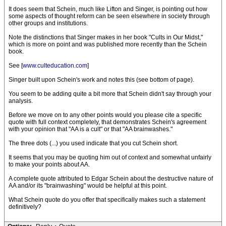
It does seem that Schein, much like Lifton and Singer, is pointing out how
some aspects of thought reform can be seen elsewhere in society through
other groups and institutions.
Note the distinctions that Singer makes in her book "Cults in Our Midst,"
which is more on point and was published more recently than the Schein
book.
See [
www.culteducation.com
]
Singer built upon Schein's work and notes this (see bottom of page).
You seem to be adding quite a bit more that Schein didn't say through your
analysis.
Before we move on to any other points would you please cite a specific
quote with full context completely, that demonstrates Schein's agreement
with your opinion that "AA is a cult" or that "AA brainwashes."
The three dots (...) you used indicate that you cut Schein short.
It seems that you may be quoting him out of context and somewhat unfairly
to make your points about AA.
A complete quote attributed to Edgar Schein about the destructive nature of
AA and/or its "brainwashing" would be helpful at this point.
What Schein quote do you offer that specifically makes such a statement
definitively?