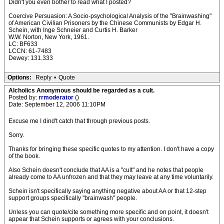
Didn't you even bother to read what I posted?
Coercive Persuasion: A Socio-psychological Analysis of the "Brainwashing"
of American Civilian Prisoners by the Chinese Communists by Edgar H.
Schein, with Inge Schneier and Curtis H. Barker
W.W. Norton, New York, 1961.
LC: BF633
LCCN: 61-7483
Dewey: 131.333
Options:
Reply
•
Quote
Alcholics Anonymous should be regarded as a cult.
Posted by:
rrmoderator
()
Date: September 12, 2006 11:10PM
Excuse me I dind't catch that through previous posts.
Sorry.
Thanks for bringing these specific quotes to my attention. I don't have a copy
of the book.
Also Schein doesn't conclude that AA is a "cult" and he notes that people
already come to AA unfrozen and that they may leave at any time voluntarily.
Schein isn't specifically saying anything negative about AA or that 12-step
support groups specifically "brainwash" people.
Unless you can quote/cite something more specific and on point, it doesn't
appear that Schein supports or agrees with your conclusions.