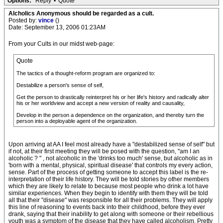
Options:
Reply
•
Quote
Alcholics Anonymous should be regarded as a cult.
Posted by:
vince
()
Date: September 13, 2006 01:23AM
From your Cults in our midst web-page:
Quote
The tactics of a thought-reform program are organized to:
Destabilize a person's sense of self,
Get the person to drastically reinterpret his or her life's history and radically alter
his or her worldview and accept a new version of reality and causality,
Develop in the person a dependence on the organization, and thereby turn the
person into a deployable agent of the organization.
Upon arriving at AA I feel most already have a "destabilized sense of self" but
if not, at their first meeting they will be posed with the question, "am I an
alcoholic ? " , not alcoholic in the 'drinks too much' sense, but alcoholic as in
'born with a mental, physical, spiritual disease' that controls my every action,
sense. Part of the process of getting someone to accept this label is the re-
interpretation of their life history. They will be told stories by other members
which they are likely to relate to because most people who drink a lot have
similar experiences. When they begin to identify with them they will be told
all that their "disease" was responsible for all their problems. They will apply
this line of reasoning to events back into their childhood, before they ever
drank, saying that their inability to get along with someone or their rebellious
youth was a symptom of the disease that they have called alcoholism. Pretty