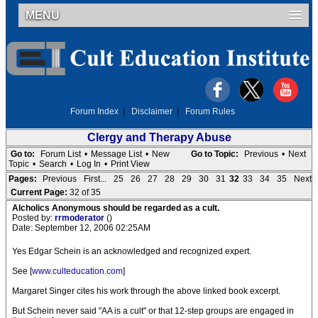
MENU
Forum Index
|
Disclaimer
|
Forum Rules
Clergy and Therapy Abuse
Go to:
Forum List
•
Message List
•
New
Go to Topic:
Previous
•
Next
Topic
•
Search
•
Log In
•
Print View
Pages:
Previous
First...
25
26
27
28
29
30
31
32
33
34
35
Next
Current Page:
32 of 35
Alcholics Anonymous should be regarded as a cult.
Posted by:
rrmoderator
()
Date: September 12, 2006 02:25AM
Yes Edgar Schein is an acknowledged and recognized expert.
See [
www.culteducation.com
]
Margaret Singer cites his work through the above linked book excerpt.
But Schein never said "AA is a cult" or that 12-step groups are engaged in