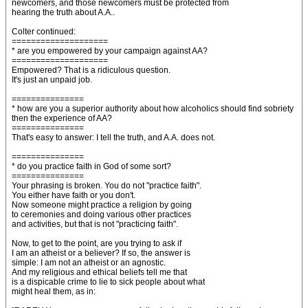
newcomers, and those newcomers must be protected from
hearing the truth about A.A..
Colter continued:
====================
* are you empowered by your campaign against AA?
====================
Empowered? That is a ridiculous question.
It's just an unpaid job.
===============
* how are you a superior authority about how alcoholics should find sobriety
then the experience of AA?
===============
That's easy to answer: I tell the truth, and A.A. does not.
===============
* do you practice faith in God of some sort?
===============
Your phrasing is broken. You do not "practice faith".
You either have faith or you don't.
Now someone might practice a religion by going
to ceremonies and doing various other practices
and activities, but that is not "practicing faith".
Now, to get to the point, are you trying to ask if
I am an atheist or a believer? If so, the answer is
simple: I am not an atheist or an agnostic.
And my religious and ethical beliefs tell me that
is a dispicable crime to lie to sick people about what
might heal them, as in: