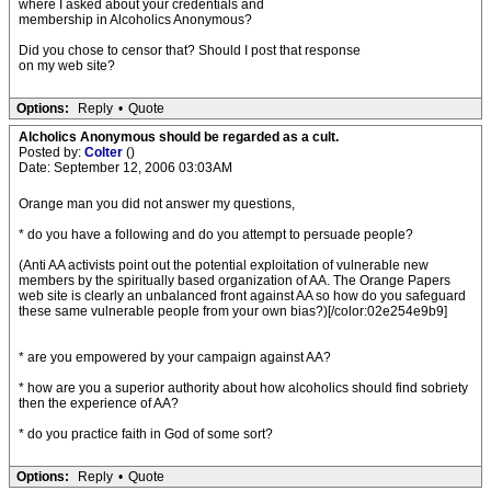
where I asked about your credentials and
membership in Alcoholics Anonymous?
Did you chose to censor that? Should I post that response
on my web site?
Options:
Reply
•
Quote
Alcholics Anonymous should be regarded as a cult.
Posted by:
Colter
()
Date: September 12, 2006 03:03AM
Orange man you did not answer my questions,
* do you have a following and do you attempt to persuade people?
(Anti AA activists point out the potential exploitation of vulnerable new
members by the spiritually based organization of AA. The Orange Papers
web site is clearly an unbalanced front against AA so how do you safeguard
these same vulnerable people from your own bias?)[/color:02e254e9b9]
* are you empowered by your campaign against AA?
* how are you a superior authority about how alcoholics should find sobriety
then the experience of AA?
* do you practice faith in God of some sort?
Options:
Reply
•
Quote