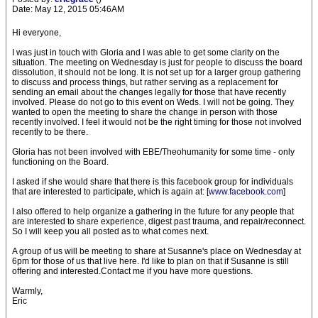
Date: May 12, 2015 05:46AM
Hi everyone,
I was just in touch with Gloria and I was able to get some clarity on the
situation. The meeting on Wednesday is just for people to discuss the board
dissolution, it should not be long. It is not set up for a larger group gathering
to discuss and process things, but rather serving as a replacement for
sending an email about the changes legally for those that have recently
involved. Please do not go to this event on Weds. I will not be going. They
wanted to open the meeting to share the change in person with those
recently involved. I feel it would not be the right timing for those not involved
recently to be there.
Gloria has not been involved with EBE/Theohumanity for some time - only
functioning on the Board.
I asked if she would share that there is this facebook group for individuals
that are interested to participate, which is again at: [
www.facebook.com
]
I also offered to help organize a gathering in the future for any people that
are interested to share experience, digest past trauma, and repair/reconnect.
So I will keep you all posted as to what comes next.
A group of us will be meeting to share at Susanne's place on Wednesday at
6pm for those of us that live here. I'd like to plan on that if Susanne is still
offering and interested.Contact me if you have more questions.
Warmly,
Eric