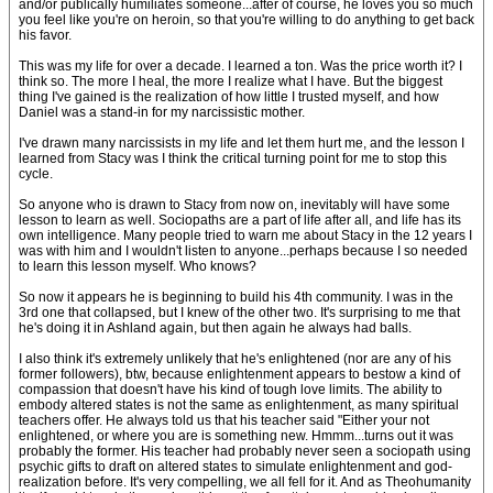
and/or publically humiliates someone...after of course, he loves you so much
you feel like you're on heroin, so that you're willing to do anything to get back
his favor.
This was my life for over a decade. I learned a ton. Was the price worth it? I
think so. The more I heal, the more I realize what I have. But the biggest
thing I've gained is the realization of how little I trusted myself, and how
Daniel was a stand-in for my narcissistic mother.
I've drawn many narcissists in my life and let them hurt me, and the lesson I
learned from Stacy was I think the critical turning point for me to stop this
cycle.
So anyone who is drawn to Stacy from now on, inevitably will have some
lesson to learn as well. Sociopaths are a part of life after all, and life has its
own intelligence. Many people tried to warn me about Stacy in the 12 years I
was with him and I wouldn't listen to anyone...perhaps because I so needed
to learn this lesson myself. Who knows?
So now it appears he is beginning to build his 4th community. I was in the
3rd one that collapsed, but I knew of the other two. It's surprising to me that
he's doing it in Ashland again, but then again he always had balls.
I also think it's extremely unlikely that he's enlightened (nor are any of his
former followers), btw, because enlightenment appears to bestow a kind of
compassion that doesn't have his kind of tough love limits. The ability to
embody altered states is not the same as enlightenment, as many spiritual
teachers offer. He always told us that his teacher said "Either your not
enlightened, or where you are is something new. Hmmm...turns out it was
probably the former. His teacher had probably never seen a sociopath using
psychic gifts to draft on altered states to simulate enlightenment and god-
realization before. It's very compelling, we all fell for it. And as Theohumanity