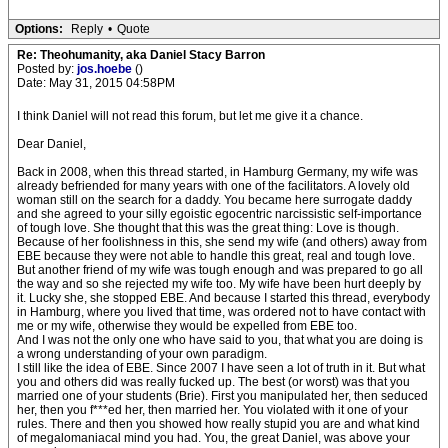
Options:
Reply
•
Quote
Re: Theohumanity, aka Daniel Stacy Barron
Posted by:
jos.hoebe
()
Date: May 31, 2015 04:58PM
I think Daniel will not read this forum, but let me give it a chance.
Dear Daniel,
Back in 2008, when this thread started, in Hamburg Germany, my wife was
already befriended for many years with one of the facilitators. A lovely old
woman still on the search for a daddy. You became here surrogate daddy
and she agreed to your silly egoistic egocentric narcissistic self-importance
of tough love. She thought that this was the great thing: Love is though.
Because of her foolishness in this, she send my wife (and others) away from
EBE because they were not able to handle this great, real and tough love.
But another friend of my wife was tough enough and was prepared to go all
the way and so she rejected my wife too. My wife have been hurt deeply by
it. Lucky she, she stopped EBE. And because I started this thread, everybody
in Hamburg, where you lived that time, was ordered not to have contact with
me or my wife, otherwise they would be expelled from EBE too.
And I was not the only one who have said to you, that what you are doing is
a wrong understanding of your own paradigm.
I still like the idea of EBE. Since 2007 I have seen a lot of truth in it. But what
you and others did was really fucked up. The best (or worst) was that you
married one of your students (Brie). First you manipulated her, then seduced
her, then you f***ed her, then married her. You violated with it one of your
rules. There and then you showed how really stupid you are and what kind
of megalomaniacal mind you had. You, the great Daniel, was above your