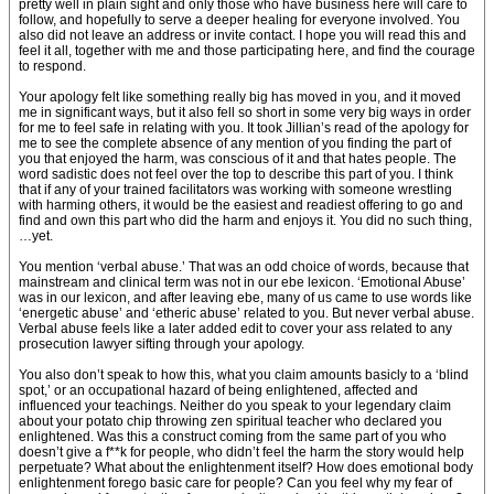
pretty well in plain sight and only those who have business here will care to
follow, and hopefully to serve a deeper healing for everyone involved. You
also did not leave an address or invite contact. I hope you will read this and
feel it all, together with me and those participating here, and find the courage
to respond.
Your apology felt like something really big has moved in you, and it moved
me in significant ways, but it also fell so short in some very big ways in order
for me to feel safe in relating with you. It took Jillian’s read of the apology for
me to see the complete absence of any mention of you finding the part of
you that enjoyed the harm, was conscious of it and that hates people. The
word sadistic does not feel over the top to describe this part of you. I think
that if any of your trained facilitators was working with someone wrestling
with harming others, it would be the easiest and readiest offering to go and
find and own this part who did the harm and enjoys it. You did no such thing,
…yet.
You mention ‘verbal abuse.’ That was an odd choice of words, because that
mainstream and clinical term was not in our ebe lexicon. ‘Emotional Abuse’
was in our lexicon, and after leaving ebe, many of us came to use words like
‘energetic abuse’ and ‘etheric abuse’ related to you. But never verbal abuse.
Verbal abuse feels like a later added edit to cover your ass related to any
prosecution lawyer sifting through your apology.
You also don’t speak to how this, what you claim amounts basicly to a ‘blind
spot,’ or an occupational hazard of being enlightened, affected and
influenced your teachings. Neither do you speak to your legendary claim
about your potato chip throwing zen spiritual teacher who declared you
enlightened. Was this a construct coming from the same part of you who
doesn’t give a f**k for people, who didn’t feel the harm the story would help
perpetuate? What about the enlightenment itself? How does emotional body
enlightenment forego basic care for people? Can you feel why my fear of