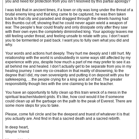
you and need for protection from you isn’t resolved by this partial apology?
I was told that in ancient times, if a town or city was long under the threat of a
brutal enemy king and that king came to be captured, he was then taken
back to that city and paraded and dragged through the streets having had
this thumbs cut off, showing that he could never again wield a weapon of
war. The people’s fear could finally and only dissipate only after they saw
with their own eyes the completely diminished king. Your apology leaves me
still feeling under threat, and feeling unsafe to relate with you. I don’t want
you to be tormented or paid back. I want you to fully own what you did and
why.
Your words and actions hurt deeply. They hurt me deeply and I still hurt. My
relationship with the world is undoubtedly in some ways still affected by my
experience with you, despite how much a part of me may prefer to see it as
all behind me and healed. I don’t actually get to be separate from you in my
healing journey. I own my co-creation in that reality of disowning, to the
degree that I did, my own sovereignty and putting it on deposit with you for
safekeeping, …the people crying for a king and all of that. The greater
responsibility though lies with the one claiming to be the teacher.
You have an opportunity to fully clean up this train wreck of a mess in the
spiritual teacher/student grids. It’s like, how cool would it be if someone
could clean up all the garbage on the path to the peak of Everest. There are
some more steps for you to take.
Please, come full circle and be the deepest and truest of whatever it is that
you actually are. And find in that a sacred death and a sacred rebirth.
In deep heart,
Wayne Vriend