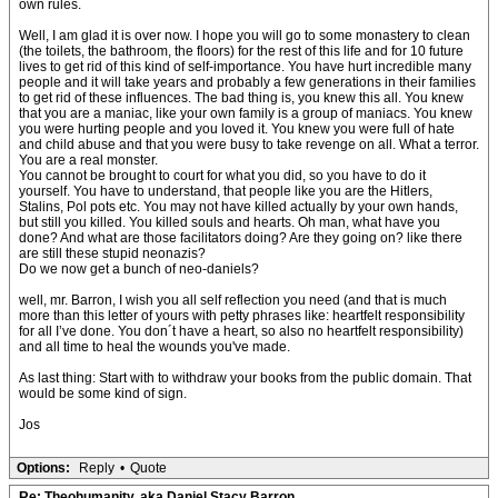
own rules.
Well, I am glad it is over now. I hope you will go to some monastery to clean
(the toilets, the bathroom, the floors) for the rest of this life and for 10 future
lives to get rid of this kind of self-importance. You have hurt incredible many
people and it will take years and probably a few generations in their families
to get rid of these influences. The bad thing is, you knew this all. You knew
that you are a maniac, like your own family is a group of maniacs. You knew
you were hurting people and you loved it. You knew you were full of hate
and child abuse and that you were busy to take revenge on all. What a terror.
You are a real monster.
You cannot be brought to court for what you did, so you have to do it
yourself. You have to understand, that people like you are the Hitlers,
Stalins, Pol pots etc. You may not have killed actually by your own hands,
but still you killed. You killed souls and hearts. Oh man, what have you
done? And what are those facilitators doing? Are they going on? like there
are still these stupid neonazis?
Do we now get a bunch of neo-daniels?
well, mr. Barron, I wish you all self reflection you need (and that is much
more than this letter of yours with petty phrases like: heartfelt responsibility
for all I’ve done. You don´t have a heart, so also no heartfelt responsibility)
and all time to heal the wounds you've made.
As last thing: Start with to withdraw your books from the public domain. That
would be some kind of sign.
Jos
Options:
Reply
•
Quote
Re: Theohumanity, aka Daniel Stacy Barron