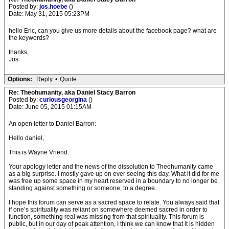
Posted by:
jos.hoebe
()
Date: May 31, 2015 05:23PM
hello Eric, can you give us more details about the facebook page? what are
the keywords?
thanks,
Jos
Options:
Reply
•
Quote
Re: Theohumanity, aka Daniel Stacy Barron
Posted by:
curiousgeorgina
()
Date: June 05, 2015 01:15AM
An open letter to Daniel Barron:
Hello daniel,
This is Wayne Vriend.
Your apology letter and the news of the dissolution to Theohumanity came
as a big surprise. I mostly gave up on ever seeing this day. What it did for me
was free up some space in my heart reserved in a boundary to no longer be
standing against something or someone, to a degree.
I hope this forum can serve as a sacred space to relate. You always said that
if one’s spirituality was reliant on somewhere deemed sacred in order to
function, something real was missing from that spirituality. This forum is
public, but in our day of peak attention, I think we can know that it is hidden