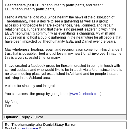
Dear readers, past EBE/Theohumanity participants, and recent
EBE/Theohumanity participants,
I send a warm hello to you. Since hearint the news of the dissolution of
Theohumanity, I feel a desire to see a gathering as well as a group
accessible for people to share experiences, heal, connect, and repair
relationships. I understand that there is no present leadership within the
EBE/Theohumanity community as everything is changing. My wish and
suggestion is to host a public gathering in the near future for all people that
have been impacted by Theohumanity, EBE, and Daniel over the years.
May wholeness, healing, repair, and reconciliation come from this change. I
trust that is possible. I feel a lot of love in my heart for all involved. I imagine
this is a very stressful time for many.
I have created a facebook group for those interested in being in touch with
current updates and who would like to be in touch via a forum since there is
no clear meeting place yet established in Ashland and for people that are
not living in the Ashland area.
A place for sincerity and integration...
You can access the group by going here: [
www.facebook.com
]
My Best,
Eric
Options:
Reply
•
Quote
Re: Theohumanity, aka Daniel Stacy Barron
Posted by:
ericgrace
()