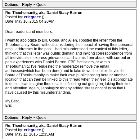
Options:
Reply
•
Quote
Re: Theohumanity, aka Daniel Stacy Barron
Posted by:
ericgrace
()
Date: May 10, 2015 04:20AM
Dear readers and members,
I want to apologize to Bill, Gloria, and Allen, I posted the letter from the
Theohumanity Board without considering the impact of having their personal
email addresses in the post. I had misunderstood the context of this letter,
thinking that this letter was public domain and inviting correspondence from
all individuals to express grievances and claims from abuse with current or
past experiences with Daniel Barron, EBE facilitators, or within
Theohumanity. I've requested the moderator remove the email
addresses(which has been done) and to take down the letter. I invite the
Board of Theohumanity to make their own public posting here or another
location that can then be linked to this thread when they feel it is appropriate
to do so. I can imagine there is a lot of sorting out going on, taking their time
and attention. Again, I apologize for any added stress or confusion that I
have caused by this misunderstanding.
My Best,
Eric
Options:
Reply
•
Quote
Re: Theohumanity, aka Daniel Stacy Barron
Posted by:
ericgrace
()
Date: May 11, 2015 12:35AM