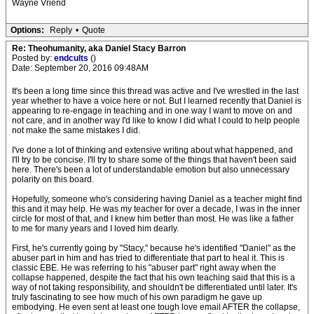
Wayne Vriend
Options:
Reply
•
Quote
Re: Theohumanity, aka Daniel Stacy Barron
Posted by:
endcults
()
Date: September 20, 2016 09:48AM
It's been a long time since this thread was active and I've wrestled in the last
year whether to have a voice here or not. But I learned recently that Daniel is
appearing to re-engage in teaching and in one way I want to move on and
not care, and in another way I'd like to know I did what I could to help people
not make the same mistakes I did.
I've done a lot of thinking and extensive writing about what happened, and
I'll try to be concise. I'll try to share some of the things that haven't been said
here. There's been a lot of understandable emotion but also unnecessary
polarity on this board.
Hopefully, someone who's considering having Daniel as a teacher might find
this and it may help. He was my teacher for over a decade, I was in the inner
circle for most of that, and I knew him better than most. He was like a father
to me for many years and I loved him dearly.
First, he's currently going by "Stacy," because he's identified "Daniel" as the
abuser part in him and has tried to differentiate that part to heal it. This is
classic EBE. He was referring to his "abuser part" right away when the
collapse happened, despite the fact that his own teaching said that this is a
way of not taking responsibility, and shouldn't be differentiated until later. It's
truly fascinating to see how much of his own paradigm he gave up
embodying. He even sent at least one tough love email AFTER the collapse,