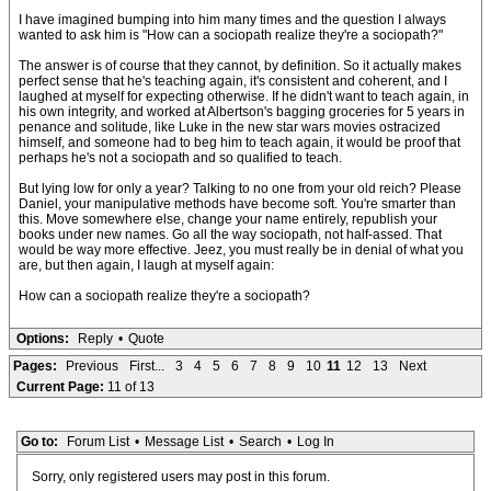
I have imagined bumping into him many times and the question I always
wanted to ask him is "How can a sociopath realize they're a sociopath?"
The answer is of course that they cannot, by definition. So it actually makes
perfect sense that he's teaching again, it's consistent and coherent, and I
laughed at myself for expecting otherwise. If he didn't want to teach again, in
his own integrity, and worked at Albertson's bagging groceries for 5 years in
penance and solitude, like Luke in the new star wars movies ostracized
himself, and someone had to beg him to teach again, it would be proof that
perhaps he's not a sociopath and so qualified to teach.
But lying low for only a year? Talking to no one from your old reich? Please
Daniel, your manipulative methods have become soft. You're smarter than
this. Move somewhere else, change your name entirely, republish your
books under new names. Go all the way sociopath, not half-assed. That
would be way more effective. Jeez, you must really be in denial of what you
are, but then again, I laugh at myself again:
How can a sociopath realize they're a sociopath?
Options:
Reply
•
Quote
Pages:
Previous
First...
3
4
5
6
7
8
9
10
11
12
13
Next
Current Page:
11 of 13
Go to:
Forum List
•
Message List
•
Search
•
Log In
Sorry, only registered users may post in this forum.