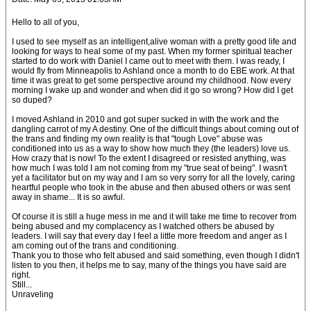
Hello to all of you,
I used to see myself as an intelligent,alive woman with a pretty good life and
looking for ways to heal some of my past. When my former spiritual teacher
started to do work with Daniel I came out to meet with them. I was ready, I
would fly from Minneapolis to Ashland once a month to do EBE work. At that
time it was great to get some perspective around my childhood. Now every
morning I wake up and wonder and when did it go so wrong? How did I get
so duped?
I moved Ashland in 2010 and got super sucked in with the work and the
dangling carrot of my A destiny. One of the difficult things about coming out of
the trans and finding my own reality is that "tough Love" abuse was
conditioned into us as a way to show how much they (the leaders) love us.
How crazy that is now! To the extent I disagreed or resisted anything, was
how much I was told I am not coming from my "true seat of being". I wasn't
yet a facilitator but on my way and I am so very sorry for all the lovely, caring
heartful people who took in the abuse and then abused others or was sent
away in shame... It is so awful.
Of course it is still a huge mess in me and it will take me time to recover from
being abused and my complacency as I watched others be abused by
leaders. I will say that every day I feel a little more freedom and anger as I
am coming out of the trans and conditioning.
Thank you to those who felt abused and said something, even though I didn't
listen to you then, it helps me to say, many of the things you have said are
right.
Still...
Unraveling