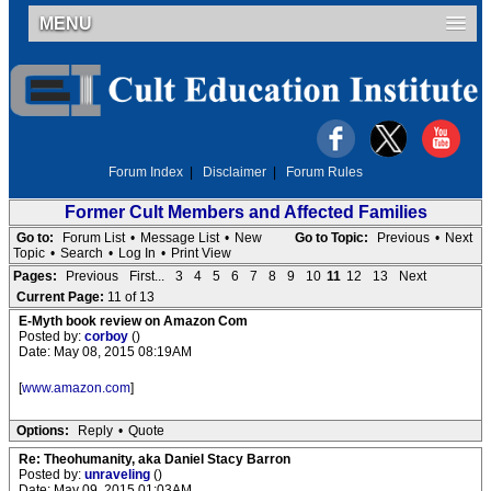
MENU
Forum Index
|
Disclaimer
|
Forum Rules
Former Cult Members and Affected Families
Go to:
Forum List
•
Message List
•
New
Go to Topic:
Previous
•
Next
Topic
•
Search
•
Log In
•
Print View
Pages:
Previous
First...
3
4
5
6
7
8
9
10
11
12
13
Next
Current Page:
11 of 13
E-Myth book review on Amazon Com
Posted by:
corboy
()
Date: May 08, 2015 08:19AM
[
www.amazon.com
]
Options:
Reply
•
Quote
Re: Theohumanity, aka Daniel Stacy Barron
Posted by:
unraveling
()
Date: May 09, 2015 01:03AM