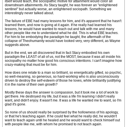
itself would teach, the sociopathic motive for attainment would color all
downstream attainments. As Stacy taught, he was forever an "enlightened
sentinel" but actually worse, an enlightened sociopath. Something we
interestingly never talked about.
The failure of EBE had many lessons for him, and it's apparent that he hasn't
learned them, and now is going at it again. If he really had learned his
lessons, he would have wanted to reach out and talk with me and many
other people like me to understand what he did. This is what EBE teaches.
For him to be embodying the paradigm he taught, the aftermath of the
collapse of Theohumanity would have looked very, very different, as Wayne
suggests above.
But in the end, we all discovered that in fact Stacy embodied his own
paradigm the LEAST of all of us, not the MOST, because it was all inside his
sociopathy no matter how good his conscious intentions. I can't imagine how
crazy-making that must be for him.
How does one relate to a man so brilliant, so energetically gifted, so psychic,
so well-meaning, so generous, so hard-working who is also unconsciously
driven to destroy the self-esteem of those he loves, while brilliantly justifying
it in the name of their own growth?
Mostly these days the answer is compassion, but it took me a lot of work to
get there. He destroyed my life, but it was a life I'm learning I didn't really
want, and didn't enjoy. It wasn't me. It was a life he wanted me to want, so I'm
glad it's gone.
So none of us should really be surprised by the hollowness of his apology,
or that he's teaching again. If he could feel what he really did, he wouldn't
want to teach again until he healed and he would want to check himself out
with people like me, with whom he promised to not teach again.