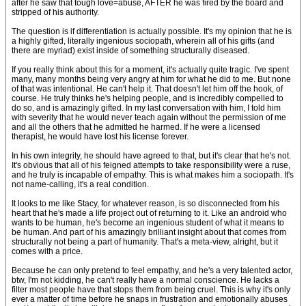
after he saw that tough love=abuse, AFTER he was fired by the board and
stripped of his authority.
The question is if differentiation is actually possible. It's my opinion that he is
a highly gifted, literally ingenious sociopath, wherein all of his gifts (and
there are myriad) exist inside of something structurally diseased.
If you really think about this for a moment, it's actually quite tragic. I've spent
many, many months being very angry at him for what he did to me. But none
of that was intentional. He can't help it. That doesn't let him off the hook, of
course. He truly thinks he's helping people, and is incredibly compelled to
do so, and is amazingly gifted. In my last conversation with him, I told him
with severity that he would never teach again without the permission of me
and all the others that he admitted he harmed. If he were a licensed
therapist, he would have lost his license forever.
In his own integrity, he should have agreed to that, but it's clear that he's not.
It's obvious that all of his feigned attempts to take responsibility were a ruse,
and he truly is incapable of empathy. This is what makes him a sociopath. It's
not name-calling, it's a real condition.
It looks to me like Stacy, for whatever reason, is so disconnected from his
heart that he's made a life project out of returning to it. Like an android who
wants to be human, he's become an ingenious student of what it means to
be human. And part of his amazingly brilliant insight about that comes from
structurally not being a part of humanity. That's a meta-view, alright, but it
comes with a price.
Because he can only pretend to feel empathy, and he's a very talented actor,
btw, I'm not kidding, he can't really have a normal conscience. He lacks a
filter most people have that stops them from being cruel. This is why it's only
ever a matter of time before he snaps in frustration and emotionally abuses