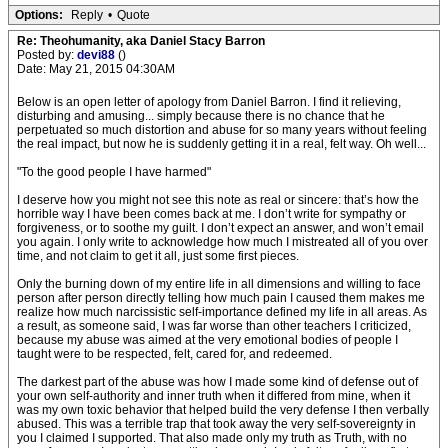
Options:
Reply
•
Quote
Re: Theohumanity, aka Daniel Stacy Barron
Posted by:
devi88
()
Date: May 21, 2015 04:30AM
Below is an open letter of apology from Daniel Barron. I find it relieving,
disturbing and amusing... simply because there is no chance that he
perpetuated so much distortion and abuse for so many years without feeling
the real impact, but now he is suddenly getting it in a real, felt way. Oh well...
"To the good people I have harmed"
I deserve how you might not see this note as real or sincere: that’s how the
horrible way I have been comes back at me. I don’t write for sympathy or
forgiveness, or to soothe my guilt. I don’t expect an answer, and won’t email
you again. I only write to acknowledge how much I mistreated all of you over
time, and not claim to get it all, just some first pieces.
Only the burning down of my entire life in all dimensions and willing to face
person after person directly telling how much pain I caused them makes me
realize how much narcissistic self-importance defined my life in all areas. As
a result, as someone said, I was far worse than other teachers I criticized,
because my abuse was aimed at the very emotional bodies of people I
taught were to be respected, felt, cared for, and redeemed.
The darkest part of the abuse was how I made some kind of defense out of
your own self-authority and inner truth when it differed from mine, when it
was my own toxic behavior that helped build the very defense I then verbally
abused. This was a terrible trap that took away the very self-sovereignty in
you I claimed I supported. That also made only my truth as Truth, with no