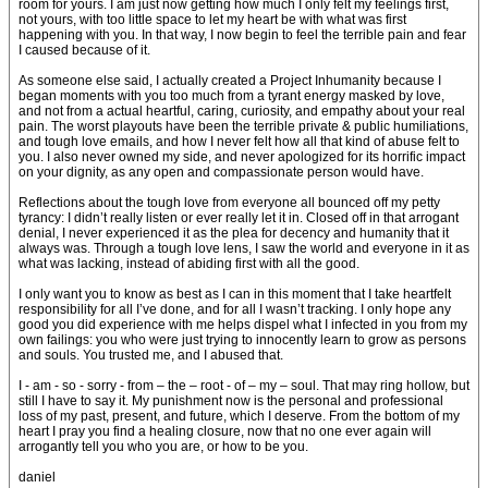
room for yours. I am just now getting how much I only felt my feelings first,
not yours, with too little space to let my heart be with what was first
happening with you. In that way, I now begin to feel the terrible pain and fear
I caused because of it.
As someone else said, I actually created a Project Inhumanity because I
began moments with you too much from a tyrant energy masked by love,
and not from a actual heartful, caring, curiosity, and empathy about your real
pain. The worst playouts have been the terrible private & public humiliations,
and tough love emails, and how I never felt how all that kind of abuse felt to
you. I also never owned my side, and never apologized for its horrific impact
on your dignity, as any open and compassionate person would have.
Reflections about the tough love from everyone all bounced off my petty
tyrancy: I didn’t really listen or ever really let it in. Closed off in that arrogant
denial, I never experienced it as the plea for decency and humanity that it
always was. Through a tough love lens, I saw the world and everyone in it as
what was lacking, instead of abiding first with all the good.
I only want you to know as best as I can in this moment that I take heartfelt
responsibility for all I’ve done, and for all I wasn’t tracking. I only hope any
good you did experience with me helps dispel what I infected in you from my
own failings: you who were just trying to innocently learn to grow as persons
and souls. You trusted me, and I abused that.
I - am - so - sorry - from – the – root - of – my – soul. That may ring hollow, but
still I have to say it. My punishment now is the personal and professional
loss of my past, present, and future, which I deserve. From the bottom of my
heart I pray you find a healing closure, now that no one ever again will
arrogantly tell you who you are, or how to be you.
daniel