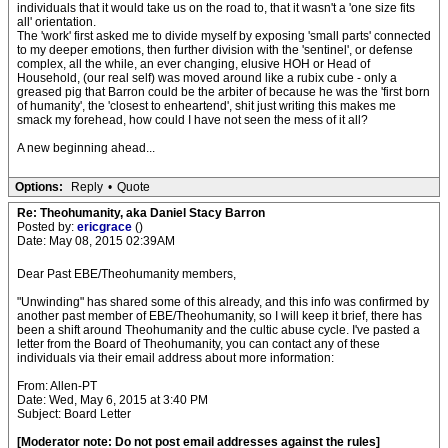
individuals that it would take us on the road to, that it wasn't a 'one size fits
all' orientation.
The 'work' first asked me to divide myself by exposing 'small parts' connected
to my deeper emotions, then further division with the 'sentinel', or defense
complex, all the while, an ever changing, elusive HOH or Head of
Household, (our real self) was moved around like a rubix cube - only a
greased pig that Barron could be the arbiter of because he was the 'first born
of humanity', the 'closest to enheartend', shit just writing this makes me
smack my forehead, how could I have not seen the mess of it all?
A new beginning ahead...
Options:
Reply
•
Quote
Re: Theohumanity, aka Daniel Stacy Barron
Posted by:
ericgrace
()
Date: May 08, 2015 02:39AM
Dear Past EBE/Theohumanity members,
"Unwinding" has shared some of this already, and this info was confirmed by
another past member of EBE/Theohumanity, so I will keep it brief, there has
been a shift around Theohumanity and the cultic abuse cycle. I've pasted a
letter from the Board of Theohumanity, you can contact any of these
individuals via their email address about more information:
From: Allen-PT
Date: Wed, May 6, 2015 at 3:40 PM
Subject: Board Letter
[Moderator note: Do not post email addresses against the rules]