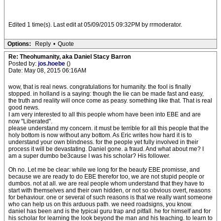
Edited 1 time(s). Last edit at 05/09/2015 09:32PM by rrmoderator.
Options:
Reply
•
Quote
Re: Theohumanity, aka Daniel Stacy Barron
Posted by:
jos.hoebe
()
Date: May 08, 2015 06:16AM
wow, that is real news. congratulations for humanity. the fool is finally
stopped. in holland is a saying: though the lie can be made fast and easy,
the truth and reality will once come as peasy. something like that. That is real
good news.
I am very interested to all this people whom have been into EBE and are
now "Liberated".
please understand my concern. it must be terrible for all this people that the
holy bottom is now without any bottom. As Eric writes how hard it is to
understand your own blindness. for the people yet fully involved in their
process it will be devastating. Daniel gone. a fraud. And what about me? I
am a super dumbo be3cause I was his scholar? His follower.
Oh no. Let me be clear: while we long for the beauty EBE promisse, and
because we are ready to do EBE therefor too, we are not stupid people or
dumbos. not at all. we are real people whom understand that they have to
start with themselves and their own hidden, or not so obvious overt, reasons
for behaviour. one or several of such reasons is that we really want someone
who can help us on this arduous path. we need roadsigns, you know.
daniel has been and is the typical guru trap and pitfall. he for himself and for
his scholar for learning the look beyond the man and his teaching. to learn to