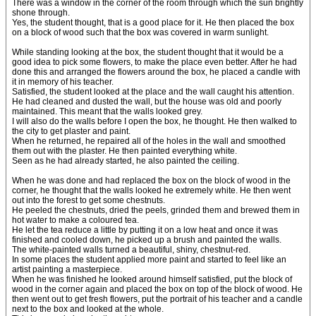
There was a window in the corner of the room through which the sun brightly
shone through.
Yes, the student thought, that is a good place for it. He then placed the box
on a block of wood such that the box was covered in warm sunlight.
While standing looking at the box, the student thought that it would be a
good idea to pick some flowers, to make the place even better. After he had
done this and arranged the flowers around the box, he placed a candle with
it in memory of his teacher.
Satisfied, the student looked at the place and the wall caught his attention.
He had cleaned and dusted the wall, but the house was old and poorly
maintained. This meant that the walls looked grey.
I will also do the walls before I open the box, he thought. He then walked to
the city to get plaster and paint.
When he returned, he repaired all of the holes in the wall and smoothed
them out with the plaster. He then painted everything white.
Seen as he had already started, he also painted the ceiling.
When he was done and had replaced the box on the block of wood in the
corner, he thought that the walls looked he extremely white. He then went
out into the forest to get some chestnuts.
He peeled the chestnuts, dried the peels, grinded them and brewed them in
hot water to make a coloured tea.
He let the tea reduce a little by putting it on a low heat and once it was
finished and cooled down, he picked up a brush and painted the walls.
The white-painted walls turned a beautiful, shiny, chestnut-red.
In some places the student applied more paint and started to feel like an
artist painting a masterpiece.
When he was finished he looked around himself satisfied, put the block of
wood in the corner again and placed the box on top of the block of wood. He
then went out to get fresh flowers, put the portrait of his teacher and a candle
next to the box and looked at the whole.