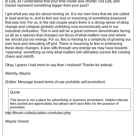
to EBE as I understand that your time inside was shorter. Did EBE and
Daniel represent something bigger from your past?
I get what you say too about moving on. It is our own lives that we are called
to lead and be in, and to feel any loss or mourning of something treasured
that was lost. For us, in the last couple years there is a strong sense of deep
change and collapse globally unfolding now economically and in our
industrial civilization. This is and will be a great common denominator facing
us all as a species that changes our focus of what matters now and where
we should put our energy. For us, this is moving to a simplicity of growing our
own food and relocating off grid. There is mourning to feel in embracing
these deep changes. It also sifts through any energy we may have towards
‘opposing’ something as only what matters will ultimately survive the coming
chaos and rebirth.
Okay, I guess I had more to say than I realized! Thanks for asking!
Warmly, Wayne
(Editor: Message board terms of use prohibits self promotion)
Quote
This forum is not a place for advertising or business promotions. Helpful relevant
links posted are appreciated, but please don't post links for the purpose of
promotion.
http://forum.culteducation.com/rules.php
Wayne Vriend