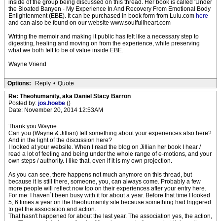
inside of the group being discussed on this thread. Her book is called 'Under
the Bloated Banyen - My Experience In And Recovery From Emotional Body
Enlightenment (EBE). It can be purchased in book form from Lulu.com
here
and can also be found on our website www.soulfullheart.com
Writing the memoir and making it public has felt like a necessary step to
digesting, healing and moving on from the experience, while preserving
what we both felt to be of value inside EBE.
Wayne Vriend
Options:
Reply
•
Quote
Re: Theohumanity, aka Daniel Stacy Barron
Posted by:
jos.hoebe
()
Date: November 20, 2014 12:53AM
Thank you Wayne.
Can you (Wayne & Jillian) tell something about your experiences also here?
And in the light of the discussion here?
I looked at your website. When I read the blog on Jillian her book I hear /
read a lot of feeling and being under the whole range of e-motions, and your
own steps / authority. I like that, even if it is my own projection.
As you can see, there happens not much anymore on this thread, but
because it is still there, someone, you, can always come. Probably a few
more people will reflect now too on their experiences after your entry here.
For me: I haven´t been busy with it for about a year. Before that time I looked
5, 6 times a year on the theohumanity site because something had triggered
to get the association and action.
That hasn't happened for about the last year. The association yes, the action,