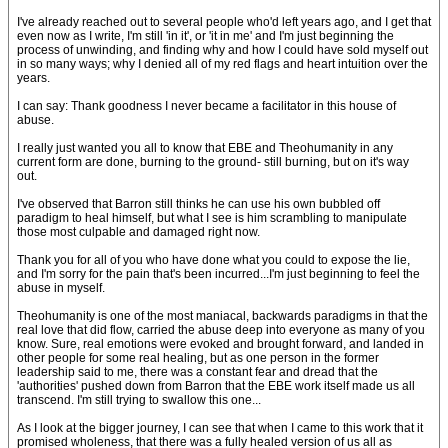
I've already reached out to several people who'd left years ago, and I get that
even now as I write, I'm still 'in it', or 'it in me' and I'm just beginning the
process of unwinding, and finding why and how I could have sold myself out
in so many ways; why I denied all of my red flags and heart intuition over the
years.
I can say: Thank goodness I never became a facilitator in this house of
abuse.
I really just wanted you all to know that EBE and Theohumanity in any
current form are done, burning to the ground- still burning, but on it's way
out.
I've observed that Barron still thinks he can use his own bubbled off
paradigm to heal himself, but what I see is him scrambling to manipulate
those most culpable and damaged right now.
Thank you for all of you who have done what you could to expose the lie,
and I'm sorry for the pain that's been incurred...I'm just beginning to feel the
abuse in myself.
Theohumanity is one of the most maniacal, backwards paradigms in that the
real love that did flow, carried the abuse deep into everyone as many of you
know. Sure, real emotions were evoked and brought forward, and landed in
other people for some real healing, but as one person in the former
leadership said to me, there was a constant fear and dread that the
'authorities' pushed down from Barron that the EBE work itself made us all
transcend. I'm still trying to swallow this one...
As I look at the bigger journey, I can see that when I came to this work that it
promised wholeness, that there was a fully healed version of us all as