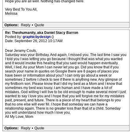
Hope you are all well. Nothing has changed here.
Very Best To You All,
Melissa
Options:
Reply
•
Quote
Re: Theohumanity, aka Daniel Stacy Barron
Posted by:
graphicbydesign
()
Date: September 26, 2012 10:17AM
Dear Jeramy Couts,
Saturday was your Birthday. And again, I missed you. The last time I saw you
I told you I was letting you go because I thought that was what you wanted
and it would invoke this healing that you said would happen eventually.
Well, I lied. As your Mom I can never let you go. Did you know that if you
search your name in quotes on Google there are 6 pages of places you
have been or information about you? I can only go about a week or
sometimes 2 before I check to see if there is anything new. Any glimpse of
my firstborn son. Please know that I did my best as a Mom and I know that
sometimes my best was lousy. I am human and I have made a lot of
mistakes. God willing I will live to be old enough to make several more! I just
wanted to say I love you and I hope that you will forgive me for my mistakes
past, present, and future. There is a piece of my heart that belongs to you
that no one else will ever fill. I hope that someday we can have a
relationship again. There is no greater loss than that of a child. Someday
you will understand how much I love you.
All My Love, Mom
Options:
Reply
•
Quote