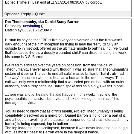
Edited 1 time(s). Last edit at 11/21/2014 08:30AM by corboy.
Options:
Reply
•
Quote
Re: Theohumanity, aka Daniel Stacy Barron
Posted by:
unwinding
()
Date: May 08, 2015 12:09AM
I'll start by saying that EBE is like a very dark version,(as if the film wasn't
dark enough) of the film Inception for trying to heal the 'self', it's fully an
outside to in method, offered as the ultimate 'inside to out' healing, I've found
that's because there's a deeply wounded child/man disseminating the work,
his name is D.S. Barron
I've read this thread over the years on occasion, from the 'inside' of
Theohumanity. I never asked why though. I was so sure that Theohumanity's
picture of it being 'The cult to end all cults' was so brilliant. That it truly had
'the way' to become whole, to heal as a human in the deepest ways. That a
cult was only ever a relationship that a wounded person had with an outer
authority, and surely because Barron spoke this so plainly, I wasn't in one...
...there was a lot of healing that did happen in this work, in spite of the
psychopathic, narcissistic behavior and textbook megalomaniac of this
damaged individual.
You all need to know that as of this month, Project Theohumanity is being
completely dissolved as a non-profit. Daniel Barron is no longer a part of it,
and a huge unravelling of the abuse he purported, (and that I tolerated in my
trance) is being exposed, top to bottom.
The top leadership has collapsed, because it was never leadership to begin
with, as most closest to Barron were in the deepest trance.