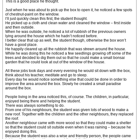
This is a good place he thought.
Just when he was about to pick up the box to open it, he noticed a few spots
of chestnut-paint on the window.
I’ll just quickly clean this first, the student thought.
He picked up a cloth and clean water and cleaned the window – first inside
and then outside.
When he was outside, he noticed a lot of rubbish of the previous owners
lying around the house which he hadn’t noticed before.
I better clear that up as well, the student though, otherwise the box won’t
have a good place.
He happily cleared up all the rubbish that was strewn around the house.
While he was doing this he noticed a few seedlings growing off some of the
trees and decided to dig them out so that he could make a small bonsai
garden that he could look at out of the window of the house.
All these jobs took days and every evening he would sit down with the box,
think about his teacher, meditate and go to sleep.
Every day he would notice something else that could be done in order to
improve the area around the box. Slowly he created a small paradise
around the box.
People living in the area noticed this, of course. The children, in particular,
enjoyed being there and helping the student.
There was always something to do.
From one of his neighbours, the student was given lots of wood to make a
new roof. Together with the children and the other neighbours, they replaced
the roof.
Another neighbour came with more wood so that they could make a shelter
so that the student could sit outside even when it was raining – because he
enjoyed doing this.
Because the student was also a wise and friendly person, the people came