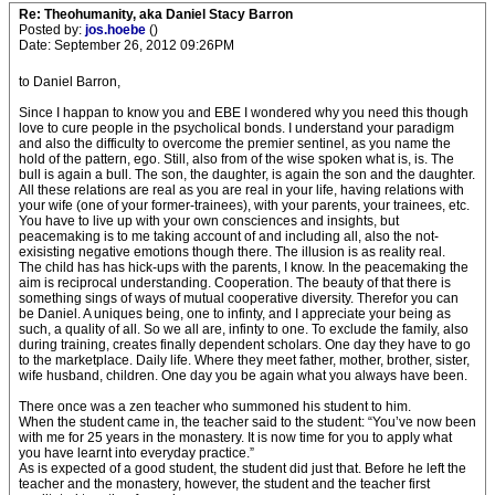
Re: Theohumanity, aka Daniel Stacy Barron
Posted by:
jos.hoebe
()
Date: September 26, 2012 09:26PM
to Daniel Barron,
Since I happan to know you and EBE I wondered why you need this though
love to cure people in the psycholical bonds. I understand your paradigm
and also the difficulty to overcome the premier sentinel, as you name the
hold of the pattern, ego. Still, also from of the wise spoken what is, is. The
bull is again a bull. The son, the daughter, is again the son and the daughter.
All these relations are real as you are real in your life, having relations with
your wife (one of your former-trainees), with your parents, your trainees, etc.
You have to live up with your own consciences and insights, but
peacemaking is to me taking account of and including all, also the not-
exisisting negative emotions though there. The illusion is as reality real.
The child has has hick-ups with the parents, I know. In the peacemaking the
aim is reciprocal understanding. Cooperation. The beauty of that there is
something sings of ways of mutual cooperative diversity. Therefor you can
be Daniel. A uniques being, one to infinty, and I appreciate your being as
such, a quality of all. So we all are, infinty to one. To exclude the family, also
during training, creates finally dependent scholars. One day they have to go
to the marketplace. Daily life. Where they meet father, mother, brother, sister,
wife husband, children. One day you be again what you always have been.
There once was a zen teacher who summoned his student to him.
When the student came in, the teacher said to the student: “You’ve now been
with me for 25 years in the monastery. It is now time for you to apply what
you have learnt into everyday practice.”
As is expected of a good student, the student did just that. Before he left the
teacher and the monastery, however, the student and the teacher first