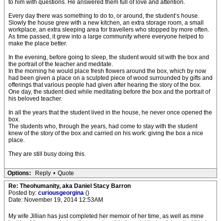
to him with questions. He answered them full of love and attention.
Every day there was something to do to, or around, the student’s house.
Slowly the house grew with a new kitchen, an extra storage room, a small
workplace, an extra sleeping area for travellers who stopped by more often.
As time passed, it grew into a large community where everyone helped to
make the place better.
In the evening, before going to sleep, the student would sit with the box and
the portrait of the teacher and meditate.
In the morning he would place fresh flowers around the box, which by now
had been given a place on a sculpted piece of wood surrounded by gifts and
offerings that various people had given after hearing the story of the box.
One day, the student died while meditating before the box and the portrait of
his beloved teacher.
In all the years that the student lived in the house, he never once opened the
box.
The students who, through the years, had come to stay with the student
knew of the story of the box and carried on his work: giving the box a nice
place.
They are still busy doing this.
Options:
Reply
•
Quote
Re: Theohumanity, aka Daniel Stacy Barron
Posted by:
curiousgeorgina
()
Date: November 19, 2014 12:53AM
My wife Jillian has just completed her memoir of her time, as well as mine