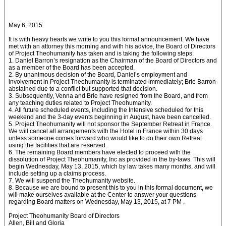
May 6, 2015
It is with heavy hearts we write to you this formal announcement. We have
met with an attorney this morning and with his advice, the Board of Directors
of Project Theohumanity has taken and is taking the following steps:
1. Daniel Barron’s resignation as the Chairman of the Board of Directors and
as a member of the Board has been accepted.
2. By unanimous decision of the Board, Daniel’s employment and
involvement in Project Theohumanity is terminated immediately; Brie Barron
abstained due to a conflict but supported that decision.
3. Subsequently, Venna and Brie have resigned from the Board, and from
any teaching duties related to Project Theohumanity.
4. All future scheduled events, including the Intensive scheduled for this
weekend and the 3-day events beginning in August, have been cancelled.
5. Project Theohumanity will not sponsor the September Retreat in France.
We will cancel all arrangements with the Hotel in France within 30 days
unless someone comes forward who would like to do their own Retreat
using the facilities that are reserved.
6. The remaining Board members have elected to proceed with the
dissolution of Project Theohumanity, Inc as provided in the by-laws. This will
begin Wednesday, May 13, 2015, which by law takes many months, and will
include setting up a claims process.
7. We will suspend the Theohumanity website.
8. Because we are bound to present this to you in this formal document, we
will make ourselves available at the Center to answer your questions
regarding Board matters on Wednesday, May 13, 2015, at 7 PM .
Project Theohumanity Board of Directors
Allen, Bill and Gloria