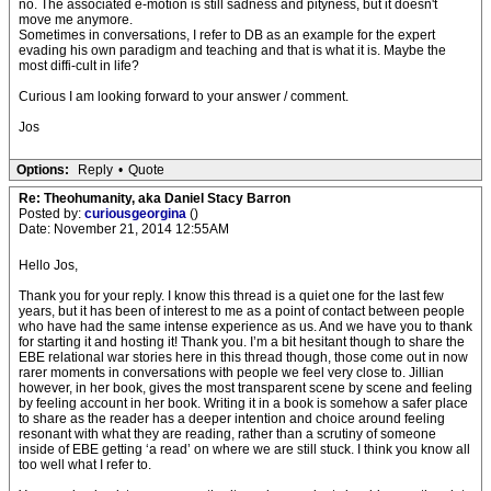
no. The associated e-motion is still sadness and pityness, but it doesn't
move me anymore.
Sometimes in conversations, I refer to DB as an example for the expert
evading his own paradigm and teaching and that is what it is. Maybe the
most diffi-cult in life?
Curious I am looking forward to your answer / comment.
Jos
Options:
Reply
•
Quote
Re: Theohumanity, aka Daniel Stacy Barron
Posted by:
curiousgeorgina
()
Date: November 21, 2014 12:55AM
Hello Jos,
Thank you for your reply. I know this thread is a quiet one for the last few
years, but it has been of interest to me as a point of contact between people
who have had the same intense experience as us. And we have you to thank
for starting it and hosting it! Thank you. I’m a bit hesitant though to share the
EBE relational war stories here in this thread though, those come out in now
rarer moments in conversations with people we feel very close to. Jillian
however, in her book, gives the most transparent scene by scene and feeling
by feeling account in her book. Writing it in a book is somehow a safer place
to share as the reader has a deeper intention and choice around feeling
resonant with what they are reading, rather than a scrutiny of someone
inside of EBE getting ‘a read’ on where we are still stuck. I think you know all
too well what I refer to.