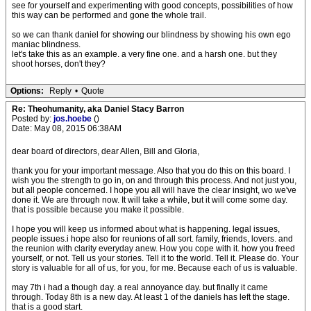
see for yourself and experimenting with good concepts, possibilities of how
this way can be performed and gone the whole trail.
so we can thank daniel for showing our blindness by showing his own ego
maniac blindness.
let's take this as an example. a very fine one. and a harsh one. but they
shoot horses, don't they?
Options:
Reply
•
Quote
Re: Theohumanity, aka Daniel Stacy Barron
Posted by:
jos.hoebe
()
Date: May 08, 2015 06:38AM
dear board of directors, dear Allen, Bill and Gloria,
thank you for your important message. Also that you do this on this board. I
wish you the strength to go in, on and through this process. And not just you,
but all people concerned. I hope you all will have the clear insight, wo we've
done it. We are through now. It will take a while, but it will come some day.
that is possible because you make it possible.
I hope you will keep us informed about what is happening. legal issues,
people issues.i hope also for reunions of all sort. family, friends, lovers. and
the reunion with clarity everyday anew. How you cope with it. how you freed
yourself, or not. Tell us your stories. Tell it to the world. Tell it. Please do. Your
story is valuable for all of us, for you, for me. Because each of us is valuable.
may 7th i had a though day. a real annoyance day. but finally it came
through. Today 8th is a new day. At least 1 of the daniels has left the stage.
that is a good start.