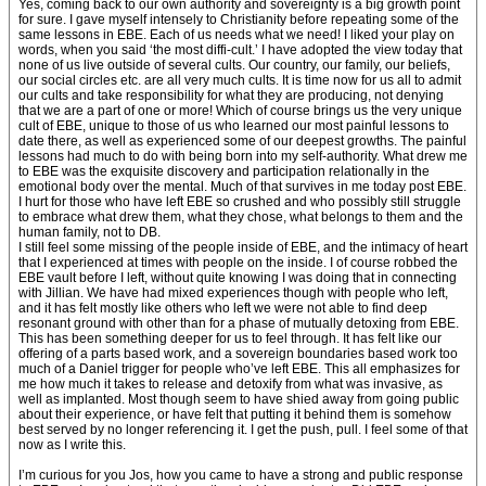
Yes, coming back to our own authority and sovereignty is a big growth point
for sure. I gave myself intensely to Christianity before repeating some of the
same lessons in EBE. Each of us needs what we need! I liked your play on
words, when you said ‘the most diffi-cult.’ I have adopted the view today that
none of us live outside of several cults. Our country, our family, our beliefs,
our social circles etc. are all very much cults. It is time now for us all to admit
our cults and take responsibility for what they are producing, not denying
that we are a part of one or more! Which of course brings us the very unique
cult of EBE, unique to those of us who learned our most painful lessons to
date there, as well as experienced some of our deepest growths. The painful
lessons had much to do with being born into my self-authority. What drew me
to EBE was the exquisite discovery and participation relationally in the
emotional body over the mental. Much of that survives in me today post EBE.
I hurt for those who have left EBE so crushed and who possibly still struggle
to embrace what drew them, what they chose, what belongs to them and the
human family, not to DB.
I still feel some missing of the people inside of EBE, and the intimacy of heart
that I experienced at times with people on the inside. I of course robbed the
EBE vault before I left, without quite knowing I was doing that in connecting
with Jillian. We have had mixed experiences though with people who left,
and it has felt mostly like others who left we were not able to find deep
resonant ground with other than for a phase of mutually detoxing from EBE.
This has been something deeper for us to feel through. It has felt like our
offering of a parts based work, and a sovereign boundaries based work too
much of a Daniel trigger for people who’ve left EBE. This all emphasizes for
me how much it takes to release and detoxify from what was invasive, as
well as implanted. Most though seem to have shied away from going public
about their experience, or have felt that putting it behind them is somehow
best served by no longer referencing it. I get the push, pull. I feel some of that
now as I write this.
I’m curious for you Jos, how you came to have a strong and public response