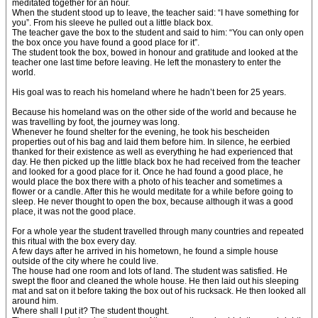
meditated together for an hour.
When the student stood up to leave, the teacher said: “I have something for
you”. From his sleeve he pulled out a little black box.
The teacher gave the box to the student and said to him: “You can only open
the box once you have found a good place for it”.
The student took the box, bowed in honour and gratitude and looked at the
teacher one last time before leaving. He left the monastery to enter the
world.
His goal was to reach his homeland where he hadn’t been for 25 years.
Because his homeland was on the other side of the world and because he
was travelling by foot, the journey was long.
Whenever he found shelter for the evening, he took his bescheiden
properties out of his bag and laid them before him. In silence, he eerbied
thanked for their existence as well as everything he had experienced that
day. He then picked up the little black box he had received from the teacher
and looked for a good place for it. Once he had found a good place, he
would place the box there with a photo of his teacher and sometimes a
flower or a candle. After this he would meditate for a while before going to
sleep. He never thought to open the box, because although it was a good
place, it was not the good place.
For a whole year the student travelled through many countries and repeated
this ritual with the box every day.
A few days after he arrived in his hometown, he found a simple house
outside of the city where he could live.
The house had one room and lots of land. The student was satisfied. He
swept the floor and cleaned the whole house. He then laid out his sleeping
mat and sat on it before taking the box out of his rucksack. He then looked all
around him.
Where shall I put it? The student thought.