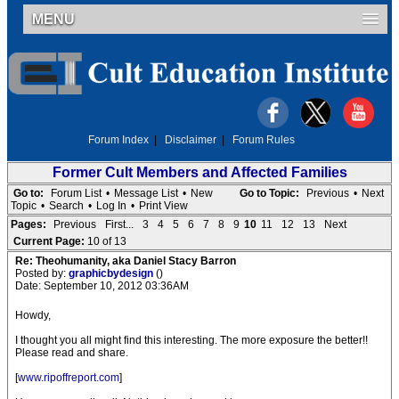
MENU
Forum Index
|
Disclaimer
|
Forum Rules
Former Cult Members and Affected Families
Go to:
Forum List
•
Message List
•
New
Go to Topic:
Previous
•
Next
Topic
•
Search
•
Log In
•
Print View
Pages:
Previous
First...
3
4
5
6
7
8
9
10
11
12
13
Next
Current Page:
10 of 13
Re: Theohumanity, aka Daniel Stacy Barron
Posted by:
graphicbydesign
()
Date: September 10, 2012 03:36AM
Howdy,
I thought you all might find this interesting. The more exposure the better!!
Please read and share.
[
www.ripoffreport.com
]