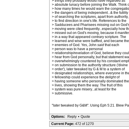
> things they probably would have regarded as
> absolute lunacy before joining the Walk. Think o
> how many times he would warn the congregatio
> the dangers of being independent...& the futility
> of searching the scriptures, apart from authority,
> to find direction in one's life. References to the
> Sadducees and Pharisees missing out on God'
> moving were cited frequently...especially how t
> missed out on God's moving, because it manife
> in a way that appeared contrary scripture. The
> learned and wise were baffled, and became the
> enemies of God. Yes, John
said
that each
> person was to have a personal
> relationship/revelation of God, believe they cou
> hear from God personally, but that statement w
> overwhelmingly countered by his constant emp
> on submission to the authority structure ('divine
> order'), later tweaked by G & M to a system of
> designated relationships, where everyone in th
> fellowship could experience the
delight
of
> having someone who personally dominated the
> lives, showing them the way. The fruit of this
> system was pure misery...at least for the
> submissive.
"later tweaked by G&M". Using Eph 5:21. Blew Paul
Options:
Reply
•
Quote
Current Page:
472 of 1270