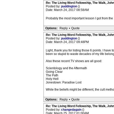
Re: The Living Word Fellowship, The Walk, Joh
Posted by:
puddington
()
Date: March 24, 2017 08:58AM
Probably the most important lesson I got from the 
Options:
Reply
•
Quote
Re: The Living Word Fellowship, The Walk, Joh
Posted by:
puddington
()
Date: March 24, 2017 09:48PM
Light, thank you for listing those 6 points. I have
been so stupid to waste decades of my life belongin
Also these recent TV shows are all good:
Scientology and the Aftermath
Going Clear
The Path
Holy Hell
Jonestown: Paradise Lost
While the beliefs might be different, the cult meth
Options:
Reply
•
Quote
Re: The Living Word Fellowship, The Walk, Joh
Posted by:
changedagain
()
Date: March 25, 2017 01:00AM