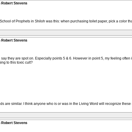
n Robert Stevens
School of Prophets in Shiloh was this: when purchasing toilet paper, pick a color tha
n Robert Stevens
 to say they are spot on. Especially points 5 & 6. However in point 5, my feeling oft
g to this toxic cult?
ods are similar. I think anyone who is or was in the Living Word will recognize these m
n Robert Stevens