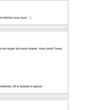
t matches your aura. : )
en is not anger but more shame. How could I have
ethods. All to familiar to ignore.