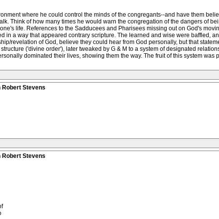
nvironment where he could control the minds of the congregants--and have them bel
lk. Think of how many times he would warn the congregation of the dangers of being
n in one's life. References to the Sadducees and Pharisees missing out on God's movin
ed in a way that appeared contrary scripture. The learned and wise were baffled,
hip/revelation of God, believe they could hear from God personally, but that stat
tructure ('divine order'), later tweaked by G & M to a system of designated relatio
nally dominated their lives, showing them the way. The fruit of this system was pur
n Robert Stevens
n Robert Stevens
f
o