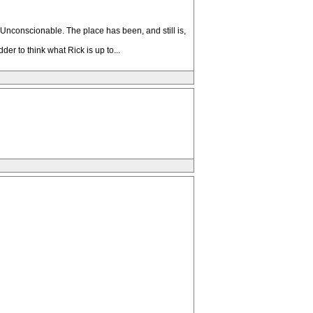
Unconscionable. The place has been, and still is,
er to think what Rick is up to...