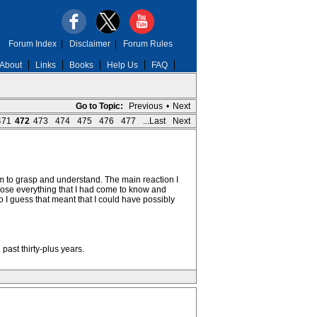
Forum Index
|
Disclaimer
|
Forum Rules
About
Links
Books
Help Us
FAQ
Go to Topic:
Previous
•
Next
471
472
473
474
475
476
477
...Last
Next
hem to grasp and understand. The main reaction I
ld lose everything that I had come to know and
so I guess that meant that I could have possibly
past thirty-plus years.