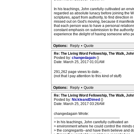
In his teachings, John carefully cultivated an e
regarded as absolute lunacy before joining the Wa
scriptures, apart from authority, to find directio
missed out on God's moving, because it manifest
that each person was to have a personal relations
constant emphasis on submission to the authority s
experience the
delight
of having someone who perso
Options:
Reply
•
Quote
Re: The Living Word Fellowship, The Walk, Joh
Posted by:
changedagain
()
Date: March 25, 2017 01:01AM
291,262 page views to date...
(not that I pay attention to this kind of stuff)
Options:
Reply
•
Quote
Re: The Living Word Fellowship, The Walk, Joh
Posted by:
NickleandDimed
()
Date: March 25, 2017 03:26AM
changedagain Wrote:
-------------------------------------------------------
> In his teachings, John carefully cultivated an
> environment where he could control the minds o
> the congregants--and have them believe and d