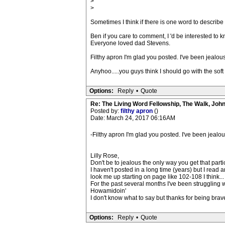
>
>
Sometimes I think if there is one word to describe it
Ben if you care to comment, I 'd be interested to
Everyone loved dad Stevens.
Filthy apron I'm glad you posted. I've been jealou
Anyhoo.....you guys think I should go with the soft
Options:
Reply
•
Quote
Re: The Living Word Fellowship, The Walk, Joh
Posted by:
filthy apron
()
Date: March 24, 2017 06:16AM
-Filthy apron I'm glad you posted. I've been jealo
Lilly Rose,
Don't be to jealous the only way you get that parti
I haven't posted in a long time (years) but I rea
look me up starting on page like 102-108 I think...
For the past several months I've been struggling wit
Howamidoin'
I don't know what to say but thanks for being brave
Options:
Reply
•
Quote