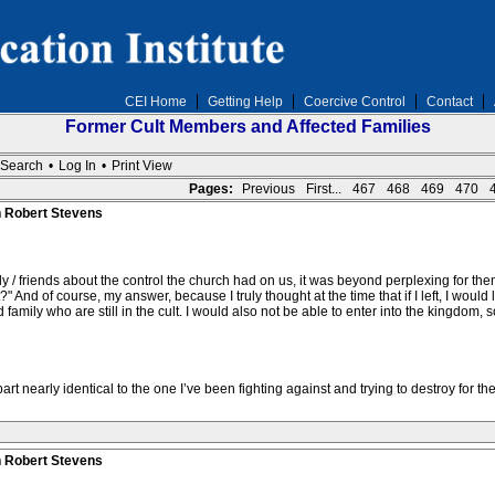
CEI Home
Getting Help
Coercive Control
Contact
Former Cult Members and Affected Families
Search
•
Log In
•
Print View
Pages:
Previous
First...
467
468
469
470
n Robert Stevens
ily / friends about the control the church had on us, it was beyond perplexing for t
t?" And of course, my answer, because I truly thought at the time that if I left, I wou
amily who are still in the cult. I would also not be able to enter into the kingdom, 
t nearly identical to the one I’ve been fighting against and trying to destroy for the 
n Robert Stevens