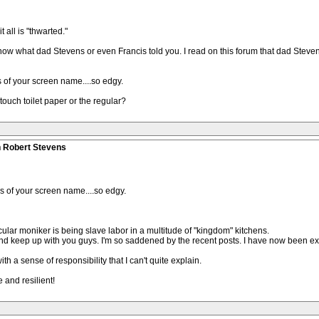
 all is "thwarted."
 know what dad Stevens or even Francis told you. I read on this forum that dad Steve
s of your screen name....so edgy.
 touch toilet paper or the regular?
n Robert Stevens
us of your screen name....so edgy.
cular moniker is being slave labor in a multitude of "kingdom" kitchens.
d and keep up with you guys. I'm so saddened by the recent posts. I have now been 
h a sense of responsibility that I can't quite explain.
 and resilient!