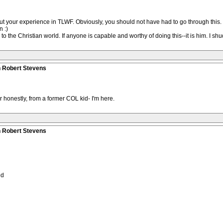
ut your experience in TLWF. Obviously, you should not have had to go through this. 
n :)
the Christian world. If anyone is capable and worthy of doing this--it is him. I shudd
n Robert Stevens
r honestly, from a former COL kid- I'm here.
n Robert Stevens
ed