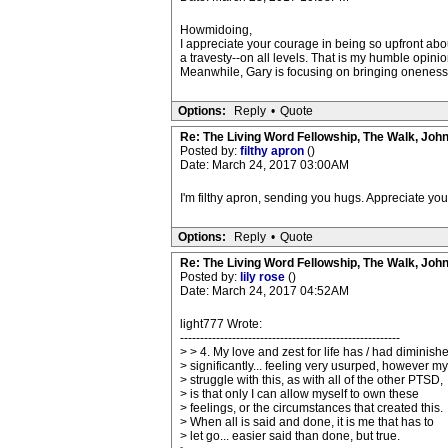
Howmidoing,
I appreciate your courage in being so upfront abo
a travesty--on all levels. That is my humble opinio
Meanwhile, Gary is focusing on bringing oneness to 
Options:
Reply
•
Quote
Re: The Living Word Fellowship, The Walk, Joh
Posted by:
filthy apron
()
Date: March 24, 2017 03:00AM
I'm filthy apron, sending you hugs. Appreciate you
Options:
Reply
•
Quote
Re: The Living Word Fellowship, The Walk, Joh
Posted by:
lily rose
()
Date: March 24, 2017 04:52AM
light777 Wrote:
-------------------------------------------------------
> > 4. My love and zest for life has / had diminish
> significantly... feeling very usurped, however my
> struggle with this, as with all of the other PTSD,
> is that only I can allow myself to own these
> feelings, or the circumstances that created this.
> When all is said and done, it is me that has to
> let go... easier said than done, but true.