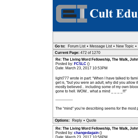
Go to:
Forum List
•
Message List
•
New Topic
•
Current Page:
472 of 1270
Re: The Living Word Fellowship, The Walk, Joh
Posted by:
FCSLC
()
Date: March 23, 2017 10:53PM
light777 wrote in part: “When I have talked to fam
get is, "but you were an adult, why did you allow i
mostly believed... including some of my own blood f
gone to hell. WOW... what a mind _ _ _ _!!!”
--------------
The “mind” you’re describing seems for the most par
Options:
Reply
•
Quote
Re: The Living Word Fellowship, The Walk, Joh
Posted by:
changedagain
()
Date: March 23, 2017 10:58PM