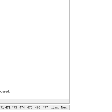
mbossed.
471
472
473
474
475
476
477
...Last
Next