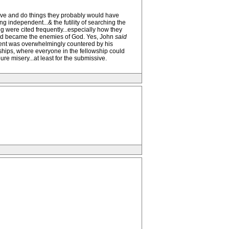
ieve and do things they probably would have
 independent...& the futility of searching the
g were cited frequently...especially how they
 and became the enemies of God. Yes, John
said
ement was overwhelmingly countered by his
nships, where everyone in the fellowship could
e misery...at least for the submissive.