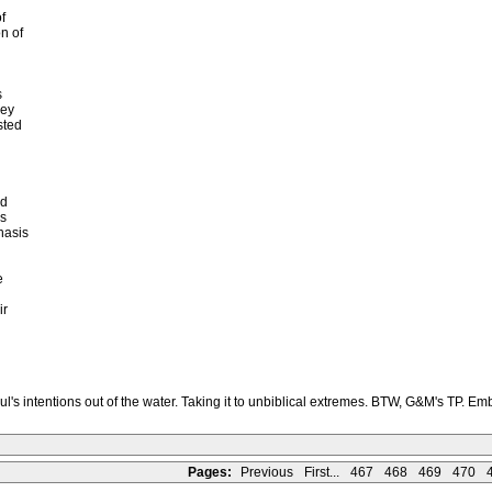
f
n of
s
hey
sted
ld
as
hasis
e
ir
's intentions out of the water. Taking it to unbiblical extremes. BTW, G&M's TP. E
Pages:
Previous
First...
467
468
469
470