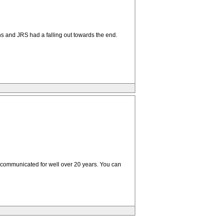
ns and JRS had a falling out towards the end.
excommunicated for well over 20 years. You can