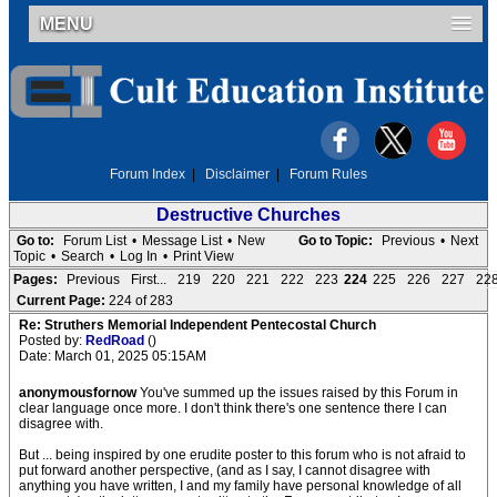
MENU
Forum Index
|
Disclaimer
|
Forum Rules
Destructive Churches
Go to:
Forum List
•
Message List
•
New
Go to Topic:
Previous
•
Next
Topic
•
Search
•
Log In
•
Print View
Pages:
Previous
First...
219
220
221
222
223
224
225
226
227
22
Current Page:
224 of 283
Re: Struthers Memorial Independent Pentecostal Church
Posted by:
RedRoad
()
Date: March 01, 2025 05:15AM
anonymousfornow
You've summed up the issues raised by this Forum in
clear language once more. I don't think there's one sentence there I can
disagree with.
But ... being inspired by one erudite poster to this forum who is not afraid to
put forward another perspective, (and as I say, I cannot disagree with
anything you have written, I and my family have personal knowledge of all