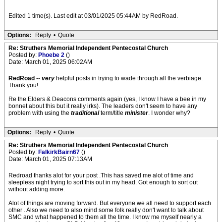
Edited 1 time(s). Last edit at 03/01/2025 05:44AM by RedRoad.
Options:
Reply
•
Quote
Re: Struthers Memorial Independent Pentecostal Church
Posted by:
Phoebe 2
()
Date: March 01, 2025 06:02AM
RedRoad
--
very
helpful posts in trying to wade through all the verbiage.
Thank you!
Re the Elders & Deacons comments again (yes, I know I have a bee in my
bonnet about this but it really irks). The leaders don't seem to have any
problem with using the
traditional
term/title
minister
. I wonder why?
Options:
Reply
•
Quote
Re: Struthers Memorial Independent Pentecostal Church
Posted by:
FalkirkBairn67
()
Date: March 01, 2025 07:13AM
Redroad thanks alot for your post .This has saved me alot of time and
sleepless night trying to sort this out in my head. Got enough to sort out
without adding more.
Alot of things are moving forward. But everyone we all need to support each
other . Also we need to also mind some folk really don't want to talk about
SMC and what happened to them all the time. I know me myself nearly a