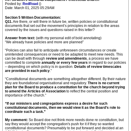
Posted by:
RedRoad
()
Date: March 01, 2025 05:29AM
Section 5 Written Documentation:
Q11.
Are there, or will there in future be, written policies or constitutional
documents that set out the movement’s principles in relation to the areas
covered by the issues and questions raised in this letter?
Answer from text:
(with my personal edit of bold annotating)
“We already have policies and more are planned”
“Policies can also fail to anticipate unforeseen circumstances or create
unintended consequences or need to be adapted to meet new needs. This
can be dealt with through
review and amendments
, a process we have
committed to complete
annually or every few years
in regard to our policies
– depending on which policy is in question.
Details of review timescales
are provided in each policy
.”
“Constitutional documents are something altogether different. By their nature
they are foundational organisational and regulatory.
There is no current
plan for the Board to produce a constitution for the church beyond trying
to amend the Articles of Association
to reflect the central position and
importance of the church.”
“If our ministers and congregations express a desire for such
constitutional documents, then we would view it as the Board’s role to
coordinate such a task.”
My comment:
So Board doe not think more needs done re constitution, but
say they would accept the congregation's push for it if they so wanted
constitutional documents? Presumably to be put forward and decided at an