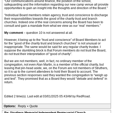
“Our communications around finance, the position of the school,
safeguarding and the information regarding our new camp venue all provide
opportunities to gain an insight into the thoughts and direction of the Board.”
“Individual Board members retain agency, trust and conscience to discharge
their responsibilities towards the good of the charity trust and branch
churches. Indeed one of the real concerns among the Board has been to
consult and gain a mandate from what we view as our ‘real’ members.”
My comment
– question 10 is not answered at all.
However, it being up to the “trust and conscience” of Board Members to act
for the “good of the charity trust and branch churches” is not unusual or
inappropriate. The same would be said for any regular charity trustee. I
suppose the stumbling block is that Forum members do not trust the Board,
do not trust their interpretation of “good of charity”.
But we are not members, well, in fact, no ordinary member of the
congregation, not even Alan Martin, is a member of the official charity, but
leaving that pin-head aside, we, on the Forum are not members of Struthers,
so it is up to the current attendees to hold their Board to account. The
previous section responses said they wanted the congregation to “weigh up
and test”. They promised that as a Board they would “debate and defend” in
return.
Edited 2 time(s). Last edit at 03/01/2025 05:43AM by RedRoad.
Options:
Reply
•
Quote
Re: Struthers Memorial Independent Pentecostal Church