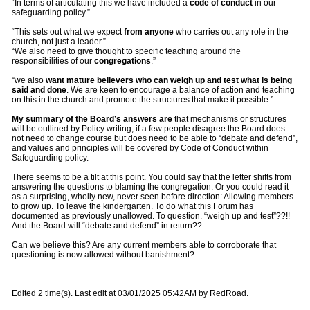
“In terms of articulating this we have included a
code of conduct
in our
safeguarding policy.”
“This sets out what we expect
from anyone
who carries out any role in the
church, not just a leader.”
“We also need to give thought to specific teaching around the
responsibilities of our
congregations
.”
“we also
want mature believers who can weigh up and test what is being
said and done
. We are keen to encourage a balance of action and teaching
on this in the church and promote the structures that make it possible.”
My summary of the Board’s answers are
that mechanisms or structures
will be outlined by Policy writing; if a few people disagree the Board does
not need to change course but does need to be able to “debate and defend”,
and values and principles will be covered by Code of Conduct within
Safeguarding policy.
There seems to be a tilt at this point. You could say that the letter shifts from
answering the questions to blaming the congregation. Or you could read it
as a surprising, wholly new, never seen before direction: Allowing members
to grow up. To leave the kindergarten. To do what this Forum has
documented as previously unallowed. To question. “weigh up and test”??!!
And the Board will “debate and defend” in return??
Can we believe this? Are any current members able to corroborate that
questioning is now allowed without banishment?
Edited 2 time(s). Last edit at 03/01/2025 05:42AM by RedRoad.