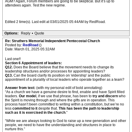
AGM? Again, Forum members are going to be skeptical. But it’s up to
attendees again. Test the new regime.
Edited 2 time(s). Last edit at 03/01/2025 05:44AM by RedRoad.
Options:
Reply
•
Quote
Re: Struthers Memorial Independent Pentecostal Church
Posted by:
RedRoad
()
Date: March 01, 2025 05:32AM
Last one!!
Section 6 Appointment of leaders:
Q12.
Does the Board believe that the movement needs to change its
leadership structures and/or processes for appointing leaders?
Q13.
Can the board clarify its position on 'eldership' and the public
appointment of a plurality of local leaders who operate together as a team?
Answer from text:
(with my personal edit of bold annotating)
“As a church we have a genuine desire to find, enable and have Spirit filled
leaders.
Our model
, if we use that phrase, has been to
try and discern
who
the Spirit is moving through and where the gifts are in operation. This
process hasn’t been committed to writing within a constitution, but we’re no
less
committed to it
despite that.
This has been the path to leadership
such as it is exercised in the church
.”
“While we are always looking to God to raise up a new generation and other
people, we need to have the understanding and structures in place to
nurture this.”