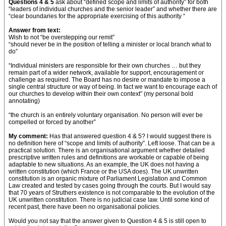
Questions 4 & 5
ask about “defined scope and limits of authority” for both
“leaders of individual churches and the senior leader” and whether there are
“clear boundaries for the appropriate exercising of this authority “
Answer from text:
Wish to not “be overstepping our remit”
“should never be in the position of telling a minister or local branch what to
do”
“Individual ministers are responsible for their own churches … but they
remain part of a wider network, available for support, encouragement or
challenge as required. The Board has no desire or mandate to impose a
single central structure or way of being. In fact we want to encourage each of
our churches to develop within their own context” (my personal bold
annotating)
“the church is an entirely voluntary organisation. No person will ever be
compelled or forced by another”
My comment:
Has that answered question 4 & 5? I would suggest there is
no definition here of “scope and limits of authority”. Left loose. That can be a
practical solution. There is an organisational argument whether detailed
prescriptive written rules and definitions are workable or capable of being
adaptable to new situations. As an example, the UK does not having a
written constitution (which France or the USA does). The UK unwritten
constitution is an organic mixture of Parliament Legislation and Common
Law created and tested by cases going through the courts. But I would say
that 70 years of Struthers existence is not comparable to the evolution of the
UK unwritten constitution. There is no judicial case law. Until some kind of
recent past, there have been no organisational policies.
Would you not say that the answer given to Question 4 & 5 is still open to