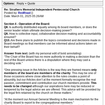
Options:
Reply
•
Quote
Re: Struthers Memorial Independent Pentecostal Church
Posted by:
RedRoad
()
Date: March 01, 2025 05:26AM
Section 4 - Operation of the Board:
Q8.
Is authority distributed equally among its board members, or does the
senior leader retain ultimate decision-making power?
Q9.
How is collective input, collaborative decision-making and accountability
ensured?
Q10.
Are there plans to publish the topics considered and decisions made in
Board meetings so that members can be informed about actions taken on
their behalf?
Answer from text:
(with my personal edit of bold annotating)
“The Chair of the Board has no more authority in making a decision than the
rest of the Board unless there is a disputation where they may cast a
deciding vote.”
“One pressing issue in the Articles is the way they are framed means
only
members of the board are members of the charity
. This may be one of
those occasions where close attention to the rules creates a point of
absurdity, but our Articles don’t at the moment formally recognise the real
passion, commitment and contribution our church members provide.
This
needs to be changed
although our aspirations here may be reduced or
tempered by the legal advice we are offered. This advice will be provided by
the legal firm retained by the church on these matters.”
“At the moment our Annual General Meeting is the main mechanism for the
charity Board to report to the congregational members.”