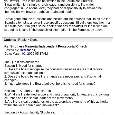
you wrote) ... the letter was not written to the Forum contributors!
It was written to a single church leader (and possibly to the wider
congregants). So at one level, they had no responsibility to answer the
themes that we have brought up again and again.
I have gone thro the questions and picked out the phrases that I think are the
Board's attempt to answer those specific questions. I'll put them together in a
separate post. It might also be another means of shortcut for those who are
struggling to take in the quantity of information in the Forum copy above.
Options:
Reply
•
Quote
Re: Struthers Memorial Independent Pentecostal Church
Posted by:
RedRoad
()
Date: March 01, 2025 05:17AM
The Questions answered
Section 1- Need for change:
1. Does the board recognise the concerns raised as issues that require
serious attention and action?
2. Does the board believe that changes are necessary, and if so, what
changes?
3. If not, why does the Board believe there is no need for change?
Section 2 - Authority in the church:
4. What are the defined scope and limits of authority for leaders of individual
churches and the senior leader of the movement?
5. Are there clear boundaries for the appropriate exercising of this authority
within the local church and movement?
Section 3 - Accountability Structures: