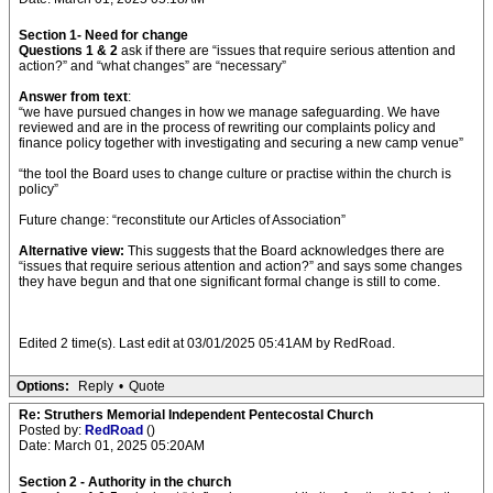
Section 1- Need for change
Questions 1 & 2
ask if there are “issues that require serious attention and
action?” and “what changes” are “necessary”
Answer from text
:
“we have pursued changes in how we manage safeguarding. We have
reviewed and are in the process of rewriting our complaints policy and
finance policy together with investigating and securing a new camp venue”
“the tool the Board uses to change culture or practise within the church is
policy”
Future change: “reconstitute our Articles of Association”
Alternative view:
This suggests that the Board acknowledges there are
“issues that require serious attention and action?” and says some changes
they have begun and that one significant formal change is still to come.
Edited 2 time(s). Last edit at 03/01/2025 05:41AM by RedRoad.
Options:
Reply
•
Quote
Re: Struthers Memorial Independent Pentecostal Church
Posted by:
RedRoad
()
Date: March 01, 2025 05:20AM
Section 2 - Authority in the church