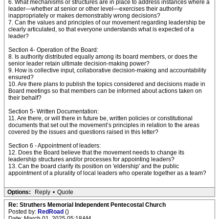
6. What mechanisms or structures are in place to address instances where a
leader—whether at senior or other level—exercises their authority
inappropriately or makes demonstrably wrong decisions?
7. Can the values and principles of our movement regarding leadership be
clearly articulated, so that everyone understands what is expected of a
leader?
Section 4- Operation of the Board:
8. Is authority distributed equally among its board members, or does the
senior leader retain ultimate decision-making power?
9. How is collective input, collaborative decision-making and accountability
ensured?
10. Are there plans to publish the topics considered and decisions made in
Board meetings so that members can be informed about actions taken on
their behalf?
Section 5- Written Documentation:
11. Are there, or will there in future be, written policies or constitutional
documents that set out the movement’s principles in relation to the areas
covered by the issues and questions raised in this letter?
Section 6 - Appointment of leaders:
12. Does the Board believe that the movement needs to change its
leadership structures and/or processes for appointing leaders?
13. Can the board clarify its position on 'eldership' and the public
appointment of a plurality of local leaders who operate together as a team?
Options:
Reply
•
Quote
Re: Struthers Memorial Independent Pentecostal Church
Posted by:
RedRoad
()
Date: March 01, 2025 05:18AM