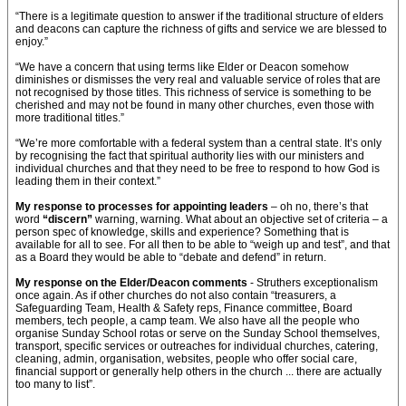
“There is a legitimate question to answer if the traditional structure of elders
and deacons can capture the richness of gifts and service we are blessed to
enjoy.”
“We have a concern that using terms like Elder or Deacon somehow
diminishes or dismisses the very real and valuable service of roles that are
not recognised by those titles. This richness of service is something to be
cherished and may not be found in many other churches, even those with
more traditional titles.”
“We’re more comfortable with a federal system than a central state. It’s only
by recognising the fact that spiritual authority lies with our ministers and
individual churches and that they need to be free to respond to how God is
leading them in their context.”
My response to processes for appointing leaders
– oh no, there’s that
word
“discern”
warning, warning. What about an objective set of criteria – a
person spec of knowledge, skills and experience? Something that is
available for all to see. For all then to be able to “weigh up and test”, and that
as a Board they would be able to “debate and defend” in return.
My response on the Elder/Deacon comments
- Struthers exceptionalism
once again. As if other churches do not also contain “treasurers, a
Safeguarding Team, Health & Safety reps, Finance committee, Board
members, tech people, a camp team. We also have all the people who
organise Sunday School rotas or serve on the Sunday School themselves,
transport, specific services or outreaches for individual churches, catering,
cleaning, admin, organisation, websites, people who offer social care,
financial support or generally help others in the church ... there are actually
too many to list”.