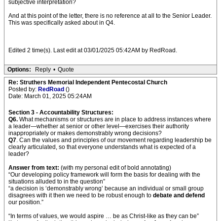
subjective interpretation?
And at this point of the letter, there is no reference at all to the Senior Leader.
This was specifically asked about in Q4.
Edited 2 time(s). Last edit at 03/01/2025 05:42AM by RedRoad.
Options:
Reply
•
Quote
Re: Struthers Memorial Independent Pentecostal Church
Posted by:
RedRoad
()
Date: March 01, 2025 05:24AM
Section 3 - Accountability Structures:
Q6.
What mechanisms or structures are in place to address instances where
a leader—whether at senior or other level—exercises their authority
inappropriately or makes demonstrably wrong decisions?
Q7
. Can the values and principles of our movement regarding leadership be
clearly articulated, so that everyone understands what is expected of a
leader?
Answer from text:
(with my personal edit of bold annotating)
“Our developing policy framework will form the basis for dealing with the
situations alluded to in the question”
“a decision is ‘demonstrably wrong’ because an individual or small group
disagrees with it then we need to be robust enough to
debate and defend
our position.”
“In terms of values, we would aspire … be as Christ-like as they can be”