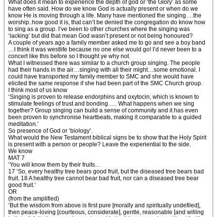
What does it mean to experience the depth of god or ‘the Glory’ as some
have often said. How do we know God is actually present or when do we
know He is moving through a life. Many have mentioned the singing….the
worship..how good it is, that can’t be denied the congregation do know how
to sing as a group. I’ve been to other churches where the singing was
‘lacking’ but did that mean God wasn’t present or not being honoured?
A couple of years ago a family member asked me to go and see a boy band
…I think it was westlife because no one else would go! I’d never been to a
concert like this before so I thought ye why not.
What I witnessed there was similar to a church group singing. The people
had their hands in the air…singing with all their might…some emotional. I
could have transported my family member to SMC and she would have
elicited the same response if she had been part of the SMC Church group.
I think most of us know
‘Singing is proven to release endorphins and oxytocin, which is known to
stimulate feelings of trust and bonding….. What happens when we sing
together? Group singing can build a sense of community and it has even
been proven to synchronise heartbeats, making it comparable to a guided
meditation.’
So presence of God or ‘biology’.
What would the New Testament biblical signs be to show that the Holy Spirit
is present with a person or people? Leave the experiential to the side.
We know
MAT 7
‘You will know them by their fruits…
17 ‘So, every healthy tree bears good fruit, but the diseased tree bears bad
fruit. 18 A healthy tree cannot bear bad fruit, nor can a diseased tree bear
good fruit.’
OR
(from the amplified)
‘But the wisdom from above is first pure [morally and spiritually undefiled],
then peace-loving [courteous, considerate], gentle, reasonable [and willing