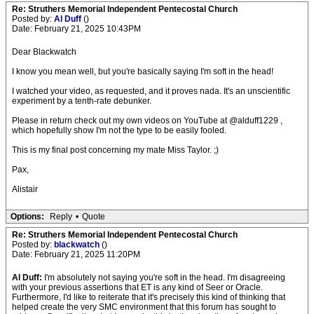
Re: Struthers Memorial Independent Pentecostal Church
Posted by:
Al Duff
()
Date: February 21, 2025 10:43PM
Dear Blackwatch
I know you mean well, but you're basically saying I'm soft in the head!
I watched your video, as requested, and it proves nada. It's an unscientific
experiment by a tenth-rate debunker.
Please in return check out my own videos on YouTube at @alduff1229 ,
which hopefully show I'm not the type to be easily fooled.
This is my final post concerning my mate Miss Taylor. ;)
Pax,
Alistair
Options:
Reply
•
Quote
Re: Struthers Memorial Independent Pentecostal Church
Posted by:
blackwatch
()
Date: February 21, 2025 11:20PM
Al Duff:
I'm absolutely not saying you're soft in the head. I'm disagreeing
with your previous assertions that ET is any kind of Seer or Oracle.
Furthermore, I'd like to reiterate that it's precisely this kind of thinking that
helped create the very SMC environment that this forum has sought to