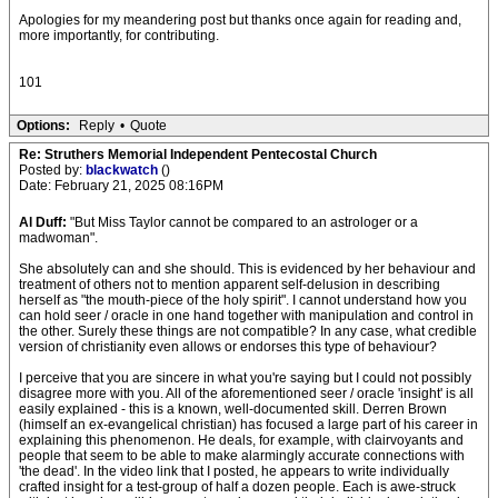
Apologies for my meandering post but thanks once again for reading and,
more importantly, for contributing.
101
Options:
Reply
•
Quote
Re: Struthers Memorial Independent Pentecostal Church
Posted by:
blackwatch
()
Date: February 21, 2025 08:16PM
Al Duff:
"But Miss Taylor cannot be compared to an astrologer or a
madwoman".
She absolutely can and she should. This is evidenced by her behaviour and
treatment of others not to mention apparent self-delusion in describing
herself as "the mouth-piece of the holy spirit". I cannot understand how you
can hold seer / oracle in one hand together with manipulation and control in
the other. Surely these things are not compatible? In any case, what credible
version of christianity even allows or endorses this type of behaviour?
I perceive that you are sincere in what you're saying but I could not possibly
disagree more with you. All of the aforementioned seer / oracle 'insight' is all
easily explained - this is a known, well-documented skill. Derren Brown
(himself an ex-evangelical christian) has focused a large part of his career in
explaining this phenomenon. He deals, for example, with clairvoyants and
people that seem to be able to make alarmingly accurate connections with
'the dead'. In the video link that I posted, he appears to write individually
crafted insight for a test-group of half a dozen people. Each is awe-struck