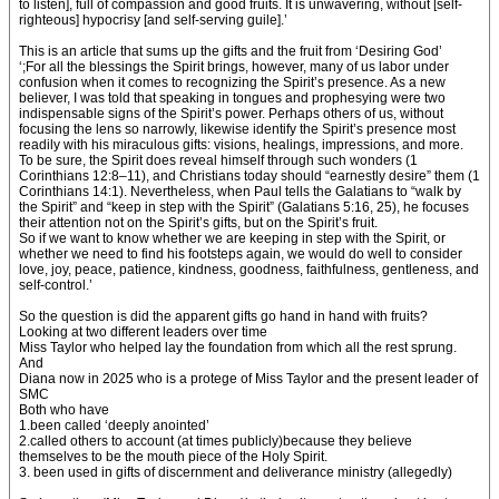
to listen], full of compassion and good fruits. It is unwavering, without [self-
righteous] hypocrisy [and self-serving guile].’
This is an article that sums up the gifts and the fruit from ‘Desiring God’
‘;For all the blessings the Spirit brings, however, many of us labor under
confusion when it comes to recognizing the Spirit’s presence. As a new
believer, I was told that speaking in tongues and prophesying were two
indispensable signs of the Spirit’s power. Perhaps others of us, without
focusing the lens so narrowly, likewise identify the Spirit’s presence most
readily with his miraculous gifts: visions, healings, impressions, and more.
To be sure, the Spirit does reveal himself through such wonders (1
Corinthians 12:8–11), and Christians today should “earnestly desire” them (1
Corinthians 14:1). Nevertheless, when Paul tells the Galatians to “walk by
the Spirit” and “keep in step with the Spirit” (Galatians 5:16, 25), he focuses
their attention not on the Spirit’s gifts, but on the Spirit’s fruit.
So if we want to know whether we are keeping in step with the Spirit, or
whether we need to find his footsteps again, we would do well to consider
love, joy, peace, patience, kindness, goodness, faithfulness, gentleness, and
self-control.’
So the question is did the apparent gifts go hand in hand with fruits?
Looking at two different leaders over time
Miss Taylor who helped lay the foundation from which all the rest sprung.
And
Diana now in 2025 who is a protege of Miss Taylor and the present leader of
SMC
Both who have
1.been called ‘deeply anointed’
2.called others to account (at times publicly)because they believe
themselves to be the mouth piece of the Holy Spirit.
3. been used in gifts of discernment and deliverance ministry (allegedly)