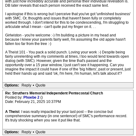
with just how incredibly accurate and personal their individual revelation is.
DB later reveals that each person received the exact same text.
I apologise if this is wrong but I perceive that you've got 'unfinished business'
with SMC. Or, thoughts and issues that haven't been fully or completely
worked through. I don't intend for this to be condescending, I'm struggling to
articulate what I mean - can't quite put my finger on it. . .
Girlwiston - you're welcome :-) I'm building a picture in my head and
because I knew your parents fairly well, I'm assuming the old apple hasn't
fallen too far from the tree :-)
A Theist 101 - You pack a solid punch. Loving your work :-) Despite being
fairly unrelenting with my comments at times, I too would tend towards open
dialog (with SMC). However, given the time that's passed and the
opportunity over a 15 year window, I just can't see it happening. Can you
imagine the impact it could have if one of the 'big hitters', past or present, just
held their hands up and said 'ok, I'm here, I'm human, let's talk about it'?
Options:
Reply
•
Quote
Re: Struthers Memorial Independent Pentecostal Church
Posted by:
Phoebe 2
()
Date: February 21, 2025 10:37PM
A Theist
: I was really impacted by your last post -- the concise but
comprehensive summary (in one sentence!) of SMC's performance record.
It's truly shocking when you see it put like that.
Options:
Reply
•
Quote