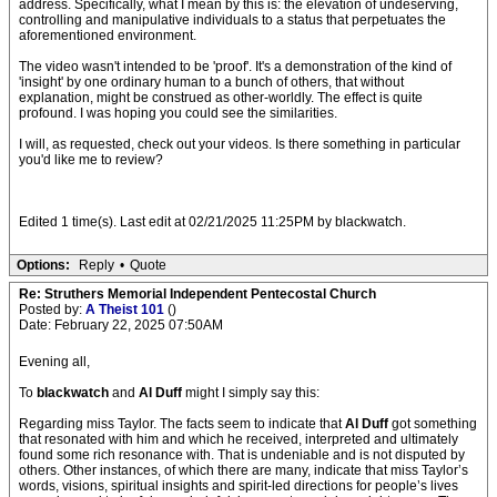
address. Specifically, what I mean by this is: the elevation of undeserving,
controlling and manipulative individuals to a status that perpetuates the
aforementioned environment.
The video wasn't intended to be 'proof'. It's a demonstration of the kind of
'insight' by one ordinary human to a bunch of others, that without
explanation, might be construed as other-worldly. The effect is quite
profound. I was hoping you could see the similarities.
I will, as requested, check out your videos. Is there something in particular
you'd like me to review?
Edited 1 time(s). Last edit at 02/21/2025 11:25PM by blackwatch.
Options:
Reply
•
Quote
Re: Struthers Memorial Independent Pentecostal Church
Posted by:
A Theist 101
()
Date: February 22, 2025 07:50AM
Evening all,
To
blackwatch
and
Al Duff
might I simply say this:
Regarding miss Taylor. The facts seem to indicate that
Al Duff
got something
that resonated with him and which he received, interpreted and ultimately
found some rich resonance with. That is undeniable and is not disputed by
others. Other instances, of which there are many, indicate that miss Taylor’s
words, visions, spiritual insights and spirit-led directions for people’s lives