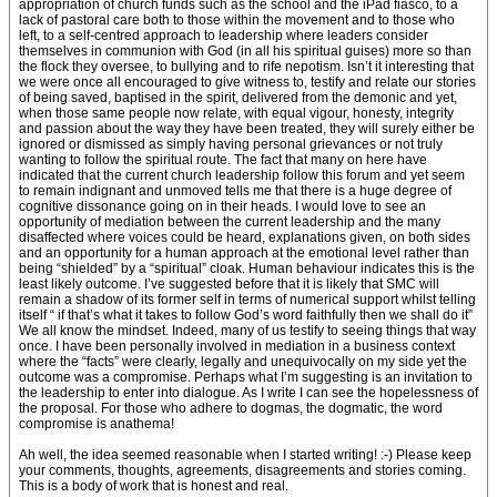
appropriation of church funds such as the school and the iPad fiasco, to a
lack of pastoral care both to those within the movement and to those who
left, to a self-centred approach to leadership where leaders consider
themselves in communion with God (in all his spiritual guises) more so than
the flock they oversee, to bullying and to rife nepotism. Isn’t it interesting that
we were once all encouraged to give witness to, testify and relate our stories
of being saved, baptised in the spirit, delivered from the demonic and yet,
when those same people now relate, with equal vigour, honesty, integrity
and passion about the way they have been treated, they will surely either be
ignored or dismissed as simply having personal grievances or not truly
wanting to follow the spiritual route. The fact that many on here have
indicated that the current church leadership follow this forum and yet seem
to remain indignant and unmoved tells me that there is a huge degree of
cognitive dissonance going on in their heads. I would love to see an
opportunity of mediation between the current leadership and the many
disaffected where voices could be heard, explanations given, on both sides
and an opportunity for a human approach at the emotional level rather than
being “shielded” by a “spiritual” cloak. Human behaviour indicates this is the
least likely outcome. I’ve suggested before that it is likely that SMC will
remain a shadow of its former self in terms of numerical support whilst telling
itself “ if that’s what it takes to follow God’s word faithfully then we shall do it”
We all know the mindset. Indeed, many of us testify to seeing things that way
once. I have been personally involved in mediation in a business context
where the “facts” were clearly, legally and unequivocally on my side yet the
outcome was a compromise. Perhaps what I’m suggesting is an invitation to
the leadership to enter into dialogue. As I write I can see the hopelessness of
the proposal. For those who adhere to dogmas, the dogmatic, the word
compromise is anathema!
Ah well, the idea seemed reasonable when I started writing! :-) Please keep
your comments, thoughts, agreements, disagreements and stories coming.
This is a body of work that is honest and real.