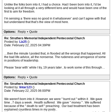
Unlike the folks born into it, I had a choice. Had I been born into it, I’d be
looking at it all through a very different lens and would have been one of the
first to aim for freedom.
I’m sensing a ‘there was no good in it whatsoever’ and can’t agree with that
but understand that that’s the view of most here.
Options:
Reply
•
Quote
Re: Struthers Memorial Independent Pentecostal Church
Posted by:
Liz25
()
Date: February 22, 2025 04:39PM
…then the minute I posted that, in flooded all the wrongs that happened. All
the bad life-advice, all the nonsense. The rudeness and arrogance of some
in positions of leadership.
Please ‘bear with’ while I try, 19 years later , to work some of this through…
Options:
Reply
•
Quote
Re: Struthers Memorial Independent Pentecostal Church
Posted by:
lintar123
()
Date: February 22, 2025 06:00PM
We weren't born into it .However, we were " burnt out " within it . We gave
time , 7 days a week . Health suffered . We gave " money " . We suffered
because of the " death to self " preaching . Our bad treatment has been
explained countless times in my posts .