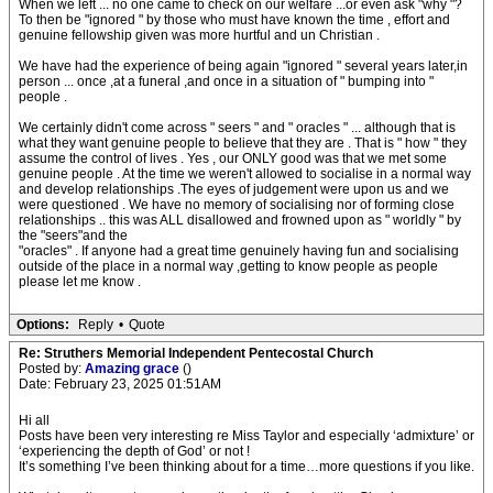
When we left ... no one came to check on our welfare ...or even ask "why "?
To then be "ignored " by those who must have known the time , effort and
genuine fellowship given was more hurtful and un Christian .
We have had the experience of being again "ignored " several years later,in
person ... once ,at a funeral ,and once in a situation of " bumping into "
people .
We certainly didn't come across " seers " and " oracles " ... although that is
what they want genuine people to believe that they are . That is " how " they
assume the control of lives . Yes , our ONLY good was that we met some
genuine people . At the time we weren't allowed to socialise in a normal way
and develop relationships .The eyes of judgement were upon us and we
were questioned . We have no memory of socialising nor of forming close
relationships .. this was ALL disallowed and frowned upon as " worldly " by
the "seers"and the
"oracles" . If anyone had a great time genuinely having fun and socialising
outside of the place in a normal way ,getting to know people as people
please let me know .
Options:
Reply
•
Quote
Re: Struthers Memorial Independent Pentecostal Church
Posted by:
Amazing grace
()
Date: February 23, 2025 01:51AM
Hi all
Posts have been very interesting re Miss Taylor and especially ‘admixture’ or
‘experiencing the depth of God’ or not !
It’s something I’ve been thinking about for a time…more questions if you like.