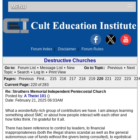
MENU
Forum Index
|
Disclaimer
|
Forum Rules
Destructive Churches
Go to:
Forum List
•
Message List
•
New
Go to Topic:
Previous
•
Next
Topic
•
Search
•
Log In
•
Print View
Pages:
Previous
First...
215
216
217
218
219
220
221
222
223
22
Current Page:
220 of 283
Re: Struthers Memorial Independent Pentecostal Church
Posted by:
A Theist 101
()
Date: February 21, 2025 06:03AM
What a wonderfully rich group of contributors we have. I am always learning
something about SMC or about how people interact with each other and
how folks think. I’m grateful for it all.
There has been reference to control by leaders, to financial
inappropriateness (both the illegal shares scandal as well as the general
autonomous use of funds without the givers being consulted), to egotistical