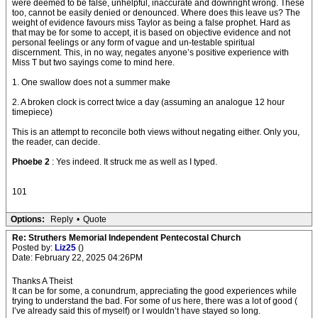
were deemed to be false, unhelpful, inaccurate and downright wrong. These
too, cannot be easily denied or denounced. Where does this leave us? The
weight of evidence favours miss Taylor as being a false prophet. Hard as
that may be for some to accept, it is based on objective evidence and not
personal feelings or any form of vague and un-testable spiritual
discernment. This, in no way, negates anyone’s positive experience with
Miss T but two sayings come to mind here.
1. One swallow does not a summer make
2. A broken clock is correct twice a day (assuming an analogue 12 hour
timepiece)
This is an attempt to reconcile both views without negating either. Only you,
the reader, can decide.
Phoebe 2
: Yes indeed. It struck me as well as I typed.
101
Options:
Reply
•
Quote
Re: Struthers Memorial Independent Pentecostal Church
Posted by:
Liz25
()
Date: February 22, 2025 04:26PM
Thanks A Theist
It can be for some, a conundrum, appreciating the good experiences while
trying to understand the bad. For some of us here, there was a lot of good (
I’ve already said this of myself) or I wouldn’t have stayed so long.