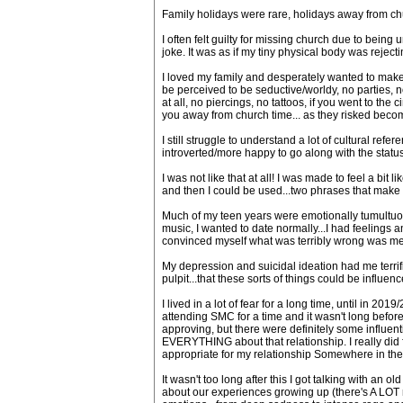
Family holidays were rare, holidays away from c
I often felt guilty for missing church due to bein
joke. It was as if my tiny physical body was rejec
I loved my family and desperately wanted to make 
be perceived to be seductive/worldy, no parties, n
at all, no piercings, no tattoos, if you went to the
you away from church time... as they risked beco
I still struggle to understand a lot of cultural r
introverted/more happy to go along with the status q
I was not like that at all! I was made to feel a bit 
and then I could be used...two phrases that make m
Much of my teen years were emotionally tumultuous,
music, I wanted to date normally...I had feelings
convinced myself what was terribly wrong was me
My depression and suicidal ideation had me terrif
pulpit...that these sorts of things could be influe
I lived in a lot of fear for a long time, until in 
attending SMC for a time and it wasn't long before
approving, but there were definitely some influent
EVERYTHING about that relationship. I really did 
appropriate for my relationship Somewhere in the mi
It wasn't too long after this I got talking with a
about our experiences growing up (there's A LOT m