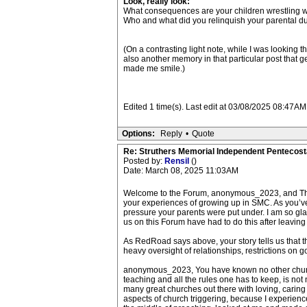
Look, really look:
What consequences are your children wrestling w
Who and what did you relinquish your parental duty 
(On a contrasting light note, while I was looking t
also another memory in that particular post that g
made me smile.)
Edited 1 time(s). Last edit at 03/08/2025 08:47
Options:
Reply
•
Quote
Re: Struthers Memorial Independent Pentecost
Posted by:
Rensil
()
Date: March 08, 2025 11:03AM
Welcome to the Forum, anonymous_2023, and Thank
your experiences of growing up in SMC. As you’ve
pressure your parents were put under. I am so gla
us on this Forum have had to do this after leaving
As RedRoad says above, your story tells us that t
heavy oversight of relationships, restrictions on g
anonymous_2023, You have known no other church nor 
teaching and all the rules one has to keep, is no
many great churches out there with loving, cari
aspects of church triggering, because I experience