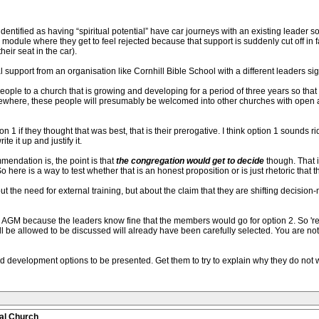
dentified as having “spiritual potential” have car journeys with an existing leader s
odule where they get to feel rejected because that support is suddenly cut off in f
eir seat in the car).
 support from an organisation like Cornhill Bible School with a different leaders si
ple to a church that is growing and developing for a period of three years so that t
lsewhere, these people will presumably be welcomed into other churches with open 
1 if they thought that was best, that is their prerogative. I think option 1 sounds ri
te it up and justify it.
endation is, the point is that
the congregation would get to decide
though. That i
here is a way to test whether that is an honest proposition or is just rhetoric that 
out the need for external training, but about the claim that they are shifting decision
the AGM because the leaders know fine that the members would go for option 2. So 'r
will be allowed to be discussed will already have been carefully selected. You are n
nd development options to be presented. Get them to try to explain why they do not wa
al Church