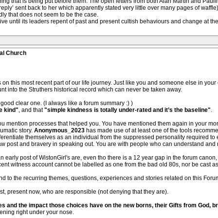
thing that is being put before them. The open letters from both Alan Martin and Pau
reply’ sent back to her which apparently stated very little over many pages of waff
dly that does not seem to be the case.
ive until its leaders repent of past and present cultish behaviours and change at the 
al Church
 on this most recent part of our life journey. Just like you and someone else in your 
 into the Struthers historical record which can never be taken away.
good clear one. (I always like a forum summary :) )
e kind"
, and that
"simple kindness is totally under-rated and it’s the baseline"
.
you mention processes that helped you. You have mentioned them again in your more
umatic story.
Anonymous_2023
has made use of at least one of the tools recommen
ifferentiate themselves as an individual from the suppressed personality required to
w post and bravery in speaking out. You are with people who can understand and 
early post of WistonGirl's are, even tho there is a 12 year gap in the forum cano
ent witness account cannot be labelled as one from the bad old 80s, nor be cast aside
 to the recurring themes, questions, experiences and stories related on this Forum,
past, present now, who are responsible (not denying that they are).
es and the impact those choices have on the new borns, their Gifts from God, bro
ening right under your nose.