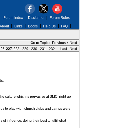
Forum Index
|
Disclaimer
|
Forum Rules
About
Links
Books
Help Us
FAQ
Go to Topic:
Previous
•
Next
226
227
228
229
230
231
232
...Last
Next
ds:
the culture which is pervasive at SMC, right up
iends to play with, church clubs and camps were
 influence, doing their best to fulfil what