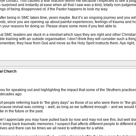
ye contact. This caused a fear reaction within me because I expected to see a jud
s surprised and instantly at ease when all that I saw was a kind, totally non-judge
ings of being disapproved of, if the Pastor happens to look my way.
fter being in SMC takes time, years maybe. But it’s an ongoing journey and you wi
sts, since you are opening up about painful experiences, feelings of trauma and how
 your reasons for doing so. Please share some more if you feel able to.
at SMC leaders are stuck in a mindset which says they are right and other Christians 
ble training with an outside organisation. I don’t think they will consider such a thin
Remember, they hear from God and move as the Holy Spirit instructs them. Aye right, 
al Church
or speaking out and highlighting the impact that some of the Struthers practices ha
 decades ago.
eople referring back to “the glory days” as those of us who were there in “the glory 
ecause revival was coming – well, as long as we suffered enough – and we would live
r in the future or the past.
hile! I appreciate you may have pulled back by now and may not see this, but well do
 bring back traumatic memories. I suspect that affects different people to different 
lives and there can be times we all need to withdraw for a while.