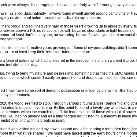
hurch were always discouraged and so we never truly went far enough away to eve
g unwell as a kid...fascinatingly, I always found myself unwell around camp time or 
ting my environment before I could ever articulate my concerns.
them proud and so I tried very hard in those years growing up to abide by every 'rul
o movies above a PG, no relationships with boys, no short skirts or tight trousers 
 cinema...at least don't tell anyone; no swearing; be careful what you share on social 
ming your god.
eferences from those formative years growing up. Some of my peers/siblings didn't see
uo...or at least keep their 'rebellion' internal in nature.
like a force of nature which had to steered in the direction the church wanted it to go. 
e feel sick to this day.
 trying to bend my nature and desires into something that fitted the SMC mould, but
 and emotions which couldn't easily be quenched and deep down I did feel like someth
.
ied I may have some sort of demonic possession or influence on my life...that had 
nced by the demonic.
2019/2020 the world seemed to stop. Through various circumstances (pandemic and other
 I started to question everything. By this point I'd found a lovely guy who I was in 
ial members within the church (not official leaders, but still those with a lot of po
feel like I had no privacy and as a fully fledged adult I had no autonomy to make 
dst of all of that I hit a breaking point.
n old friend who visited me and my now husband and after sharing a forbidden beer (sh
ore than what I've shared). We must have talked until the early hours of the mornin