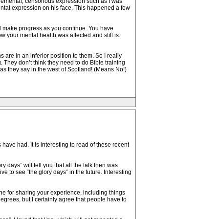
gemental, censorious expression such as I was
mental expression on his face. This happened a few
ll make progress as you continue. You have
 your mental health was affected and still is.
are in an inferior position to them. So I really
g. They don’t think they need to do Bible training
as they say in the west of Scotland! (Means No!)
ve had. It is interesting to read of these recent
days” will tell you that all the talk then was
 to see “the glory days” in the future. Interesting
ne for sharing your experience, including things
degrees, but I certainly agree that people have to