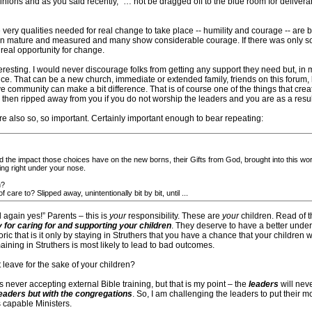
pinions and as you said recently, “… not be dragged off to the blue room for deliveran
the very qualities needed for real change to take place -- humility and courage -- are 
n mature and measured and many show considerable courage. If there was only som
 real opportunity for change.
nteresting. I would never discourage folks from getting any support they need but, i
ience. That can be a new church, immediate or extended family, friends on this forum,
ive community can make a bit difference. That is of course one of the things that creat
then ripped away from you if you do not worship the leaders and you are as a result 
 also so, so important. Certainly important enough to bear repeating:
nd the impact those choices have on the new borns, their Gifts from God, brought into this wor
ing right under your nose.
h?
are to? Slipped away, unintentionally bit by bit, until ...
again yes!” Parents – this is
your
responsibility. These are
your
children. Read of t
y for caring for and supporting your children
. They deserve to have a better unde
ric that is it only by staying in Struthers that you have a chance that your children w
maining in Struthers is most likely to lead to bad outcomes.
t leave for the sake of your children?
rs never accepting external Bible training, but that is my point – the
leaders
will neve
 leaders but with the congregations
. So, I am challenging the leaders to put their m
 capable Ministers.