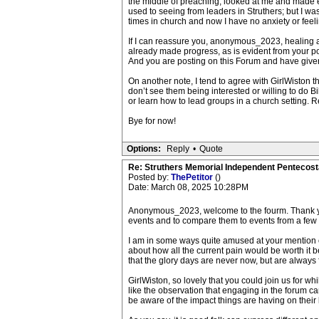
the middle of preaching, looked at me and made e
used to seeing from leaders in Struthers; but I wa
times in church and now I have no anxiety or feel
If I can reassure you, anonymous_2023, healing a
already made progress, as is evident from your po
And you are posting on this Forum and have given
On another note, I tend to agree with GirlWiston th
don’t see them being interested or willing to do Bi
or learn how to lead groups in a church setting. 
Bye for now!
Options:
Reply
•
Quote
Re: Struthers Memorial Independent Pentecost
Posted by:
ThePetitor
()
Date: March 08, 2025 10:28PM
Anonymous_2023, welcome to the fourm. Thank you f
events and to compare them to events from a few
I am in some ways quite amused at your mention of p
about how all the current pain would be worth it b
that the glory days are never now, but are always fa
GirlWiston, so lovely that you could join us for w
like the observation that engaging in the forum can
be aware of the impact things are having on their 