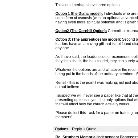
This could perhaps have three options:
Option 1 (the Diana model):
Individuals who are i
some form of osmosis (with an optional advanced m
having even more spiritual potential and is given th
Option2 (The Cornhill Option):
Commit to external
Option 3: (The apprenticeship model):
Second peo
leaders have an amazing gift that is not found e
day one.
As I have said, the leaders could recommend option 
they think that is the best model, they can surely wri
Whatever the options are and whatever the recomm
being put in the hands of the ordinary members. So 
Rensil - this is the point I was making, not just ab
do not believe.
I suspect we will never see a paper like that at 
presenting options to you: the only options that 
that will affect how the church actually works.
Please do test this - ask for a paper on training a
members'.
Options:
Reply
•
Quote
Re: Struthers Memorial Independent Pentecost