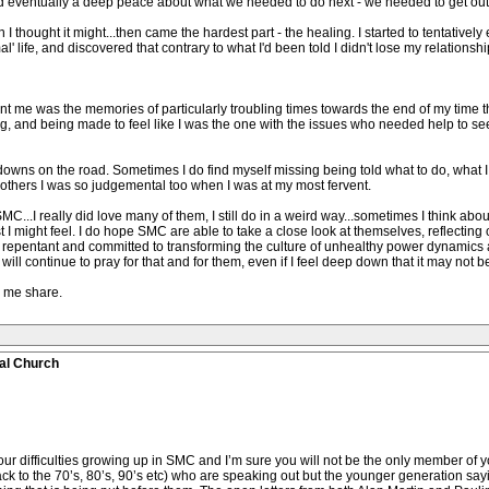
d eventually a deep peace about what we needed to do next - we needed to get out
 thought it might...then came the hardest part - the healing. I started to tentativel
ormal' life, and discovered that contrary to what I'd been told I didn't lose my relati
nt me was the memories of particularly troubling times towards the end of my time th
, and being made to feel like I was the one with the issues who needed help to see
 downs on the road. Sometimes I do find myself missing being told what to do, what I
others I was so judgemental too when I was at my most fervent.
MC...I really did love many of them, I still do in a weird way...sometimes I think ab
st I might feel. I do hope SMC are able to take a close look at themselves, reflecting
ly repentant and committed to transforming the culture of unhealthy power dynamic
I will continue to pray for that and for them, even if I feel deep down that it may not b
ng me share.
al Church
r difficulties growing up in SMC and I’m sure you will not be the only member of y
back to the 70’s, 80’s, 90’s etc) who are speaking out but the younger generation sa