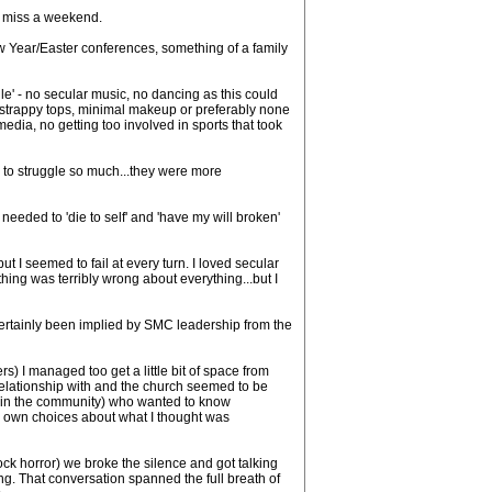
r miss a weekend.
New Year/Easter conferences, something of a family
e' - no secular music, no dancing as this could
or strappy tops, minimal makeup or preferably none
media, no getting too involved in sports that took
m to struggle so much...they were more
I needed to 'die to self' and 'have my will broken'
 I seemed to fail at every turn. I loved secular
ing was terribly wrong about everything...but I
certainly been implied by SMC leadership from the
s) I managed too get a little bit of space from
a relationship with and the church seemed to be
wer in the community) who wanted to know
my own choices about what I thought was
ock horror) we broke the silence and got talking
g. That conversation spanned the full breath of