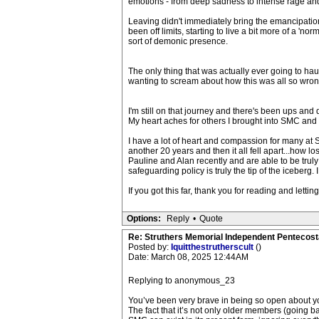
emotions - from deep sadness to intense rage an
Leaving didn't immediately bring the emancipation I
been off limits, starting to live a bit more of a 'n
sort of demonic presence.
The only thing that was actually ever going to hau
wanting to scream about how this was all so wrong
I'm still on that journey and there's been ups and
My heart aches for others I brought into SMC and 
I have a lot of heart and compassion for many at S
another 20 years and then it all fell apart...how lo
Pauline and Alan recently and are able to be tru
safeguarding policy is truly the tip of the iceberg. 
If you got this far, thank you for reading and letti
Options:
Reply
•
Quote
Re: Struthers Memorial Independent Pentecost
Posted by:
Iquitthestrutherscult
()
Date: March 08, 2025 12:44AM
Replying to anonymous_23
You’ve been very brave in being so open about you
The fact that it’s not only older members (going 