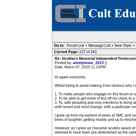
Go to:
Forum List
•
Message List
•
New Topic
•
Current Page:
227 of 282
Re: Struthers Memorial Independent Pentecost
Posted by:
anonymous_2023
()
Date: March 07, 2025 11:33PM
Hi again everyone,
Whilst trying to avoid making it too obvious who I m
1. To make people who engage on this forum or who
2. To be able to get some of this off my chest, to
3. To, with pleading and only intentions to bring 
until recent and must change, with a particular c
I grew up from my earliest of years at SMC and som
times of laughter, getting muddy and up to mischie
However, as I grew up I became acutely aware of t
seemed to have been pre-determined as the calling 