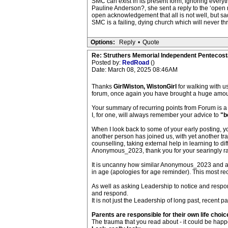
SMC can exist in its present form, ignoring every
Pauline Anderson?, she sent a reply to the ‘open 
open acknowledgement that all is not well, but sa
SMC is a failing, dying church which will never thr
Options:
Reply
•
Quote
Re: Struthers Memorial Independent Pentecost
Posted by:
RedRoad
()
Date: March 08, 2025 08:46AM
Thanks
GirlWiston, WistonGirl
for walking with us
forum, once again you have brought a huge amount
Your summary of recurring points from Forum is a 
I, for one, will always remember your advice to
"b
When I look back to some of your early posting, 
another person has joined us, with yet another tra
counselling, taking external help in learning to d
Anonymous_2023, thank you for your searingly ra
It is uncanny how similar Anonymous_2023 and an 
in age (apologies for age reminder). This most rec
As well as asking Leadership to notice and respond
and respond.
It is not just the Leadership of long past, recent 
Parents are responsible for their own life choic
The trauma that you read about - it could be happ