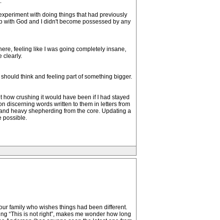
.
y experiment with doing things that had previously
onship with God and I didn't become possessed by any
ere, feeling like I was going completely insane,
 clearly.
 should think and feeling part of something bigger.
out how crushing it would have been if I had stayed
 on discerning words written to them in letters from
s and heavy shepherding from the core. Updating a
e possible.
our family who wishes things had been different.
ying “This is not right”, makes me wonder how long