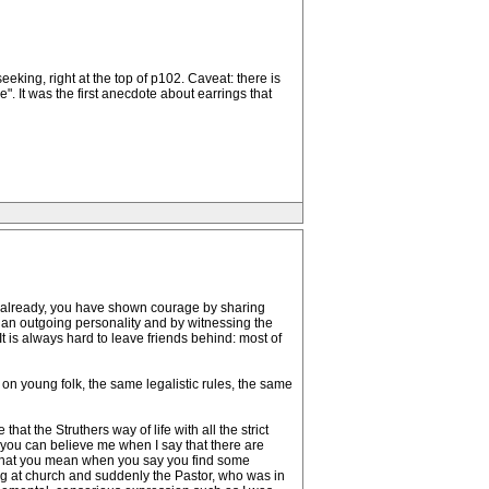
eeking, right at the top of p102. Caveat: there is
. It was the first anecdote about earrings that
 already, you have shown courage by sharing
an outgoing personality and by witnessing the
 is always hard to leave friends behind: most of
on young folk, the same legalistic rules, the same
at the Struthers way of life with all the strict
 you can believe me when I say that there are
 what you mean when you say you find some
eing at church and suddenly the Pastor, who was in