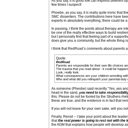
As you say, it is good folk can express different o
few times I suspect!
Phoebe, as you say, it is really quite ironic that 
SMC dissenters. The contributions here have bee
experts in absolutely everything, there could be a
In passing, I think the points about therapy are i
be one of the really effective ways to build resil
but I personally find that feeling part of a support
does give you a community, but the whole thing is 
I think that RedRoad’s comments about parents are
Quote
RedRoad
Parents are responsible for their own life choices a
The trauma that you read about - it could be happen
Look, really look:
What consequences are your children wrestling wit
Who and what did you relinquish your parental duty of c
As someone (Pheobe) said recently “Yes, yes and 
head in the sand,
you need to take responsibilit
this. Please do not be fooled by the Struthers rheto
these are true, and the evidence is in fact that re
If you will not leave for your own sake, will you no
Finally, Rensil – I take your point about the leade
that
the real power is going to rest not with the
the AGM that explains how people will develop as