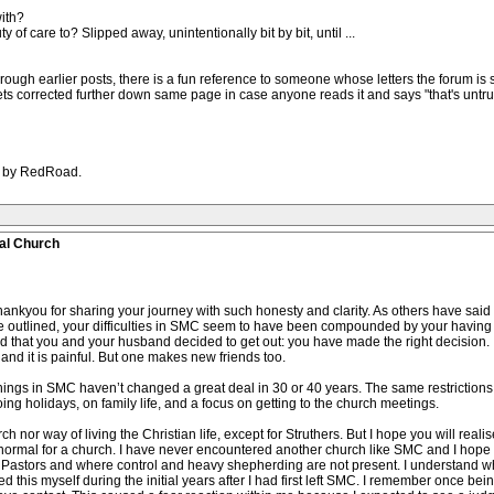
ith?
of care to? Slipped away, unintentionally bit by bit, until ...
hrough earlier posts, there is a fun reference to someone whose letters the forum is s
ets corrected further down same page in case anyone reads it and says "that's untrue"
AM by RedRoad.
al Church
you for sharing your journey with such honesty and clarity. As others have said
 outlined, your difficulties in SMC seem to have been compounded by your having 
d that you and your husband decided to get out: you have made the right decision. It
 and it is painful. But one makes new friends too.
hings in SMC haven’t changed a great deal in 30 or 40 years. The same restrictions 
oing holidays, on family life, and a focus on getting to the church meetings.
way of living the Christian life, except for Struthers. But I hope you will realise th
t normal for a church. I have never encountered another church like SMC and I hope
ng Pastors and where control and heavy shepherding are not present. I understand
d this myself during the initial years after I had first left SMC. I remember once b