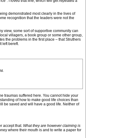
ce”. I loved that line, which will get repeated a
being demonstrated most clearly in the lives of
e recognition that the leaders were not the
n my view, some sort of supportive community can
 local villagers, a book group or some other group,
es the problems in the first place – that Struthers
left bereft.
ld.
he traumas suffered here. You cannot hide your
rstanding of how to make good life choices than
ill be saved and will have a good life. Neither of
r accept that.
What they are however claiming is
oney where their mouth is and to write a paper for