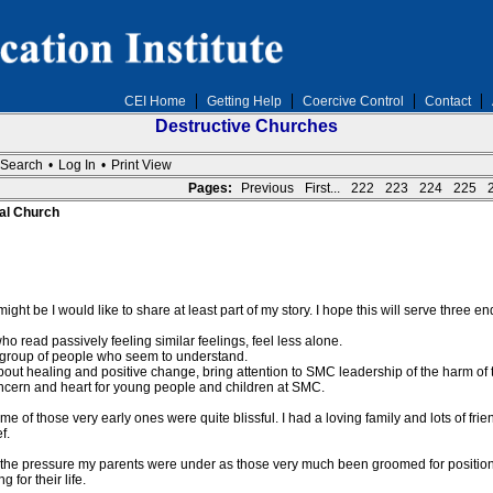
CEI Home
Getting Help
Coercive Control
Contact
Destructive Churches
Search
•
Log In
•
Print View
Pages:
Previous
First...
222
223
224
225
al Church
ight be I would like to share at least part of my story. I hope this will serve three en
 read passively feeling similar feelings, feel less alone.
 a group of people who seem to understand.
about healing and positive change, bring attention to SMC leadership of the harm of 
oncern and heart for young people and children at SMC.
e of those very early ones were quite blissful. I had a loving family and lots of fr
f.
he pressure my parents were under as those very much been groomed for positions of
for their life.