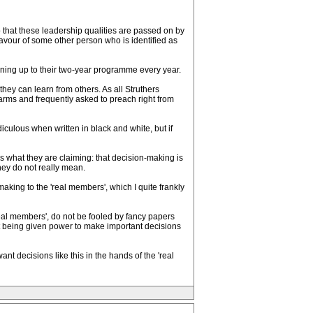
o that these leadership qualities are passed on by
avour of some other person who is identified as
gning up to their two-year programme every year.
hey can learn from others. As all Struthers
arms and frequently asked to preach right from
diculous when written in black and white, but if
s what they are claiming: that decision-making is
they do not really mean.
-making to the 'real members', which I quite frankly
eal members', do not be fooled by fancy papers
ot being given power to make important decisions
nt decisions like this in the hands of the 'real