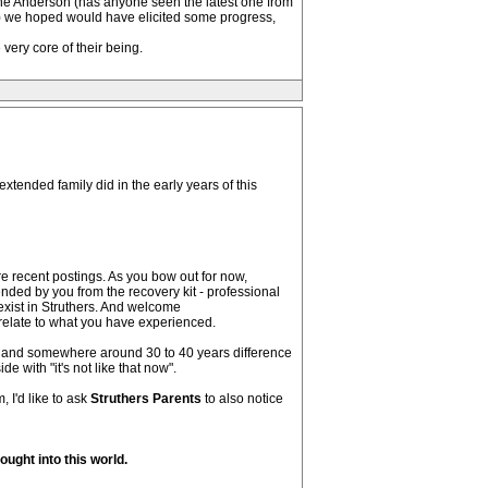
line Anderson (has anyone seen the latest one from
le) we hoped would have elicited some progress,
very core of their being.
extended family did in the early years of this
 recent postings. As you bow out for now,
ded by you from the recovery kit - professional
 exist in Struthers. And welcome
relate to what you have experienced.
n, and somewhere around 30 to 40 years difference
 with "it's not like that now".
 I'd like to ask
Struthers Parents
to also notice
ught into this world.