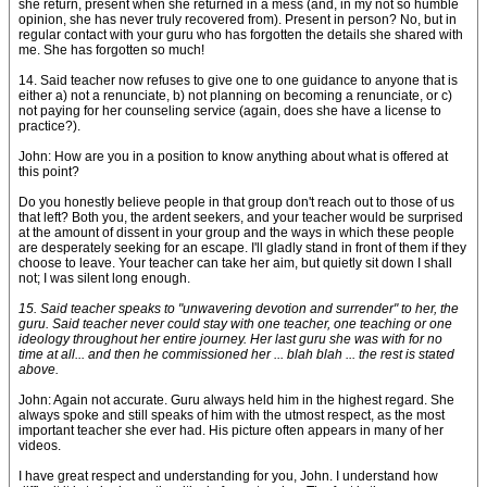
she return, present when she returned in a mess (and, in my not so humble
opinion, she has never truly recovered from). Present in person? No, but in
regular contact with your guru who has forgotten the details she shared with
me. She has forgotten so much!
14. Said teacher now refuses to give one to one guidance to anyone that is
either a) not a renunciate, b) not planning on becoming a renunciate, or c)
not paying for her counseling service (again, does she have a license to
practice?).
John: How are you in a position to know anything about what is offered at
this point?
Do you honestly believe people in that group don't reach out to those of us
that left? Both you, the ardent seekers, and your teacher would be surprised
at the amount of dissent in your group and the ways in which these people
are desperately seeking for an escape. I'll gladly stand in front of them if they
choose to leave. Your teacher can take her aim, but quietly sit down I shall
not; I was silent long enough.
15. Said teacher speaks to "unwavering devotion and surrender" to her, the
guru. Said teacher never could stay with one teacher, one teaching or one
ideology throughout her entire journey. Her last guru she was with for no
time at all... and then he commissioned her ... blah blah ... the rest is stated
above.
John: Again not accurate. Guru always held him in the highest regard. She
always spoke and still speaks of him with the utmost respect, as the most
important teacher she ever had. His picture often appears in many of her
videos.
I have great respect and understanding for you, John. I understand how