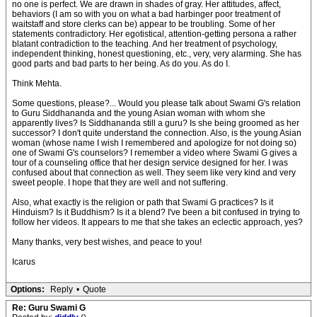
no one is perfect. We are drawn in shades of gray. Her attitudes, affect,
behaviors (I am so with you on what a bad harbinger poor treatment of
waitstaff and store clerks can be) appear to be troubling. Some of her
statements contradictory. Her egotistical, attention-getting persona a rather
blatant contradiction to the teaching. And her treatment of psychology,
independent thinking, honest questioning, etc., very, very alarming. She has
good parts and bad parts to her being. As do you. As do I.
Think Mehta.
Some questions, please?... Would you please talk about Swami G's relation
to Guru Siddhananda and the young Asian woman with whom she
apparently lives? Is Siddhananda still a guru? Is she being groomed as her
successor? I don't quite understand the connection. Also, is the young Asian
woman (whose name I wish I remembered and apologize for not doing so)
one of Swami G's counselors? I remember a video where Swami G gives a
tour of a counseling office that her design service designed for her. I was
confused about that connection as well. They seem like very kind and very
sweet people. I hope that they are well and not suffering.
Also, what exactly is the religion or path that Swami G practices? Is it
Hinduism? Is it Buddhism? Is it a blend? I've been a bit confused in trying to
follow her videos. It appears to me that she takes an eclectic approach, yes?
Many thanks, very best wishes, and peace to you!
Icarus
Options:
Reply
•
Quote
Re: Guru Swami G