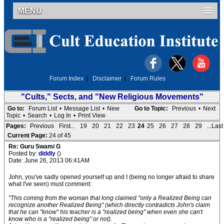
MENU
Forum Index
|
Disclaimer
|
Forum Rules
"Cults," Sects, and "New Religious Movements"
Go to:
Forum List
•
Message List
•
New
Go to Topic:
Previous
•
Next
Topic
•
Search
•
Log In
•
Print View
Pages:
Previous
First...
19
20
21
22
23
24
25
26
27
28
29
...Last
Current Page:
24 of 45
Re: Guru Swami G
Posted by:
diddly
()
Date: June 26, 2013 06:41AM
John, you've sadly opened yourself up and I (being no longer afraid to share
what I've seen) must comment:
"This coming from the woman that long claimed "only a Realized Being can
recognize another Realized Being" (which directly contradicts John's claim
that he can "know" his teacher is a "realized being" when even she can't
know who is a "realized being" or not).