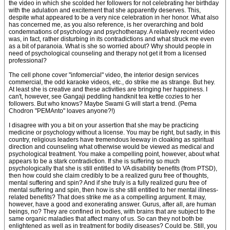
the video in which she scolded her followers for not celebrating her birthday
with the adulation and excitement that she apparently deserves. This,
despite what appeared to be a very nice celebration in her honor. What also
has concerned me, as you also reference, is her overarching and bold
condemnations of psychology and psychotherapy. A relatively recent video
was, in fact, rather disturbing in its contradictions and what struck me even
as a bit of paranoia. What is she so worried about? Why should people in
need of psychological counseling and therapy not get it from a licensed
professional?
The cell phone cover "infomercial" video, the interior design services
commercial, the odd karaoke videos, etc., do strike me as strange. But hey.
At least she is creative and these activities are bringing her happiness. I
can't, however, see Gangaji peddling handknit tea kettle cozies to her
followers. But who knows? Maybe Swami G will start a trend. (Pema
Chodron "PEMAnto" loaves anyone?!)
I disagree with you a bit on your assertion that she may be practicing
medicine or psychology without a license. You may be right, but sadly, in this
country, religious leaders have tremendous leeway in cloaking as spiritual
direction and counseling what otherwise would be viewed as medical and
psychological treatment. You make a compelling point, however, about what
appears to be a stark contradiction. If she is suffering so much
psychologically that she is still entitled to VA disability benefits (from PTSD),
then how could she claim credibly to be a realized guru free of thoughts,
mental suffering and spin? And if she truly is a fully realized guru free of
mental suffering and spin, then how is she still entitled to her mental illness-
related benefits? That does strike me as a compelling argument. It may,
however, have a good and exonerating answer. Gurus, after all, are human
beings, no? They are confined in bodies, with brains that are subject to the
same organic maladies that affect many of us. So can they not both be
enlightened as well as in treatment for bodily diseases? Could be. Still, you