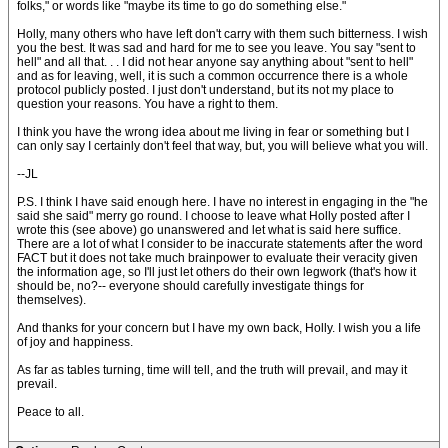
folks," or words like "maybe its time to go do something else."
Holly, many others who have left don't carry with them such bitterness. I wish
you the best. It was sad and hard for me to see you leave. You say "sent to
hell" and all that. . . I did not hear anyone say anything about "sent to hell"
and as for leaving, well, it is such a common occurrence there is a whole
protocol publicly posted. I just don't understand, but its not my place to
question your reasons. You have a right to them.
I think you have the wrong idea about me living in fear or something but I
can only say I certainly don't feel that way, but, you will believe what you will.
--JL
P.S. I think I have said enough here. I have no interest in engaging in the "he
said she said" merry go round. I choose to leave what Holly posted after I
wrote this (see above) go unanswered and let what is said here suffice.
There are a lot of what I consider to be inaccurate statements after the word
FACT but it does not take much brainpower to evaluate their veracity given
the information age, so I'll just let others do their own legwork (that's how it
should be, no?-- everyone should carefully investigate things for
themselves).
And thanks for your concern but I have my own back, Holly. I wish you a life
of joy and happiness.
As far as tables turning, time will tell, and the truth will prevail, and may it
prevail.
Peace to all.