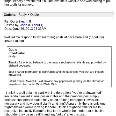
forgot exactly how she put it but believe me it was like she was having to pull
her teeth for money...
Options:
Reply
•
Quote
Re: Guru Swami G
Posted by:
John A. Lobur
()
Date: June 26, 2013 08:33AM
Well let me respond to two (or three) posts at once here and (hopefully)
leave it at that.
Quote
rrmoderator
diddly:
Thanks for offering balance to the mantra recitation on this thread provided by
diehard devotees.
Your shared information is illuminating and the questions you ask are thought-
provoking.
I don't expect Swami G. will provide any paperwork publicly on this thread or
anywhere else on the World Wide Web.
I think it is a bit unfair to start with the derogatory "you're brainwashed"
innuendo directed at one poster in this and the previous post simply
because that person stated they noted nothing improper. How is this
necessary and how does it clarify anything? Apparently there is only one
"right" answer you're looking for here. I think it might be time for me to
recognize the futility if arguing in a forum where the moderator is hostile
(shouldn't they be neutral?), and say "adios" after this post.