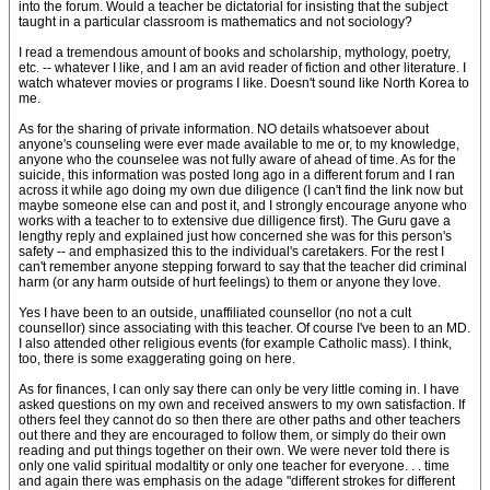
into the forum. Would a teacher be dictatorial for insisting that the subject
taught in a particular classroom is mathematics and not sociology?
I read a tremendous amount of books and scholarship, mythology, poetry,
etc. -- whatever I like, and I am an avid reader of fiction and other literature. I
watch whatever movies or programs I like. Doesn't sound like North Korea to
me.
As for the sharing of private information. NO details whatsoever about
anyone's counseling were ever made available to me or, to my knowledge,
anyone who the counselee was not fully aware of ahead of time. As for the
suicide, this information was posted long ago in a different forum and I ran
across it while ago doing my own due diligence (I can't find the link now but
maybe someone else can and post it, and I strongly encourage anyone who
works with a teacher to to extensive due dilligence first). The Guru gave a
lengthy reply and explained just how concerned she was for this person's
safety -- and emphasized this to the individual's caretakers. For the rest I
can't remember anyone stepping forward to say that the teacher did criminal
harm (or any harm outside of hurt feelings) to them or anyone they love.
Yes I have been to an outside, unaffiliated counsellor (no not a cult
counsellor) since associating with this teacher. Of course I've been to an MD.
I also attended other religious events (for example Catholic mass). I think,
too, there is some exaggerating going on here.
As for finances, I can only say there can only be very little coming in. I have
asked questions on my own and received answers to my own satisfaction. If
others feel they cannot do so then there are other paths and other teachers
out there and they are encouraged to follow them, or simply do their own
reading and put things together on their own. We were never told there is
only one valid spiritual modaltity or only one teacher for everyone. . . time
and again there was emphasis on the adage "different strokes for different