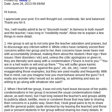
Posted by:
diddly
()
Date: June 26, 2013 09:49AM
Hi Icarus,
I appreciate your post. It is well thought out, considerate, fair and balanced.
Thank you for it.
Yes, I will readily admit to be in "discredit mode". In fairness to both myself
and the teacher, I was long in "credibility mode". Allow me to explain a few
things in more detail.
1. Her group is set up to not only give the teacher adoration and praises, but
to discourage any crticism within it. While critics have certainly voiced their
concerns within her group and to her, their concerns have never been met
with accountability (instead, making them about the student / their ego / their
issues / their disorders / etc) and, unless the critic apologizes or gives in,
they are literrally sent away with a condemnation ("Grace is lost to you." "You
are in a hell realm or will end up there." "You will suffer grave karmic
consequences for going against the guru", etc, etc, etc). I wish I were
exaggerating those examples, but they are used readily and frequently. With
that in mind, can you imagine how you must behave around the guru? Is it
really any wonder why I would act so adoring, so admiring and was so
willing to go along with whatever she said?
2. When I first left her group, it was not only hard leave because of her public
condemnations in her group (I received the usual condemnations listed
above, as well more), but I had long viewed the teacher's and groups ability
to publicly attack, belittle, mock or condemn those that may take to sharing
their concerns in a public way. Given that, I took great pains to try to share
with the general public (quite shocked by my leaving the teacher) and those
past or present students in her group without sharing too many details. In