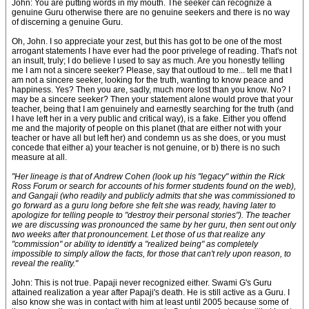
John: You are putting words in my mouth. The seeker can recognize a
genuine Guru otherwise there are no genuine seekers and there is no way
of discerning a genuine Guru.
Oh, John. I so appreciate your zest, but this has got to be one of the most
arrogant statements I have ever had the poor privelege of reading. That's not
an insult, truly; I do believe I used to say as much. Are you honestly telling
me I am not a sincere seeker? Please, say that outloud to me... tell me that I
am not a sincere seeker, looking for the truth, wanting to know peace and
happiness. Yes? Then you are, sadly, much more lost than you know. No? I
may be a sincere seeker? Then your statement alone would prove that your
teacher, being that I am genuinely and earnestly searching for the truth (and
I have left her in a very public and critical way), is a fake. Either you offend
me and the majority of people on this planet (that are either not with your
teacher or have all but left her) and condemn us as she does, or you must
concede that either a) your teacher is not genuine, or b) there is no such
measure at all.
"Her lineage is that of Andrew Cohen (look up his "legacy" within the Rick
Ross Forum or search for accounts of his former students found on the web),
and Gangaji (who readily and publicly admits that she was commissioned to
go forward as a guru long before she felt she was ready, having later to
apologize for telling people to "destroy their personal stories"). The teacher
we are discussing was pronounced the same by her guru, then sent out only
two weeks after that pronouncement. Let those of us that realize any
"commission" or ability to identitfy a "realized being" as completely
impossible to simply allow the facts, for those that can't rely upon reason, to
reveal the reality."
John: This is not true. Papaji never recognized either. Swami G's Guru
attained realization a year after Papaji's death. He is still active as a Guru. I
also know she was in contact with him at least until 2005 because some of