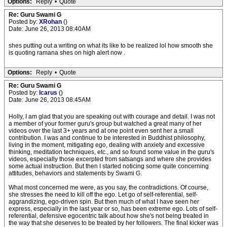
Options:
Reply
•
Quote
Re: Guru Swami G
Posted by:
XRohan
()
Date: June 26, 2013 08:40AM
shes putting out a writing on what its like to be realized lol how smooth she
is quoting ramana shes on high alert now .
Options:
Reply
•
Quote
Re: Guru Swami G
Posted by:
Icarus
()
Date: June 26, 2013 08:45AM
Holly, I am glad that you are speaking out with courage and detail. I was not
a member of your former guru's group but watched a great many of her
videos over the last 3+ years and at one point even sent her a small
contribution. I was and continue to be interested in Buddhist philosophy,
living in the moment, mitigating ego, dealing with anxiety and excessive
thinking, meditation techniques, etc., and so found some value in the guru's
videos, especially those excerpted from satsangs and where she provides
some actual instruction. But then I started noticing some quite concerning
attitudes, behaviors and statements by Swami G.
What most concerned me were, as you say, the contradictions. Of course,
she stresses the need to kill off the ego. Let go of self-referential, self-
aggrandizing, ego-driven spin. But then much of what I have seen her
express, especially in the last year or so, has been extreme ego. Lots of self-
referential, defensive egocentric talk about how she's not being treated in
the way that she deserves to be treated by her followers. The final kicker was