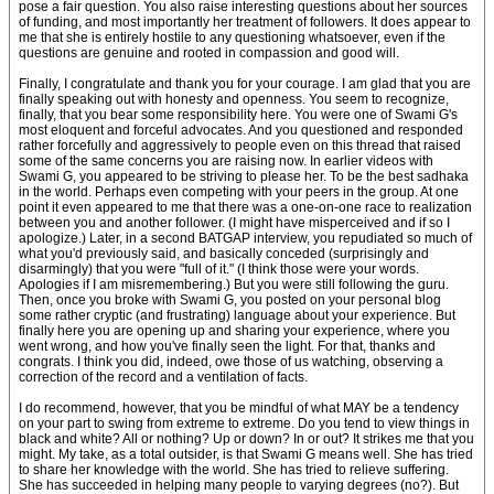
pose a fair question. You also raise interesting questions about her sources
of funding, and most importantly her treatment of followers. It does appear to
me that she is entirely hostile to any questioning whatsoever, even if the
questions are genuine and rooted in compassion and good will.
Finally, I congratulate and thank you for your courage. I am glad that you are
finally speaking out with honesty and openness. You seem to recognize,
finally, that you bear some responsibility here. You were one of Swami G's
most eloquent and forceful advocates. And you questioned and responded
rather forcefully and aggressively to people even on this thread that raised
some of the same concerns you are raising now. In earlier videos with
Swami G, you appeared to be striving to please her. To be the best sadhaka
in the world. Perhaps even competing with your peers in the group. At one
point it even appeared to me that there was a one-on-one race to realization
between you and another follower. (I might have misperceived and if so I
apologize.) Later, in a second BATGAP interview, you repudiated so much of
what you'd previously said, and basically conceded (surprisingly and
disarmingly) that you were "full of it." (I think those were your words.
Apologies if I am misremembering.) But you were still following the guru.
Then, once you broke with Swami G, you posted on your personal blog
some rather cryptic (and frustrating) language about your experience. But
finally here you are opening up and sharing your experience, where you
went wrong, and how you've finally seen the light. For that, thanks and
congrats. I think you did, indeed, owe those of us watching, observing a
correction of the record and a ventilation of facts.
I do recommend, however, that you be mindful of what MAY be a tendency
on your part to swing from extreme to extreme. Do you tend to view things in
black and white? All or nothing? Up or down? In or out? It strikes me that you
might. My take, as a total outsider, is that Swami G means well. She has tried
to share her knowledge with the world. She has tried to relieve suffering.
She has succeeded in helping many people to varying degrees (no?). But