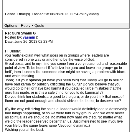
Edited 1 time(s). Last edit at 06/26/2013 12:54PM by diddly.
Options:
Reply
•
Quote
Re: Guru Swami G
Posted by:
yasmin
()
Date: June 26, 2013 02:23PM
Hi Diddly;
you really explain well what goes on in groups where leaders are
considered in one way or another to be the voice of God.
Great posts, and to my mind you come from a very reasoned and reasonable
point of view. To be honest if "criticize the guru and leave the group= go to
hell", then it seems like someone else might be having a problem with black
and white thinking....
John; is it your opinion (or have you been told) that Diddly will go to hell or
have bad karma for publicly criticizing the Guru? Do you believe that you
would go to hell or have bad karma if you detailed large mistakes that the
guru has made, or is this a safe thing for you to do karmically?
Do you think her students are good to the guru, or do you think that most of
them are not good enough and should strive to be better, to deserve her?
(By the way, criticizing the spiritual leader would definitely lead to deservedly
bad things happening, or so we were told in my group.. And we were never
as spiritual as we should be ,no matter how hard we tried. No matter what
we did the leader deserved better than us. Just interested to see if you live
your life by the same fear/shame /devotion dynamic..)
Wishing you all the best.