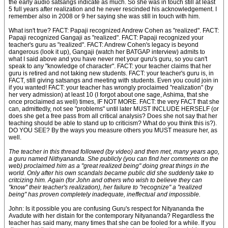
the early audio satsangs indicate as much. So she was in touch still at least
5 full years after realization and he never rescinded his acknowledgement. I
remember also in 2008 or 9 her saying she was still in touch with him.
What isn't true? FACT: Papaji recognized Andrew Cohen as "realized". FACT:
Papaji recognized Gangaji as "realized". FACT: Papaji recognized your
teacher's guru as "realized". FACT: Andrew Cohen's legacy is beyond
dangerous (look it up), Gangaji (watch her BATGAP interview) admits to
what I said above and you have never met your guru's guru, so you can't
speak to any "knowledge of character". FACT: your teacher claims that her
guru is retired and not taking new students. FACT: your teacher's guru is, in
FACT, still giving satsangs and meeting with students. Even you could join in
if you wanted! FACT: your teacher has wrongly proclaimed "realization" (by
her very admission) at least 10 (I forgot about one sage, Ashima, that she
once proclaimed as well) times, IF NOT MORE. FACT: the very FACT that she
can, admittedly, not see "problems" until later MUST INCLUDE HERSELF (or
does she get a free pass from all critical analysis? Does she not say that her
teaching should be able to stand up to criticism? What do you think this is?).
DO YOU SEE? By the ways you measure others you MUST measure her, as
well.
The teacher in this thread followed (by video) and then met, many years ago,
a guru named Nithyananda. She publicly (you can find her comments on the
web) proclaimed him as a "great realized being" doing great things in the
world. Only after his own scandals became public did she suddenly take to
critcizing him. Again (for John and others who wish to believe they can
"know" their teacher's realization), her failure to "recognize" a "realized
being" has proven completely inadequate, ineffectual and impossible.
John: Is it possible you are confusing Guru's respect for Nityananda the
Avadute with her distain for the contemporary Nityananda? Regardless the
teacher has said many, many times that she can be fooled for a while. If you