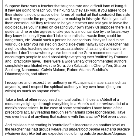
Suppose there was a teacher that taught a rare and difficult form of kung-fu.
If they are going to teach you their kung fu, they ask you, if you agree to be
their student, not to practice other forms of martial art that contradict this style
as it may impede the progress you are making in this style. Would you call
them censorious if they refused to be your teacher and told you to leave the
dojo because you insisted on creating your own style? Or suppose there is a
guide, and he or she agrees to take you to a mountaintop by the fastest way
they know, but only if you don't take side trails that waste time, could be
dangerous, etc. Would such a person be censorious if they refused to be
your guide after you insisted on taking side-trails halfway up? A teacher has
a right to stop teaching someone just as a student has a right to leave their
teacher. I don't know where you've been but the Guru recommends and
encourages people to read absolutely everything ever "written" by Ramana
and I practically have. There were a wide variety of recommended authors
completely unaffiliated with the Guru: Jon Kabat Zinn, Cheng Yen, Sharon
Salzberg, Nonomura, Calvin Malone, Robert Adams, Buddha's
Dhammapada, and others.
I recognize and respect their authority on ALL spiritual matters as much as
anyone's, and I respect the spiritual authority of my own heart (the guru
within) as much as anyone else's.
Take a look at other recognized spiritual paths. In those an Abbott of a
monastery might go through everything in a Monk's cell, or review a list of a
monk's possessions. In the case of some seminaries I have heard of the
preceptors actually reading through seminarians correspondences. Have
you ever heard of anything that extreme with this teacher? Not even close.
And this idea that reading is "controlled" is inaccurate on another level as
the teacher has had groups
where it is understood people read and practice
whatever they like
but are expected not to bring outside practices/dogmas