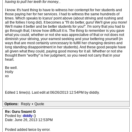
having to pull her teeth for money...
I know. It's hard thing to have to witness her contempt for her students and
those paying her for her services. I had to witness the same hundreds of
times. Which speaks to Icarus' point above (about striving and rushing and
all the follies I long did). It becomes a "I'll do better, guru! We'll give you more!
We'll make it better and be better students for you!". I'm sorry that you had to
go through that; I know how difficult it is. The thing to remember is you gave
what you could, whether or not she was appreciative of that or not does not
diminish your striving, your earnest seeking and your bettering yourself (in
ways that are most certainly unncessary to fulfill her changing desires and
long standing disappointment in her students). And these good people have
all given what they could, paying good money for it all. Whether or not she
thought them "worthy" is her judgment, so you need not carry that in your
heart.
Be well.
Holly
xo
Edited 1 time(s). Last edit at 06/26/2013 12:54PM by diddly.
Options:
Reply
•
Quote
Re: Guru Swami G
Posted by:
diddly
()
Date: June 26, 2013 12:53PM
Posted added twice by error.