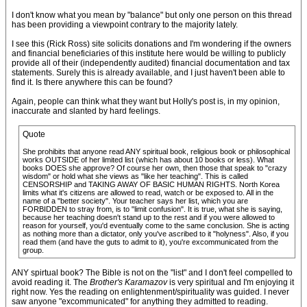
I don't know what you mean by "balance" but only one person on this thread
has been providing a viewpoint contrary to the majority lately.
I see this (Rick Ross) site solicits donations and I'm wondering if the owners
and financial beneficiaries of this institute here would be willing to publicly
provide all of their (independently audited) financial documentation and tax
statements. Surely this is already available, and I just haven't been able to
find it. Is there anywhere this can be found?
Again, people can think what they want but Holly's post is, in my opinion,
inaccurate and slanted by hard feelings.
Quote
She prohibits that anyone read ANY spiritual book, religious book or philosophical
works OUTSIDE of her limited list (which has about 10 books or less). What
books DOES she approve? Of course her own, then those that speak to "crazy
wisdom" or hold what she views as "like her teaching". This is called
CENSORSHIP and TAKING AWAY OF BASIC HUMAN RIGHTS. North Korea
limits what it's citizens are allowed to read, watch or be exposed to. All in the
name of a "better society". Your teacher says her list, which you are
FORBIDDEN to stray from, is to "limit confusion". It is true, what she is saying,
because her teaching doesn't stand up to the rest and if you were allowed to
reason for yourself, you'd eventually come to the same conclusion. She is acting
as nothing more than a dictator, only you've ascribed to it "holyness". Also, if you
read them (and have the guts to admit to it), you're excommunicated from the
group.
ANY spirtual book? The Bible is not on the "list" and I don't feel compelled to
avoid reading it. The
Brother's Karamazov
is very spiritual and I'm enjoying it
right now. Yes the reading on enlightenment/spirituality was guided. I never
saw anyone "excommunicated" for anything they admitted to reading.