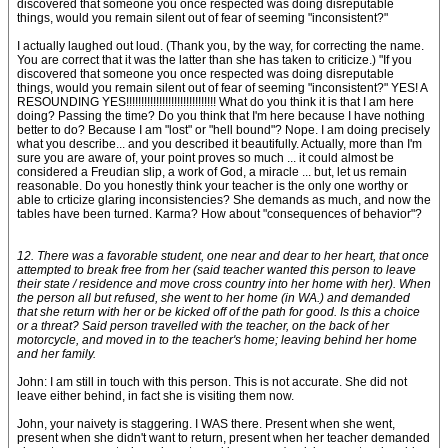
discovered that someone you once respected was doing disreputable
things, would you remain silent out of fear of seeming "inconsistent?"
I actually laughed out loud. (Thank you, by the way, for correcting the name.
You are correct that it was the latter than she has taken to criticize.) "If you
discovered that someone you once respected was doing disreputable
things, would you remain silent out of fear of seeming "inconsistent?" YES! A
RESOUNDING YES!!!!!!!!!!!!!!!!!!!!!!!!!!!!!! What do you think it is that I am here
doing? Passing the time? Do you think that I'm here because I have nothing
better to do? Because I am "lost" or "hell bound"? Nope. I am doing precisely
what you describe... and you described it beautifully. Actually, more than I'm
sure you are aware of, your point proves so much ... it could almost be
considered a Freudian slip, a work of God, a miracle ... but, let us remain
reasonable. Do you honestly think your teacher is the only one worthy or
able to crticize glaring inconsistencies? She demands as much, and now the
tables have been turned. Karma? How about "consequences of behavior"?
12. There was a favorable student, one near and dear to her heart, that once
attempted to break free from her (said teacher wanted this person to leave
their state / residence and move cross country into her home with her). When
the person all but refused, she went to her home (in WA.) and demanded
that she return with her or be kicked off of the path for good. Is this a choice
or a threat? Said person travelled with the teacher, on the back of her
motorcycle, and moved in to the teacher's home; leaving behind her home
and her family.
John: I am still in touch with this person. This is not accurate. She did not
leave either behind, in fact she is visiting them now.
John, your naivety is staggering. I WAS there. Present when she went,
present when she didn't want to return, present when her teacher demanded