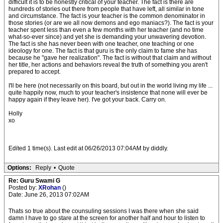
difficult it is to be honestly critical of your teacher. The fact is there are
hundreds of stories out there from people that have left, all similar in tone
and circumstance. The fact is your teacher is the common denominator in
those stories (or are we all now demons and ego maniacs?). The fact is your
teacher spent less than even a few months with her teacher (and no time
what-so-ever since) and yet she is demanding your unwavering devotion.
The fact is she has never been with one teacher, one teaching or one
ideology for one. The fact is that guru is the only claim to fame she has
because he "gave her realization". The fact is without that claim and without
her title, her actions and behaviors reveal the truth of something you aren't
prepared to accept.
I'll be here (not necessarily on this board, but out in the world living my life ...
quite happily now, much to your teacher's insistence that none will ever be
happy again if they leave her). I've got your back. Carry on.
Holly
xo
Edited 1 time(s). Last edit at 06/26/2013 07:04AM by diddly.
Options:
Reply
•
Quote
Re: Guru Swami G
Posted by:
XRohan
()
Date: June 26, 2013 07:02AM
Thats so true about the counsuling sessions I was there when she said
damn I have to go stare at the screen for another half and hour to listen to