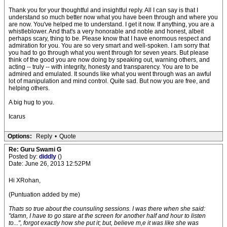
Thank you for your thoughtful and insightful reply. All I can say is that I
understand so much better now what you have been through and where you
are now. You've helped me to understand. I get it now. If anything, you are a
whistleblower. And that's a very honorable and noble and honest, albeit
perhaps scary, thing to be. Please know that I have enormous respect and
admiration for you. You are so very smart and well-spoken. I am sorry that
you had to go through what you went through for seven years. But please
think of the good you are now doing by speaking out, warning others, and
acting -- truly -- with integrity, honesty and transparency. You are to be
admired and emulated. It sounds like what you went through was an awful
lot of manipulation and mind control. Quite sad. But now you are free, and
helping others.
A big hug to you.
Icarus
Options:
Reply
•
Quote
Re: Guru Swami G
Posted by:
diddly
()
Date: June 26, 2013 12:52PM
Hi XRohan,
(Puntuation added by me)
Thats so true about the counsuling sessions. I was there when she said:
"damn, I have to go stare at the screen for another half and hour to listen
to...", forgot exactly how she put it; but, believe m,e it was like she was