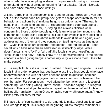
other words, I was attempting to share of my process of coming to my own
understanding without giving an opening for her attacks. I failed miserably
and have since removed those writings.
3. I, too, agree that no one person is all good or all bad. However, given the
setup of the teacher and her group, she gets to escape accountability for her
behavior and actions by a) making the guru as untouchable ("The ego is
doing that", "There is no one here", "You are projecting your own drama",
"You are delluded", etc etc etc), b) saying she allows criticisms while
condemning those that do (people quickly learn to keep their mouths shut),
c) rather than address the concerns / actions / behaviors in a way befitting of
accountability, she uses the above methods to avoid (time and again) ever
addressing any of them and they continue on (getting worse as time goes
on). Given that, these are concerns long denied, ignored and all but keep
secret which have never been addressed in satisfactory ways. While it
doesn't mean she is "evil" or "all bad", the fact is she sets herself up as
"untouchable and holy". I simply know of no other way to bring up the glaring
concerns without giving her yet another way to try to escape them. Does that
make sense?
4. The simple truth is she is just not qualified to teach, lead or guide. The sad
fact is that in order to prove that, you have to use the things people who have
been with her or are with her have been too afraid to question, hold her
accountable for and promptly give back to her as her own problem and her
own behavior. For seven years I lived taking her behavior as a reflection of
something I was doing wrong. That's insane! This is me saying "This is your
behavior. This is what you have done. I speak for those too afraid, for fear of
hell, public humilation, losing Grace or facing your wrath once again." I know
it isn't pretty. I'm sorry for that.
5. I have a lot of soul searching to do, amends to make, questions to answer,
and wrongs to right. This is only the beginning. I'd ask that you remember I