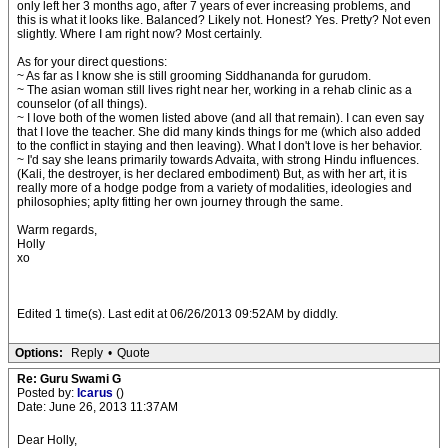
only left her 3 months ago, after 7 years of ever increasing problems, and
this is what it looks like. Balanced? Likely not. Honest? Yes. Pretty? Not even
slightly. Where I am right now? Most certainly.
As for your direct questions:
~ As far as I know she is still grooming Siddhananda for gurudom.
~ The asian woman still lives right near her, working in a rehab clinic as a
counselor (of all things).
~ I love both of the women listed above (and all that remain). I can even say
that I love the teacher. She did many kinds things for me (which also added
to the conflict in staying and then leaving). What I don't love is her behavior.
~ I'd say she leans primarily towards Advaita, with strong Hindu influences.
(Kali, the destroyer, is her declared embodiment) But, as with her art, it is
really more of a hodge podge from a variety of modalities, ideologies and
philosophies; aplty fitting her own journey through the same.
Warm regards,
Holly
xo
Edited 1 time(s). Last edit at 06/26/2013 09:52AM by diddly.
Options:
Reply
•
Quote
Re: Guru Swami G
Posted by:
Icarus
()
Date: June 26, 2013 11:37AM
Dear Holly,