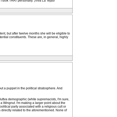
. I took THAT personally. ¡Viva La Tejas!
nt, but after twelve months she will be eligible to
tential constituents. These are, in general, highly
y put a puppet in the political stratosphere. And
duttva demographic (white supremacists, I'm sure,
or a Wingnut. I'm making a larger point about the
litical party associated with a religious cult or
s directly related to the aforementioned. None of