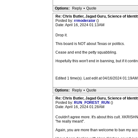
Options:
Reply
•
Quote
Re: Chris Butler, Jagad Guru, Science of Identit
Posted by:
rrmoderator
()
Date: April 16, 2024 01:13AM
Drop it.
This board is NOT about Texas or politics.
Cease and end the petty squabbling.
Hopefully this won't end in banning, but if it continu
Edited 1 time(s). Last edit at 04/16/2024 01:19AM
Options:
Reply
•
Quote
Re: Chris Butler, Jagad Guru, Science of Identit
Posted by:
RUN_FOREST_RUN
()
Date: April 16, 2024 01:28AM
Couldn't agree more. It's about this cult. XKRISHN
"he really meant".
Again, you are more than welcome to ban my acc