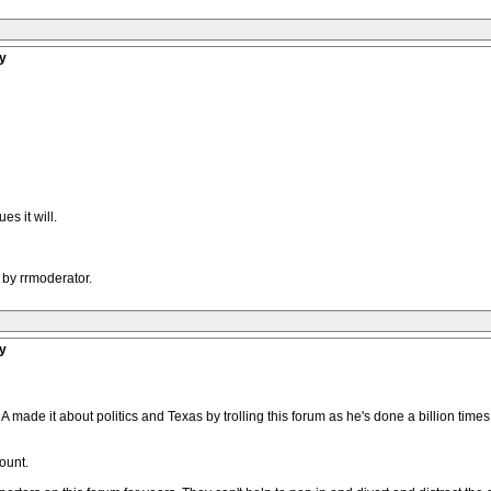
y
es it will.
 by rrmoderator.
y
A made it about politics and Texas by trolling this forum as he's done a billion time
ount.