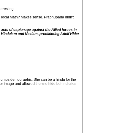
teresting:
he local Math? Makes sense. Prabhupada didn't
cts of espionage against the Allied forces in
f Hinduism and Nazism, proclaiming Adolf Hitler
 trumps demographic. She can be a hindu for the
hier image and allowed them to hide behind cries
.