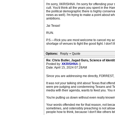
I'm sorry, XKRISHNA. I'm sorry for offending your s
cult. You'd think all the years you spent in the Ha
the political demographic there is highly conserva
news as well). I'm trying to make a point about who
ambitions.
Jai Texas!
RUN.
P.S.—Rick you are most welcome to cancel my accou
shortage of venues to fight the good fight. I don'
Options:
Reply
•
Quote
Re: Chris Butler, Jagad Guru, Science of Identit
Posted by:
XKRISHNA
()
Date: April 15, 2024 07:28AM
Since you are addressing me directly, FORREST, I r
It was not your talking shit about Texas that offe
were pre-judging and condemning Texans and Texas 
media with their agenda, wants to feed you. You mak
You're putting us down without even really knowing
Your words offended me for that reason, not becau
sometimes, and ostensibly preaching is not allowe
people how to think, because I don't like others tell