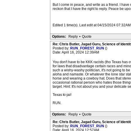
But I come in peace, and write as a friend. I have
reckon that I have the right to reply. Peace be u
Edited 1 time(s). Last edit at 04/15/2024 07:32
Options:
Reply
•
Quote
Re: Chris Butler, Jagad Guru, Science of Identit
Posted by:
RUN_FOREST_RUN
()
Date: April 16, 2024 12:39AM
You don't have to be KKK racists (tho Texas has ov
for laws that disadvantage certain races and min
such a wishy-washy politician, it's not going to be
aloha and namaste. Or whatever the lone star states
horse and wearing a cowboy hat. Does that stereot
occasional rational person who hates those things
target. Hint: It's not about you and your delicate se
Texas ki-jai!
RUN.
Options:
Reply
•
Quote
Re: Chris Butler, Jagad Guru, Science of Identit
Posted by:
RUN_FOREST_RUN
()
Date: April 16, 2024 12:57AM