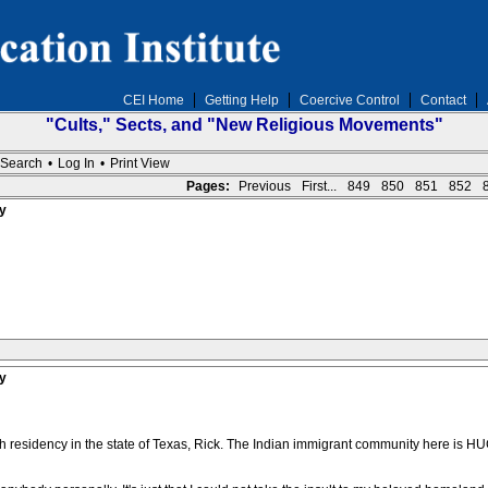
CEI Home
Getting Help
Coercive Control
Contact
"Cults," Sects, and "New Religious Movements"
Search
•
Log In
•
Print View
Pages:
Previous
First...
849
850
851
852
y
y
ish residency in the state of Texas, Rick. The Indian immigrant community here is H