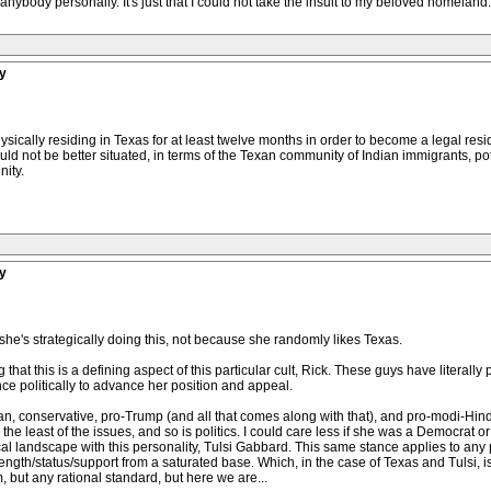
t anybody personally. It's just that I could not take the insult to my beloved homeland
y
ically residing in Texas for at least twelve months in order to become a legal reside
could not be better situated, in terms of the Texan community of Indian immigrants, po
ity.
y
e's strategically doing this, not because she randomly likes Texas.
ing that this is a defining aspect of this particular cult, Rick. These guys have literall
nce politically to advance her position and appeal.
an, conservative, pro-Trump (and all that comes along with that), and pro-modi-Hin
 the least of the issues, and so is politics. I could care less if she was a Democrat 
ical landscape with this personality, Tulsi Gabbard. This same stance applies to any po
trength/status/support from a saturated base. Which, in the case of Texas and Tulsi, i
 but any rational standard, but here we are...