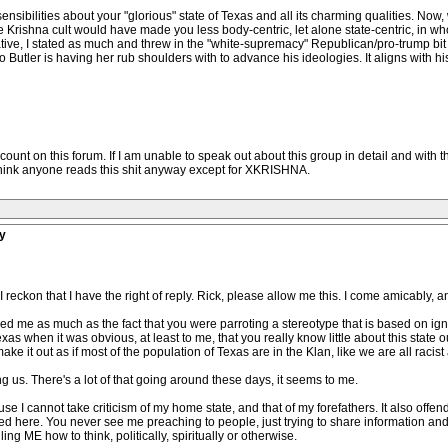
ensibilities about your "glorious" state of Texas and all its charming qualities. Now,
re Krishna cult would have made you less body-centric, let alone state-centric, in who
tive, I stated as much and threw in the "white-supremacy" Republican/pro-trump bit f
 Butler is having her rub shoulders with to advance his ideologies. It aligns with his
nt on this forum. If I am unable to speak out about this group in detail and with 
t think anyone reads this shit anyway except for XKRISHNA.
y
eckon that I have the right of reply. Rick, please allow me this. I come amicably, a
nded me as much as the fact that you were parroting a stereotype that is based on ig
when it was obvious, at least to me, that you really know little about this state
e it out as if most of the population of Texas are in the Klan, like we are all racist 
 us. There's a lot of that going around these days, it seems to me.
se I cannot take criticism of my home state, and that of my forefathers. It also o
d here. You never see me preaching to people, just trying to share information and c
ing ME how to think, politically, spiritually or otherwise.