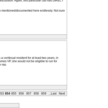
discussion. Again, this particular cult has DIRECT
een mentioned/documented here endlessly. Not sure
 continual resident for at least two years, in
comes VP, she would not be eligible to run for
e rep.
853
854
855
856
857
858
859
...Last
Next