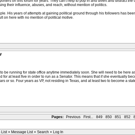
rters on this forum for years. They can't help to pop in and divert and distract the 
ing their influence, abuses, and reach, without mention of politics.
le. His years of attempts at gaining political ground through his followers has b
lt on here with no mention of political motive.
y
o be running for state office anytime immediately soon. She will need to be here as a
nd for at least five in order to run as a Senator. This means that if she eventually be
 years or so. Four years as VP, not residing in Texas, and at least two to become a stat
Pages:
Previous
First...
849
850
851
852
 List
•
Message List
•
Search
•
Log In