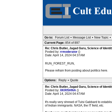
Go to:
Forum List
•
Message List
•
New Topic
•
Current Page:
854 of 897
Re: Chris Butler, Jagad Guru, Science of Identit
Posted by:
rrmoderator
()
Date: April 14, 2024 04:37AM
RUN_FOREST_RUN,
Please refrain from posting about politics here.
Options:
Reply
•
Quote
Re: Chris Butler, Jagad Guru, Science of Identit
Posted by:
XKRISHNA
()
Date: April 14, 2024 04:47AM
It's really very shrewd of Tulsi Gabbard to establ
of Indian immigrants. NASA, the IT field, etc.