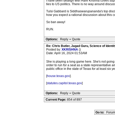
I have been dealign with Hare Krishna covert suppo
ties to US politics. There is no way around discuss
Tulsi Gabbard is Siddhaswarupananda's top discip
how you expect a rational discussion about this cu
So ban away!
RUN.
Options:
Reply
•
Quote
Re: Chris Butler, Jagad Guru, Science of Identit
Posted by:
XKRISHNA
()
Date: April 16, 2024 01:53AM
She is playing a long game here. She's not going t
order to run for a seat as a state representative a
public office in the state of Texas for at least six
[
house.texas.gov
].
[
statutes.capitol.texas.gov
]
Options:
Reply
•
Quote
Current Page:
854 of 897
Go to:
Forum