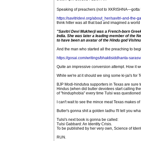
Speaking of preachers (not to XKRISHNA—gotta be p
https://savitridevi.org/about_her/savitri-and-the-
think hitler was all that bad and imagined a world
"Savitri Devi Mukherji was a French-born Greek
India. She was later a leading member of the N
to have been an avatar of the Hindu god Vishnu
And the man who started all the preaching to begi
https://gosai.com/writings/bhaktisiddhanta-sarasv
Quite an impressive conversion attempt. How it wen
While we're at it should we sing some ki-jai's for 
BJP Modi-hindutva supporters in Texas are sure t
Hindus (when did butler devotees start calling th
of "hinduphobia" every time Tulsi was questioned ab
I can't wait to see the mince meat Texas makes of G
Butler's gonna shit a golden ladhu I'll tell you what
Tulsi's next book is gonna be called:
Tulsi Gabbard: An Identity Crisis.
To be published by her very own, Science of Ident
RUN.