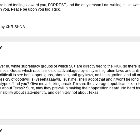
 no hard feelings toward you, FORREST, and the only reason I am writing this now is 
pon you. Peace be upon you too, Rick.
AM by XKRISHNA.
y
er 80 white supremacy groups or which 50+ are directly tied to the KKK, so there is
orities. Guess which race is most disadvantaged by shitty immigration laws and ant
 difficult to see her support guns, abortion, anti-gay laws, anti-immigration, and all 
 cry of goodwill is (yeeehaaaaw!). Trust me, she'll adopt that and it won't be long b
ype offend you? Give me a fucking break. I'm sure the average republican texan is p
 about Texas? Sure, may they prevail in making their opposition heard. No hard fee
nsibility about state-identity, and definitely not about Texas.
y