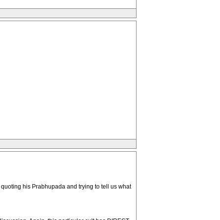
s quoting his Prabhupada and trying to tell us what