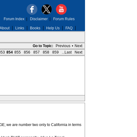
Forum Index
|
Disclaimer
|
Forum Rules
About
Links
Books
Help Us
FAQ
Go to Topic:
Previous
•
Next
853
854
855
856
857
858
859
...Last
Next
UGE; we are number two only to California in terms