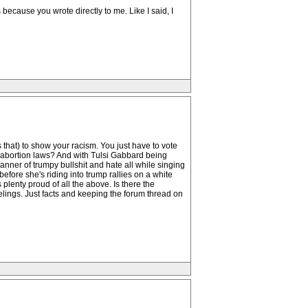
because you wrote directly to me. Like I said, I
 that) to show your racism. You just have to vote
i-abortion laws? And with Tulsi Gabbard being
manner of trumpy bullshit and hate all while singing
efore she's riding into trump rallies on a white
lenty proud of all the above. Is there the
lings. Just facts and keeping the forum thread on