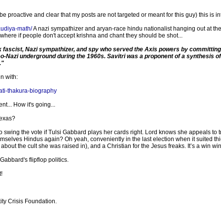
roactive and clear that my posts are not targeted or meant for this guy) this is in
gaudiya-math/
A nazi sympathizer and aryan-race hindu nationalist hanging out at t
 where if people don't accept krishna and chant they should be shot...
 fascist, Nazi sympathizer, and spy who served the Axis powers by committing a
eo-Nazi underground during the 1960s. Savitri was a proponent of a synthesis o
."
n with:
ati-thakura-biography
t... How it's going...
Texas?
o swing the vote if Tulsi Gabbard plays her cards right. Lord knows she appeals to
emselves Hindus again? Oh yeah, conveniently in the last election when it suited t
out the cult she was raised in), and a Christian for the Jesus freaks. It’s a win win
abbard's flipflop politics.
!
ity Crisis Foundation.