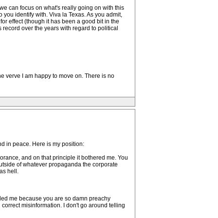
 we can focus on what's really going on with this
 you identify with. Viva la Texas. As you admit,
or effect (though it has been a good bit in the
 record over the years with regard to political
the verve I am happy to move on. There is no
nd in peace. Here is my position:
norance, and on that principle it bothered me. You
 outside of whatever propaganda the corporate
as hell.
ffended me because you are so damn preachy
orrect misinformation. I don't go around telling