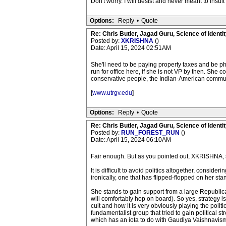
Don't worry. I will desist and never meant to insul
Options:
Reply
•
Quote
Re: Chris Butler, Jagad Guru, Science of Identit
Posted by:
XKRISHNA
()
Date: April 15, 2024 02:51AM
She'll need to be paying property taxes and be phys
run for office here, if she is not VP by then. She 
conservative people, the Indian-American commun
[
www.utrgv.edu
]
Options:
Reply
•
Quote
Re: Chris Butler, Jagad Guru, Science of Identit
Posted by:
RUN_FOREST_RUN
()
Date: April 15, 2024 06:10AM
Fair enough. But as you pointed out, XKRISHNA, sh
It is difficult to avoid politics altogether, consider
ironically, one that has flipped-flopped on her sta
She stands to gain support from a large Republic
will comfortably hop on board). So yes, strategy is
cult and how it is very obviously playing the polit
fundamentalist group that tried to gain political s
which has an iota to do with Gaudiya Vaishnavism,