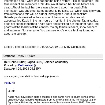
information about what was happening at the retreat. Like, for example, the
fanaticism of the members of SIF-Polska alienated her hours before her
death. About the fact that there was a legend about her death.This
information was checked. Some appear to be false, e.g. which way she went
from retreat and this will be further investigated. About the fact that
Balakhilya das invited to the car one of the wooman devotes who
accompanied Kasia in the last hours of her life. In the photos, Tapasya das
does not seem concerned. Quite calm and satisfied. On the other hand, the
photos of the leaders of the centres, mainly female leaders, show concern
and sadness. Not everyone. You can see who's who after they found out
about the suicide.
Edited 3 time(s). Last edit at 04/29/2023 05:12PM by Culthusiast.
Options:
Reply
•
Quote
Re: Chris Butler, Jagad Guru, Science of Identity
Posted by:
Culthusiast
()
Date: April 29, 2023 05:34PM
once again, translation from sekty.pl (sects)
[
sekty.pl
]
Quote
Kasia must have been quite a student if she came here to study from a small
village several hundred kilometers from Krakow and started her studies at the
Agricultural University, at the department of horticulture. It was 1995. She was