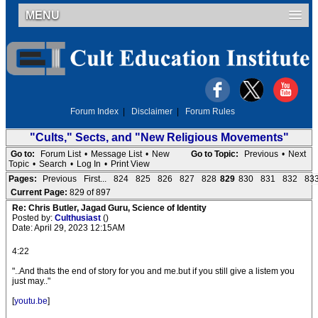
MENU
Forum Index
|
Disclaimer
|
Forum Rules
"Cults," Sects, and "New Religious Movements"
Go to:
Forum List
•
Message List
•
New
Go to Topic:
Previous
•
Next
Topic
•
Search
•
Log In
•
Print View
Pages:
Previous
First...
824
825
826
827
828
829
830
831
832
83
Current Page:
829 of 897
Re: Chris Butler, Jagad Guru, Science of Identity
Posted by:
Culthusiast
()
Date: April 29, 2023 12:15AM
4:22
"..And thats the end of story for you and me.but if you still give a listem you
just may.."
[
youtu.be
]