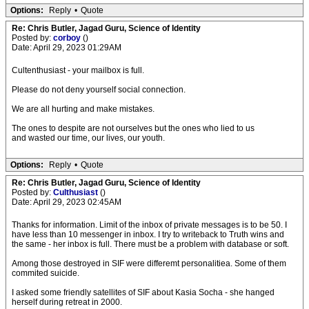
Options:
Reply
•
Quote
Re: Chris Butler, Jagad Guru, Science of Identity
Posted by:
corboy
()
Date: April 29, 2023 01:29AM
Cultenthusiast - your mailbox is full.
Please do not deny yourself social connection.
We are all hurting and make mistakes.
The ones to despite are not ourselves but the ones who lied to us
and wasted our time, our lives, our youth.
Options:
Reply
•
Quote
Re: Chris Butler, Jagad Guru, Science of Identity
Posted by:
Culthusiast
()
Date: April 29, 2023 02:45AM
Thanks for information. Limit of the inbox of private messages is to be 50. I
have less than 10 messenger in inbox. I try to writeback to Truth wins and
the same - her inbox is full. There must be a problem with database or soft.
Among those destroyed in SIF were differemt personalitiea. Some of them
commited suicide.
I asked some friendly satellites of SIF about Kasia Socha - she hanged
herself during retreat in 2000.