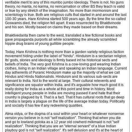
verifiable merit to any of this mumbo jumbo ideology. There is not. No guns
theory, no manta, no karma, no reincarnation or other BS they teach is valid
or true by any stretch of the imagination. No more than mormonism and
scientology is true. Both are religious cults that started in and around the last
100-30 years. Hare Krishna started 500 years ago. By the time the so-called
Goswamis died, the religion fell apart. It was resurrected by Bhaktivinode
and his son. Mostly based on claims they made based on their dreams.
Bhaktivedanta then came to the west, translated a few fictional books and
gave propaganda purports all while scrambling the already scrambled
hippie drug brains of young gullible people.
Today, Hare Krishna is nothing more than a garden variety religious faction
movement hiding under the label of "hindu". Hinduism is a sectarian religion.
Its' gods, stories and ideology is firmly based int he historical sects and
beliefs of India. The very god Krishna is a cow-loving god wearing Indian
clothes, living in an Indian village and speaking an Indian language. Current
day adherents of Puranic Hinduism make up the majority of what we call
Hindus and Hindu Nationalists. Hinduism and its various sub-sects are
relevant to India. Not to the world at large. Their cultural relevents and
significance are squalor within India. and it's arguable how much good it is
really doing for India as a whole at this point and time in history. Most
intelligent young people in India are moving passed it and hate that their
country is plagued by it. That is a fact. That it has cultural roots that go deep
in India is largely a plague on the life of the average Indian today. Politically
and socially it has few if any redeeming qualities.
Atma vidya, or the dogma of a soul within your heart or whatever nonsense
version you believe in is not "self realization". Thinking that when you die
and go to lowland goloka as a 12 year old cowherd milkmaid is not "self
realization". Thinking that you are an "eternal servant" of a blue Indian
playboy god is not "self realization". It's self delusion and it's at the heart of