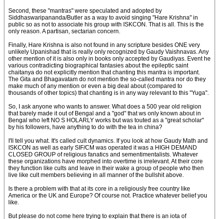
Second, these "mantras" were speculated and adopted by
Siddhaswaripananda/Butler as a way to avoid singing "Hare Krishna" in
public so as not to associate his group with ISKCON. That is all. This is the
only reason. A partisan, sectarian concern.
Finally, Hare Krishna is also not found in any scripture besides ONE very
unlikely Upanishad that is really only recognized by Gaudy Vaishnavas. Any
other mention of it is also only in books only accepted by Gaudiyas. Event he
various contradicting biographical fantasies about the epileptic saint
chaitanya do not explicitly mention that chanting this mantra is important.
The Gita and Bhagavatam do not mention the so-called mantra nor do they
make much of any mention or even a big deal about (compared to
thousands of other topics) that chanting is in any way relevant to this "Yuga".
So, I ask anyone who wants to answer. What does a 500 year old religion
that barely made it out of Bengal and a "god" that ws only known about in
Bengal who left NO S HOLARLY works but was touted as a "great scholar"
by his followers, have anything to do with the tea in china?
I'll tell you what. It's called cult dynamics. If you look at how Gaudy Math and
ISKCON as well as early SIF/CM was operated it was a HIGH DEMAND
CLOSED GROUP of religious fanatics and sementimentalists. Whatever
these organizations have morphed into overtime is irrelevant. At their core
they function like cults and leave in their wake a group of people who then
live like cult members believing in all manner of the bullshit above.
Is there a problem with that at its core in a religiously free country like
America or the UK and Europe? Of course not. Practice whatever belief you
like.
But please do not come here trying to explain that there is an iota of