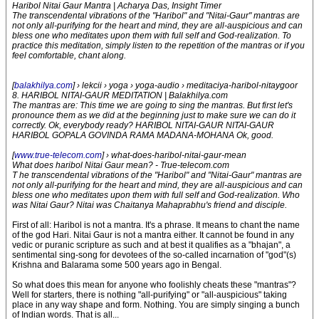
Haribol Nitai Gaur Mantra | Acharya Das, Insight Timer
The transcendental vibrations of the "Haribol" and "Nitai-Gaur" mantras are
not only all-purifying for the heart and mind, they are all-auspicious and can
bless one who meditates upon them with full self and God-realization. To
practice this meditation, simply listen to the repetition of the mantras or if you
feel comfortable, chant along.
[
balakhilya.com
] › lekcii › yoga › yoga-audio › meditaciya-haribol-nitaygoor
8. HARIBOL NITAI-GAUR MEDITATION | Balakhilya.com
The mantras are: This time we are going to sing the mantras. But first let's
pronounce them as we did at the beginning just to make sure we can do it
correctly. Ok, everybody ready? HARIBOL NITAI-GAUR NITAI-GAUR
HARIBOL GOPALA GOVINDA RAMA MADANA-MOHANA Ok, good.
[
www.true-telecom.com
] › what-does-haribol-nitai-gaur-mean
What does haribol Nitai Gaur mean? - True-telecom.com
T he transcendental vibrations of the "Haribol" and "Nitai-Gaur" mantras are
not only all-purifying for the heart and mind, they are all-auspicious and can
bless one who meditates upon them with full self and God-realization. Who
was Nitai Gaur? Nitai was Chaitanya Mahaprabhu's friend and disciple.
First of all: Haribol is not a mantra. It's a phrase. It means to chant the name
of the god Hari. Nitai Gaur is not a mantra either. It cannot be found in any
vedic or puranic scripture as such and at best it qualifies as a "bhajan", a
sentimental sing-song for devotees of the so-called incarnation of "god"(s)
Krishna and Balarama some 500 years ago in Bengal.
So what does this mean for anyone who foolishly cheats these "mantras"?
Well for starters, there is nothing "all-purifying" or "all-auspicious" taking
place in any way shape and form. Nothing. You are simply singing a bunch
of Indian words. That is all...