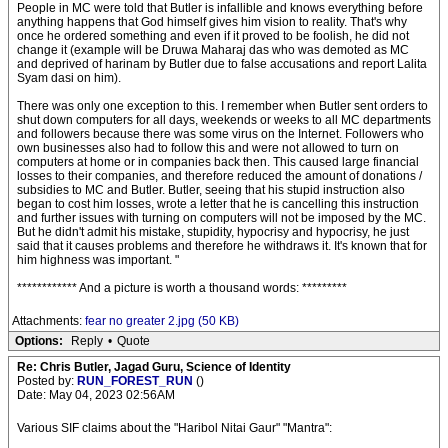
People in MC were told that Butler is infallible and knows everything before
anything happens that God himself gives him vision to reality. That's why
once he ordered something and even if it proved to be foolish, he did not
change it (example will be Druwa Maharaj das who was demoted as MC
and deprived of harinam by Butler due to false accusations and report Lalita
Syam dasi on him).
There was only one exception to this. I remember when Butler sent orders to
shut down computers for all days, weekends or weeks to all MC departments
and followers because there was some virus on the Internet. Followers who
own businesses also had to follow this and were not allowed to turn on
computers at home or in companies back then. This caused large financial
losses to their companies, and therefore reduced the amount of donations /
subsidies to MC and Butler. Butler, seeing that his stupid instruction also
began to cost him losses, wrote a letter that he is cancelling this instruction
and further issues with turning on computers will not be imposed by the MC.
But he didn't admit his mistake, stupidity, hypocrisy and hypocrisy, he just
said that it causes problems and therefore he withdraws it. It's known that for
him highness was important. "
************ And a picture is worth a thousand words: *********
Attachments:
fear no greater 2.jpg (50 KB)
Options:
Reply
•
Quote
Re: Chris Butler, Jagad Guru, Science of Identity
Posted by:
RUN_FOREST_RUN
()
Date: May 04, 2023 02:56AM
Various SIF claims about the "Haribol Nitai Gaur" "Mantra":