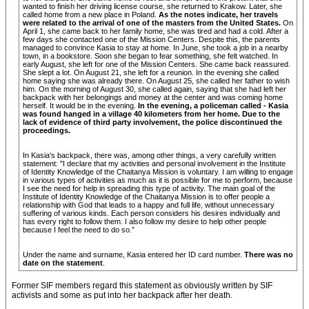
wanted to finish her driving license course, she returned to Krakow. Later, she
called home from a new place in Poland.
As the notes indicate, her travels
were related to the arrival of one of the masters from the United States.
On
April 1, she came back to her family home, she was tired and had a cold. After a
few days she contacted one of the Mission Centers. Despite this, the parents
managed to convince Kasia to stay at home. In June, she took a job in a nearby
town, in a bookstore. Soon she began to fear something, she felt watched. In
early August, she left for one of the Mission Centers. She came back reassured.
She slept a lot. On August 21, she left for a reunion. In the evening she called
home saying she was already there. On August 25, she called her father to wish
him. On the morning of August 30, she called again, saying that she had left her
backpack with her belongings and money at the center and was coming home
herself. It would be in the evening.
In the evening, a policeman called - Kasia
was found hanged in a village 40 kilometers from her home. Due to the
lack of evidence of third party involvement, the police discontinued the
proceedings.
In Kasia's backpack, there was, among other things, a very carefully written
statement: "I declare that my activities and personal involvement in the Institute
of Identity Knowledge of the Chaitanya Mission is voluntary. I am willing to engage
in various types of activities as much as it is possible for me to perform, because
I see the need for help in spreading this type of activity. The main goal of the
Institute of Identity Knowledge of the Chaitanya Mission is to offer people a
relationship with God that leads to a happy and full life, without unnecessary
suffering of various kinds. Each person considers his desires individually and
has every right to follow them. I also follow my desire to help other people
because I feel the need to do so.”
Under the name and surname, Kasia entered her ID card number.
There was no
date on the statement
.
Former SIF members regard this statement as obviously written by SIF
activists and some as put into her backpack after her death.