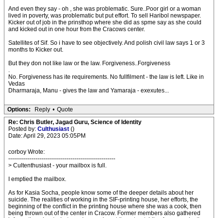
And even they say - oh , she was problematic. Sure..Poor girl or a woman
lived in poverty, was problematic but put effort. To sell Haribol newspaper.
Kicker out of job in the prinsthop where she did as spme say as she could
and kicked out in one hour from the Cracows center.
Satellites of Sif. So i have to see objectively. And polish civil law says 1 or 3
months to Kicker out.
But they don not like law or the law. Forgiveness..Forgiveness
.
No. Forgiveness has ite requirements. No fullfilment - the law is left. Like in
Vedas
Dharmaraja, Manu - gives the law and Yamaraja - exexutes...
Options:
Reply
•
Quote
Re: Chris Butler, Jagad Guru, Science of Identity
Posted by:
Culthusiast
()
Date: April 29, 2023 05:05PM
corboy Wrote:
-------------------------------------------------------
> Cultenthusiast - your mailbox is full.
I emptied the mailbox.
As for Kasia Socha, people know some of the deeper details about her
suicide. The realities of working in the SIF-printing house, her efforts, the
beginning of the conflict in the printing house where she was a cook, then
being thrown out of the center in Cracow. Former members also gathered