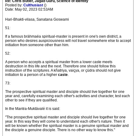
Re: Chris Butler, Jagad Guru, Science of Identity
Posted by:
Culthusiast
()
Date: May 02, 2023 02:53AM
Hari-Bhakti-vilasa, Sanatana Goswami
51:
If a famous brähmaëa spiritual-master is present in one's own district, a
person who desires auspiciousness will not travel somewhere else to accept
initiation from someone other than him.
52:
A person who accepts a spiritual master from a lower caste meets
destruction in this life and the next. Therefore one should follow this
instruction of the scriptures. A kñatriya, vaiçya, or çüdra should not give
initiation to a person of a higher
caste
.
73:
The prospective spiritual master and disciple should live together for one
year and, carefully examining each other's activities and character, test each
other to see if they are qualified.
In the Mantra-Muktävalé it is said:
"The prospective spiritual master and disciple should live together for one
year. In this way they will come to understand each other's nature. Then it
will be known whether the spiritual master is a genuine spiritual master and
the disciple a genuine disciple. There is no other way to know this."