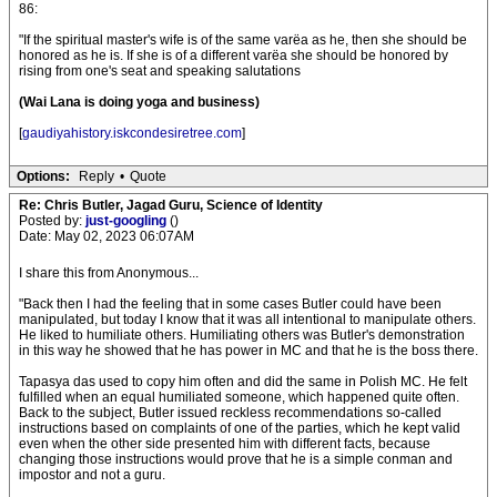
86:
"If the spiritual master's wife is of the same varëa as he, then she should be
honored as he is. If she is of a different varëa she should be honored by
rising from one's seat and speaking salutations
(Wai Lana is doing yoga and business)
[
gaudiyahistory.iskcondesiretree.com
]
Options:
Reply
•
Quote
Re: Chris Butler, Jagad Guru, Science of Identity
Posted by:
just-googling
()
Date: May 02, 2023 06:07AM
I share this from Anonymous...
"Back then I had the feeling that in some cases Butler could have been
manipulated, but today I know that it was all intentional to manipulate others.
He liked to humiliate others. Humiliating others was Butler's demonstration
in this way he showed that he has power in MC and that he is the boss there.
Tapasya das used to copy him often and did the same in Polish MC. He felt
fulfilled when an equal humiliated someone, which happened quite often.
Back to the subject, Butler issued reckless recommendations so-called
instructions based on complaints of one of the parties, which he kept valid
even when the other side presented him with different facts, because
changing those instructions would prove that he is a simple conman and
impostor and not a guru.