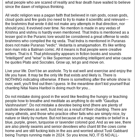
what people who are scared of reality and fear death have waited to believe
since the dawn of religious thinking.
All vedic religion was a pagan faith that believed in rain gods, ocean gods,
cloud gods and fire gods (no need to try to make it scientific and relevant—
the brahmins that wrote it did not make any attempts in that direction, nor
should you). It evolved over time. No mention is made in any vedas of
Krishna and vishnu is hardly even mentioned. That Indra is mentioned as a
lesser god in the Puranic lore would be considered a great offense to vedic
brahmins who compiled the rig veda. That Indra is mentioned in Puranas
does not make Puranas "vedic". Vedanta is amalgamation. It's like writing
Iron man into a Batman comic. All it means is that people were creative
writers. That is it. That philosophy appears in fiction books and sounds
"intelligent" and "wise" is like Superman sounding intelligent and wise cause
he quotes Plato and Socrates. Grow up, let go and move on.
Live your life. Don't be an asshole. Try to eat well and exercise and enjoy the
life you have. It may be the only life that exists and likely is. There is
NOTHING indicating otherwise. If there is something after the whole show is
over, well, you'll find out then I guess. In the meantime don't kid yourself that
chanting Nitai Naira Haribol is doing much for you...
Do not mistake doing good in the word like feeding the hungry or teaching
people how to breathe and meditate as anything to do with "Gaudiya
Vaishnavism". Do not mistake a devotee being kind (there are plenty of
asshole devotees as well, trust me) as a result of their chanting. There are
many atheists, and those who practice other faits who are simply nice, by
nature or likely by nurture. But not because of a magic mantra or belief in a
blue, purple, green, turquoise or lavender colored god. And as we see, there
are also plenty swamis and senior devotees who chant till the cows come
home and are still fucking kids in the ass and worried about Tusli Gabbard
being Trumps running mate in 2024. So you know, NO, IT IS NO ALL-