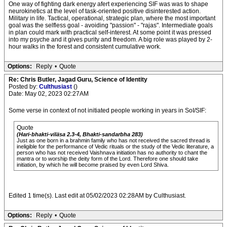
One way of fighting dark energy afert experiencing SIF was was to shape
neurokinetics at the level of task-oriented positive disinterested action.
Military in life. Tactical, operational, strategic plan, where the most important
goal was the selfless goal - avoiding "passion" - "rajas". Intermediate goals
in plan could mark with practical self-interest. At some point it was pressed
into my psyche and it gives purity and freedom. A big role was played by 2-
hour walks in the forest and consistent cumulative work.
Options:
Reply
•
Quote
Re: Chris Butler, Jagad Guru, Science of Identity
Posted by:
Culthusiast
()
Date: May 02, 2023 02:27AM
Some verse in context of not initiated people working in years in SoI/SIF:
Quote
(Hari-bhakti-viläsa 2.3-4, Bhakti-sandarbha 283)
Just as one born in a brahmin family who has not received the sacred thread is
ineligible for the performance of Vedic rituals or the study of the Vedic literature, a
person who has not received Vaishnava initiation has no authority to chant the
mantra or to worship the deity form of the Lord. Therefore one should take
initiation, by which he will become praised by even Lord Shiva.
Edited 1 time(s). Last edit at 05/02/2023 02:28AM by Culthusiast.
Options:
Reply
•
Quote