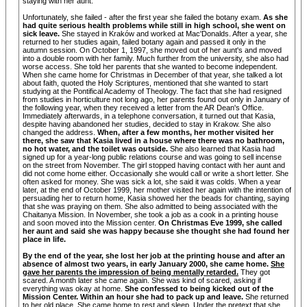
staying with her aunt.
Unfortunately, she failed - after the first year she failed the botany exam.
As she
had quite serious health problems while still in high school, she went on
sick leave.
She stayed in Kraków and worked at Mac'Donalds. After a year, she
returned to her studies again, failed botany again and passed it only in the
autumn session. On October 1, 1997, she moved out of her aunt's and moved
into a double room with her family. Much further from the university, she also had
worse access. She told her parents that she wanted to become independent.
When she came home for Christmas in December of that year, she talked a lot
about faith, quoted the Holy Scriptures, mentioned that she wanted to start
studying at the Pontifical Academy of Theology. The fact that she had resigned
from studies in horticulture not long ago, her parents found out only in January of
the following year, when they received a letter from the AR Dean's Office.
Immediately afterwards, in a telephone conversation, it turned out that Kasia,
despite having abandoned her studies, decided to stay in Krakow. She also
changed the address.
When, after a few months, her mother visited her
there, she saw that Kasia lived in a house where there was no bathroom,
no hot water, and the toilet was outside.
She also learned that Kasia had
signed up for a year-long public relations course and was going to sell incense
on the street from November. The girl stopped having contact with her aunt and
did not come home either. Occasionally she would call or write a short letter. She
often asked for money. She was sick a lot, she said it was colds. When a year
later, at the end of October 1999, her mother visited her again with the intention of
persuading her to return home, Kasia showed her the beads for chanting, saying
that she was praying on them. She also admitted to being associated with the
Chaitanya Mission. In November, she took a job as a cook in a printing house
and soon moved into the Mission center.
On Christmas Eve 1999, she called
her aunt and said she was happy because she thought she had found her
place in life.
By the end of the year, she lost her job at the printing house and after an
absence of almost two years, in early January 2000, she came home.
She
gave her parents the impression of being mentally retarded.
They got
scared. A month later she came again. She was kind of scared, asking if
everything was okay at home.
She confessed to being kicked out of the
Mission Center. Within an hour she had to pack up and leave.
She returned
to her old place. She came home to rest and sleep. Under the pretext that she