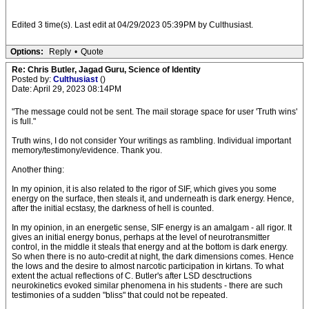
Edited 3 time(s). Last edit at 04/29/2023 05:39PM by Culthusiast.
Options:
Reply
•
Quote
Re: Chris Butler, Jagad Guru, Science of Identity
Posted by:
Culthusiast
()
Date: April 29, 2023 08:14PM
"The message could not be sent. The mail storage space for user 'Truth wins'
is full."
Truth wins, I do not consider Your writings as rambling. Individual important
memory/testimony/evidence. Thank you.
Another thing:
In my opinion, it is also related to the rigor of SIF, which gives you some
energy on the surface, then steals it, and underneath is dark energy. Hence,
after the initial ecstasy, the darkness of hell is counted.
In my opinion, in an energetic sense, SIF energy is an amalgam - all rigor. It
gives an initial energy bonus, perhaps at the level of neurotransmitter
control, in the middle it steals that energy and at the bottom is dark energy.
So when there is no auto-credit at night, the dark dimensions comes. Hence
the lows and the desire to almost narcotic participation in kirtans. To what
extent the actual reflections of C. Butler's after LSD desctructions
neurokinetics evoked similar phenomena in his students - there are such
testimonies of a sudden "bliss" that could not be repeated.