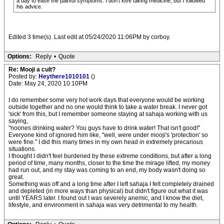
a day to ease the painful symptoms. I don’t love taking medicine, but I followed
his advice.
Edited 3 time(s). Last edit at 05/24/2020 11:06PM by corboy.
Options:
Reply
•
Quote
Re: Mooji a cult?
Posted by:
Heythere1010101
()
Date: May 24, 2020 10:10PM
I do remember some very hot work days that everyone would be working
outside together and no one would think to take a water break. I never got
'sick' from this, but I remember someone staying at sahaja working with us
saying,
"noones drinking water? You guys have to drink water! That isn't good!"
Everyone kind of ignored him like, "well, were under mooji's 'protection' so
were fine." I did this many times in my own head in extremely precarious
situations.
I thought I didn't feel burdened by these extreme conditions, but after a long
period of time, many months, closer to the time the mirage lifted, my money
had run out, and my stay was coming to an end, my body wasn't doing so
great.
Something was off and a long time after I left sahaja I felt completely drained
and depleted (in more ways than physical) but didn't figure out what it was
until YEARS later. I found out I was severely anemic, and I know the diet,
lifestyle, and environment in sahaja was very detrimental to my health.