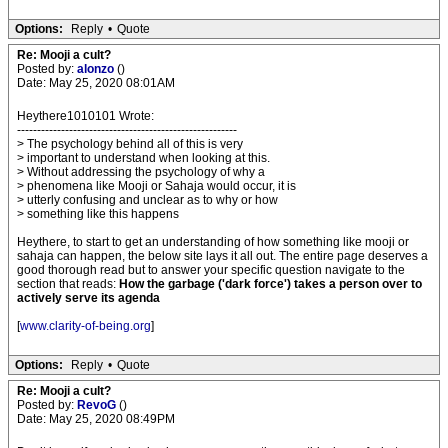
Options:
Reply
•
Quote
Re: Mooji a cult?
Posted by:
alonzo
()
Date: May 25, 2020 08:01AM
Heythere1010101 Wrote:
-------------------------------------------------------
> The psychology behind all of this is very
> important to understand when looking at this.
> Without addressing the psychology of why a
> phenomena like Mooji or Sahaja would occur, it is
> utterly confusing and unclear as to why or how
> something like this happens
Heythere, to start to get an understanding of how something like mooji or
sahaja can happen, the below site lays it all out. The entire page deserves a
good thorough read but to answer your specific question navigate to the
section that reads:
How the garbage ('dark force') takes a person over to
actively serve its agenda
[
www.clarity-of-being.org
]
Options:
Reply
•
Quote
Re: Mooji a cult?
Posted by:
RevoG
()
Date: May 25, 2020 08:49PM