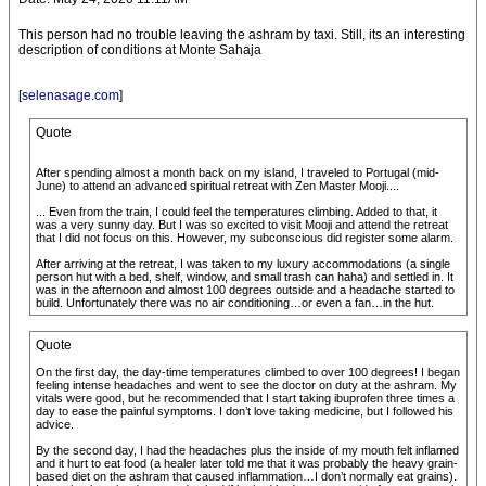
This person had no trouble leaving the ashram by taxi. Still, its an interesting
description of conditions at Monte Sahaja
[
selenasage.com
]
Quote
After spending almost a month back on my island, I traveled to Portugal (mid-
June) to attend an advanced spiritual retreat with Zen Master Mooji....
... Even from the train, I could feel the temperatures climbing. Added to that, it
was a very sunny day. But I was so excited to visit Mooji and attend the retreat
that I did not focus on this. However, my subconscious did register some alarm.
After arriving at the retreat, I was taken to my luxury accommodations (a single
person hut with a bed, shelf, window, and small trash can haha) and settled in. It
was in the afternoon and almost 100 degrees outside and a headache started to
build. Unfortunately there was no air conditioning…or even a fan…in the hut.
Quote
On the first day, the day-time temperatures climbed to over 100 degrees! I began
feeling intense headaches and went to see the doctor on duty at the ashram. My
vitals were good, but he recommended that I start taking ibuprofen three times a
day to ease the painful symptoms. I don’t love taking medicine, but I followed his
advice.
By the second day, I had the headaches plus the inside of my mouth felt inflamed
and it hurt to eat food (a healer later told me that it was probably the heavy grain-
based diet on the ashram that caused inflammation…I don’t normally eat grains).