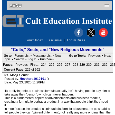
MENU
Forum Index
|
Disclaimer
|
Forum Rules
"Cults," Sects, and "New Religious Movements"
Go to:
Forum List
•
Message List
•
New
Go to Topic:
Previous
•
Next
Topic
•
Search
•
Log In
•
Print View
Pages:
Previous
First...
224
225
226
227
228
229
230
231
232
23
Current Page:
229 of 262
Re: Mooji a cult?
Posted by:
Heythere1010101
()
Date: May 23, 2020 11:20PM
It's pretty ingenious business formula actually, he's having people pay him to
take away their 'person', which can never happen.
This is a fundamental aspect of advertisements and business models,
creating a formula to portray a product in a way that people think they need
it.
In mooji's case, he created a spiritual platform for a business, he gets paid to
tell people they can 'win enlightenment', not really any more original than the