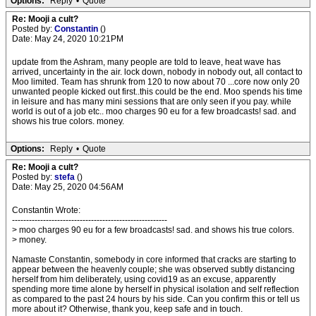
Options:
Reply
•
Quote
Re: Mooji a cult?
Posted by:
Constantin
()
Date: May 24, 2020 10:21PM
update from the Ashram, many people are told to leave, heat wave has
arrived, uncertainty in the air. lock down, nobody in nobody out, all contact to
Moo limited. Team has shrunk from 120 to now about 70 ...core now only 20
unwanted people kicked out first..this could be the end. Moo spends his time
in leisure and has many mini sessions that are only seen if you pay. while
world is out of a job etc.. moo charges 90 eu for a few broadcasts! sad. and
shows his true colors. money.
Options:
Reply
•
Quote
Re: Mooji a cult?
Posted by:
stefa
()
Date: May 25, 2020 04:56AM
Constantin Wrote:
-------------------------------------------------------
> moo charges 90 eu for a few broadcasts! sad. and shows his true colors.
> money.
Namaste Constantin, somebody in core informed that cracks are starting to
appear between the heavenly couple; she was observed subtly distancing
herself from him deliberately, using covid19 as an excuse, apparently
spending more time alone by herself in physical isolation and self reflection
as compared to the past 24 hours by his side. Can you confirm this or tell us
more about it? Otherwise, thank you, keep safe and in touch.