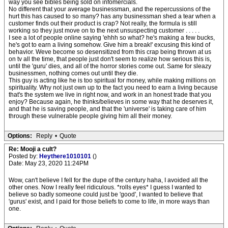
way you see bibles being sold on infomercials.
No different that your average businessman, and the repercussions of the
hurt this has caused to so many? has any businessman shed a tear when a
customer finds out their product is crap? Not really, the formula is still
working so they just move on to the next unsuspecting customer . . . . .
I see a lot of people online saying 'ehhh so what? he's making a few bucks,
he's got to earn a living somehow. Give him a break!' excusing this kind of
behavior. Weve become so desensitized from this crap being thrown at us
on tv all the time, that people just don't seem to realize how serious this is,
until the 'guru' dies, and all of the horror stories come out. Same for sleazy
businessmen, nothing comes out until they die.
This guy is acting like he is too spiritual for money, while making millions on
spirituality. Why not just own up to the fact you need to earn a living because
that's the system we live in right now, and work in an honest trade that you
enjoy? Because again, he thinks/believes in some way that he deserves it,
and that he is saving people, and that the 'universe' is taking care of him
through these vulnerable people giving him all their money.
Options:
Reply
•
Quote
Re: Mooji a cult?
Posted by:
Heythere1010101
()
Date: May 23, 2020 11:24PM
Wow, can't believe I fell for the dupe of the century haha, I avoided all the
other ones. Now I really feel ridiculous. *rolls eyes* I guess I wanted to
believe so badly someone could just be 'good', I wanted to believe that
'gurus' exist, and I paid for those beliefs to come to life, in more ways than
one.