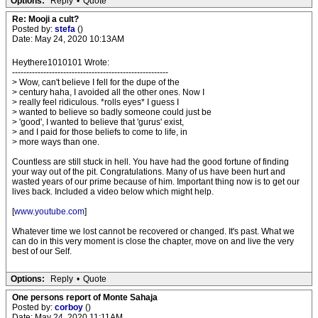
Options:
Reply
•
Quote
Re: Mooji a cult?
Posted by:
stefa
()
Date: May 24, 2020 10:13AM
Heythere1010101 Wrote:
-------------------------------------------------------
> Wow, can't believe I fell for the dupe of the
> century haha, I avoided all the other ones. Now I
> really feel ridiculous. *rolls eyes* I guess I
> wanted to believe so badly someone could just be
> 'good', I wanted to believe that 'gurus' exist,
> and I paid for those beliefs to come to life, in
> more ways than one.
Countless are still stuck in hell. You have had the good fortune of finding
your way out of the pit. Congratulations. Many of us have been hurt and
wasted years of our prime because of him. Important thing now is to get our
lives back. Included a video below which might help.
[
www.youtube.com
]
Whatever time we lost cannot be recovered or changed. It's past. What we
can do in this very moment is close the chapter, move on and live the very
best of our Self.
Options:
Reply
•
Quote
One persons report of Monte Sahaja
Posted by:
corboy
()
Date: May 24, 2020 11:11AM