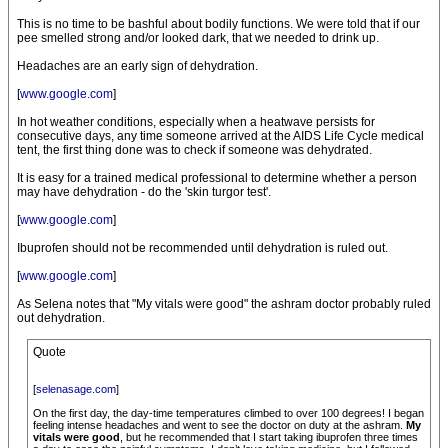
This is no time to be bashful about bodily functions. We were told that if our
pee smelled strong and/or looked dark, that we needed to drink up.
Headaches are an early sign of dehydration.
[
www.google.com
]
In hot weather conditions, especially when a heatwave persists for
consecutive days, any time someone arrived at the AIDS Life Cycle medical
tent, the first thing done was to check if someone was dehydrated.
It is easy for a trained medical professional to determine whether a person
may have dehydration - do the 'skin turgor test'.
[
www.google.com
]
Ibuprofen should not be recommended until dehydration is ruled out.
[
www.google.com
]
As Selena notes that "My vitals were good" the ashram doctor probably ruled
out dehydration.
Quote
[
selenasage.com
]
On the first day, the day-time temperatures climbed to over 100 degrees! I began
feeling intense headaches and went to see the doctor on duty at the ashram.
My
vitals were good
, but he recommended that I start taking ibuprofen three times