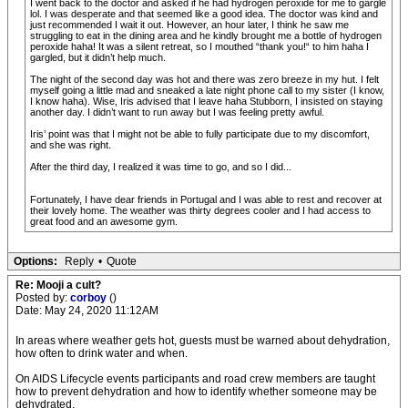
I went back to the doctor and asked if he had hydrogen peroxide for me to gargle
lol. I was desperate and that seemed like a good idea. The doctor was kind and
just recommended I wait it out. However, an hour later, I think he saw me
struggling to eat in the dining area and he kindly brought me a bottle of hydrogen
peroxide haha! It was a silent retreat, so I mouthed “thank you!“ to him haha I
gargled, but it didn’t help much.
The night of the second day was hot and there was zero breeze in my hut. I felt
myself going a little mad and sneaked a late night phone call to my sister (I know,
I know haha). Wise, Iris advised that I leave haha Stubborn, I insisted on staying
another day. I didn’t want to run away but I was feeling pretty awful.
Iris’ point was that I might not be able to fully participate due to my discomfort,
and she was right.
After the third day, I realized it was time to go, and so I did...
Fortunately, I have dear friends in Portugal and I was able to rest and recover at
their lovely home. The weather was thirty degrees cooler and I had access to
great food and an awesome gym.
Options:
Reply
•
Quote
Re: Mooji a cult?
Posted by:
corboy
()
Date: May 24, 2020 11:12AM
In areas where weather gets hot, guests must be warned about dehydration,
how often to drink water and when.
On AIDS Lifecycle events participants and road crew members are taught
how to prevent dehydration and how to identify whether someone may be
dehydrated.