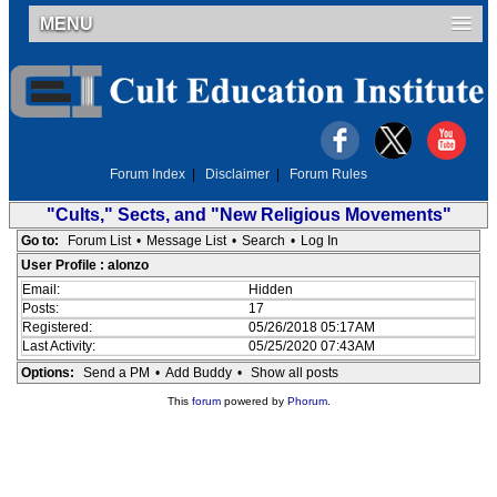
MENU
Forum Index
|
Disclaimer
|
Forum Rules
"Cults," Sects, and "New Religious Movements"
Go to:
Forum List
•
Message List
•
Search
•
Log In
User Profile : alonzo
Email:
Hidden
Posts:
17
Registered:
05/26/2018 05:17AM
Last Activity:
05/25/2020 07:43AM
Options:
Send a PM
•
Add Buddy
•
Show all posts
This
forum
powered by
Phorum
.