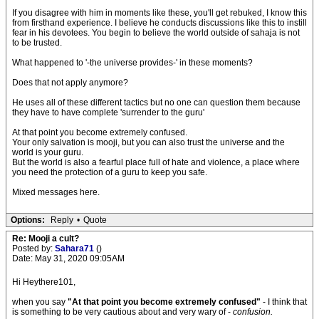
If you disagree with him in moments like these, you'll get rebuked, I know this
from firsthand experience. I believe he conducts discussions like this to instill
fear in his devotees. You begin to believe the world outside of sahaja is not
to be trusted.
What happened to '-the universe provides-' in these moments?
Does that not apply anymore?
He uses all of these different tactics but no one can question them because
they have to have complete 'surrender to the guru'
At that point you become extremely confused.
Your only salvation is mooji, but you can also trust the universe and the
world is your guru.
But the world is also a fearful place full of hate and violence, a place where
you need the protection of a guru to keep you safe.
Mixed messages here.
Options:
Reply
•
Quote
Re: Mooji a cult?
Posted by:
Sahara71
()
Date: May 31, 2020 09:05AM
Hi Heythere101,
when you say
"At that point you become extremely confused"
- I think that
is something to be very cautious about and very wary of -
confusion.