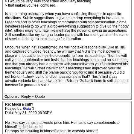
> I would be very, very concerned about any teaching
> that makes you feel confused.
Is concerning especially when you have conflicting thoughts in opposite
directions. Subtle suggestions to give up or drop everything in Invitation to
Freedom and in other teachings compromises with self-preservation. Some
devotees seem to go with a drop-everything suggestion to give up their body
(life), others more fortunate like me have the notion of giving up aspirations.
Still countless like my sangha leader parted with her money....all in the name
of service to the guru in exchange for liberation.
Of course when he is confronted, he will not take responsibility. Like in Tiru
and captured on video recently, he will say that MS is the most powerful
place with beautiful beings there benefiting from his teachings. Then he will
call you a troublemaker and insist that his teachings contained no such thing
and that you already had a problem with yourself when you first followed his
teachings. He will further claim that his teachings had improved your life
tremendously and shift the blame back to you for losing it because you did
not honor it....how loving and compassionate is that? This is first class
advaita vedanta twist-and-tweak from Brixton. Go back there to sell chai and
incense for goodness sake.
Options:
Reply
•
Quote
Re: Mooji a cult?
Posted by:
Gaja
()
Date: May 31, 2020 06:03PM
He likes say things that would price him. He has to say complements to
himself, to feel better lol
Perhaps he is writing to himself letters, to worship himself.