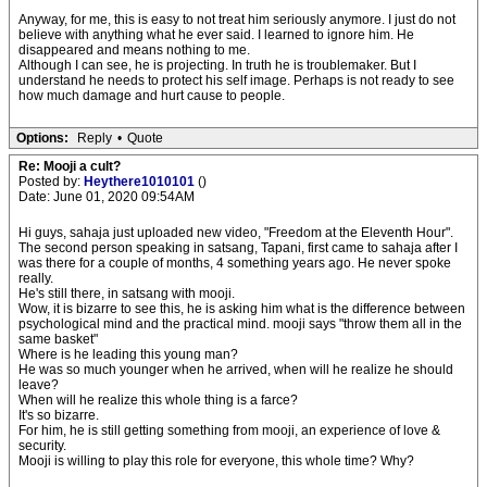
Anyway, for me, this is easy to not treat him seriously anymore. I just do not
believe with anything what he ever said. I learned to ignore him. He
disappeared and means nothing to me.
Although I can see, he is projecting. In truth he is troublemaker. But I
understand he needs to protect his self image. Perhaps is not ready to see
how much damage and hurt cause to people.
Options:
Reply
•
Quote
Re: Mooji a cult?
Posted by:
Heythere1010101
()
Date: June 01, 2020 09:54AM
Hi guys, sahaja just uploaded new video, "Freedom at the Eleventh Hour".
The second person speaking in satsang, Tapani, first came to sahaja after I
was there for a couple of months, 4 something years ago. He never spoke
really.
He's still there, in satsang with mooji.
Wow, it is bizarre to see this, he is asking him what is the difference between
psychological mind and the practical mind. mooji says "throw them all in the
same basket"
Where is he leading this young man?
He was so much younger when he arrived, when will he realize he should
leave?
When will he realize this whole thing is a farce?
It's so bizarre.
For him, he is still getting something from mooji, an experience of love &
security.
Mooji is willing to play this role for everyone, this whole time? Why?