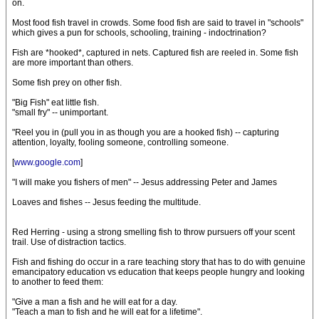
on.
Most food fish travel in crowds. Some food fish are said to travel in "schools"
which gives a pun for schools, schooling, training - indoctrination?
Fish are *hooked*, captured in nets. Captured fish are reeled in. Some fish
are more important than others.
Some fish prey on other fish.
"Big Fish" eat little fish.
"small fry" -- unimportant.
"Reel you in (pull you in as though you are a hooked fish) -- capturing
attention, loyalty, fooling someone, controlling someone.
[
www.google.com
]
"I will make you fishers of men" -- Jesus addressing Peter and James
Loaves and fishes -- Jesus feeding the multitude.
Red Herring - using a strong smelling fish to throw pursuers off your scent
trail. Use of distraction tactics.
Fish and fishing do occur in a rare teaching story that has to do with genuine
emancipatory education vs education that keeps people hungry and looking
to another to feed them:
"Give a man a fish and he will eat for a day.
"Teach a man to fish and he will eat for a lifetime".