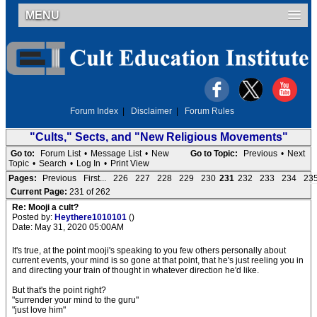
MENU
Forum Index
|
Disclaimer
|
Forum Rules
"Cults," Sects, and "New Religious Movements"
Go to:
Forum List
•
Message List
•
New
Go to Topic:
Previous
•
Next
Topic
•
Search
•
Log In
•
Print View
Pages:
Previous
First...
226
227
228
229
230
231
232
233
234
23
Current Page:
231 of 262
Re: Mooji a cult?
Posted by:
Heythere1010101
()
Date: May 31, 2020 05:00AM
It's true, at the point mooji's speaking to you few others personally about
current events, your mind is so gone at that point, that he's just reeling you in
and directing your train of thought in whatever direction he'd like.
But that's the point right?
"surrender your mind to the guru"
"just love him"