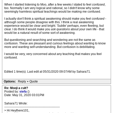
When I started listening to Moo, after a few weeks I stated to feel
confused
,
too. Normally I am very logical and rational, so I didn't know why some
seemingly harmless spiritual teachings would be making me confused.
I actually don't think a spiritual awakening should make you feel
confused
-
although some people disagree with this. I think a real awakening
experience would be clear and bright. 'Subtle' perhaps, even fleeting, but
clear. I do think it would make you
ask questions
about your own life - that
would be a natural result of some sort of awakening.
But questioning and searching and wondering are not the same as
confusion. These are pleasant and curious feelings about wanting to know
more and wanting self-understanding. But confusion is debilitating.
I would be very, very concerned about any teaching that makes you feel
confused.
Edited 1 time(s). Last edit at 05/31/2020 09:07AM by Sahara71.
Options:
Reply
•
Quote
Re: Mooji a cult?
Posted by:
stefa
()
Date: May 31, 2020 03:01PM
Sahara71 Wrote:
-------------------------------------------------------
> Hi Heythere101,