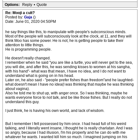
Options:
Reply
•
Quote
Re: Mooji a cult?
Posted by:
Gaja
()
Date: June 01, 2020 04:50PM
he say things like this, to manipulate with people's subconscious minds.
Most of the people will subconsciously look at the clock, at 11, and they will
think Moo has some power. He is not, he is getting people to take their
attention to little things.
He is programming people.
He doesn't really changed.
I remember when he said "you are like a turtle, you will never get to the sea,
you will die, and after this, he was sending kisses to women at his sangha,
with his hand"- what was that mean, I have no idea, and I do not want to
understand what is going on in his head.
Later on, he also said - "people prefer fishes than freedom"and he laughted-
what doesn't mean I have no idea(I was thinking that maybe he was thinking
about vagina).
Also he told me to shut up, with anger once. So I was thinking, maybe he
wants everyone force to not talk, and be like those fishes. But I really do not
understand this guy.
I just think, he is having his own world, and lack of wisdom.
But I remember I felt possessed by him once. I had head full of his weird
talking, and I literally went insane, I thought he is really charlatan. And I was
so angry, because I had illusion, I'm his property and he can do with me
whatever he wants. I wanted kill him so much. I imagined jumping on his