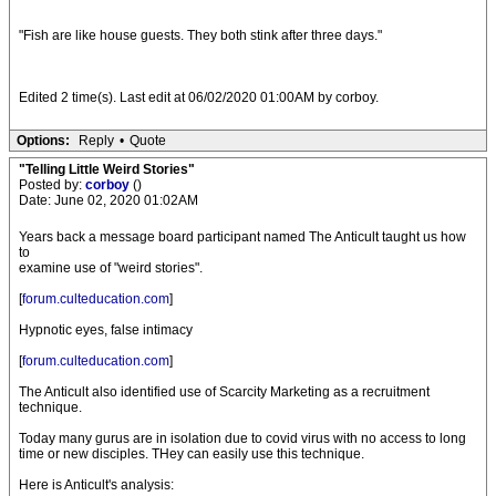
"Fish are like house guests. They both stink after three days."
Edited 2 time(s). Last edit at 06/02/2020 01:00AM by corboy.
Options:
Reply
•
Quote
"Telling Little Weird Stories"
Posted by:
corboy
()
Date: June 02, 2020 01:02AM
Years back a message board participant named The Anticult taught us how
to
examine use of "weird stories".
[
forum.culteducation.com
]
Hypnotic eyes, false intimacy
[
forum.culteducation.com
]
The Anticult also identified use of Scarcity Marketing as a recruitment
technique.
Today many gurus are in isolation due to covid virus with no access to long
time or new disciples. THey can easily use this technique.
Here is Anticult's analysis: