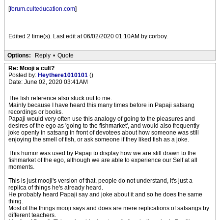
[
forum.culteducation.com
]
Edited 2 time(s). Last edit at 06/02/2020 01:10AM by corboy.
Options:
Reply
•
Quote
Re: Mooji a cult?
Posted by:
Heythere1010101
()
Date: June 02, 2020 03:41AM
The fish reference also stuck out to me.
Mainly because I have heard this many times before in Papaji satsang
recordings or books.
Papaji would very often use this analogy of going to the pleasures and
desires of the ego as 'going to the fishmarket', and would also frequently
joke openly in satsang in front of devotees about how someone was still
enjoying the smell of fish, or ask someone if they liked fish as a joke.
This humor was used by Papaji to display how we are still drawn to the
fishmarket of the ego, although we are able to experience our Self at all
moments.
This is just mooji's version of that, people do not understand, it's just a
replica of things he's already heard.
He probably heard Papaji say and joke about it and so he does the same
thing.
Most of the things mooji says and does are mere replications of satsangs by
different teachers.