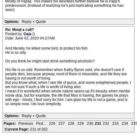
Mostly of Papaji. This makes his devotees further believe he is Papji's
predecessor, (instead of realizing he's just replicating something he has
seen)
Options:
Reply
•
Quote
Re: Mooji a cult?
Posted by:
Gaja
()
Date: June 02, 2020 04:27AM
And literally, he killed some bird, to protect his fish.
He is so silly.
Do you think he might start drink something alcoholic?
His life is so odd. Remember when Kathy Byron said, she doesn't care if
people dies, because anyway, most of them is miserable, and life they are
having is not worth of living.
But you know what, when I see life of gurus, and some enlightened people, I
am not sure if such a life is worth of living also.
I mean it is wonderful when whole nature opens up it's beauty, when mental
noise stop, but for example, the life that Moo is having, the games he plays
with ego - minds, I feel sorry for him. I am glad my life is not a game, and is
so simple now. I do love simplicity.
Options:
Reply
•
Quote
Pages:
Previous
First...
226
227
228
229
230
231
232
233
234
23
Current Page:
231 of 262