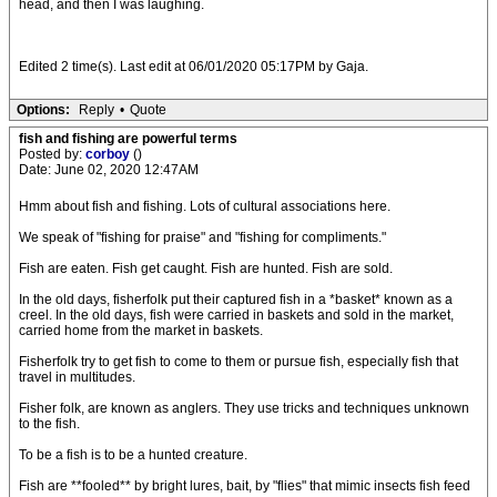
head, and then I was laughing.
Edited 2 time(s). Last edit at 06/01/2020 05:17PM by Gaja.
Options:
Reply
•
Quote
fish and fishing are powerful terms
Posted by:
corboy
()
Date: June 02, 2020 12:47AM
Hmm about fish and fishing. Lots of cultural associations here.
We speak of "fishing for praise" and "fishing for compliments."
Fish are eaten. Fish get caught. Fish are hunted. Fish are sold.
In the old days, fisherfolk put their captured fish in a *basket* known as a
creel. In the old days, fish were carried in baskets and sold in the market,
carried home from the market in baskets.
Fisherfolk try to get fish to come to them or pursue fish, especially fish that
travel in multitudes.
Fisher folk, are known as anglers. They use tricks and techniques unknown
to the fish.
To be a fish is to be a hunted creature.
Fish are **fooled** by bright lures, bait, by "flies" that mimic insects fish feed