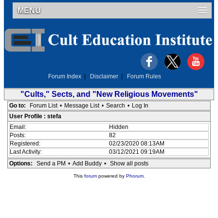
MENU
Forum Index
|
Disclaimer
|
Forum Rules
"Cults," Sects, and "New Religious Movements"
Go to:
Forum List
•
Message List
•
Search
•
Log In
User Profile : stefa
Email:
Hidden
Posts:
82
Registered:
02/23/2020 08:13AM
Last Activity:
03/12/2021 09:19AM
Options:
Send a PM
•
Add Buddy
•
Show all posts
This
forum
powered by
Phorum
.