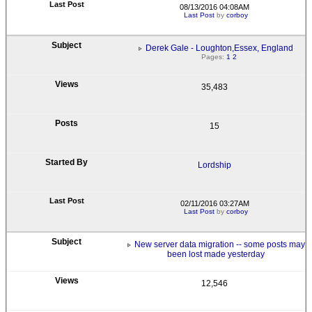
08/13/2016 04:08AM
Last Post
by
corboy
Derek Gale - Loughton,Essex, England
Pages:
1
2
35,483
15
Lordship
02/11/2016 03:27AM
Last Post
by
corboy
New server data migration -- some posts may
been lost made yesterday
12,546