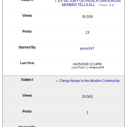
EX VICTORY OUTREACH SANTA ROSA
MEMBER TELLS ALL.
Pages:
1
2
35,559
13
jesus247
04/25/2018 12:14PM
Last Post
by
meliposa59
Clergy Abuse in the Muslim Community
20,563
1