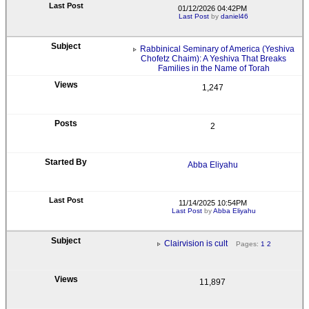
01/12/2026 04:42PM
Last Post
by
daniel46
Rabbinical Seminary of America (Yeshiva
Chofetz Chaim): A Yeshiva That Breaks
Families in the Name of Torah
1,247
2
Abba Eliyahu
11/14/2025 10:54PM
Last Post
by
Abba Eliyahu
Clairvision is cult
Pages:
1
2
11,897