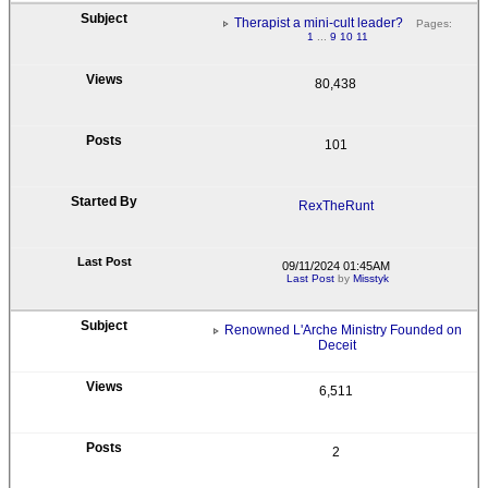
Therapist a mini-cult leader?
Pages:
1
...
9
10
11
80,438
101
RexTheRunt
09/11/2024 01:45AM
Last Post
by
Misstyk
Renowned L'Arche Ministry Founded on
Deceit
6,511
2