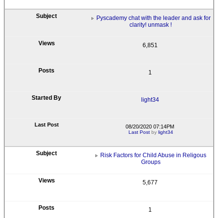
Pyscademy chat with the leader and ask for
clarity! unmask !
6,851
1
light34
08/20/2020 07:14PM
Last Post
by
light34
Risk Factors for Child Abuse in Religous
Groups
5,677
1