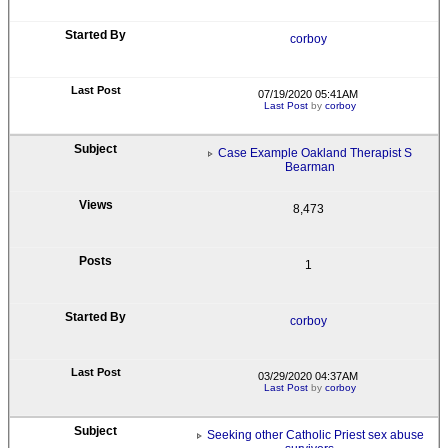
corboy
07/19/2020 05:41AM
Last Post
by
corboy
Case Example Oakland Therapist S
Bearman
8,473
1
corboy
03/29/2020 04:37AM
Last Post
by
corboy
Seeking other Catholic Priest sex abuse