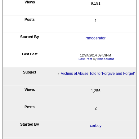
9,191
1
rrmoderator
12/24/2014 09:59PM
Last Post
by
rrmoderator
Victims of Abuse Told to 'Forgive and Forget'
1,256
2
corboy