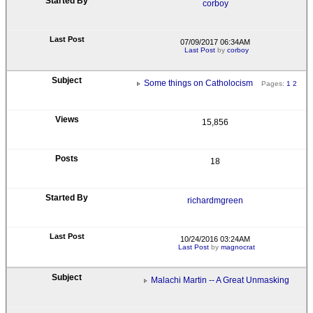
corboy
07/09/2017 06:34AM
Last Post
by
corboy
Some things on Catholocism
Pages:
1
2
15,856
18
richardmgreen
10/24/2016 03:24AM
Last Post
by
magnocrat
Malachi Martin -- A Great Unmasking