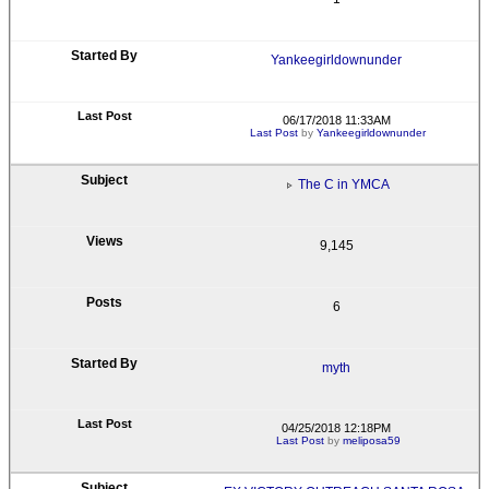
Yankeegirldownunder
06/17/2018 11:33AM
Last Post
by
Yankeegirldownunder
The C in YMCA
9,145
6
myth
04/25/2018 12:18PM
Last Post
by
meliposa59