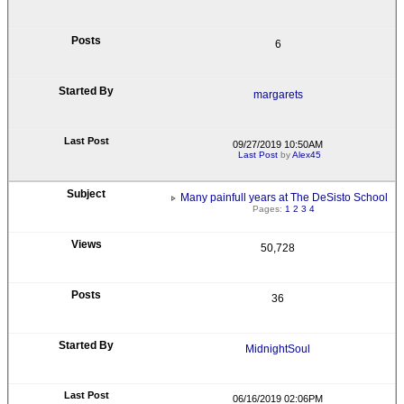
6
margarets
09/27/2019 10:50AM
Last Post
by
Alex45
Many painfull years at The DeSisto School
Pages:
1
2
3
4
50,728
36
MidnightSoul
06/16/2019 02:06PM