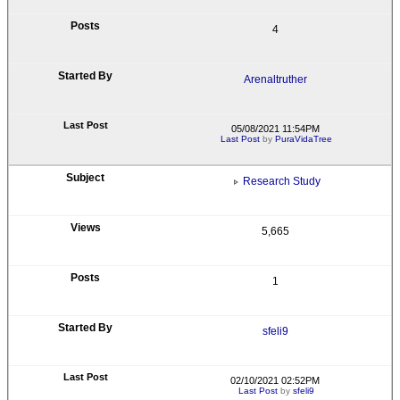
4
Arenaltruther
05/08/2021 11:54PM
Last Post
by
PuraVidaTree
Research Study
5,665
1
sfeli9
02/10/2021 02:52PM
Last Post
by
sfeli9