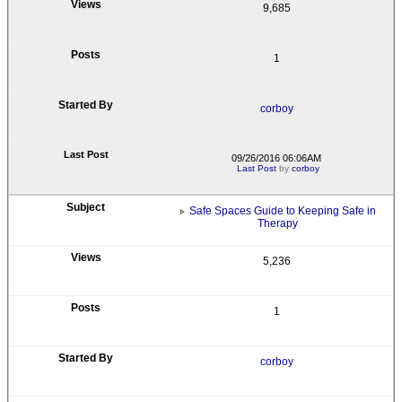
9,685
1
corboy
09/26/2016 06:06AM
Last Post
by
corboy
Safe Spaces Guide to Keeping Safe in
Therapy
5,236
1
corboy