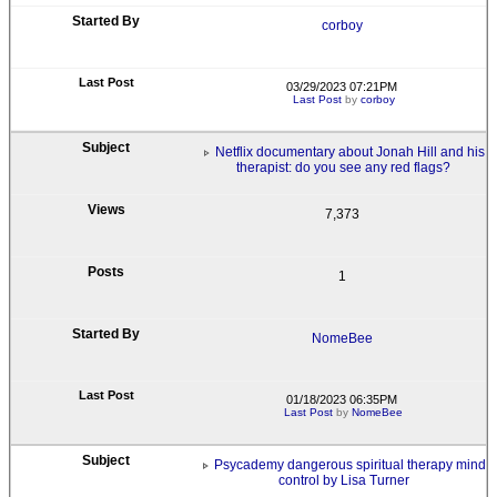
corboy
03/29/2023 07:21PM
Last Post
by
corboy
Netflix documentary about Jonah Hill and his
therapist: do you see any red flags?
7,373
1
NomeBee
01/18/2023 06:35PM
Last Post
by
NomeBee
Psycademy dangerous spiritual therapy mind
control by Lisa Turner