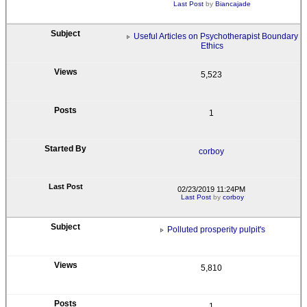
Last Post
by
Biancajade
Useful Articles on Psychotherapist Boundary
Ethics
5,523
1
corboy
02/23/2019 11:24PM
Last Post
by
corboy
Polluted prosperity pulpit's
5,810
1