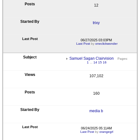
12
trixy
06/27/2025 03:03PM
Last Post
by
oneclickwonder
Samuel Sagan Clairvision
Pages:
1
...
14
15
16
107,102
160
media b
06/24/2025 05:11AM
Last Post
by
orangegrl