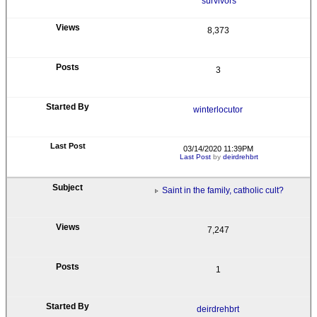
survivors
8,373
3
winterlocutor
03/14/2020 11:39PM
Last Post
by
deirdrehbrt
Saint in the family, catholic cult?
7,247
1
deirdrehbrt