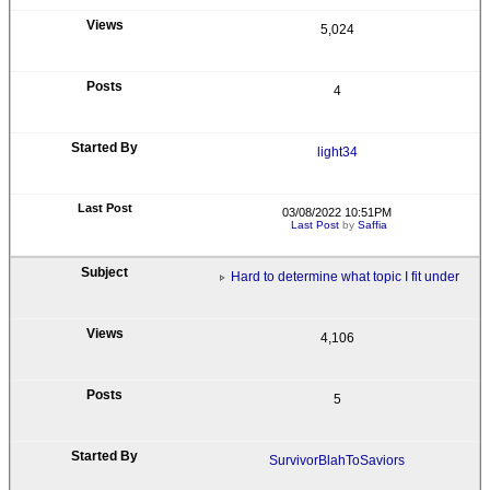
5,024
4
light34
03/08/2022 10:51PM
Last Post
by
Saffia
Hard to determine what topic I fit under
4,106
5
SurvivorBlahToSaviors