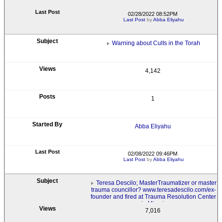
02/28/2022 08:52PM
Last Post
by
Abba Eliyahu
Warning about Cults in the Torah
4,142
1
Abba Eliyahu
02/08/2022 09:46PM
Last Post
by
Abba Eliyahu
Teresa Descilo; MasterTraumatizer or master
trauma councillor? www.teresadescilo.com/ex-
founder and fired at Trauma Resolution Center
in Miami.
7,016