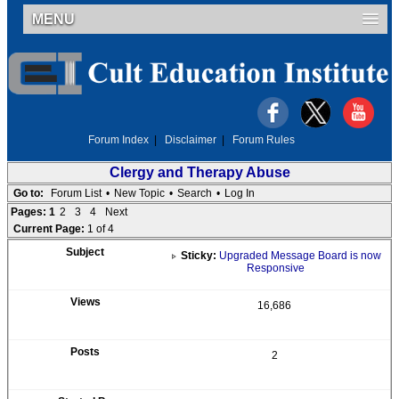
MENU
Forum Index
|
Disclaimer
|
Forum Rules
Clergy and Therapy Abuse
Go to:
Forum List
•
New Topic
•
Search
•
Log In
Pages:
1
2
3
4
Next
Current Page:
1 of 4
Sticky:
Upgraded Message Board is now
Responsive
16,686
2