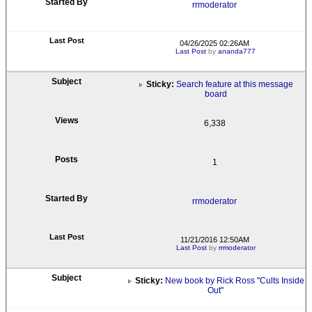
rrmoderator
04/26/2025 02:26AM
Last Post
by
ananda777
Sticky:
Search feature at this message
board
6,338
1
rrmoderator
11/21/2016 12:50AM
Last Post
by
rrmoderator
Sticky:
New book by Rick Ross "Cults Inside
Out"