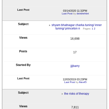
03/14/2020 11:32PM
Last Post
by
deirdrehbrt
shyam bhatnagar charka tuning/ inner
tuning/ princeton n
Pages:
1
2
16,698
17
jjjbarry
12/03/2019 03:23PM
Last Post
by
Alex45
the risks of therapy
7,811