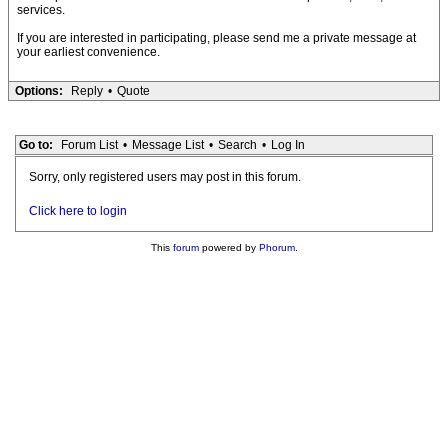
services.
If you are interested in participating, please send me a private message at
your earliest convenience.
Options:
Reply
•
Quote
Go to:
Forum List
•
Message List
•
Search
•
Log In
Sorry, only registered users may post in this forum.
Click here to login
This
forum
powered by
Phorum
.