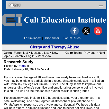
MENU
Forum Index
|
Disclaimer
|
Forum Rules
Clergy and Therapy Abuse
Go to:
Forum List
•
Message List
•
New
Go to Topic:
Previous
•
Next
Topic
•
Search
•
Log In
•
Print View
Research Study
Posted by:
sfeli9
()
Date: February 10, 2021 02:52PM
If you are over the age of 18 and have previously been involved in a cult,
you may be eligible to participate in a research study conducted in affiliation
with John Jay College of Criminal Justice. The study seeks to improve our
understanding of one's cognitive and emotional response to being involved
in a cult, as well as the relationship dynamics within such groups.
Participation would include 1.5-2 hours discussing your experiences in a
safe, welcoming, and non-judgmental atmosphere (via telephone or
WhatsApp). All responses are private and confidential. We hope this data
will help others in similar situations and lead to better policies, laws, and