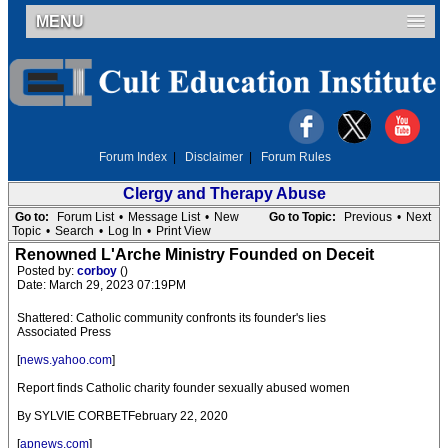
MENU
Forum Index
|
Disclaimer
|
Forum Rules
Clergy and Therapy Abuse
Go to:
Forum List
•
Message List
•
New
Go to Topic:
Previous
•
Next
Topic
•
Search
•
Log In
•
Print View
Renowned L'Arche Ministry Founded on Deceit
Posted by:
corboy
()
Date: March 29, 2023 07:19PM
Shattered: Catholic community confronts its founder's lies
Associated Press
[
news.yahoo.com
]
Report finds Catholic charity founder sexually abused women
By SYLVIE CORBETFebruary 22, 2020
[
apnews.com
]