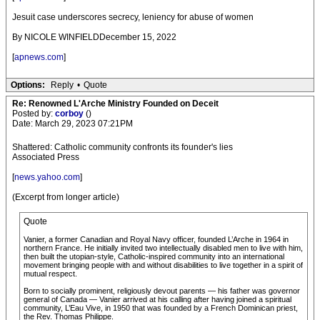
Jesuit case underscores secrecy, leniency for abuse of women
By NICOLE WINFIELDDecember 15, 2022
[
apnews.com
]
Options:
Reply
•
Quote
Re: Renowned L'Arche Ministry Founded on Deceit
Posted by:
corboy
()
Date: March 29, 2023 07:21PM
Shattered: Catholic community confronts its founder's lies
Associated Press
[
news.yahoo.com
]
(Excerpt from longer article)
Quote
Vanier, a former Canadian and Royal Navy officer, founded L’Arche in 1964 in
northern France. He initially invited two intellectually disabled men to live with him,
then built the utopian-style, Catholic-inspired community into an international
movement bringing people with and without disabilities to live together in a spirit of
mutual respect.
Born to socially prominent, religiously devout parents — his father was governor
general of Canada — Vanier arrived at his calling after having joined a spiritual
community, L’Eau Vive, in 1950 that was founded by a French Dominican priest,
the Rev. Thomas Philippe.