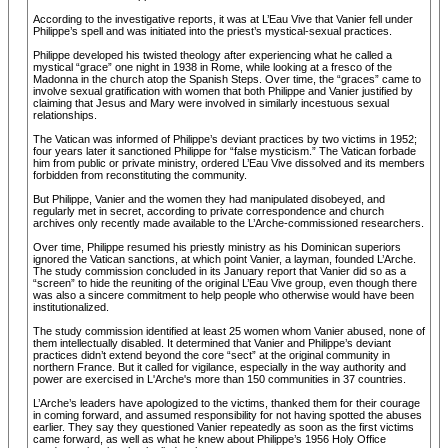
According to the investigative reports, it was at L’Eau Vive that Vanier fell under
Philippe’s spell and was initiated into the priest’s mystical-sexual practices.
Philippe developed his twisted theology after experiencing what he called a
mystical “grace” one night in 1938 in Rome, while looking at a fresco of the
Madonna in the church atop the Spanish Steps. Over time, the “graces” came to
involve sexual gratification with women that both Philippe and Vanier justified by
claiming that Jesus and Mary were involved in similarly incestuous sexual
relationships.
The Vatican was informed of Philippe’s deviant practices by two victims in 1952;
four years later it sanctioned Philippe for “false mysticism.” The Vatican forbade
him from public or private ministry, ordered L’Eau Vive dissolved and its members
forbidden from reconstituting the community.
But Philippe, Vanier and the women they had manipulated disobeyed, and
regularly met in secret, according to private correspondence and church
archives only recently made available to the L’Arche-commissioned researchers.
Over time, Philippe resumed his priestly ministry as his Dominican superiors
ignored the Vatican sanctions, at which point Vanier, a layman, founded L’Arche.
The study commission concluded in its January report that Vanier did so as a
“screen” to hide the reuniting of the original L’Eau Vive group, even though there
was also a sincere commitment to help people who otherwise would have been
institutionalized.
The study commission identified at least 25 women whom Vanier abused, none of
them intellectually disabled. It determined that Vanier and Philippe’s deviant
practices didn’t extend beyond the core “sect” at the original community in
northern France. But it called for vigilance, especially in the way authority and
power are exercised in L'Arche's more than 150 communities in 37 countries.
L’Arche’s leaders have apologized to the victims, thanked them for their courage
in coming forward, and assumed responsibility for not having spotted the abuses
earlier. They say they questioned Vanier repeatedly as soon as the first victims
came forward, as well as what he knew about Philippe’s 1956 Holy Office