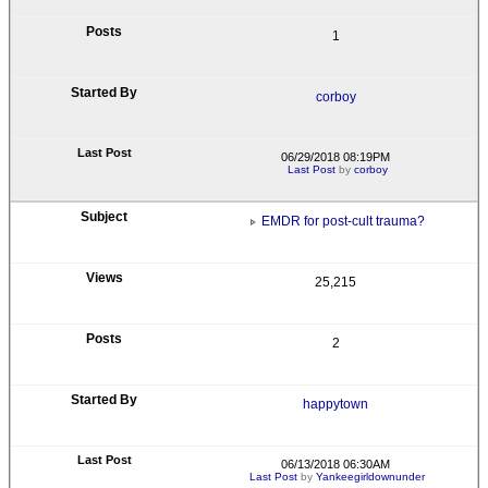
1
corboy
06/29/2018 08:19PM
Last Post
by
corboy
EMDR for post-cult trauma?
25,215
2
happytown
06/13/2018 06:30AM
Last Post
by
Yankeegirldownunder