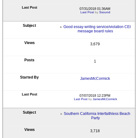
07/31/2018 01:36AM
Last Post
by
Ssound
Good essay wriitng service/violation CEI
message board rules
3,679
1
JamesMcCormick
07/07/2018 12:23PM
Last Post
by
JamesMcCormick
Southern California Interfaithless Beach
Party
3,718