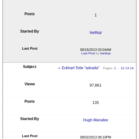
1
Isetitup
08/16/2013 03:04AM
Last Post
by
Isetitup
Eckhart Tolle "advaita"
Pages:
1
...
12
13
14
97,861
135
Hugh Manatee
08/02/2013 08:10PM