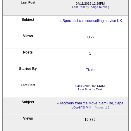
04/11/2019 12:26PM
Last Post
by
Indigo bunting
Specialist cult counselling service UK
3,127
1
Tkalc
04/08/2019 02:14AM
Last Post
by
Tkalc
recovery from the Move, Sam Fife, Sapa,
Bowen's Mill
Pages:
1
2
16,775