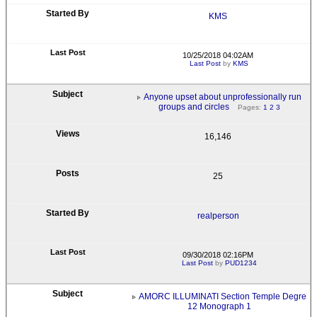
KMS
10/25/2018 04:02AM
Last Post
by
KMS
Anyone upset about unprofessionally run
groups and circles
Pages:
1
2
3
16,146
25
realperson
09/30/2018 02:16PM
Last Post
by
PUD1234
AMORC ILLUMINATI Section Temple Degre
12 Monograph 1