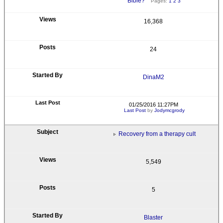
Bible?
Pages:
1
2
3
16,368
24
DinaM2
01/25/2016 11:27PM
Last Post
by
Jodymcgrody
Recovery from a therapy cult
5,549
5
Blaster