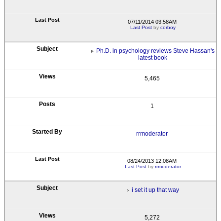
07/11/2014 03:58AM
Last Post
by
corboy
Ph.D. in psychology reviews Steve Hassan's
latest book
5,465
1
rrmoderator
08/24/2013 12:08AM
Last Post
by
rrmoderator
i set it up that way
5,272