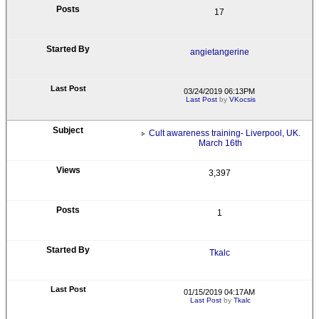
17
angietangerine
03/24/2019 06:13PM
Last Post
by
VKocsis
Cult awareness training- Liverpool, UK.
March 16th
3,397
1
Tkalc
01/15/2019 04:17AM
Last Post
by
Tkalc