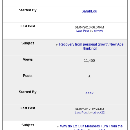
SarahLou
01/04/2018 06:34PM
Last Post
by
nifytwa
Recovery from personal growth/New Age
thinking!
11,450
6
eeek
04/02/2017 12:24AM
Last Post
by
crback22
Why do Ex Cult Members Turn From the