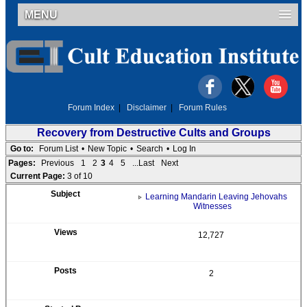
MENU
Forum Index
|
Disclaimer
|
Forum Rules
Recovery from Destructive Cults and Groups
Go to:
Forum List
•
New Topic
•
Search
•
Log In
Pages:
Previous
1
2
3
4
5
...Last
Next
Current Page:
3 of 10
Learning Mandarin Leaving Jehovahs
Witnesses
12,727
2