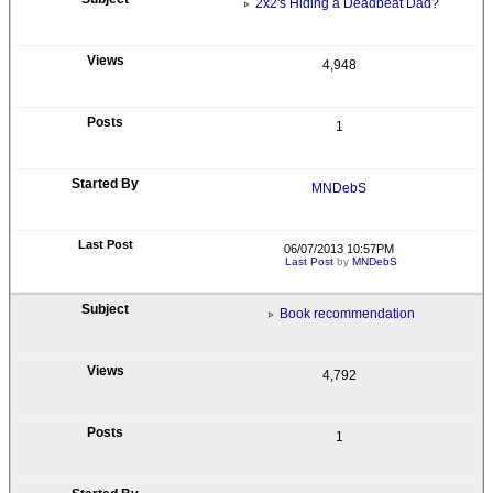
2x2's Hiding a Deadbeat Dad?
4,948
1
MNDebS
06/07/2013 10:57PM
Last Post
by
MNDebS
Book recommendation
4,792
1