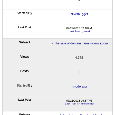
silvernugget
07/29/2013 02:10AM
Last Post
by
eeek
The sale of domain name rickross.com
4,755
1
rrmoderator
07/21/2013 09:37PM
Last Post
by
rrmoderator