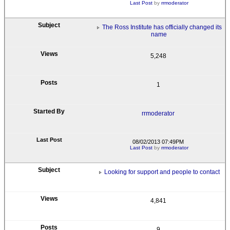
Last Post
by
rrmoderator
The Ross Institute has officially changed its
name
5,248
1
rrmoderator
08/02/2013 07:49PM
Last Post
by
rrmoderator
Looking for support and people to contact
4,841
9