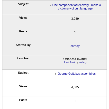
One component of recovery - make a
dictionary of cult language
3,989
1
corboy
12/11/2018 10:42PM
Last Post
by
corboy
George Geftakys assemblies
4,385
1