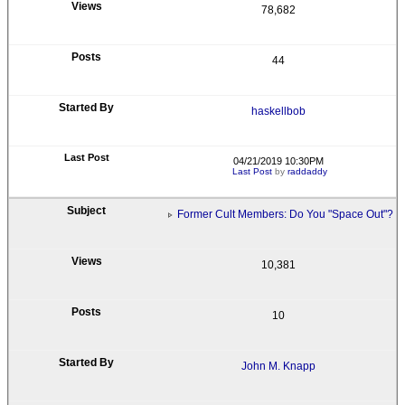
78,682
44
haskellbob
04/21/2019 10:30PM
Last Post
by
raddaddy
Former Cult Members: Do You "Space Out"?
10,381
10
John M. Knapp