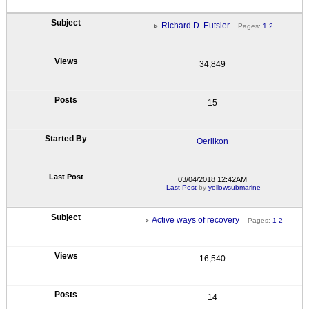
Richard D. Eutsler
Pages:
1
2
34,849
15
Oerlikon
03/04/2018 12:42AM
Last Post
by
yellowsubmarine
Active ways of recovery
Pages:
1
2
16,540
14