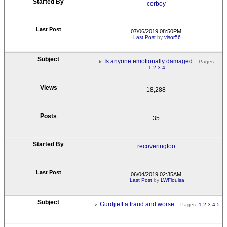
corboy
07/06/2019 08:50PM
Last Post
by
visor56
Is anyone emotionally damaged
Pages:
1
2
3
4
18,288
35
recoveringtoo
06/04/2019 02:35AM
Last Post
by
LWFlouisa
Gurdjieff a fraud and worse
Pages:
1
2
3
4
5