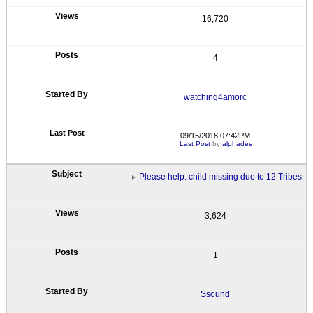
16,720
4
watching4amorc
09/15/2018 07:42PM
Last Post
by
alphadee
Please help: child missing due to 12 Tribes
3,624
1
Ssound