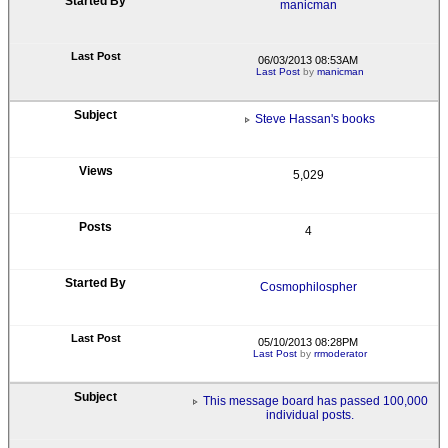
manicman
06/03/2013 08:53AM
Last Post
by
manicman
Steve Hassan's books
5,029
4
Cosmophilospher
05/10/2013 08:28PM
Last Post
by
rrmoderator
This message board has passed 100,000
individual posts.