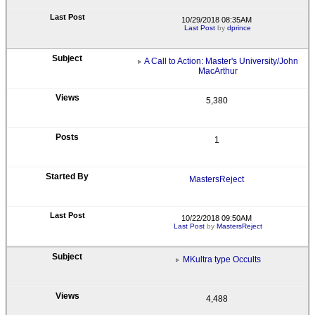
10/29/2018 08:35AM
Last Post
by
dprince
A Call to Action: Master's University/John
MacArthur
5,380
1
MastersReject
10/22/2018 09:50AM
Last Post
by
MastersReject
MKultra type Occults
4,488