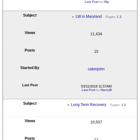
Last Post
by
Hfg
LW in Maryland
Pages:
1
2
11,434
15
cabinjohn
03/11/2018 11:57AM
Last Post
by
NancyB
Long Term Recovery
Pages:
1
2
10,507
11