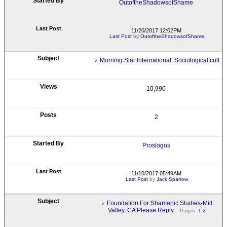
OutoftheShadowsofShame
11/20/2017 12:02PM
Last Post
by
OutoftheShadowsofShame
Morning Star International: Sociological cult
10,990
2
Proslogos
11/10/2017 05:49AM
Last Post
by
Jack Sparrow
Foundation For Shamanic Studies-Mill
Valley, CA Please Reply
Pages:
1
2