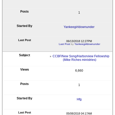
1
Yankeegirldownunder
06/13/2018 12:27PM
Last Post
by
Yankeegirldownunder
CCBF/New Song/Harborview Fellowship
(Mike Riches ministries)
6,660
1
Hfg
05/08/2018 04:17AM