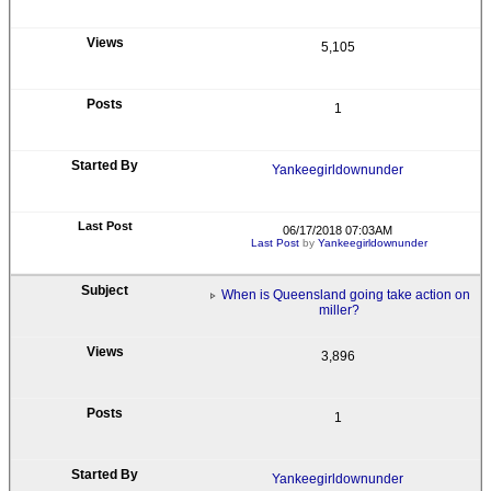
5,105
1
Yankeegirldownunder
06/17/2018 07:03AM
Last Post
by
Yankeegirldownunder
When is Queensland going take action on
miller?
3,896
1
Yankeegirldownunder