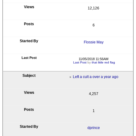
12,126
6
Flossie May
11/05/2018 11:56AM
Last Post
by
that little red flag
Left a cult a over a year ago
4,257
1
dprince