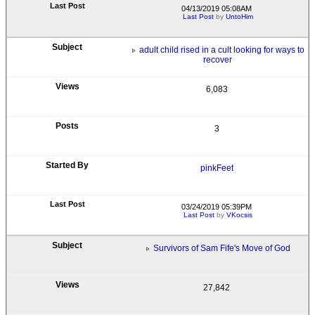
04/13/2019 05:08AM
Last Post
by
UntoHim
adult child rised in a cult looking for ways to
recover
6,083
3
pinkFeet
03/24/2019 05:39PM
Last Post
by
VKocsis
Survivors of Sam Fife's Move of God
27,842