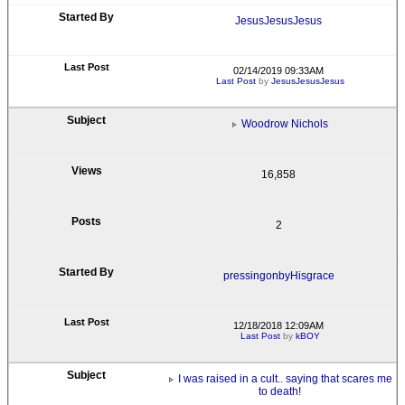
JesusJesusJesus
02/14/2019 09:33AM
Last Post
by
JesusJesusJesus
Woodrow Nichols
16,858
2
pressingonbyHisgrace
12/18/2018 12:09AM
Last Post
by
kBOY
I was raised in a cult.. saying that scares me
to death!