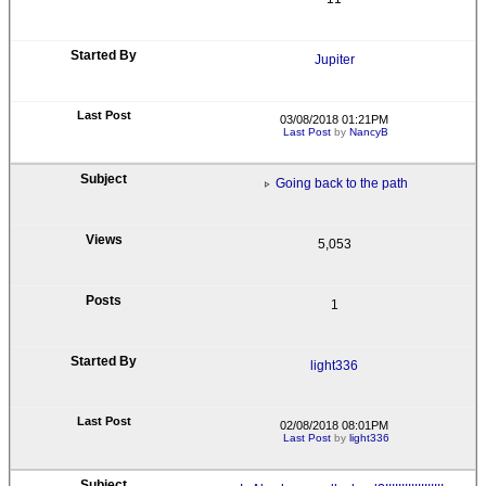
Jupiter
03/08/2018 01:21PM
Last Post
by
NancyB
Going back to the path
5,053
1
light336
02/08/2018 08:01PM
Last Post
by
light336