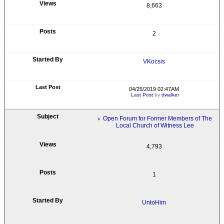
8,663
2
VKocsis
04/25/2019 02:47AM
Last Post
by
dwalker
Open Forum for Former Members of The
Local Church of Witness Lee
4,793
1
UntoHim