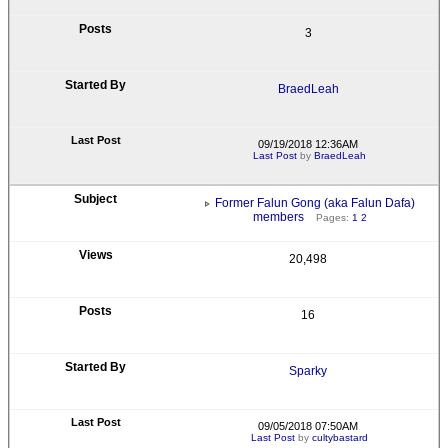
3
BraedLeah
09/19/2018 12:36AM
Last Post
by
BraedLeah
Former Falun Gong (aka Falun Dafa)
members
Pages:
1
2
20,498
16
Sparky
09/05/2018 07:50AM
Last Post
by
cultybastard