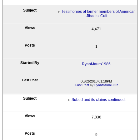
Testimonies of former members of American
Jihadist Cult
4,471
1
RyanMauro1986
08/02/2018 01:18PM
Last Post
by
RyanMauro1986
Subud and its claims continued.
7,836
9