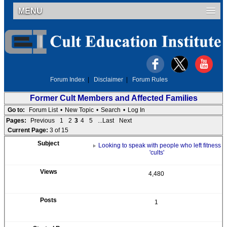
MENU
Forum Index
|
Disclaimer
|
Forum Rules
Former Cult Members and Affected Families
Go to:
Forum List
•
New Topic
•
Search
•
Log In
Pages:
Previous
1
2
3
4
5
...Last
Next
Current Page:
3 of 15
Looking to speak with people who left fitness
'cults'
4,480
1