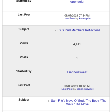
karengeier
08/07/2019 07:34PM
Last Post
by
karengeier
Ex Subud Members Reflections
4,411
1
lisanneissweet
08/03/2019 10:12PM
Last Post
by
lisanneissweet
Sam Fife’s Move Of God / The Body / The
Walk / The Move