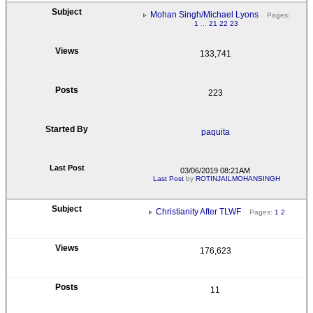
Mohan Singh/Michael Lyons
Pages:
1
...
21
22
23
133,741
223
paquita
03/06/2019 08:21AM
Last Post
by
ROTINJAILMOHANSINGH
Christianity After TLWF
Pages:
1
2
176,623
11