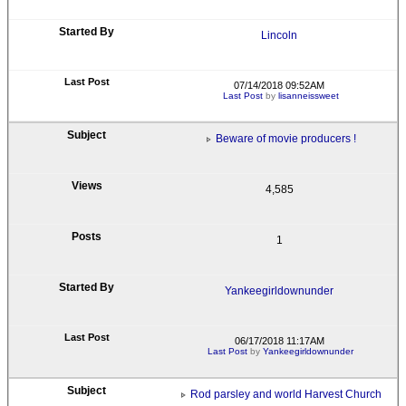
Lincoln
07/14/2018 09:52AM
Last Post
by
lisanneissweet
Beware of movie producers !
4,585
1
Yankeegirldownunder
06/17/2018 11:17AM
Last Post
by
Yankeegirldownunder
Rod parsley and world Harvest Church