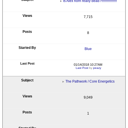
Is Alex horn really dead?!!!!!!!!!!!!!!!!!!
7,715
8
Blue
01/14/2018 10:27AM
Last Post
by
peazy
The Pathwork / Core Energetics
9,049
1