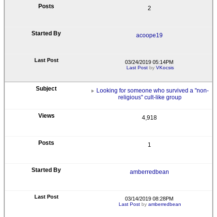
2
acoope19
03/24/2019 05:14PM
Last Post
by
VKocsis
Looking for someone who survived a "non-
religious" cult-like group
4,918
1
amberredbean
03/14/2019 08:28PM
Last Post
by
amberredbean