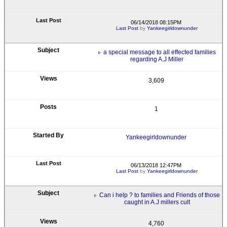
06/14/2018 08:15PM
Last Post
by
Yankeegirldownunder
a special message to all effected families
regarding A.J Miller
3,609
1
Yankeegirldownunder
06/13/2018 12:47PM
Last Post
by
Yankeegirldownunder
Can i help ? to families and Friends of those
caught in A.J millers cult
4,760