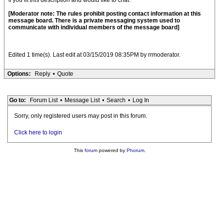
If you fit this description and would like to chat.
[Moderator note: The rules prohibit posting contact information at this
message board. There is a private messaging system used to
communicate with individual members of the message board]
Edited 1 time(s). Last edit at 03/15/2019 08:35PM by rrmoderator.
Options:
Reply
•
Quote
Go to:
Forum List
•
Message List
•
Search
•
Log In
Sorry, only registered users may post in this forum.
Click here to login
This
forum
powered by
Phorum
.