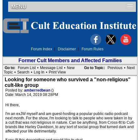
MENU
Forum Index
|
Disclaimer
|
Forum Rules
Former Cult Members and Affected Families
Go to:
Forum List
•
Message List
•
New
Go to Topic:
Previous
•
Next
Topic
•
Search
•
Log In
•
Print View
Looking for someone who survived a "non-religious"
cult-like group
Posted by:
amberredbean
()
Date: March 14, 2019 08:28PM
Hi there,
I'm an exJW myself and am guest-hosting a popular public radio podcast
next month. For the show, I'm looking to talk to people who were taken in by
a cult that was not religious in nature. Can be anything, from Cross-fit to Cult-
brands like Harley Davidson, to any sort of social group that turned dark and
affected your life detrimentally.