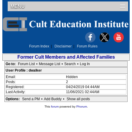
MENU
Forum Index
|
Disclaimer
|
Forum Rules
Former Cult Members and Affected Families
Go to:
Forum List
•
Message List
•
Search
•
Log In
User Profile : dwalker
Email:
Hidden
Posts:
2
Registered:
04/24/2019 04:44AM
Last Activity:
11/06/2021 02:44AM
Options:
Send a PM
•
Add Buddy
•
Show all posts
This
forum
powered by
Phorum
.