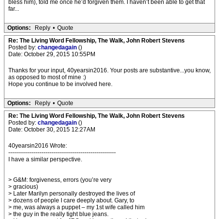
bless him), told me once he’d forgiven them. I haven’t been able to get that
far...
Options:
Reply
•
Quote
Re: The Living Word Fellowship, The Walk, John Robert Stevens
Posted by:
changedagain
()
Date: October 29, 2015 10:55PM
Thanks for your input, 40yearsin2016. Your posts are substantive...you know,
as opposed to most of mine :)
Hope you continue to be involved here.
Options:
Reply
•
Quote
Re: The Living Word Fellowship, The Walk, John Robert Stevens
Posted by:
changedagain
()
Date: October 30, 2015 12:27AM
40yearsin2016 Wrote:
-------------------------------------------------------
I have a similar perspective.
> G&M: forgiveness, errors (you’re very
> gracious)
> Later Marilyn personally destroyed the lives of
> dozens of people I care deeply about. Gary, to
> me, was always a puppet – my 1st wife called him
> the guy in the really tight blue jeans.