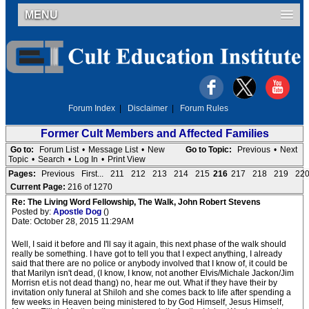
MENU
Forum Index
|
Disclaimer
|
Forum Rules
Former Cult Members and Affected Families
Go to:
Forum List
•
Message List
•
New
Go to Topic:
Previous
•
Next
Topic
•
Search
•
Log In
•
Print View
Pages:
Previous
First...
211
212
213
214
215
216
217
218
219
22
Current Page:
216 of 1270
Re: The Living Word Fellowship, The Walk, John Robert Stevens
Posted by:
Apostle Dog
()
Date: October 28, 2015 11:29AM
Well, I said it before and I'll say it again, this next phase of the walk should
really be something. I have got to tell you that I expect anything, I already
said that there are no police or anybody involved that I know of, it could be
that Marilyn isn't dead, (I know, I know, not another Elvis/Michale Jackon/Jim
Morrisn et.is not dead thang) no, hear me out. What if they have their by
invitation only funeral at Shiloh and she comes back to life after spending a
few weeks in Heaven being ministered to by God Himself, Jesus Himself,