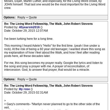
Moses, Elijah, Martin Luther, and especially, for the Living Word crowd, by
JOHN himself. That last one would be the most important for the Living Word
crew.
Options:
Reply
•
Quote
Re: The Living Word Fellowship, The Walk, John Robert Stevens
Posted by:
40yearsin2016
()
Date: October 29, 2015 12:07AM
I've been lurking here for a long time.
This morning I heard Adele's "Hello" for the first time. (yeah I live under a
rock). At the risk of being a 60 year old teenager, I wanted share this song as
my explanation of how I feel about the Walk, and how I feel after reading
posts here, all these decades later.
For me, this song becomes my prayer really. Google the lyrics and listen to
the song and pray a prayer with me. A prayer of reconciliation, of
intercession. God, to answer that prayer, that would be a miracle.
Options:
Reply
•
Quote
Re: The Living Word Fellowship, The Walk, John Robert Stevens
Posted by:
lily rose
()
Date: October 29, 2015 02:31AM
>
> Gary's comments--"Marilyn never planned to go to the other side of the
veil,