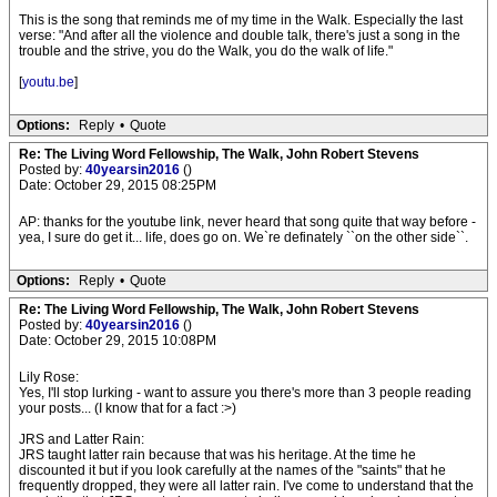
This is the song that reminds me of my time in the Walk. Especially the last
verse: "And after all the violence and double talk, there's just a song in the
trouble and the strive, you do the Walk, you do the walk of life."
[
youtu.be
]
Options:
Reply
•
Quote
Re: The Living Word Fellowship, The Walk, John Robert Stevens
Posted by:
40yearsin2016
()
Date: October 29, 2015 08:25PM
AP: thanks for the youtube link, never heard that song quite that way before -
yea, I sure do get it... life, does go on. We`re definately ``on the other side``.
Options:
Reply
•
Quote
Re: The Living Word Fellowship, The Walk, John Robert Stevens
Posted by:
40yearsin2016
()
Date: October 29, 2015 10:08PM
Lily Rose:
Yes, I'll stop lurking - want to assure you there's more than 3 people reading
your posts... (I know that for a fact :>)
JRS and Latter Rain:
JRS taught latter rain because that was his heritage. At the time he
discounted it but if you look carefully at the names of the "saints" that he
frequently dropped, they were all latter rain. I've come to understand that the