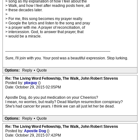
> song as my explanation of how I feel about the
> Walk, and how I feel after reading posts here, all
> these decades later.
>
> For me, this song becomes my prayer really.
> Google the lyrics and listen to the song and pray
> a prayer with me. A prayer of reconciliation, of
> intercession. God, to answer that prayer, that
> would be a miracle.
________________________________________________
Sure, I'll join with you. Your post was a beautiful expression. Stop lurking.
Options:
Reply
•
Quote
Re: The Living Word Fellowship, The Walk, John Robert Stevens
Posted by:
pbxguy
()
Date: October 29, 2015 02:05PM
Apostle Dog, do you put medication on your Cheerios?
I mean, no worries, but really? Dead Marilyn resurrection conspiracy?
She's had cancer for years. I think we can all just let her be dead.
Options:
Reply
•
Quote
Re: The Living Word Fellowship, The Walk, John Robert Stevens
Posted by:
Apostle Dog
()
Date: October 29, 2015 07:42PM