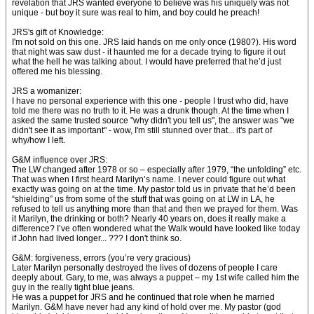
revelation that JRS wanted everyone to believe was his uniquely was not
unique - but boy it sure was real to him, and boy could he preach!
JRS's gift of Knowledge:
I'm not sold on this one. JRS laid hands on me only once (1980?). His word
that night was saw dust - it haunted me for a decade trying to figure it out
what the hell he was talking about. I would have preferred that he’d just
offered me his blessing.
JRS a womanizer:
I have no personal experience with this one - people I trust who did, have
told me there was no truth to it. He was a drunk though. At the time when I
asked the same trusted source "why didn't you tell us", the answer was "we
didn't see it as important" - wow, I'm still stunned over that... it's part of
why/how I left.
G&M influence over JRS:
The LW changed after 1978 or so – especially after 1979, “the unfolding” etc.
That was when I first heard Marilyn’s name. I never could figure out what
exactly was going on at the time. My pastor told us in private that he’d been
“shielding” us from some of the stuff that was going on at LW in LA, he
refused to tell us anything more than that and then we prayed for them. Was
it Marilyn, the drinking or both? Nearly 40 years on, does it really make a
difference? I’ve often wondered what the Walk would have looked like today
if John had lived longer... ??? I don't think so.
G&M: forgiveness, errors (you’re very gracious)
Later Marilyn personally destroyed the lives of dozens of people I care
deeply about. Gary, to me, was always a puppet – my 1st wife called him the
guy in the really tight blue jeans.
He was a puppet for JRS and he continued that role when he married
Marilyn. G&M have never had any kind of hold over me. My pastor (god