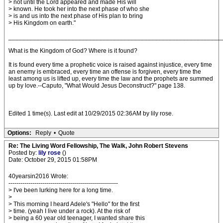
> not until the Lord appeared and made His will
> known. He took her into the next phase of who she
> is and us into the next phase of His plan to bring
> His Kingdom on earth."
_____________________________________________________________
What is the Kingdom of God? Where is it found?
It is found every time a prophetic voice is raised against injustice, every time
an enemy is embraced, every time an offense is forgiven, every time the
least among us is lifted up, every time the law and the prophets are summed
up by love.--Caputo, "What Would Jesus Deconstruct?" page 138.
Edited 1 time(s). Last edit at 10/29/2015 02:36AM by lily rose.
Options:
Reply
•
Quote
Re: The Living Word Fellowship, The Walk, John Robert Stevens
Posted by:
lily rose
()
Date: October 29, 2015 01:58PM
40yearsin2016 Wrote:
-------------------------------------------------------
> I've been lurking here for a long time.
>
> This morning I heard Adele's "Hello" for the first
> time. (yeah I live under a rock). At the risk of
> being a 60 year old teenager, I wanted share this