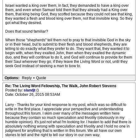
Israel wanted a king over them, in fact, they demanded to have a king over
them, and even when Samuel told them that they already had a King over
them, that king being God, they scoffed because they could not see that king,
they wanted a flesh and blood king over them, not that invisible king. So they
got what they desired.
Does that sound familiar?
When those "shepherds" tell them not to pray to that invisible God in the sky
or in their head, but to submit to their flesh and blood shepherds, they are
telling to do exactly what they prefer to do. They want that, they wanted it to
begin with, when they exalted John, then when they exalted the dynamic
duo, and they will continue to do it, and God will continue to provide for them
their Saul wherever they go, if they leave the Living Word or not, until they
seek God instead of seeking a man to bow to.
Options:
Reply
•
Quote
Re: The Living Word Fellowship, The Walk, John Robert Stevens
Posted by:
slandjt
()
Date: October 26, 2015 08:53AM
Larry - Thanks for your kind response to my post, which was so difficult to
write in the first place. I appreciate your perspective and understanding
throughout this forum. I skim over many of the messages written here
because they contain so much speculation and frivolity (obviously in my
humble opinion). It's just not what I'm looking for. I hasten to add that there is
absolutely nothing wrong with speculation and frivolity and I hold no one in
judgment for anything that is written in this forum. We all have our own
stories to tell and the right to tell our story in our own way.