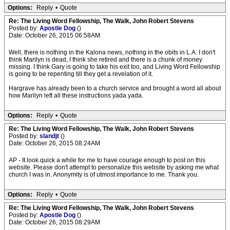
Options:
Reply
•
Quote
Re: The Living Word Fellowship, The Walk, John Robert Stevens
Posted by:
Apostle Dog
()
Date: October 26, 2015 06:58AM
Well, there is nothing in the Kalona news, nothing in the obits in L.A. I don't
think Marilyn is dead, I think she retired and there is a chunk of money
missing. I think Gary is going to take his exit too, and Living Word Fellowship
is going to be repenting till they get a revelation of it.
Hargrave has already been to a church service and brought a word all about
how Marilyn left all these instructions yada yada.
Options:
Reply
•
Quote
Re: The Living Word Fellowship, The Walk, John Robert Stevens
Posted by:
slandjt
()
Date: October 26, 2015 08:24AM
AP - It look quick a while for me to have courage enough to post on this
website. Please don't attempt to personalize this website by asking me what
church I was in. Anonymity is of utmost importance to me. Thank you.
Options:
Reply
•
Quote
Re: The Living Word Fellowship, The Walk, John Robert Stevens
Posted by:
Apostle Dog
()
Date: October 26, 2015 08:29AM