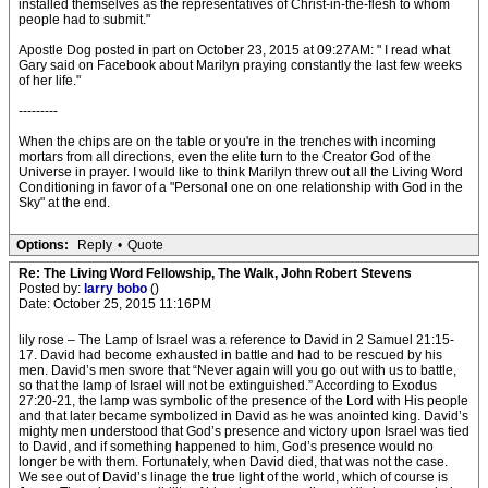
installed themselves as the representatives of Christ-in-the-flesh to whom
people had to submit."
Apostle Dog posted in part on October 23, 2015 at 09:27AM: " I read what
Gary said on Facebook about Marilyn praying constantly the last few weeks
of her life."
---------
When the chips are on the table or you're in the trenches with incoming
mortars from all directions, even the elite turn to the Creator God of the
Universe in prayer. I would like to think Marilyn threw out all the Living Word
Conditioning in favor of a "Personal one on one relationship with God in the
Sky" at the end.
Options:
Reply
•
Quote
Re: The Living Word Fellowship, The Walk, John Robert Stevens
Posted by:
larry bobo
()
Date: October 25, 2015 11:16PM
lily rose – The Lamp of Israel was a reference to David in 2 Samuel 21:15-
17. David had become exhausted in battle and had to be rescued by his
men. David’s men swore that “Never again will you go out with us to battle,
so that the lamp of Israel will not be extinguished.” According to Exodus
27:20-21, the lamp was symbolic of the presence of the Lord with His people
and that later became symbolized in David as he was anointed king. David’s
mighty men understood that God’s presence and victory upon Israel was tied
to David, and if something happened to him, God’s presence would no
longer be with them. Fortunately, when David died, that was not the case.
We see out of David’s linage the true light of the world, which of course is