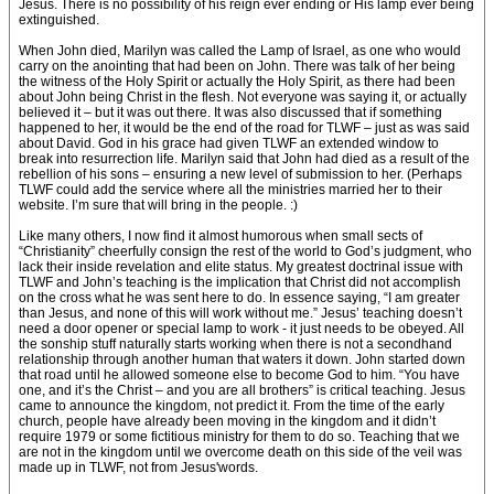
Jesus. There is no possibility of his reign ever ending or His lamp ever being
extinguished.
When John died, Marilyn was called the Lamp of Israel, as one who would
carry on the anointing that had been on John. There was talk of her being
the witness of the Holy Spirit or actually the Holy Spirit, as there had been
about John being Christ in the flesh. Not everyone was saying it, or actually
believed it – but it was out there. It was also discussed that if something
happened to her, it would be the end of the road for TLWF – just as was said
about David. God in his grace had given TLWF an extended window to
break into resurrection life. Marilyn said that John had died as a result of the
rebellion of his sons – ensuring a new level of submission to her. (Perhaps
TLWF could add the service where all the ministries married her to their
website. I’m sure that will bring in the people. :)
Like many others, I now find it almost humorous when small sects of
“Christianity” cheerfully consign the rest of the world to God’s judgment, who
lack their inside revelation and elite status. My greatest doctrinal issue with
TLWF and John’s teaching is the implication that Christ did not accomplish
on the cross what he was sent here to do. In essence saying, “I am greater
than Jesus, and none of this will work without me.” Jesus’ teaching doesn’t
need a door opener or special lamp to work - it just needs to be obeyed. All
the sonship stuff naturally starts working when there is not a secondhand
relationship through another human that waters it down. John started down
that road until he allowed someone else to become God to him. “You have
one, and it’s the Christ – and you are all brothers” is critical teaching. Jesus
came to announce the kingdom, not predict it. From the time of the early
church, people have already been moving in the kingdom and it didn’t
require 1979 or some fictitious ministry for them to do so. Teaching that we
are not in the kingdom until we overcome death on this side of the veil was
made up in TLWF, not from Jesus'words.