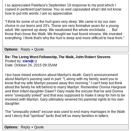
I so appreciated Paleface's September 19 response to my post which I
copied in pertinent part below. You so well capsulated what I did not know
how to put into words. I am so appreciative.
"I think for some of us the hurt goes very deep. We came in by our own
choice in our teens and 20's. These are very formative years for a young
adult. We opened up deep. We swallowed the whole enchilada. . . . But
those that chose the Walk. We thought we had found nirvana. We invested
everything. I think that's why the hurt is deep and more difficult to heal from."
Options:
Reply
•
Quote
Re: The Living Word Fellowship, The Walk, John Robert Stevens
Posted by:
slandjt
()
Date: October 26, 2015 09:35AM
I too have mixed emotions about Marilyn's death. Gary's announcement
about Marilyn's passing said in part: "I, along with my family, want you to
know that my wife Marilyn passed away this morning." I can't help but think
about the family he left behind to marry Marilyn. Remember Donna Hargrave
and their infant daughter Dawn? Gary made the excuse that he and Donna
were "unequally yoked" and that was supposed to make it okay for him to be
involved with Marilyn. Gary ultimately severed his parental rights to his own
daughter.
The "unequally yoked" excuse was used to end many marriages in the Walk
and I decry that "spiritual" tactic that left so many families in tatters.
Options:
Reply
•
Quote