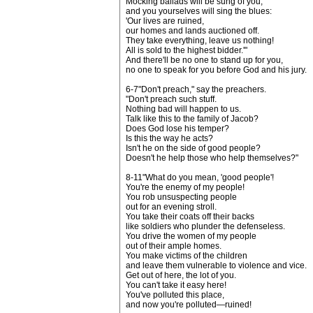
Mocking ballads will be sung of you,
and you yourselves will sing the blues:
'Our lives are ruined,
our homes and lands auctioned off.
They take everything, leave us nothing!
All is sold to the highest bidder.'"
And there'll be no one to stand up for you,
no one to speak for you before God and his jury.
6-7"Don't preach," say the preachers.
"Don't preach such stuff.
Nothing bad will happen to us.
Talk like this to the family of Jacob?
Does God lose his temper?
Is this the way he acts?
Isn't he on the side of good people?
Doesn't he help those who help themselves?"
8-11"What do you mean, 'good people'!
You're the enemy of my people!
You rob unsuspecting people
out for an evening stroll.
You take their coats off their backs
like soldiers who plunder the defenseless.
You drive the women of my people
out of their ample homes.
You make victims of the children
and leave them vulnerable to violence and vice.
Get out of here, the lot of you.
You can't take it easy here!
You've polluted this place,
and now you're polluted—ruined!