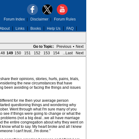
Forum Index
|
Disclaimer
|
Forum Rules
About
Links
Books
Help Us
FAQ
Go to Topic:
Previous
•
Next
148
149
150
151
152
153
154
...Last
Next
re their opinions, stories, hurts, pains, trials,
 considering the new circumstances that have
ng been avoiding or facing the things and issues
different for me then your average person
t started questioning things and wondering why
 October. Went through what I'm sure many of you
to see if things were going to change or what the
 problems (not a big deal...we all have marriage
s and the entire congregation about why they went on
't know what to say. My heart broke and all I knew
omeone I can't trust...I'm done."