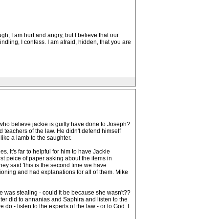
gh, I am hurt and angry, but I believe that our
ndling, I confess. I am afraid, hidden, that you are
ho believe jackie is guilty have done to Joseph?
 teachers of the law. He didn't defend himself
like a lamb to the saughter.
. It's far to helpful for him to have Jackie
st peice of paper asking about the items in
hey said 'this is the second time we have
tioning and had explanations for all of them. Mike
kie was stealing - could it be because she wasn't??
er did to annanias and Saphira and listen to the
o - listen to the experts of the law - or to God. I