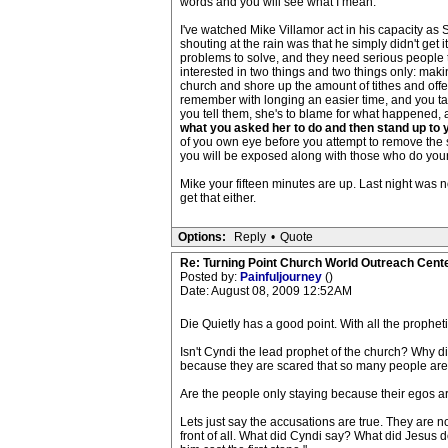
words and you will see what I mean.
I've watched Mike Villamor act in his capacity as
shouting at the rain was that he simply didn't get i
problems to solve, and they need serious people to 
interested in two things and two things only: maki
church and shore up the amount of tithes and of
remember with longing an easier time, and you ta
you tell them, she's to blame for what happened, 
what you asked her to do and then stand up to y
of you own eye before you attempt to remove the s
you will be exposed along with those who do your 
Mike your fifteen minutes are up. Last night was 
get that either.
Options:
Reply
•
Quote
Re: Turning Point Church World Outreach Cente
Posted by:
Painfuljourney
()
Date: August 08, 2009 12:52AM
Die Quietly has a good point. With all the proph
Isn't Cyndi the lead prophet of the church? Why di
because they are scared that so many people are lea
Are the people only staying because their egos a
Lets just say the accusations are true. They are 
front of all. What did Cyndi say? What did Jesus d