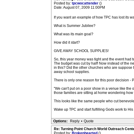
Posted by:
tpcwocattender
()
Date: August 07, 2009 11:00PM
If you want an example of how TPC has lost its wa
What is Summer Jubilee?
What was its main goal?
How did it start?
GIVE AWAY SCHOOL SUPPLIES!
So, this year money was tight and the event had 
The budget was cut by half! Now instead of the n
in this? Did the other churches who are suppose t
away school supplies.
There is only one reason for this poor decision -
"We can't put on a poor show in a venue like the 
those families are sitting at home wondering how t
This looks like the same people who cut benevo
Wake up TPC and start fulfilling Gods work to His
Options:
Reply
•
Quote
Re: Turning Point Church World Outreach Cente
Posted by:
Brokenhearted
()