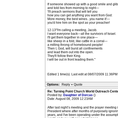
If someone showed up with a good smile and gli
and told lies from morning to night—
'I'll preach sermons that will tell you
how you can get anything you want from God:
More money, the best wines...you name it'—
you'd hire him on the spot as your preacher!
12-13"I'm calling a meeting, Jacob.
I want everyone back—all the survivors of Israel.
I'll get them together in one place—
like sheep in a fold, like cattle in a corral—
a milling throng of homebound people!
Then I, God, will burst all confinements
and lead them out into the open.
They'll follow their King.
I will be out in front leading them."
Edited 1 time(s). Last edit at 08/07/2009 11:36PM
Options:
Reply
•
Quote
Re: Turning Point Church World Outreach Cente
Posted by:
Daughter of Dorcas
()
Date: August 08, 2009 12:23AM
After last night’s meeting and the prayer meetin
President where after months of purposely ignori
years, and I've been operating under the assumpti