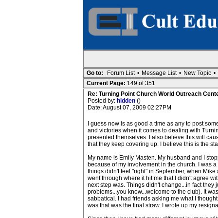
Go to:
Forum List
•
Message List
•
New Topic
•
Current Page:
149 of 351
Re: Turning Point Church World Outreach Cente
Posted by:
hidden
()
Date: August 07, 2009 02:27PM
I guess now is as good a time as any to post somet
and victories when it comes to dealing with Turnin
presented themselves. I also believe this will ca
that they keep covering up. I believe this is the star
My name is Emily Masten. My husband and I stopped
because of my involvement in the church. I was a r
things didn't feel "right" in September, when Mike 
went through where it hit me that I didn't agree w
next step was. Things didn't change...in fact they
problems...you know...welcome to the club). It wasn
sabbatical. I had friends asking me what I thought
was that was the final straw. I wrote up my resignati