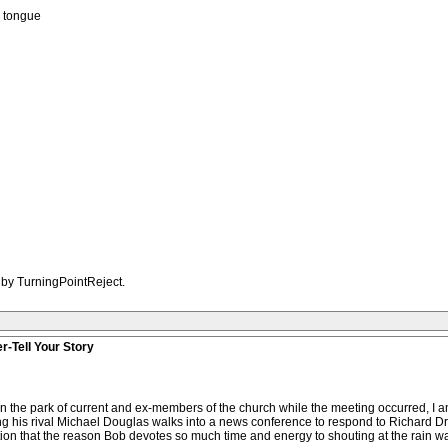
b tongue
 by TurningPointReject.
r-Tell Your Story
g in the park of current and ex-members of the church while the meeting occurred, 
ng his rival Michael Douglas walks into a news conference to respond to Richard 
on that the reason Bob devotes so much time and energy to shouting at the rain wa