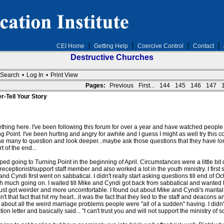
CEI Home
Getting Help
Coercive Control
Contact
Destructive Churches
Search
•
Log In
•
Print View
Pages:
Previous
First...
144
145
146
147
r-Tell Your Story
hing here. I've been following this forum for over a year and have watched people sha
g Point. I've been hurting and angry for awhile and I guess I might as well try this
use many to question and look deeper...maybe ask those questions that they have lo
t of the end...
 going to Turning Point in the beginning of April. Circumstances were a little bit 
eceptionist/support staff member and also worked a lot in the youth ministry. I firs
and Cyndi first went on sabbatical. I didn't really start asking questions till end of
ith much going on. I waited till Mike and Cyndi got back from sabbatical and wanted 
 just got weirder and more uncomfortable. I found out about Mike and Cyndi's marital
't that fact that hit my heart...it was the fact that they lied to the staff and deacon
 about all the weird marriage problems people were "all of a sudden" having. I didn
on letter and basically said... "I can't trust you and will not support the ministry of s