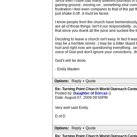
Since then I have had many different journeys of 
gaining ground...moving on...something else com
frustration I feel even compares to that of the ppl th
just
shake
it off...it must be faced.
I know people from the church have tremendously 
are all of those things. Isn't it our responsibilit
that since you drank all the juice and sucked the 
Deciding to leave a church isn't easy. In fact it w
may be a horrible sinner...I may be a bitter stupid
hurt and right now are questioning everything...s
voice of God and don't ignore your convictions...th
God's will be done.
- Emily Masten
Options:
Reply
•
Quote
Re: Turning Point Church World Outreach Cente
Posted by:
Daughter of Dorcas
()
Date: August 07, 2009 09:50PM
Very well said Emily.
D of D
Options:
Reply
•
Quote
Re: Turning Point Church World Outreach Cente