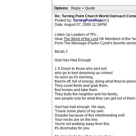
Options:
Reply
•
Quote
Re: Turning Point Church World Outreach Cente
Posted by:
TurningPointReject
()
Date: August 07, 2009 11:34PM
Listen Up Leaders of TPc...
Hear
The Word of the Lord
Oh Members of the "wo
From The Message (Pastor Cyndi's favorite versio
Micah 2
God Has Had Enough
1-5 Doom to those who plot evil,
who go to bed dreaming up crimes!
As soon as it's morning,
they're off, full of energy, doing what they've plan
They covet fields and grab them,
find homes and take them.
They bully the neighbor and his family,
see people only for what they can get out of them.
God has had enough. He says,
"I have some plans of my own:
Disaster because of this interbreeding evil!
Your necks are on the line.
You're not walking away from this.
It's doomsday for you.