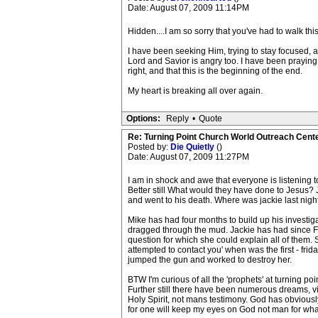
Date: August 07, 2009 11:14PM
Hidden....I am so sorry that you've had to walk thi
I have been seeking Him, trying to stay focused, a
Lord and Savior is angry too. I have been praying f
right, and that this is the beginning of the end.
My heart is breaking all over again.
Options:
Reply
•
Quote
Re: Turning Point Church World Outreach Cente
Posted by:
Die Quietly
()
Date: August 07, 2009 11:27PM
I am in shock and awe that everyone is listening
Better still What would they have done to Jesus? 
and went to his death. Where was jackie last night
Mike has had four months to build up his investigati
dragged through the mud. Jackie has had since Frid
question for which she could explain all of them.
attempted to contact you' when was the first - fri
jumped the gun and worked to destroy her.
BTW I'm curious of all the 'prophets' at turning p
Further still there have been numerous dreams, vi
Holy Spirit, not mans testimony. God has obviously 
for one will keep my eyes on God not man for what