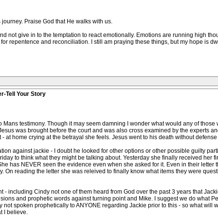
s journey. Praise God that He walks with us.
nd not give in to the temptation to react emotionally. Emotions are running high thou
or repentence and reconciliation. I still am praying these things, but my hope is dwi
r-Tell Your Story
 to Mans testimony. Though it may seem damning I wonder what would any of those w
Jesus was brought before the court and was also cross examined by the experts and
 - at home crying at the betrayal she feels. Jesus went to his death without defense 
on against jackie - I doubt he looked for other options or other possible guilty parties
ay to think what they might be talking about. Yesterday she finally received her fir
 She has NEVER seen the evidence even when she asked for it. Even in their letter t
day. On reading the letter she was releived to finally know what items they were ques
oint - including Cindy not one of them heard from God over the past 3 years that Jac
sions and prophetic words against turning point and Mike. I suggest we do what Pet
not spoken prophetically to ANYONE regarding Jackie prior to this - so what will we d
 I believe.