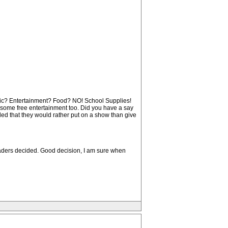
usic? Entertainment? Food? NO! School Supplies!
 some free entertainment too. Did you have a say
ded that they would rather put on a show than give
leaders decided. Good decision, I am sure when