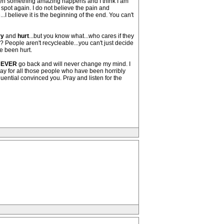
 when something amazing happens and I think I am
ot again. I do not believe the pain and
...I believe it is the beginning of the end. You can't
ry
and
hurt
...but you know what...who cares if they
?? People aren't recycleable...you can't just decide
e been hurt.
EVER
go back and will never change my mind. I
 pray for all those people who have been horribly
uential convinced you. Pray and listen for the