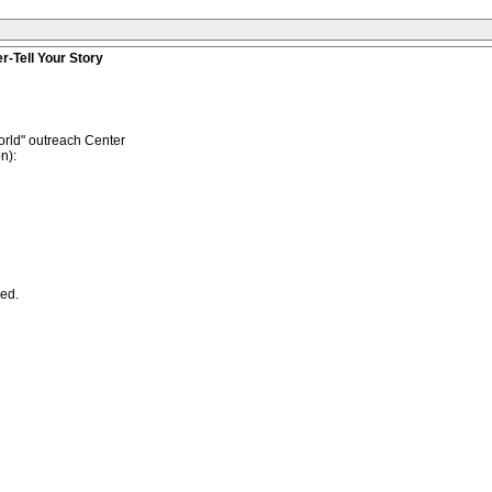
r-Tell Your Story
rld" outreach Center
n):
ned.