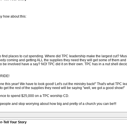
y how about this:
to find places to cut spending. Where did TPC leadership make the largest cut? M
eedy coming and getting ALL the supplies they need they will get some of them and
o be involved have a say? NO! TPC did it on their own. TPC has in a nut shell deci
 PRIDE!
one this year! We have to look good! Let's cut the ministry back!" That's what TPC 
o get the rest of the supplies they need will be saying "well, we got a good show!"
lence to spend $25,000 on a TPC worship CD.
 people and stop worrying about how big and pretty of a church you can be!!!
r-Tell Your Story