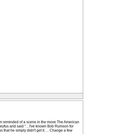
I am reminded of a scene in the move The American
Dreyfus and said “…I've known Bob Rumson for
s that he simply didn't get it…. Change a few