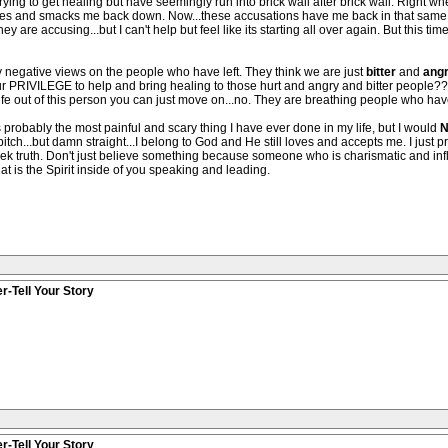
trying to get healing but have seemingly run into brick wall after brick wall. Right
es and smacks me back down. Now...these accusations have me back in that same sp
ey are accusing...but I can't help but feel like its starting all over again. But this time
negative views on the people who have left. They think we are just
bitter
and
ang
y...our PRIVILEGE to help and bring healing to those hurt and angry and bitter people?
life out of this person you can just move on...no. They are breathing people who hav
as probably the most painful and scary thing I have ever done in my life, but I would
N
 bitch...but damn straight...I belong to God and He still loves and accepts me. I just
eek truth. Don't just believe something because someone who is charismatic and infl
at is the Spirit inside of you speaking and leading.
r-Tell Your Story
r-Tell Your Story