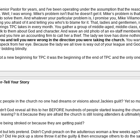
 Senior Pastor for years, and I've been operating under the assumption that the re
t. Well, I was wrong. Mike's problem isn't that he doesn't get it. Mike’s problem is tha
solve them. And whatever your particular problem is, I promise you, Mike Villamor is 
ng you afraid of it and telling you who's to blame for it. That, ladies and gentlemen
ferings TPC takes in every month. You gather a group of middle-aged, middle-clas
lk to them about God and character. And wave an old photo of an ex-staff member/
and you hire an accounting firm to call her a thief. The lady we love has done nothi
ou and tell you were wrong in the direction you were taking the church.
You want
peck from her eye. Because the lady we all love is way out of your league and God 
bidding blindly.
not a new beginning for TPC it was the beginning of the end of TPC and the only one 
r-Tell Your Story
etic people in the church no one had dreams or visions about Jackies guilt? Yet so
dn't God reveal all this to her BEFORE hundreds of people started leaving the church
ving? Is it because they are afraid the church is still losing attenders & ultimately 
re being stroked or because they are getting paid?
not but lets pretend. Didn't Cyndi preach on the adulterous woman a few weeks ago
o? Did He pick up a stone throw it at the guilty & then encourage others to do the sa