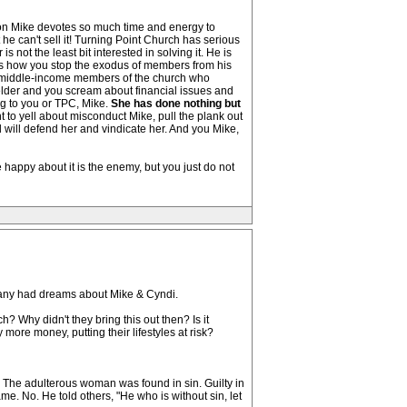
ason Mike devotes so much time and energy to
t he can't sell it! Turning Point Church has serious
not the least bit interested in solving it. He is
, is how you stop the exodus of members from his
s, middle-income members of the church who
elder and you scream about financial issues and
ng to you or TPC, Mike.
She has done nothing but
 to yell about misconduct Mike, pull the plank out
will defend her and vindicate her. And you Mike,
happy about it is the enemy, but you just do not
 many had dreams about Mike & Cyndi.
? Why didn't they bring this out then? Is it
more money, putting their lifestyles at risk?
? The adulterous woman was found in sin. Guilty in
me. No. He told others, "He who is without sin, let