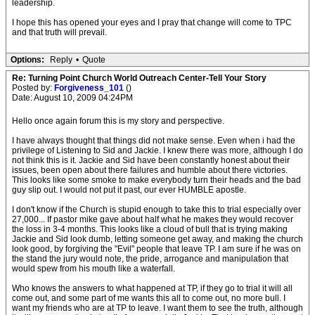
leadership.
I hope this has opened your eyes and I pray that change will come to TPC
and that truth will prevail.
Options:
Reply
•
Quote
Re: Turning Point Church World Outreach Center-Tell Your Story
Posted by:
Forgiveness_101
()
Date: August 10, 2009 04:24PM
Hello once again forum this is my story and perspective.
I have always thought that things did not make sense. Even when i had the
privilege of Listening to Sid and Jackie. I knew there was more, although I do
not think this is it. Jackie and Sid have been constantly honest about their
issues, been open about there failures and humble about there victories.
This looks like some smoke to make everybody turn their heads and the bad
guy slip out. I would not put it past, our ever HUMBLE apostle.
I don't know if the Church is stupid enough to take this to trial especially over
27,000... If pastor mike gave about half what he makes they would recover
the loss in 3-4 months. This looks like a cloud of bull that is trying making
Jackie and Sid look dumb, letting someone get away, and making the church
look good, by forgiving the "Evil" people that leave TP. I am sure if he was on
the stand the jury would note, the pride, arrogance and manipulation that
would spew from his mouth like a waterfall.
Who knows the answers to what happened at TP, if they go to trial it will all
come out, and some part of me wants this all to come out, no more bull. I
want my friends who are at TP to leave. I want them to see the truth, although