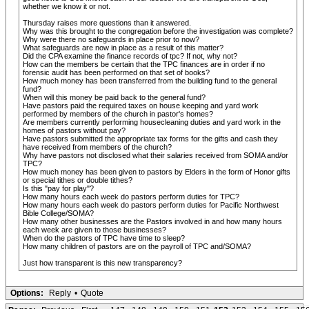
whether we know it or not.
Thursday raises more questions than it answered.
Why was this brought to the congregation before the investigation was complete?
Why were there no safeguards in place prior to now?
What safeguards are now in place as a result of this matter?
Did the CPA examine the finance records of tpc? If not, why not?
How can the members be certain that the TPC finances are in order if no
forensic audit has been performed on that set of books?
How much money has been transferred from the building fund to the general
fund?
When will this money be paid back to the general fund?
Have pastors paid the required taxes on house keeping and yard work
performed by members of the church in pastor's homes?
Are members currently performing housecleaning duties and yard work in the
homes of pastors without pay?
Have pastors submitted the appropriate tax forms for the gifts and cash they
have received from members of the church?
Why have pastors not disclosed what their salaries received from SOMA and/or
TPC?
How much money has been given to pastors by Elders in the form of Honor gifts
or special tithes or double tithes?
Is this "pay for play"?
How many hours each week do pastors perform duties for TPC?
How many hours each week do pastors perform duties for Pacific Northwest
Bible College/SOMA?
How many other businesses are the Pastors involved in and how many hours
each week are given to those businesses?
When do the pastors of TPC have time to sleep?
How many children of pastors are on the payroll of TPC and/SOMA?
Just how transparent is this new transparency?
Options:
Reply
•
Quote