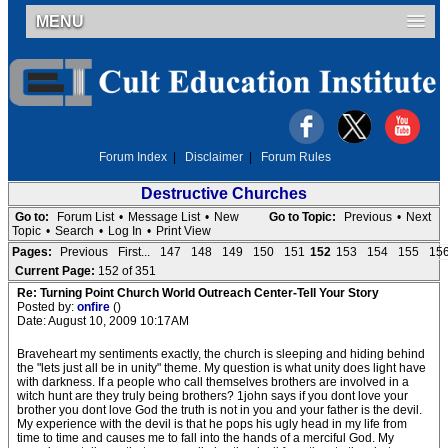
MENU
Forum Index
|
Disclaimer
|
Forum Rules
Destructive Churches
Go to:
Forum List
•
Message List
•
New
Go to Topic:
Previous
•
Next
Topic
•
Search
•
Log In
•
Print View
Pages:
Previous
First...
147
148
149
150
151
152
153
154
155
15
Current Page:
152 of 351
Re: Turning Point Church World Outreach Center-Tell Your Story
Posted by:
onfire
()
Date: August 10, 2009 10:17AM
Braveheart my sentiments exactly, the church is sleeping and hiding behind
the "lets just all be in unity" theme. My question is what unity does light have
with darkness. If a people who call themselves brothers are involved in a
witch hunt are they truly being brothers? 1john says if you dont love your
brother you dont love God the truth is not in you and your father is the devil.
My experience with the devil is that he pops his ugly head in my life from
time to time and causes me to fall into the hands of a merciful God. My