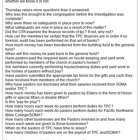
whether we know it or not.
Thursday raises more questions than it answered.
Why was this brought to the congregation before the investigation was
complete?
Why were there no safeguards in place prior to now?
What safeguards are now in place as a result of this matter?
Did the CPA examine the finance records of tpc? If not, why not?
How can the members be certain that the TPC finances are in order if no
forensic audit has been performed on that set of books?
How much money has been transferred from the building fund to the general
fund?
When will this money be paid back to the general fund?
Have pastors paid the required taxes on house keeping and yard work
performed by members of the church in pastor's homes?
Are members currently performing housecleaning duties and yard work in
the homes of pastors without pay?
Have pastors submitted the appropriate tax forms for the gifts and cash they
have received from members of the church?
Why have pastors not disclosed what their salaries received from SOMA
and/or TPC?
How much money has been given to pastors by Elders in the form of Honor
gifts or special tithes or double tithes?
Is this "pay for play"?
How many hours each week do pastors perform duties for TPC?
How many hours each week do pastors perform duties for Pacific Northwest
Bible College/SOMA?
How many other businesses are the Pastors involved in and how many
hours each week are given to those businesses?
When do the pastors of TPC have time to sleep?
How many children of pastors are on the payroll of TPC and/SOMA?