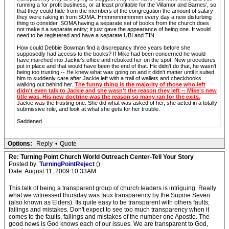
running a for profit business, or at least profitable for the Villamor and Barnes', so
that they could hide from the members of the congregation the amount of salary
they were raking in from SOMA. Hmmmmmmmmm every day a new disturbing
thing to consider. SOMA having a separate set of books from the church does
not make it a separate entity; it just gave the appearance of being one. It would
need to be registered and have a separate UBI and TIN.
How could Debbie Bowman find a discrepancy three years before she
supposedly had access to the books? If Mike had been concerned he would
have marched into Jackie’s office and rebuked her on the spot. New procedures
put in place and that would have been the end of that. He didn't do that, he wasn't
being too trusting -- He knew what was going on and it didn't matter until it suited
him to suddenly care after Jackie left with a trail of wallets and checkbooks
walking out behind her.
The funny thing is the majority of those who left
didn't even talk to Jackie and she wasn't the reason they left -- Mike's new
title was. His new doctrine was the reason so many ran for the exits.
Jackie was the trusting one. She did what was asked of her, she acted in a totally
submissive role, and look at what she gets for her trouble.
Saddened
Options:
Reply
•
Quote
Re: Turning Point Church World Outreach Center-Tell Your Story
Posted by:
TurningPointReject
()
Date: August 11, 2009 10:33AM
This talk of being a transparent group of church leaders is intriguing. Really
what we witnessed thursday was faux transparency by the Supine Seven
(also known as Elders). Its quite easy to be transparent with others faults,
failings and mistakes. Don't expect to see too much transparency when it
comes to the faults, failings and mistakes of the number one Apostle. The
good news is God knows each of our issues. We are transparent to God,