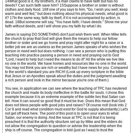
14What good is it, my brothers, if a man claims to have faith but has no
deeds? Can such faith save him? 15Suppose a brother or sister is without
clothes and daily food. 16If one of you says to him, "Go, I wish you well; keep
warm and well fed," but does nothing about his physical needs, what good is
it? 17In the same way, faith by itself, if it is not accompanied by action, is
dead. 18But someone will say, "You have faith; I have deeds." Show me your
faith without deeds, and I will show you my faith by what I do.
James is saying DO SOMETHING don't just wish them well. When Mike tells
the church to pray that God will give them the means to help our fellow
brother or sister and we go home and pray night after night for a raise or a
better job we are as useless as the person James speaks of who wishes the
person in need well but does nothing. I can see a person who is putting this
teaching into practice passing a person in need and praying out to God
"Lord, I want to help but I need the means to do it!" All the while we live like
no one in the world. We have homes and resources like no one in the world.
You may not think you are rich or wealthy but I have news for you. Compared
to the world’s standard you are RICH! (Look up every scripture in the bible
that Jesus or an Apostles speak about the duties and the judgment awaiting
a rich person and look in the mirror because you're one of them.)
You see, in application we can see where the teaching of TPC has neutered
the church and made its body ineffective in the battle for souls. I chose this
example because it is an extreme example of the subtle lies that Satan can
tell. How it can sound so good that it must be true. Does this mean that God
does not bless people with good jobs and raises? Of course not! (look into 2
Cor 9 and read what condition must exist for God to supply abundantly.) Let's
not get off track here. The point of this post is to open your eyes to what
Satan, our enemy is doing. And the issue at TPC is not that it is being
preached it is that the authority structure set up by Mike and the elders do
not allow the congregation to question or advise the leadership when the
ship is off course. The congregation is told (just as I was) to trust the