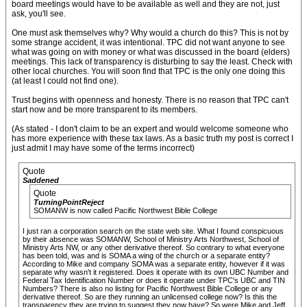
board meetings would have to be available as well and they are not, just
ask, you'll see.
One must ask themselves why? Why would a church do this? This is not by
some strange accident, it was intentional. TPC did not want anyone to see
what was going on with money or what was discussed in the board (elders)
meetings. This lack of transparency is disturbing to say the least. Check with
other local churches. You will soon find that TPC is the only one doing this
(at least I could not find one).
Trust begins with openness and honesty. There is no reason that TPC can't
start now and be more transparent to its members.
(As stated - I don't claim to be an expert and would welcome someone who
has more experience with these tax laws. As a basic truth my post is correct I
just admit I may have some of the terms incorrect)
Quote
Saddened
Quote
TurningPointReject
SOMANW is now called Pacific Northwest Bible College
I just ran a corporation search on the state web site. What I found conspicuous
by their absence was SOMANW, School of Ministry Arts Northwest, School of
Ministry Arts NW, or any other derivative thereof. So contrary to what everyone
has been told, was and is SOMA a wing of the church or a separate entity?
According to Mike and company SOMA was a separate entity, however if it was
separate why wasn't it registered. Does it operate with its own UBC Number and
Federal Tax Identification Number or does it operate under TPC's UBC and TIN
Numbers? There is also no listing for Pacific Northwest Bible College or any
derivative thereof. So are they running an unlicensed college now? Is this the
transparency they are trying to suggest they now have? So were Mike and Jeff