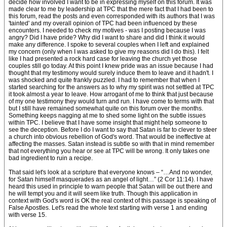
decide how involved I want to be in expressing myself on this forum. It was
made clear to me by leadership at TPC that the mere fact that I had been to
this forum, read the posts and even corresponded with its authors that I was
'tainted' and my overall opinion of TPC had been influenced by these
encounters. I needed to check my motives - was I posting because I was
angry? Did I have pride? Why did I want to share and did I think it would
make any difference. I spoke to several couples when I left and explained
my concern (only when I was asked to give my reasons did I do this). I felt
like I had presented a rock hard case for leaving the church yet those
couples still go today. At this point I knew pride was an issue because I had
thought that my testimony would surely induce them to leave and it hadn't. I
was shocked and quite frankly puzzled. I had to remember that when I
started searching for the answers as to why my spirit was not settled at TPC
it took almost a year to leave. How arrogant of me to think that just because
of my one testimony they would turn and run. I have come to terms with that
but I still have remained somewhat quite on this forum over the months.
Something keeps nagging at me to shed some light on the subtle issues
within TPC. I believe that I have some insight that might help someone to
see the deception. Before I do I want to say that Satan is far to clever to steer
a church into obvious rebellion of God's word. That would be ineffective at
affecting the masses. Satan instead is subtle so with that in mind remember
that not everything you hear or see at TPC will be wrong. It only takes one
bad ingredient to ruin a recipe.
That said let's look at a scripture that everyone knows – “…And no wonder,
for Satan himself masquerades as an angel of light…” (2 Cor 11:14). I have
heard this used in principle to warn people that Satan will be out there and
he will tempt you and it will seem like truth. Though this application in
context with God's word is OK the real context of this passage is speaking of
False Apostles. Let's read the whole text starting with verse 1 and ending
with verse 15.