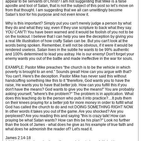
appear to be servants of Christ? I am not suggesting that Mike is a false
apostle and tool of Satan, that is not the subject of this post so let’s move on
from that thought. I am suggesting that we all can unwittingly become
Satan’s tool for his purpose and not even know it.
Why is this important? Simply put you can't merely judge a person by what
they do and what they say, even if they use scripture to back what they say.
YOU CAN'T! You have been warned and it would be foolish of you not to be
on the lookout. I believe that I can help you see the deception by giving you
a real life illustration of how crafty Satan can be. But you can't look at the
words being spoken. Remember, it will not be obvious, if it were it would be
rendered useless. Satan lives in the subtle he wants to be 99% authentic
and 100% determined to lead you astray. He is our enemy! Don't forget your
enemy wants you out of the battle and made ineffective in the war for souls.
EXAMPLE: Pastor Mike preaches “the church is to be the vehicle in which
poverty is brought to an end.” Sounds great! How can you argue with that?
You can't. Here's the deception. Pastor Mike has never said this without
handcuffing something like this to it "therefore, God wants you to have the
raise, He wants you to have that better job. How can you fulfill this if you
don't have the means? God wants to give you the means!" You are probably
asking yourself, "where's the problem?" The problem is in application. What
does this teaching do to the person who puts it into practice?....It puts them
on their knees praying for a better job for more money in order to fulfill what
God has called the church to do and not DOING SOMETHING RIGHT NOW.
In other words it takes you out of the game. Are you shocked? Are you
perplexed? Are you reading this and saying "this is crazy talk! How can
praying be what Satan wants? How can this be his plan?" Look no further
than the book of James - what does he give as his example of true faith and
what does he admonish the reader of? Let's read it.
James 2:14-18