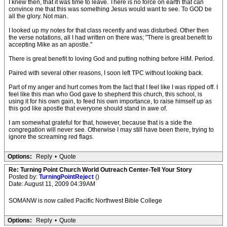
I knew then, that it was time to leave. There is no force on earth that can
convince me that this was something Jesus would want to see. To GOD be
all the glory. Not man.
I looked up my notes for that class recently and was disturbed. Other then
the verse notations, all I had written on there was; "There is great benefit to
accepting Mike as an apostle."
There is great benefit to loving God and putting nothing before HIM. Period.
Paired with several other reasons, I soon left TPC without looking back.
Part of my anger and hurt comes from the fact that I feel like I was ripped off. I
feel like this man who God gave to shepherd this church, this school, is
using it for his own gain, to feed his own importance, to raise himself up as
this god like apostle that everyone should stand in awe of.
I am somewhat grateful for that, however, because that is a side the
congregation will never see. Otherwise I may still have been there, trying to
ignore the screaming red flags.
Options:
Reply
•
Quote
Re: Turning Point Church World Outreach Center-Tell Your Story
Posted by:
TurningPointReject
()
Date: August 11, 2009 04:39AM
SOMANW is now called Pacific Northwest Bible College
Options:
Reply
•
Quote