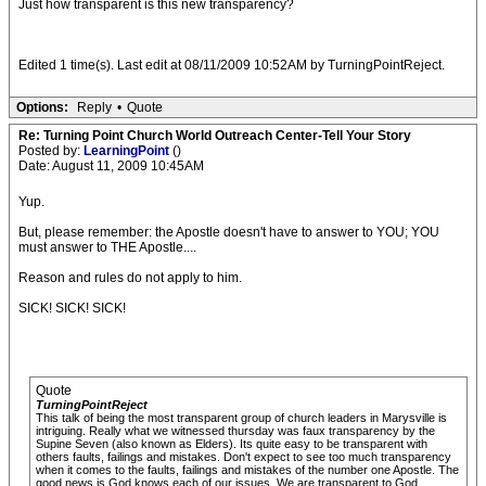
Just how transparent is this new transparency?
Edited 1 time(s). Last edit at 08/11/2009 10:52AM by TurningPointReject.
Options:
Reply
•
Quote
Re: Turning Point Church World Outreach Center-Tell Your Story
Posted by:
LearningPoint
()
Date: August 11, 2009 10:45AM
Yup.
But, please remember: the Apostle doesn't have to answer to YOU; YOU
must answer to THE Apostle....
Reason and rules do not apply to him.
SICK! SICK! SICK!
Quote
TurningPointReject
This talk of being the most transparent group of church leaders in Marysville is
intriguing. Really what we witnessed thursday was faux transparency by the
Supine Seven (also known as Elders). Its quite easy to be transparent with
others faults, failings and mistakes. Don't expect to see too much transparency
when it comes to the faults, failings and mistakes of the number one Apostle. The
good news is God knows each of our issues. We are transparent to God,