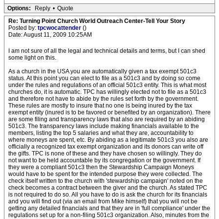
Options:
Reply
•
Quote
Re: Turning Point Church World Outreach Center-Tell Your Story
Posted by:
tpcwocattender
()
Date: August 11, 2009 10:25AM
I am not sure of all the legal and technical details and terms, but I can shed
some light on this.
As a church in the USA you are automatically given a tax exempt 501c3
status. At this point you can elect to file as a 501c3 and by doing so come
under the rules and regulations of an official 501c3 entity. This is what most
churches do, it is automatic. TPC has willingly elected not to file as a 501c3
and therefore not have to abide by the rules set forth by the government.
These rules are mostly to insure that no one is being inured by the tax
exempt entity (inured is to be favored or benefited by an organization). There
are some filing and transparency laws that also are required by an abiding
501c3. The transparency laws include making financials available to the
members, listing the top 5 salaries and what they are, accountability to
where moneys are spent, etc. By abiding as a legitimate 501c3 you also are
officially a recognized tax exempt organization and its donors can write off
the gifts. TPC is none of these and they have chosen so willingly. They do
not want to be held accountable by its congregation or the government. If
they were a compliant 501c3 then the Stewardship Campaign Moneys
would have to be spent for the intended purpose they were collected. The
check itself written to the church with 'stewardship campaign' noted on the
check becomes a contract between the giver and the church. As stated TPC
is not required to do so. All you have to do is ask the church for its financials
and you will find out (via an email from Mike himself) that you will not be
getting any detailed financials and that they are in 'full compliance' under the
regulations set up for a non-filing 501c3 organization. Also, minutes from the