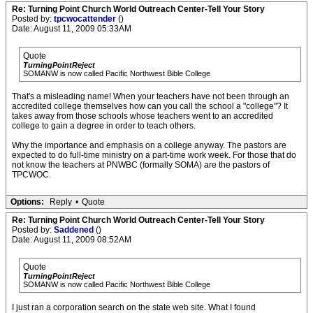
Re: Turning Point Church World Outreach Center-Tell Your Story
Posted by:
tpcwocattender
()
Date: August 11, 2009 05:33AM
Quote
TurningPointReject
SOMANW is now called Pacific Northwest Bible College
That's a misleading name! When your teachers have not been through an
accredited college themselves how can you call the school a "college"? It
takes away from those schools whose teachers went to an accredited
college to gain a degree in order to teach others.
Why the importance and emphasis on a college anyway. The pastors are
expected to do full-time ministry on a part-time work week. For those that do
not know the teachers at PNWBC (formally SOMA) are the pastors of
TPCWOC.
Options:
Reply
•
Quote
Re: Turning Point Church World Outreach Center-Tell Your Story
Posted by:
Saddened
()
Date: August 11, 2009 08:52AM
Quote
TurningPointReject
SOMANW is now called Pacific Northwest Bible College
I just ran a corporation search on the state web site. What I found