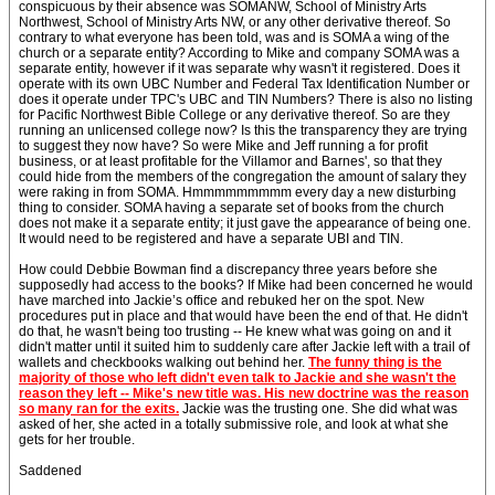
conspicuous by their absence was SOMANW, School of Ministry Arts
Northwest, School of Ministry Arts NW, or any other derivative thereof. So
contrary to what everyone has been told, was and is SOMA a wing of the
church or a separate entity? According to Mike and company SOMA was a
separate entity, however if it was separate why wasn't it registered. Does it
operate with its own UBC Number and Federal Tax Identification Number or
does it operate under TPC's UBC and TIN Numbers? There is also no listing
for Pacific Northwest Bible College or any derivative thereof. So are they
running an unlicensed college now? Is this the transparency they are trying
to suggest they now have? So were Mike and Jeff running a for profit
business, or at least profitable for the Villamor and Barnes', so that they
could hide from the members of the congregation the amount of salary they
were raking in from SOMA. Hmmmmmmmmm every day a new disturbing
thing to consider. SOMA having a separate set of books from the church
does not make it a separate entity; it just gave the appearance of being one.
It would need to be registered and have a separate UBI and TIN.
How could Debbie Bowman find a discrepancy three years before she
supposedly had access to the books? If Mike had been concerned he would
have marched into Jackie’s office and rebuked her on the spot. New
procedures put in place and that would have been the end of that. He didn't
do that, he wasn't being too trusting -- He knew what was going on and it
didn't matter until it suited him to suddenly care after Jackie left with a trail of
wallets and checkbooks walking out behind her.
The funny thing is the
majority of those who left didn't even talk to Jackie and she wasn't the
reason they left -- Mike's new title was. His new doctrine was the reason
so many ran for the exits.
Jackie was the trusting one. She did what was
asked of her, she acted in a totally submissive role, and look at what she
gets for her trouble.
Saddened