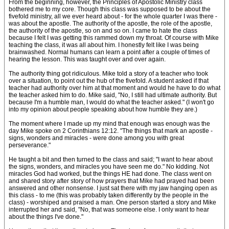
From the beginning, however, the Principles of Apostolic Ministry class
bothered me to my core. Though this class was supposed to be about the
fivefold ministry, all we ever heard about - for the whole quarter I was there -
was about the apostle. The authority of the apostle, the role of the apostle,
the authority of the apostle, so on and so on. I came to hate the class
because I felt I was getting this rammed down my throat. Of course with Mike
teaching the class, it was all about him. I honestly felt like I was being
brainwashed. Normal humans can learn a point after a couple of times of
hearing the lesson. This was taught over and over again.
The authority thing got ridiculous. Mike told a story of a teacher who took
over a situation, to point out the hub of the fivefold. A student asked if that
teacher had authority over him at that moment and would he have to do what
the teacher asked him to do. Mike said, "No, I still had ultimate authority. But
because I'm a humble man, I would do what the teacher asked." (I won't go
into my opinion about people speaking about how humble they are.)
The moment where I made up my mind that enough was enough was the
day Mike spoke on 2 Corinthians 12:12. "The things that mark an apostle -
signs, wonders and miracles - were done among you with great
perseverance."
He taught a bit and then turned to the class and said; "I want to hear about
the signs, wonders, and miracles you have seen me do." No kidding. Not
miracles God had worked, but the things HE had done. The class went on
and shared story after story of how prayers that Mike had prayed had been
answered and other nonsense. I just sat there with my jaw hanging open as
this class - to me (this was probably taken differently by the people in the
class) - worshiped and praised a man. One person started a story and Mike
interrupted her and said, "No, that was someone else. I only want to hear
about the things I've done."