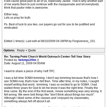
it will cause great pain to all of us, especially Jackie. That is why another part
of me wants them to just continue with the masquerade and let everybody
think that pastor mike is awesome.
Either way,
Lets us pray for truth.
Ps. Best of luck to you two, our payers go out for you to be justified and
vindicated.
Edited 1 time(s). Last edit at 08/10/2009 04:28PM by Forgiveness_101.
Options:
Reply
•
Quote
Re: Turning Point Church World Outreach Center-Tell Your Story
Posted by:
belongs2Him
()
Date: August 11, 2009 04:00AM
I want to share a piece of why I left TPC.
I was a full time SOMA lemming. I don't say lemming because that's how I
see SOMA now, that's how I felt then. Time after time, in my notes, I caught
myself writing that word.. lemming. I was so excited to go to SOMA. I had
waited three years for God to let me know it was the right time. Finally the
time came. By the end of the first week, I knew something was very wrong. It
felt wrong. We were told things like "don't think about things too much".
Although I liked some of the classes and I enjoyed my classmates,
something always felt off about it all.