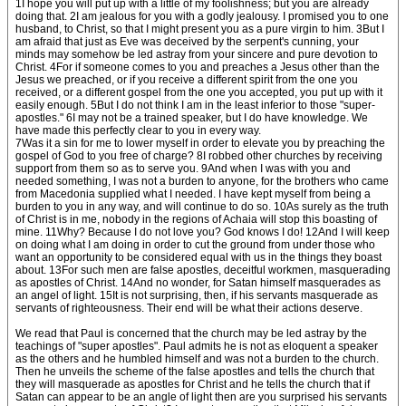
1I hope you will put up with a little of my foolishness; but you are already
doing that. 2I am jealous for you with a godly jealousy. I promised you to one
husband, to Christ, so that I might present you as a pure virgin to him. 3But I
am afraid that just as Eve was deceived by the serpent's cunning, your
minds may somehow be led astray from your sincere and pure devotion to
Christ. 4For if someone comes to you and preaches a Jesus other than the
Jesus we preached, or if you receive a different spirit from the one you
received, or a different gospel from the one you accepted, you put up with it
easily enough. 5But I do not think I am in the least inferior to those "super-
apostles." 6I may not be a trained speaker, but I do have knowledge. We
have made this perfectly clear to you in every way.
7Was it a sin for me to lower myself in order to elevate you by preaching the
gospel of God to you free of charge? 8I robbed other churches by receiving
support from them so as to serve you. 9And when I was with you and
needed something, I was not a burden to anyone, for the brothers who came
from Macedonia supplied what I needed. I have kept myself from being a
burden to you in any way, and will continue to do so. 10As surely as the truth
of Christ is in me, nobody in the regions of Achaia will stop this boasting of
mine. 11Why? Because I do not love you? God knows I do! 12And I will keep
on doing what I am doing in order to cut the ground from under those who
want an opportunity to be considered equal with us in the things they boast
about. 13For such men are false apostles, deceitful workmen, masquerading
as apostles of Christ. 14And no wonder, for Satan himself masquerades as
an angel of light. 15It is not surprising, then, if his servants masquerade as
servants of righteousness. Their end will be what their actions deserve.
We read that Paul is concerned that the church may be led astray by the
teachings of "super apostles". Paul admits he is not as eloquent a speaker
as the others and he humbled himself and was not a burden to the church.
Then he unveils the scheme of the false apostles and tells the church that
they will masquerade as apostles for Christ and he tells the church that if
Satan can appear to be an angle of light then are you surprised his servants