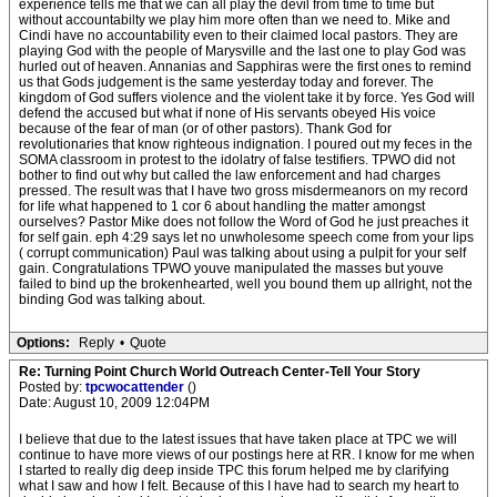
experience tells me that we can all play the devil from time to time but
without accountabilty we play him more often than we need to. Mike and
Cindi have no accountability even to their claimed local pastors. They are
playing God with the people of Marysville and the last one to play God was
hurled out of heaven. Annanias and Sapphiras were the first ones to remind
us that Gods judgement is the same yesterday today and forever. The
kingdom of God suffers violence and the violent take it by force. Yes God will
defend the accused but what if none of His servants obeyed His voice
because of the fear of man (or of other pastors). Thank God for
revolutionaries that know righteous indignation. I poured out my feces in the
SOMA classroom in protest to the idolatry of false testifiers. TPWO did not
bother to find out why but called the law enforcement and had charges
pressed. The result was that I have two gross misdermeanors on my record
for life what happened to 1 cor 6 about handling the matter amongst
ourselves? Pastor Mike does not follow the Word of God he just preaches it
for self gain. eph 4:29 says let no unwholesome speech come from your lips
( corrupt communication) Paul was talking about using a pulpit for your self
gain. Congratulations TPWO youve manipulated the masses but youve
failed to bind up the brokenhearted, well you bound them up allright, not the
binding God was talking about.
Options:
Reply
•
Quote
Re: Turning Point Church World Outreach Center-Tell Your Story
Posted by:
tpcwocattender
()
Date: August 10, 2009 12:04PM
I believe that due to the latest issues that have taken place at TPC we will
continue to have more views of our postings here at RR. I know for me when
I started to really dig deep inside TPC this forum helped me by clarifying
what I saw and how I felt. Because of this I have had to search my heart to