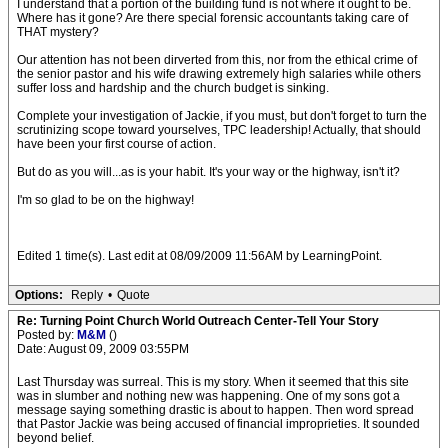
I understand that a portion of the building fund is not where it ought to be.
Where has it gone? Are there special forensic accountants taking care of
THAT mystery?
Our attention has not been dirverted from this, nor from the ethical crime of
the senior pastor and his wife drawing extremely high salaries while others
suffer loss and hardship and the church budget is sinking.
Complete your investigation of Jackie, if you must, but don't forget to turn the
scrutinizing scope toward yourselves, TPC leadership! Actually, that should
have been your first course of action.
But do as you will...as is your habit. It's your way or the highway, isn't it?
I'm so glad to be on the highway!
Edited 1 time(s). Last edit at 08/09/2009 11:56AM by LearningPoint.
Options:
Reply
•
Quote
Re: Turning Point Church World Outreach Center-Tell Your Story
Posted by:
M&M
()
Date: August 09, 2009 03:55PM
Last Thursday was surreal. This is my story. When it seemed that this site
was in slumber and nothing new was happening. One of my sons got a
message saying something drastic is about to happen. Then word spread
that Pastor Jackie was being accused of financial improprieties. It sounded
beyond belief.