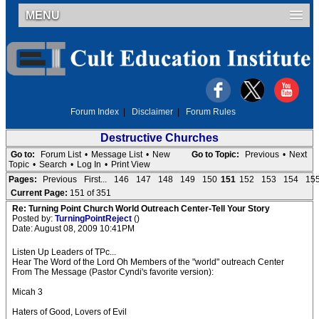
MENU
Forum Index
|
Disclaimer
|
Forum Rules
Destructive Churches
Go to:
Forum List
•
Message List
•
New
Go to Topic:
Previous
•
Next
Topic
•
Search
•
Log In
•
Print View
Pages:
Previous
First...
146
147
148
149
150
151
152
153
154
15
Current Page:
151 of 351
Re: Turning Point Church World Outreach Center-Tell Your Story
Posted by:
TurningPointReject
()
Date: August 08, 2009 10:41PM
Listen Up Leaders of TPc...
Hear The Word of the Lord Oh Members of the "world" outreach Center
From The Message (Pastor Cyndi's favorite version):
Micah 3
Haters of Good, Lovers of Evil