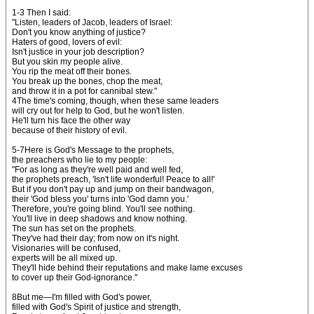
1-3 Then I said:
"Listen, leaders of Jacob, leaders of Israel:
Don't you know anything of justice?
Haters of good, lovers of evil:
Isn't justice in your job description?
But you skin my people alive.
You rip the meat off their bones.
You break up the bones, chop the meat,
and throw it in a pot for cannibal stew."
4The time's coming, though, when these same leaders
will cry out for help to God, but he won't listen.
He'll turn his face the other way
because of their history of evil.
5-7Here is God's Message to the prophets,
the preachers who lie to my people:
"For as long as they're well paid and well fed,
the prophets preach, 'Isn't life wonderful! Peace to all!'
But if you don't pay up and jump on their bandwagon,
their 'God bless you' turns into 'God damn you.'
Therefore, you're going blind. You'll see nothing.
You'll live in deep shadows and know nothing.
The sun has set on the prophets.
They've had their day; from now on it's night.
Visionaries will be confused,
experts will be all mixed up.
They'll hide behind their reputations and make lame excuses
to cover up their God-ignorance."
8But me—I'm filled with God's power,
filled with God's Spirit of justice and strength,