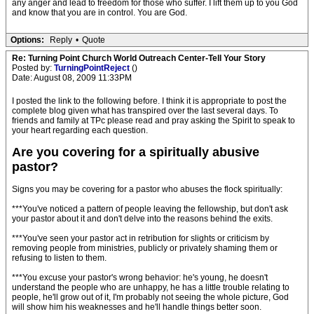
any anger and lead to freedom for those who suffer. I lift them up to you God
and know that you are in control. You are God.
Options:
Reply
•
Quote
Re: Turning Point Church World Outreach Center-Tell Your Story
Posted by:
TurningPointReject
()
Date: August 08, 2009 11:33PM
I posted the link to the following before. I think it is appropriate to post the
complete blog given what has transpired over the last several days. To
friends and family at TPc please read and pray asking the Spirit to speak to
your heart regarding each question.
Are you covering for a spiritually abusive
pastor?
Signs you may be covering for a pastor who abuses the flock spiritually:
***You've noticed a pattern of people leaving the fellowship, but don't ask
your pastor about it and don't delve into the reasons behind the exits.
***You've seen your pastor act in retribution for slights or criticism by
removing people from ministries, publicly or privately shaming them or
refusing to listen to them.
***You excuse your pastor's wrong behavior: he's young, he doesn't
understand the people who are unhappy, he has a little trouble relating to
people, he'll grow out of it, I'm probably not seeing the whole picture, God
will show him his weaknesses and he'll handle things better soon.