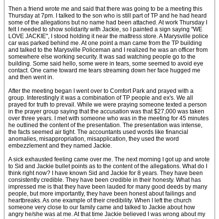
Then a friend wrote me and said that there was going to be a meeting this
Thursday at 7pm. I talked to the son who is still part of TP and he had heard
some of the allegations but no name had been attached. At work Thursday I
felt I needed to show solidarity with Jackie, so I painted a sign saying "WE
LOVE JACKIE", I stood holding it near the mattress store. A Marysville police
car was parked behind me. At one point a man came from the TP building
and talked to the Marysville Policeman and I realized he was an officer from
somewhere else working security. It was sad watching people go to the
building. Some said hello, some were in tears, some seemed to avoid eye
contact. One came toward me tears streaming down her face hugged me
and then went in.
After the meeting began I went over to Comfort Park and prayed with a
group. Interestingly it was a combination of TP people and ex's. We all
prayed for truth to prevail. While we were praying someone texted a person
in the prayer group saying that the accusation was that $27,000 was taken
over three years. I met with someone who was in the meeting for 45 minutes
he outlined the content of the presentation. The presentation was intense,
the facts seemed air tight. The accountants used words like financial
anomalies, misappropriation, misapplication, they used the word
embezzlement and they named Jackie.
A sick exhausted feeling came over me. The next morning I got up and wrote
to Sid and Jackie bullet points as to the content of the allegations. What do I
think right now? I have known Sid and Jackie for 8 years. They have been
consistently credible. They have been credible in their honesty. What has
impressed me is that they have been lauded for many good deeds by many
people, but more importantly, they have been honest about failings and
heartbreaks. As one example of their credibility. When I left the church
someone very close to our family came and talked to Jackie about how
angry he/she was at me. At that time Jackie believed I was wrong about my