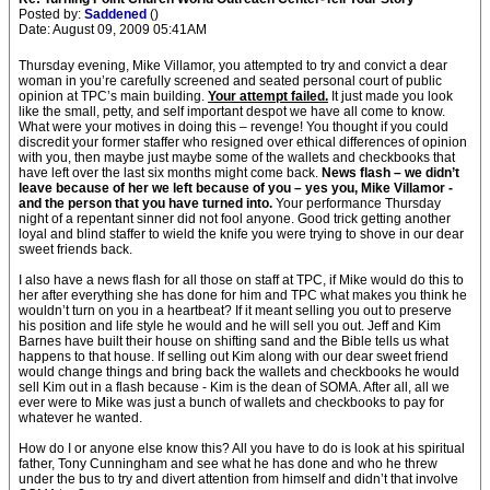
Posted by:
Saddened
()
Date: August 09, 2009 05:41AM
Thursday evening, Mike Villamor, you attempted to try and convict a dear
woman in you’re carefully screened and seated personal court of public
opinion at TPC’s main building.
Your attempt failed.
It just made you look
like the small, petty, and self important despot we have all come to know.
What were your motives in doing this – revenge! You thought if you could
discredit your former staffer who resigned over ethical differences of opinion
with you, then maybe just maybe some of the wallets and checkbooks that
have left over the last six months might come back.
News flash – we didn’t
leave because of her we left because of you – yes you, Mike Villamor -
and the person that you have turned into.
Your performance Thursday
night of a repentant sinner did not fool anyone. Good trick getting another
loyal and blind staffer to wield the knife you were trying to shove in our dear
sweet friends back.
I also have a news flash for all those on staff at TPC, if Mike would do this to
her after everything she has done for him and TPC what makes you think he
wouldn’t turn on you in a heartbeat? If it meant selling you out to preserve
his position and life style he would and he will sell you out. Jeff and Kim
Barnes have built their house on shifting sand and the Bible tells us what
happens to that house. If selling out Kim along with our dear sweet friend
would change things and bring back the wallets and checkbooks he would
sell Kim out in a flash because - Kim is the dean of SOMA. After all, all we
ever were to Mike was just a bunch of wallets and checkbooks to pay for
whatever he wanted.
How do I or anyone else know this? All you have to do is look at his spiritual
father, Tony Cunningham and see what he has done and who he threw
under the bus to try and divert attention from himself and didn’t that involve