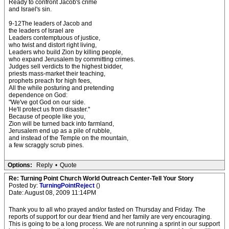
Ready to confront Jacob's crime
and Israel's sin.
9-12The leaders of Jacob and
the leaders of Israel are
Leaders contemptuous of justice,
who twist and distort right living,
Leaders who build Zion by killing people,
who expand Jerusalem by committing crimes.
Judges sell verdicts to the highest bidder,
priests mass-market their teaching,
prophets preach for high fees,
All the while posturing and pretending
dependence on God:
"We've got God on our side.
He'll protect us from disaster."
Because of people like you,
Zion will be turned back into farmland,
Jerusalem end up as a pile of rubble,
and instead of the Temple on the mountain,
a few scraggly scrub pines.
Options:
Reply
•
Quote
Re: Turning Point Church World Outreach Center-Tell Your Story
Posted by:
TurningPointReject
()
Date: August 08, 2009 11:14PM
Thank you to all who prayed and/or fasted on Thursday and Friday. The
reports of support for our dear friend and her family are very encouraging.
This is going to be a long process. We are not running a sprint in our support