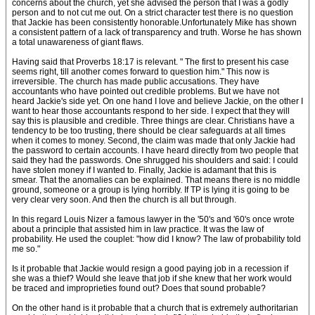
concerns about the church, yet she advised the person that I was a godly
person and to not cut me out. On a strict character test there is no question
that Jackie has been consistently honorable.Unfortunately Mike has shown
a consistent pattern of a lack of transparency and truth. Worse he has shown
a total unawareness of giant flaws.
Having said that Proverbs 18:17 is relevant. " The first to present his case
seems right, till another comes forward to question him." This now is
irreversible. The church has made public accusations. They have
accountants who have pointed out credible problems. But we have not
heard Jackie's side yet. On one hand I love and believe Jackie, on the other I
want to hear those accountants respond to her side. I expect that they will
say this is plausible and credible. Three things are clear. Christians have a
tendency to be too trusting, there should be clear safeguards at all times
when it comes to money. Second, the claim was made that only Jackie had
the password to certain accounts. I have heard directly from two people that
said they had the passwords. One shrugged his shoulders and said: I could
have stolen money if I wanted to. Finally, Jackie is adamant that this is
smear. That the anomalies can be explained. That means there is no middle
ground, someone or a group is lying horribly. If TP is lying it is going to be
very clear very soon. And then the church is all but through.
In this regard Louis Nizer a famous lawyer in the '50's and '60's once wrote
about a principle that assisted him in law practice. It was the law of
probability. He used the couplet: "how did I know? The law of probability told
me so."
Is it probable that Jackie would resign a good paying job in a recession if
she was a thief? Would she leave that job if she knew that her work would
be traced and improprieties found out? Does that sound probable?
On the other hand is it probable that a church that is extremely authoritarian