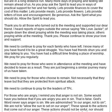
but are in a long distance run. Many more days of praying and fasting still
remain ahead of us. As you pray ask the Spirit to lead you in ways of
practical support for her and her family. Lets provide finances to cover the
cost of this matter. Lets provide meals. Lets provide flowers. Lets provide
letters of love and encouragement. Be generous. Ask the Spirit what you
should do. Allow the Spirit to lead you.
Thank you to all those who turned out to the meeting and supported our dear
friend. I heard reports of signs outside the venue saying "We Love Jackie"; of
people down the street praying while the meeting was taking place; others
praying while at the meeting. Thank you. Please continue to show your love
and support.
We need to continue to pray for each family who have left. I know many of
you have found it to be a great struggle. You have had friends shun you and
stop talking to you. You have had a difficult time finding a place of worship.
We pray for you regularly.
We need to pray for those who were in attendance at the meeting and have
decided to leave as a result. They are just beginning a similar journey many
of us have taken.
We need to pray for those who choose to remain. Not necessarily that they
leave but that they are protected from spiritual attack.
We need to continue to pray for the leaders of TPc.
For those who are angry, I remind you that anger is not sin. Some would
have you believe that if you are angry you are in sin. That is false. God's
Word never says anger is sin. We are admonished "in our anger, not to sin";
We are not to "allow the sun to set on our anger"; These speak to the actions
that come out of our anger. These actions should not be sinful, nor should