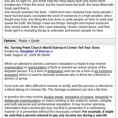
you are so right on. you know how the mind takes facts and views them
predijucialy if thats the word. but the heart hears the truth. the heart filled with
Gods spirit that is.
one should question the facts . I didnt and now I realized how many people I
have hurt becaues I accepted the word of someone in a high position, who I
thoght was holy. one thing this has done is unite people on here to seek and
speak the truth. the things I read are things I thought and hoped someone
else would notice, thats why I was weeping, I knew I wasnt alone, and that
Gods spirit is revealing things to unknown and known people on here
Options:
Reply
•
Quote
Re: Turning Point Church World Outreach Center-Tell Your Story
Posted by:
Daughter of Dorcas
()
Date: August 10, 2009 08:38AM
When an attempt to tarnish a person's reputation is made it may involve
exaggeration
or
manipulation
of facts to present an untrue picture of the
targeted person. It is a form of
defamation
and can be a form of
ad hominem
argument
which is used to discredit someone who is felt to be a threat to a
person or group.
Such acts are often difficult to reverse or rectify, and the process is likened to
a literal taking of a human life. The damage sustained can last a life time.
In practice this may involve
double speak
,
spreading of rumors
,
innuendo
or
deliberate misinformation
on topics relating to the subject's morals, integrity,
and both personal and professional reputation. It may involve spinning
information that is technically true, but that is presented in a misleading
manner or is presented without the necessary context.
For example, it might
be said that a person refused to pay any income tax during a specific