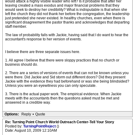
would attack a highly visible leader who left? Is it probable that after her
leaving created a mass exodus and major financial problems that they
would seek to destroy her credibility? What is indisputable is that when she
left the church they did not thank her before the congregation, the leadership
just pretended she never existed. In healthy churches, even when there is
significant disagreement the pastor thanks and acknowledges that departing
staff member.
The law of probability falls with Jackie, having said that I do want to hear the
accountant's response to her version of events.
I believe there are three separate issues here.
1. All agree I believe that there were sloppy practices that no church or
business should do.
2. There are a series of versions of events that can not be known unless you
were there. Did Jackie and Sid storm out different doors? Did they present
Jackie with the evidence they had beforehand or was she being blindsided?
Unless you were an eyewitness you can only speculate.
3. There is the actual paper work. The empirical evidence. When Jackie
meets with the accountants then the questions asked must be met and
answered in a credible way.
Options:
Reply
•
Quote
Re: Turning Point Church World Outreach Center-Tell Your Story
Posted by:
TurningPointReject
()
Date: August 10, 2009 12:10AM