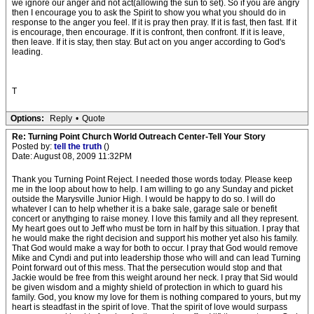
we ignore our anger and not act(allowing the sun to set). So if you are angry
then I encourage you to ask the Spirit to show you what you should do in
response to the anger you feel. If it is pray then pray. If it is fast, then fast. If it
is encourage, then encourage. If it is confront, then confront. If it is leave,
then leave. If it is stay, then stay. But act on you anger according to God's
leading.
T
Options:
Reply
•
Quote
Re: Turning Point Church World Outreach Center-Tell Your Story
Posted by:
tell the truth
()
Date: August 08, 2009 11:32PM
Thank you Turning Point Reject. I needed those words today. Please keep
me in the loop about how to help. I am willing to go any Sunday and picket
outside the Marysville Junior High. I would be happy to do so. I will do
whatever I can to help whether it is a bake sale, garage sale or benefit
concert or anythging to raise money. I love this family and all they represent.
My heart goes out to Jeff who must be torn in half by this situation. I pray that
he would make the right decision and support his mother yet also his family.
That God would make a way for both to occur. I pray that God would remove
Mike and Cyndi and put into leadership those who will and can lead Turning
Point forward out of this mess. That the persecution would stop and that
Jackie would be free from this weight around her neck. I pray that Sid would
be given wisdom and a mighty shield of protection in which to guard his
family. God, you know my love for them is nothing compared to yours, but my
heart is steadfast in the spirit of love. That the spirit of love would surpass