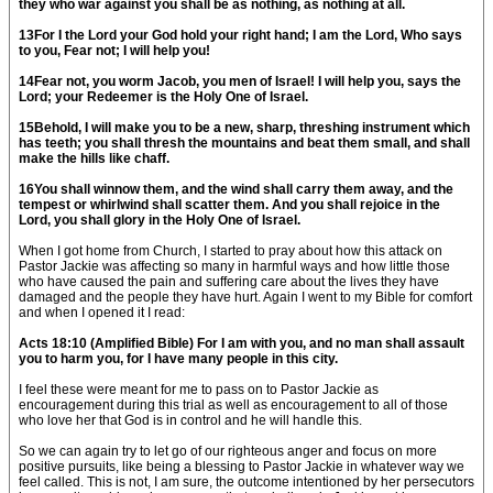
they who war against you shall be as nothing, as nothing at all.
13For I the Lord your God hold your right hand; I am the Lord, Who says
to you, Fear not; I will help you!
14Fear not, you worm Jacob, you men of Israel! I will help you, says the
Lord; your Redeemer is the Holy One of Israel.
15Behold, I will make you to be a new, sharp, threshing instrument which
has teeth; you shall thresh the mountains and beat them small, and shall
make the hills like chaff.
16You shall winnow them, and the wind shall carry them away, and the
tempest or whirlwind shall scatter them. And you shall rejoice in the
Lord, you shall glory in the Holy One of Israel.
When I got home from Church, I started to pray about how this attack on
Pastor Jackie was affecting so many in harmful ways and how little those
who have caused the pain and suffering care about the lives they have
damaged and the people they have hurt. Again I went to my Bible for comfort
and when I opened it I read:
Acts 18:10 (Amplified Bible) For I am with you, and no man shall assault
you to harm you, for I have many people in this city.
I feel these were meant for me to pass on to Pastor Jackie as
encouragement during this trial as well as encouragement to all of those
who love her that God is in control and he will handle this.
So we can again try to let go of our righteous anger and focus on more
positive pursuits, like being a blessing to Pastor Jackie in whatever way we
feel called. This is not, I am sure, the outcome intentioned by her persecutors