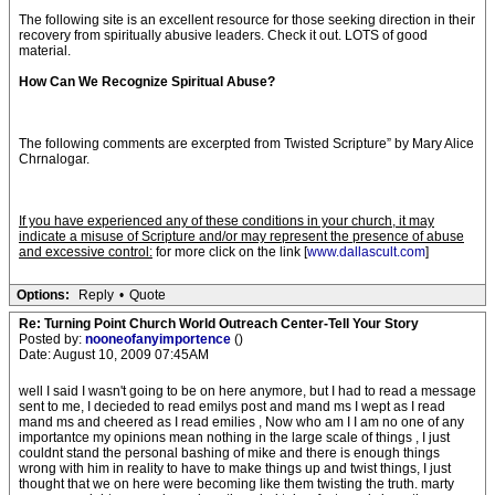
The following site is an excellent resource for those seeking direction in their
recovery from spiritually abusive leaders. Check it out. LOTS of good
material.
How Can We Recognize Spiritual Abuse?
The following comments are excerpted from Twisted Scripture” by Mary Alice
Chrnalogar.
If you have experienced any of these conditions in your church, it may
indicate a misuse of Scripture and/or may represent the presence of abuse
and excessive control:
for more click on the link [
www.dallascult.com
]
Options:
Reply
•
Quote
Re: Turning Point Church World Outreach Center-Tell Your Story
Posted by:
nooneofanyimportence
()
Date: August 10, 2009 07:45AM
well I said I wasn't going to be on here anymore, but I had to read a message
sent to me, I decieded to read emilys post and mand ms I wept as I read
mand ms and cheered as I read emilies , Now who am I I am no one of any
importantce my opinions mean nothing in the large scale of things , I just
couldnt stand the personal bashing of mike and there is enough things
wrong with him in reality to have to make things up and twist things, I just
thought that we on here were becoming like them twisting the truth. marty