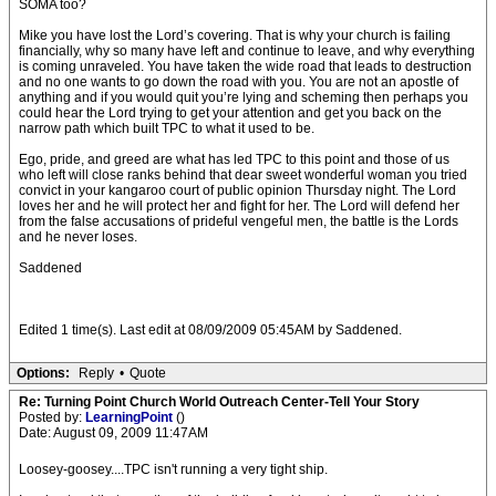
SOMA too?
Mike you have lost the Lord’s covering. That is why your church is failing
financially, why so many have left and continue to leave, and why everything
is coming unraveled. You have taken the wide road that leads to destruction
and no one wants to go down the road with you. You are not an apostle of
anything and if you would quit you’re lying and scheming then perhaps you
could hear the Lord trying to get your attention and get you back on the
narrow path which built TPC to what it used to be.
Ego, pride, and greed are what has led TPC to this point and those of us
who left will close ranks behind that dear sweet wonderful woman you tried
convict in your kangaroo court of public opinion Thursday night. The Lord
loves her and he will protect her and fight for her. The Lord will defend her
from the false accusations of prideful vengeful men, the battle is the Lords
and he never loses.
Saddened
Edited 1 time(s). Last edit at 08/09/2009 05:45AM by Saddened.
Options:
Reply
•
Quote
Re: Turning Point Church World Outreach Center-Tell Your Story
Posted by:
LearningPoint
()
Date: August 09, 2009 11:47AM
Loosey-goosey....TPC isn't running a very tight ship.