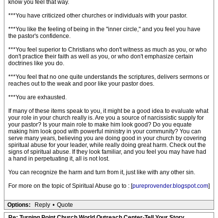
know you feel that way.
***You have criticized other churches or individuals with your pastor.
***You like the feeling of being in the "inner circle," and you feel you have
the pastor's confidence.
***You feel superior to Christians who don't witness as much as you, or who
don't practice their faith as well as you, or who don't emphasize certain
doctrines like you do.
***You feel that no one quite understands the scriptures, delivers sermons or
reaches out to the weak and poor like your pastor does.
***You are exhausted.
If many of these items speak to you, it might be a good idea to evaluate what
your role in your church really is. Are you a source of narcissistic supply for
your pastor? Is your main role to make him look good? Do you equate
making him look good with powerful ministry in your community? You can
serve many years, believing you are doing good in your church by covering
spiritual abuse for your leader, while really doing great harm. Check out the
signs of spiritual abuse. If they look familiar, and you feel you may have had
a hand in perpetuating it, all is not lost.
You can recognize the harm and turn from it, just like with any other sin.
For more on the topic of Spiritual Abuse go to : [
pureprovender.blogspot.com
]
Options:
Reply
•
Quote
Re: Turning Point Church World Outreach Center-Tell Your Story