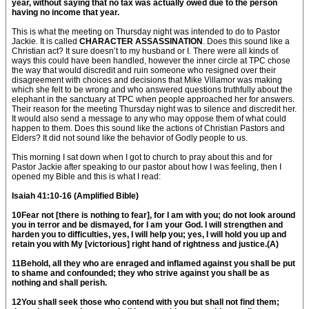
year, without saying that no tax was actually owed due to the person
having no income that year.
This is what the meeting on Thursday night was intended to do to Pastor
Jackie. It is called
CHARACTER ASSASSINATION
. Does this sound like a
Christian act? It sure doesn’t to my husband or I. There were all kinds of
ways this could have been handled, however the inner circle at TPC chose
the way that would discredit and ruin someone who resigned over their
disagreement with choices and decisions that Mike Villamor was making
which she felt to be wrong and who answered questions truthfully about the
elephant in the sanctuary at TPC when people approached her for answers.
Their reason for the meeting Thursday night was to silence and discredit her.
It would also send a message to any who may oppose them of what could
happen to them. Does this sound like the actions of Christian Pastors and
Elders? It did not sound like the behavior of Godly people to us.
This morning I sat down when I got to church to pray about this and for
Pastor Jackie after speaking to our pastor about how I was feeling, then I
opened my Bible and this is what I read:
Isaiah 41:10-16 (Amplified Bible)
10Fear not [there is nothing to fear], for I am with you; do not look around
you in terror and be dismayed, for I am your God. I will strengthen and
harden you to difficulties, yes, I will help you; yes, I will hold you up and
retain you with My [victorious] right hand of rightness and justice.(A)
11Behold, all they who are enraged and inflamed against you shall be put
to shame and confounded; they who strive against you shall be as
nothing and shall perish.
12You shall seek those who contend with you but shall not find them;