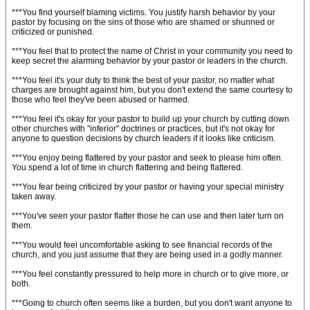
***You find yourself blaming victims. You justify harsh behavior by your
pastor by focusing on the sins of those who are shamed or shunned or
criticized or punished.
***You feel that to protect the name of Christ in your community you need to
keep secret the alarming behavior by your pastor or leaders in the church.
***You feel it's your duty to think the best of your pastor, no matter what
charges are brought against him, but you don't extend the same courtesy to
those who feel they've been abused or harmed.
***You feel it's okay for your pastor to build up your church by cutting down
other churches with "inferior" doctrines or practices, but it's not okay for
anyone to question decisions by church leaders if it looks like criticism.
***You enjoy being flattered by your pastor and seek to please him often.
You spend a lot of time in church flattering and being flattered.
***You fear being criticized by your pastor or having your special ministry
taken away.
***You've seen your pastor flatter those he can use and then later turn on
them.
***You would feel uncomfortable asking to see financial records of the
church, and you just assume that they are being used in a godly manner.
***You feel constantly pressured to help more in church or to give more, or
both.
***Going to church often seems like a burden, but you don't want anyone to