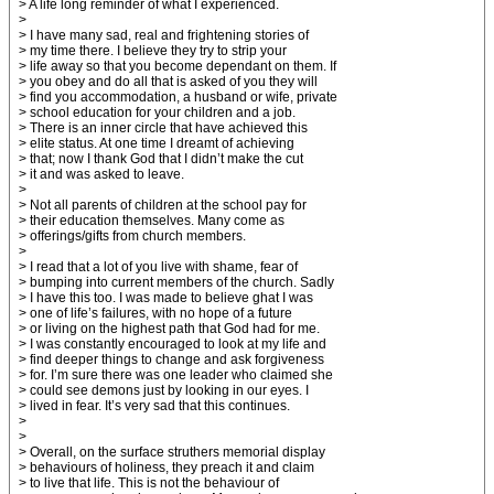
> A life long reminder of what I experienced.
>
> I have many sad, real and frightening stories of
> my time there. I believe they try to strip your
> life away so that you become dependant on them. If
> you obey and do all that is asked of you they will
> find you accommodation, a husband or wife, private
> school education for your children and a job.
> There is an inner circle that have achieved this
> elite status. At one time I dreamt of achieving
> that; now I thank God that I didn’t make the cut
> it and was asked to leave.
>
> Not all parents of children at the school pay for
> their education themselves. Many come as
> offerings/gifts from church members.
>
> I read that a lot of you live with shame, fear of
> bumping into current members of the church. Sadly
> I have this too. I was made to believe ghat I was
> one of life’s failures, with no hope of a future
> or living on the highest path that God had for me.
> I was constantly encouraged to look at my life and
> find deeper things to change and ask forgiveness
> for. I’m sure there was one leader who claimed she
> could see demons just by looking in our eyes. I
> lived in fear. It’s very sad that this continues.
>
>
> Overall, on the surface struthers memorial display
> behaviours of holiness, they preach it and claim
> to live that life. This is not the behaviour of