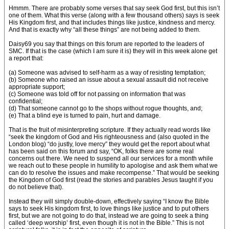
Hmmm. There are probably some verses that say seek God first, but this isn’t
one of them. What this verse (along with a few thousand others) says is seek
His Kingdom first, and that includes things like justice, kindness and mercy.
And that is exactly why “all these things” are not being added to them.
Daisy69 you say that things on this forum are reported to the leaders of
SMC. If that is the case (which I am sure it is) they will in this week alone get
a report that:
(a) Someone was advised to self-harm as a way of resisting temptation;
(b) Someone who raised an issue about a sexual assault did not receive
appropriate support;
(c) Someone was told off for not passing on information that was
confidential;
(d) That someone cannot go to the shops without rogue thoughts, and;
(e) That a blind eye is turned to pain, hurt and damage.
That is the fruit of misinterpreting scripture. If they actually read words like
“seek the kingdom of God and His righteousness and (also quoted in the
London blog) “do justly, love mercy” they would get the report about what
has been said on this forum and say, “OK, folks there are some real
concerns out there. We need to suspend all our services for a month while
we reach out to these people in humility to apologise and ask them what we
can do to resolve the issues and make recompense.” That would be seeking
the Kingdom of God first (read the stories and parables Jesus taught if you
do not believe that).
Instead they will simply double-down, effectively saying “I know the Bible
says to seek His kingdom first, to love things like justice and to put others
first, but we are not going to do that, instead we are going to seek a thing
called ‘deep worship’ first, even though it is not in the Bible.” This is not