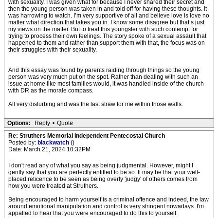
with sexuality. I was given what for because I never shared their secret and
then the young person was taken in and told off for having these thoughts. It
was harrowing to watch. I’m very supportive of all and believe love is love no
matter what direction that takes you in. I know some disagree but that’s just
my views on the matter. But to treat this youngster with such contempt for
trying to process their own feelings. The story spoke of a sexual assault that
happened to them and rather than support them with that, the focus was on
their struggles with their sexuality.
And this essay was found by parents raiding through things so the young
person was very much put on the spot. Rather than dealing with such an
issue at home like most families would, it was handled inside of the church
with DR as the morale compass.
All very disturbing and was the last straw for me within those walls.
Options:
Reply
•
Quote
Re: Struthers Memorial Independent Pentecostal Church
Posted by:
blackwatch
()
Date: March 21, 2024 10:32PM
I don't read any of what you say as being judgmental. However, might I
gently say that you are perfectly entitled to be so. It may be that your well-
placed reticence to be seen as being overly 'judgy' of others comes from
how you were treated at Struthers.
Being encouraged to harm yourself is a criminal offence and indeed, the law
around emotional manipulation and control is very stringent nowadays. I'm
appalled to hear that you were encouraged to do this to yourself.