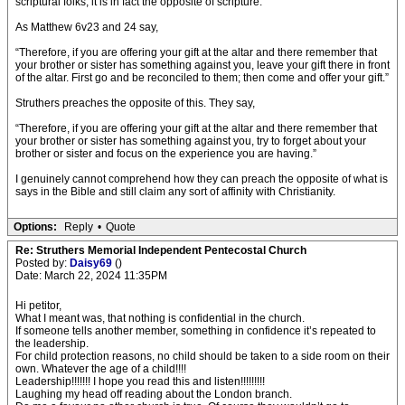
scriptural folks, it is in fact the opposite of scripture.
As Matthew 6v23 and 24 say,
“Therefore, if you are offering your gift at the altar and there remember that
your brother or sister has something against you, leave your gift there in front
of the altar. First go and be reconciled to them; then come and offer your gift.”
Struthers preaches the opposite of this. They say,
“Therefore, if you are offering your gift at the altar and there remember that
your brother or sister has something against you, try to forget about your
brother or sister and focus on the experience you are having.”
I genuinely cannot comprehend how they can preach the opposite of what is
says in the Bible and still claim any sort of affinity with Christianity.
Options:
Reply
•
Quote
Re: Struthers Memorial Independent Pentecostal Church
Posted by:
Daisy69
()
Date: March 22, 2024 11:35PM
Hi petitor,
What I meant was, that nothing is confidential in the church.
If someone tells another member, something in confidence it’s repeated to
the leadership.
For child protection reasons, no child should be taken to a side room on their
own. Whatever the age of a child!!!!
Leadership!!!!!!! I hope you read this and listen!!!!!!!!!
Laughing my head off reading about the London branch.