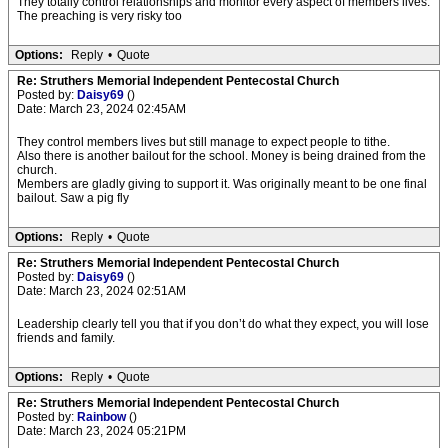
They totally control relationships and monitor every aspect of members lives.
The preaching is very risky too
Options:
Reply
•
Quote
Re: Struthers Memorial Independent Pentecostal Church
Posted by:
Daisy69
()
Date: March 23, 2024 02:45AM
They control members lives but still manage to expect people to tithe.
Also there is another bailout for the school. Money is being drained from the
church.
Members are gladly giving to support it. Was originally meant to be one final
bailout. Saw a pig fly
Options:
Reply
•
Quote
Re: Struthers Memorial Independent Pentecostal Church
Posted by:
Daisy69
()
Date: March 23, 2024 02:51AM
Leadership clearly tell you that if you don’t do what they expect, you will lose
friends and family.
Options:
Reply
•
Quote
Re: Struthers Memorial Independent Pentecostal Church
Posted by:
Rainbow
()
Date: March 23, 2024 05:21PM