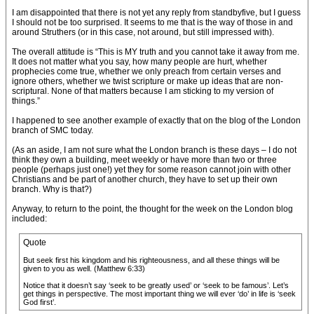
I am disappointed that there is not yet any reply from standbyfive, but I guess
I should not be too surprised. It seems to me that is the way of those in and
around Struthers (or in this case, not around, but still impressed with).
The overall attitude is “This is MY truth and you cannot take it away from me.
It does not matter what you say, how many people are hurt, whether
prophecies come true, whether we only preach from certain verses and
ignore others, whether we twist scripture or make up ideas that are non-
scriptural. None of that matters because I am sticking to my version of
things.”
I happened to see another example of exactly that on the blog of the London
branch of SMC today.
(As an aside, I am not sure what the London branch is these days – I do not
think they own a building, meet weekly or have more than two or three
people (perhaps just one!) yet they for some reason cannot join with other
Christians and be part of another church, they have to set up their own
branch. Why is that?)
Anyway, to return to the point, the thought for the week on the London blog
included:
Quote
But seek first his kingdom and his righteousness, and all these things will be
given to you as well. (Matthew 6:33)
Notice that it doesn’t say ‘seek to be greatly used’ or ‘seek to be famous’. Let’s
get things in perspective. The most important thing we will ever ‘do’ in life is ‘seek
God first’.