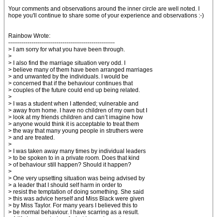
Your comments and observations around the inner circle are well noted. I
hope you'll continue to share some of your experience and observations :-)
Rainbow Wrote:
-------------------------------------------------------
> I am sorry for what you have been through.
>
> I also find the marriage situation very odd. I
> believe many of them have been arranged marriages
> and unwanted by the individuals. I would be
> concerned that if the behaviour continues that
> couples of the future could end up being related.
>
> I was a student when I attended; vulnerable and
> away from home. I have no children of my own but I
> look at my friends children and can’t imagine how
> anyone would think it is acceptable to treat them
> the way that many young people in struthers were
> and are treated.
>
> I was taken away many times by individual leaders
> to be spoken to in a private room. Does that kind
> of behaviour still happen? Should it happen?
>
> One very upsetting situation was being advised by
> a leader that I should self harm in order to
> resist the temptation of doing something. She said
> this was advice herself and Miss Black were given
> by Miss Taylor. For many years I believed this to
> be normal behaviour. I have scarring as a result.