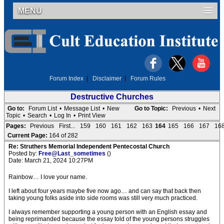
MENU
Forum Index
|
Disclaimer
|
Forum Rules
Destructive Churches
Go to:
Forum List
•
Message List
•
New
Go to Topic:
Previous
•
Next
Topic
•
Search
•
Log In
•
Print View
Pages:
Previous
First...
159
160
161
162
163
164
165
166
167
16
Current Page:
164 of 282
Re: Struthers Memorial Independent Pentecostal Church
Posted by:
Free@Last_sometimes
()
Date: March 21, 2024 10:27PM
Rainbow… I love your name.
I left about four years maybe five now ago… and can say that back then
taking young folks aside into side rooms was still very much practiced.
I always remember supporting a young person with an English essay and
being reprimanded because the essay told of the young persons struggles