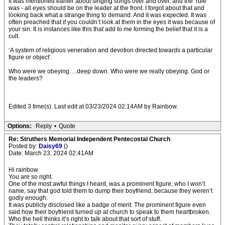
It was mentioned earlier about singing songs over and over, and the ‘rule’
was - all eyes should be on the leader at the front. I forgot about that and
looking back what a strange thing to demand. And it was expected. It was
often preached that if you couldn’t look at them in the eyes it was because of
your sin. It is instances like this that add to me forming the belief that it is a
cult.
‘A system of religious veneration and devotion directed towards a particular
figure or object’.
Who were we obeying….deep down. Who were we really obeying. God or
the leaders?
Edited 3 time(s). Last edit at 03/23/2024 02:14AM by Rainbow.
Options:
Reply
•
Quote
Re: Struthers Memorial Independent Pentecostal Church
Posted by:
Daisy69
()
Date: March 23, 2024 02:41AM
Hi rainbow
You are so right.
One of the most awful things I heard, was a prominent figure, who I won’t
name, say that god told them to dump their boyfriend, because they weren’t
godly enough.
It was publicly disclosed like a badge of merit. The prominent figure even
said how their boyfriend turned up at church to speak to them heartbroken.
Who the hell thinks it’s right to talk about that sort of stuff.