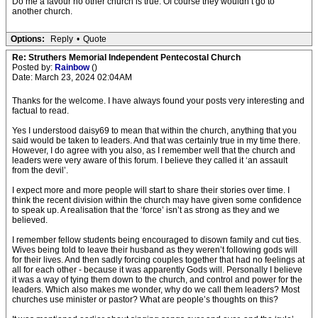
Do me a favour no other church is true. Of course they wouldn’t go to
another church.
Options:
Reply
•
Quote
Re: Struthers Memorial Independent Pentecostal Church
Posted by:
Rainbow
()
Date: March 23, 2024 02:04AM
Thanks for the welcome. I have always found your posts very interesting and
factual to read.
Yes I understood daisy69 to mean that within the church, anything that you
said would be taken to leaders. And that was certainly true in my time there.
However, I do agree with you also, as I remember well that the church and
leaders were very aware of this forum. I believe they called it ‘an assault
from the devil’.
I expect more and more people will start to share their stories over time. I
think the recent division within the church may have given some confidence
to speak up. A realisation that the ‘force’ isn’t as strong as they and we
believed.
I remember fellow students being encouraged to disown family and cut ties.
Wives being told to leave their husband as they weren’t following gods will
for their lives. And then sadly forcing couples together that had no feelings at
all for each other - because it was apparently Gods will. Personally I believe
it was a way of tying them down to the church, and control and power for the
leaders. Which also makes me wonder, why do we call them leaders? Most
churches use minister or pastor? What are people’s thoughts on this?