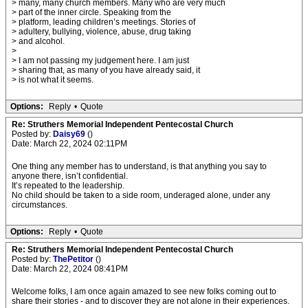
> many, many church members. Many who are very much
> part of the inner circle. Speaking from the
> platform, leading children’s meetings. Stories of
> adultery, bullying, violence, abuse, drug taking
> and alcohol.
>
> I am not passing my judgement here. I am just
> sharing that, as many of you have already said, it
> is not what it seems.
Options:
Reply
•
Quote
Re: Struthers Memorial Independent Pentecostal Church
Posted by:
Daisy69
()
Date: March 22, 2024 02:11PM
One thing any member has to understand, is that anything you say to
anyone there, isn’t confidential.
It’s repeated to the leadership.
No child should be taken to a side room, underaged alone, under any
circumstances.
Options:
Reply
•
Quote
Re: Struthers Memorial Independent Pentecostal Church
Posted by:
ThePetitor
()
Date: March 22, 2024 08:41PM
Welcome folks, I am once again amazed to see new folks coming out to
share their stories - and to discover they are not alone in their experiences.