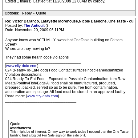
Edited 1 time(s). Last edit at 11/20/2009 12:00AM by corboy.
Options:
Reply
•
Quote
Re: Victor Baranco, Lafayette Morehouse,Nicole Daedone, One Taste - cu
Posted by:
The Anticult
()
Date: November 20, 2009 05:11PM
Anyone know who ACTUALLY owns that OneTaste building on Folsom
Street?
Where are they moving to?
They had some health code violations
___________________________________
[
www.city-data.com
]
024 (Ready-To-Eat-Food) Food Contact surfaces not cleaned/sanitized
Violation descriptions:
024 Ready-To-Eat-Food - Exposed to Possible Contamination from Raw
Meats/Poultry/Fish/Eggs All food shall be manufactured, produced,
prepared, packed, served so as to be pure, free from contamination,
adulteration and spoilage. All food must be stored in an approved facility.
Read more: [
www.city-data.com
]
_________________________________
Quote
lessthanzero
This might be of interest. On my way to work today I noticed that the One Taste
building had a big old For Sale sign on the side of it.