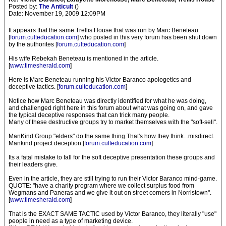
Posted by:
The Anticult
()
Date: November 19, 2009 12:09PM
It appears that the same Trellis House that was run by Marc Beneteau
[
forum.culteducation.com
] who posted in this very forum has been shut down
by the authorites [
forum.culteducation.com
]
His wife Rebekah Beneteau is mentioned in the article.
[
www.timesherald.com
]
Here is Marc Beneteau running his Victor Baranco apologetics and
deceptive tactics. [
forum.culteducation.com
]
Notice how Marc Beneteau was directly identified for what he was doing,
and challenged right here in this forum about what was going on, and gave
the typical deceptive responses that can trick many people.
Many of these destructive groups try to market themselves with the "soft-sell".
ManKind Group "elders" do the same thing.That's how they think...misdirect.
Mankind project deception [
forum.culteducation.com
]
Its a fatal mistake to fall for the soft deceptive presentation these groups and
their leaders give.
Even in the article, they are still trying to run their Victor Baranco mind-game.
QUOTE: "have a charity program where we collect surplus food from
Wegmans and Paneras and we give it out on street corners in Norristown".
[
www.timesherald.com
]
That is the EXACT SAME TACTIC used by Victor Baranco, they literally "use"
people in need as a type of marketing device.