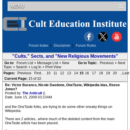
MENU
Forum Index
|
Disclaimer
|
Forum Rules
"Cults," Sects, and "New Religious Movements"
Go to:
Forum List
•
Message List
•
New
Go to Topic:
Previous
•
Next
Topic
•
Search
•
Log In
•
Print View
Pages:
Previous
First...
10
11
12
13
14
15
16
17
18
19
20
...Last
Current Page:
15 of 32
Re: Victor Baranco, Nicole Daedone, OneTaste, Wikipedia bias, Reese
Jones?
Posted by:
The Anticult
()
Date: June 15, 2009 03:23AM
and the OneTaste folks, are trying to do some other sneaky things on
Wikipedia.
There are 2 articles...where much of the deleted content from the main
OneTaste article has been placed.