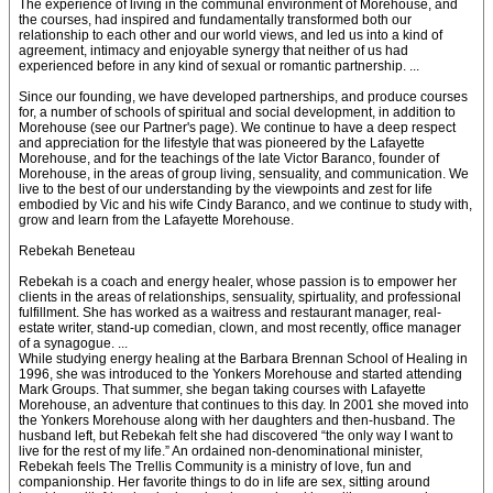
The experience of living in the communal environment of Morehouse, and
the courses, had inspired and fundamentally transformed both our
relationship to each other and our world views, and led us into a kind of
agreement, intimacy and enjoyable synergy that neither of us had
experienced before in any kind of sexual or romantic partnership. ...
Since our founding, we have developed partnerships, and produce courses
for, a number of schools of spiritual and social development, in addition to
Morehouse (see our Partner's page). We continue to have a deep respect
and appreciation for the lifestyle that was pioneered by the Lafayette
Morehouse, and for the teachings of the late Victor Baranco, founder of
Morehouse, in the areas of group living, sensuality, and communication. We
live to the best of our understanding by the viewpoints and zest for life
embodied by Vic and his wife Cindy Baranco, and we continue to study with,
grow and learn from the Lafayette Morehouse.
Rebekah Beneteau
Rebekah is a coach and energy healer, whose passion is to empower her
clients in the areas of relationships, sensuality, spirtuality, and professional
fulfillment. She has worked as a waitress and restaurant manager, real-
estate writer, stand-up comedian, clown, and most recently, office manager
of a synagogue. ...
While studying energy healing at the Barbara Brennan School of Healing in
1996, she was introduced to the Yonkers Morehouse and started attending
Mark Groups. That summer, she began taking courses with Lafayette
Morehouse, an adventure that continues to this day. In 2001 she moved into
the Yonkers Morehouse along with her daughters and then-husband. The
husband left, but Rebekah felt she had discovered “the only way I want to
live for the rest of my life.” An ordained non-denominational minister,
Rebekah feels The Trellis Community is a ministry of love, fun and
companionship. Her favorite things to do in life are sex, sitting around