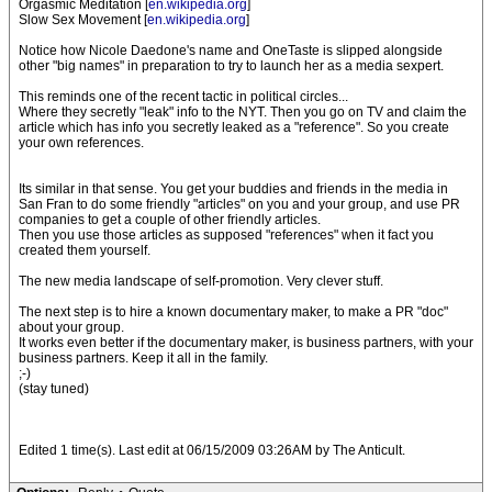
Orgasmic Meditation [
en.wikipedia.org
]
Slow Sex Movement [
en.wikipedia.org
]
Notice how Nicole Daedone's name and OneTaste is slipped alongside
other "big names" in preparation to try to launch her as a media sexpert.
This reminds one of the recent tactic in political circles...
Where they secretly "leak" info to the NYT. Then you go on TV and claim the
article which has info you secretly leaked as a "reference". So you create
your own references.
Its similar in that sense. You get your buddies and friends in the media in
San Fran to do some friendly "articles" on you and your group, and use PR
companies to get a couple of other friendly articles.
Then you use those articles as supposed "references" when it fact you
created them yourself.
The new media landscape of self-promotion. Very clever stuff.
The next step is to hire a known documentary maker, to make a PR "doc"
about your group.
It works even better if the documentary maker, is business partners, with your
business partners. Keep it all in the family.
;-)
(stay tuned)
Edited 1 time(s). Last edit at 06/15/2009 03:26AM by The Anticult.