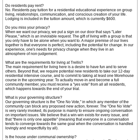
Do residents pay rent?
No. Residents pay tuition for a residential educational experience on group
living, relationships, communication, and conscious creation of your life.
Lodging is included in the tuition amount, which is currently $600.
Do you miss your privacy?
When we want our privacy, we put a sign on our door that says "Later
Please," which is an inviolable request. The gift of living with a group is that
you only have to be alone when you want to. A major premise of our lives
together is that everyone is perfect, including the potential for change. In our
experience, one's needs for privacy change when they live in an
atmosphere of non-judgement.
What are the requirements for living at Trellis?
The main requirement for living here is a desire to have fun and to serve
others. Beyond that, we require potential new residents to take our 12-day
residential intensive course, and to commit to taking at least one Morehouse
course in the upcoming year. To actually move-in and become a full
community member, you must receive a "yes vote" from all all residents,
which happens towards the end of your trial.
What is your governing structure?
Our governing structure is the "One No Vote," in which any member of the
community can block any proposed new action, forever. The "One No Vote"
is very rarely invoked, its purpose is mainly to ensure ongoing conversation
on important issues. We believe that a win-win exists for every issue, and
that "there is only one appetite" (meaning that everyone in a conversation
tends to converge towards the same goal when the conversation is handled
lovingly and respectfully by all).
Is the house under communal ownership?