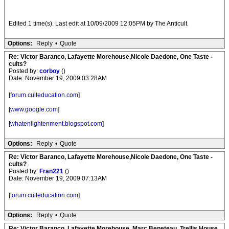
Edited 1 time(s). Last edit at 10/09/2009 12:05PM by The Anticult.
Options:
Reply
•
Quote
Re: Victor Baranco, Lafayette Morehouse,Nicole Daedone, One Taste -
cults?
Posted by:
corboy
()
Date: November 19, 2009 03:28AM
[
forum.culteducation.com
]
[
www.google.com
]
[
whatenlightenment.blogspot.com
]
Options:
Reply
•
Quote
Re: Victor Baranco, Lafayette Morehouse,Nicole Daedone, One Taste -
cults?
Posted by:
Fran221
()
Date: November 19, 2009 07:13AM
[
forum.culteducation.com
]
Options:
Reply
•
Quote
Re: Victor Baranco, Lafayette Morehouse, Marc Beneteau, Trellis House