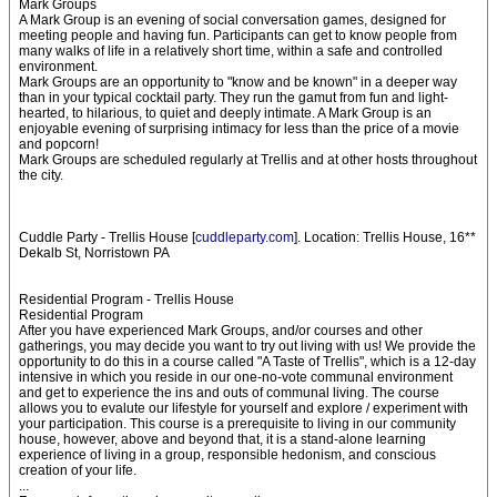
Mark Groups
A Mark Group is an evening of social conversation games, designed for
meeting people and having fun. Participants can get to know people from
many walks of life in a relatively short time, within a safe and controlled
environment.
Mark Groups are an opportunity to "know and be known" in a deeper way
than in your typical cocktail party. They run the gamut from fun and light-
hearted, to hilarious, to quiet and deeply intimate. A Mark Group is an
enjoyable evening of surprising intimacy for less than the price of a movie
and popcorn!
Mark Groups are scheduled regularly at Trellis and at other hosts throughout
the city.
Cuddle Party - Trellis House [
cuddleparty.com
]. Location: Trellis House, 16**
Dekalb St, Norristown PA
Residential Program - Trellis House
Residential Program
After you have experienced Mark Groups, and/or courses and other
gatherings, you may decide you want to try out living with us! We provide the
opportunity to do this in a course called "A Taste of Trellis", which is a 12-day
intensive in which you reside in our one-no-vote communal environment
and get to experience the ins and outs of communal living. The course
allows you to evalute our lifestyle for yourself and explore / experiment with
your participation. This course is a prerequisite to living in our community
house, however, above and beyond that, it is a stand-alone learning
experience of living in a group, responsible hedonism, and conscious
creation of your life.
...