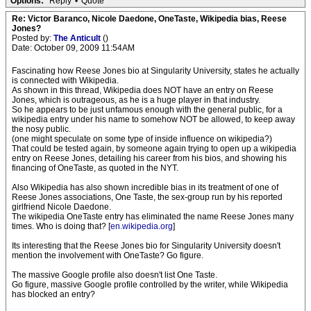
Options:
Reply
•
Quote
Re: Victor Baranco, Nicole Daedone, OneTaste, Wikipedia bias, Reese
Jones?
Posted by:
The Anticult
()
Date: October 09, 2009 11:54AM
Fascinating how Reese Jones bio at Singularity University, states he actually
is connected with Wikipedia.
As shown in this thread, Wikipedia does NOT have an entry on Reese
Jones, which is outrageous, as he is a huge player in that industry.
So he appears to be just unfamous enough with the general public, for a
wikipedia entry under his name to somehow NOT be allowed, to keep away
the nosy public.
(one might speculate on some type of inside influence on wikipedia?)
That could be tested again, by someone again trying to open up a wikipedia
entry on Reese Jones, detailing his career from his bios, and showing his
financing of OneTaste, as quoted in the NYT.
Also Wikipedia has also shown incredible bias in its treatment of one of
Reese Jones associations, One Taste, the sex-group run by his reported
girlfriend Nicole Daedone.
The wikipedia OneTaste entry has eliminated the name Reese Jones many
times. Who is doing that? [
en.wikipedia.org
]
Its interesting that the Reese Jones bio for Singularity University doesn't
mention the involvement with OneTaste? Go figure.
The massive Google profile also doesn't list One Taste.
Go figure, massive Google profile controlled by the writer, while Wikipedia
has blocked an entry?