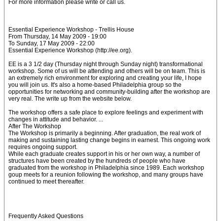
For more information please write or call us.
Essential Experience Workshop - Trellis House
From Thursday, 14 May 2009 - 19:00
To Sunday, 17 May 2009 - 22:00
Essential Experience Workshop (http://ee.org).
EE is a 3 1/2 day (Thursday night through Sunday night) transformational
workshop. Some of us will be attending and others will be on team. This is
an extremely rich environment for exploring and creating your life, I hope
you will join us. It's also a home-based Philadelphia group so the
opportunities for networking and community-building after the workshop are
very real. The write up from the website below.
The workshop offers a safe place to explore feelings and experiment with
changes in attitude and behavior. ...
After The Workshop
The Workshop is primarily a beginning. After graduation, the real work of
making and sustaining lasting change begins in earnest. This ongoing work
requires ongoing support.
While each graduate creates support in his or her own way, a number of
structures have been created by the hundreds of people who have
graduated from the workshop in Philadelphia since 1989. Each workshop
goup meets for a reunion following the workshop, and many groups have
continued to meet thereafter.
Frequently Asked Questions