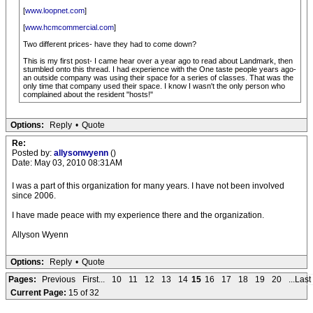
[
www.loopnet.com
]
[
www.hcmcommercial.com
]
Two different prices- have they had to come down?
This is my first post- I came hear over a year ago to read about Landmark, then
stumbled onto this thread. I had experience with the One taste people years ago-
an outside company was using their space for a series of classes. That was the
only time that company used their space. I know I wasn't the only person who
complained about the resident "hosts!"
Options:
Reply
•
Quote
Re:
Posted by:
allysonwyenn
()
Date: May 03, 2010 08:31AM
I was a part of this organization for many years. I have not been involved
since 2006.
I have made peace with my experience there and the organization.
Allyson Wyenn
Options:
Reply
•
Quote
Pages:
Previous
First...
10
11
12
13
14
15
16
17
18
19
20
...Last
Current Page:
15 of 32