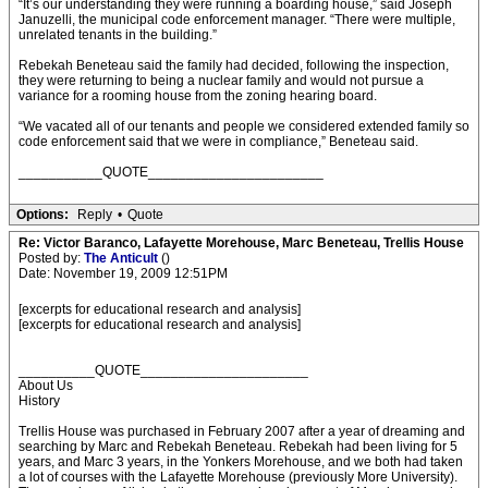
“It’s our understanding they were running a boarding house,” said Joseph
Januzelli, the municipal code enforcement manager. “There were multiple,
unrelated tenants in the building.”
Rebekah Beneteau said the family had decided, following the inspection,
they were returning to being a nuclear family and would not pursue a
variance for a rooming house from the zoning hearing board.
“We vacated all of our tenants and people we considered extended family so
code enforcement said that we were in compliance,” Beneteau said.
___________QUOTE_______________________
Options:
Reply
•
Quote
Re: Victor Baranco, Lafayette Morehouse, Marc Beneteau, Trellis House
Posted by:
The Anticult
()
Date: November 19, 2009 12:51PM
[excerpts for educational research and analysis]
[excerpts for educational research and analysis]
__________QUOTE______________________
About Us
History
Trellis House was purchased in February 2007 after a year of dreaming and
searching by Marc and Rebekah Beneteau. Rebekah had been living for 5
years, and Marc 3 years, in the Yonkers Morehouse, and we both had taken
a lot of courses with the Lafayette Morehouse (previously More University).