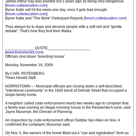
James Arthur Ray was pointed out 3 years ago as being very dangerous.
[
forum.culteducation.com
]
Byron Katie will hit the news one day, once it gets bad enough.
[
forum.culteducation.com
]
Byron Katie and "The Work" Participant Reports [
forum.culteducation.com
]
They always try to dupe and deceive people with a soft-sell and "gentle
debate". That's how they find their Marks.
______________QUOTE____________________
[
www.timesherald.com
]
Officials shut down ‘boarding house’
Monday, November 16, 2009
By CARL ROTENBERG
Times Herald Staff
NORRISTOWN — Municipal officials are closing down a self-described
“intentional community” in the 1600 block of DeKalb Street that occupied a
single-family home.
A neighbor called code enforcement nearly two weeks ago to complain that
a family was running an illegal rooming house in the Residental A zone, said
Jayne Musonye, the Director of Planning.
An inspection by code enforcement officer Debbie Van Allen on Nov. 4
confirmed the complaint, Musonye said.
On Nov. 5, the owners of the home filled out a “use and registration” form as