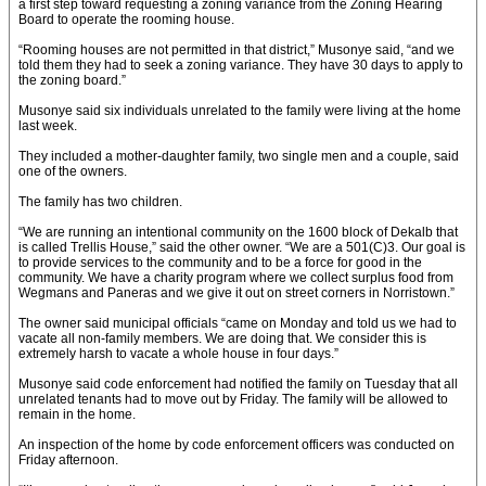
a first step toward requesting a zoning variance from the Zoning Hearing
Board to operate the rooming house.
“Rooming houses are not permitted in that district,” Musonye said, “and we
told them they had to seek a zoning variance. They have 30 days to apply to
the zoning board.”
Musonye said six individuals unrelated to the family were living at the home
last week.
They included a mother-daughter family, two single men and a couple, said
one of the owners.
The family has two children.
“We are running an intentional community on the 1600 block of Dekalb that
is called Trellis House,” said the other owner. “We are a 501(C)3. Our goal is
to provide services to the community and to be a force for good in the
community. We have a charity program where we collect surplus food from
Wegmans and Paneras and we give it out on street corners in Norristown.”
The owner said municipal officials “came on Monday and told us we had to
vacate all non-family members. We are doing that. We consider this is
extremely harsh to vacate a whole house in four days.”
Musonye said code enforcement had notified the family on Tuesday that all
unrelated tenants had to move out by Friday. The family will be allowed to
remain in the home.
An inspection of the home by code enforcement officers was conducted on
Friday afternoon.