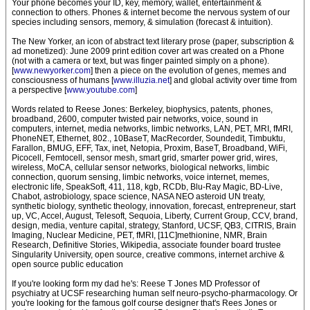
Your phone becomes your ID, key, memory, wallet, entertainment &
connection to others. Phones & internet become the nervous system of our
species including sensors, memory, & simulation (forecast & intuition).
The New Yorker, an icon of abstract text literary prose (paper, subscription &
ad monetized): June 2009 print edition cover art was created on a Phone
(not with a camera or text, but was finger painted simply on a phone).
[
www.newyorker.com
] then a piece on the evolution of genes, memes and
consciousness of humans [
www.illuzia.net
] and global activity over time from
a perspective [
www.youtube.com
]
Words related to Reese Jones: Berkeley, biophysics, patents, phones,
broadband, 2600, computer twisted pair networks, voice, sound in
computers, internet, media networks, limbic networks, LAN, PET, MRI, fMRI,
PhoneNET, Ethernet, 802., 10BaseT, MacRecorder, Soundedit, Timbuktu,
Farallon, BMUG, EFF, Tax, inet, Netopia, Proxim, BaseT, Broadband, WiFi,
Picocell, Femtocell, sensor mesh, smart grid, smarter power grid, wires,
wireless, MoCA, cellular sensor networks, biological networks, limbic
connection, quorum sensing, limbic networks, voice internet, memes,
electronic life, SpeakSoft, 411, 118, kgb, RCDb, Blu-Ray Magic, BD-Live,
Chabot, astrobiology, space science, NASA NEO asteroid UN treaty,
synthetic biology, synthetic theology, innovation, forecast, entrepreneur, start
up, VC, Accel, August, Telesoft, Sequoia, Liberty, Current Group, CCV, brand,
design, media, venture capital, strategy, Stanford, UCSF, QB3, CITRIS, Brain
Imaging, Nuclear Medicine, PET, fMRI, [11C]methionine, NMR, Brain
Research, Definitive Stories, Wikipedia, associate founder board trustee
Singularity University, open source, creative commons, internet archive &
open source public education
If you're looking form my dad he's: Reese T Jones MD Professor of
psychiatry at UCSF researching human self neuro-psycho-pharmacology. Or
you're looking for the famous golf course designer that's Rees Jones or