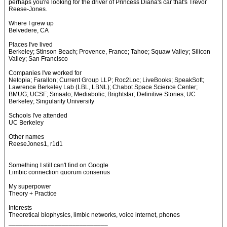
perhaps you're looking for the driver of Princess Diana's car that's Trevor
Reese-Jones.
Where I grew up
Belvedere, CA
Places I've lived
Berkeley; Stinson Beach; Provence, France; Tahoe; Squaw Valley; Silicon
Valley; San Francisco
Companies I've worked for
Netopia; Farallon; Current Group LLP; Roc2Loc; LiveBooks; SpeakSoft;
Lawrence Berkeley Lab (LBL, LBNL); Chabot Space Science Center;
BMUG; UCSF; Smaato; Mediabolic; Brightstar; Definitive Stories; UC
Berkeley; Singularity University
Schools I've attended
UC Berkeley
Other names
ReeseJones1, r1d1
Something I still can't find on Google
Limbic connection quorum consenus
My superpower
Theory + Practice
Interests
Theoretical biophysics, limbic networks, voice internet, phones
____________________________