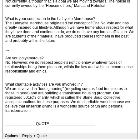
Not currently, although that is a goal we are moving towards. The house is
currently owned by the "Housemothers," Marc and Rebekah.
....
What is your connection to the Lafayette Morehouse?
The Lafayette Morehouse originated the concept of One No Vote and has
greatly inspired our lifestyle. Although we have tremendous respect for what
they have done and continue to do, we do not have any formal affiliation. We
are students of their material, have produced courses for them in the past
and probably will in the future.
....
Are you polyamorous?
No. However, we do respect people's right to enjoy whatever types of
relationships bring them pleasure, within the law and within common-sense
responsibility and ethics.
What charitable activities are you involved in?
We are involved in "food gleaning" (recycling surplus food from stores to
those in need) and are building a transitional housing program. Our
registered 501(c)3 charity, which is called the Stone Soup Collective,
accepts donations for these purposes. We do charitable work because we
believe that unselfish giving is a wonderful source of fun and personal
transformation.
...
______________QUOTE_____________________
Options:
Reply
•
Quote