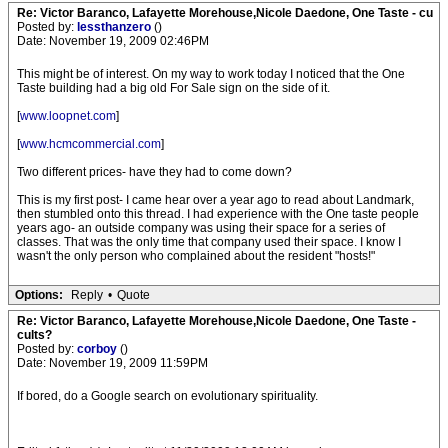
Re: Victor Baranco, Lafayette Morehouse,Nicole Daedone, One Taste - cu
Posted by:
lessthanzero
()
Date: November 19, 2009 02:46PM
This might be of interest. On my way to work today I noticed that the One
Taste building had a big old For Sale sign on the side of it.
[
www.loopnet.com
]
[
www.hcmcommercial.com
]
Two different prices- have they had to come down?
This is my first post- I came hear over a year ago to read about Landmark,
then stumbled onto this thread. I had experience with the One taste people
years ago- an outside company was using their space for a series of
classes. That was the only time that company used their space. I know I
wasn't the only person who complained about the resident "hosts!"
Options:
Reply
•
Quote
Re: Victor Baranco, Lafayette Morehouse,Nicole Daedone, One Taste -
cults?
Posted by:
corboy
()
Date: November 19, 2009 11:59PM
If bored, do a Google search on evolutionary spirituality.