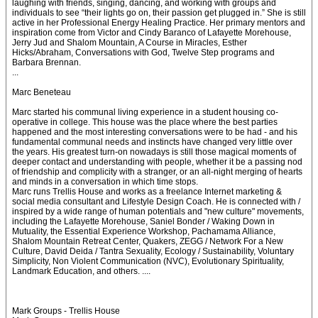
laughing with friends, singing, dancing, and working with groups and
individuals to see “their lights go on, their passion get plugged in.” She is still
active in her Professional Energy Healing Practice. Her primary mentors and
inspiration come from Victor and Cindy Baranco of Lafayette Morehouse,
Jerry Jud and Shalom Mountain, A Course in Miracles, Esther
Hicks/Abraham, Conversations with God, Twelve Step programs and
Barbara Brennan.
...
Marc Beneteau
Marc started his communal living experience in a student housing co-
operative in college. This house was the place where the best parties
happened and the most interesting conversations were to be had - and his
fundamental communal needs and instincts have changed very little over
the years. His greatest turn-on nowadays is still those magical moments of
deeper contact and understanding with people, whether it be a passing nod
of friendship and complicity with a stranger, or an all-night merging of hearts
and minds in a conversation in which time stops.
Marc runs Trellis House and works as a freelance Internet marketing &
social media consultant and Lifestyle Design Coach. He is connected with /
inspired by a wide range of human potentials and "new culture" movements,
including the Lafayette Morehouse, Saniel Bonder / Waking Down in
Mutuality, the Essential Experience Workshop, Pachamama Alliance,
Shalom Mountain Retreat Center, Quakers, ZEGG / Network For a New
Culture, David Deida / Tantra Sexuality, Ecology / Sustainability, Voluntary
Simplicity, Non Violent Communication (NVC), Evolutionary Spirituality,
Landmark Education, and others. ....
Mark Groups - Trellis House