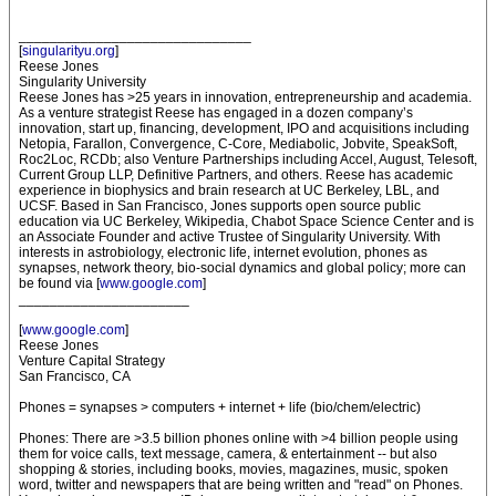
______________________________
[
singularityu.org
]
Reese Jones
Singularity University
Reese Jones has >25 years in innovation, entrepreneurship and academia.
As a venture strategist Reese has engaged in a dozen company’s
innovation, start up, financing, development, IPO and acquisitions including
Netopia, Farallon, Convergence, C-Core, Mediabolic, Jobvite, SpeakSoft,
Roc2Loc, RCDb; also Venture Partnerships including Accel, August, Telesoft,
Current Group LLP, Definitive Partners, and others. Reese has academic
experience in biophysics and brain research at UC Berkeley, LBL, and
UCSF. Based in San Francisco, Jones supports open source public
education via UC Berkeley, Wikipedia, Chabot Space Science Center and is
an Associate Founder and active Trustee of Singularity University. With
interests in astrobiology, electronic life, internet evolution, phones as
synapses, network theory, bio-social dynamics and global policy; more can
be found via [
www.google.com
]
______________________
[
www.google.com
]
Reese Jones
Venture Capital Strategy
San Francisco, CA
Phones = synapses > computers + internet + life (bio/chem/electric)
Phones: There are >3.5 billion phones online with >4 billion people using
them for voice calls, text message, camera, & entertainment -- but also
shopping & stories, including books, movies, magazines, music, spoken
word, twitter and newspapers that are being written and "read" on Phones.