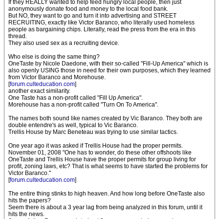
If they REALLY wanted to help feed hungry local people, then just
anonymously donate food and money to the local food bank.
But NO, they want to go and turn it into advertising and STREET
RECRUITING, exactly like Victor Baranco, who literally used homeless
people as bargaining chips. Literally, read the press from the era in this
thread.
They also used sex as a recruiting device.
Who else is doing the same thing?
OneTaste by Nicole Daedone, with their so-called "Fill-Up America" which is
also openly USING those in need for their own purposes, which they learned
from Victor Baranco and Morehouse.
[
forum.culteducation.com
]
another exact similarity.
One Taste has a non-profit called "Fill Up America".
Morehouse has a non-profit called "Turn On To America".
The names both sound like names created by Vic Baranco. They both are
double entendre's as well, typical to Vic Baranco.
Trellis House by Marc Beneteau was trying to use similar tactics.
One year ago it was asked if Trellis House had the proper permits.
November 01, 2008 "One has to wonder, do these other offshoots like
OneTaste and Trellis House have the proper permits for group living for
profit, zoning laws, etc? That is what seems to have started the problems for
Victor Baranco."
[
forum.culteducation.com
]
The entire thing stinks to high heaven. And how long before OneTaste also
hits the papers?
Seem there is about a 3 year lag from being analyzed in this forum, until it
hits the news.