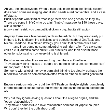
Ah yes, the limbic system. When a man gets older, often the "limbic system"
does need some massaging. And it also needs a red convertible, and a case
of Viagra.
But it depends what kind of "massage therapist" one goes to, so they say.
There are some in NYC who do a full "limbic" massage for $40 these days,
with a finisher.
(sorry, can't resist...you can put lipstick on a pig...but its still a pig).
Anyway, there are a few decent points in the article, but they are clearly put
in there to try to disarm the criticisms and objections about OneTaste and
Nicole Daedone. Its a clever strategy, you admit that certain critics said
_____, and then pump up some advertising spin right after. You say some
call it a cult, admit to some cultic Guru practices, and then disarm those
objections, by saying now everything is different.
But who knows what they are smoking over there at OneTaste.
They actually think masses of people are going to join a sex-commune "cult"
run for profit in NYC?
Someone with a lot of money to burn ain't thinking too clearly, perhaps the
blood flow has been somewhat diverted from an otherwise intelligent mind.
But on a serious note...why did the NYT Fashion lifestyle stylists, completely
ignore the questions about young women allegedly being taken advantage
of?
Why did they ignore asking questions about the alleged orgies, and the
"open relationships"?
They make it sounds like a love relationship seminar for yuppie couples.
Why don't they tell the truth about that?