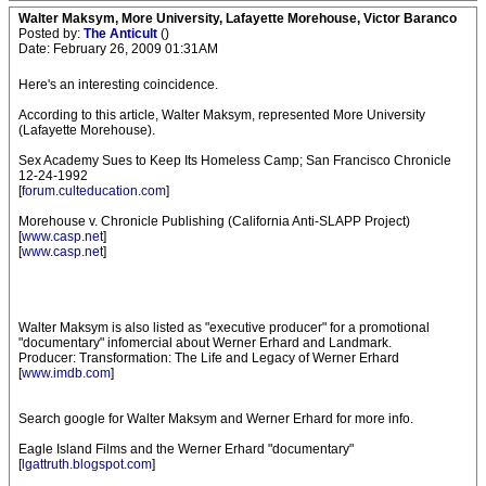
Walter Maksym, More University, Lafayette Morehouse, Victor Baranco
Posted by:
The Anticult
()
Date: February 26, 2009 01:31AM
Here's an interesting coincidence.
According to this article, Walter Maksym, represented More University
(Lafayette Morehouse).
Sex Academy Sues to Keep Its Homeless Camp; San Francisco Chronicle
12-24-1992
[
forum.culteducation.com
]
Morehouse v. Chronicle Publishing (California Anti-SLAPP Project)
[
www.casp.net
]
[
www.casp.net
]
Walter Maksym is also listed as "executive producer" for a promotional
"documentary" infomercial about Werner Erhard and Landmark.
Producer: Transformation: The Life and Legacy of Werner Erhard
[
www.imdb.com
]
Search google for Walter Maksym and Werner Erhard for more info.
Eagle Island Films and the Werner Erhard "documentary"
[
lgattruth.blogspot.com
]