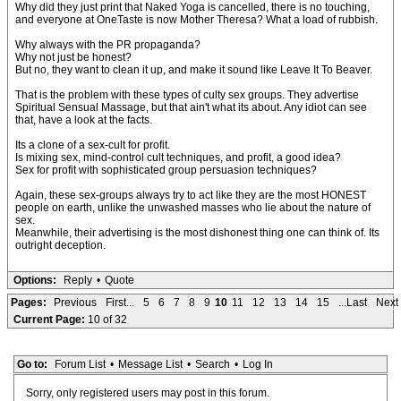
Why did they just print that Naked Yoga is cancelled, there is no touching,
and everyone at OneTaste is now Mother Theresa? What a load of rubbish.
Why always with the PR propaganda?
Why not just be honest?
But no, they want to clean it up, and make it sound like Leave It To Beaver.
That is the problem with these types of culty sex groups. They advertise
Spiritual Sensual Massage, but that ain't what its about. Any idiot can see
that, have a look at the facts.
Its a clone of a sex-cult for profit.
Is mixing sex, mind-control cult techniques, and profit, a good idea?
Sex for profit with sophisticated group persuasion techniques?
Again, these sex-groups always try to act like they are the most HONEST
people on earth, unlike the unwashed masses who lie about the nature of
sex.
Meanwhile, their advertising is the most dishonest thing one can think of. Its
outright deception.
Options:
Reply
•
Quote
Pages:
Previous
First...
5
6
7
8
9
10
11
12
13
14
15
...Last
Next
Current Page:
10 of 32
Go to:
Forum List
•
Message List
•
Search
•
Log In
Sorry, only registered users may post in this forum.