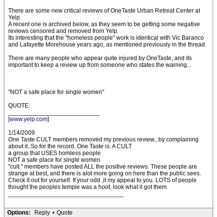
There are some new critical reviews of OneTaste Urban Retreat Center at
Yelp.
A recent one is archived below, as they seem to be getting some negative
reviews censored and removed from Yelp.
Its interesting that the "homeless people" work is identical with Vic Baranco
and Lafayette Morehouse years ago, as mentioned previously in the thread.
There are many people who appear quite injured by OneTaste, and its
important to keep a review up from someone who states the warning...
"NOT a safe place for single women"
QUOTE:
___________________________
[
www.yelp.com
]
1/14/2009
One Taste CULT members removed my previous review., by complaining
about it..So for the record. One Taste is: A CULT
a group that USES homless people
NOT a safe place for single women
"cult " members have posted ALL the positive reviews. These people are
strange at best, and there is alot more going on here than the public sees.
Check it out for yourself. If your odd ,it my appeal to you. LOTS of people
thought the peoples temple was a hoot, look what it got them
__________________________________
Options:
Reply
•
Quote