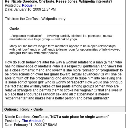
Re: Nicole Daedone, OneTaste, Reese Jones, Wikipedia interests?
Posted by:
Rogue
()
Date: January 10, 2009 11:34PM
This from the OneTaste Wikipedia entry:
Quote
..."orgasmic meditation" — involving partially-clothed, i.e. pantsless, mutual
masturbation in a large group — and naked yoga.
Many of OneTaste's longer-term members appear to be in open relationships
with their boyfriends or girlfriends to leave room for opportunities of fully-involved
and guilt-free sex with other people.
How do such behaviors alter the way a woman relates to a man (a man who
has no knowledge of onetaste) who is a respectful gentleman and views her
as a close romantic friend and lover? Is she more "primed" or "programed" to
be promiscuous or lower her guard toward sexual advances? Or will she be
able to "turn off" the programing long enough to dupe him into believing she
is some sort of "good girl" who is worthy of respect? How would she bring up
the fact that she willfully takes off her pants among groups of men who are
relative strangers and permits them to stroke her vagina? Or that she lives in
a place that encourages random sex and all that behavior is merely
"experimental" and makes her a better person and better girlfriend?
Options:
Reply
•
Quote
Nicole Daedone, OneTaste, "NOT a safe place for single women"
Posted by:
The Anticult
()
Date: February 11, 2009 07:50AM