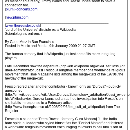
As mentioned already, Jimmy Wales and Reese Jones seem to have a
connection too.
[
plum.i-concerts.com
]
[
new.plum.com
]
___________________________________________________
[
www.theregister.co.uk
]
'Lord of the Universe' disciple exits Wikipedia
Scientologists entrench
By Cade Metz in San Francisco
Posted in Music and Media, 9th January 2009 21:27 GMT
The human comedy that is Wikipedia just lost one of its more intriguing
players.
Late December saw the departure (http://en.wikipedia.org/wiki/User:Jossi) of
uber-administrator Jossi Fresco, a longtime member of a worldwide religious
movement that Time Magazine lists among the mega-cults of the 1970s, the
heyday of the mega-cult.
Fresco retired after another contributor - known only as "Durova" - publicly
questioned
(http://en.wikipedia.org/wiki/User:Durova/Scientology_arbitration/Jossi_evidenc
his Wikibehavior. Durova launched an ad hoc investigation into Fresco's on-
site habits in response to a February article
(http://www.theregister.co.uk/2008/02/06/the_cult_of_wikipedia/) from The
Register.
...
Fresco is a student of Prem Rawat - formerly Guru Maharaj Ji - the India-
born spiritual leader who styled himself as the "Perfect Master" and fostered
a worldwide religious movement encouraging followers to call him "Lord of