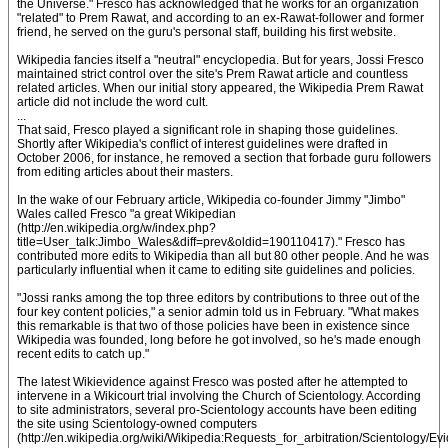
the Universe." Fresco has acknowledged that he works for an organization
"related" to Prem Rawat, and according to an ex-Rawat-follower and former
friend, he served on the guru's personal staff, building his first website.
Wikipedia fancies itself a "neutral" encyclopedia. But for years, Jossi Fresco
maintained strict control over the site's Prem Rawat article and countless
related articles. When our initial story appeared, the Wikipedia Prem Rawat
article did not include the word cult.
...
That said, Fresco played a significant role in shaping those guidelines.
Shortly after Wikipedia's conflict of interest guidelines were drafted in
October 2006, for instance, he removed a section that forbade guru followers
from editing articles about their masters.
In the wake of our February article, Wikipedia co-founder Jimmy "Jimbo"
Wales called Fresco "a great Wikipedian
(http://en.wikipedia.org/w/index.php?
title=User_talk:Jimbo_Wales&diff=prev&oldid=190110417)." Fresco has
contributed more edits to Wikipedia than all but 80 other people. And he was
particularly influential when it came to editing site guidelines and policies.
"Jossi ranks among the top three editors by contributions to three out of the
four key content policies," a senior admin told us in February. "What makes
this remarkable is that two of those policies have been in existence since
Wikipedia was founded, long before he got involved, so he's made enough
recent edits to catch up."
The latest Wikievidence against Fresco was posted after he attempted to
intervene in a Wikicourt trial involving the Church of Scientology. According
to site administrators, several pro-Scientology accounts have been editing
the site using Scientology-owned computers
(http://en.wikipedia.org/wiki/Wikipedia:Requests_for_arbitration/Scientology/Ev