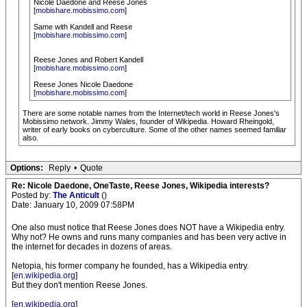
Nicole Daedone and Reese Jones
[
mobishare.mobissimo.com
]
Same with Kandell and Reese
[
mobishare.mobissimo.com
]
Reese Jones and Robert Kandell
[
mobishare.mobissimo.com
]
Reese Jones Nicole Daedone
[
mobishare.mobissimo.com
]
There are some notable names from the Internet/tech world in Reese Jones's
Mobissimo network. Jimmy Wales, founder of Wikipedia. Howard Rheingold,
writer of early books on cyberculture. Some of the other names seemed familiar
also.
Options:
Reply
•
Quote
Re: Nicole Daedone, OneTaste, Reese Jones, Wikipedia interests?
Posted by:
The Anticult
()
Date: January 10, 2009 07:58PM
One also must notice that Reese Jones does NOT have a Wikipedia entry.
Why not? He owns and runs many companies and has been very active in
the internet for decades in dozens of areas.
Netopia, his former company he founded, has a Wikipedia entry.
[
en.wikipedia.org
]
But they don't mention Reese Jones.
[
en.wikipedia.org
]