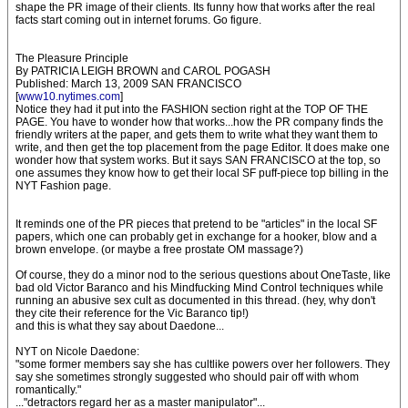
shape the PR image of their clients. Its funny how that works after the real
facts start coming out in internet forums. Go figure.
The Pleasure Principle
By PATRICIA LEIGH BROWN and CAROL POGASH
Published: March 13, 2009 SAN FRANCISCO
[
www10.nytimes.com
]
Notice they had it put into the FASHION section right at the TOP OF THE
PAGE. You have to wonder how that works...how the PR company finds the
friendly writers at the paper, and gets them to write what they want them to
write, and then get the top placement from the page Editor. It does make one
wonder how that system works. But it says SAN FRANCISCO at the top, so
one assumes they know how to get their local SF puff-piece top billing in the
NYT Fashion page.
It reminds one of the PR pieces that pretend to be "articles" in the local SF
papers, which one can probably get in exchange for a hooker, blow and a
brown envelope. (or maybe a free prostate OM massage?)
Of course, they do a minor nod to the serious questions about OneTaste, like
bad old Victor Baranco and his Mindfucking Mind Control techniques while
running an abusive sex cult as documented in this thread. (hey, why don't
they cite their reference for the Vic Baranco tip!)
and this is what they say about Daedone...
NYT on Nicole Daedone:
"some former members say she has cultlike powers over her followers. They
say she sometimes strongly suggested who should pair off with whom
romantically."
..."detractors regard her as a master manipulator"...