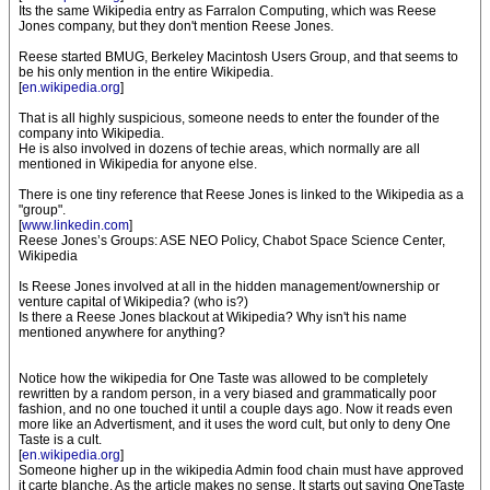
Its the same Wikipedia entry as Farralon Computing, which was Reese
Jones company, but they don't mention Reese Jones.
Reese started BMUG, Berkeley Macintosh Users Group, and that seems to
be his only mention in the entire Wikipedia.
[
en.wikipedia.org
]
That is all highly suspicious, someone needs to enter the founder of the
company into Wikipedia.
He is also involved in dozens of techie areas, which normally are all
mentioned in Wikipedia for anyone else.
There is one tiny reference that Reese Jones is linked to the Wikipedia as a
"group".
[
www.linkedin.com
]
Reese Jones’s Groups: ASE NEO Policy, Chabot Space Science Center,
Wikipedia
Is Reese Jones involved at all in the hidden management/ownership or
venture capital of Wikipedia? (who is?)
Is there a Reese Jones blackout at Wikipedia? Why isn't his name
mentioned anywhere for anything?
Notice how the wikipedia for One Taste was allowed to be completely
rewritten by a random person, in a very biased and grammatically poor
fashion, and no one touched it until a couple days ago. Now it reads even
more like an Advertisment, and it uses the word cult, but only to deny One
Taste is a cult.
[
en.wikipedia.org
]
Someone higher up in the wikipedia Admin food chain must have approved
it carte blanche. As the article makes no sense. It starts out saying OneTaste