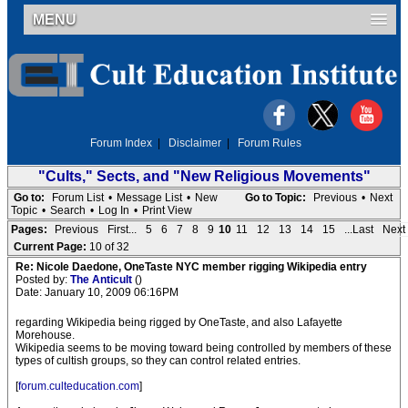
MENU
Forum Index
|
Disclaimer
|
Forum Rules
"Cults," Sects, and "New Religious Movements"
Go to:
Forum List
•
Message List
•
New
Go to Topic:
Previous
•
Next
Topic
•
Search
•
Log In
•
Print View
Pages:
Previous
First...
5
6
7
8
9
10
11
12
13
14
15
...Last
Next
Current Page:
10 of 32
Re: Nicole Daedone, OneTaste NYC member rigging Wikipedia entry
Posted by:
The Anticult
()
Date: January 10, 2009 06:16PM
regarding Wikipedia being rigged by OneTaste, and also Lafayette
Morehouse.
Wikipedia seems to be moving toward being controlled by members of these
types of cultish groups, so they can control related entries.
[
forum.culteducation.com
]