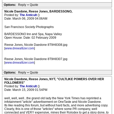
Options:
Reply
•
Quote
Nicole Daedone, Reese Jones, BARDESSONO,
Posted by:
The Anticult
()
Date: March 06, 2009 04:06AM
San Francisco Society Photographs
BARDESSONO Inn and Spa, Napa Valley
Open House: Date: 02 February 2009
Reese Jones, Nicole Daedone 8T9H8308.jpg
[
www.drewaltizer.com
]
Reese Jones, Nicole Daedone 8T9H8307.jpg
[
www.drewaltizer.com
]
Options:
Reply
•
Quote
Nicole Daedone, Reese Jones, NYT, "CULTLIKE POWERS OVER HER
FOLLOWERS"
Posted by:
The Anticult
()
Date: March 15, 2009 01:54PM
well, well, well...the grand old lady the New York Times has reprinted a
infotainment "article" advertisement on OneTaste and Nicole Daedone.
Its like reading this forum, but without hard facts, and more advertising copy.
Clearly, this is one of those "articles" where some PR company, well
connected and VERY expensive, mines their Rolodex to get a story done, to