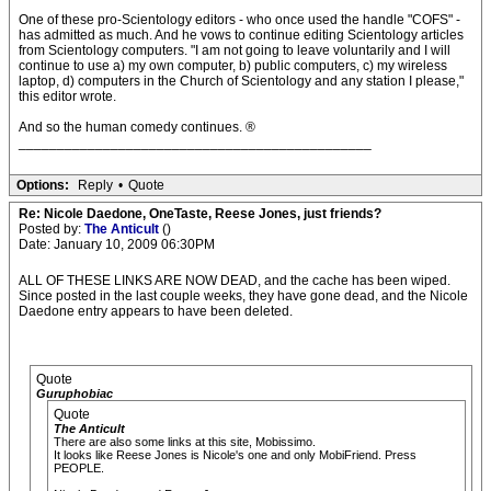
One of these pro-Scientology editors - who once used the handle "COFS" -
has admitted as much. And he vows to continue editing Scientology articles
from Scientology computers. "I am not going to leave voluntarily and I will
continue to use a) my own computer, b) public computers, c) my wireless
laptop, d) computers in the Church of Scientology and any station I please,"
this editor wrote.
And so the human comedy continues. ®
______________________________________________
Options:
Reply
•
Quote
Re: Nicole Daedone, OneTaste, Reese Jones, just friends?
Posted by:
The Anticult
()
Date: January 10, 2009 06:30PM
ALL OF THESE LINKS ARE NOW DEAD, and the cache has been wiped.
Since posted in the last couple weeks, they have gone dead, and the Nicole
Daedone entry appears to have been deleted.
Quote
Guruphobiac
Quote
The Anticult
There are also some links at this site, Mobissimo.
It looks like Reese Jones is Nicole's one and only MobiFriend. Press
PEOPLE.