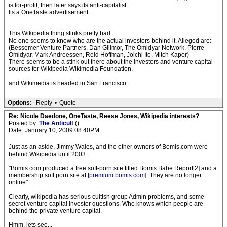
is for-profit, then later says its anti-capitalist.
Its a OneTaste advertisement.
This Wikipedia thing stinks pretty bad.
No one seems to know who are the actual investors behind it. Alleged are:
(Bessemer Venture Partners, Dan Gillmor, The Omidyar Network, Pierre
Omidyar, Mark Andreessen, Reid Hoffman, Joichi Ito, Mitch Kapor)
There seems to be a stink out there about the investors and venture capital
sources for Wikipedia Wikimedia Foundation.
and Wikimedia is headed in San Francisco.
Options:
Reply
•
Quote
Re: Nicole Daedone, OneTaste, Reese Jones, Wikipedia interests?
Posted by:
The Anticult
()
Date: January 10, 2009 08:40PM
Just as an aside, Jimmy Wales, and the other owners of Bomis.com were
behind Wikipedia until 2003.
"Bomis.com produced a free soft-porn site titled Bomis Babe Report[2] and a
membership soft porn site at [
premium.bomis.com
]. They are no longer
online"
Clearly, wikipedia has serious cultish group Admin problems, and some
secret venture capital investor questions. Who knows which people are
behind the private venture capital.
Hmm, lets see...