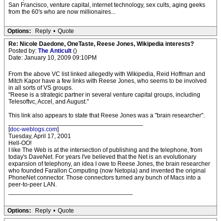
San Francisco, venture capital, internet technology, sex cults, aging geeks
from the 60's who are now millionaires...
Options:
Reply
•
Quote
Re: Nicole Daedone, OneTaste, Reese Jones, Wikipedia interests?
Posted by:
The Anticult
()
Date: January 10, 2009 09:10PM
From the above VC list linked allegedly with Wikipedia, Reid Hoffman and
Mitch Kapor have a few links with Reese Jones, who seems to be involved
in all sorts of VS groups.
"Reese is a strategic partner in several venture capital groups, including
Telesoftvc, Accel, and August."
This link also appears to state that Reese Jones was a "brain researcher".
_______________________________________
[
doc-weblogs.com
]
Tuesday, April 17, 2001
Hell-OO!
I like The Web is at the intersection of publishing and the telephone, from
today's DaveNet. For years I've believed that the Net is an evolutionary
expansion of telephony, an idea I owe to Reese Jones, the brain researcher
who founded Farallon Computing (now Netopia) and invented the original
PhoneNet connector. Those connectors turned any bunch of Macs into a
peer-to-peer LAN.
____________________________________
Options:
Reply
•
Quote