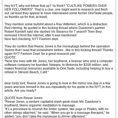
Hey NYT, why not follow that up? Ya think? "CULTLIKE POWERS OVER
HER FOLLOWERS". That is a clue, one might want to research and flesh
out. (at least they appear to have interviewed some former OneTaste people,
so thumbs up for that, at least).
They mention some bullshit about a Ray Vetterlein, which is a distraction
Red Herring. Its quoted in this fucking thread where Daedone's partner
Robert Kandell said she studied Vic Baranco for 7 years!!! Then they
removed it from the internet, after it was mentioned.
Nice fact checking, NYT Fashion dept.
They do confirm that Reese Jones is the moneybags behind the operation.
Seems that I read that somewhere before...like in this fucking thread! Thanks
again NYT Fashion Dept. for a great research job!
QUOTE:
"Now she lives with Mr. Jones, her boyfriend, a braniac who sold a computer
software company he founded, Netopia, to Motorola for $208 million, and
makes financial resources available to One Taste, including helping to buy a
retreat in Stinson Beach, Calif."
dear lordy lord, Reese Jones is going to look in the mirror one day in a few
years and kick himself in the ass repeatedly for his quote in the NYT, in this
article. Are you ready?
QUOTE from Reese Jones:
"Reese Jones, a venture capitalist-slash-geek-slash Ms. Daedone’s
boyfriend, likens orgasmic meditation to massage.
“It’s a procedure to nourish the limbic system, like yoga or Pilates, with no
other strings attached,” he said. “When you go to a massage therapist,” he
added, “you don’t take the masseuse to dinner afterward.”