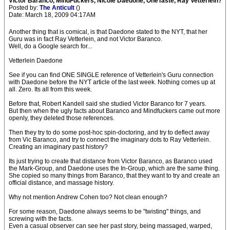
Victor Baranco, MindFuckers, Nicole Daedone, OneTaste, Ray Vetterlein?
Posted by:
The Anticult
()
Date: March 18, 2009 04:17AM
Another thing that is comical, is that Daedone stated to the NYT, that her
Guru was in fact Ray Vetterlein, and not Victor Baranco.
Well, do a Google search for...
Vetterlein Daedone
See if you can find ONE SINGLE reference of Vetterlein's Guru connection
with Daedone before the NYT article of the last week. Nothing comes up at
all. Zero. Its all from this week.
Before that, Robert Kandell said she studied Victor Baranco for 7 years.
But then when the ugly facts about Baranco and Mindfuckers came out more
openly, they deleted those references.
Then they try to do some post-hoc spin-doctoring, and try to deflect away
from Vic Baranco, and try to connect the imaginary dots to Ray Vetterlein.
Creating an imaginary past history?
Its just trying to create that distance from Victor Baranco, as Baranco used
the Mark-Group, and Daedone uses the In-Group, which are the same thing.
She copied so many things from Baranco, that they want to try and create an
official distance, and massage history.
Why not mention Andrew Cohen too? Not clean enough?
For some reason, Daedone always seems to be "twisting" things, and
screwing with the facts.
Even a casual observer can see her past story, being massaged, warped,