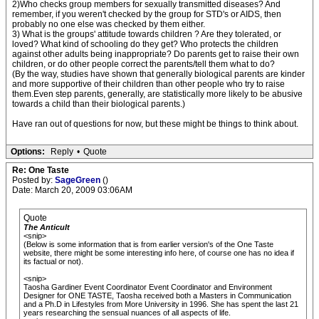
2)Who checks group members for sexually transmitted diseases? And
remember, if you weren't checked by the group for STD's or AIDS, then
probably no one else was checked by them either.
3) What is the groups' attitude towards children ? Are they tolerated, or
loved? What kind of schooling do they get? Who protects the children
against other adults being inappropriate? Do parents get to raise their own
children, or do other people correct the parents/tell them what to do?
(By the way, studies have shown that generally biological parents are kinder
and more supportive of their children than other people who try to raise
them.Even step parents, generally, are statistically more likely to be abusive
towards a child than their biological parents.)
Have ran out of questions for now, but these might be things to think about.
Options:
Reply
•
Quote
Re: One Taste
Posted by:
SageGreen
()
Date: March 20, 2009 03:06AM
Quote
The Anticult
<snip>
(Below is some information that is from earlier version's of the One Taste
website, there might be some interesting info here, of course one has no idea if
its factual or not).
<snip>
Taosha Gardiner Event Coordinator Event Coordinator and Environment
Designer for ONE TASTE, Taosha received both a Masters in Communication
and a Ph.D in Lifestyles from More University in 1996. She has spent the last 21
years researching the sensual nuances of all aspects of life.