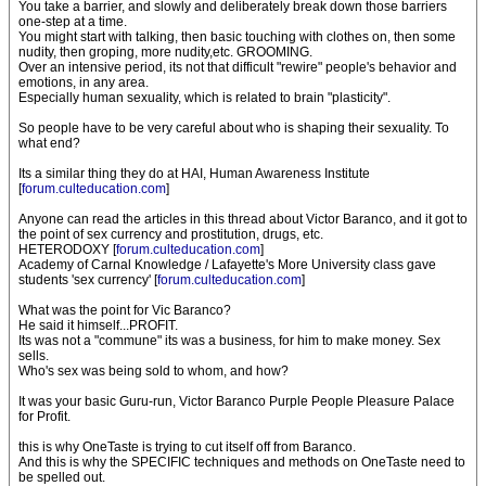
You take a barrier, and slowly and deliberately break down those barriers
one-step at a time.
You might start with talking, then basic touching with clothes on, then some
nudity, then groping, more nudity,etc. GROOMING.
Over an intensive period, its not that difficult "rewire" people's behavior and
emotions, in any area.
Especially human sexuality, which is related to brain "plasticity".
So people have to be very careful about who is shaping their sexuality. To
what end?
Its a similar thing they do at HAI, Human Awareness Institute
[
forum.culteducation.com
]
Anyone can read the articles in this thread about Victor Baranco, and it got to
the point of sex currency and prostitution, drugs, etc.
HETERODOXY [
forum.culteducation.com
]
Academy of Carnal Knowledge / Lafayette's More University class gave
students 'sex currency' [
forum.culteducation.com
]
What was the point for Vic Baranco?
He said it himself...PROFIT.
Its was not a "commune" its was a business, for him to make money. Sex
sells.
Who's sex was being sold to whom, and how?
It was your basic Guru-run, Victor Baranco Purple People Pleasure Palace
for Profit.
this is why OneTaste is trying to cut itself off from Baranco.
And this is why the SPECIFIC techniques and methods on OneTaste need to
be spelled out.