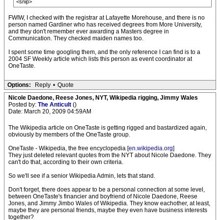
<snip>
FWIW, I checked with the registrar at Lafayette Morehouse, and there is no
person named Gardiner who has received degrees from More University,
and they don't remember ever awarding a Masters degree in
Communication. They checked maiden names too.
I spent some time googling them, and the only reference I can find is to a
2004 SF Weekly article which lists this person as event coordinator at
OneTaste.
Options:
Reply
•
Quote
Nicole Daedone, Reese Jones, NYT, Wikipedia rigging, Jimmy Wales
Posted by:
The Anticult
()
Date: March 20, 2009 04:59AM
The Wikipedia article on OneTaste is getting rigged and bastardized again,
obviously by members of the OneTaste group.
OneTaste - Wikipedia, the free encyclopedia [
en.wikipedia.org
]
They just deleted relevant quotes from the NYT about Nicole Daedone. They
can't do that, according to their own criteria.
So we'll see if a senior Wikipedia Admin, lets that stand.
Don't forget, there does appear to be a personal connection at some level,
between OneTaste's financier and boyfriend of Nicole Daedone, Reese
Jones, and Jimmy Jimbo Wales of Wikipedia. They know eachother, at least,
maybe they are personal friends, maybe they even have business interests
together?