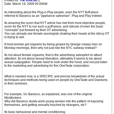
Posted by:
The Anticult
()
Date: March 19, 2009 05:09AM
its interesting about the Plug-n-Play people, even the NYT fluff-piece
referred to Baranco as an "appliance salesman". Plug and Play indeed.
Its amazing the scorn that NYT article has met from most objective people,
scorn for the NYT to run such a puff-piece, and ridicule of even the basic
"concepts" put forward by their OT advertising.
You can already see female sexologists shaking their heads at the idiocy OT
is trying to sell.
If most women got orgasms by being groped by strange creepy men on
Monday mornings, then why not just ride the NYC subway instead?
Its not about female orgasms, that is the advertising salespitch to attract
attention. Its not about sexual liberation, ultimately it seems to be about
sexual subjugation. People need to look under the hood, and not just listen
to the marketing and advertising for this OneTaste corporation.
What is needed now, is a SPECIFIC and precise breakdown of the actual
techniques and methods being used on people by OneTaste and Daedone,
in their seminars.
For example, Vic Baranco, as explained, was one of the original
Mindfuckers.
Why did Baranco slowly work young women into the pattern of exposing
themselves, and getting sexually touched by strangers, etc?
Its basic behavioral and mental conditioning.