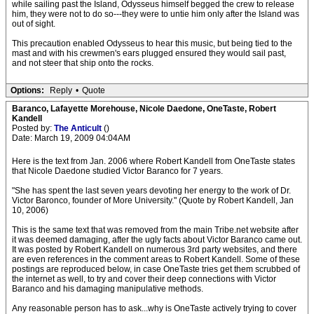
while sailing past the Island, Odysseus himself begged the crew to release
him, they were not to do so---they were to untie him only after the Island was
out of sight.
This precaution enabled Odysseus to hear this music, but being tied to the
mast and with his crewmen's ears plugged ensured they would sail past,
and not steer that ship onto the rocks.
Options:
Reply
•
Quote
Baranco, Lafayette Morehouse, Nicole Daedone, OneTaste, Robert
Kandell
Posted by:
The Anticult
()
Date: March 19, 2009 04:04AM
Here is the text from Jan. 2006 where Robert Kandell from OneTaste states
that Nicole Daedone studied Victor Baranco for 7 years.
"She has spent the last seven years devoting her energy to the work of Dr.
Victor Baronco, founder of More University." (Quote by Robert Kandell, Jan
10, 2006)
This is the same text that was removed from the main Tribe.net website after
it was deemed damaging, after the ugly facts about Victor Baranco came out.
It was posted by Robert Kandell on numerous 3rd party websites, and there
are even references in the comment areas to Robert Kandell. Some of these
postings are reproduced below, in case OneTaste tries get them scrubbed of
the internet as well, to try and cover their deep connections with Victor
Baranco and his damaging manipulative methods.
Any reasonable person has to ask...why is OneTaste actively trying to cover