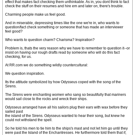
effect that makes fact checking them unthinkable. As in, you dont think to fact
check the stuff on their resumes and hire em and later on, there's trouble.
Charming people make us feel good.
And in miserable, depressing times like the one we're in, who wants to
question/fact check something or someone that has made an interviewer
feel good?
Who wants to question charm? Charisma? Inspiration?
Problem is, thats the very reason why we have to remember to question it--or
insist on having our rough drafts read by someone who will do this fact
checking, for us.
At RR.com we do something wildly countercultural:
We question inspiration.
Its the attitude symbolized by how Odysseus coped with the song of the
Sirens.
The Sirens were enchanting women who sang so beautifully that mariners
would sail close to the rocks and wreck their ships.
Odysseus arranged have all his sailors plug their ears with wax before they
sailed past
the island of the Sirens. Odysseus wanted to hear their song, but knew he
could not withstand the spell.
So he told his men to tie him to the ships's mast and not let him go until they
were past the Island of the Enchantresses. He furthermore told them that if,