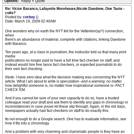
Options:
Reply
•
Quote
Re: Victor Baranco, Lafayette Morehouse,Nicole Daedone, One Taste -
cults?
Posted by:
corboy
()
Date: March 19, 2009 02:40AM
One wonders why on earth the NYT fell for the Vetterlein(sp?) connection,
when
there's an abundance of material, complete with citations, linking Daedone
with Baranco.
Ten years ago, at a class in journalism, the instructor told us that many print
media
publications no longer paid to have a full time fact checker on staff, and
instead would hire free lance fact checkers, or expected journalists to do
their own fact checking.
(Note: I have zero idea what the decision making was concerning the NYT
article. What I am about to write is speculation--and a warning: no matter
how delightful someone is, no matter how inspirational someone is--FACT
CHECK 'EM.
And if you cannot be sure of your own capacity to do so, have a trusted
colleague read your draft and ask them to identify any gaps in chronology or
inconsistencies in case youve let these slip through. Again, in the old days,
newspapers actually had fact checkers on staff to do exactly this.
Its not enough to do a Google search. One has to evaluate information, see
how it fits into a chronology.
And a problem with very charming and charismatic people is they have an