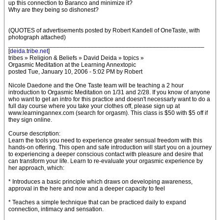
up this connection to Baranco and minimize it?
Why are they being so dishonest?
(QUOTES of advertisements posted by Robert Kandell of OneTaste, with
photograph attached)
_________________________________________________________
[
deida.tribe.net
]
tribes » Religion & Beliefs » David Deida » topics »
Orgasmic Meditation at the Learning Annextopic
posted Tue, January 10, 2006 - 5:02 PM by Robert
Nicole Daedone and the One Taste team will be teaching a 2 hour
introduction to Orgasmic Meditation on 1/31 and 2/28. If you know of anyone
who want to get an intro for this practice and doesn't necessarly want to do a
full day course where you take your clothes off, please sign up at
www.learningannex.com (search for orgasm). This class is $50 with $5 off if
they sign online.
Course description:
Learn the tools you need to experience greater sensual freedom with this
hands-on offering. This open and safe introduction will start you on a journey
to experiencing a deeper conscious contact with pleasure and desire that
can transform your life. Learn to re-evaluate your orgasmic experience by
her approach, which:
* Introduces a basic principle which draws on developing awareness,
approval in the here and now and a deeper capacity to feel
* Teaches a simple technique that can be practiced daily to expand
connection, intimacy and sensation.