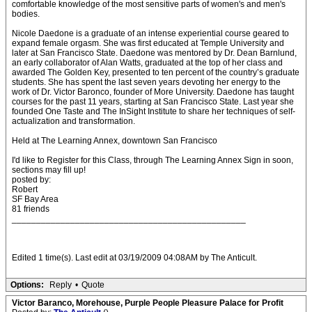
comfortable knowledge of the most sensitive parts of women's and men's
bodies.
Nicole Daedone is a graduate of an intense experiential course geared to
expand female orgasm. She was first educated at Temple University and
later at San Francisco State. Daedone was mentored by Dr. Dean Barnlund,
an early collaborator of Alan Watts, graduated at the top of her class and
awarded The Golden Key, presented to ten percent of the country’s graduate
students. She has spent the last seven years devoting her energy to the
work of Dr. Victor Baronco, founder of More University. Daedone has taught
courses for the past 11 years, starting at San Francisco State. Last year she
founded One Taste and The InSight Institute to share her techniques of self-
actualization and transformation.
Held at The Learning Annex, downtown San Francisco
I'd like to Register for this Class, through The Learning Annex Sign in soon,
sections may fill up!
posted by:
Robert
SF Bay Area
81 friends
________________________________________________
Edited 1 time(s). Last edit at 03/19/2009 04:08AM by The Anticult.
Options:
Reply
•
Quote
Victor Baranco, Morehouse, Purple People Pleasure Palace for Profit