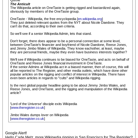
Quote
The Anticult
The Wikipedia article on OneTaste is getting rigged and bastardized again,
obviously by members of the OneTaste group.
OneTaste - Wikipedia, the free encyclopedia [
en.wikipedia.org
]
They just deleted relevant quotes from the NYT about Nicole Daedone. They
can't do that, according to their own criteria.
So we'll see if a senior Wikipedia Admin, lets that stand.
Don't forget, there does appear to be a personal connection at some level,
between OneTaste's financier and boyfriend of Nicole Daedone, Reese Jones,
and Jimmy Jimbo Wales of Wikipedia. They know eachother, at least, maybe
they are personal friends, maybe they even have business interests together?
We'll see if Wikipedia continues to be biased for OneTaste, and acts on behalf of
OneTaste and Reese Jones financial investment in OneTaste.
If the senior Admins at Wikipedia act in a biased manner, then of course, this will
all be reported to The Register, and other media outlets, which have done other
popular articles on the rigging and conflict of interest in Wikipedia. There have
even been articles in regards to "cults" and Wikipedia rigging.
Is the next global popular headline going to be about Jimmy Jimbo Wales, and
Reese Jones, and OneTaste, and the rigging and manipulation of the Wikipedia
article?
'Lord of the Universe' disciple exits Wikipedia
[
www.theregister.co.uk
]
Jimbo Wales dumps lover on Wikipedia
[
www.theregister.co.uk
]
Google Alert!
Hello Cade Metz, more Wikipedia rigging in San Francisco for The Register?