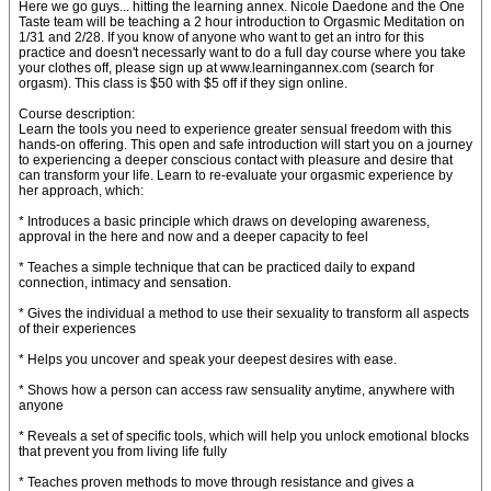
Here we go guys... hitting the learning annex. Nicole Daedone and the One
Taste team will be teaching a 2 hour introduction to Orgasmic Meditation on
1/31 and 2/28. If you know of anyone who want to get an intro for this
practice and doesn't necessarly want to do a full day course where you take
your clothes off, please sign up at www.learningannex.com (search for
orgasm). This class is $50 with $5 off if they sign online.
Course description:
Learn the tools you need to experience greater sensual freedom with this
hands-on offering. This open and safe introduction will start you on a journey
to experiencing a deeper conscious contact with pleasure and desire that
can transform your life. Learn to re-evaluate your orgasmic experience by
her approach, which:
* Introduces a basic principle which draws on developing awareness,
approval in the here and now and a deeper capacity to feel
* Teaches a simple technique that can be practiced daily to expand
connection, intimacy and sensation.
* Gives the individual a method to use their sexuality to transform all aspects
of their experiences
* Helps you uncover and speak your deepest desires with ease.
* Shows how a person can access raw sensuality anytime, anywhere with
anyone
* Reveals a set of specific tools, which will help you unlock emotional blocks
that prevent you from living life fully
* Teaches proven methods to move through resistance and gives a