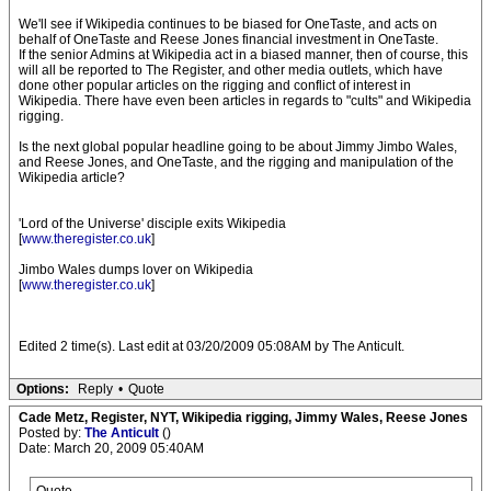
We'll see if Wikipedia continues to be biased for OneTaste, and acts on
behalf of OneTaste and Reese Jones financial investment in OneTaste.
If the senior Admins at Wikipedia act in a biased manner, then of course, this
will all be reported to The Register, and other media outlets, which have
done other popular articles on the rigging and conflict of interest in
Wikipedia. There have even been articles in regards to "cults" and Wikipedia
rigging.
Is the next global popular headline going to be about Jimmy Jimbo Wales,
and Reese Jones, and OneTaste, and the rigging and manipulation of the
Wikipedia article?
'Lord of the Universe' disciple exits Wikipedia
[
www.theregister.co.uk
]
Jimbo Wales dumps lover on Wikipedia
[
www.theregister.co.uk
]
Edited 2 time(s). Last edit at 03/20/2009 05:08AM by The Anticult.
Options:
Reply
•
Quote
Cade Metz, Register, NYT, Wikipedia rigging, Jimmy Wales, Reese Jones
Posted by:
The Anticult
()
Date: March 20, 2009 05:40AM