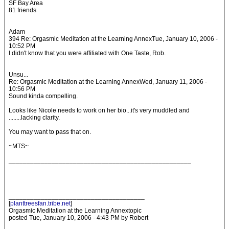
SF Bay Area
81 friends
Adam
394 Re: Orgasmic Meditation at the Learning AnnexTue, January 10, 2006 -
10:52 PM
I didn't know that you were affiliated with One Taste, Rob.
Unsu...
Re: Orgasmic Meditation at the Learning AnnexWed, January 11, 2006 -
10:56 PM
Sound kinda compelling.
Looks like Nicole needs to work on her bio...it's very muddled and
........lacking clarity.
You may want to pass that on.
~MTS~
___________________________________________________
______________________________________
[
planttreesfan.tribe.net
]
Orgasmic Meditation at the Learning Annextopic
posted Tue, January 10, 2006 - 4:43 PM by Robert