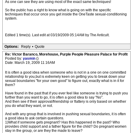
As one can see they are using most of the exact same techniques!
So the public has a right to know what is going on with the specific
techniques that occur once you get inside the OneTaste sexual-conditioning
system.
Edited 1 time(s). Last edit at 03/19/2009 05:14AM by The Anticult.
Options:
Reply
•
Quote
Re: Victor Baranco, Morehouse, Purple People Pleasure Palace for Profit
Posted by:
yasmin
()
Date: March 19, 2009 11:16AM
It is often a good idea when someone who is not in a one on one committed
relationship to you,but is extremely keen on getting you to break down your
sexual boundaries "for your own good" to figure out, exactly what is in it for
them?
Have found in the past that if you ever feel like someone is trying to push you
further than you want to go, it is often a good idea to say "No".
And then see if their approval/friendship or flattery is only based on whether
you do what they want, or not.
And with any group that is involved in pushing sexual boundaries, it is often
a good idea to ask certain questions.
1)What if someone gets pregnant? Has this happened in the past? Who
provides child support and a father figure for the child? Do pregnant women
stay in the group, or are they the made to leave?