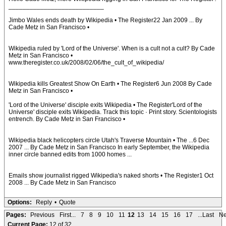
___________________________
Jimbo Wales ends death by Wikipedia • The Register22 Jan 2009 ... By
Cade Metz in San Francisco •
Wikipedia ruled by 'Lord of the Universe'. When is a cult not a cult? By Cade
Metz in San Francisco •
www.theregister.co.uk/2008/02/06/the_cult_of_wikipedia/
Wikipedia kills Greatest Show On Earth • The Register6 Jun 2008 By Cade
Metz in San Francisco •
'Lord of the Universe' disciple exits Wikipedia • The Register'Lord of the
Universe' disciple exits Wikipedia. Track this topic · Print story. Scientologists
entrench. By Cade Metz in San Francisco •
Wikipedia black helicopters circle Utah's Traverse Mountain • The ...6 Dec
2007 ... By Cade Metz in San Francisco In early September, the Wikipedia
inner circle banned edits from 1000 homes ...
Emails show journalist rigged Wikipedia's naked shorts • The Register1 Oct
2008 ... By Cade Metz in San Francisco
Options:
Reply
•
Quote
Pages:
Previous
First...
7
8
9
10
11
12
13
14
15
16
17
...Last
Ne
Current Page:
12 of 32