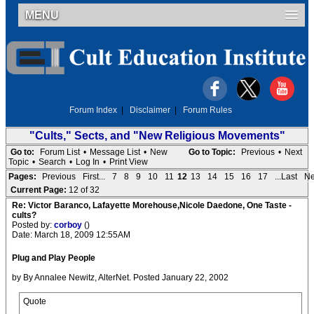
MENU
Forum Index
|
Disclaimer
|
Forum Rules
"Cults," Sects, and "New Religious Movements"
Go to:
Forum List
•
Message List
•
New
Go to Topic:
Previous
•
Next
Topic
•
Search
•
Log In
•
Print View
Pages:
Previous
First...
7
8
9
10
11
12
13
14
15
16
17
...Last
Ne
Current Page:
12 of 32
Re: Victor Baranco, Lafayette Morehouse,Nicole Daedone, One Taste -
cults?
Posted by:
corboy
()
Date: March 18, 2009 12:55AM
Plug and Play People
by By Annalee Newitz, AlterNet. Posted January 22, 2002
Quote