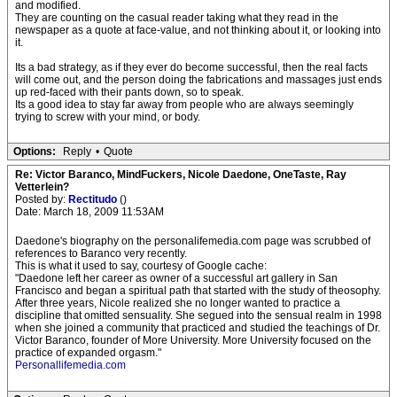
and modified.
They are counting on the casual reader taking what they read in the
newspaper as a quote at face-value, and not thinking about it, or looking into
it.
Its a bad strategy, as if they ever do become successful, then the real facts
will come out, and the person doing the fabrications and massages just ends
up red-faced with their pants down, so to speak.
Its a good idea to stay far away from people who are always seemingly
trying to screw with your mind, or body.
Options:
Reply
•
Quote
Re: Victor Baranco, MindFuckers, Nicole Daedone, OneTaste, Ray
Vetterlein?
Posted by:
Rectitudo
()
Date: March 18, 2009 11:53AM
Daedone's biography on the personalifemedia.com page was scrubbed of
references to Baranco very recently.
This is what it used to say, courtesy of Google cache:
"Daedone left her career as owner of a successful art gallery in San
Francisco and began a spiritual path that started with the study of theosophy.
After three years, Nicole realized she no longer wanted to practice a
discipline that omitted sensuality. She segued into the sensual realm in 1998
when she joined a community that practiced and studied the teachings of Dr.
Victor Baranco, founder of More University. More University focused on the
practice of expanded orgasm."
Personallifemedia.com