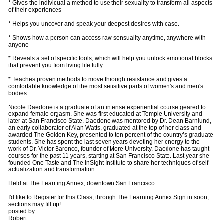
* Gives the individual a method to use their sexuality to transform all aspects
of their experiences
* Helps you uncover and speak your deepest desires with ease.
* Shows how a person can access raw sensuality anytime, anywhere with
anyone
* Reveals a set of specific tools, which will help you unlock emotional blocks
that prevent you from living life fully
* Teaches proven methods to move through resistance and gives a
comfortable knowledge of the most sensitive parts of women's and men's
bodies.
Nicole Daedone is a graduate of an intense experiential course geared to
expand female orgasm. She was first educated at Temple University and
later at San Francisco State. Daedone was mentored by Dr. Dean Barnlund,
an early collaborator of Alan Watts, graduated at the top of her class and
awarded The Golden Key, presented to ten percent of the country’s graduate
students. She has spent the last seven years devoting her energy to the
work of Dr. Victor Baronco, founder of More University. Daedone has taught
courses for the past 11 years, starting at San Francisco State. Last year she
founded One Taste and The InSight Institute to share her techniques of self-
actualization and transformation.
Held at The Learning Annex, downtown San Francisco
I'd like to Register for this Class, through The Learning Annex Sign in soon,
sections may fill up!
posted by:
Robert