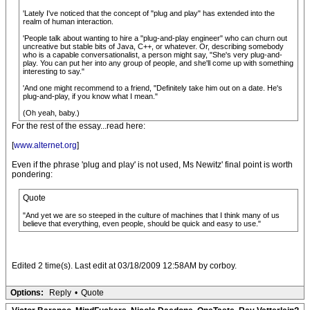
'Lately I've noticed that the concept of "plug and play" has extended into the
realm of human interaction.
'People talk about wanting to hire a "plug-and-play engineer" who can churn out
uncreative but stable bits of Java, C++, or whatever. Or, describing somebody
who is a capable conversationalist, a person might say, "She's very plug-and-
play. You can put her into any group of people, and she'll come up with something
interesting to say."
'And one might recommend to a friend, "Definitely take him out on a date. He's
plug-and-play, if you know what I mean."
(Oh yeah, baby.)
For the rest of the essay...read here:
[
www.alternet.org
]
Even if the phrase 'plug and play' is not used, Ms Newitz' final point is worth
pondering:
Quote
"And yet we are so steeped in the culture of machines that I think many of us
believe that everything, even people, should be quick and easy to use."
Edited 2 time(s). Last edit at 03/18/2009 12:58AM by corboy.
Options:
Reply
•
Quote