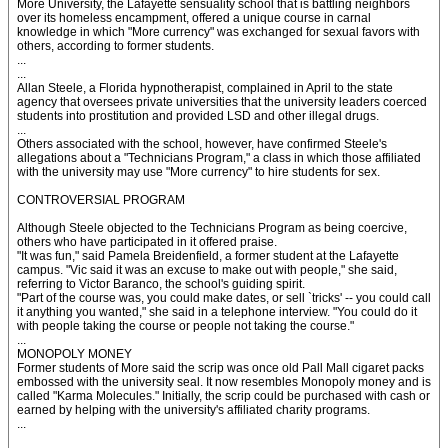
More University, the Lafayette sensuality school that is battling neighbors
over its homeless encampment, offered a unique course in carnal
knowledge in which "More currency" was exchanged for sexual favors with
others, according to former students.
...
...
Allan Steele, a Florida hypnotherapist, complained in April to the state
agency that oversees private universities that the university leaders coerced
students into prostitution and provided LSD and other illegal drugs.
...
Others associated with the school, however, have confirmed Steele's
allegations about a "Technicians Program," a class in which those affiliated
with the university may use "More currency" to hire students for sex.
CONTROVERSIAL PROGRAM
Although Steele objected to the Technicians Program as being coercive,
others who have participated in it offered praise.
"It was fun," said Pamela Breidenfield, a former student at the Lafayette
campus. "Vic said it was an excuse to make out with people," she said,
referring to Victor Baranco, the school's guiding spirit.
"Part of the course was, you could make dates, or sell `tricks' -- you could call
it anything you wanted," she said in a telephone interview. "You could do it
with people taking the course or people not taking the course."
...
MONOPOLY MONEY
Former students of More said the scrip was once old Pall Mall cigaret packs
embossed with the university seal. It now resembles Monopoly money and is
called "Karma Molecules." Initially, the scrip could be purchased with cash or
earned by helping with the university's affiliated charity programs.
...