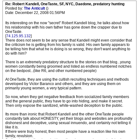
Re: Robert Kandell, OneTaste, SF, NYC, Daedone, predatory hunting
Posted by:
The Anticult
()
Date: December 22, 2008 01:56PM
Its interesting on the now "secret" Robert Kandell blog, he talks about how
his relationship with his own father has gone down the crapper due to
OneTaste.
[
74.125.95.132
]
There does not seem to be any sense that Kandell might even consider that
the criticism he is getting from his family is valid. His own family appears to
be telling him that what he is doing is so wrong, they don't want anything to
do with him?
There is an extremely predatory structure to the stories on that blog...young
women constantly being groomed and listed as endless numbered notches
on the bedpost...(like R6, and other numbered people)
At OneTaste, they are using the cultish recruiting techniques and methods
developed by Victor Baranco and others, and they are using them on
primarily young women, a very typical pattern.
So now, when they get negative feedback from socialized family members
and the general public, they have to go into hiding, and make it secret.
Then only expose the sanitized, white-washed deception to the public.
Its more than ironic that Robert Kandell and the other OneTaste people
constantly talk about HONESTY, yet their blogs and websites are profoundly
dishonest and deceptive, using sexual innuendo, and certainly not telling it
like it is.
If there were truly honest, then most people have a reaction like his own
family, revulsion.