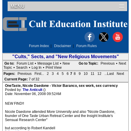
MENU
Forum Index
|
Disclaimer
|
Forum Rules
"Cults," Sects, and "New Religious Movements"
Go to:
Forum List
•
Message List
•
New
Go to Topic:
Previous
•
Next
Topic
•
Search
•
Log In
•
Print View
Pages:
Previous
First...
2
3
4
5
6
7
8
9
10
11
12
...Last
Next
Current Page:
7 of 32
OneTaste, Nicole Daedone - Victor Baranco, sex work, sex currency
Posted by:
The Anticult
()
Date: November 06, 2008 09:52AM
NEW FIND!!
Nicole Daedone attended More University and also "Nicole Daedone,
founder of One Taste Urban Retreat Center and the Insight Institute's
Sensual Research Center"
but according to Robert Kandell