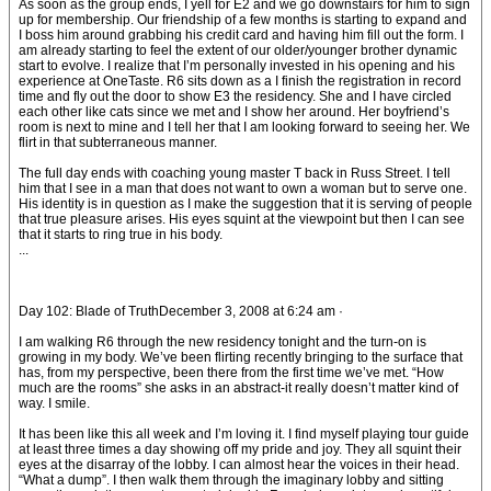
As soon as the group ends, I yell for E2 and we go downstairs for him to sign
up for membership. Our friendship of a few months is starting to expand and
I boss him around grabbing his credit card and having him fill out the form. I
am already starting to feel the extent of our older/younger brother dynamic
start to evolve. I realize that I’m personally invested in his opening and his
experience at OneTaste. R6 sits down as a I finish the registration in record
time and fly out the door to show E3 the residency. She and I have circled
each other like cats since we met and I show her around. Her boyfriend’s
room is next to mine and I tell her that I am looking forward to seeing her. We
flirt in that subterraneous manner.
The full day ends with coaching young master T back in Russ Street. I tell
him that I see in a man that does not want to own a woman but to serve one.
His identity is in question as I make the suggestion that it is serving of people
that true pleasure arises. His eyes squint at the viewpoint but then I can see
that it starts to ring true in his body.
...
Day 102: Blade of TruthDecember 3, 2008 at 6:24 am ·
I am walking R6 through the new residency tonight and the turn-on is
growing in my body. We’ve been flirting recently bringing to the surface that
has, from my perspective, been there from the first time we’ve met. “How
much are the rooms” she asks in an abstract-it really doesn’t matter kind of
way. I smile.
It has been like this all week and I’m loving it. I find myself playing tour guide
at least three times a day showing off my pride and joy. They all squint their
eyes at the disarray of the lobby. I can almost hear the voices in their head.
“What a dump”. I then walk them through the imaginary lobby and sitting