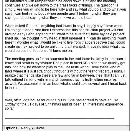
on intermixed with rampart fear. She cools down a bit and the meeting
continues and we get down to the brass tacks of things. The question is
simply: Are you willing to be here fully and say what you do and do what you
say? I can feel in my body when people aren’t believing what they are
saying and just saying what they think we want to hear.
When asked if there is anything that I want to say, I simply say “I love what
I’m doing” it lands. And then I express that this construction project will end
around early February and that I want to be sure that I have my next project
lined up. The thought in my head at that moment is: “I can do anything I want
here”. I wonder what it would be like to live from that perspective that I could
create my next project to be anything that I wanted. I have no idea what that
would be but the freedom of it turns me on.
The meeting goes on for an hour and in the end there is clarity in the room. I
leave and head to my favorite Pho place to meet KB. I sit and we quickly get
into it on how he wants to play in the OneTaste world. I love these kind of
talks where it is just straight gut thoughts without the fear of repercussions. I
realize that friends like these are few and far in between. I feel that I can just
talk without thinking with him and it seems that my truth-telling inspires him
as well. We accomplish in an hour what should take several and I head back
to the center.
...
Well, off to P2’s house for our daily OM. She has agreed to have an OM
1x/day for the 31 days of Christmas and its been an interesting experience
so far.
_____________________________________________________
Options:
Reply
•
Quote