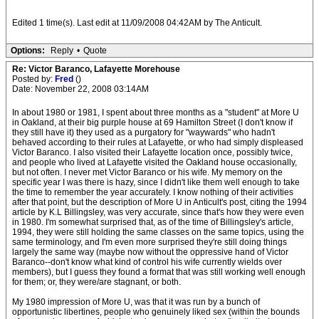
Edited 1 time(s). Last edit at 11/09/2008 04:42AM by The Anticult.
Options:
Reply
•
Quote
Re: Victor Baranco, Lafayette Morehouse
Posted by:
Fred
()
Date: November 22, 2008 03:14AM
In about 1980 or 1981, I spent about three months as a "student" at More U
in Oakland, at their big purple house at 69 Hamilton Street (I don't know if
they still have it) they used as a purgatory for "waywards" who hadn't
behaved according to their rules at Lafayette, or who had simply displeased
Victor Baranco. I also visited their Lafayette location once, possibly twice,
and people who lived at Lafayette visited the Oakland house occasionally,
but not often. I never met Victor Baranco or his wife. My memory on the
specific year I was there is hazy, since I didn't like them well enough to take
the time to remember the year accurately. I know nothing of their activities
after that point, but the description of More U in Anticult's post, citing the 1994
article by K.L Billingsley, was very accurate, since that's how they were even
in 1980. I'm somewhat surprised that, as of the time of Billingsley's article,
1994, they were still holding the same classes on the same topics, using the
same terminology, and I'm even more surprised they're still doing things
largely the same way (maybe now without the oppressive hand of Victor
Baranco--don't know what kind of control his wife currently wields over
members), but I guess they found a format that was still working well enough
for them; or, they were/are stagnant, or both.
My 1980 impression of More U, was that it was run by a bunch of
opportunistic libertines, people who genuinely liked sex (within the bounds