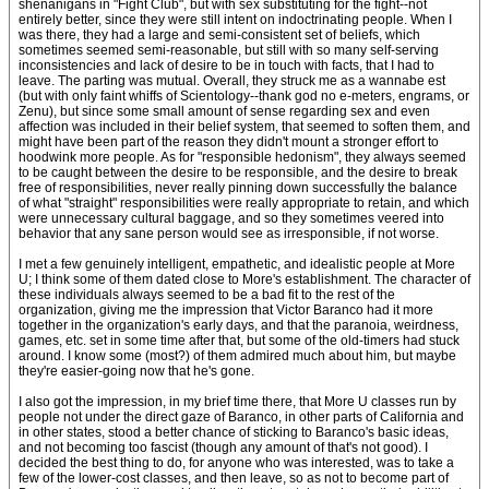
shenanigans in "Fight Club", but with sex substituting for the fight--not
entirely better, since they were still intent on indoctrinating people. When I
was there, they had a large and semi-consistent set of beliefs, which
sometimes seemed semi-reasonable, but still with so many self-serving
inconsistencies and lack of desire to be in touch with facts, that I had to
leave. The parting was mutual. Overall, they struck me as a wannabe est
(but with only faint whiffs of Scientology--thank god no e-meters, engrams, or
Zenu), but since some small amount of sense regarding sex and even
affection was included in their belief system, that seemed to soften them, and
might have been part of the reason they didn't mount a stronger effort to
hoodwink more people. As for "responsible hedonism", they always seemed
to be caught between the desire to be responsible, and the desire to break
free of responsibilities, never really pinning down successfully the balance
of what "straight" responsibilities were really appropriate to retain, and which
were unnecessary cultural baggage, and so they sometimes veered into
behavior that any sane person would see as irresponsible, if not worse.
I met a few genuinely intelligent, empathetic, and idealistic people at More
U; I think some of them dated close to More's establishment. The character of
these individuals always seemed to be a bad fit to the rest of the
organization, giving me the impression that Victor Baranco had it more
together in the organization's early days, and that the paranoia, weirdness,
games, etc. set in some time after that, but some of the old-timers had stuck
around. I know some (most?) of them admired much about him, but maybe
they're easier-going now that he's gone.
I also got the impression, in my brief time there, that More U classes run by
people not under the direct gaze of Baranco, in other parts of California and
in other states, stood a better chance of sticking to Baranco's basic ideas,
and not becoming too fascist (though any amount of that's not good). I
decided the best thing to do, for anyone who was interested, was to take a
few of the lower-cost classes, and then leave, so as not to become part of