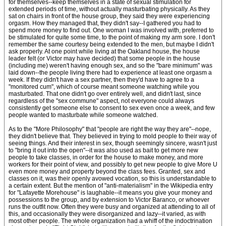
for themselves--keep themselves in a state of sexual stimulation for
extended periods of time, without actually masturbating physically. As they
sat on chairs in front of the house group, they said they were experiencing
orgasm. How they managed that, they didn't say--I gathered you had to
spend more money to find out. One woman I was involved with, preferred to
be stimulated for quite some time, to the point of making my arm sore. I don't
remember the same courtesy being extended to the men, but maybe I didn't
ask properly. At one point while living at the Oakland house, the house
leader felt (or Victor may have decided) that some people in the house
(including me) weren't having enough sex, and so the "bare minimum" was
laid down--the people living there had to experience at least one orgasm a
week. If they didn't have a sex partner, then they'd have to agree to a
"monitored cum", which of course meant someone watching while you
masturbated. That one didn't go over entirely well, and didn't last, since
regardless of the "sex commune" aspect, not everyone could always
consistently get someone else to consent to sex even once a week, and few
people wanted to masturbate while someone watched.
As to the "More Philosophy" that "people are right the way they are"--nope,
they didn't believe that. They believed in trying to mold people to their way of
seeing things. And their interest in sex, though seemingly sincere, wasn't just
to "bring it out into the open"--it was also used as bait to get more new
people to take classes, in order for the house to make money, and more
workers for their point of view, and possibly to get new people to give More U
even more money and property beyond the class fees. Granted, sex and
classes on it, was their openly avowed vocation, so this is understandable to
a certain extent. But the mention of "anti-materialism" in the Wikipedia entry
for "Lafayette Morehouse" is laughable--it means you give your money and
possessions to the group, and by extension to Victor Baranco, or whoever
runs the outfit now. Often they were busy and organized at attending to all of
this, and occasionally they were disorganized and lazy--it varied, as with
most other people. The whole organization had a whiff of the indoctrination