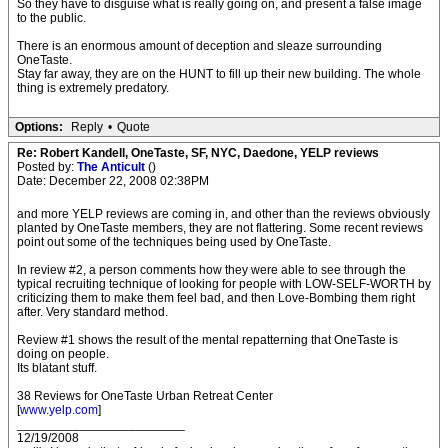
So they have to disguise what is really going on, and present a false image
to the public.
There is an enormous amount of deception and sleaze surrounding
OneTaste.
Stay far away, they are on the HUNT to fill up their new building. The whole
thing is extremely predatory.
Options:
Reply
•
Quote
Re: Robert Kandell, OneTaste, SF, NYC, Daedone, YELP reviews
Posted by:
The Anticult
()
Date: December 22, 2008 02:38PM
and more YELP reviews are coming in, and other than the reviews obviously
planted by OneTaste members, they are not flattering. Some recent reviews
point out some of the techniques being used by OneTaste.
In review #2, a person comments how they were able to see through the
typical recruiting technique of looking for people with LOW-SELF-WORTH by
criticizing them to make them feel bad, and then Love-Bombing them right
after. Very standard method.
Review #1 shows the result of the mental repatterning that OneTaste is
doing on people.
Its blatant stuff.
38 Reviews for OneTaste Urban Retreat Center
[
www.yelp.com
]
________________________
12/19/2008