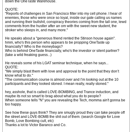
down the OneTaste Warehouse.
QUOTE:
"Reports of challenges in San Francisco filter into my cell phone. I hear of
enemies, those who were once so loyal, inside our gate calling us names
and running their bullshit, conspiracy theories coming from the tall one, lewd
comments from the hustler after an om with the sweet new student, the
stroker who sleeps in, and many more."
He speaks about a "generous friend rented the Stinson house again".
hmm, who's this person who appears to be propping OneTaste up
financially? Who is the moneybags?
Who is behind OneTaste financially, who's the investor or silent partner?
(take a wild freaking guess...)
He reveals some of his LGAT seminar technique, when he says...
QUOTE:
"We simply blast them with love and approval to the point that they don’t
know what to do."
"The communication course is almost over and I’m looking out at the 10
participants and they looked stoned. I mean really, really stoned."
hey, asshole, that is called LOVE-BOMBING, and Trance induction, and
maybe its not so smart to brag about what you do to people?
When someone tells "N" you are revealing the Tech, momma ain't gonna be
too happy.
See how these guys think? They are smugly proud they can take people off
the street and LOVE-BOMB the shit out of them. (search Google for Love
Bomb, Love Bombing cult, etc)
Thanks a lot to Victor Baranco and Co.