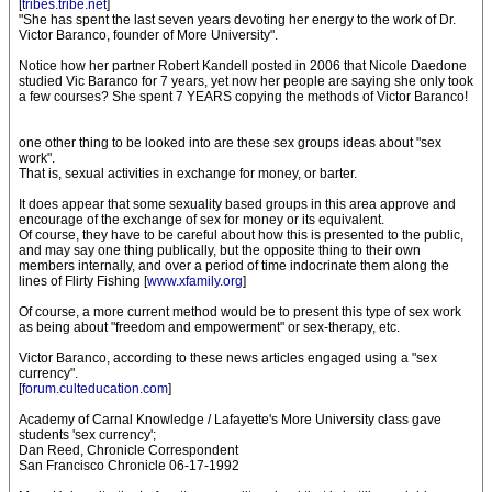
[
tribes.tribe.net
]
"She has spent the last seven years devoting her energy to the work of Dr.
Victor Baranco, founder of More University".
Notice how her partner Robert Kandell posted in 2006 that Nicole Daedone
studied Vic Baranco for 7 years, yet now her people are saying she only took
a few courses? She spent 7 YEARS copying the methods of Victor Baranco!
one other thing to be looked into are these sex groups ideas about "sex
work".
That is, sexual activities in exchange for money, or barter.
It does appear that some sexuality based groups in this area approve and
encourage of the exchange of sex for money or its equivalent.
Of course, they have to be careful about how this is presented to the public,
and may say one thing publically, but the opposite thing to their own
members internally, and over a period of time indocrinate them along the
lines of Flirty Fishing [
www.xfamily.org
]
Of course, a more current method would be to present this type of sex work
as being about "freedom and empowerment" or sex-therapy, etc.
Victor Baranco, according to these news articles engaged using a "sex
currency".
[
forum.culteducation.com
]
Academy of Carnal Knowledge / Lafayette's More University class gave
students 'sex currency';
Dan Reed, Chronicle Correspondent
San Francisco Chronicle 06-17-1992