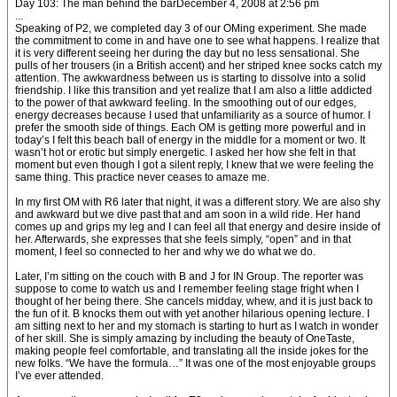
Day 103: The man behind the barDecember 4, 2008 at 2:56 pm
...
Speaking of P2, we completed day 3 of our OMing experiment. She made
the commitment to come in and have one to see what happens. I realize that
it is very different seeing her during the day but no less sensational. She
pulls of her trousers (in a British accent) and her striped knee socks catch my
attention. The awkwardness between us is starting to dissolve into a solid
friendship. I like this transition and yet realize that I am also a little addicted
to the power of that awkward feeling. In the smoothing out of our edges,
energy decreases because I used that unfamiliarity as a source of humor. I
prefer the smooth side of things. Each OM is getting more powerful and in
today’s I felt this beach ball of energy in the middle for a moment or two. It
wasn’t hot or erotic but simply energetic. I asked her how she felt in that
moment but even though I got a silent reply, I knew that we were feeling the
same thing. This practice never ceases to amaze me.
In my first OM with R6 later that night, it was a different story. We are also shy
and awkward but we dive past that and am soon in a wild ride. Her hand
comes up and grips my leg and I can feel all that energy and desire inside of
her. Afterwards, she expresses that she feels simply, “open” and in that
moment, I feel so connected to her and why we do what we do.
Later, I’m sitting on the couch with B and J for IN Group. The reporter was
suppose to come to watch us and I remember feeling stage fright when I
thought of her being there. She cancels midday, whew, and it is just back to
the fun of it. B knocks them out with yet another hilarious opening lecture. I
am sitting next to her and my stomach is starting to hurt as I watch in wonder
of her skill. She is simply amazing by including the beauty of OneTaste,
making people feel comfortable, and translating all the inside jokes for the
new folks. “We have the formula…” It was one of the most enjoyable groups
I’ve ever attended.