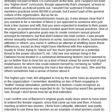
definitely not part of More U's curriculum at the time, and I suspect not even
any "higher-level" curriculum, though apparently that's changed, at least at
one offshoot, as Anticult points out. I wouldn't be surprised if individual
members practiced some BDSM in private, but it wasn't part of the general
culture of the organization. But as far as
power/control/dominance/submission issues go, it was always clear that if
you wanted to be a member of More U (as opposed to someone who just
took a few classes and left), that you were expected to kowtow to their power
structure, so power/control issues existed apart from sexual practices. One of
the organization's genuine goals was to create common sexual ground
amongst its members, but that didn't extend into total control--I saw people
whose sexuality involved shyness in some, lascivious in others, businesslike
attitudes in others--you name it--without an attempt at whittling down these
differences, except as they might have interfered with free expression,
loyalty to Victor, trying to "stand out" too much (perceived as a potential
threat to the power structure?), etc. I did see one woman living in the
Oakland house treated in a somewhat demeaning fashion, but it seemed to
go no farther than to treat her as a kind of black sheep for some kind of past
misbehavior, for which she could redeem herself by not being so "willful"
(which struck me as meaning she had a few ideas of her own). She and the
others sometimes had a sense of humor about it.
The higher-ups I met, felt obligated to live by the same rules as anyone else
in the organization--I remember stumbling on two of them engaging in
"dutiful" mutual stimulation, performed in a fashion I could recognize as
being what everyone was expected to do. So hypocrisy wasn't the general
rule, though I don't know how far up that extended.
I can confirm one of Baranco's original goals really does seem to have been
to extend the female orgasm, since that came up now and then. A house
meeting at which two women, I think from Lafayette, attended, was partly
intended to use these two women as an example of what women could do