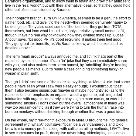
Baranco's organization, and to allow them to retain and grow their abilities to
live in the "real world", but with their alternative ideas, so that they could hold
other beliefs not sanctioned by Baranco.
Their nonprofit branch, Turn On To America, seemed to be a genuine effort to
gather food, etc. and give it to the needy--they seemed genuinely happy to
be doing this. They also used some of the food, etc. they got from TOTA,
themselves, but from what I could see, only a relatively small amount of it,
though I have no real way of knowing how they divided things up. But as
Anticult says, "It's good PR, it's good recruiting, it makes them feel good.
They get great tax-benefits, as Vic Baranco knew, which he exploited as
detailed above."
The term "mark groups" always annoyed me, and I think that's part of the
reason they use the name--it's an "in" joke that they can immediately share
with you, and also makes them seem honest, by "admitting" they're treating
new people as marks. But it's really a case of hiding something tacky (or
worse) in plain sight.
Though I didn't see some of the more sleazy things at More U, etc. that some
people have seen (what I saw was sleazy enough), I wouldn't put it past
them. I also became suspicious (maybe or maybe not rightly so) as to the
reasons for their emphasis on orgasm--was it a genuine, but misguided
infatuation with orgasm, or merely a ploy to gain more marks, or was it for
something sinister? I don't know, but the overall atmosphere at times was
way too orgasm-centric, as if they were trying to turn the human race into
bonobo monkeys without thinking through whether that was a good idea.
On the whole, my three-month exposure to More U brought me into general
agreement with what Anticult says: "It can be a very dangerous and toxic
brew to mix money profit-making, with cultic recruiting methods, LGAT's, live-
in sex communes for profit, deceptive advertising, videotaping, unlicensed