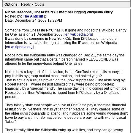
Options:
Reply
•
Quote
Nicole Daedone, OneTaste NYC member rigging Wikipedia entry
Posted by:
The Anticult
()
Date: December 24, 2008 12:32PM
Someone from OneTaste NYC has just gone and rigged the Wikipedia entry
for OneTaste on 21 December 2008. [
en.wikipedia.org
]
It was done by someone in New York City, their ISP, location, and other
information is available through checking the IP address on Wikipedia.
[
en.wikipedia.org
]
Notice how the Wikipedia entry was changed on Dec 21, the same day the
information came out that a certain person named REESE JONES was
alleged to be the moneybags behind OneTaste?
Notice how a key part of the revision, is that OneTaste makes its money to
pay its bills by group mutual masturbation, and naked yoga?
That is actually a lie, as proven on the (now suppressed) OneTaste blog by
Robert Kandell, where he just admitted they were being propped-up
financially by a "special friend". The same day the info comes out it might be
Reese Jones, then Wikipedia is rigged from NYC clearly by a OneTaste
person.
They falsely state that people who live at OneTaste pay a "nominal financial
restitution" to live there, that is yet another blatant lie. They charge some of
the older guys thousands to attend, and it appears some young women don't
have to pay anything. So maybe some people are paying with with physical
"labor".
They literally filled the Wikipedia entry up with lies, and they can get away