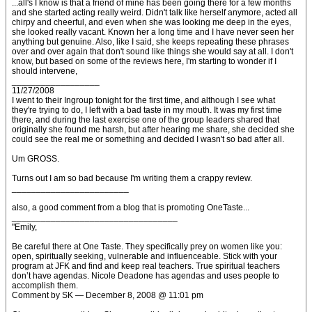
...all's I know is that a friend of mine has been going there for a few months
and she started acting really weird. Didn't talk like herself anymore, acted all
chirpy and cheerful, and even when she was looking me deep in the eyes,
she looked really vacant. Known her a long time and I have never seen her
anything but genuine. Also, like I said, she keeps repeating these phrases
over and over again that don't sound like things she would say at all. I don't
know, but based on some of the reviews here, I'm starting to wonder if I
should intervene,
__________________
11/27/2008
I went to their Ingroup tonight for the first time, and although I see what
they're trying to do, I left with a bad taste in my mouth. It was my first time
there, and during the last exercise one of the group leaders shared that
originally she found me harsh, but after hearing me share, she decided she
could see the real me or something and decided I wasn't so bad after all.
Um GROSS.
Turns out I am so bad because I'm writing them a crappy review.
________________________
also, a good comment from a blog that is promoting OneTaste...
__________________________________
"Emily,
Be careful there at One Taste. They specifically prey on women like you:
open, spiritually seeking, vulnerable and influenceable. Stick with your
program at JFK and find and keep real teachers. True spiritual teachers
don’t have agendas. Nicole Deadone has agendas and uses people to
accomplish them.
Comment by SK — December 8, 2008 @ 11:01 pm