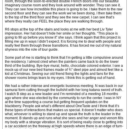
room, through the soon-to-erected double French doors into our beautiful
imaginary course room and they look around with wonder. They can see it.
They can see how incredible this place is going to be. I take them to the raw
second floor and they can see the work we’ve been doing. I then take them
to the top of the third floor and they see the new carpet. I can see that’s
where they really can FEEL the place they are walking through.
R6 stops at the top of the stairs and looks at me with her best Liv Tyler
impression. Her hat doesn’t hide her smile or her thoughts. “This place is
going to fill up before you know it” she says. I think again that this project is
filling me up in ways I didn’t expect. It is forcing me to deal with people and
really feel them through these transitions. It has forced me out of my natural
shyness into the role of tour guide.
Some part of me is starting to think that I’m getting a little compulsive around
the residency. I almost cried when the painters came back to do the lower
third of the building. Bye-bye mural, hello, chocolate colored exterior. I see a
mock-up of our new bed frames made of ¾” steel pipe and almost feel like a
kid at Christmas. Seeing our old friend fixing the lights and fans for the
shower rooms brings tears to my eyes. I think this is getting out of hand.
We had a rather intense and energetic business meeting. N was back in our
samurai form cutting through the bullshit with her long katana sword of truth.
I watch B step as a new leader and I’m reminded of a meeting 18 months
ago where she was elected by the community to run the center. I was in NY
at the time supporting a course but getting frequent updates on the
blackberry. People ask what’s different about OneTaste and I think that it’s
these types of interactions that makes us special. It doesn’t matter who does
what, whoever is willing to stand up and speak the truth is the leader in the
moment. B stands up and runs what she sees and her anger and venom fills
my body with a strange vibration. It is sort of being really close to getting into
a car accident on the freeway at high speeds where there is an edge of turn-