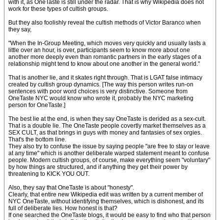
with it, as OneTaste is still under the radar. That is why Wikipedia does not
work for these types of cultish groups.
But they also foolishly reveal the cultish methods of Victor Baranco when
they say,
"When the In-Group Meeting, which moves very quickly and usually lasts a
little over an hour, is over, participants seem to know more about one
another more deeply even than romantic partners in the early stages of a
relationship might tend to know about one another in the general world."
That is another lie, and it skates right through. That is LGAT false intimacy
created by cultish group dynamics. [The way this person writes run-on
sentences with poor word choices is very distinctive. Someone from
OneTaste NYC would know who wrote it, probably the NYC marketing
person for OneTaste.]
The best lie at the end, is when they say OneTaste is derided as a sex-cult.
That is a double lie. The OneTaste people covertly market themselves as a
SEX CULT, as that brings in guys with money and fantasies of sex orgies.
That's the bottom line.
They also try to confuse the issue by saying people "are free to stay or leave
at any time" which is another deliberate warped statement meant to confuse
people. Modern cultish groups, of course, make everything seem "voluntary"
by how things are structured, and if anything they get their power by
threatening to KICK YOU OUT.
Also, they say that OneTaste is about "honesty".
Clearly, that entire new Wikipedia edit was written by a current member of
NYC OneTaste, without identifying themselves, which is dishonest, and its
full of deliberate lies. How honest is that?
If one searched the OneTaste blogs, it would be easy to find who that person