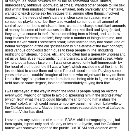
of many rules, some of which struck me as somewhat naïve, limited,
unnecessary, obtrusive, goofy, etc. at times), wanted other people to like sex
(but within their mindset of what sex entailed, both physically and mentally),
wanted to teach some sex techniques that, among other things, involved
respecting the needs of one's partners, clear communication, were
sometimes playful, etc.--but they also wanted some not-small amount of
control over member's minds and time, wanted to charge exorbitant amounts
of money for some of their classes, institutionalized theft and lying (in fact,
they taught a course in theft--"steal something from a friend, and see how
long it takes for them to notice"; they stole a number of things from me, and
denied it even when I presented proof; I later learned they had some kind of
formal recognition of the old "possession is nine-tenths of the law" concept),
used various obnoxious techniques to keep people in line, including
restricting privileges, ridicule, etc., and too often had a generally unpleasant,
intrusive, fascist, self-aggrandizing, narcissistic, and paranoid streak, while
trying to put a happy face on it. I was once asked, only half-humorously, by
the head of the household if I was a "spy", which puzzled me at the time--I'd
just decided to check them out since I'd read about them in Playboy some
years prior, and I couldn't imagine at the time who might want to spy on them.
I think the "spy" suspicion came from their not being able to figure out why I
held back to some degree, instead of immediately buying their line.
I was dismayed at the way in which the More U people hung on Victor's
every word, walking on tiptoe to avoid displeasing him in the slightest way
(which, from what I heard, could literally mean bringing him a glass the
"wrong" color), which could mean temporary banishment from Lafayette to
the Oakland purgatory. Maybe things are more reasonable now at Lafayette,
now that Victor has died.
I never saw any evidence of violence, BDSM, child pornography, etc., but
then again, I spent only part of a day or two at Lafayette, and the Oakland
house was somewhat open to the public. But BDSM and violence were