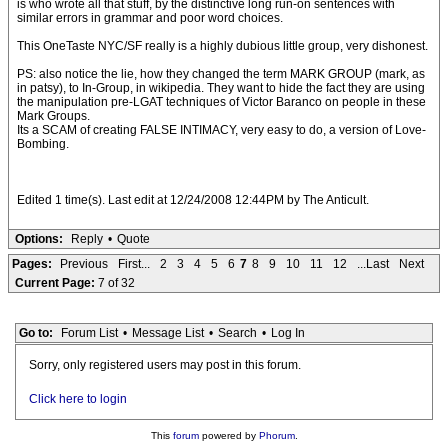
is who wrote all that stuff, by the distinctive long run-on sentences with
similar errors in grammar and poor word choices.
This OneTaste NYC/SF really is a highly dubious little group, very dishonest.
PS: also notice the lie, how they changed the term MARK GROUP (mark, as
in patsy), to In-Group, in wikipedia. They want to hide the fact they are using
the manipulation pre-LGAT techniques of Victor Baranco on people in these
Mark Groups.
Its a SCAM of creating FALSE INTIMACY, very easy to do, a version of Love-
Bombing.
Edited 1 time(s). Last edit at 12/24/2008 12:44PM by The Anticult.
Options:
Reply
•
Quote
Pages:
Previous
First...
2
3
4
5
6
7
8
9
10
11
12
...Last
Next
Current Page:
7 of 32
Go to:
Forum List
•
Message List
•
Search
•
Log In
Sorry, only registered users may post in this forum.
Click here to login
This
forum
powered by
Phorum
.