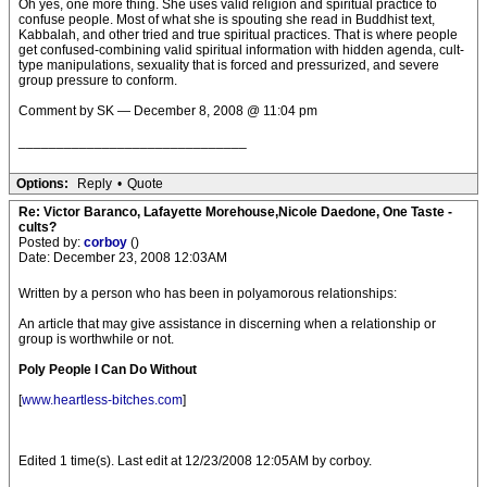
Oh yes, one more thing. She uses valid religion and spiritual practice to
confuse people. Most of what she is spouting she read in Buddhist text,
Kabbalah, and other tried and true spiritual practices. That is where people
get confused-combining valid spiritual information with hidden agenda, cult-
type manipulations, sexuality that is forced and pressurized, and severe
group pressure to conform.
Comment by SK — December 8, 2008 @ 11:04 pm
______________________________
Options:
Reply
•
Quote
Re: Victor Baranco, Lafayette Morehouse,Nicole Daedone, One Taste -
cults?
Posted by:
corboy
()
Date: December 23, 2008 12:03AM
Written by a person who has been in polyamorous relationships:
An article that may give assistance in discerning when a relationship or
group is worthwhile or not.
Poly People I Can Do Without
[
www.heartless-bitches.com
]
Edited 1 time(s). Last edit at 12/23/2008 12:05AM by corboy.