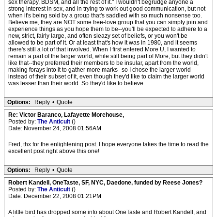
sex therapy, BDSM, and all the rest of it." I wouldn't begrudge anyone a
strong interest in sex, and in trying to work out good communication, but not
when it's being sold by a group that's saddled with so much nonsense too.
Believe me, they are NOT some free-love group that you can simply join and
experience things as you hope them to be--you'll be expected to adhere to a
new, strict, fairly large, and often sleazy set of beliefs, or you won't be
allowed to be part of it. Or at least that's how it was in 1980, and it seems
there's still a lot of that involved. When I first entered More U, I wanted to
remain a part of the larger world, while still being part of More, but they didn't
like that--they preferred their members to be insular, apart from the world,
making forays into it to gather more marks--so I chose the larger world
instead of their subset of it, even though they'd like to claim the larger world
was lesser than their world. So they'd like to believe.
Options:
Reply
•
Quote
Re: Victor Baranco, Lafayette Morehouse,
Posted by:
The Anticult
()
Date: November 24, 2008 01:56AM
Fred, thx for the enlightening post. I hope everyone takes the time to read the
excellent post right above this one!
Options:
Reply
•
Quote
Robert Kandell, OneTaste, SF, NYC, Daedone, funded by Reese Jones?
Posted by:
The Anticult
()
Date: December 22, 2008 01:21PM
A little bird has dropped some info about OneTaste and Robert Kandell, and