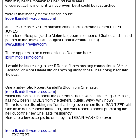
who may be the moneybags behind the scenes.
of course, at this moment its not proven, but it could be researched.
word is that money for the Stinson house
[
robertkandell.wordpress.com
]
and the Onetaste NYC expansion came from someone named REESE
JONES.
(founder of Netopia (sold to Motorola), board member of Chabot, and limited
partner in the Telesoft and August Capital venture funds)
[
www.futureinreview.com
]
There appears to be a connection to Daedone here.
[
plum.mobissimo.com
]
It would be interesting to see if Reese Jones has any connection to Victor
Baranco, or More University, or anything along those lines going back into
the past.
One a side-note, Robert Kandell’s Blog, from OneTaste,
[
robertkandell.wordpress.com
]
which had some info about the generous friend who is financing OneTaste,
has now been HIDDEN from the general public. Why? Why now?
There is some disturbing stuff on that blog, even when its all SANITIZED with
OneTaste doublespeak innuendo, and with Robert Kandell promoting the
hell out of the new OneTaste "residency".
Here are a few excerpts before they are DISAPPEARED forever.
[
robertkandell.wordpress.com
]
___EXCERPT__________