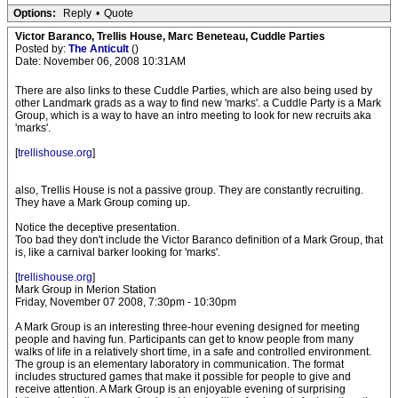
Options:
Reply
•
Quote
Victor Baranco, Trellis House, Marc Beneteau, Cuddle Parties
Posted by:
The Anticult
()
Date: November 06, 2008 10:31AM
There are also links to these Cuddle Parties, which are also being used by
other Landmark grads as a way to find new 'marks'. a Cuddle Party is a Mark
Group, which is a way to have an intro meeting to look for new recruits aka
'marks'.
[
trellishouse.org
]
also, Trellis House is not a passive group. They are constantly recruiting.
They have a Mark Group coming up.
Notice the deceptive presentation.
Too bad they don't include the Victor Baranco definition of a Mark Group, that
is, like a carnival barker looking for 'marks'.
[
trellishouse.org
]
Mark Group in Merion Station
Friday, November 07 2008, 7:30pm - 10:30pm
A Mark Group is an interesting three-hour evening designed for meeting
people and having fun. Participants can get to know people from many
walks of life in a relatively short time, in a safe and controlled environment.
The group is an elementary laboratory in communication. The format
includes structured games that make it possible for people to give and
receive attention. A Mark Group is an enjoyable evening of surprising