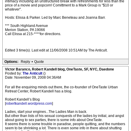
intimacy including an unstructured break with refreshments for less than the
price of a movie and popcorn! Comittment to a Mark Group is "$10 or
whatever".
Hosts: Elissa & Parker. Led by Marc Beneteau and Joanna Barr.
*** South Highland Avenue
Merion Station, PA 19066
Call Elissa at 215-****for directions.
Edited 3 time(s). Last edit at 11/06/2008 10:51AM by The Anticult.
Options:
Reply
•
Quote
Victor Baranco, Robert Kandell blog, OneTaste, SF, NYC, Daedone
Posted by:
The Anticult
()
Date: November 09, 2008 04:36AM
For all the enquiring minds out there, the co-founder of OneTaste Urban
Retreat Center, Robert Kandell has a blog.
Robert Kandell’s Blog
[
robertkandell.wordpress.com
]
Ladies, start your engines...The Ladies Man is back.
But other than lists of his sexual conquests of the ladies by initial, and angst
about going to sex parties, there is some info about OneTaste.
It seems there is some trouble in paradise, people quitting, and the numbers
seem to be shrinking a lot. There is even some info in there about shutting