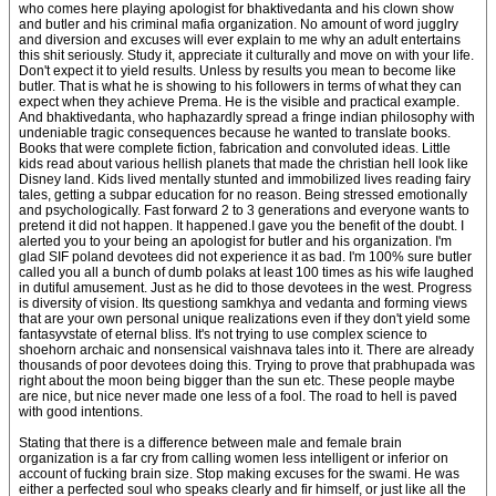
who comes here playing apologist for bhaktivedanta and his clown show
and butler and his criminal mafia organization. No amount of word jugglry
and diversion and excuses will ever explain to me why an adult entertains
this shit seriously. Study it, appreciate it culturally and move on with your life.
Don't expect it to yield results. Unless by results you mean to become like
butler. That is what he is showing to his followers in terms of what they can
expect when they achieve Prema. He is the visible and practical example.
And bhaktivedanta, who haphazardly spread a fringe indian philosophy with
undeniable tragic consequences because he wanted to translate books.
Books that were complete fiction, fabrication and convoluted ideas. Little
kids read about various hellish planets that made the christian hell look like
Disney land. Kids lived mentally stunted and immobilized lives reading fairy
tales, getting a subpar education for no reason. Being stressed emotionally
and psychologically. Fast forward 2 to 3 generations and everyone wants to
pretend it did not happen. It happened.I gave you the benefit of the doubt. I
alerted you to your being an apologist for butler and his organization. I'm
glad SIF poland devotees did not experience it as bad. I'm 100% sure butler
called you all a bunch of dumb polaks at least 100 times as his wife laughed
in dutiful amusement. Just as he did to those devotees in the west. Progress
is diversity of vision. Its questiong samkhya and vedanta and forming views
that are your own personal unique realizations even if they don't yield some
fantasyvstate of eternal bliss. It's not trying to use complex science to
shoehorn archaic and nonsensical vaishnava tales into it. There are already
thousands of poor devotees doing this. Trying to prove that prabhupada was
right about the moon being bigger than the sun etc. These people maybe
are nice, but nice never made one less of a fool. The road to hell is paved
with good intentions.
Stating that there is a difference between male and female brain
organization is a far cry from calling women less intelligent or inferior on
account of fucking brain size. Stop making excuses for the swami. He was
either a perfected soul who speaks clearly and fir himself, or just like all the