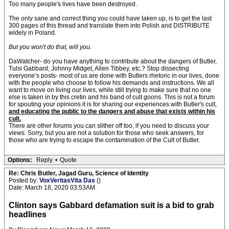
Too many people's lives have been destroyed.
The only sane and correct thing you could have taken up, is to get the last
300 pages of this thread and translate them into Polish and DISTRIBUTE
widely in Poland.
But you won't do that, will you.
DaWatcher- do you have anything to contribute about the dangers of Butler,
Tulsi Gabbard, Johnny Midget, Allen Tibbey, etc.? Stop dissecting
everyone’s posts- most of us are done with Butlers rhetoric in our lives, done
with the people who choose to follow his demands and instructions. We all
want to move on living our lives, while still trying to make sure that no one
else is taken in by this cretin and his band of cult goons. This is not a forum
for spouting your opinions it is for sharing our experiences with Butler's cult,
and educating the public to the dangers and abuse that exists within his
cult.
There are other forums you can slither off too, if you need to discuss your
views. Sorry, but you are not a solution for those who seek answers, for
those who are trying to escape the contamination of the Cult of Butler.
Options:
Reply
•
Quote
Re: Chris Butler, Jagad Guru, Science of Identity
Posted by:
VoxVeritasVita Das
()
Date: March 18, 2020 03:53AM
Clinton says Gabbard defamation suit is a bid to grab
headlines