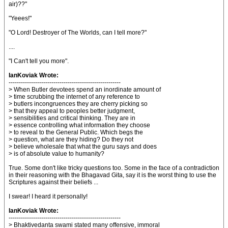
air)??"
"Yeees!"
"O Lord! Destroyer of The Worlds, can I tell more?"
....
"I Can't tell you more".
IanKoviak Wrote:
-------------------------------------------------------
> When Butler devotees spend an inordinate amount of
> time scrubbing the internet of any reference to
> butlers incongruences they are cherry picking so
> that they appeal to peoples better judgment,
> sensibilities and critical thinking. They are in
> essence controlling what information they choose
> to reveal to the General Public. Which begs the
> question, what are they hiding? Do they not
> believe wholesale that what the guru says and does
> is of absolute value to humanity?
True. Some don't like tricky questions too. Some in the face of a contradiction
in their reasoning with the Bhagavad Gita, say it is the worst thing to use the
Scriptures against their beliefs ...
I swear! I heard it personally!
IanKoviak Wrote:
-------------------------------------------------------
> Bhaktivedanta swami stated many offensive, immoral