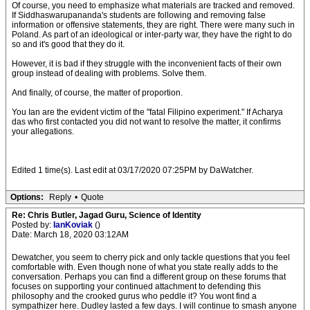
Of course, you need to emphasize what materials are tracked and removed.
If Siddhaswarupananda's students are following and removing false
information or offensive statements, they are right. There were many such in
Poland. As part of an ideological or inter-party war, they have the right to do
so and it's good that they do it.
However, it is bad if they struggle with the inconvenient facts of their own
group instead of dealing with problems. Solve them.
And finally, of course, the matter of proportion.
You Ian are the evident victim of the "fatal Filipino experiment." If Acharya
das who first contacted you did not want to resolve the matter, it confirms
your allegations.
Edited 1 time(s). Last edit at 03/17/2020 07:25PM by DaWatcher.
Options:
Reply
•
Quote
Re: Chris Butler, Jagad Guru, Science of Identity
Posted by:
IanKoviak
()
Date: March 18, 2020 03:12AM
Dewatcher, you seem to cherry pick and only tackle questions that you feel
comfortable with. Even though none of what you state really adds to the
conversation. Perhaps you can find a different group on these forums that
focuses on supporting your continued attachment to defending this
philosophy and the crooked gurus who peddle it? You wont find a
sympathizer here. Dudley lasted a few days. I will continue to smash anyone