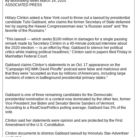
By Bloomberg News March 16, 2020
ASSOCIATED PRESS
Hillary Clinton asked a New York court to throw out a lawsuit by presidential
candidate Tulsi Gabbard, who claims the former Secretary of State defamed
her by saying the Hawaii Congresswoman was “a Russian asset” and “the
favorite of the Russians.”
“This lawsuit — which seeks $100 million in damages for a single passing
remark made by Secretary Clinton in a 40-minute podcast interview about
the 2020 election — is an effort by Rep. Gabbard to silence her political
critics while making political headlines,” Clinton said in papers filed Friday in
Manhattan Federal Court.
Gabbard claims Clinton’s statements in an Oct. 17 appearance on the
“Campaign HQ With David Plouffe” podcast were false and malicious and
that they were “accepted as true by millions of Americans, including large
numbers of voters in battleground presidential primary states.”
Gabbard is one of three remaining candidates for the Democratic
presidential nomination in a contest now dominated by the other two, former
Vice President Joe Biden and Senator Bernie Sanders of Vermont.
According to a RealClearPolitics polling average, Gabbard has 3% of the
vote.
Clinton said her statements were opinion and are protected by the First
Amendment of the U.S. Constitution.
Clinton documents to dismiss Gabbard lawsuit by Honolulu Star-Advertiser