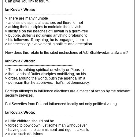
Can give You link to forum.
IanKoviak Wrote:
-------------------------------------------------------
> There are many humble
> and simple spiritual teachers out there for not
> asking their disciples to maintain their lavish
> lifestyle on the beaches of Hawaii in a germ-free
> bubble. Butler is not giving anything profound to
> his followers. If anything, he is engaging them in
> unnecessary involvement in politics and deception.
How does this relate to the cited instructions of A.C Bhaktivedanta Swami?
IanKoviak Wrote:
-------------------------------------------------------
> There is nothing spiritual or wholly or Pious in
> thousands of Butler disciples mobilizing, on his
> order, around the world, push the agenda I'm a
> politician that he approves. That's not democracy.
Foreign attempts to influence elections are a matter of action by the relevant
security services.
But Sweeties from Poland influenced locally not only political voting.
IanKoviak Wrote:
-------------------------------------------------------
> Little children should not be
> forced to bow down just some man without ever
> having put in the commitment and rigor it takes to
> make such decisions.