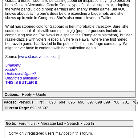
Gabbard herself seems to be casting about for inspiration, trying to position
herself as an Alexandria Ocacio-Cortez type of political superstar, adopting
the white pantsuit, gold hoop earrings and snarky Twitter game. But AOC
knows about paying one’s dues before expecting a bigger job, and she
shows up to vote in Congress. She’s also more clever on Twitter.
What has stopped cold for Gabbard is her improbable trajectory. Sure, she
could come out of this with some plum gig (popular guesses include a
contributing role on Fox News or a spot in the Trump administration), but her
razzle-dazzle with voters, especially here in Hawaii where she first honed
her razzle game, has fizzled to the point of ridiculous fringe candidacy. We
might never have to contend with her inattention again."
Source:[
www.staradvertiser.com
]
Shallow?
Fickle?
Unfocused figure?
Unbridled ambition?
THIS IS BUTLER !!
Options:
Reply
•
Quote
Pages:
Previous
First...
693
694
695
696
697
698
699
700
701
70
Current Page:
698 of 897
Go to:
Forum List
•
Message List
•
Search
•
Log In
Sorry, only registered users may post in this forum.