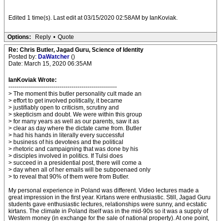
Edited 1 time(s). Last edit at 03/15/2020 02:58AM by IanKoviak.
Options:
Reply
•
Quote
Re: Chris Butler, Jagad Guru, Science of Identity
Posted by:
DaWatcher
()
Date: March 15, 2020 06:35AM
IanKoviak Wrote:
-------------------------------------------------------
> The moment this butler personality cult made an
> effort to get involved politically, it became
> justifiably open to criticism, scrutiny and
> skepticism and doubt. We were within this group
> for many years as well as our parents, saw it as
> clear as day where the dictate came from. Butler
> had his hands in literally every successful
> business of his devotees and the political
> rhetoric and campaigning that was done by his
> disciples involved in politics. If Tulsi does
> succeed in a presidential post, there will come a
> day when all of her emails will be subpoenaed only
> to reveal that 90% of them were from Butler.
My personal experience in Poland was different. Video lectures made a
great impression in the first year. Kirtans were enthusiastic. Still, Jagad Guru
students gave enthusiastic lectures, relationships were sunny, and ecstatic
kirtans. The climate in Poland itself was in the mid-90s so it was a supply of
Western money (in exchange for the sale of national property). At one point,