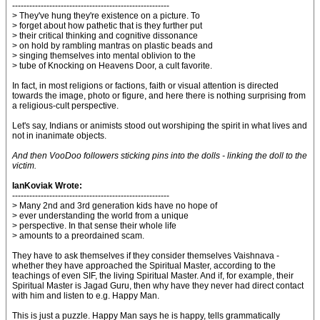
-------------------------------------------------------
> They've hung they're existence on a picture. To
> forget about how pathetic that is they further put
> their critical thinking and cognitive dissonance
> on hold by rambling mantras on plastic beads and
> singing themselves into mental oblivion to the
> tube of Knocking on Heavens Door, a cult favorite.
In fact, in most religions or factions, faith or visual attention is directed
towards the image, photo or figure, and here there is nothing surprising from
a religious-cult perspective.
Let's say, Indians or animists stood out worshiping the spirit in what lives and
not in inanimate objects.
And then VooDoo followers sticking pins into the dolls - linking the doll to the
victim.
IanKoviak Wrote:
-------------------------------------------------------
> Many 2nd and 3rd generation kids have no hope of
> ever understanding the world from a unique
> perspective. In that sense their whole life
> amounts to a preordained scam.
They have to ask themselves if they consider themselves Vaishnava -
whether they have approached the Spiritual Master, according to the
teachings of even SIF, the living Spiritual Master. And if, for example, their
Spiritual Master is Jagad Guru, then why have they never had direct contact
with him and listen to e.g. Happy Man.
This is just a puzzle. Happy Man says he is happy, tells grammatically