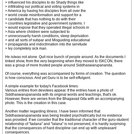
> influenced his disciples to do Shady things like
> infiltrating our political and voting systems in
> America by having his disciples from all over the
> world create misinformation and support for a
> candidate that has nothing to do with their
> countries legislative and government systems. I
> would expose that they operated illegal schools in
> Asia where children were subjected to
> unnecessarily harsh conditions, sleep deprivation
> and all sorts of subpar and Misguiding educational
> propaganda and indoctrination into the servitude
> Ivy completely sick man.
He is/was not alone. Quit nice bunch of people around. As the documents I
linked show, from the very beginning when they moved to ISKCON, there
was a group of more trusted people around Siddhaswarupananda.
Of course, everything was accompanied by forms of creation. The question
is how conscious. And yet Guru is to be self-effulgent.
A simple example for today's Facebook times:
Various entries from devotees appear. If the entries have a photo of
Siddhaswarupananda with its original words and teachings, that's ok.
However, there are verses from the Bhagavad Gita with an accompanying
photo. This is the creation in this case.
Another matter regarding illness. I have been informed that
Siddhaswarupananda was being treated psychiatrically but no evidence
was provided. If we consider that the traditional character of the guru-student
relationship of "tadana" and "lalana" is not preserved, it is hardly surprising
that the consequences of hard discipline can end up with unpleasant
consequences.