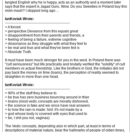
tangled English why he is happy, acts as an authority and a moment later
says that the expert is Jagad Guru. Wow. Do you Sweeties in Poland buy this
mish-mash? I stopped long ago ...
IanKoviak Wrote:
-------------------------------------------------------
> A forced
> perspective.Deviance from this equals great
> disappointment from their parents and friends, a
> feeling of being a failure, extreme cognitive
> dissonance as they struggle with what they feel to
> be real and true and what they've been fed is
> Absolute Truth.
It must have been much stronger for you in the west. In Poland there was
"cult seriousness" but life practically and brutally verified the "solidity" of cult
members vs actual friendship. Like the brothers in God, the initiates did not
pay back the money on time (loans), the perception of reality seemed to
straighten in more than one head.
IanKoviak Wrote:
-------------------------------------------------------
> 90% of the stuff they believe to
> be true has zero business bouncing around in thier
> brains (most vedic concepts are morally dishonest,
> the science is fake and we since have real answers
> to how the rain is made: hint: it's not made by a
> god whose body is covered with eyes that used to
> be, I shit you not, vaginas).
The Vedic concepts, depending also in which part, at least in terms of
descriptions of material nature, bear the hallmarks of people of olden times,