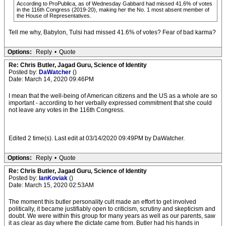
According to ProPublica, as of Wednesday Gabbard had missed 41.6% of votes
in the 116th Congress (2019-20), making her the No. 1 most absent member of
the House of Representatives.
Tell me why, Babylon, Tulsi had missed 41.6% of votes? Fear of bad karma?
Options:
Reply
•
Quote
Re: Chris Butler, Jagad Guru, Science of Identity
Posted by:
DaWatcher
()
Date: March 14, 2020 09:46PM
I mean that the well-being of American citizens and the US as a whole are so
important - according to her verbally expressed commitment that she could
not leave any votes in the 116th Congress.
Edited 2 time(s). Last edit at 03/14/2020 09:49PM by DaWatcher.
Options:
Reply
•
Quote
Re: Chris Butler, Jagad Guru, Science of Identity
Posted by:
IanKoviak
()
Date: March 15, 2020 02:53AM
The moment this butler personality cult made an effort to get involved
politically, it became justifiably open to criticism, scrutiny and skepticism and
doubt. We were within this group for many years as well as our parents, saw
it as clear as day where the dictate came from. Butler had his hands in