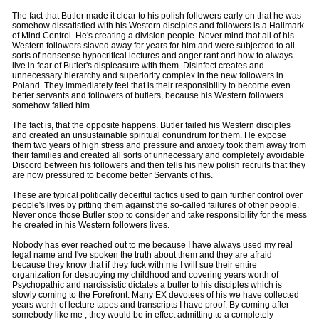
The fact that Butler made it clear to his polish followers early on that he was
somehow dissatisfied with his Western disciples and followers is a Hallmark
of Mind Control. He's creating a division people. Never mind that all of his
Western followers slaved away for years for him and were subjected to all
sorts of nonsense hypocritical lectures and anger rant and how to always
live in fear of Butler's displeasure with them. Disinfect creates and
unnecessary hierarchy and superiority complex in the new followers in
Poland. They immediately feel that is their responsibility to become even
better servants and followers of butlers, because his Western followers
somehow failed him.
The fact is, that the opposite happens. Butler failed his Western disciples
and created an unsustainable spiritual conundrum for them. He expose
them two years of high stress and pressure and anxiety took them away from
their families and created all sorts of unnecessary and completely avoidable
Discord between his followers and then tells his new polish recruits that they
are now pressured to become better Servants of his.
These are typical politically deceitful tactics used to gain further control over
people's lives by pitting them against the so-called failures of other people.
Never once those Butler stop to consider and take responsibility for the mess
he created in his Western followers lives.
Nobody has ever reached out to me because I have always used my real
legal name and I've spoken the truth about them and they are afraid
because they know that if they fuck with me I will sue their entire
organization for destroying my childhood and covering years worth of
Psychopathic and narcissistic dictates a butler to his disciples which is
slowly coming to the Forefront. Many EX devotees of his we have collected
years worth of lecture tapes and transcripts I have proof. By coming after
somebody like me , they would be in effect admitting to a completely