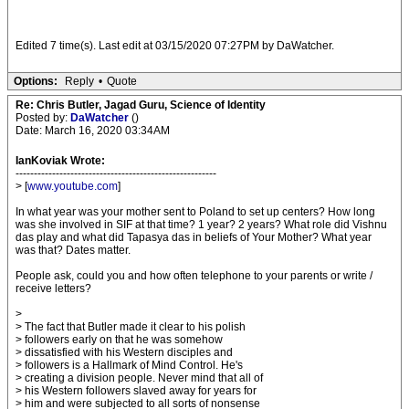
Edited 7 time(s). Last edit at 03/15/2020 07:27PM by DaWatcher.
Options:
Reply
•
Quote
Re: Chris Butler, Jagad Guru, Science of Identity
Posted by:
DaWatcher
()
Date: March 16, 2020 03:34AM
IanKoviak Wrote:
-------------------------------------------------------
> [
www.youtube.com
]
In what year was your mother sent to Poland to set up centers? How long
was she involved in SIF at that time? 1 year? 2 years? What role did Vishnu
das play and what did Tapasya das in beliefs of Your Mother? What year
was that? Dates matter.
People ask, could you and how often telephone to your parents or write /
receive letters?
>
> The fact that Butler made it clear to his polish
> followers early on that he was somehow
> dissatisfied with his Western disciples and
> followers is a Hallmark of Mind Control. He's
> creating a division people. Never mind that all of
> his Western followers slaved away for years for
> him and were subjected to all sorts of nonsense