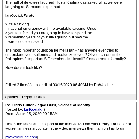
The hall of devotees laughed. Tusta Krishna das asked what we were
laughing at. Someone explained.
IanKoviak Wrote:
-------------------------------------------------------
> It's a fucking
> national emergency with no available vaccine. Once
> you're infected you are going to have to spend the
> remaining years of your life figuring out how the
> wires got so crossed
The most important question for me is Ian - has anyone ever tried to
understand your suffering and apologize to you? Of your carers in the
Philippines? Important SIF members in Hawaii? Contact you Informally?
How does it look like?
Edited 2 time(s). Last edit at 03/15/2020 06:40AM by DaWatcher.
Options:
Reply
•
Quote
Re: Chris Butler, Jagad Guru, Science of Identity
Posted by:
IanKoviak
()
Date: March 15, 2020 09:15AM
Here's the latest and last part of the interviews I did with Henry. For better or
worse I am less articulate in the video interviews then I am on this forum.
[
www.youtube.com
]