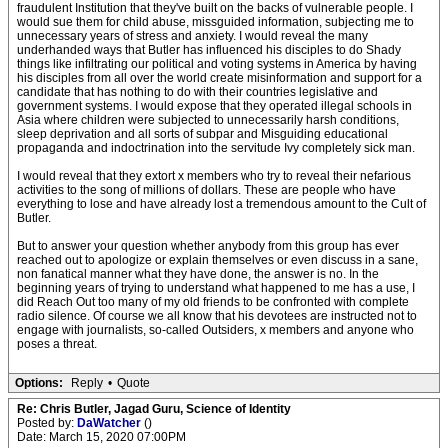
fraudulent Institution that they've built on the backs of vulnerable people. I
would sue them for child abuse, missguided information, subjecting me to
unnecessary years of stress and anxiety. I would reveal the many
underhanded ways that Butler has influenced his disciples to do Shady
things like infiltrating our political and voting systems in America by having
his disciples from all over the world create misinformation and support for a
candidate that has nothing to do with their countries legislative and
government systems. I would expose that they operated illegal schools in
Asia where children were subjected to unnecessarily harsh conditions,
sleep deprivation and all sorts of subpar and Misguiding educational
propaganda and indoctrination into the servitude Ivy completely sick man.
I would reveal that they extort x members who try to reveal their nefarious
activities to the song of millions of dollars. These are people who have
everything to lose and have already lost a tremendous amount to the Cult of
Butler.
But to answer your question whether anybody from this group has ever
reached out to apologize or explain themselves or even discuss in a sane,
non fanatical manner what they have done, the answer is no. In the
beginning years of trying to understand what happened to me has a use, I
did Reach Out too many of my old friends to be confronted with complete
radio silence. Of course we all know that his devotees are instructed not to
engage with journalists, so-called Outsiders, x members and anyone who
poses a threat.
Options:
Reply
•
Quote
Re: Chris Butler, Jagad Guru, Science of Identity
Posted by:
DaWatcher
()
Date: March 15, 2020 07:00PM