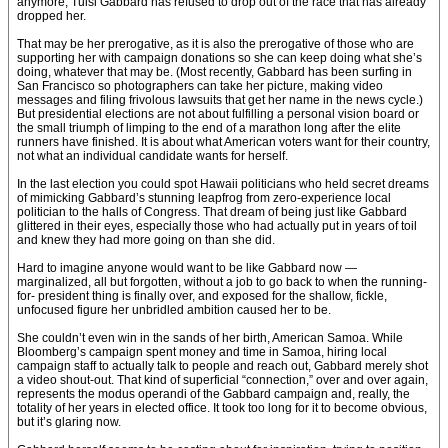
anymore, Tulsi Gabbard has refused to drop out of the race that has already
dropped her.
That may be her prerogative, as it is also the prerogative of those who are
supporting her with campaign donations so she can keep doing what she’s
doing, whatever that may be. (Most recently, Gabbard has been surfing in
San Francisco so photographers can take her picture, making video
messages and filing frivolous lawsuits that get her name in the news cycle.)
But presidential elections are not about fulfilling a personal vision board or
the small triumph of limping to the end of a marathon long after the elite
runners have finished. It is about what American voters want for their country,
not what an individual candidate wants for herself.
In the last election you could spot Hawaii politicians who held secret dreams
of mimicking Gabbard’s stunning leapfrog from zero-experience local
politician to the halls of Congress. That dream of being just like Gabbard
glittered in their eyes, especially those who had actually put in years of toil
and knew they had more going on than she did.
Hard to imagine anyone would want to be like Gabbard now —
marginalized, all but forgotten, without a job to go back to when the running-
for- president thing is finally over, and exposed for the shallow, fickle,
unfocused figure her unbridled ambition caused her to be.
She couldn’t even win in the sands of her birth, American Samoa. While
Bloom­berg’s campaign spent money and time in Samoa, hiring local
campaign staff to actually talk to people and reach out, Gabbard merely shot
a video shout-out. That kind of superficial “connection,” over and over again,
represents the modus operandi of the Gabbard campaign and, really, the
totality of her years in elected office. It took too long for it to become obvious,
but it’s glaring now.