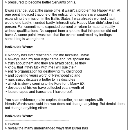
> pressured to become better Servants of his.
It was strange. But at the same time, it wasn't a problem for Happy Man. At
one point I noticed that one of the outstanding leaders is engaged in
expanding the mission in the Baltic States. I was already worried that it
would end badly. It ended badly. Interestingly, Happy Man didn't stop that
person. Full commitment, expected burnout or return to material reality
without qualifications. No support from a spouse that this person did not
have. At some point I was sure that the events confirmed my feelings -
something is wrong here.
IanKoviak Wrote:
-------------------------------------------------------
> Nobody has ever reached out to me because I have
> always used my real legal name and I've spoken the
> truth about them and they are afraid because they
> know that if they fuck with me I will sue their
> entire organization for destroying my childhood
> and covering years worth of Psychopathic and
> narcissistic dictates a butler to his disciples
> which is slowly coming to the Forefront. Many EX
> devotees of his we have collected years worth of
> lecture tapes and transcripts I have proof.
You scan evidence, make copies, describe, secure copies with
friends.Words were said that war does not change anything. But denial does
not change anything either.
IanKoviak Wrote:
-------------------------------------------------------
> I would
> reveal the many underhanded ways that Butler has