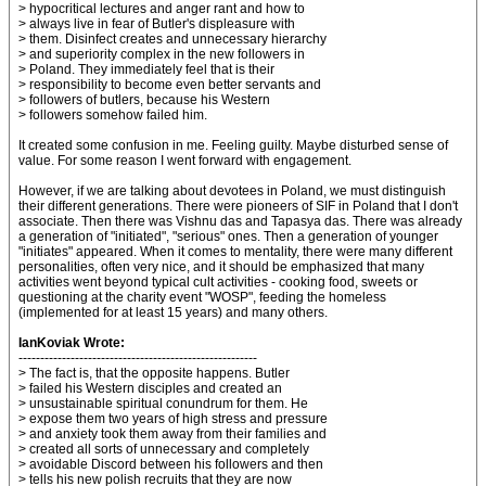
> hypocritical lectures and anger rant and how to
> always live in fear of Butler's displeasure with
> them. Disinfect creates and unnecessary hierarchy
> and superiority complex in the new followers in
> Poland. They immediately feel that is their
> responsibility to become even better servants and
> followers of butlers, because his Western
> followers somehow failed him.
It created some confusion in me. Feeling guilty. Maybe disturbed sense of
value. For some reason I went forward with engagement.
However, if we are talking about devotees in Poland, we must distinguish
their different generations. There were pioneers of SIF in Poland that I don't
associate. Then there was Vishnu das and Tapasya das. There was already
a generation of "initiated", "serious" ones. Then a generation of younger
"initiates" appeared. When it comes to mentality, there were many different
personalities, often very nice, and it should be emphasized that many
activities went beyond typical cult activities - cooking food, sweets or
questioning at the charity event "WOSP", feeding the homeless
(implemented for at least 15 years) and many others.
IanKoviak Wrote:
-------------------------------------------------------
> The fact is, that the opposite happens. Butler
> failed his Western disciples and created an
> unsustainable spiritual conundrum for them. He
> expose them two years of high stress and pressure
> and anxiety took them away from their families and
> created all sorts of unnecessary and completely
> avoidable Discord between his followers and then
> tells his new polish recruits that they are now