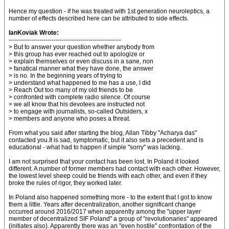
Hence my question - if he was treated with 1st generation neuroleptics, a
number of effects described here can be attributed to side effects.
IanKoviak Wrote:
-------------------------------------------------------
> But to answer your question whether anybody from
> this group has ever reached out to apologize or
> explain themselves or even discuss in a sane, non
> fanatical manner what they have done, the answer
> is no. In the beginning years of trying to
> understand what happened to me has a use, I did
> Reach Out too many of my old friends to be
> confronted with complete radio silence. Of course
> we all know that his devotees are instructed not
> to engage with journalists, so-called Outsiders, x
> members and anyone who poses a threat.
From what you said after starting the blog, Allan Tibby "Acharya das"
contacted you.It is sad, symptomatic, but it also sets a precedent and is
educational - what had to happen if simple "sorry" was lacking.
I am not surprised that your contact has been lost. In Poland it looked
different. A number of former members had contact with each other. However,
the lowest level sheep could be friends with each other, and even if they
broke the rules of rigor, they worked later.
In Poland also happened something more - to the extent that I got to know
them a little. Years after decentralization, another significant change
occurred around 2016/2017 when apparently among the "upper layer
member of decentralized SIF Poland" a group of "revolutionaries" appeared
(initiates also). Apparently there was an "even hostile" confrontation of the