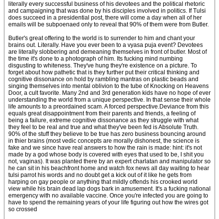
literally every successful business of his devotees and the political rhetoric
and campaigning that was done by his disciples involved in politics. If Tulsi
does succeed in a presidential post, there will come a day when all of her
emails will be subpoenaed only to reveal that 90% of them were from Butler.
Butler's great offering to the world is to surrender to him and chant your
brains out. Literally. Have you ever been to a vyasa puja event? Devotees
are literally slobbering and demeaning themselves in front of butler. Most of
the time it's done to a photograph of him. Its fucking mind numbing
disgusting to whiteness. They've hung they're existence on a picture. To
forget about how pathetic that is they further put their critical thinking and
cognitive dissonance on hold by rambling mantras on plastic beads and
singing themselves into mental oblivion to the tube of Knocking on Heavens
Door, a cult favorite. Many 2nd and 3rd generation kids have no hope of ever
understanding the world from a unique perspective. In that sense their whole
life amounts to a preordained scam. A forced perspective.Deviance from this
equals great disappointment from their parents and friends, a feeling of
being a failure, extreme cognitive dissonance as they struggle with what
they feel to be real and true and what they've been fed is Absolute Truth.
90% of the stuff they believe to be true has zero business bouncing around
in thier brains (most vedic concepts are morally dishonest, the science is
fake and we since have real answers to how the rain is made: hint: it's not
made by a god whose body is covered with eyes that used to be, I shit you
not, vaginas). It was planted there by an expert charlatan and manipulator so
he can sit in his beachfront home and watch fox news all day waiting to hear
tulsi parrot his words and no doubt get a kick out of it like he gets from
harping on gay people or anything that mildly offends his crooked world
view while his brain dead lap dogs bark in amusement. It's a fucking national
emergency with no available vaccine. Once you're infected you are going to
have to spend the remaining years of your life figuring out how the wires got
so crossed