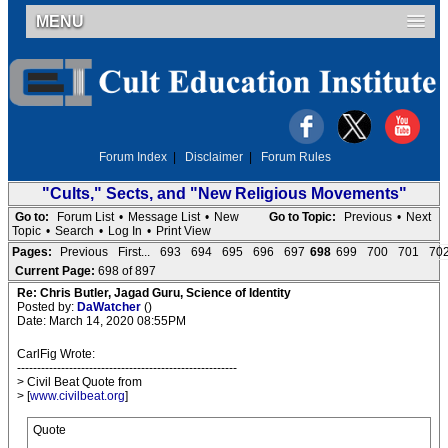
MENU
Forum Index
|
Disclaimer
|
Forum Rules
"Cults," Sects, and "New Religious Movements"
Go to:
Forum List
•
Message List
•
New
Go to Topic:
Previous
•
Next
Topic
•
Search
•
Log In
•
Print View
Pages:
Previous
First...
693
694
695
696
697
698
699
700
701
70
Current Page:
698 of 897
Re: Chris Butler, Jagad Guru, Science of Identity
Posted by:
DaWatcher
()
Date: March 14, 2020 08:55PM
CarlFig Wrote:
-------------------------------------------------------
> Civil Beat Quote from
> [
www.civilbeat.org
]
Quote