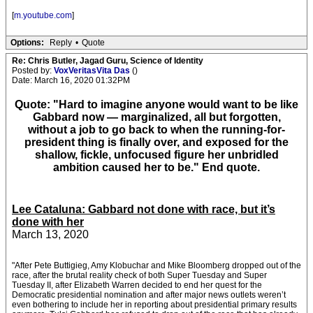
[
m.youtube.com
]
Options:
Reply
•
Quote
Re: Chris Butler, Jagad Guru, Science of Identity
Posted by:
VoxVeritasVita Das
()
Date: March 16, 2020 01:32PM
Quote: "Hard to imagine anyone would want to be like
Gabbard now — marginalized, all but forgotten,
without a job to go back to when the running-for-
president thing is finally over, and exposed for the
shallow, fickle, unfocused figure her unbridled
ambition caused her to be." End quote.
Lee Cataluna: Gabbard not done with race, but it’s
done with her
March 13, 2020
"After Pete Buttigieg, Amy Klobuchar and Mike Bloomberg dropped out of the
race, after the brutal reality check of both Super Tuesday and Super
Tuesday II, after Elizabeth Warren decided to end her quest for the
Democratic presidential nomination and after major news outlets weren’t
even bothering to include her in reporting about presidential primary results