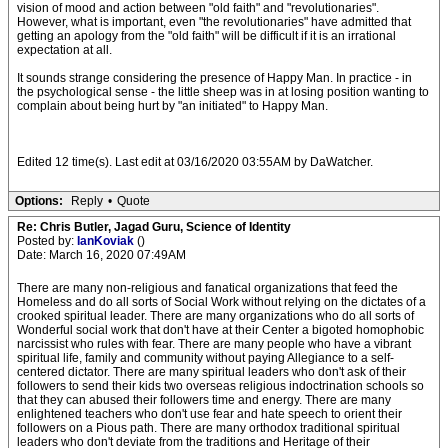
vision of mood and action between "old faith" and "revolutionaries".
However, what is important, even "the revolutionaries" have admitted that
getting an apology from the "old faith" will be difficult if it is an irrational
expectation at all.
It sounds strange considering the presence of Happy Man. In practice - in
the psychological sense - the little sheep was in at losing position wanting to
complain about being hurt by "an initiated" to Happy Man.
Edited 12 time(s). Last edit at 03/16/2020 03:55AM by DaWatcher.
Options:
Reply
•
Quote
Re: Chris Butler, Jagad Guru, Science of Identity
Posted by:
IanKoviak
()
Date: March 16, 2020 07:49AM
There are many non-religious and fanatical organizations that feed the
Homeless and do all sorts of Social Work without relying on the dictates of a
crooked spiritual leader. There are many organizations who do all sorts of
Wonderful social work that don't have at their Center a bigoted homophobic
narcissist who rules with fear. There are many people who have a vibrant
spiritual life, family and community without paying Allegiance to a self-
centered dictator. There are many spiritual leaders who don't ask of their
followers to send their kids two overseas religious indoctrination schools so
that they can abused their followers time and energy. There are many
enlightened teachers who don't use fear and hate speech to orient their
followers on a Pious path. There are many orthodox traditional spiritual
leaders who don't deviate from the traditions and Heritage of their