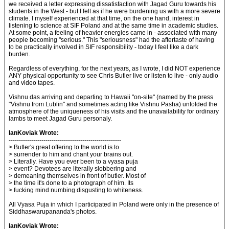
we received a letter expressing dissatisfaction with Jagad Guru towards his
students in the West - but I felt as if he were burdening us with a more severe
climate. I myself experienced at that time, on the one hand, interest in
listening to science at SIF Poland and at the same time in academic studies.
At some point, a feeling of heavier energies came in - associated with many
people becoming "serious." This "seriousness" had the aftertaste of having
to be practically involved in SIF responsibility - today I feel like a dark
burden.
Regardless of everything, for the next years, as I wrote, I did NOT experience
ANY physical opportunity to see Chris Butler live or listen to live - only audio
and video tapes.
Vishnu das arriving and departing to Hawaii "on-site" (named by the press
"Vishnu from Lublin" and sometimes acting like Vishnu Pasha) unfolded the
atmosphere of the uniqueness of his visits and the unavailability for ordinary
lambs to meet Jagad Guru personaly.
IanKoviak Wrote:
-------------------------------------------------------
> Butler's great offering to the world is to
> surrender to him and chant your brains out.
> Literally. Have you ever been to a vyasa puja
> event? Devotees are literally slobbering and
> demeaning themselves in front of butler. Most of
> the time it's done to a photograph of him. Its
> fucking mind numbing disgusting to whiteness.
All Vyasa Puja in which I participated in Poland were only in the presence of
Siddhaswarupananda's photos.
IanKoviak Wrote: