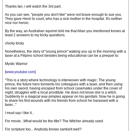
Thanks Ian, i will watch the 3rd part.
As you can see, "people you don't like" were not brave enough to sue you.
They gave Henri to court, who has a sick mother in the hospital. It's neither
nice nor heroic.
By the way, an Australian squirrel told me that Allan you mentioned knows at
least 2 answers to my tricky questions.
chicky tricky
Nonetheless, the story of "young prince" waking you up in the morning with a
taser at a Filipino school besides being educational can be a prequel to:
Mystic Warrior
[
www.youtube.com
]
"This is a story where technology is interwoven with magic. The young
prince, the future hero torments his colleagues with a taser, and then using
his own sword, having escaped from school casemates under the cover of
night, struggles with a local prostitute. He does not know she is a witch.
Suddenly in a magical way pimples appear on his genitals. Now he is going
to share his first wounds with his friends from school he harassed with a
taser..."
I must say i like it...
For movie...What would be the title? The Witcher already used.
For scripture too... Anybody knows sanksrit well?