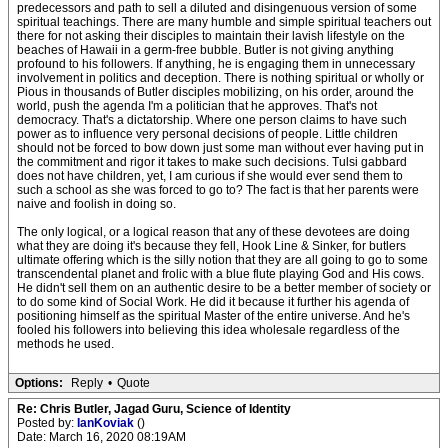
predecessors and path to sell a diluted and disingenuous version of some
spiritual teachings. There are many humble and simple spiritual teachers out
there for not asking their disciples to maintain their lavish lifestyle on the
beaches of Hawaii in a germ-free bubble. Butler is not giving anything
profound to his followers. If anything, he is engaging them in unnecessary
involvement in politics and deception. There is nothing spiritual or wholly or
Pious in thousands of Butler disciples mobilizing, on his order, around the
world, push the agenda I'm a politician that he approves. That's not
democracy. That's a dictatorship. Where one person claims to have such
power as to influence very personal decisions of people. Little children
should not be forced to bow down just some man without ever having put in
the commitment and rigor it takes to make such decisions. Tulsi gabbard
does not have children, yet, I am curious if she would ever send them to
such a school as she was forced to go to? The fact is that her parents were
naive and foolish in doing so.
The only logical, or a logical reason that any of these devotees are doing
what they are doing it's because they fell, Hook Line & Sinker, for butlers
ultimate offering which is the silly notion that they are all going to go to some
transcendental planet and frolic with a blue flute playing God and His cows.
He didn't sell them on an authentic desire to be a better member of society or
to do some kind of Social Work. He did it because it further his agenda of
positioning himself as the spiritual Master of the entire universe. And he's
fooled his followers into believing this idea wholesale regardless of the
methods he used.
Options:
Reply
•
Quote
Re: Chris Butler, Jagad Guru, Science of Identity
Posted by:
IanKoviak
()
Date: March 16, 2020 08:19AM