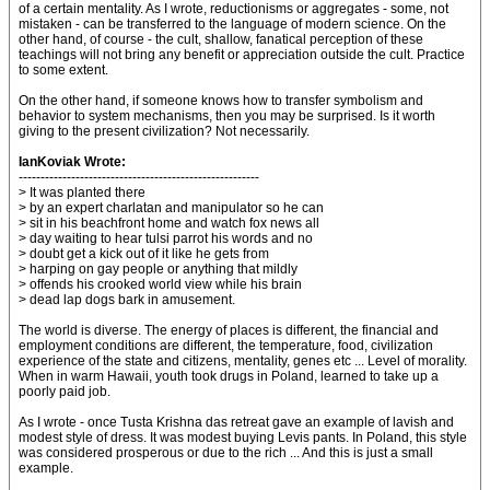
of a certain mentality. As I wrote, reductionisms or aggregates - some, not
mistaken - can be transferred to the language of modern science. On the
other hand, of course - the cult, shallow, fanatical perception of these
teachings will not bring any benefit or appreciation outside the cult. Practice
to some extent.
On the other hand, if someone knows how to transfer symbolism and
behavior to system mechanisms, then you may be surprised. Is it worth
giving to the present civilization? Not necessarily.
IanKoviak Wrote:
-------------------------------------------------------
> It was planted there
> by an expert charlatan and manipulator so he can
> sit in his beachfront home and watch fox news all
> day waiting to hear tulsi parrot his words and no
> doubt get a kick out of it like he gets from
> harping on gay people or anything that mildly
> offends his crooked world view while his brain
> dead lap dogs bark in amusement.
The world is diverse. The energy of places is different, the financial and
employment conditions are different, the temperature, food, civilization
experience of the state and citizens, mentality, genes etc ... Level of morality.
When in warm Hawaii, youth took drugs in Poland, learned to take up a
poorly paid job.
As I wrote - once Tusta Krishna das retreat gave an example of lavish and
modest style of dress. It was modest buying Levis pants. In Poland, this style
was considered prosperous or due to the rich ... And this is just a small
example.