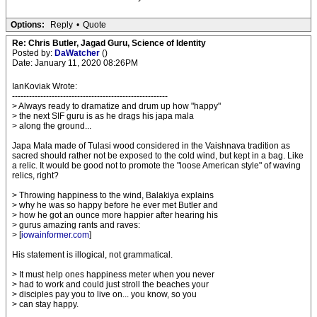
Options:
Reply
•
Quote
Re: Chris Butler, Jagad Guru, Science of Identity
Posted by:
DaWatcher
()
Date: January 11, 2020 08:26PM
IanKoviak Wrote:
-------------------------------------------------------
> Always ready to dramatize and drum up how "happy"
> the next SIF guru is as he drags his japa mala
> along the ground...
Japa Mala made of Tulasi wood considered in the Vaishnava tradition as
sacred should rather not be exposed to the cold wind, but kept in a bag. Like
a relic. It would be good not to promote the "loose American style" of waving
relics, right?
> Throwing happiness to the wind, Balakiya explains
> why he was so happy before he ever met Butler and
> how he got an ounce more happier after hearing his
> gurus amazing rants and raves:
> [
iowainformer.com
]
His statement is illogical, not grammatical.
> It must help ones happiness meter when you never
> had to work and could just stroll the beaches your
> disciples pay you to live on... you know, so you
> can stay happy.