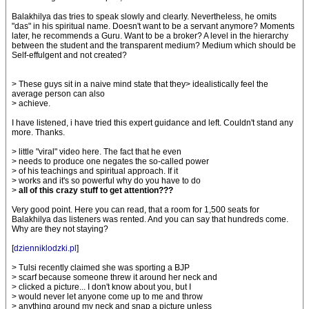
Balakhilya das tries to speak slowly and clearly. Nevertheless, he omits
"das" in his spiritual name. Doesn't want to be a servant anymore? Moments
later, he recommends a Guru. Want to be a broker? A level in the hierarchy
between the student and the transparent medium? Medium which should be
Self-effulgent and not created?
> These guys sit in a naive mind state that they> idealistically feel the
average person can also
> achieve.
I have listened, i have tried this expert guidance and left. Couldn't stand any
more. Thanks.
> little "viral" video here. The fact that he even
> needs to produce one negates the so-called power
> of his teachings and spiritual approach. If it
> works and it's so powerful why do you have to do
>
all of this crazy stuff to get attention???
Very good point. Here you can read, that a room for 1,500 seats for
Balakhilya das listeners was rented. And you can say that hundreds come.
Why are they not staying?
[
dzienniklodzki.pl
]
> Tulsi recently claimed she was sporting a BJP
> scarf because someone threw it around her neck and
> clicked a picture... I don't know about you, but I
> would never let anyone come up to me and throw
> anything around my neck and snap a picture unless