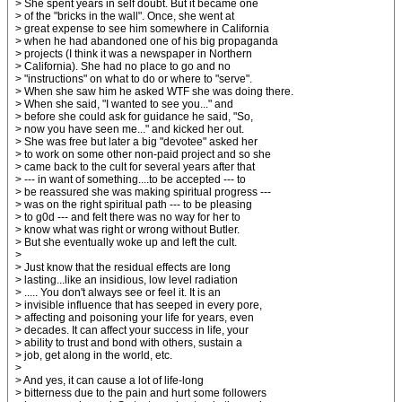
> She spent years in self doubt. But it became one
> of the "bricks in the wall". Once, she went at
> great expense to see him somewhere in California
> when he had abandoned one of his big propaganda
> projects (I think it was a newspaper in Northern
> California). She had no place to go and no
> "instructions" on what to do or where to "serve".
> When she saw him he asked WTF she was doing there.
> When she said, "I wanted to see you..." and
> before she could ask for guidance he said, "So,
> now you have seen me..." and kicked her out.
> She was free but later a big "devotee" asked her
> to work on some other non-paid project and so she
> came back to the cult for several years after that
> --- in want of something....to be accepted --- to
> be reassured she was making spiritual progress ---
> was on the right spiritual path --- to be pleasing
> to g0d --- and felt there was no way for her to
> know what was right or wrong without Butler.
> But she eventually woke up and left the cult.
>
> Just know that the residual effects are long
> lasting...like an insidious, low level radiation
> ..... You don't always see or feel it. It is an
> invisible influence that has seeped in every pore,
> affecting and poisoning your life for years, even
> decades. It can affect your success in life, your
> ability to trust and bond with others, sustain a
> job, get along in the world, etc.
>
> And yes, it can cause a lot of life-long
> bitterness due to the pain and hurt some followers