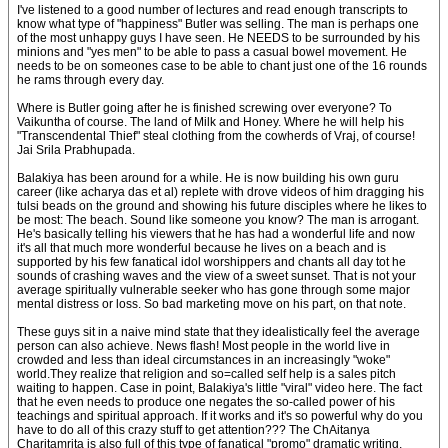
I've listened to a good number of lectures and read enough transcripts to
know what type of "happiness" Butler was selling. The man is perhaps one
of the most unhappy guys I have seen. He NEEDS to be surrounded by his
minions and "yes men" to be able to pass a casual bowel movement. He
needs to be on someones case to be able to chant just one of the 16 rounds
he rams through every day.
Where is Butler going after he is finished screwing over everyone? To
Vaikuntha of course. The land of Milk and Honey. Where he will help his
"Transcendental Thief" steal clothing from the cowherds of Vraj, of course!
Jai Srila Prabhupada.
Balakiya has been around for a while. He is now building his own guru
career (like acharya das et al) replete with drove videos of him dragging his
tulsi beads on the ground and showing his future disciples where he likes to
be most: The beach. Sound like someone you know? The man is arrogant.
He's basically telling his viewers that he has had a wonderful life and now
it's all that much more wonderful because he lives on a beach and is
supported by his few fanatical idol worshippers and chants all day tot he
sounds of crashing waves and the view of a sweet sunset. That is not your
average spiritually vulnerable seeker who has gone through some major
mental distress or loss. So bad marketing move on his part, on that note.
These guys sit in a naive mind state that they idealistically feel the average
person can also achieve. News flash! Most people in the world live in
crowded and less than ideal circumstances in an increasingly "woke"
world.They realize that religion and so=called self help is a sales pitch
waiting to happen. Case in point, Balakiya's little "viral" video here. The fact
that he even needs to produce one negates the so-called power of his
teachings and spiritual approach. If it works and it's so powerful why do you
have to do all of this crazy stuff to get attention??? The ChAitanya
Charitamrita is also full of this type of fanatical "promo" dramatic writing,