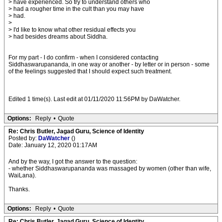
> have experienced. So try to understand others who
> had a rougher time in the cult than you may have
> had.
>
> I'd like to know what other residual effects you
> had besides dreams about Siddha.
For my part - I do confirm - when I considered contacting
Siddhaswarupananda, in one way or another - by letter or in person - some
of the feelings suggested that I should expect such treatment.
Edited 1 time(s). Last edit at 01/11/2020 11:56PM by DaWatcher.
Options:
Reply
•
Quote
Re: Chris Butler, Jagad Guru, Science of Identity
Posted by:
DaWatcher
()
Date: January 12, 2020 01:17AM
And by the way, I got the answer to the question:
- whether Siddhaswarupananda was massaged by women (other than wife,
WaiLana).
Thanks.
Options:
Reply
•
Quote
Re: Chris Butler, Jagad Guru, Science of Identity