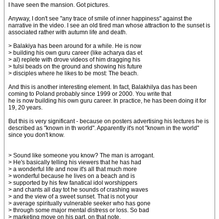
I have seen the mansion. Got pictures.
Anyway, I don't see "any trace of smile of inner happiness" against the
narrative in the video. I see an old tired man whose attraction to the sunset is
associated rather with autumn life and death.
> Balakiya has been around for a while. He is now
> building his own guru career (like acharya das et
> al) replete with drove videos of him dragging his
> tulsi beads on the ground and showing his future
> disciples where he likes to be most: The beach.
And this is another interesting element. In fact, Balakhilya das has been
coming to Poland probably since 1999 or 2000. You write that
he is now building his own guru career. In practice, he has been doing it for
19, 20 years.
But this is very significant - because on posters advertising his lectures he is
described as "known in th world". Apparently it's not "known in the world"
since you don't know.
> Sound like someone you know? The man is arrogant.
> He's basically telling his viewers that he has had
> a wonderful life and now it's all that much more
> wonderful because he lives on a beach and is
> supported by his few fanatical idol worshippers
> and chants all day tot he sounds of crashing waves
> and the view of a sweet sunset. That is not your
> average spiritually vulnerable seeker who has gone
> through some major mental distress or loss. So bad
> marketing move on his part, on that note.