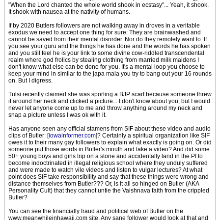
"When the Lord chanted the whole world shook in ecstasy"... Yeah, it shook.
It shook with nausea at the nativity of humans.
If by 2020 Butlers followers are not walking away in droves in a veritable
exodus we need to accept one thing for sure: They are brainwashed and
cannot be saved from their mental disorder. Nor do they remotely want to. If
you see your guru and the things he has done and the words he has spoken
and you still feel he is your link to some divine cow-riddled transcendental
realm where god frolics by stealing clothing from married milk maidens I
don't know what else can be done for you. It's a mental loop you choose to
keep your mind in similar to the japa mala you try to bang out your 16 rounds
on. But I digress.
Tulsi recently claimed she was sporting a BJP scarf because someone threw
it around her neck and clicked a picture... I don't know about you, but I would
never let anyone come up to me and throw anything around my neck and
snap a picture unless I was ok with it.
Has anyone seen any official stamens from SIF about these video and audio
clips of Butler: [
iowainformer.com
]? Certainly a spiritual organization like SIF
owes it to their many gay followers to explain what exactly is going on. Or did
someone put those words in Butler's mouth and take a video? And did some
50+ young boys and girls trip on a stone and accidentally land in the PI to
become indoctrinated in illegal religious school where they unduly suffered
and were made to watch vile videos and listen to vulgar lectures? At what
point does SIF take responsibility and say that these things were wrong and
distance themselves from Butler??? Or, is it all so hinged on Butler (AKA
Personality Cult) that they cannot untie the Vaishnava faith from the crippled
Butler?
You can see the financially fraud and political web of Butler on the
www.meanwhileinhawaii.com site. Any sane follower would look at that and