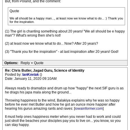
But, from Poland, and the comment:
Quote
We all should be a happy man..., at least now we know what to do... :) Thank you
for the inspiration.
(1) The girl is chanting something about 20 years! "We all should be e happy
man"? What's wrong then she's not!
(2) at least now we know what to do... Now? After 20 years?
(3) "Thank you for the inspiration" - at last inspiration after 20 years! God!
Options:
Reply
•
Quote
Re: Chris Butler, Jagad Guru, Science of Identity
Posted by:
IanKoviak
()
Date: January 11, 2020 09:10AM
Always ready to dramatize and drum up how "happy" the next SIF guru is as
he drags his japa mala along the ground...
Throwing happiness to the wind, Balakiya explains why he was so happy
before he ever met Butler and how he got an ounce more happier after
hearing his gurus amazing rants and raves: [
iowainformer.com
]
It must help ones happiness meter when you never had to work and could
just stroll the beaches your disciples pay you to live on... you know, so you
can stay happy.