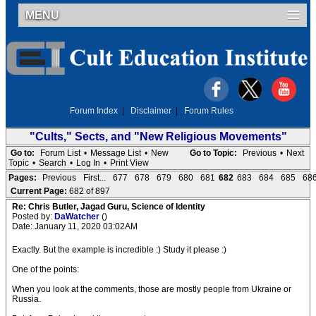
MENU
Forum Index
|
Disclaimer
|
Forum Rules
"Cults," Sects, and "New Religious Movements"
Go to:
Forum List
•
Message List
•
New
Go to Topic:
Previous
•
Next
Topic
•
Search
•
Log In
•
Print View
Pages:
Previous
First...
677
678
679
680
681
682
683
684
685
68
Current Page:
682 of 897
Re: Chris Butler, Jagad Guru, Science of Identity
Posted by:
DaWatcher
()
Date: January 11, 2020 03:02AM
Exactly. But the example is incredible :) Study it please :)
One of the points:
When you look at the comments, those are mostly people from Ukraine or
Russia.