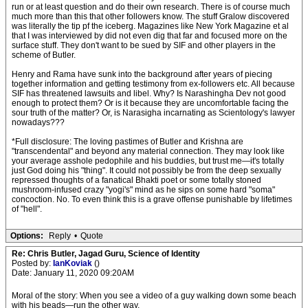
run or at least question and do their own research. There is of course much
much more than this that other followers know. The stuff Gralow discovered
was literally the tip pf the iceberg. Magazines like New York Magazine et al
that I was interviewed by did not even dig that far and focused more on the
surface stuff. They don't want to be sued by SIF and other players in the
scheme of Butler.
Henry and Rama have sunk into the background after years of piecing
together information and getting testimony from ex-followers etc. All because
SIF has threatened lawsuits and libel. Why? Is Narashingha Dev not good
enough to protect them? Or is it because they are uncomfortable facing the
sour truth of the matter? Or, is Narasigha incarnating as Scientology's lawyer
nowadays???
*Full disclosure: The loving pastimes of Butler and Krishna are
"transcendental" and beyond any material connection. They may look like
your average asshole pedophile and his buddies, but trust me—it's totally
just God doing his "thing". It could not possibly be from the deep sexually
repressed thoughts of a fanatical Bhakti poet or some totally stoned
mushroom-infused crazy "yogi's" mind as he sips on some hard "soma"
concoction. No. To even think this is a grave offense punishable by lifetimes
of "hell".
Options:
Reply
•
Quote
Re: Chris Butler, Jagad Guru, Science of Identity
Posted by:
IanKoviak
()
Date: January 11, 2020 09:20AM
Moral of the story: When you see a video of a guy walking down some beach
with his beads—run the other way.