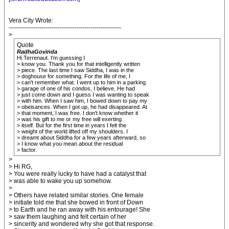
Vera City Wrote:
-------------------------------------------------------
>
Quote
RadhaGovinda
Hi Terrenaut. I'm guessing I
> know you. Thank you for that intelligently written
> piece. The last time I saw Siddha, I was in the
> doghouse for something. For the life of me, I
> can't remember what. I went up to him in a parking
> garage of one of his condos, I believe. He had
> just come down and I guess I was wanting to speak
> with him. When I saw him, I bowed down to pay my
> obeisances. When I got up, he had disappeared. At
> that moment, I was free. I don't know whether it
> was his gift to me or my free will exerting
> itself. But for the first time in years I felt the
> weight of the world lifted off my shoulders. I
> dreamt about Siddha for a few years afterward, so
> I know what you mean about the residual
> factor.
>
> Hi RG,
> You were really lucky to have had a catalyst that
> was able to wake you up somehow.
>
> Others have related similar stories. One female
> initiate told me that she bowed in front of Down
> to Earth and he ran away with his entourage! She
> saw them laughing and felt certain of her
> sincerity and wondered why she got that response.