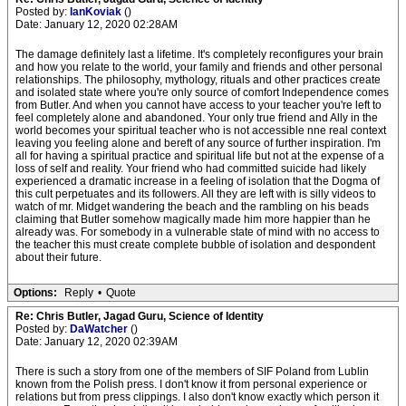
Posted by:
IanKoviak
()
Date: January 12, 2020 02:28AM
The damage definitely last a lifetime. It's completely reconfigures your brain
and how you relate to the world, your family and friends and other personal
relationships. The philosophy, mythology, rituals and other practices create
and isolated state where you're only source of comfort Independence comes
from Butler. And when you cannot have access to your teacher you're left to
feel completely alone and abandoned. Your only true friend and Ally in the
world becomes your spiritual teacher who is not accessible nne real context
leaving you feeling alone and bereft of any source of further inspiration. I'm
all for having a spiritual practice and spiritual life but not at the expense of a
loss of self and reality. Your friend who had committed suicide had likely
experienced a dramatic increase in a feeling of isolation that the Dogma of
this cult perpetuates and its followers. All they are left with is silly videos to
watch of mr. Midget wandering the beach and the rambling on his beads
claiming that Butler somehow magically made him more happier than he
already was. For somebody in a vulnerable state of mind with no access to
the teacher this must create complete bubble of isolation and despondent
about their future.
Options:
Reply
•
Quote
Re: Chris Butler, Jagad Guru, Science of Identity
Posted by:
DaWatcher
()
Date: January 12, 2020 02:39AM
There is such a story from one of the members of SIF Poland from Lublin
known from the Polish press. I don't know it from personal experience or
relations but from press clippings. I also don't know exactly which person it