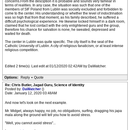
concerns.From the desciption it is probable and sounds very familiar in
terms of realities. In any case, the situation was such that one of the
members of SIF Poland from Lublin was socially excluded and forbidden to
come to the center. His understanding or whether the level of indoctrination
was so high that from that moment, as his family described, he suffered a
difficult psychological experience. He likewise locked himself in a dark room,
claimed that he lost contact with the only enlightened guru and the group,
therefore his chance for salvation is none, he sweated, depressed and
waited for death.
The center in Lublin was quite specific. The city itself is the seat of the
Catholic University of Lublin. A city of religious fanaticism, or at least intense
religious competition.
Edited 2 time(s). Last edit at 01/12/2020 02:42AM by DaWatcher.
Options:
Reply
•
Quote
Re: Chris Butler, Jagad Guru, Science of Identity
Posted by:
DaWatcher
()
Date: January 12, 2020 03:48AM
And now let's look on the next example.
Mr. Midget, always happy, no job, no obligations, surfing, dragging his japa
mala along the ground will tell you how to avoid stress.
"Well, you cannot avoid stress"...