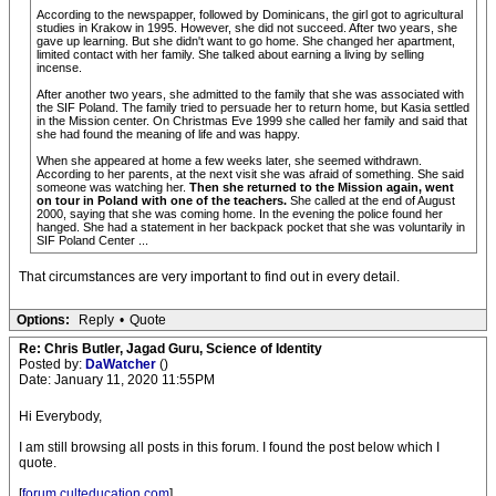
According to the newspapper, followed by Dominicans, the girl got to agricultural
studies in Krakow in 1995. However, she did not succeed. After two years, she
gave up learning. But she didn't want to go home. She changed her apartment,
limited contact with her family. She talked about earning a living by selling
incense.
After another two years, she admitted to the family that she was associated with
the SIF Poland. The family tried to persuade her to return home, but Kasia settled
in the Mission center. On Christmas Eve 1999 she called her family and said that
she had found the meaning of life and was happy.
When she appeared at home a few weeks later, she seemed withdrawn.
According to her parents, at the next visit she was afraid of something. She said
someone was watching her.
Then she returned to the Mission again, went
on tour in Poland with one of the teachers.
She called at the end of August
2000, saying that she was coming home. In the evening the police found her
hanged. She had a statement in her backpack pocket that she was voluntarily in
SIF Poland Center ...
That circumstances are very important to find out in every detail.
Options:
Reply
•
Quote
Re: Chris Butler, Jagad Guru, Science of Identity
Posted by:
DaWatcher
()
Date: January 11, 2020 11:55PM
Hi Everybody,
I am still browsing all posts in this forum. I found the post below which I
quote.
[
forum.culteducation.com
]