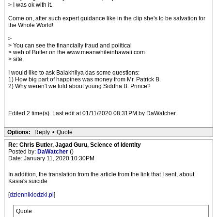
> I was ok with it.
Come on, after such expert guidance like in the clip she's to be salvation for
the Whole World!
>
> You can see the financially fraud and political
> web of Butler on the www.meanwhileinhawaii.com
> site.
I would like to ask Balakhilya das some questions:
1) How big part of happines was money from Mr. Patrick B.
2) Why weren't we told about young Siddha B. Prince?
Edited 2 time(s). Last edit at 01/11/2020 08:31PM by DaWatcher.
Options:
Reply
•
Quote
Re: Chris Butler, Jagad Guru, Science of Identity
Posted by:
DaWatcher
()
Date: January 11, 2020 10:30PM
In addition, the translation from the article from the link that I sent, about
Kasia's suicide
[
dzienniklodzki.pl
]
Quote