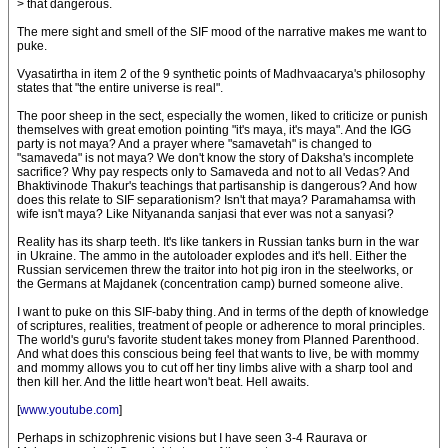
> that dangerous.
The mere sight and smell of the SIF mood of the narrative makes me want to
puke.
Vyasatirtha in item 2 of the 9 synthetic points of Madhvaacarya's philosophy
states that "the entire universe is real".
The poor sheep in the sect, especially the women, liked to criticize or punish
themselves with great emotion pointing "it's maya, it's maya". And the IGG
party is not maya? And a prayer where "samavetah" is changed to
"samaveda" is not maya? We don't know the story of Daksha's incomplete
sacrifice? Why pay respects only to Samaveda and not to all Vedas? And
Bhaktivinode Thakur's teachings that partisanship is dangerous? And how
does this relate to SIF separationism? Isn't that maya? Paramahamsa with
wife isn't maya? Like Nityananda sanjasi that ever was not a sanyasi?
Reality has its sharp teeth. It's like tankers in Russian tanks burn in the war
in Ukraine. The ammo in the autoloader explodes and it's hell. Either the
Russian servicemen threw the traitor into hot pig iron in the steelworks, or
the Germans at Majdanek (concentration camp) burned someone alive.
I want to puke on this SIF-baby thing. And in terms of the depth of knowledge
of scriptures, realities, treatment of people or adherence to moral principles.
The world's guru's favorite student takes money from Planned Parenthood.
And what does this conscious being feel that wants to live, be with mommy
and mommy allows you to cut off her tiny limbs alive with a sharp tool and
then kill her. And the little heart won't beat. Hell awaits.
[
www.youtube.com
]
Perhaps in schizophrenic visions but I have seen 3-4 Raurava or