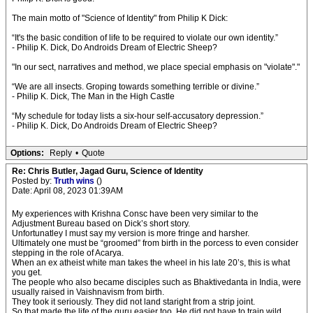
The main motto of "Science of Identity" from Philip K Dick:
“It's the basic condition of life to be required to violate our own identity.”
- Philip K. Dick, Do Androids Dream of Electric Sheep?
"In our sect, narratives and method, we place special emphasis on "violate"."
“We are all insects. Groping towards something terrible or divine.”
- Philip K. Dick, The Man in the High Castle
“My schedule for today lists a six-hour self-accusatory depression.”
- Philip K. Dick, Do Androids Dream of Electric Sheep?
Options:
Reply
•
Quote
Re: Chris Butler, Jagad Guru, Science of Identity
Posted by:
Truth wins
()
Date: April 08, 2023 01:39AM
My experiences with Krishna Consc have been very similar to the
Adjustment Bureau based on Dick’s short story.
Unfortunatley I must say my version is more fringe and harsher.
Ultimately one must be “groomed” from birth in the porcess to even consider
stepping in the role of Acarya.
When an ex atheist white man takes the wheel in his late 20’s, this is what
you get.
The people who also became disciples such as Bhaktivedanta in India, were
usually raised in Vaishnavism from birth.
They took it seriously. They did not land staright from a strip joint.
So that made the life of the guru easier too. He did not have to train wild