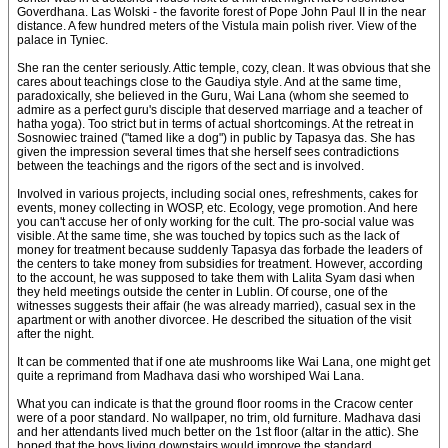
Goverdhana. Las Wolski - the favorite forest of Pope John Paul II in the near
distance. A few hundred meters of the Vistula main polish river. View of the
palace in Tyniec.
She ran the center seriously. Attic temple, cozy, clean. It was obvious that she
cares about teachings close to the Gaudiya style. And at the same time,
paradoxically, she believed in the Guru, Wai Lana (whom she seemed to
admire as a perfect guru's disciple that deserved marriage and a teacher of
hatha yoga). Too strict but in terms of actual shortcomings. At the retreat in
Sosnowiec trained ("tamed like a dog") in public by Tapasya das. She has
given the impression several times that she herself sees contradictions
between the teachings and the rigors of the sect and is involved.
Involved in various projects, including social ones, refreshments, cakes for
events, money collecting in WOSP, etc. Ecology, vege promotion. And here
you can't accuse her of only working for the cult. The pro-social value was
visible. At the same time, she was touched by topics such as the lack of
money for treatment because suddenly Tapasya das forbade the leaders of
the centers to take money from subsidies for treatment. However, according
to the account, he was supposed to take them with Lalita Syam dasi when
they held meetings outside the center in Lublin. Of course, one of the
witnesses suggests their affair (he was already married), casual sex in the
apartment or with another divorcee. He described the situation of the visit
after the night.
It can be commented that if one ate mushrooms like Wai Lana, one might get
quite a reprimand from Madhava dasi who worshiped Wai Lana.
What you can indicate is that the ground floor rooms in the Cracow center
were of a poor standard. No wallpaper, no trim, old furniture. Madhava dasi
and her attendants lived much better on the 1st floor (altar in the attic). She
hoped that the boys living downstairs would improve the standard