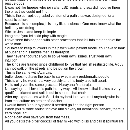
rescue dogs.
It was not like hippies who join after LSD, joints and sex did not give them
the bliss they could not find.
This is the corrupt, degraded version of a path that was designed for a
specific culture.
Because it is so complex, it is truly like a science. One must know what the
hell they are doing.
Stick to Jesus and keep it simple.
Imagine of you let a kid play with magic.
I have seen this happen with other processes that fall into the hands of the
white man.
SoI loves to keep followers in the psych ward patient mode. You have to look
at butler and his middle men as therapist.
They never encourage you to solve your own issues. Trust your own
intuition.
The kings are trained since childhood to live that hellish restricted life. A guy
cannot walk off the streets and be put on the crown.
This is the same with Acaryas.
butler does not have the back to carry so many problematic people.
This is why he went nuts very quickly and his body also fell apart.
He is not given the same grace as Narayana Maharaja.
Not saying that I love this path in any ways. All I know is that it takes a very
qualified, trianed and solid soul to seat on that chair.
After my experiences with SoI, I do my best to never trust anybody who is not
from that culture as healer of teacher.
I would travel 8 hour by plane if needed go find the right person.
When you mistake abuse for love and slavery for devotional service, there is
zero hope left.
Noone can ever save you from that mess.
All you get is the bitter cocktail of fear mixed with bliss and call it spiritual life.