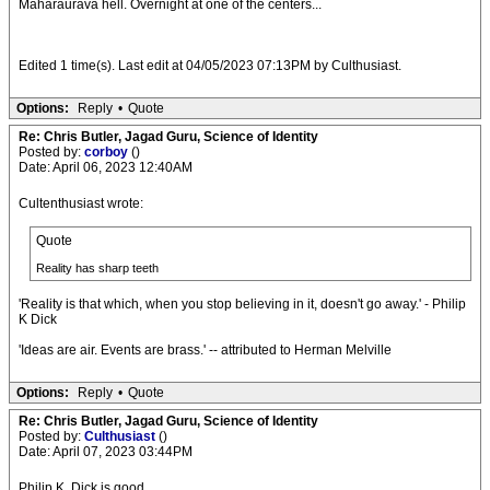
Maharaurava hell. Overnight at one of the centers...
Edited 1 time(s). Last edit at 04/05/2023 07:13PM by Culthusiast.
Options:
Reply
•
Quote
Re: Chris Butler, Jagad Guru, Science of Identity
Posted by:
corboy
()
Date: April 06, 2023 12:40AM
Cultenthusiast wrote:
Quote
Reality has sharp teeth
'Reality is that which, when you stop believing in it, doesn't go away.' - Philip
K Dick
'Ideas are air. Events are brass.' -- attributed to Herman Melville
Options:
Reply
•
Quote
Re: Chris Butler, Jagad Guru, Science of Identity
Posted by:
Culthusiast
()
Date: April 07, 2023 03:44PM
Philip K. Dick is good.