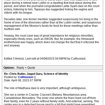
place during a retreat near Lublin or a meeting that took place during this
period, and when the journalist congratulated Lalita Syam dasi on the court-
victory, listening to him, Tapasya das suggested licking the vagina and
clitoris with his tongue.
Decades later, one former member suggested suspiciously his living in the
home of one of the divorcees rather than at the Lublin center, and suspicious
management of the Mission's funds for food for these meetings rather than
his/their own.
Anyway, the court case was of great importance for religious minorities,
especially Hindu ones, such as ISKON. But, for example, the Himavanti
brotherhood was happy, which does not change the fact that it criticized the
sect anyway.
Edited 3 time(s). Last edit at 04/08/2023 04:08PM by Culthusiast.
Options:
Reply
•
Quote
Re: Chris Butler, Jagad Guru, Science of Identity
Posted by:
Culthusiast
()
Date: April 08, 2023 07:38PM
The role of Madhava dasi is very important, although ambiguous.
She ran a center in Cracow. Cracow's Bielany. Mountainous area.
Camaldolese Monastery. The inner one where the friars lived cut off from
their family, even for 2 years without family visits. And external, serving. The
center was in a detached house next to a hill that might have resembled