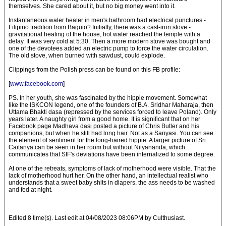
themselves. She cared about it, but no big money went into it.
Instantaneous water heater in men's bathroom had electrical punctures -
Filipino tradition from Baguio? Initially, there was a cast-iron stove -
gravitational heating of the house, hot water reached the temple with a
delay. It was very cold at 5:30. Then a more modern stove was bought and
one of the devotees added an electric pump to force the water circulation.
The old stove, when burned with sawdust, could explode.
Clippings from the Polish press can be found on this FB profile:
[
www.facebook.com
]
PS. In her youth, she was fascinated by the hippie movement. Somewhat
like the ISKCON legend, one of the founders of B.A. Sridhar Maharaja, then
Uttama Bhakti dasa (repressed by the services forced to leave Poland). Only
years later. A naughty girl from a good home. It is significant that on her
Facebook page Madhava dasi posted a picture of Chris Butler and his
companions, but when he still had long hair. Not as a Sanyasi. You can see
the element of sentiment for the long-haired hippie. A larger picture of Sri
Caitanya can be seen in her room but without Nityananda, which
communicates that SIF's deviations have been internalized to some degree.
At one of the retreats, symptoms of lack of motherhood were visible. That the
lack of motherhood hurt her. On the other hand, an intellectual realist who
understands that a sweet baby shits in diapers, the ass needs to be washed
and fed at night.
Edited 8 time(s). Last edit at 04/08/2023 08:06PM by Culthusiast.