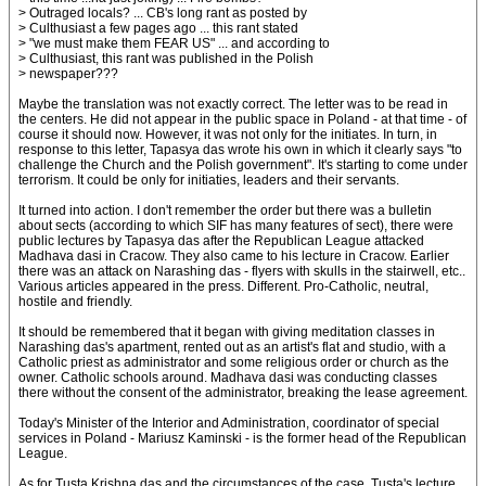
> Outraged locals? ... CB's long rant as posted by
> Culthusiast a few pages ago ... this rant stated
> "we must make them FEAR US" ... and according to
> Culthusiast, this rant was published in the Polish
> newspaper???
Maybe the translation was not exactly correct. The letter was to be read in
the centers. He did not appear in the public space in Poland - at that time - of
course it should now. However, it was not only for the initiates. In turn, in
response to this letter, Tapasya das wrote his own in which it clearly says "to
challenge the Church and the Polish government". It's starting to come under
terrorism. It could be only for initiaties, leaders and their servants.
It turned into action. I don't remember the order but there was a bulletin
about sects (according to which SIF has many features of sect), there were
public lectures by Tapasya das after the Republican League attacked
Madhava dasi in Cracow. They also came to his lecture in Cracow. Earlier
there was an attack on Narashing das - flyers with skulls in the stairwell, etc..
Various articles appeared in the press. Different. Pro-Catholic, neutral,
hostile and friendly.
It should be remembered that it began with giving meditation classes in
Narashing das's apartment, rented out as an artist's flat and studio, with a
Catholic priest as administrator and some religious order or church as the
owner. Catholic schools around. Madhava dasi was conducting classes
there without the consent of the administrator, breaking the lease agreement.
Today's Minister of the Interior and Administration, coordinator of special
services in Poland - Mariusz Kaminski - is the former head of the Republican
League.
As for Tusta Krishna das and the circumstances of the case, Tusta's lecture