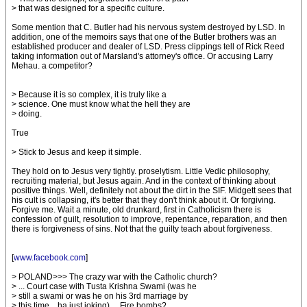
> that was designed for a specific culture.
Some mention that C. Butler had his nervous system destroyed by LSD. In
addition, one of the memoirs says that one of the Butler brothers was an
established producer and dealer of LSD. Press clippings tell of Rick Reed
taking information out of Marsland's attorney's office. Or accusing Larry
Mehau. a competitor?
> Because it is so complex, it is truly like a
> science. One must know what the hell they are
> doing.
True
> Stick to Jesus and keep it simple.
They hold on to Jesus very tightly. proselytism. Little Vedic philosophy,
recruiting material, but Jesus again. And in the context of thinking about
positive things. Well, definitely not about the dirt in the SIF. Midgett sees that
his cult is collapsing, it's better that they don't think about it. Or forgiving.
Forgive me. Wait a minute, old drunkard, first in Catholicism there is
confession of guilt, resolution to improve, repentance, reparation, and then
there is forgiveness of sins. Not that the guilty teach about forgiveness.
[
www.facebook.com
]
> POLAND>>> The crazy war with the Catholic church?
> ... Court case with Tusta Krishna Swami (was he
> still a swami or was he on his 3rd marriage by
> this time ...ha just joking) ... Fire bombs?