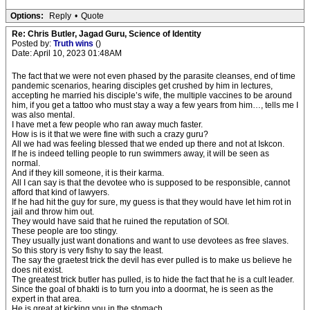
Options:
Reply
•
Quote
Re: Chris Butler, Jagad Guru, Science of Identity
Posted by:
Truth wins
()
Date: April 10, 2023 01:48AM
The fact that we were not even phased by the parasite cleanses, end of time
pandemic scenarios, hearing disciples get crushed by him in lectures,
accepting he married his disciple’s wife, the multiple vaccines to be around
him, if you get a tattoo who must stay a way a few years from him…, tells me I
was also mental.
I have met a few people who ran away much faster.
How is is it that we were fine with such a crazy guru?
All we had was feeling blessed that we ended up there and not at Iskcon.
If he is indeed telling people to run swimmers away, it will be seen as
normal.
And if they kill someone, it is their karma.
All I can say is that the devotee who is supposed to be responsible, cannot
afford that kind of lawyers.
If he had hit the guy for sure, my guess is that they would have let him rot in
jail and throw him out.
They would have said that he ruined the reputation of SOI.
These people are too stingy.
They usually just want donations and want to use devotees as free slaves.
So this story is very fishy to say the least.
The say the graetest trick the devil has ever pulled is to make us believe he
does nit exist.
The greatest trick butler has pulled, is to hide the fact that he is a cult leader.
Since the goal of bhakti is to turn you into a doormat, he is seen as the
expert in that area.
He is great at kicking you in the stomach.