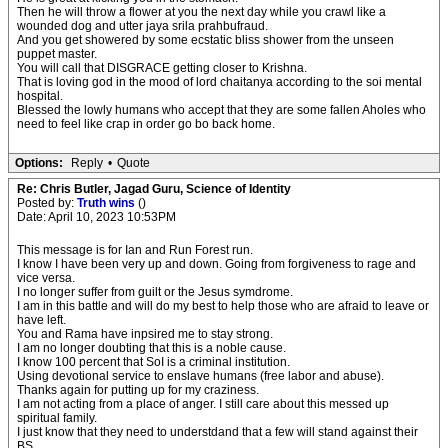
Then he will throw a flower at you the next day while you crawl like a
wounded dog and utter jaya srila prahbufraud.
And you get showered by some ecstatic bliss shower from the unseen
puppet master.
You will call that DISGRACE getting closer to Krishna.
That is loving god in the mood of lord chaitanya according to the soi mental
hospital.
Blessed the lowly humans who accept that they are some fallen Aholes who
need to feel like crap in order go bo back home.
Options:
Reply
•
Quote
Re: Chris Butler, Jagad Guru, Science of Identity
Posted by:
Truth wins
()
Date: April 10, 2023 10:53PM
This message is for Ian and Run Forest run.
I know I have been very up and down. Going from forgiveness to rage and
vice versa.
I no longer suffer from guilt or the Jesus symdrome.
I am in this battle and will do my best to help those who are afraid to leave or
have left.
You and Rama have inpsired me to stay strong.
I am no longer doubting that this is a noble cause.
I know 100 percent that SoI is a criminal institution.
Using devotional service to enslave humans (free labor and abuse).
Thanks again for putting up for my craziness.
I am not acting from a place of anger. I still care about this messed up
spiritual family.
I just know that they need to understdand that a few will stand against their
BS.