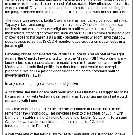
in court was supposed to be interestin/pleasurable. Nevertheless, the verdict
was balanced. Devotees expressed their enthusiasm at the sentencing, but
the judge silenced them and pointed out that the case was not so obvious.
The judge was serious. Lalita Syam dasi was later called by a journalist - at
Tapasya das - and congratulated on the victory. Of course, the matter was
not black and white because religious minorities were attacked. By
themselves, creating controversy, such as an ISKCON member sending a jar
of cow feces to his parents as a gift - because Vedic wisdom says that cow
poop is aseptic, so this ISKCON member gave sick parents cow feces in a
jar as a gift.
Left-wing circles considered the verdict a success. And as part of the fight
against the Church, they wanted to help the Mission (SIF). According to my
knowledge, such proposals were made, even in Cracow, but apparently
Madhava dasi said that politics is a dark forest and would not accept
proposals. Which is a paradox considering the sect's notorious political
involvement in Hawaii.
In any case, the judge was serious, objective.
At that time, the missionary bald beau and sales trainer was supposed to be
having an affair with Archana dasi, and it was Tusta Krishna das that would
get angry with them.
The case was accompanied by one protest march in Lublin, but I do not
remember the chronology. The devotees took to the streets of Lublin with
banners (in Lublin is the Catholic University of Lublin. So Lublin, Torun and
Czestochowa can be considered the main centers of Catholic
fundamentalism in Poland)
A call from one of the journalists to Lalita Syam dasi was supposed to take