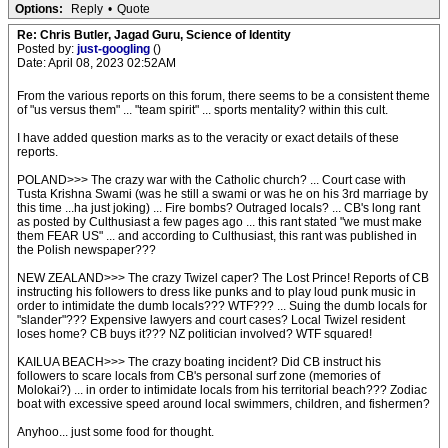
Options:
Reply
•
Quote
Re: Chris Butler, Jagad Guru, Science of Identity
Posted by:
just-googling
()
Date: April 08, 2023 02:52AM
From the various reports on this forum, there seems to be a consistent theme
of "us versus them" ... "team spirit" ... sports mentality? within this cult.
I have added question marks as to the veracity or exact details of these
reports.
POLAND>>> The crazy war with the Catholic church? ... Court case with
Tusta Krishna Swami (was he still a swami or was he on his 3rd marriage by
this time ...ha just joking) ... Fire bombs? Outraged locals? ... CB's long rant
as posted by Culthusiast a few pages ago ... this rant stated "we must make
them FEAR US" ... and according to Culthusiast, this rant was published in
the Polish newspaper???
NEW ZEALAND>>> The crazy Twizel caper? The Lost Prince! Reports of CB
instructing his followers to dress like punks and to play loud punk music in
order to intimidate the dumb locals??? WTF??? ... Suing the dumb locals for
"slander"??? Expensive lawyers and court cases? Local Twizel resident
loses home? CB buys it??? NZ politician involved? WTF squared!
KAILUA BEACH>>> The crazy boating incident? Did CB instruct his
followers to scare locals from CB's personal surf zone (memories of
Molokai?) ... in order to intimidate locals from his territorial beach??? Zodiac
boat with excessive speed around local swimmers, children, and fishermen?
Anyhoo... just some food for thought.