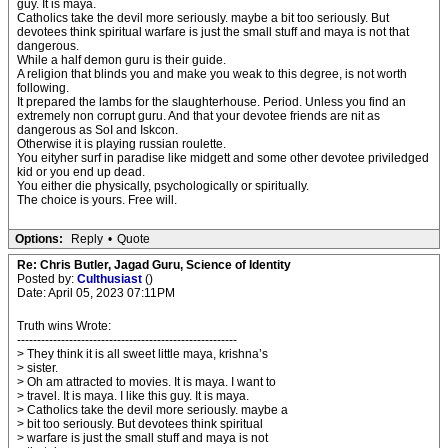
guy. It is maya.
Catholics take the devil more seriously. maybe a bit too seriously. But
devotees think spiritual warfare is just the small stuff and maya is not that
dangerous.
While a half demon guru is their guide.
A religion that blinds you and make you weak to this degree, is not worth
following.
It prepared the lambs for the slaughterhouse. Period. Unless you find an
extremely non corrupt guru. And that your devotee friends are nit as
dangerous as SoI and Iskcon.
Otherwise it is playing russian roulette.
You eityher surf in paradise like midgett and some other devotee priviledged
kid or you end up dead.
You either die physically, psychologically or spiritually.
The choice is yours. Free will.
Options:
Reply
•
Quote
Re: Chris Butler, Jagad Guru, Science of Identity
Posted by:
Culthusiast
()
Date: April 05, 2023 07:11PM
Truth wins Wrote:
-------------------------------------------------------
> They think it is all sweet little maya, krishna’s
> sister.
> Oh am attracted to movies. It is maya. I want to
> travel. It is maya. I like this guy. It is maya.
> Catholics take the devil more seriously. maybe a
> bit too seriously. But devotees think spiritual
> warfare is just the small stuff and maya is not