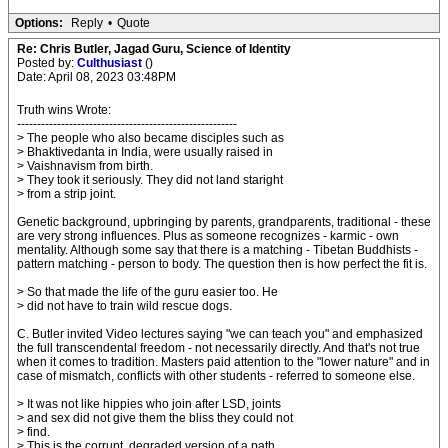
Options:
Reply
•
Quote
Re: Chris Butler, Jagad Guru, Science of Identity
Posted by:
Culthusiast
()
Date: April 08, 2023 03:48PM
Truth wins Wrote:
-------------------------------------------------------
> The people who also became disciples such as
> Bhaktivedanta in India, were usually raised in
> Vaishnavism from birth.
> They took it seriously. They did not land staright
> from a strip joint.
Genetic background, upbringing by parents, grandparents, traditional - these
are very strong influences. Plus as someone recognizes - karmic - own
mentality. Although some say that there is a matching - Tibetan Buddhists -
pattern matching - person to body. The question then is how perfect the fit is.
> So that made the life of the guru easier too. He
> did not have to train wild rescue dogs.
C. Butler invited Video lectures saying "we can teach you" and emphasized
the full transcendental freedom - not necessarily directly. And that's not true
when it comes to tradition. Masters paid attention to the "lower nature" and in
case of mismatch, conflicts with other students - referred to someone else.
> It was not like hippies who join after LSD, joints
> and sex did not give them the bliss they could not
> find.
> This is the corrupt, degraded version of a path