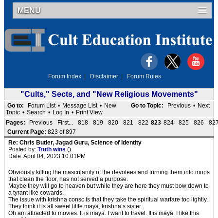
MENU
Forum Index
|
Disclaimer
|
Forum Rules
"Cults," Sects, and "New Religious Movements"
Go to:
Forum List
•
Message List
•
New
Go to Topic:
Previous
•
Next
Topic
•
Search
•
Log In
•
Print View
Pages:
Previous
First...
818
819
820
821
822
823
824
825
826
82
Current Page:
823 of 897
Re: Chris Butler, Jagad Guru, Science of Identity
Posted by:
Truth wins
()
Date: April 04, 2023 10:01PM
Obviously killing the masculanity of the devotees and turning them into mops
that clean the floor, has not served a purpose.
Maybe they will go to heaven but while they are here they must bow down to
a tyrant like cowards.
The issue with krishna consc is that they take the spiritual warfare too lightly.
They think it is all sweet little maya, krishna’s sister.
Oh am attracted to movies. It is maya. I want to travel. It is maya. I like this