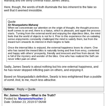
Maharaj and the slimy criminal fraud James Swartz.
Here, though, the words of truth illuminate the lies inherent to the fake so
well that it seemed irresistible.
Quote
Sri Nisargadatta Maharaj
When we concentrate our attention on the origin of thought, the thought process
itself comes to an end; there is a hiatus, which is pleasant, and again the process
starts. Turning from the external world and enjoying the objectless bliss, the mind
feels that the world of objects is not for it. Prior to this experience the un-satiating
sense enjoyments constantly challenged the mind to satisfy them, but from the
inward turn onwards its interest in them begins to fade.
Once the internal bliss is enjoyed, the external happiness loses its charm. One
who has tasted the inward bliss is naturally loving and free from envy, contented
and happy with others' prosperity, friendly and innocent and free from deceit. He
is full of the mystery and wonder of the bliss. One who has realized the Self can
never inflict pain on other.
Sadly, James Swartz is about nothing but his one external happiness, and
he has never stopped inflicting pain on others, and enjoying it.
Based on Nisargadatta's definition, Swartz is less enlightened than a puddle
of vomit. And, to me, much less attractive.
Options:
Reply
•
Quote
Re: James Swartz—What is the Truth?
Posted by:
MynameisHeather
()
Date: October 23, 2019 07:06AM