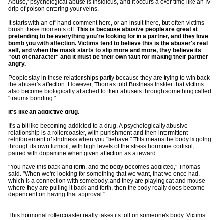
Abuse," psychological abuse is insidious, and it occurs a over time like an IV
drip of poison entering your veins.
It starts with an off-hand comment here, or an insult there, but often victims
brush these moments off.
This is because abusive people are great at
pretending to be everything you're looking for in a partner, and they love
bomb you with affection. Victims tend to believe this is the abuser's real
self, and when the mask starts to slip more and more, they believe its
"out of character" and it must be their own fault for making their partner
angry.
People stay in these relationships partly because they are trying to win back
the abuser's affection. However, Thomas told Business Insider that victims
also become biologically attached to their abusers through something called
"trauma bonding."
It's like an addictive drug.
It's a bit like becoming addicted to a drug. A psychologically abusive
relationship is a rollercoaster, with punishment and then intermittent
reinforcement of kindness when you "behave." This means the body is going
through its own turmoil, with high levels of the stress hormone cortisol,
paired with dopamine when given affection as a reward.
"You have this back and forth, and the body becomes addicted," Thomas
said. "When we're looking for something that we want, that we once had,
which is a connection with somebody, and they are playing cat and mouse
where they are pulling it back and forth, then the body really does become
dependent on having that approval."
This hormonal rollercoaster really takes its toll on someone's body. Victims