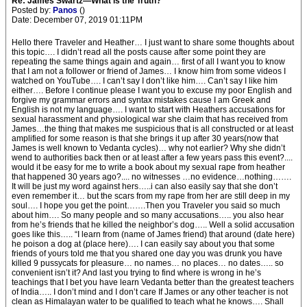
Re: James Swartz—What is the Truth?
Posted by:
Panos
()
Date: December 07, 2019 01:11PM
Hello there Traveler and Heather… I just want to share some thoughts about
this topic…. I didn’t read all the posts cause after some point they are
repeating the same things again and again… first of all I want you to know
that I am not a follower or friend of James… I know him from some videos I
watched on YouTube…. I can’t say I don’t like him…. Can’t say I like him
either…. Before I continue please I want you to excuse my poor English and
forgive my grammar errors and syntax mistakes cause I am Greek and
English is not my language…. I want to start with Heathers accusations for
sexual harassment and physiological war she claim that has received from
James…the thing that makes me suspicious that is all constructed or at least
amplified for some reason is that she brings it up after 30 years(now that
James is well known to Vedanta cycles)… why not earlier? Why she didn’t
wend to authorities back then or at least after a few years pass this event?....
would it be easy for me to write a book about my sexual rape from heather
that happened 30 years ago?.... no witnesses …no evidence…nothing…….
It will be just my word against hers…..i can also easily say that she don’t
even remember it… but the scars from my rape from her are still deep in my
soul…. I hope you get the point…….Then you Traveler you said so much
about him…. So many people and so many accusations….. you also hear
from he’s friends that he killed the neighbor’s dog….. Well a solid accusation
goes like this….. “I learn from (name of James friend) that around (date here)
he poison a dog at (place here)…. I can easily say about you that some
friends of yours told me that you shared one day you was drunk you have
killed 9 pussycats for pleasure… no names… no places… no dates….. so
convenient isn’t it? And last you trying to find where is wrong in he’s
teachings that I bet you have learn Vedanta better than the greatest teachers
of India….. I don’t mind and I don’t care If James or any other teacher is not
clean as Himalayan water to be qualified to teach what he knows…. Shall