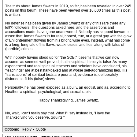
The truth about James Swartz in 2019, so far, has been revealed in over 245
posts on this forum. These have been viewed over 16,600 times as this post
is written.
No defense has been given by James Swartz or any of his (are there any
left?) followers. The questions asked here, and the assertions and
accusations made, have gone unanswered. Nobody has stepped forward to
assert that James Swartz is for real, honest, true, or a great guy with the glow
of Enlightenment flowing from his bright, wise eyes. Instead, what has come
is a long, long tale of his flaws, weaknesses, and lies, along with tales of
(horrible) crimes.
With nobody having stood up for "the SOB," it seems that we can now
assume, as seemed well proved, that his spiritual history is false. As many
experienced and real spiritual teachers and scholars have concluded, his
"teachings" are at best half-baked and at worse self-aggrandizing lies. His
"translations" of spiritual texts are poor and, evidence is, deliberately
distorted to fit his (false) views.
Personally, he has been exposed as a bully, an egotist, and as, according to
Heather, a spiritual, psychological, and sexual rapist.
Happy Thanksgiving, James Swartz.
No, wait, I can't really say that. What I'll say instead is, "Have the
Thanksgiving you deserve, Squirts."
Options:
Reply
•
Quote