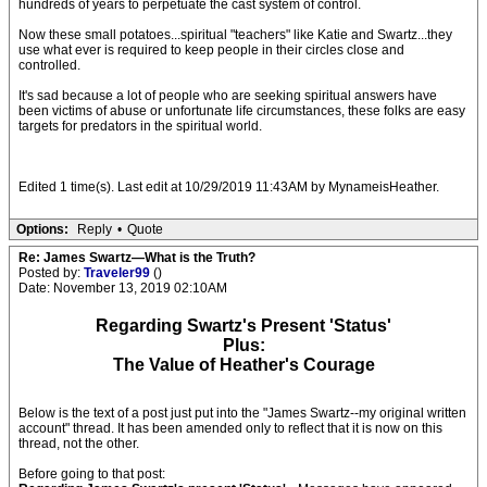
hundreds of years to perpetuate the cast system of control.
Now these small potatoes...spiritual "teachers" like Katie and Swartz...they
use what ever is required to keep people in their circles close and
controlled.
It's sad because a lot of people who are seeking spiritual answers have
been victims of abuse or unfortunate life circumstances, these folks are easy
targets for predators in the spiritual world.
Edited 1 time(s). Last edit at 10/29/2019 11:43AM by MynameisHeather.
Options:
Reply
•
Quote
Re: James Swartz—What is the Truth?
Posted by:
Traveler99
()
Date: November 13, 2019 02:10AM
Regarding Swartz's Present 'Status'
Plus:
The Value of Heather's Courage
Below is the text of a post just put into the "James Swartz--my original written
account" thread. It has been amended only to reflect that it is now on this
thread, not the other.
Before going to that post: