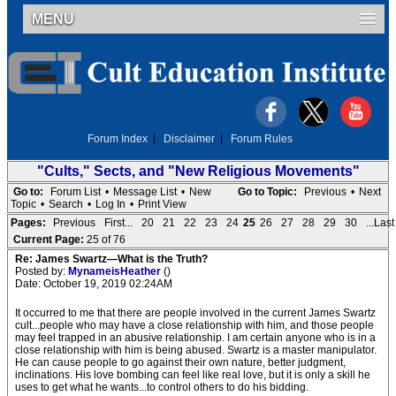
MENU
Forum Index
|
Disclaimer
|
Forum Rules
"Cults," Sects, and "New Religious Movements"
Go to:
Forum List
•
Message List
•
New
Go to Topic:
Previous
•
Next
Topic
•
Search
•
Log In
•
Print View
Pages:
Previous
First...
20
21
22
23
24
25
26
27
28
29
30
...Last
Current Page:
25 of 76
Re: James Swartz—What is the Truth?
Posted by:
MynameisHeather
()
Date: October 19, 2019 02:24AM
It occurred to me that there are people involved in the current James Swartz
cult...people who may have a close relationship with him, and those people
may feel trapped in an abusive relationship. I am certain anyone who is in a
close relationship with him is being abused. Swartz is a master manipulator.
He can cause people to go against their own nature, better judgment,
inclinations. His love bombing can feel like real love, but it is only a skill he
uses to get what he wants...to control others to do his bidding.