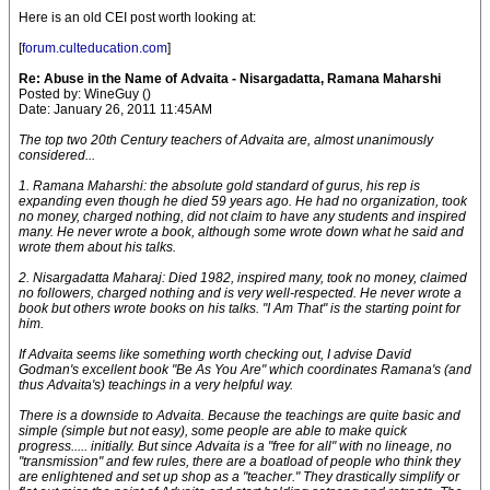
Here is an old CEI post worth looking at:
[
forum.culteducation.com
]
Re: Abuse in the Name of Advaita - Nisargadatta, Ramana Maharshi
Posted by: WineGuy ()
Date: January 26, 2011 11:45AM
The top two 20th Century teachers of Advaita are, almost unanimously
considered...
1. Ramana Maharshi: the absolute gold standard of gurus, his rep is
expanding even though he died 59 years ago. He had no organization, took
no money, charged nothing, did not claim to have any students and inspired
many. He never wrote a book, although some wrote down what he said and
wrote them about his talks.
2. Nisargadatta Maharaj: Died 1982, inspired many, took no money, claimed
no followers, charged nothing and is very well-respected. He never wrote a
book but others wrote books on his talks. "I Am That" is the starting point for
him.
If Advaita seems like something worth checking out, I advise David
Godman's excellent book "Be As You Are" which coordinates Ramana's (and
thus Advaita's) teachings in a very helpful way.
There is a downside to Advaita. Because the teachings are quite basic and
simple (simple but not easy), some people are able to make quick
progress..... initially. But since Advaita is a "free for all" with no lineage, no
"transmission" and few rules, there are a boatload of people who think they
are enlightened and set up shop as a "teacher." They drastically simplify or