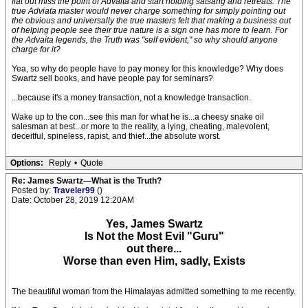
flat out miss the point of Advaita and start holding satsang and retreats. The
true Adviata master would never charge something for simply pointing out
the obvious and universally the true masters felt that making a business out
of helping people see their true nature is a sign one has more to learn. For
the Advaita legends, the Truth was "self evident," so why should anyone
charge for it?
Yea, so why do people have to pay money for this knowledge? Why does
Swartz sell books, and have people pay for seminars?
...because it's a money transaction, not a knowledge transaction.
Wake up to the con...see this man for what he is...a cheesy snake oil
salesman at best...or more to the reality, a lying, cheating, malevolent,
deceitful, spineless, rapist, and thief...the absolute worst.
Options:
Reply
•
Quote
Re: James Swartz—What is the Truth?
Posted by:
Traveler99
()
Date: October 28, 2019 12:20AM
Yes, James Swartz
Is Not the Most Evil "Guru"
out there...
Worse than even Him, sadly, Exists
The beautiful woman from the Himalayas admitted something to me recently.