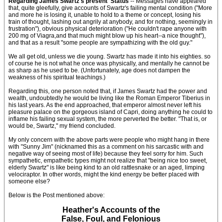
Regarding James Swartz's present 'Status'
-- Messages have appeared
that, quite gleefully, give accounts of Swartz's failing mental condition ("More
and more he is losing it, unable to hold to a theme or concept, losing his
train of thought, lashing out angrily at anybody, and for nothing, seemingly in
frustration"), obvious physical deterioration ("He couldn't rape anyone with
200 mg of Viagra,and that much might blow up his heart--a nice thought"),
and that as a result "some people are sympathizing with the old guy."
We all get old, unless we die young. Swartz has made it into his eighties. so
of course he is not what he once was physically, and mentally he cannot be
as sharp as he used to be. (Unfortunately, age does not dampen the
weakness of his spiritual teachings.)
Regarding this, one person noted that, if James Swartz had the power and
wealth, undoubtedly he would be living like the Roman Emperor Tiberius in
his last years. As the end approached, that emperor almost never left his
pleasure palace on the gorgeous island of Capri, doing anything he could to
inflame his failing sexual system, the more perverted the better. "That is, or
would be, Swartz," my friend concluded.
My only concern with the above parts were people who might hang in there
with "Sunny Jim" (nicknamed this as a comment on his sarcastic with and
negative way of seeing most of life) because they feel sorry for him. Such
sympathetic, empathetic types might not realize that "being nice too sweet,
elderly Swartz" is like being kind to an old rattlesnake or an aged, limping
velociraptor. In other words, might the kind energy be better placed with
someone else?
Below is the Post mentioned above:
Heather's Accounts of the
False, Foul, and Felonious