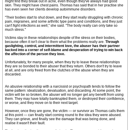
might find they break out in acne, even though they've always had good
skin. They might have chest pains. Thomas has said that in her practise she
has even seen her clients develop autoimmune disorders.
"Their bodies start to shut down, and they start really struggling with chronic
pain, migraines, and some arthritic type pains and conditions, and they just
can't fight infections as well," she said. "The body really can only take so
much stress."
Victims stay in these relationships despite of the stress on their bodies,
because often it isn't clear to them what the problems really are.
Through
gaslighting, control, and intermittent love, the abuser has their partner
backed into a corner of self-blame and desperation of trying to win back
the affection of the person they love.
Unfortunately, for many people, when they try to leave these relationships
they are so bonded to their abuser that they return. Others don't try to leave
at all, and are only freed from the clutches of the abuse when they are
discarded.
An abusive relationship with a narcissist or psychopath tends to follow the
same pattern: idealization, devaluation, and discarding. At some point, the
victim will be so broken, the abuser will no longer get any benefit from using
them. They may have totally bankrupted them, or destroyed their confidence,
or worse, and they move on to their next target.
However, once they are gone, the victim — or survivor as Thomas calls them
at this point — can finally start coming round to the idea they were abused.
They can grieve, and finally see the damage that was being done, and
realise it wasn't their fault.