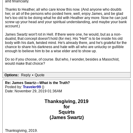
and financially.
Thanks to Heather, all who care know this now. (And anyone who doubts
her, or all of the persons who posted here, well, enjoy James, and be glad
he's too old to be doing what he did with Heather any more. Now he can just
screw up your head and your spiritual understanding, and maybe your bank
account.)
James Swartz won't rot in Hell. If there were one, he would, but as a non-
dualist, that concept doesn't hold (for me). His "Hell" is to be inside his old
body with his dark, twisted mind. He's already there, and he's grateful for the
chance to share his darkness and hate with all who are unlucky or gullible
enough to believe him to be a wise elder and to show up.
Do so if you choose, of course. But who, I wonder, besides a Masochist,
would make that choice?
Options:
Reply
•
Quote
Re: James Swartz—What is the Truth?
Posted by:
Traveler99
()
Date: November 29, 2019 01:36AM
Thanksgiving, 2019
for
Squirts
(James Swartz)
Thanksgiving, 2019.