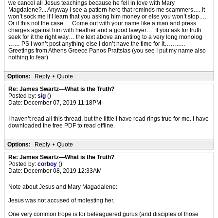
we cancel all Jesus teachings because he fell in love with Mary
Magdalene?... Anyway I see a pattern here that reminds me scammers…. It
won’t sock me if I learn that you asking him money or else you won’t stop….
Or if this not the case…. Come out with your name like a man and press
charges against him with heather and a good lawyer…. If you ask for truth
seek for it the right way… the text above an antilog to a very long monolog
…… PS I won’t post anything else I don’t have the time for it………..
Greetings from Athens Greece Panos Praftsias (you see I put my name also
nothing to fear)
Options:
Reply
•
Quote
Re: James Swartz—What is the Truth?
Posted by:
sig
()
Date: December 07, 2019 11:18PM
I haven’t read all this thread, but the little I have read rings true for me. I have
downloaded the free PDF to read offline.
Options:
Reply
•
Quote
Re: James Swartz—What is the Truth?
Posted by:
corboy
()
Date: December 08, 2019 12:33AM
Note about Jesus and Mary Magadalene:
Jesus was not accused of molesting her.
One very common trope is for beleaguered gurus (and disciples of those