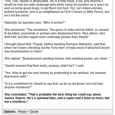
"Yes, Trav. Swartz is despicable. He is a total fraud, a liar, and beyond a
doubt he had sex with underage girls while using his position as a 'guru' as
well as some good drugs, to get them into bed. Yes, he's killed animals,
bullied hundreds, and is as enlightened as Dick Cheney or Mike Pence, but
he's not the worst."
Naturally my question was, "Who is worse?"
She answered, "The murderers. The gurus in India who've killed, or caused
to be killed, journalists or women who displeased them. Plus others, who
didn't kill, but who raped more underage people than Swartz."
I thought about that. "Papaji, before meeting Ramana Maharshi, said that
when he'd been checking out the 'holy men' of India most of what he'd found
was businessmen in robes."
She sighed. "Businessmen wanting money, men wanting power, sex, fame..."
"Swartz learned that from India, anyway, didn't he?" I said.
"Yes. How to get sex and money by pretending to be spiritual. He learned
that lesson well."
"Is it a compliment to Swartz to say that, as far as we know, he's not had
anyone murdered?"
She concluded, "That's probably the best thing we could say about
James Swartz. He's a spiritual fake, and a rapist and a felon at heart, but
not a murderer."
Options:
Reply
•
Quote