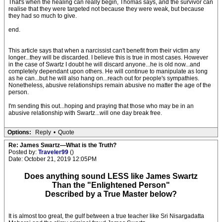
That's when the healing can really begin, Thomas says, and the survivor can
realise that they were targeted not because they were weak, but because
they had so much to give.
end.
This article says that when a narcissist can't benefit from their victim any
longer...they will be discarded. I believe this is true in most cases. However
in the case of Swartz I doubt he will discard anyone...he is old now...and
completely dependant upon others. He will continue to manipulate as long
as he can...but he will also hang on...reach out for people's sympathies.
Nonetheless, abusive relationships remain abusive no matter the age of the
person.
I'm sending this out...hoping and praying that those who may be in an
abusive relationship with Swartz...will one day break free.
Options:
Reply
•
Quote
Re: James Swartz—What is the Truth?
Posted by:
Traveler99
()
Date: October 21, 2019 12:05PM
Does anything sound LESS like James Swartz
Than the "Enlightened Person"
Described by a True Master below?
It is almost too great, the gulf between a true teacher like Sri Nisargadatta