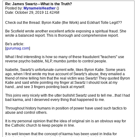
Re: James Swartz—What is the Truth?
Posted by:
MynameisHeather
()
Date: October 29, 2019 11:42AM
Check out the thread: Byron Katie (the Work) and Eckhart Tolle Legit??
Be Scofield wrote another excellent article exposing a spiritual fraud. She
wrote a balanced report. This is thorough and comprehensive report.
Be's article:
[
gurumag.com
]
What I find interesting is how so many of these fraudulent "teachers" use
reverse psycho babble, NLP, mumbo jumbo to control people.
Isabelle, Swartz's unfortunate current wife, likes Byron Katie. Some years
ago, when I first wrote my true account of Swartz's abuse, they emailed a
friend of mine telling him that the real victim was Swartz! They quoted Byron
Katie and said while pointing my finger at Swartz I should look at my
hand...and see 3 fingers pointing back at myself.
This joins very nicely with the utter bullshit Swartz used to tell me...that I had
bad karma, and I deserved every thing that happened to me.
Throughout history humans in position of power have used such tactics to
abuse and control others.
It is my personal opinion that the idea of original sin is an obvious way for
the Catholic church to keep people in line.
It is well known that the concept of karma has been used in India for