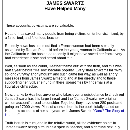
JAMES SWARTZ
Have Helped Many
These accounts, by victims, are so valuable.
Heather has saved many people from being victims, or further victimized, by
a false, foul, and felonious teacher.
Recently news has come out that a French woman had been sexually
assaulted by Roman Polanski before the young woman in California was. As
the California victim has noted recently, it might have saved her from a very
bad experience if she had heard about this.
Well, as soon as she could, Heather "came out" with the truth, and this was
half a year before "Me Too" became popular. Every slam at victims for "Why
so long?", "Why anonymous?" and such came her way, as well as angry
messages from James Swartz aimed to and at her directly and to those
supporting her. Still, she hung in there, sometimes by fingernails at a
figurative cliff's edge.
Now, thanks to Heather, anyone who takes even a quick glance to check out
James Swartz has this large thread and the "James Swartz--my original
written account" thread to consider. Together, they have over 280 posts and
going on 17000 views. Plus, of course, there is the book, totally based on
Heather's accounts of her sad years with James Swartz, "
Guru? The Story of
Heather
."
Truth is truth is truth, and in the relative world, all the evidence points to
James Swartz being a fraud as a spiritual teacher, and a criminal sexually