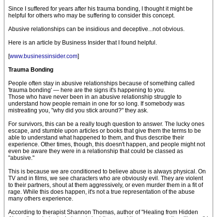
Since I suffered for years after his trauma bonding, I thought it might be
helpful for others who may be suffering to consider this concept.
Abusive relationships can be insidious and deceptive...not obvious.
Here is an article by Business Insider that I found helpful.
[
www.businessinsider.com
]
Trauma Bonding
People often stay in abusive relationships because of something called
'trauma bonding' — here are the signs it's happening to you.
Those who have never been in an abusive relationship struggle to
understand how people remain in one for so long. If somebody was
mistreating you, "why did you stick around?" they ask.
For survivors, this can be a really tough question to answer. The lucky ones
escape, and stumble upon articles or books that give them the terms to be
able to understand what happened to them, and thus describe their
experience. Other times, though, this doesn't happen, and people might not
even be aware they were in a relationship that could be classed as
"abusive."
This is because we are conditioned to believe abuse is always physical. On
TV and in films, we see characters who are obviously evil. They are violent
to their partners, shout at them aggressively, or even murder them in a fit of
rage. While this does happen, it's not a true representation of the abuse
many others experience.
According to therapist Shannon Thomas, author of "Healing from Hidden