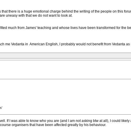
 is that there is a huge emotional charge behind the writing of the people on this fo
 are uneasy with that we do not want to look at.
ited much from James' teaching and whose lives have been transformed for the be
ch me Vedanta in American English, I probably would not benefit from Vedanta as m
s'
ell. If I was able to know who you are (and I am not asking btw at all), I could likely 
course organisers that have been affected greatly by his behaviour.