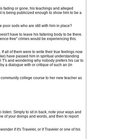
 is fading or gone, his teachings and alleged
t is being publicized enough to show him to be a
 poor sods who are still with him in place?
oesn't have to leave his faltering body to be there.
ience-free" crimes would be experiencing this.
all of them were to write their true feelings now
ake) have passed him in spiritual understanding
el T's and wondering why nobody prefers his car to
y a dialogue with or critique of such an (in
community college course to her new teacher as
 listen. Simply to sit in back, note your ways and
ome of your doings and words, and then to report
er if it's Traveler, or if Traveler or one of his