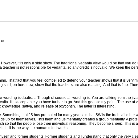
 to
e. However, it is only a side show. The traditional vedanta view would be that you 
a teacher is not responsible for vedanta, so any credit is not valid. We keep the per
ng. That fact that you feel compelled to defend your teacher shows that it is very muc
ng said, on here now, show that the teachers are also reacting. And that is fine. The
 wording is dualistic. Though of course all wording is. You are talking from the jiv
dvaita. It is acceptable you have further to go. And this goes to my point. The use o
mic knowledge, sattva, and release of oxycontin. The latter is interesting.
y. Something that JS has promoted for many years. In that SW is the truth, all other
p for themselves. This them and us mentality creates a group mentality. A protectio
 so that the people lose their individual reasoning. They become sheep. This is a cult
in it. It is the way the human mind works.
yself and former students. Former students and I understand that only the very cl