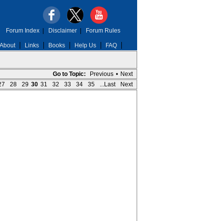
Forum Index
|
Disclaimer
|
Forum Rules
About
Links
Books
Help Us
FAQ
Go to Topic:
Previous
•
Next
27
28
29
30
31
32
33
34
35
...Last
Next