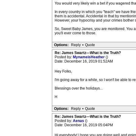
You would very likely win a bet if you wagered tha
In every country in which you "teach" we have frie
them is accidental. Accidental in that by mention
However, your hypocrisy and your crimes bother som
So, Sweet Baby James, you are monitored. You 
you'll ever come to those.
Options:
Reply
•
Quote
Re: James Swartz—What is the Truth?
Posted by:
MynameisHeather
()
Date: December 16, 2019 01:52AM
Hey Folks,
I'm going away for a while, so I won't be able to
Blessings over the holidays...
H
Options:
Reply
•
Quote
Re: James Swartz—What is the Truth?
Posted by:
Aenas
()
Date: December 16, 2019 05:04PM
Hi everybody! I hope you are doing well and enjoy