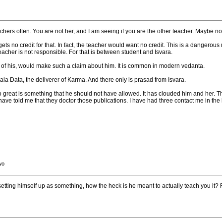
achers often. You are not her, and I am seeing if you are the other teacher. Maybe no
gets no credit for that. In fact, the teacher would want no credit. This is a dangerous 
acher is not responsible. For that is between student and Isvara.
t of his, would make such a claim about him. It is common in modern vedanta.
la Data, the deliverer of Karma. And there only is prasad from Isvara.
great is something that he should not have allowed. It has clouded him and her. T
have told me that they doctor those publications. I have had three contact me in the
wo
ot setting himself up as something, how the heck is he meant to actually teach you it