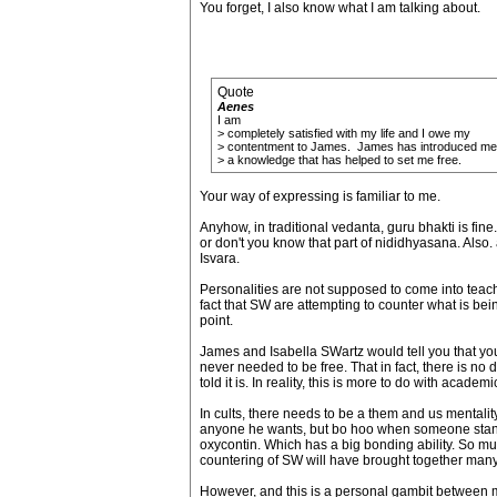
You forget, I also know what I am talking about.
Quote
Aenes
I am
> completely satisfied with my life and I owe my
> contentment to James. James has introduced me
> a knowledge that has helped to set me free.
Your way of expressing is familiar to me.
Anyhow, in traditional vedanta, guru bhakti is fin
or don't you know that part of nididhyasana. Also. 
Isvara.
Personalities are not supposed to come into teachi
fact that SW are attempting to counter what is bei
point.
James and Isabella SWartz would tell you that your
never needed to be free. That in fact, there is no 
told it is. In reality, this is more to do with acade
In cults, there needs to be a them and us mentalit
anyone he wants, but bo hoo when someone stands u
oxycontin. Which has a big bonding ability. So much
countering of SW will have brought together many 
However, and this is a personal gambit between m