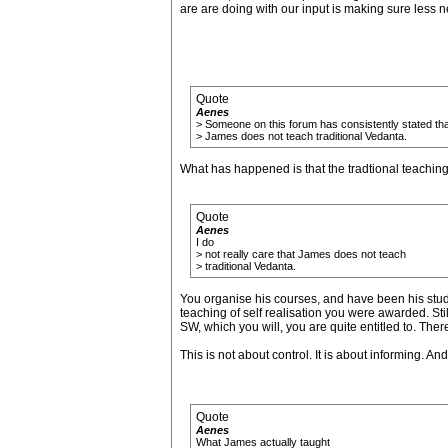
are are doing with our input is making sure less 
Quote
Aenes
> Someone on this forum has consistently stated tha
> James does not teach traditional Vedanta.
What has happened is that the tradtional teaching
Quote
Aenes
I do
> not really care that James does not teach
> traditional Vedanta.
You organise his courses, and have been his studen
teaching of self realisation you were awarded. Still
SW, which you will, you are quite entitled to. Ther
This is not about control. It is about informing. And
Quote
Aenes
What James actually taught