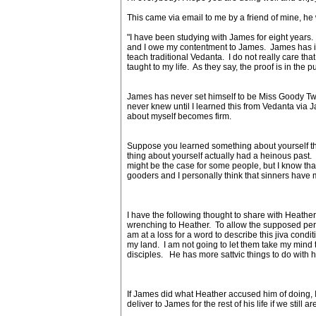
This came via email to me by a friend of mine, he w
"I have been studying with James for eight years.
and I owe my contentment to James. James has in
teach traditional Vedanta. I do not really care t
taught to my life. As they say, the proof is in the
James has never set himself to be Miss Goody Tw
never knew until I learned this from Vedanta via
about myself becomes firm.
Suppose you learned something about yourself that
thing about yourself actually had a heinous past.
might be the case for some people, but I know th
gooders and I personally think that sinners have
I have the following thought to share with Heath
wrenching to Heather. To allow the supposed perpetrat
am at a loss for a word to describe this jiva con
my land. I am not going to let them take my mind
disciples. He has more sattvic things to do with h
If James did what Heather accused him of doing, I 
deliver to James for the rest of his life if we still a