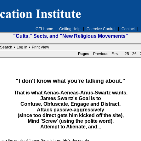
CEI Home
Getting Help
Coercive Control
Contact
"Cults," Sects, and "New Religious Movements"
Search
•
Log In
•
Print View
Pages:
Previous
First...
25
26
"I don't know what you're talking about."
That is what Aenas-Aeneas-Anus-Swartz wants.
James Swartz's Goal is to
Confuse, Obfuscate, Engage and Distract,
Attack passive-aggressively
(since too direct gets him kicked off the site),
Mind 'Screw' (using the polite word),
Attempt to Alienate, and...
 are the goals of James Swartz here. He's desperate.