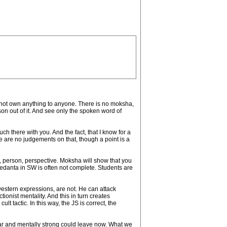
do not own anything to anyone. There is no moksha,
son out of it. And see only the spoken word of
h there with you. And the fact, that I know for a
re are no judgements on that, though a point is a
a, person, perspective. Moksha will show that you
f vedanta in SW is often not complete. Students are
 western expressions, are not. He can attack
nist mentality. And this in turn creates
 tactic. In this way, the JS is correct, the
ear and mentally strong could leave now. What we