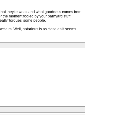
 in that they're weak and what goodness comes from
or the moment fooled by your barnyard stuff.
really 'torques' some people.
laim. Well, notorious is as close as it seems