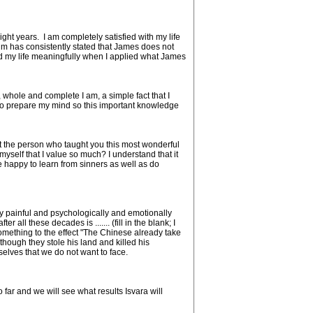
ht years. I am completely satisfied with my life
m has consistently stated that James does not
ed my life meaningfully when I applied what James
hole and complete I am, a simple fact that I
 to prepare my mind so this important knowledge
at the person who taught you this most wonderful
self that I value so much? I understand that it
 happy to learn from sinners as well as do
y painful and psychologically and emotionally
all these decades is ....... (fill in the blank; I
omething to the effect "The Chinese already take
ough they stole his land and killed his
selves that we do not want to face.
far and we will see what results Isvara will