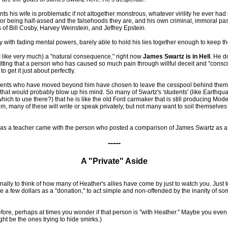
ts his wife is problematic if not altogether monstrous, whatever virility he ever had
or being half-assed and the falsehoods they are, and his own criminal, immoral pas
 of Bill Cosby, Harvey Weinstein, and Jeffrey Epstein.
 with fading mental powers, barely able to hold his lies together enough to keep the
 I like very much) a "natural consequence," right now
James Swartz is in Hell
. He d
 fitting that a person who has caused so much pain through willful deceit and "consc
get it just about perfectly.
udents who have moved beyond him have chosen to leave the cesspool behind them. If 
that would probably blow up his mind. So many of Swartz's 'students' (like Earthqu
ich to use there?) that he is like the old Ford carmaker that is still producing Mod
 many of these will write or speak privately, but not many want to soil themselves b
s a teacher came with the person who posted a comparison of James Swartz as a 
-----
A "Private" Aside
lly to think of how many of Heather's allies have come by just to watch you. Just to
ve a few dollars as a "donation," to act simple and non-offended by the inanity of s
e, perhaps at times you wonder if that person is "with Heather." Maybe you even wond
ight be the ones trying to hide smirks.)