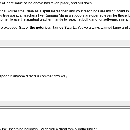
t at least some of the above has taken place, and still does.
nds. You're small time as a spiritual teacher, and your teachings are insignificant
ing true spiritual teachers like Ramana Maharshi, doors are opened even for those f
e. To use the spiritual teacher mantle to rape, lie, bully, and for self-enrichment 
are exposed.
Savor the notoriety, James Swartz.
You've always wanted fame and acc
 respond if anyone directs a comment my way.
 the upcoming holidays. I wish you a great family gathering :-)