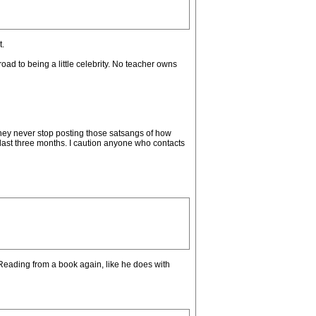
t.
road to being a little celebrity. No teacher owns
hey never stop posting those satsangs of how
 last three months. I caution anyone who contacts
? Reading from a book again, like he does with