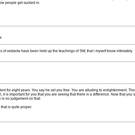
new people get sucked in.
t
s of vedanta have been held up the teachings of SW, that i myself know intimately.
t for eight years. You say he set you free. You are alluding to enlightenment. Thoug
, it is important for you that you are seeing that there is a difference. Now that you s
e is no judgement on that.
 that is quite proper.