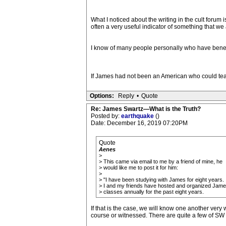
What I noticed about the writing in the cult forum
often a very useful indicator of something that we
I know of many people personally who have benef
If James had not been an American who could tea
Options:
Reply
•
Quote
Re: James Swartz—What is the Truth?
Posted by:
earthquake
()
Date: December 16, 2019 07:20PM
Quote
Aenes
>
> This came via email to me by a friend of mine, he
> would like me to post it for him:
>
> "I have been studying with James for eight years.
> I and my friends have hosted and organized Jame
> classes annually for the past eight years.
If that is the case, we will know one another very w
course or witnessed. There are quite a few of SW 