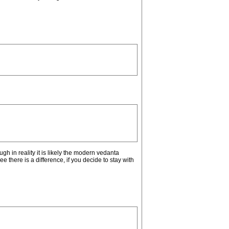
h in reality it is likely the modern vedanta
ee there is a difference, if you decide to stay with