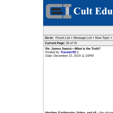
Go to:
Forum List
•
Message List
•
New Topic
•
Current Page:
30 of 76
Re: James Swartz—What is the Truth?
Posted by:
Traveler99
()
Date: December 15, 2019 11:16PM
Heather, Earthquake, Valma, and all
-- the above