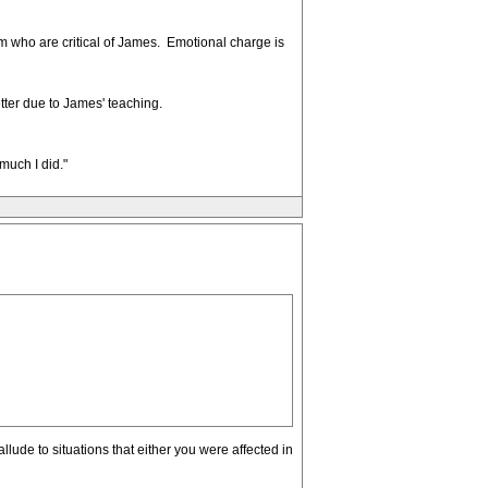
rum who are critical of James. Emotional charge is
tter due to James' teaching.
uch I did."
allude to situations that either you were affected in