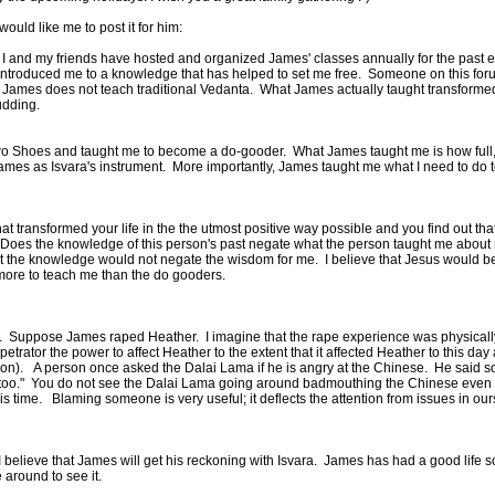
ould like me to post it for him:
 I and my friends have hosted and organized James' classes annually for the past eig
troduced me to a knowledge that has helped to set me free. Someone on this foru
hat James does not teach traditional Vedanta. What James actually taught transform
 pudding.
o Shoes and taught me to become a do-gooder. What James taught me is how full, w
 James as Isvara's instrument. More importantly, James taught me what I need to do
 transformed your life in the the utmost positive way possible and you find out th
 Does the knowledge of this person's past negate what the person taught me about my
at the knowledge would not negate the wisdom for me. I believe that Jesus would be
 more to teach me than the do gooders.
er. Suppose James raped Heather. I imagine that the rape experience was physicall
or the power to affect Heather to the extent that it affected Heather to this day after 
dition). A person once asked the Dalai Lama if he is angry at the Chinese. He said s
 too." You do not see the Dalai Lama going around badmouthing the Chinese even th
is time. Blaming someone is very useful; it deflects the attention from issues in our
believe that James will get his reckoning with Isvara. James has had a good life so 
re around to see it.