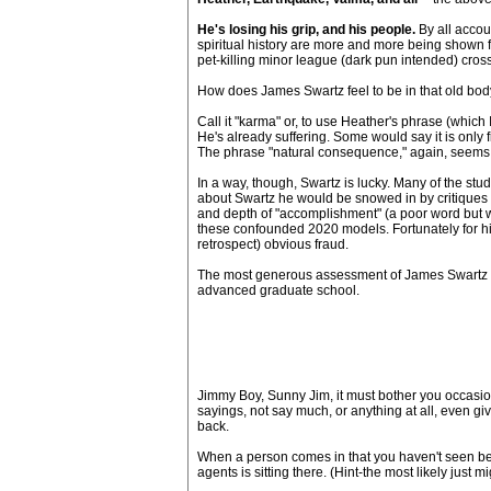
He's losing his grip, and his people.
By all accoun
spiritual history are more and more being shown f
pet-killing minor league (dark pun intended) cross
How does James Swartz feel to be in that old body
Call it "karma" or, to use Heather's phrase (which
He's already suffering. Some would say it is only
The phrase "natural consequence," again, seems to 
In a way, though, Swartz is lucky. Many of the st
about Swartz he would be snowed in by critiques 
and depth of "accomplishment" (a poor word but wh
these confounded 2020 models. Fortunately for him,
retrospect) obvious fraud.
The most generous assessment of James Swartz a
advanced graduate school.
Jimmy Boy, Sunny Jim, it must bother you occasiona
sayings, not say much, or anything at all, even gi
back.
When a person comes in that you haven't seen befor
agents is sitting there. (Hint-the most likely just m