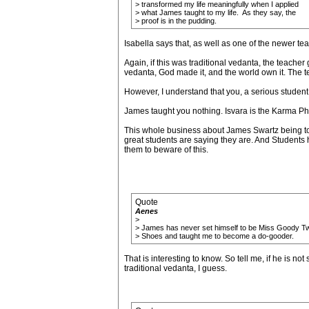
> transformed my life meaningfully when I applied
> what James taught to my life. As they say, the
> proof is in the pudding.
Isabella says that, as well as one of the newer te
Again, if this was traditional vedanta, the teacher 
vedanta, God made it, and the world own it. The te
However, I understand that you, a serious studen
James taught you nothing. Isvara is the Karma Pha
This whole business about James Swartz being to 
great students are saying they are. And Students 
them to beware of this.
Quote
Aenes
>
> James has never set himself to be Miss Goody T
> Shoes and taught me to become a do-gooder.
That is interesting to know. So tell me, if he is n
traditional vedanta, I guess.