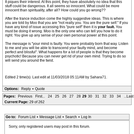
It piques their interest. At this point, they have absolutely no idea that this
stuff could be dangerous. It all seems so innocent. What could be more
innocent than spirituality, after all? How could you go wrong??
After the trance induction come the highly suggestive ideas. This is where
you are told by Moo that you are "not really you. You are the pure self." If you
have any kind of issue accessing this "pure self" then it is
your fault.
You
must be doing it wrong. Moo is the only one who can tell you how to do it
right. You give up any sense of your own personal power at this point.
The message is "your mind is faulty. You were probably born that way. Listen
to me and you will be able to transcend your faulty mind, and become
perfect and blissful". What happens for a lot of people is that they become
psychotic! Because you can never get rid of your own mind. Trying to do so
will send you around the twist.
Edited 2 time(s). Last edit at 11/03/2018 05:11AM by Sahara71.
Options:
Reply
•
Quote
Pages:
Previous
First...
24
25
26
27
28
29
30
31
32
33
34
...Last
Current Page:
29 of 262
Go to:
Forum List
•
Message List
•
Search
•
Log In
Sorry, only registered users may post in this forum.