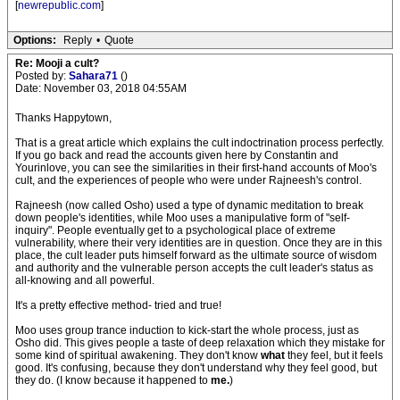
[
newrepublic.com
]
Options:
Reply
•
Quote
Re: Mooji a cult?
Posted by:
Sahara71
()
Date: November 03, 2018 04:55AM
Thanks Happytown,
That is a great article which explains the cult indoctrination process perfectly.
If you go back and read the accounts given here by Constantin and
Yourinlove, you can see the similarities in their first-hand accounts of Moo's
cult, and the experiences of people who were under Rajneesh's control.
Rajneesh (now called Osho) used a type of dynamic meditation to break
down people's identities, while Moo uses a manipulative form of "self-
inquiry". People eventually get to a psychological place of extreme
vulnerability, where their very identities are in question. Once they are in this
place, the cult leader puts himself forward as the ultimate source of wisdom
and authority and the vulnerable person accepts the cult leader's status as
all-knowing and all powerful.
It's a pretty effective method- tried and true!
Moo uses group trance induction to kick-start the whole process, just as
Osho did. This gives people a taste of deep relaxation which they mistake for
some kind of spiritual awakening. They don't know
what
they feel, but it feels
good. It's confusing, because they don't understand why they feel good, but
they do. (I know because it happened to
me.
)