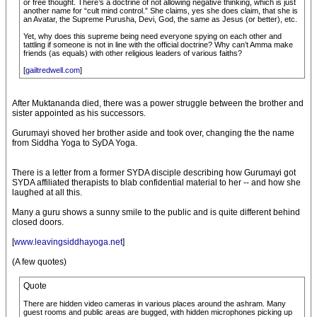
or free thought. There’s a doctrine of not allowing negative thinking, which is just
another name for “cult mind control.” She claims, yes she does claim, that she is
an Avatar, the Supreme Purusha, Devi, God, the same as Jesus (or better), etc.
Yet, why does this supreme being need everyone spying on each other and
tattling if someone is not in line with the official doctrine? Why can’t Amma make
friends (as equals) with other religious leaders of various faiths?
[
gailtredwell.com
]
After Muktananda died, there was a power struggle between the brother and
sister appointed as his successors.
Gurumayi shoved her brother aside and took over, changing the the name
from Siddha Yoga to SyDA Yoga.
There is a letter from a former SYDA disciple describing how Gurumayi got
SYDA affiliated therapists to blab confidential material to her -- and how she
laughed at all this.
Many a guru shows a sunny smile to the public and is quite different behind
closed doors.
[
www.leavingsiddhayoga.net
]
(A few quotes)
Quote
There are hidden video cameras in various places around the ashram. Many
guest rooms and public areas are bugged, with hidden microphones picking up