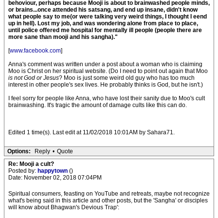
behoviour, perhaps because Mooji is about to brainwashed people minds,
or brains...once attended his satsang, and end up insane, didn't know
what people say to me(or were talking very weird things, I thought I eend
up in hell). Lost my job, and was wondering alone from place to place,
until police offered me hospital for mentally ill people (people there are
more sane than mooji and his sangha)."
[
www.facebook.com
]
Anna's comment was written under a post about a woman who is claiming
Moo is Christ on her spiritual website. (Do I need to point out again that Moo
is not God or Jesus
? Moo is just some weird old guy who has too much
interest in other people's sex lives. He probably thinks is God, but he isn't.)
I feel sorry for people like Anna, who have lost their sanity due to Moo's cult
brainwashing. It's tragic the amount of damage cults like this can do.
Edited 1 time(s). Last edit at 11/02/2018 10:01AM by Sahara71.
Options:
Reply
•
Quote
Re: Mooji a cult?
Posted by:
happytown
()
Date: November 02, 2018 07:04PM
Spiritual consumers, feasting on YouTube and retreats, maybe not recognize
what's being said in this article and other posts, but the 'Sangha' or disciples
will know about Bhagwan's Devious Trap':