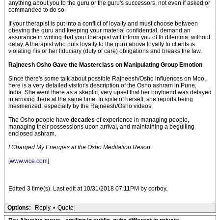
anything about you to the guru or the guru's successors, not even if asked or
commanded to do so.
If your therapist is put into a conflict of loyalty and must choose between
obeying the guru and keeping your material confidential, demand an
assurance in writing that your therapist will inform you of th dilemma, without
delay. A therapist who puts loyalty to the guru above loyalty to clients is
violating his or her fiduciary (duty of care) obligations and breaks the law.
Rajneesh Osho Gave the Masterclass on Manipulating Group Emotion
Since there's some talk about possible Rajneesh/Osho influences on Moo,
here is a very detailed visitor's description of the Osho ashram in Pune,
India. She went there as a skeptic, very upset that her boyfriend was delayed
in arriving there at the same time. In spite of herself, she reports being
mesmerized, especially by the Rajneesh/Osho videos.
The Osho people have
decades
of experience in managing people,
managing their possessions upon arrival, and maintaining a beguiling
enclosed ashram.
I Charged My Energies at the Osho Meditation Resort
[
www.vice.com
]
Edited 3 time(s). Last edit at 10/31/2018 07:11PM by corboy.
Options:
Reply
•
Quote