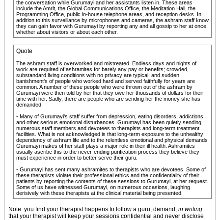
the conversation while Gurumayi and her assistants listen in. These areas
include the Amrit, the Global Communications Office, the Meditation Hall, the
Programming Office, public in-house telephone areas, and reception desks. In
addition to this surveillance by microphones and cameras, the ashram staff know
they can gain favor with Gurumayi by reporting any and all gossip to her at once,
whether about visitors or about each other.
Quote
The ashram staff is overworked and mistreated. Endless days and nights of
work are required of ashramites for barely any pay or benefits; crowded,
substandard living conditions with no privacy are typical; and sudden
banishment's of people who worked hard and served faithfully for years are
common. A number of these people who were thrown out of the ashram by
Gurumayi were then told by her that they owe her thousands of dollars for their
time with her. Sadly, there are people who are sending her the money she has
demanded.
- Many of Gurumayi's staff suffer from depression, eating disorders, addictions,
and other serious emotional disturbances. Gurumayi has been quietly sending
numerous staff members and devotees to therapists and long-term treatment
facilities. What is not acknowledged is that long-term exposure to the unhealthy
dependency of ashram life and to the relentless emotional and physical demands
Gurumayi makes of her staff plays a major role in their ill health. Ashramites
usually ascribe this to the never-ending purification process they believe they
must experience in order to better serve their guru.
- Gurumayi has sent many ashramites to therapists who are devotees. Some of
these therapists violate their professional ethics and the confidentiality of their
patients by reporting the contents of these sessions to Gurumayi, at her request.
Some of us have witnessed Gurumayi, on numerous occasions, laughing
derisively with these therapists at the clinical material being presented.
Note: you find your therapist happens to follow a guru, demand,
in writing
that your therapist will keep your sessions confidential and never disclose