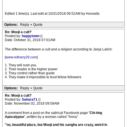
Edited 1 time(s). Last edit at 10/31/2018 06:52AM by Horowitz.
Options:
Reply
•
Quote
Re: Mooji a cult?
Posted by:
happytown
()
Date: October 31, 2018 07:01AM
The difference between a cult and a religion according to Janja Lalich:
[
www.refinery29.com
]
1. They will rush you
2. Their leader is the higher power
3. They control rather than guide
4. They make it impossible to trust fellow followers
Options:
Reply
•
Quote
Re: Mooji a cult?
Posted by:
Sahara71
()
Date: November 02, 2018 09:59AM
A comment from a post on the satirical Facebook page
'Chi-ting
Apocalypse'
, written by a woman called "Anna".
"no, beautiful place, but Mooji and his sangha are crazy, weird in