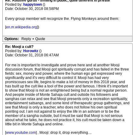
Re: Abusive gurus - smiling in public, quite different in private
Posted by:
happytown
()
Date: October 30, 2018 08:58PM
Every group member will recognize the. Flying Monkeys around them:
[
en.m.wikipedia.org
])
Options:
Reply
•
Quote
Re: Mooji a cult?
Posted by:
Horowitz
()
Date: October 31, 2018 06:47AM
For me is important to investigate and prove here and at another Mooji
discussion forum, that Mooji got spiritually corrupt and has failed in the three
fields: sex, money and power, where the human ego get expressed very
significantly and it’s very difficult to control it: Mooji has had very
promiscoues sex life, begins to make a lot of money in this 2018 year, and
has built up the cult like a tool of the power and famous. I think it’s important
to show that Mooji is not an enlightened being but a normal regular person.
And people inside of Monte Sahaja cult and outside his followers and
sanghas can relax and see that Mooji presents only a recreation spirituality,
entertainment satsangs, and some kind of therapeutic group gatherings, and
see that Mooji is only a teacher, who does not follow his own spiritual
pointing out. I am not against to enjoy the life in an ashram or to be the
member of a sangha outside, but it must be said that Mooji is not serious
about what he talks, he does not practice it, his cult must be taken down a
little bit in Monte Sahaja and online.
[
www.youtube.com
] . Mooji: drop it, drop everything....