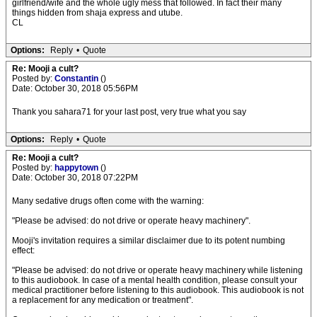
girlfriend/wife and the whole ugly mess that followed. In fact their many
things hidden from shaja express and utube.
CL
Options:
Reply
•
Quote
Re: Mooji a cult?
Posted by:
Constantin
()
Date: October 30, 2018 05:56PM
Thank you sahara71 for your last post, very true what you say
Options:
Reply
•
Quote
Re: Mooji a cult?
Posted by:
happytown
()
Date: October 30, 2018 07:22PM
Many sedative drugs often come with the warning:
"Please be advised: do not drive or operate heavy machinery".
Mooji's invitation requires a similar disclaimer due to its potent numbing
effect:
"Please be advised: do not drive or operate heavy machinery while listening
to this audiobook. In case of a mental health condition, please consult your
medical practitioner before listening to this audiobook. This audiobook is not
a replacement for any medication or treatment".