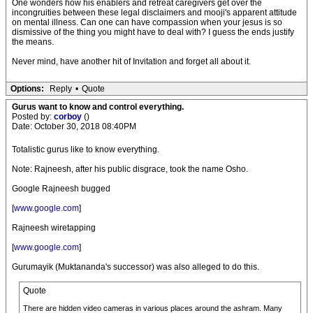
One wonders how his enablers and retreat caregivers get over the
incongruities between these legal disclaimers and mooji's apparent attitude
on mental illness. Can one can have compassion when your jesus is so
dismissive of the thing you might have to deal with? I guess the ends justify
the means.
Never mind, have another hit of Invitation and forget all about it.
Options:
Reply
•
Quote
Gurus want to know and control everything.
Posted by:
corboy
()
Date: October 30, 2018 08:40PM
Totalistic gurus like to know everything.
Note: Rajneesh, after his public disgrace, took the name Osho.
Google Rajneesh bugged
[
www.google.com
]
Rajneesh wiretapping
[
www.google.com
]
Gurumayik (Muktananda's successor) was also alleged to do this.
Quote
There are hidden video cameras in various places around the ashram. Many