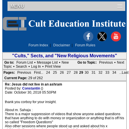
MENU
Forum Index
|
Disclaimer
|
Forum Rules
"Cults," Sects, and "New Religious Movements"
Go to:
Forum List
•
Message List
•
New
Go to Topic:
Previous
•
Next
Topic
•
Search
•
Log In
•
Print View
Pages:
Previous
First...
24
25
26
27
28
29
30
31
32
33
34
...Last
Current Page:
29 of 262
Re: Jesus did not live in an ashram
Posted by:
Constantin
()
Date: October 30, 2018 05:50PM
thank you corboy for your insight.
About m. Sahaja :
There is a major suppression of videos that show anyone asked questions
that have anything to do with money or organization or anything that is off his
so called "Freedom Questions"
Also other sessions where people stood up and asked about his x