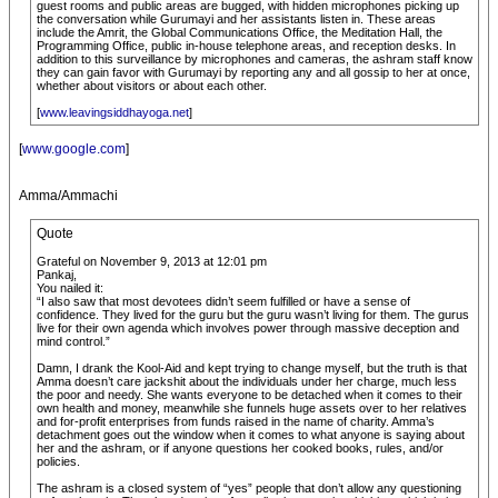
guest rooms and public areas are bugged, with hidden microphones picking up
the conversation while Gurumayi and her assistants listen in. These areas
include the Amrit, the Global Communications Office, the Meditation Hall, the
Programming Office, public in-house telephone areas, and reception desks. In
addition to this surveillance by microphones and cameras, the ashram staff know
they can gain favor with Gurumayi by reporting any and all gossip to her at once,
whether about visitors or about each other.
[
www.leavingsiddhayoga.net
]
[
www.google.com
]
Amma/Ammachi
Quote
Grateful on November 9, 2013 at 12:01 pm
Pankaj,
You nailed it:
“I also saw that most devotees didn’t seem fulfilled or have a sense of
confidence. They lived for the guru but the guru wasn’t living for them. The gurus
live for their own agenda which involves power through massive deception and
mind control.”
Damn, I drank the Kool-Aid and kept trying to change myself, but the truth is that
Amma doesn’t care jackshit about the individuals under her charge, much less
the poor and needy. She wants everyone to be detached when it comes to their
own health and money, meanwhile she funnels huge assets over to her relatives
and for-profit enterprises from funds raised in the name of charity. Amma’s
detachment goes out the window when it comes to what anyone is saying about
her and the ashram, or if anyone questions her cooked books, rules, and/or
policies.
The ashram is a closed system of “yes” people that don’t allow any questioning