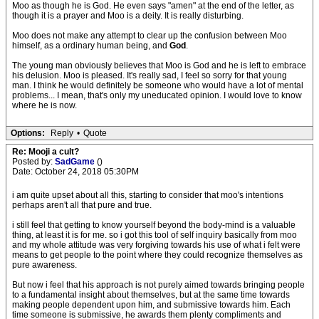
Moo as though he is God. He even says "amen" at the end of the letter, as
though it is a prayer and Moo is a deity. It is really disturbing.
Moo does not make any attempt to clear up the confusion between Moo
himself, as a ordinary human being, and
God
.
The young man obviously believes that Moo is God and he is left to embrace
his delusion. Moo is pleased. It's really sad, I feel so sorry for that young
man. I think he would definitely be someone who would have a lot of mental
problems... I mean, that's only my uneducated opinion. I would love to know
where he is now.
Options:
Reply
•
Quote
Re: Mooji a cult?
Posted by:
SadGame
()
Date: October 24, 2018 05:30PM
i am quite upset about all this, starting to consider that moo's intentions
perhaps aren't all that pure and true.
i still feel that getting to know yourself beyond the body-mind is a valuable
thing, at least it is for me. so i got this tool of self inquiry basically from moo
and my whole attitude was very forgiving towards his use of what i felt were
means to get people to the point where they could recognize themselves as
pure awareness.
But now i feel that his approach is not purely aimed towards bringing people
to a fundamental insight about themselves, but at the same time towards
making people dependent upon him, and submissive towards him. Each
time someone is submissive, he awards them plenty compliments and