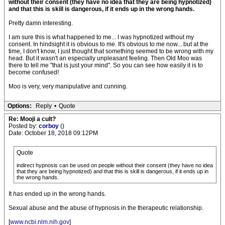
without their consent (they have no idea that they are being hypnotized)
and that this is skill is dangerous, if it ends up in the wrong hands.
Pretty damn interesting.
I am sure this is what happened to me... I was hypnotized without my
consent. In hindsight it is obvious to me. It's obvious to me now... but at the
time, I don't know, I just thought that something seemed to be wrong with my
head. But it wasn't an especially unpleasant feeling. Then Old Moo was
there to tell me "that is just your mind". So you can see how easily it is to
become confused!
Moo is very, very manipulative and cunning.
Options:
Reply
•
Quote
Re: Mooji a cult?
Posted by:
corboy
()
Date: October 18, 2018 09:12PM
Quote
indirect hypnosis can be used on people without their consent (they have no idea
that they are being hypnotized) and that this is skill is dangerous, if it ends up in
the wrong hands.
It
has
ended up in the wrong hands.
Sexual abuse and the abuse of hypnosis in the therapeutic relationship.
[
www.ncbi.nlm.nih.gov
]