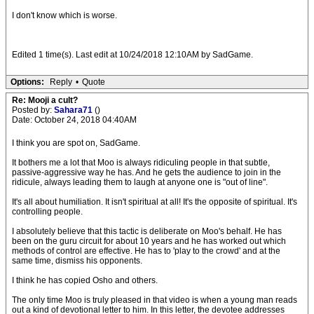
I don't know which is worse.
Edited 1 time(s). Last edit at 10/24/2018 12:10AM by SadGame.
Options:
Reply
•
Quote
Re: Mooji a cult?
Posted by:
Sahara71
()
Date: October 24, 2018 04:40AM
I think you are spot on, SadGame.
It bothers me a lot that Moo is always ridiculing people in that subtle,
passive-aggressive way he has. And he gets the audience to join in the
ridicule, always leading them to laugh at anyone one is "out of line".
It's all about humiliation. It isn't spiritual at all! It's the opposite of spiritual. It's
controlling people.
I absolutely believe that this tactic is deliberate on Moo's behalf. He has
been on the guru circuit for about 10 years and he has worked out which
methods of control are effective. He has to 'play to the crowd' and at the
same time, dismiss his opponents.
I think he has copied Osho and others.
The only time Moo is truly pleased in that video is when a young man reads
out a kind of devotional letter to him. In this letter, the devotee addresses