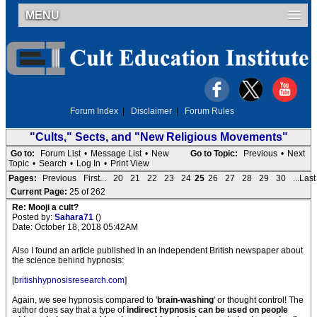
MENU
Forum Index
|
Disclaimer
|
Forum Rules
"Cults," Sects, and "New Religious Movements"
Go to:
Forum List
•
Message List
•
New
Go to Topic:
Previous
•
Next
Topic
•
Search
•
Log In
•
Print View
Pages:
Previous
First...
20
21
22
23
24
25
26
27
28
29
30
...Last
Current Page:
25 of 262
Re: Mooji a cult?
Posted by:
Sahara71
()
Date: October 18, 2018 05:42AM
Also I found an article published in an independent British newspaper about
the science behind hypnosis:
[
britishhypnosisresearch.com
]
Again, we see hypnosis compared to '
brain-washing
' or thought control! The
author does say that a type of
indirect hypnosis can be used on people