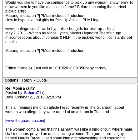
Would you like to have the confidence to pick up any woman, anywhere? To
draw women to you like moths to a flame? Before becoming that perfect
pickup artist ...
Missing: induction ?| ?Must include: ?induction
How to hypnotize hot girls for Pick Up Artists - PUA Lingo
www.pualingo.com/how-to-hypnotize-hot-girls-for-pick-up-artists/
May 7, 2011 - Written by Vince Lynch, Master Hypnotist There's huge
misconceptions about hypnosis & NLP in the pick-up world. I constantly get
emails ...
Missing: induction ?| ?Must include: ?induction
Edited 3 time(s). Last edit at 10/18/2018 09:35PM by corboy.
Options:
Reply
•
Quote
Re: Mooji a cult?
Posted by:
Sahara71
()
Date: October 21, 2018 02:20PM
This all reminds me of an article I read recently in The Guardian, about
women who allege they were raped at an ashram in Thailand.
[
www.theguardian.com
]
The women complained that the ashram was like a kind of cult, where male
staff members preyed on unsuspecting women. The guru there - a guy
named Narcis Tarcau, used some kind of brainwashing and coercion to