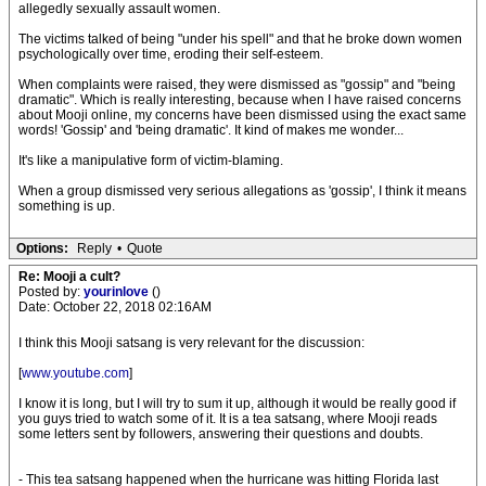
allegedly sexually assault women.
The victims talked of being "under his spell" and that he broke down women
psychologically over time, eroding their self-esteem.
When complaints were raised, they were dismissed as "gossip" and "being
dramatic". Which is really interesting, because when I have raised concerns
about Mooji online, my concerns have been dismissed using the exact same
words! 'Gossip' and 'being dramatic'. It kind of makes me wonder...
It's like a manipulative form of victim-blaming.
When a group dismissed very serious allegations as 'gossip', I think it means
something is up.
Options:
Reply
•
Quote
Re: Mooji a cult?
Posted by:
yourinlove
()
Date: October 22, 2018 02:16AM
I think this Mooji satsang is very relevant for the discussion:
[
www.youtube.com
]
I know it is long, but I will try to sum it up, although it would be really good if
you guys tried to watch some of it. It is a tea satsang, where Mooji reads
some letters sent by followers, answering their questions and doubts.
- This tea satsang happened when the hurricane was hitting Florida last