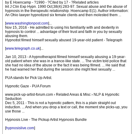
by E Hoencamp - ?1990 - ?Cited by 17 - ?Related articles
Int J Clin Exp Hypn. 1990 Oct;38(4):283-97. Sexual abuse and the abuse of
hypnosis in the therapeutic relationship. Hoencamp E(1). Author information:
An Ohio lawyer hypnotized six female clients and then molested them ...
[
www.washingtonpost.com
]...
Nov 15, 2016 - He admitted to using his familiarity with and dexterity in
hypnosis to control ... advantage of their trust and faith in you by sexually
abusing them.
Hypnotist filmed himself sexually abused 19-year-old patient - Telegraph
[
www.telegraph.co.uk
]...
Jan 10, 2013 - A hypnotherapist filmed himself sexually abusing a 19-year-
old patient when she was in a trance-like state. ... The victim told police that
she had no idea of the abuse or the fact it was being filmed. ... He said that
he had warned her that during the session she might feel sexually ...
PUA stands for Pick Up Artist.
Hypnotic Gaze - PUA Forum
www.pick-up-artist-forum.com › Related Areas & Misc › NLP & Hypnotic
Seduction
Dec 5, 2011 - This is not a hypnotic pattern, this is a plain straight out
induction. ... And when you drop a text or call, the moment she picks-up, you
use those ...
Hypnosis Live - The Pickup Artist Hypnosis Bundle
[
hypnosislive.com
]