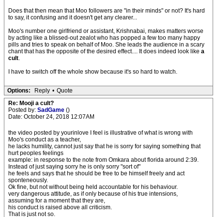
Does that then mean that Moo followers are "in their minds" or not? It's hard
to say, it confusing and it doesn't get any clearer...
Moo's number one girlfriend or assistant, Krishnabai, makes matters worse
by acting like a blissed-out zealot who has popped a few too many happy
pills and tries to speak on behalf of Moo. She leads the audience in a scary
chant that has the opposite of the desired effect.... It does indeed look like
a
cult
.
I have to switch off the whole show because it's so hard to watch.
Options:
Reply
•
Quote
Re: Mooji a cult?
Posted by:
SadGame
()
Date: October 24, 2018 12:07AM
the video posted by yourinlove I feel is illustrative of what is wrong with
Moo's conduct as a teacher,
he lacks humility, cannot just say that he is sorry for saying something that
hurt peoples feelings
example: in response to the note from Omkara about florida around 2:39.
Instead of just saying sorry he is only sorry "sort of"
he feels and says that he should be free to be himself freely and act
sponteneously.
Ok fine, but not without being held accountable for his behaviour.
very dangerous attitude, as if only because of his true intensions,
assuming for a moment that they are,
his conduct is raised above all criticism.
That is just not so.