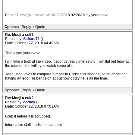
Edited 2 time(s). Last edit at 10/22/2018 02:20AM by yourinlove.
Options:
Reply
•
Quote
Re: Mooji a cult?
Posted by:
Sahara71
()
Date: October 22, 2018 04:49AM
Thank you yourinlove,
I will take a look at the video, it sounds really interesting. I am flat out busy at
the moment but will try to watch some of it.
Yeah, Moo loves to compare himself to Christ and Buddha, so much for not
having an ego! He bangs on about how godly he is all the time.
Options:
Reply
•
Quote
Re: Mooji a cult?
Posted by:
corboy
()
Date: October 22, 2018 07:01AM
Grab it before it is scrubbed.
Informative stuff tends to disappear.