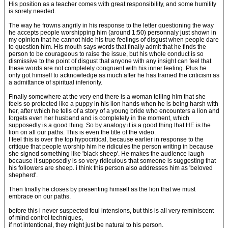
His position as a teacher comes with great responsibility, and some humility
is sorely needed.
The way he frowns angrily in his response to the letter questioning the way
he accepts people worshipping him (around 1:50) personnaly just shown in
my opinion that he cannot hide his true feelings of disgust when people dare
to question him. His mouth says words that finally admit that he finds the
person to be courageous to raise the issue, but his whole conduct is so
dismissive to the point of disgust that anyone with any insight can feel that
these words are not completely congruent with his inner feeling. Plus he
only got himself to acknowledge as much after he has framed the criticism as
a admittance of spiritual inferiority.
Finally somewhere at the very end there is a woman telling him that she
feels so protected like a puppy in his lion hands when he is being harsh with
her, after which he tells of a story of a young bride who encounters a lion and
forgets even her husband and is completely in the moment, which
supposedly is a good thing. So by analogy it is a good thing that HE is the
lion on all our paths. This is even the title of the video.
I feel this is over the top hypocritical, because earlier in response to the
critique that people worship him he ridicules the person writing in because
she signed something like 'black sheep'. He makes the audience laugh
because it supposedly is so very ridiculous that someone is suggesting that
his followers are sheep. i think this person also addresses him as 'beloved
shepherd'.
Then finally he closes by presenting himself as the lion that we must
embrace on our paths.
before this i never suspected foul intensions, but this is all very reminiscent
of mind control techniques,
if not intentional, they might just be natural to his person.