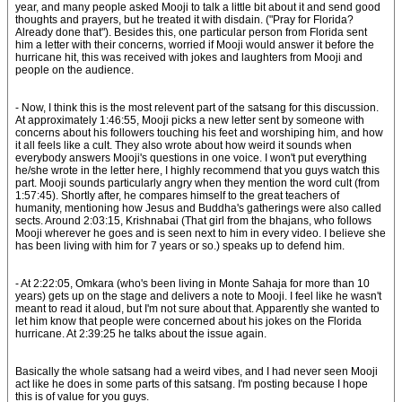
year, and many people asked Mooji to talk a little bit about it and send good
thoughts and prayers, but he treated it with disdain. ("Pray for Florida?
Already done that"). Besides this, one particular person from Florida sent
him a letter with their concerns, worried if Mooji would answer it before the
hurricane hit, this was received with jokes and laughters from Mooji and
people on the audience.
- Now, I think this is the most relevent part of the satsang for this discussion.
At approximately 1:46:55, Mooji picks a new letter sent by someone with
concerns about his followers touching his feet and worshiping him, and how
it all feels like a cult. They also wrote about how weird it sounds when
everybody answers Mooji's questions in one voice. I won't put everything
he/she wrote in the letter here, I highly recommend that you guys watch this
part. Mooji sounds particularly angry when they mention the word cult (from
1:57:45). Shortly after, he compares himself to the great teachers of
humanity, mentioning how Jesus and Buddha's gatherings were also called
sects. Around 2:03:15, Krishnabai (That girl from the bhajans, who follows
Mooji wherever he goes and is seen next to him in every video. I believe she
has been living with him for 7 years or so.) speaks up to defend him.
- At 2:22:05, Omkara (who's been living in Monte Sahaja for more than 10
years) gets up on the stage and delivers a note to Mooji. I feel like he wasn't
meant to read it aloud, but I'm not sure about that. Apparently she wanted to
let him know that people were concerned about his jokes on the Florida
hurricane. At 2:39:25 he talks about the issue again.
Basically the whole satsang had a weird vibes, and I had never seen Mooji
act like he does in some parts of this satsang. I'm posting because I hope
this is of value for you guys.