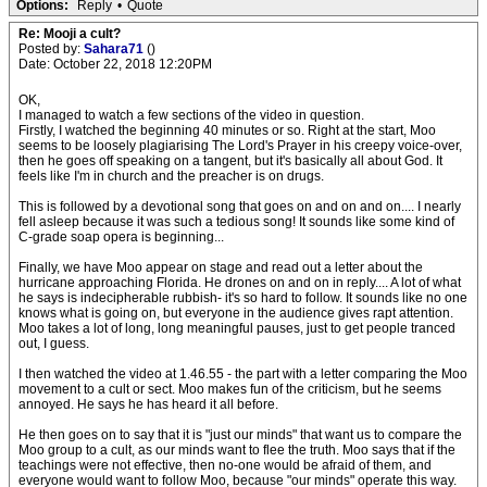
Options:
Reply
•
Quote
Re: Mooji a cult?
Posted by:
Sahara71
()
Date: October 22, 2018 12:20PM
OK,
I managed to watch a few sections of the video in question.
Firstly, I watched the beginning 40 minutes or so. Right at the start, Moo
seems to be loosely plagiarising The Lord's Prayer in his creepy voice-over,
then he goes off speaking on a tangent, but it's basically all about God. It
feels like I'm in church and the preacher is on drugs.
This is followed by a devotional song that goes on and on and on.... I nearly
fell asleep because it was such a tedious song! It sounds like some kind of
C-grade soap opera is beginning...
Finally, we have Moo appear on stage and read out a letter about the
hurricane approaching Florida. He drones on and on in reply.... A lot of what
he says is indecipherable rubbish- it's so hard to follow. It sounds like no one
knows what is going on, but everyone in the audience gives rapt attention.
Moo takes a lot of long, long meaningful pauses, just to get people tranced
out, I guess.
I then watched the video at 1.46.55 - the part with a letter comparing the Moo
movement to a cult or sect. Moo makes fun of the criticism, but he seems
annoyed. He says he has heard it all before.
He then goes on to say that it is "just our minds" that want us to compare the
Moo group to a cult, as our minds want to flee the truth. Moo says that if the
teachings were not effective, then no-one would be afraid of them, and
everyone would want to follow Moo, because "our minds" operate this way.