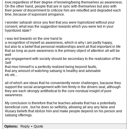
love,regardless of their degree of knowing/being themselves as awareness.
On the other hand, people that are in sync with themselves but also with
their power of discernment to criticize him are rebuffed and degraded each
time, because of supoosed arrogance.
I wonder saharah since you feel that you were hypnotized without your
consent, what was the suggestion towards which you were led in your
hypnitized state?
i was led towards on the one hand to
a recognition of myself as awareness, which is why i am partly happy,
but also to a belief that personal relationships arent all that important in life
that as long as pure awareness is the primary object of attention all will be
well
any engagement with society should be secondary to the realization of the
Self
that moo himself is a perfectly realized being beyond faults,
that any amount of watching satsang is healthy and advisable
etc etc...
all of which are ideas that he conveniently never challenges, bacause they
support the social arrangement with him firmly in the drivers seat, although
they are each strongly antithetical to the core nondual insight of pure
awareness.
My conclusion is therefore that he teaches advaita that has a potentially
beneficial core , but he does so selfishly, allowing all any any false and
illusary beliefs that idolize him and make people depend on his person and
satsang offerings.
Options:
Reply
•
Quote