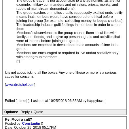
The group's leader is not accountable to any authorities (as are, for
example, military commanders and ministers, priests, monks, and
rabbis of mainstream denominations).
The group teaches or implies that its supposedly exalted ends justify
means that members would have considered unethical before
joining the group (for example: collecting money for bogus charities).
The leadership induces guilt feelings in members in order to control
them.
Members' subservience to the group causes them to cut ties with
family and friends, and to give up personal goals and activities that
were of interest before joining the group.
Members are expected to devote inordinate amounts of time to the
group.
Members are encouraged or required to live and/or socialize only
with other group members.
[*] ...
It is not about ticking all the boxes. Any one of these or more is a serious
cause for concern.
[
www.dreichel.com
]
Edited 1 time(s). Last edit at 10/25/2018 06:55AM by happytown.
Options:
Reply
•
Quote
Re: Mooji a cult?
Posted by:
Constantin
()
Date: October 25, 2018 05:17PM