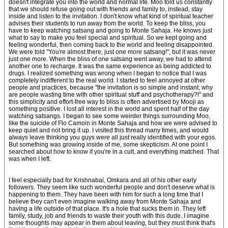
doesn't integrate you into the world and normal life. Moo told us constantly
that we should refuse going out with friends and family to, instead, stay
inside and listen to the invitation. I don't know what kind of spiritual teacher
advises their students to run away from the world. To keep the bliss, you
have to keep watching satsang and going to Monte Sahaja. He knows just
what to say to make you feel special and spiritual. So we kept going and
feeling wonderful, then coming back to the world and feeling disappointed.
We were told "You're almost there, just one more satsang!", but it was never
just one more. When the bliss of one satsang went away, we had to attend
another one to recharge. It was the same experience as being addicted to
drugs. I realized something was wrong when I began to notice that I was
completely indifferent to the real world. I started to feel annoyed at other
people and practices, because "the invitation is so simple and instant, why
are people wasting time with other spiritual stuff and psychotherapy?!" and
this simplicity and effort-free way to bliss is often advertised by Mooji as
something positive. I lost all interest in the world and spent half of the day
watching satsangs. I began to see some weirder things surrounding Moo,
like the suicide of Flo Camoin in Monte Sahaja and how we were advised to
keep quiet and not bring it up. I visited this thread many times, and would
always leave thinking you guys were all just really identified with your egos.
But something was growing inside of me, some skepticism. At one point I
searched about how to know if you're in a cult, and everything matched. That
was when I left.
I feel especially bad for Krishnabai, Omkara and all of his other early
followers. They seem like such wonderful people and don't deserve what is
happening to them. They have been with him for such a long time that I
believe they can't even imagine walking away from Monte Sahaja and
having a life outside of that place. It's a hole that sucks them in. They left
family, study, job and friends to waste their youth with this dude. I imagine
some thoughts may appear in them about leaving, but they must think that's