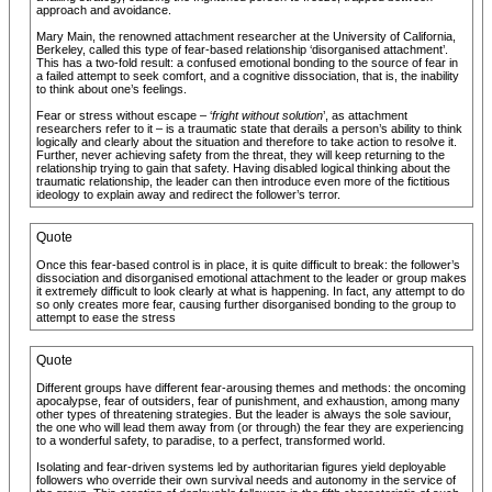
approach and avoidance.
Mary Main, the renowned attachment researcher at the University of California,
Berkeley, called this type of fear-based relationship ‘disorganised attachment’.
This has a two-fold result: a confused emotional bonding to the source of fear in
a failed attempt to seek comfort, and a cognitive dissociation, that is, the inability
to think about one’s feelings.
Fear or stress without escape – ‘
fright without solution
’, as attachment
researchers refer to it – is a traumatic state that derails a person’s ability to think
logically and clearly about the situation and therefore to take action to resolve it.
Further, never achieving safety from the threat, they will keep returning to the
relationship trying to gain that safety. Having disabled logical thinking about the
traumatic relationship, the leader can then introduce even more of the fictitious
ideology to explain away and redirect the follower’s terror.
Quote
Once this fear-based control is in place, it is quite difficult to break: the follower’s
dissociation and disorganised emotional attachment to the leader or group makes
it extremely difficult to look clearly at what is happening. In fact, any attempt to do
so only creates more fear, causing further disorganised bonding to the group to
attempt to ease the stress
Quote
Different groups have different fear-arousing themes and methods: the oncoming
apocalypse, fear of outsiders, fear of punishment, and exhaustion, among many
other types of threatening strategies. But the leader is always the sole saviour,
the one who will lead them away from (or through) the fear they are experiencing
to a wonderful safety, to paradise, to a perfect, transformed world.
Isolating and fear-driven systems led by authoritarian figures yield deployable
followers who override their own survival needs and autonomy in the service of