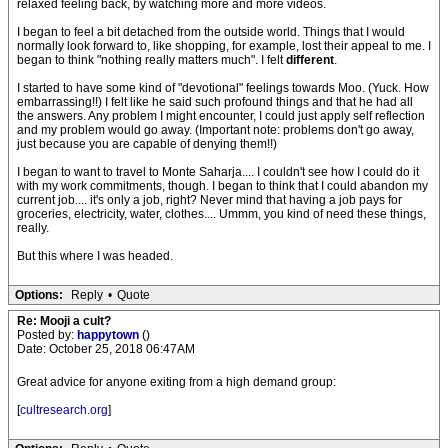
relaxed feeling back, by watching more and more videos.
I began to feel a bit detached from the outside world. Things that I would
normally look forward to, like shopping, for example, lost their appeal to me. I
began to think "nothing really matters much". I felt
different
.
I started to have some kind of "devotional" feelings towards Moo. (Yuck. How
embarrassing!!) I felt like he said such profound things and that he had all
the answers. Any problem I might encounter, I could just apply self reflection
and my problem would go away. (Important note: problems don't go away,
just because you are capable of denying them!!)
I began to want to travel to Monte Saharja.... I couldn't see how I could do it
with my work commitments, though. I began to think that I could abandon my
current job.... it's only a job, right? Never mind that having a job pays for
groceries, electricity, water, clothes.... Ummm, you kind of need these things,
really.
But this where I was headed.
Options:
Reply
•
Quote
Re: Mooji a cult?
Posted by:
happytown
()
Date: October 25, 2018 06:47AM
Great advice for anyone exiting from a high demand group:
[
cultresearch.org
]