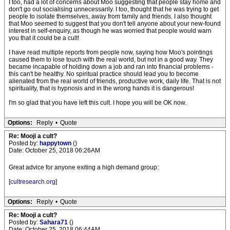
I too, had a lot of concerns about Moo suggesting that people stay home and
don't go out socialising unnecessarily. I too, thought that he was trying to get
people to isolate themselves, away from family and friends. I also thought
that Moo seemed to suggest that you don't tell anyone about your new-found
interest in self-enquiry, as though he was worried that people would warn
you that it could be a cult!
I have read multiple reports from people now, saying how Moo's pointings
caused them to lose touch with the real world, but not in a good way. They
became incapable of holding down a job and ran into financial problems -
this can't be healthy. No spiritual practice should lead you to become
alienated from the real world of friends, productive work, daily life. That is not
spirituality, that is hypnosis and in the wrong hands it is dangerous!
I'm so glad that you have left this cult. I hope you will be OK now.
Options:
Reply
•
Quote
Re: Mooji a cult?
Posted by:
happytown
()
Date: October 25, 2018 06:26AM
Great advice for anyone exiting a high demand group:
[
cultresearch.org
]
Options:
Reply
•
Quote
Re: Mooji a cult?
Posted by:
Sahara71
()
Date: October 25, 2018 06:44AM