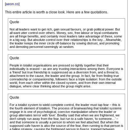
[
aeon.co
]
This entire article is worth a close look. Here are a few quotations.
Quote
Not all leaders want to get rich, gain sexual favours, or grab political power. But
all want utter control over others. Money, sex, free labour or loyal combatants
are all fringe benefits, and certainly most leaders take advantage of these, some
in a big way. But absolute control over their relationships is the key....Meanwhile,
the leader keeps the inner circle off-balance by sowing distrust, and promoting
and demoting personnel seemingly at random.
Quote
People in totalist organisations are pressed so tightly together that their
individuality is erased – as are any trusting interactions among them. Everyone is
a ‘friend’ but true friendship is suppressed as a diversion from, and a threat to,
attachment to the cause, the leader and the group. In fact, far from finding true
comradeship or companionship, followers face a triple isolation: from the outside
world, from each other within the closed system, and from their own internal
dialogue, where clear thinking about the group might arise.
Quote
For a totalist system to wield complete control, the leader must tap fear – this is
the fourth element of totalism. The process of brainwashing that totalist systems
engage in is one of psychological, coercive manipulation where the leader or
group alternates terror with ‘love’. Bowlby said that when we are frightened, we
don’t simply run away from the fear, but run to a safe haven, ‘to someone…’ –
and that someone is usually a person to whom we feel attached. But when the
supposed safe haven is also the source of the fear, then running to that person is
a failing strategy, causing the frightened person to freeze, trapped between