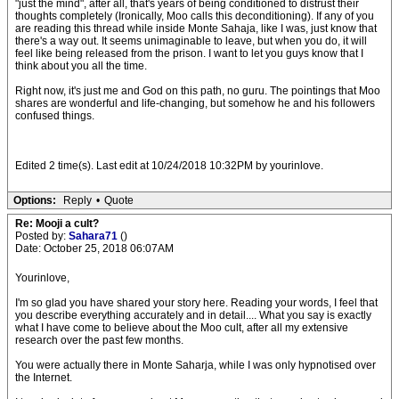
"just the mind", after all, that's years of being conditioned to distrust their
thoughts completely (Ironically, Moo calls this deconditioning). If any of you
are reading this thread while inside Monte Sahaja, like I was, just know that
there's a way out. It seems unimaginable to leave, but when you do, it will
feel like being released from the prison. I want to let you guys know that I
think about you all the time.
Right now, it's just me and God on this path, no guru. The pointings that Moo
shares are wonderful and life-changing, but somehow he and his followers
confused things.
Edited 2 time(s). Last edit at 10/24/2018 10:32PM by yourinlove.
Options:
Reply
•
Quote
Re: Mooji a cult?
Posted by:
Sahara71
()
Date: October 25, 2018 06:07AM
Yourinlove,
I'm so glad you have shared your story here. Reading your words, I feel that
you describe everything accurately and in detail.... What you say is exactly
what I have come to believe about the Moo cult, after all my extensive
research over the past few months.
You were actually there in Monte Saharja, while I was only hypnotised over
the Internet.