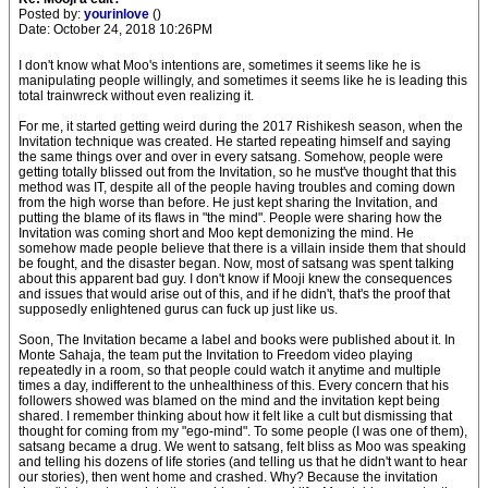
Posted by:
yourinlove
()
Date: October 24, 2018 10:26PM
I don't know what Moo's intentions are, sometimes it seems like he is
manipulating people willingly, and sometimes it seems like he is leading this
total trainwreck without even realizing it.
For me, it started getting weird during the 2017 Rishikesh season, when the
Invitation technique was created. He started repeating himself and saying
the same things over and over in every satsang. Somehow, people were
getting totally blissed out from the Invitation, so he must've thought that this
method was IT, despite all of the people having troubles and coming down
from the high worse than before. He just kept sharing the Invitation, and
putting the blame of its flaws in "the mind". People were sharing how the
Invitation was coming short and Moo kept demonizing the mind. He
somehow made people believe that there is a villain inside them that should
be fought, and the disaster began. Now, most of satsang was spent talking
about this apparent bad guy. I don't know if Mooji knew the consequences
and issues that would arise out of this, and if he didn't, that's the proof that
supposedly enlightened gurus can fuck up just like us.
Soon, The Invitation became a label and books were published about it. In
Monte Sahaja, the team put the Invitation to Freedom video playing
repeatedly in a room, so that people could watch it anytime and multiple
times a day, indifferent to the unhealthiness of this. Every concern that his
followers showed was blamed on the mind and the invitation kept being
shared. I remember thinking about how it felt like a cult but dismissing that
thought for coming from my "ego-mind". To some people (I was one of them),
satsang became a drug. We went to satsang, felt bliss as Moo was speaking
and telling his dozens of life stories (and telling us that he didn't want to hear
our stories), then went home and crashed. Why? Because the invitation