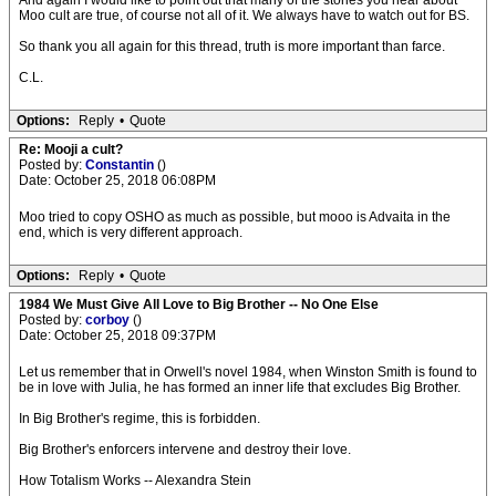
And again I would like to point out that many of the stories you hear about
Moo cult are true, of course not all of it. We always have to watch out for BS.
So thank you all again for this thread, truth is more important than farce.
C.L.
Options:
Reply
•
Quote
Re: Mooji a cult?
Posted by:
Constantin
()
Date: October 25, 2018 06:08PM
Moo tried to copy OSHO as much as possible, but mooo is Advaita in the
end, which is very different approach.
Options:
Reply
•
Quote
1984 We Must Give All Love to Big Brother -- No One Else
Posted by:
corboy
()
Date: October 25, 2018 09:37PM
Let us remember that in Orwell's novel 1984, when Winston Smith is found to
be in love with Julia, he has formed an inner life that excludes Big Brother.
In Big Brother's regime, this is forbidden.
Big Brother's enforcers intervene and destroy their love.
How Totalism Works -- Alexandra Stein