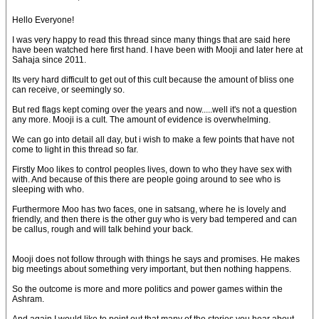
Hello Everyone!
I was very happy to read this thread since many things that are said here
have been watched here first hand. I have been with Mooji and later here at
Sahaja since 2011.
Its very hard difficult to get out of this cult because the amount of bliss one
can receive, or seemingly so.
But red flags kept coming over the years and now.....well it's not a question
any more. Mooji is a cult. The amount of evidence is overwhelming.
We can go into detail all day, but i wish to make a few points that have not
come to light in this thread so far.
Firstly Moo likes to control peoples lives, down to who they have sex with
with. And because of this there are people going around to see who is
sleeping with who.
Furthermore Moo has two faces, one in satsang, where he is lovely and
friendly, and then there is the other guy who is very bad tempered and can
be callus, rough and will talk behind your back.
Mooji does not follow through with things he says and promises. He makes
big meetings about something very important, but then nothing happens.
So the outcome is more and more politics and power games within the
Ashram.