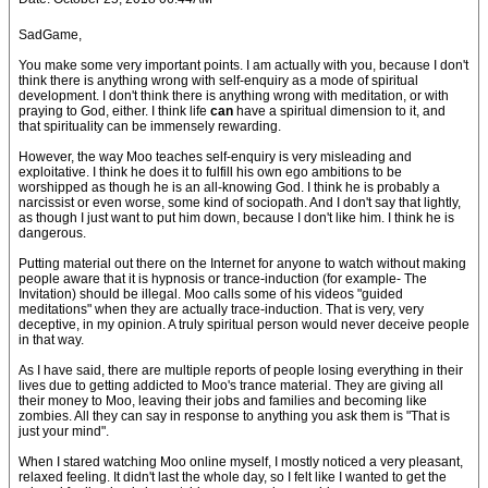
SadGame,
You make some very important points. I am actually with you, because I don't
think there is anything wrong with self-enquiry as a mode of spiritual
development. I don't think there is anything wrong with meditation, or with
praying to God, either. I think life
can
have a spiritual dimension to it, and
that spirituality can be immensely rewarding.
However, the way Moo teaches self-enquiry is very misleading and
exploitative. I think he does it to fulfill his own ego ambitions to be
worshipped as though he is an all-knowing God. I think he is probably a
narcissist or even worse, some kind of sociopath. And I don't say that lightly,
as though I just want to put him down, because I don't like him. I think he is
dangerous.
Putting material out there on the Internet for anyone to watch without making
people aware that it is hypnosis or trance-induction (for example- The
Invitation) should be illegal. Moo calls some of his videos "guided
meditations" when they are actually trace-induction. That is very, very
deceptive, in my opinion. A truly spiritual person would never deceive people
in that way.
As I have said, there are multiple reports of people losing everything in their
lives due to getting addicted to Moo's trance material. They are giving all
their money to Moo, leaving their jobs and families and becoming like
zombies. All they can say in response to anything you ask them is "That is
just your mind".
When I stared watching Moo online myself, I mostly noticed a very pleasant,
relaxed feeling. It didn't last the whole day, so I felt like I wanted to get the