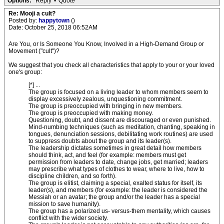
Options:
Reply
•
Quote
Re: Mooji a cult?
Posted by:
happytown
()
Date: October 25, 2018 06:52AM
Are You, or Is Someone You Know, Involved in a High-Demand Group or
Movement ("cult")?
We suggest that you check all characteristics that apply to your or your loved
one's group:
[*] ...
The group is focused on a living leader to whom members seem to
display excessively zealous, unquestioning commitment.
The group is preoccupied with bringing in new members.
The group is preoccupied with making money.
Questioning, doubt, and dissent are discouraged or even punished.
Mind-numbing techniques (such as meditation, chanting, speaking in
tongues, denunciation sessions, debilitating work routines) are used
to suppress doubts about the group and its leader(s).
The leadership dictates sometimes in great detail how members
should think, act, and feel (for example: members must get
permission from leaders to date, change jobs, get married; leaders
may prescribe what types of clothes to wear, where to live, how to
discipline children, and so forth).
The group is elitist, claiming a special, exalted status for itself, its
leader(s), and members (for example: the leader is considered the
Messiah or an avatar; the group and/or the leader has a special
mission to save humanity).
The group has a polarized us- versus-them mentality, which causes
conflict with the wider society.