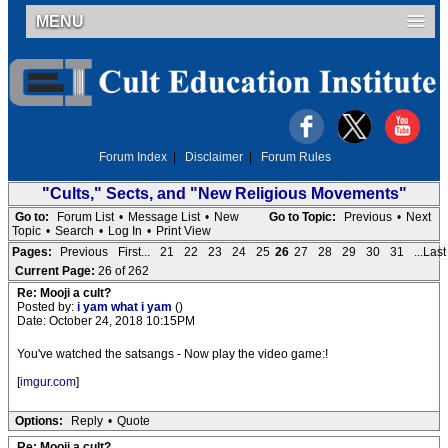
MENU
Forum Index
|
Disclaimer
|
Forum Rules
"Cults," Sects, and "New Religious Movements"
Go to:
Forum List
•
Message List
•
New
Go to Topic:
Previous
•
Next
Topic
•
Search
•
Log In
•
Print View
Pages:
Previous
First...
21
22
23
24
25
26
27
28
29
30
31
...Last
Current Page:
26 of 262
Re: Mooji a cult?
Posted by:
i yam what i yam
()
Date: October 24, 2018 10:15PM
You've watched the satsangs - Now play the video game:!
[
imgur.com
]
Options:
Reply
•
Quote
Re: Mooji a cult?