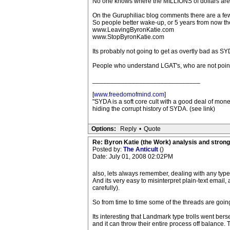
No one knows where the MILLIONS of dollars are goin
On the Guruphiliac blog comments there are a few 
So people better wake-up, or 5 years from now the
www.LeavingByronKatie.com
www.StopByronKatie.com
Its probably not going to get as overtly bad as SY
People who understand LGAT's, who are not pointi
______________________________
[
www.freedomofmind.com
]
"SYDA is a soft core cult with a good deal of mo
hiding the corrupt history of SYDA. (see link)
Options:
Reply
•
Quote
Re: Byron Katie (the Work) analysis and stron
Posted by:
The Anticult
()
Date: July 01, 2008 02:02PM
also, lets always remember, dealing with any type 
And its very easy to misinterpret plain-text email,
carefully).
So from time to time some of the threads are goin
Its interesting that Landmark type trolls went b
and it can throw their entire process off balance. T