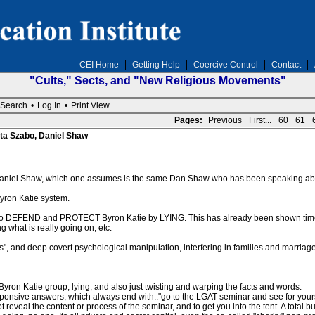
CEI Home
Getting Help
Coercive Control
Contact
"Cults," Sects, and "New Religious Movements"
Search
•
Log In
•
Print View
Pages:
Previous
First...
60
61
ta Szabo, Daniel Shaw
aniel Shaw, which one assumes is the same Dan Shaw who has been speaking abo
Byron Katie system.
ho DEFEND and PROTECT Byron Katie by LYING. This has already been shown time 
 what is really going on, etc.
fts", and deep covert psychological manipulation, interfering in families and marriage
ron Katie group, lying, and also just twisting and warping the facts and words.
sponsive answers, which always end with.."go to the LGAT seminar and see for yours
reveal the content or process of the seminar, and to get you into the tent. A total bu