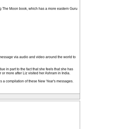
ing The Moon book, which has a more eastern Guru
 message via audio and video around the world to
due in part to the fact that she feels that she has
or more after Liz visited her Ashram in India.
ch is a compilation of these New Year's messages.