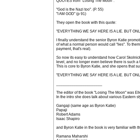
QUOTES from "Losing The Moon":
"God is the Nazi too". (P. 55)
"I AM GOD" (p 91)
They open the book with this quote:
"EVERYTHING WE SAY HERE IS A LIE. BUT ON
I finally understand the senior Byron Katie promote
of what a normal person would call "lies". To them, 
payment, that's real).
So now its easy to understand how Carol Skolnic
level, and no longer even believe there is such a thi
This is core to Byron Katie, and she opens that 
"EVERYTHING WE SAY HERE IS A LIE. BUT ON
_____________________
The editor of the book "Losing The Moon" was El
In the intro she does talk about various Eastern st
Gangaji (same age as Byron Katie)
Papaji
Robert Adams
Isaac Shapiro
and Byron Katie in the book is very familiar with 
Ramana Maharshi