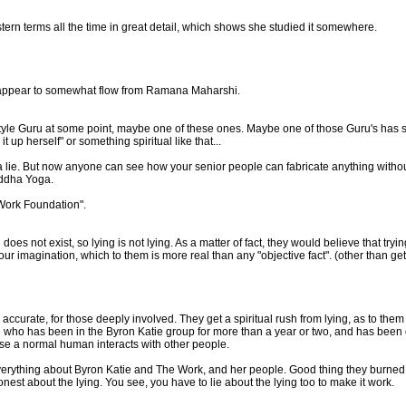
stern terms all the time in great detail, which shows she studied it somewhere.
's appear to somewhat flow from Ramana Maharshi.
tyle Guru at some point, maybe one of these ones. Maybe one of those Guru's has sa
 up herself" or something spiritual like that...
ot a lie. But now anyone can see how your senior people can fabricate anything with
iddha Yoga.
 Work Foundation".
oes not exist, so lying is not lying. As a matter of fact, they would believe that tryin
 your imagination, which to them is more real than any "objective fact". (other than g
ccurate, for those deeply involved. They get a spiritual rush from lying, as to them th
who has been in the Byron Katie group for more than a year or two, and has been de
nse a normal human interacts with other people.
n everything about Byron Katie and The Work, and her people. Good thing they burne
o honest about the lying. You see, you have to lie about the lying too to make it work.