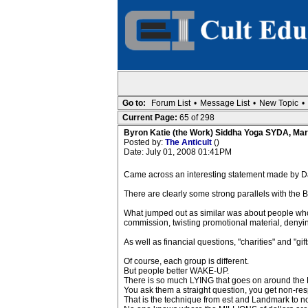
Go to:
Forum List
•
Message List
•
New Topic
•
Current Page:
65 of 298
Byron Katie (the Work) Siddha Yoga SYDA, Mar
Posted by:
The Anticult
()
Date: July 01, 2008 01:41PM
Came across an interesting statement made by D
There are clearly some strong parallels with the 
What jumped out as similar was about people w
commission, twisting promotional material, denying
As well as financial questions, "charities" and "gi
Of course, each group is different.
But people better WAKE-UP.
There is so much LYING that goes on around the By
You ask them a straight question, you get non-re
That is the technique from est and Landmark to not 