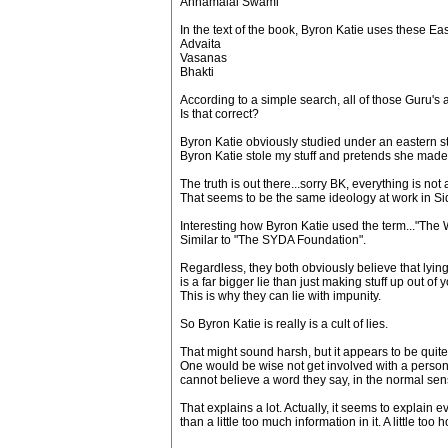
Annamalai Swami
In the text of the book, Byron Katie uses these Ea
Advaita
Vasanas
Bhakti
According to a simple search, all of those Guru
Is that correct?
Byron Katie obviously studied under an eastern s
Byron Katie stole my stuff and pretends she made it
The truth is out there...sorry BK, everything is n
That seems to be the same ideology at work in S
Interesting how Byron Katie used the term..."The
Similar to "The SYDA Foundation".
Regardless, they both obviously believe that lying d
is a far bigger lie than just making stuff up out of
This is why they can lie with impunity.
So Byron Katie is really is a cult of lies.
That might sound harsh, but it appears to be quite a
One would be wise not get involved with a person 
cannot believe a word they say, in the normal se
That explains a lot. Actually, it seems to explai
than a little too much information in it. A little to