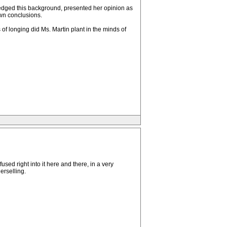
wledged this background, presented her opinion as
own conclusions.
of longing did Ms. Martin plant in the minds of
sed right into it here and there, in a very
erselling.