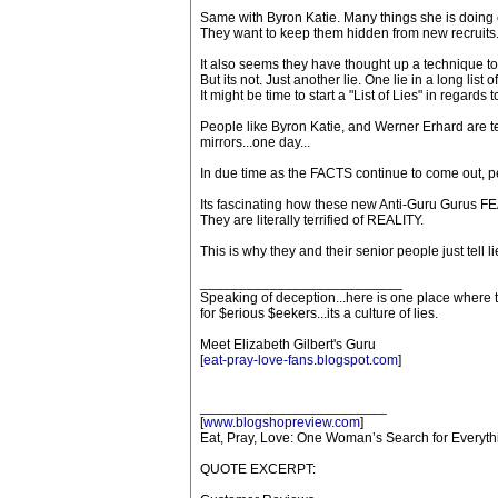
Same with Byron Katie. Many things she is doing 
They want to keep them hidden from new recruits
It also seems they have thought up a technique to d
But its not. Just another lie. One lie in a long list of
It might be time to start a "List of Lies" in regards
People like Byron Katie, and Werner Erhard are ter
mirrors...one day...
In due time as the FACTS continue to come out, peop
Its fascinating how these new Anti-Guru Gurus 
They are literally terrified of REALITY.
This is why they and their senior people just tell li
__________________________
Speaking of deception...here is one place where t
for $erious $eekers...its a culture of lies.
Meet Elizabeth Gilbert's Guru
[
eat-pray-love-fans.blogspot.com
]
________________________
[
www.blogshopreview.com
]
Eat, Pray, Love: One Woman’s Search for Everythi
QUOTE EXCERPT: