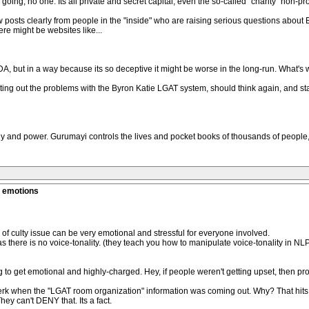
g, no one. Its all private and secret capital, even the so-called "charity" non-profit
posts clearly from people in the "inside" who are raising serious questions about 
re might be websites like...
DA, but in a way because its so deceptive it might be worse in the long-run. What's
ng out the problems with the Byron Katie LGAT system, should think again, and star
ney and power. Gurumayi controls the lives and pocket books of thousands of people
g emotions
of culty issue can be very emotional and stressful for everyone involved.
 as there is no voice-tonality. (they teach you how to manipulate voice-tonality in N
g to get emotional and highly-charged. Hey, if people weren't getting upset, then pr
erserk when the "LGAT room organization" information was coming out. Why? That hit
hey can't DENY that. Its a fact.