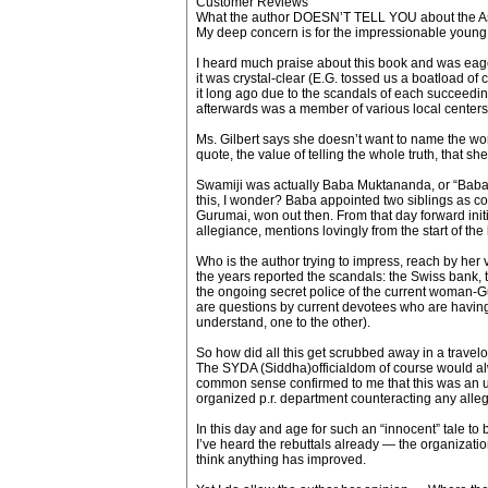
Customer Reviews
What the author DOESN’T TELL YOU about the 
My deep concern is for the impressionable young sp
I heard much praise about this book and was eager
it was crystal-clear (E.G. tossed us a boatload of 
it long ago due to the scandals of each succeeding
afterwards was a member of various local centers
Ms. Gilbert says she doesn’t want to name the wom
quote, the value of telling the whole truth, that sh
Swamiji was actually Baba Muktananda, or “Baba”
this, I wonder? Baba appointed two siblings as co
Gurumai, won out then. From that day forward init
allegiance, mentions lovingly from the start of t
Who is the author trying to impress, reach by he
the years reported the scandals: the Swiss bank, 
the ongoing secret police of the current woman-G
are questions by current devotees who are having 
understand, one to the other).
So how did all this get scrubbed away in a trave
The SYDA (Siddha)officialdom of course would al
common sense confirmed to me that this was an uns
organized p.r. department counteracting any alleg
In this day and age for such an “innocent” tale to 
I’ve heard the rebuttals already — the organizatio
think anything has improved.