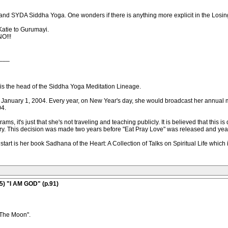
 and SYDA Siddha Yoga. One wonders if there is anything more explicit in the Los
Katie to Gurumayi.
NO!!!
___
s the head of the Siddha Yoga Meditation Lineage.
e January 1, 2004. Every year, on New Year's day, she would broadcast her annual
04.
s, it's just that she's not traveling and teaching publicly. It is believed that this is 
ary. This decision was made two years before "Eat Pray Love" was released and year 
o start is her book Sadhana of the Heart: A Collection of Talks on Spiritual Life whi
5) "I AM GOD" (p.91)
 The Moon".