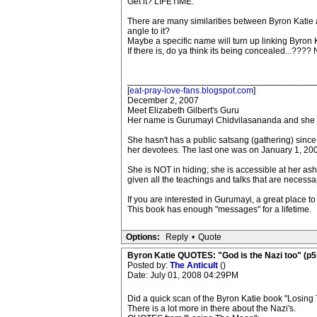
Get it? LIFETIME.
There are many similarities between Byron Katie
angle to it?
Maybe a specific name will turn up linking Byron 
If there is, do ya think its being concealed...???? 
______________________________________
[
eat-pray-love-fans.blogspot.com
]
December 2, 2007
Meet Elizabeth Gilbert's Guru
Her name is Gurumayi Chidvilasananda and she i
She hasn't has a public satsang (gathering) sinc
her devotees. The last one was on January 1, 20
She is NOT in hiding; she is accessible at her ashram
given all the teachings and talks that are necess
If you are interested in Gurumayi, a great place t
This book has enough "messages" for a lifetime.
Options:
Reply
•
Quote
Byron Katie QUOTES: "God is the Nazi too" (p5
Posted by:
The Anticult
()
Date: July 01, 2008 04:29PM
Did a quick scan of the Byron Katie book "Losing
There is a lot more in there about the Nazi's.