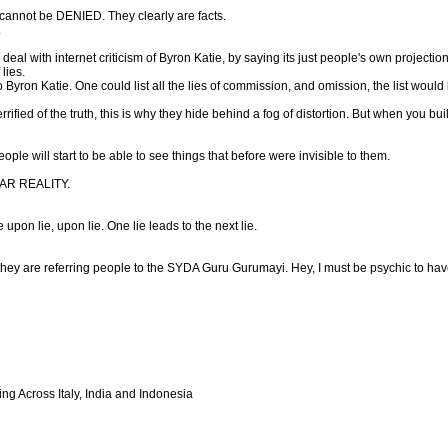
cannot be DENIED. They clearly are facts.
.
eal with internet criticism of Byron Katie, by saying its just people's own projectio
 lies.
 to Byron Katie. One could list all the lies of commission, and omission, the list would 
rified of the truth, this is why they hide behind a fog of distortion. But when you 
le will start to be able to see things that before were invisible to them.
FEAR REALITY.
e upon lie, upon lie. One lie leads to the next lie.
hey are referring people to the SYDA Guru Gurumayi. Hey, I must be psychic to have 
ng Across Italy, India and Indonesia