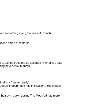
id something along the lines of..."that b___
out one shred of remorse.
g to tell the truth and be accurate in what you say,
etting paid actual money).
at is a "higher reality".
eply indocrinated into this system. You literally
d their own book "Losing The Moon", it had more