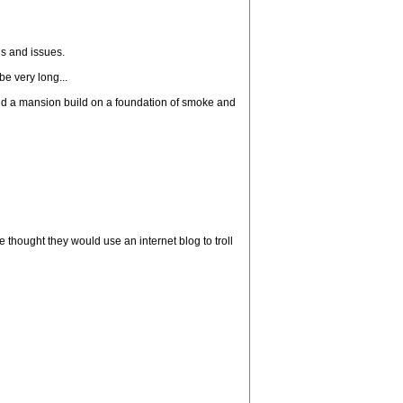
ns and issues.
be very long...
build a mansion build on a foundation of smoke and
thought they would use an internet blog to troll