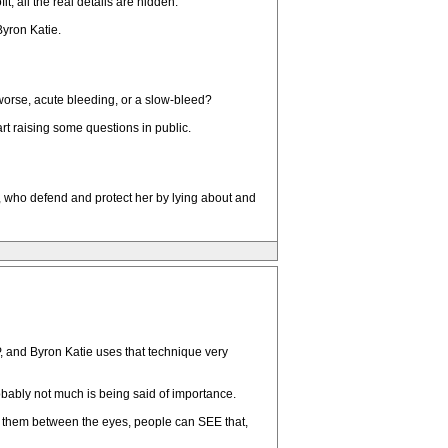
, all the real details are hidden.
Byron Katie.
 worse, acute bleeding, or a slow-bleed?
t raising some questions in public.
, who defend and protect her by lying about and
LP, and Byron Katie uses that technique very
obably not much is being said of importance.
s them between the eyes, people can SEE that,