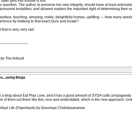
tter gets into trouble is this:
into question. The author, to preserve her own integrity, should have at least ackno
onsored brutalities, and allowed readers the important right of determining their 
e surface, touching, amusing, noble, delightfully human, uplifting — How many seeds 
erience by trekking to that exact Guru and locale?
that is very, very sad.
______________
by The Anticult.
es...using Blogs
 is a blog about Eat Play Love, and it has a good amount of SYDA cultic propaganda fu
of them out there like this, nice and understated, which is the new approach. Und
piritual Life (Paperback) by Gurumayi Chidvilasananda