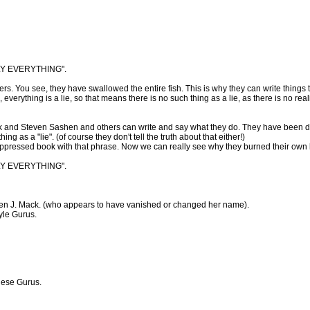
LY EVERYTHING".
rs. You see, they have swallowed the entire fish. This is why they can write things t
everything is a lie, so that means there is no such thing as a lie, as there is no reali
k and Steven Sashen and others can write and say what they do. They have been de
ng as a "lie". (of course they don't tell the truth about that either!)
suppressed book with that phrase. Now we can really see why they burned their own
LY EVERYTHING".
len J. Mack. (who appears to have vanished or changed her name).
yle Gurus.
these Gurus.