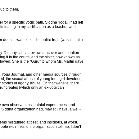
 up to them.
 for a specific yogic path, Siddha Yoga. I had left
minating in my certification as a teacher, and
esn’t want to tell the entire truth (wasn’t that a
. Did any critical reviews uncover and mention
g it to the courts, and the sister, now known as
allowed. She is the “Guru” to whom Ms. Martin gave
as Yoga Journal, and other media sources through
ed, the sexual abuse of young teen girl devotees,
stories of agony, abuse. On that website, there
ru” creates (which only an ex-yogi can
 own observations, painful experiences, and
Siddha organization had, may still have, a well-
eems misguided at best, and insidious, at worst.
e with links to the organization tell me, I don’t