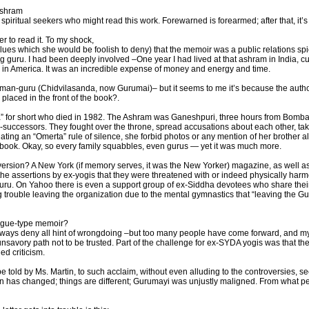
Ashram
iritual seekers who might read this work. Forewarned is forearmed; after that, it’s
 to read it. To my shock,
clues which she would be foolish to deny) that the memoir was a public relations spiel
 guru. I had been deeply involved –One year I had lived at that ashram in India, cul
 in America. It was an incredible expense of money and energy and time.
an-guru (Chidvilasanda, now Gurumai)– but it seems to me it’s because the author do
e placed in the front of the book?.
 for short who died in 1982. The Ashram was Ganeshpuri, three hours from Bombay
-successors. They fought over the throne, spread accusations about each other, takin
iating an “Omerta” rule of silence, she forbid photos or any mention of her brother 
he book. Okay, so every family squabbles, even gurus — yet it was much more.
r version? A New York (if memory serves, it was the New Yorker) magazine, as well 
the assertions by ex-yogis that they were threatened with or indeed physically harm
uru. On Yahoo there is even a support group of ex-Siddha devotees who share their 
trouble leaving the organization due to the mental gymnastics that “leaving the Gu
logue-type memoir?
ways deny all hint of wrongdoing –but too many people have come forward, and my
avory path not to be trusted. Part of the challenge for ex-SYDA yogis was that the 
ed criticism.
be told by Ms. Martin, to such acclaim, without even alluding to the controversies, s
n has changed; things are different; Gurumayi was unjustly maligned. From what peopl