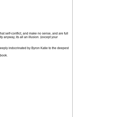
hat self-conflict, and make no sense, and are full
ty anyway, its all an illusion. (except your
eply indocrinated by Byron Katie to the deepest
 book.