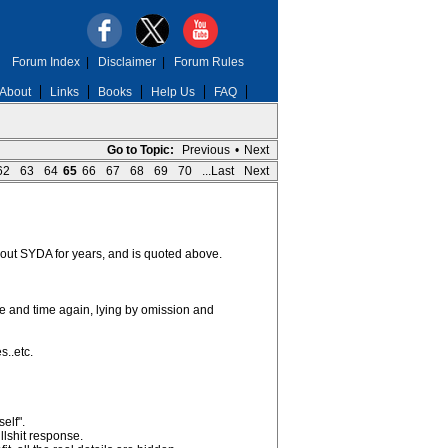
Forum Index
|
Disclaimer
|
Forum Rules
About
Links
Books
Help Us
FAQ
Go to Topic:
Previous
•
Next
62
63
64
65
66
67
68
69
70
...Last
Next
ut SYDA for years, and is quoted above.
and time again, lying by omission and
s..etc.
elf".
llshit response.