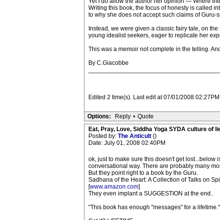
Yet I do allow the author her opinion — Where the la
Writing this book, the focus of honesty is called 
to why she does not accept such claims of Guru-sp
Instead, we were given a classic fairy tale, on th
young idealist seekers, eager to replicate her exp
This was a memoir not complete in the telling. And 
By C.Giacobbe
______________________________________
Edited 2 time(s). Last edit at 07/01/2008 02:27PM 
Options:
Reply
•
Quote
Eat, Pray, Love, Siddha Yoga SYDA culture of li
Posted by:
The Anticult
()
Date: July 01, 2008 02:40PM
ok, just to make sure this doesn't get lost...below
conversational way. There are probably many more 
But they point right to a book by the Guru.
Sadhana of the Heart: A Collection of Talks on S
[
www.amazon.com
]
They even implant a SUGGESTION at the end..
"This book has enough "messages" for a lifetime."