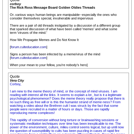
Quote
corboy
The Rick Ross Message Board Golden Oldies Threads
Or..various ways human beings are manipulable--especially the ones who
consider themselves special, invulnerable and impervious
There are a pair of old threads instigated by a discussion of a different group
that sparked discussion of what have been called 'memes' and what some
term 'viruses of the mind.'
How We Propagate Memes and Do Not Know It
[
forum.culteducation.com
]
Signs a person has been infected by a meme/virus of the mind
[
forum.culteducation.com
]
When your mean to your fellow, you're nobody's hero]
Quote
Vera City
Corboy,
I am new to the meme theory of mind, or the concept of mind viruses. I am
reading with interest all the links. It seems to explain a lot , but is it a legitimate
psychological phenomenon? Does the meme theory really propose that there is
no such thing as free will or is this the humanist strand of meme-ness? From
watching a video about the Brethren cult I was struck by the fact that some
people were recruited in a matter of hours or days. Those are rapidly
reproducing meme complexes!
This rapidity of conversion without long torture or brainwashing sessions or
systematic meditation techniques over time has been inexplicable to me. The
power of the environment, culture, milieu control seems logical, but up until now
the question of susesptibility to cults has been puzzling in cases of rapid fire