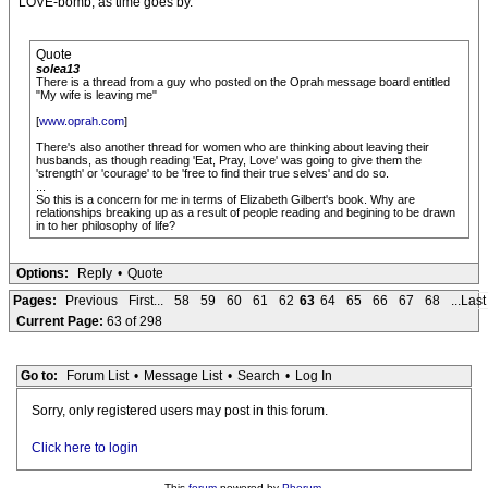
LOVE-bomb, as time goes by.
Quote
solea13
There is a thread from a guy who posted on the Oprah message board entitled
"My wife is leaving me"
[
www.oprah.com
]
There's also another thread for women who are thinking about leaving their
husbands, as though reading 'Eat, Pray, Love' was going to give them the
'strength' or 'courage' to be 'free to find their true selves' and do so.
...
So this is a concern for me in terms of Elizabeth Gilbert's book. Why are
relationships breaking up as a result of people reading and begining to be drawn
in to her philosophy of life?
Options:
Reply
•
Quote
Pages:
Previous
First...
58
59
60
61
62
63
64
65
66
67
68
...Last
Current Page:
63 of 298
Go to:
Forum List
•
Message List
•
Search
•
Log In
Sorry, only registered users may post in this forum.
Click here to login
This
forum
powered by
Phorum
.