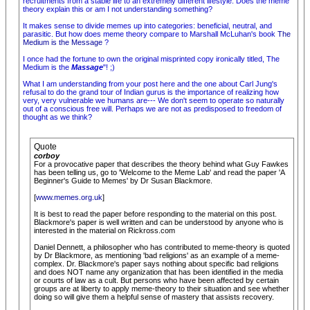
recruitments from a stable life to an extremely different lifestyle. Does the meme
theory explain this or am I not understanding something?
It makes sense to divide memes up into categories: beneficial, neutral, and
parasitic. But how does meme theory compare to Marshall McLuhan's book
The
Medium is the Message
?
I once had the fortune to own the original misprinted copy ironically titled, The
Medium is the
Massage
"! ;)
What I am understanding from your post here and the one about Carl Jung's
refusal to do the grand tour of Indian gurus is the importance of realizing how
very, very vulnerable we humans are--- We don't seem to operate so naturally
out of a conscious free will. Perhaps we are not as predisposed to freedom of
thought as we think?
Quote
corboy
For a provocative paper that describes the theory behind what Guy Fawkes
has been telling us, go to 'Welcome to the Meme Lab' and read the paper 'A
Beginner's Guide to Memes' by Dr Susan Blackmore.
[
www.memes.org.uk
]
It is best to read the paper before responding to the material on this post.
Blackmore's paper is well written and can be understood by anyone who is
interested in the material on Rickross.com
Daniel Dennett, a philosopher who has contributed to meme-theory is quoted
by Dr Blackmore, as mentioning 'bad religions' as an example of a meme-
complex. Dr. Blackmore's paper says nothing about specific bad religions
and does NOT name any organization that has been identified in the media
or courts of law as a cult. But persons who have been affected by certain
groups are at liberty to apply meme-theory to their situation and see whether
doing so will give them a helpful sense of mastery that assists recovery.