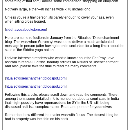
something of that sort, I advise some comparison shopping on ebay.com
Not very large, either--40 inches wide x 78 inches long.
Unless you're a tiny person, its barely enough to cover your ass, even
when sitting cross legged.
[
siddhayogabookstore.org
]
Here are some reflections in January from the Rituals of Disenchantment
blog. This was when Gurumayi was due to deliver a much anticipated
message in person (after having been in seclusion for a long time) about the
state of the Siddha yoga nation.
I advise interested readers who want to know about the Eat Pray Love
ashram to read ALL of the January articles on Rituals of Disenchantment
and also, please take the time to read the many comments.
[
ritualsofdisenchantment.blogspot.com
]
[
ritualsofdisenchantment.blogspot.com
]
Following this article, please scroll down and read the comments. There,
among them, some detailed info is mentioned about a court case in India
that might possibly have repercussions for SY in the US--still being
discussed as it is a complex matter. Read and ponder for yourselves.
Remember how different the matter was with Jesus. The closest thing he
had to property was the shirt on his back.