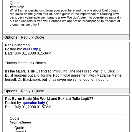
Quote
Vera City
What I am understanding from your post here and the one about Carl Jung's
refusal to do the grand tour of Indian gurus is the importance of realizing how
very, very vulnerable we humans are--- We don't seem to operate so naturally
out of a conscious free will. Perhaps we are not as predisposed to freedom of
thought as we think?
Options:
Reply
•
Quote
Re: On Memes
Posted by:
Vera City
()
Date: July 01, 2008 01:53AM
Thanks for the link 2times.
It's the MEME THING I find so intriguing. The idea is so Phillip K. Dick. :)
But it reasons out a lot for me. Not in total agreement with Madame Meme
herself, Dr. Blackmore, but it has given me some food for thought.
Options:
Reply
•
Quote
Re: Byron Katie (the Work) and Eckhart Tolle Legit??
Posted by:
question lady
()
Date: July 01, 2008 01:57AM
Quote
helpme2times
Quote
solea13