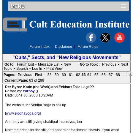
MENU
Forum Index
|
Disclaimer
|
Forum Rules
"Cults," Sects, and "New Religious Movements"
Go to:
Forum List
•
Message List
•
New
Go to Topic:
Previous
•
Next
Topic
•
Search
•
Log In
•
Print View
Pages:
Previous
First...
58
59
60
61
62
63
64
65
66
67
68
...Last
Current Page:
63 of 298
Re: Byron Katie (the Work) and Eckhart Tolle Legit??
Posted by:
corboy
()
Date: June 30, 2008 10:20PM
The website for Siddha Yoga is still up
[
www.siddhayoga.org
]
And they are still giving shaktipat intensives, too.
Note the prices for the silk and pashmina/cashmere shawls. If you want