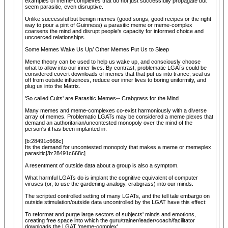
examples of meme-complexes that do not just successfully propagate but
seem parasitic, even disruptive.
Unlike successful but benign memes (good songs, good recipes or the right
way to pour a pint of Guinness) a parasitic meme or meme-complex
coarsens the mind and disrupt people's capacity for informed choice and
uncoerced relationships.
Some Memes Wake Us Up/ Other Memes Put Us to Sleep
Meme theory can be used to help us wake up, and consciously choose
what to allow into our inner lives. By contrast, problematic LGATs could be
considered covert downloads of memes that that put us into trance, seal us
off from outside influences, reduce our inner lives to boring uniformity, and
plug us into the Matrix.
'So called Cults' are Parasitic Memes-- Crabgrass for the Mind
Many memes and meme-complexes co-exist harmoniously with a diverse
array of memes. Problematic LGATs may be considered a meme plexes that
demand an authoritarian/uncontested monopoly over the mind of the
person's it has been implanted in.
[b:28491c668c]
Its the demand for uncontested monopoly that makes a meme or memeplex
parasitic[/b:28491c668c]
A resentment of outside data about a group is also a symptom.
What harmful LGATs do is implant the cognitive equivalent of computer
viruses (or, to use the gardening analogy, crabgrass) into our minds.
The scripted controlled setting of many LGATs, and the tell tale embargo on
outside stimulation/outside data uncontrolled by the LGAT have this effect:
To reformat and purge large sectors of subjects' minds and emotions,
creating free space into which the guru/trainer/leader/coach/facilitator
downloads the LGAT 'meme-complex'.