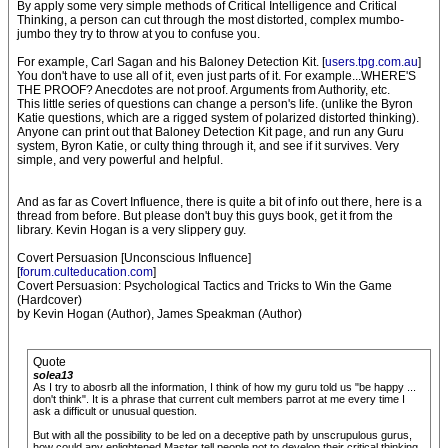
By apply some very simple methods of Critical Intelligence and Critical
Thinking, a person can cut through the most distorted, complex mumbo-
jumbo they try to throw at you to confuse you.
For example, Carl Sagan and his Baloney Detection Kit. [
users.tpg.com.au
]
You don't have to use all of it, even just parts of it. For example...WHERE'S
THE PROOF? Anecdotes are not proof. Arguments from Authority, etc.
This little series of questions can change a person's life. (unlike the Byron
Katie questions, which are a rigged system of polarized distorted thinking).
Anyone can print out that Baloney Detection Kit page, and run any Guru
system, Byron Katie, or culty thing through it, and see if it survives. Very
simple, and very powerful and helpful.
And as far as Covert Influence, there is quite a bit of info out there, here is a
thread from before. But please don't buy this guys book, get it from the
library. Kevin Hogan is a very slippery guy.
Covert Persuasion [Unconscious Influence]
[
forum.culteducation.com
]
Covert Persuasion: Psychological Tactics and Tricks to Win the Game
(Hardcover)
by Kevin Hogan (Author), James Speakman (Author)
Quote
solea13
As I try to abosrb all the information, I think of how my guru told us "be happy ...
don't think". It is a phrase that current cult members parrot at me every time I
ask a difficult or unusual question.
But with all the possibility to be led on a deceptive path by unscrupulous gurus,
how could any enlightened Master tell people not to develop their critical thinking