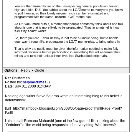
You are then turned loose on the unsuspecting general population, feeling
high as a kite, DUI. You babble about the LGATmeme to everyone you know,
to pull them in, so their lovely unique minds can be reformatted and
programmed with the same, uniform LGAT meme-plex.
As Dr Black more puts it, a meme that people constantly think about and talk
about is one that is more likely to be propagated. That, in a nutshell is how
'Sell it by zealot' works!
..
So, there you are. . Your destiny is not to be a unique being, but to babble
your way through life, propagating the LGAT meme-plex, to bring others in.
That is why the public must be given the information needed to make fully
informed decisions before participating in something that will re-format their
minds and turn their unique inner lives into Starbucked strip malls.
Options:
Reply
•
Quote
Re: On Memes
Posted by:
helpme2times
()
Date: July 01, 2008 01:43AM
Not long ago writer Steve Salerno wrote an interesting blog re his belief in
determinism:
[[url=http://shambook.blogspot.com/2008/05/page-proof.html]Page Proof?
[/url]]
I also recall Ramana Maharshi (one of the few gurus I like) talking about the
"Ordainer" of the world being responsible for everything. Who knows?