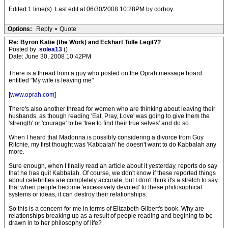
Edited 1 time(s). Last edit at 06/30/2008 10:28PM by corboy.
Options:
Reply
•
Quote
Re: Byron Katie (the Work) and Eckhart Tolle Legit??
Posted by:
solea13
()
Date: June 30, 2008 10:42PM
There is a thread from a guy who posted on the Oprah message board
entitled "My wife is leaving me"
[
www.oprah.com
]
There's also another thread for women who are thinking about leaving their
husbands, as though reading 'Eat, Pray, Love' was going to give them the
'strength' or 'courage' to be 'free to find their true selves' and do so.
When I heard that Madonna is possibly considering a divorce from Guy
Ritchie, my first thought was 'Kabbalah' he doesn't want to do Kabbalah any
more.
Sure enough, when I finally read an article about it yesterday, reports do say
that he has quit Kabbalah. Of course, we don't know if these reported things
about celebrities are completely accurate, but I don't think it's a stretch to say
that when people become 'excessively devoted' to these philosophical
systems or ideas, it can destroy their relationships.
So this is a concern for me in terms of Elizabeth Gilbert's book. Why are
relationships breaking up as a result of people reading and begining to be
drawn in to her philosophy of life?