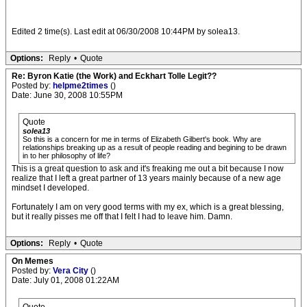
Edited 2 time(s). Last edit at 06/30/2008 10:44PM by solea13.
Options:
Reply
•
Quote
Re: Byron Katie (the Work) and Eckhart Tolle Legit??
Posted by:
helpme2times
()
Date: June 30, 2008 10:55PM
Quote
solea13
So this is a concern for me in terms of Elizabeth Gilbert's book. Why are
relationships breaking up as a result of people reading and begining to be drawn
in to her philosophy of life?
This is a great question to ask and it's freaking me out a bit because I now
realize that I left a great partner of 13 years mainly because of a new age
mindset I developed.
Fortunately I am on very good terms with my ex, which is a great blessing,
but it really pisses me off that I felt I had to leave him. Damn.
Options:
Reply
•
Quote
On Memes
Posted by:
Vera City
()
Date: July 01, 2008 01:22AM