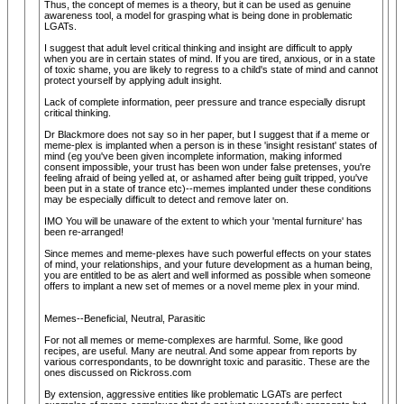
Thus, the concept of memes is a theory, but it can be used as genuine
awareness tool, a model for grasping what is being done in problematic
LGATs.
I suggest that adult level critical thinking and insight are difficult to apply
when you are in certain states of mind. If you are tired, anxious, or in a state
of toxic shame, you are likely to regress to a child's state of mind and cannot
protect yourself by applying adult insight.
Lack of complete information, peer pressure and trance especially disrupt
critical thinking.
Dr Blackmore does not say so in her paper, but I suggest that if a meme or
meme-plex is implanted when a person is in these 'insight resistant' states of
mind (eg you've been given incomplete information, making informed
consent impossible, your trust has been won under false pretenses, you're
feeling afraid of being yelled at, or ashamed after being guilt tripped, you've
been put in a state of trance etc)--memes implanted under these conditions
may be especially difficult to detect and remove later on.
IMO You will be unaware of the extent to which your 'mental furniture' has
been re-arranged!
Since memes and meme-plexes have such powerful effects on your states
of mind, your relationships, and your future development as a human being,
you are entitled to be as alert and well informed as possible when someone
offers to implant a new set of memes or a novel meme plex in your mind.
Memes--Beneficial, Neutral, Parasitic
For not all memes or meme-complexes are harmful. Some, like good
recipes, are useful. Many are neutral. And some appear from reports by
various correspondants, to be downright toxic and parasitic. These are the
ones discussed on Rickross.com
By extension, aggressive entities like problematic LGATs are perfect