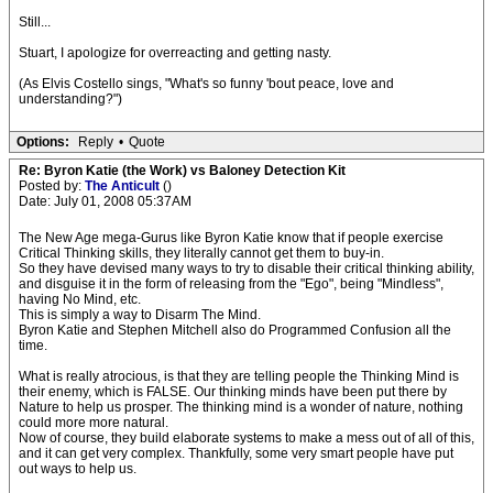
Still...
Stuart, I apologize for overreacting and getting nasty.
(As Elvis Costello sings, "What's so funny 'bout peace, love and
understanding?")
Options:
Reply
•
Quote
Re: Byron Katie (the Work) vs Baloney Detection Kit
Posted by:
The Anticult
()
Date: July 01, 2008 05:37AM
The New Age mega-Gurus like Byron Katie know that if people exercise
Critical Thinking skills, they literally cannot get them to buy-in.
So they have devised many ways to try to disable their critical thinking ability,
and disguise it in the form of releasing from the "Ego", being "Mindless",
having No Mind, etc.
This is simply a way to Disarm The Mind.
Byron Katie and Stephen Mitchell also do Programmed Confusion all the
time.
What is really atrocious, is that they are telling people the Thinking Mind is
their enemy, which is FALSE. Our thinking minds have been put there by
Nature to help us prosper. The thinking mind is a wonder of nature, nothing
could more more natural.
Now of course, they build elaborate systems to make a mess out of all of this,
and it can get very complex. Thankfully, some very smart people have put
out ways to help us.