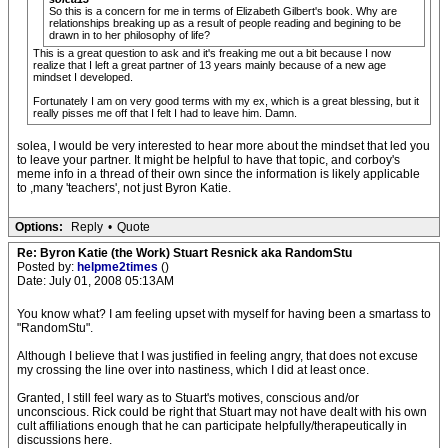
So this is a concern for me in terms of Elizabeth Gilbert's book. Why are
relationships breaking up as a result of people reading and begining to be
drawn in to her philosophy of life?
This is a great question to ask and it's freaking me out a bit because I now
realize that I left a great partner of 13 years mainly because of a new age
mindset I developed.
Fortunately I am on very good terms with my ex, which is a great blessing, but it
really pisses me off that I felt I had to leave him. Damn.
solea, I would be very interested to hear more about the mindset that led you
to leave your partner. It might be helpful to have that topic, and corboy's
meme info in a thread of their own since the information is likely applicable
to ,many 'teachers', not just Byron Katie.
Options:
Reply
•
Quote
Re: Byron Katie (the Work) Stuart Resnick aka RandomStu
Posted by:
helpme2times
()
Date: July 01, 2008 05:13AM
You know what? I am feeling upset with myself for having been a smartass to
"RandomStu".
Although I believe that I was justified in feeling angry, that does not excuse
my crossing the line over into nastiness, which I did at least once.
Granted, I still feel wary as to Stuart's motives, conscious and/or
unconscious. Rick could be right that Stuart may not have dealt with his own
cult affiliations enough that he can participate helpfully/therapeutically in
discussions here.