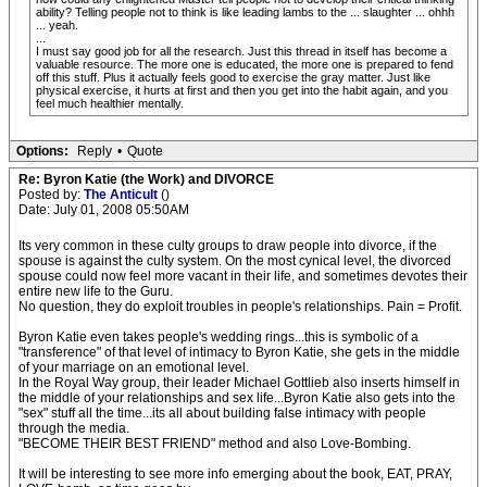
ability? Telling people not to think is like leading lambs to the ... slaughter ... ohhh
... yeah.
...
I must say good job for all the research. Just this thread in itself has become a
valuable resource. The more one is educated, the more one is prepared to fend
off this stuff. Plus it actually feels good to exercise the gray matter. Just like
physical exercise, it hurts at first and then you get into the habit again, and you
feel much healthier mentally.
Options:
Reply
•
Quote
Re: Byron Katie (the Work) and DIVORCE
Posted by:
The Anticult
()
Date: July 01, 2008 05:50AM
Its very common in these culty groups to draw people into divorce, if the
spouse is against the culty system. On the most cynical level, the divorced
spouse could now feel more vacant in their life, and sometimes devotes their
entire new life to the Guru.
No question, they do exploit troubles in people's relationships. Pain = Profit.
Byron Katie even takes people's wedding rings...this is symbolic of a
"transference" of that level of intimacy to Byron Katie, she gets in the middle
of your marriage on an emotional level.
In the Royal Way group, their leader Michael Gottlieb also inserts himself in
the middle of your relationships and sex life...Byron Katie also gets into the
"sex" stuff all the time...its all about building false intimacy with people
through the media.
"BECOME THEIR BEST FRIEND" method and also Love-Bombing.
It will be interesting to see more info emerging about the book, EAT, PRAY,