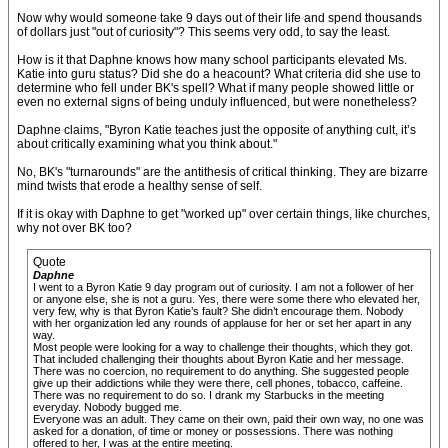
Now why would someone take 9 days out of their life and spend thousands
of dollars just "out of curiosity"? This seems very odd, to say the least.
How is it that Daphne knows how many school participants elevated Ms.
Katie into guru status? Did she do a heacount? What criteria did she use to
determine who fell under BK's spell? What if many people showed little or
even no external signs of being unduly influenced, but were nonetheless?
Daphne claims, "Byron Katie teaches just the opposite of anything cult, it’s
about critically examining what you think about."
No, BK's "turnarounds" are the antithesis of critical thinking. They are bizarre
mind twists that erode a healthy sense of self.
If it is okay with Daphne to get "worked up" over certain things, like churches,
why not over BK too?
Quote
Daphne
I went to a Byron Katie 9 day program out of curiosity. I am not a follower of her
or anyone else, she is not a guru. Yes, there were some there who elevated her,
very few, why is that Byron Katie’s fault? She didn’t encourage them. Nobody
with her organization led any rounds of applause for her or set her apart in any
way.
Most people were looking for a way to challenge their thoughts, which they got.
That included challenging their thoughts about Byron Katie and her message.
There was no coercion, no requirement to do anything. She suggested people
give up their addictions while they were there, cell phones, tobacco, caffeine.
There was no requirement to do so. I drank my Starbucks in the meeting
everyday. Nobody bugged me.
Everyone was an adult. They came on their own, paid their own way, no one was
asked for a donation, of time or money or possessions. There was nothing
offered to her, I was at the entire meeting.