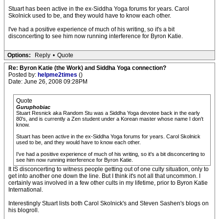
Stuart has been active in the ex-Siddha Yoga forums for years. Carol
Skolnick used to be, and they would have to know each other.
I've had a positive experience of much of his writing, so it's a bit
disconcerting to see him now running interference for Byron Katie.
Options:
Reply
•
Quote
Re: Byron Katie (the Work) and Siddha Yoga connection?
Posted by:
helpme2times
()
Date: June 26, 2008 09:28PM
Quote
Guruphobiac
Stuart Resnick aka Random Stu was a Siddha Yoga devotee back in the early
80's, and is currently a Zen student under a Korean master whose name I don't
know.
Stuart has been active in the ex-Siddha Yoga forums for years. Carol Skolnick
used to be, and they would have to know each other.
I've had a positive experience of much of his writing, so it's a bit disconcerting to
see him now running interference for Byron Katie.
It IS disconcerting to witness people getting out of one culty situation, only to
get into another one down the line. But I think it's not all that uncommon. I
certainly was involved in a few other cults in my lifetime, prior to Byron Katie
International.
Interestingly Stuart lists both Carol Skolnick's and Steven Sashen's blogs on
his blogroll.