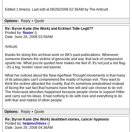
Edited 1 time(s). Last edit at 06/26/2008 02:36AM by The Anticult.
Options:
Reply
•
Quote
Re: Byron Katie (the Work) and Eckhart Tolle Legit??
Posted by:
floater
()
Date: June 26, 2008 03:58AM
Anticult,
thanks for doing this archival work on BK's past publications. Whenever
someone blames the victims of genocide and war, that lack of compassion
upsets me. What you've quoted here makes me feel ill. It's not just a red flag-
- it's a big, honkin' neon red banner.
What I've noticed about the New Age/New Thought movements is that many
of its advocates can't comprehend the reality of human evil. They want to
think the victims attracted the cruelty, that it's somehow predestined instead
of facing the sad fact that humans have free will and can choose to do evil.
The Holocaust atrocities happened because people chose to support Hitler
and carry out his ideas. It had nothing to do with love and everything to do
with fear and hatred of other people.
Options:
Reply
•
Quote
Re: Byron Katie (the Work) deathbed stories, cancer hypnosis
Posted by:
helpme2times
()
Date: June 26, 2008 04:36AM