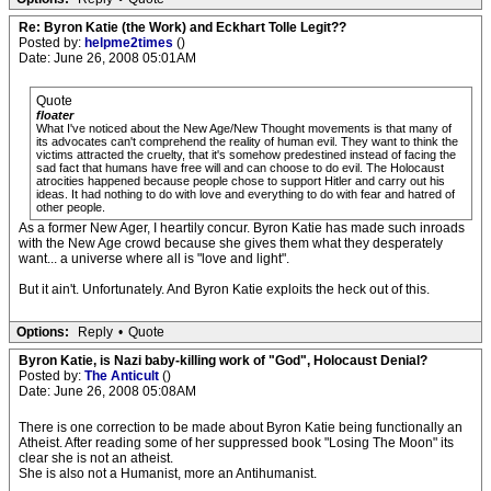
Re: Byron Katie (the Work) and Eckhart Tolle Legit??
Posted by:
helpme2times
()
Date: June 26, 2008 05:01AM
Quote
floater
What I've noticed about the New Age/New Thought movements is that many of
its advocates can't comprehend the reality of human evil. They want to think the
victims attracted the cruelty, that it's somehow predestined instead of facing the
sad fact that humans have free will and can choose to do evil. The Holocaust
atrocities happened because people chose to support Hitler and carry out his
ideas. It had nothing to do with love and everything to do with fear and hatred of
other people.
As a former New Ager, I heartily concur. Byron Katie has made such inroads
with the New Age crowd because she gives them what they desperately
want... a universe where all is "love and light".
But it ain't. Unfortunately. And Byron Katie exploits the heck out of this.
Options:
Reply
•
Quote
Byron Katie, is Nazi baby-killing work of "God", Holocaust Denial?
Posted by:
The Anticult
()
Date: June 26, 2008 05:08AM
There is one correction to be made about Byron Katie being functionally an
Atheist. After reading some of her suppressed book "Losing The Moon" its
clear she is not an atheist.
She is also not a Humanist, more an Antihumanist.