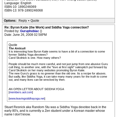
Language: English
ISBN-10: 1890246069
ISBN-13: 978-1890246068
Options:
Reply
•
Quote
Re: Byron Katie (the Work) and Siddha Yoga connection?
Posted by:
Guruphobiac
()
Date: June 26, 2008 02:58PM
Quote
The Anticult
It is interesting how Byron Katie seems to have a bit of a connection to some
former Siddha Yoga devotees?
Carol Skolnick is one. How many others?
People should be much more careful, and not just jump from one abusive Guru
cult thing, to another one, with the "love at first sight" salespitch put forward by
Carol Skolnick on her many websites promoting Byron Katie.
The new Guru's grass is no greener than the old one. Its a recipe for abuses.
But sadly, like Siddha Yoga, it can take many many years for the truth to come
out, and many lives can be wrecked by then.
AN OPEN LETTER ABOUT SIDDHA YOGA
[
members.aol.com
]
[
www.leavingsiddhayoga.net
]
Stuart Resnick aka Random Stu was a Siddha Yoga devotee back in the
early 80's, and is currently a Zen student under a Korean master whose
name I don't know.