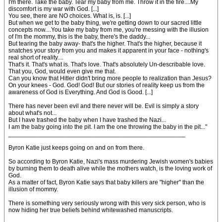
I'm there. Take the baby. Tear my baby from me. Throw it in the fire....My
discomfort is my war with God. [...]
You see, there are NO choices. What is, is. [...]
But when we get to the baby thing, we're getting down to our sacred little
concepts now....You take my baby from me, you're messing with the illusion
of I'm the mommy, this is the baby, there's the daddy...
But tearing the baby away- that's the higher. That's the higher, because it
snatches your story from you and makes it apparent in your face - nothing's
real short of reality....
That's it. That's what is. That's love. That's absolutely Un-describable love.
That you, God, would even give me that.
Can you know that Hitler didn't bring more people to realization than Jesus?
On your knees - God. God! God! But our stories of reality keep us from the
awareness of God is Everything. And God is Good. [...]
There has never been evil and there never will be. Evil is simply a story
about what's not...
But I have trashed the baby when I have trashed the Nazi...
I am the baby going into the pit. I am the one throwing the baby in the pit..."
___________________________________________________
Byron Katie just keeps going on and on from there.
So according to Byron Katie, Nazi's mass murdering Jewish women's babies
by burning them to death alive while the mothers watch, is the loving work of
God.
As a matter of fact, Byron Katie says that baby killers are "higher" than the
illusion of mommy.
There is something very seriously wrong with this very sick person, who is
now hiding her true beliefs behind whitewashed manuscripts.