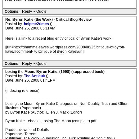
Options:
Reply
•
Quote
Re: Byron Katie (the Work) - Critical Blog Review
Posted by:
helpme2times
()
Date: June 26, 2008 05:11AM
Here is a link to a recent blog entry critical of Byron Katie's work:
[[url=http://dhammaleaves.wordpress.com/2008/06/25/critique-of-byron-
katie/#comment-70]Critique of Byron Katie[/url]]
Options:
Reply
•
Quote
Losing the Moon: Byron Katie, (1998) (suppressed book)
Posted by:
The Anticult
()
Date: June 26, 2008 01:41PM
(indexing reference)
_________________________________________________
Losing the Moon: Byron Katie Dialogues on Non-Duality, Truth and Other
Illusions (Paperback)
by Byron Katie (Author), Ellen J. Mack (Editor)
Byron Katie - ebook - Losing The Moon (complete).pdf
Product download Details
Paperback Torrent
Publisher: The Work Foundation, Inc.; First Printing edition (1998)