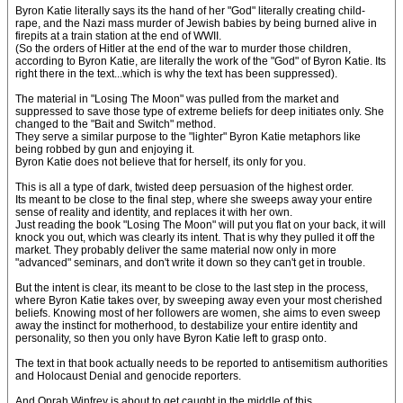
Byron Katie literally says its the hand of her "God" literally creating child-
rape, and the Nazi mass murder of Jewish babies by being burned alive in
firepits at a train station at the end of WWII.
(So the orders of Hitler at the end of the war to murder those children,
according to Byron Katie, are literally the work of the "God" of Byron Katie. Its
right there in the text...which is why the text has been suppressed).
The material in "Losing The Moon" was pulled from the market and
suppressed to save those type of extreme beliefs for deep initiates only. She
changed to the "Bait and Switch" method.
They serve a similar purpose to the "lighter" Byron Katie metaphors like
being robbed by gun and enjoying it.
Byron Katie does not believe that for herself, its only for you.
This is all a type of dark, twisted deep persuasion of the highest order.
Its meant to be close to the final step, where she sweeps away your entire
sense of reality and identity, and replaces it with her own.
Just reading the book "Losing The Moon" will put you flat on your back, it will
knock you out, which was clearly its intent. That is why they pulled it off the
market. They probably deliver the same material now only in more
"advanced" seminars, and don't write it down so they can't get in trouble.
But the intent is clear, its meant to be close to the last step in the process,
where Byron Katie takes over, by sweeping away even your most cherished
beliefs. Knowing most of her followers are women, she aims to even sweep
away the instinct for motherhood, to destabilize your entire identity and
personality, so then you only have Byron Katie left to grasp onto.
The text in that book actually needs to be reported to antisemitism authorities
and Holocaust Denial and genocide reporters.
And Oprah Winfrey is about to get caught in the middle of this.