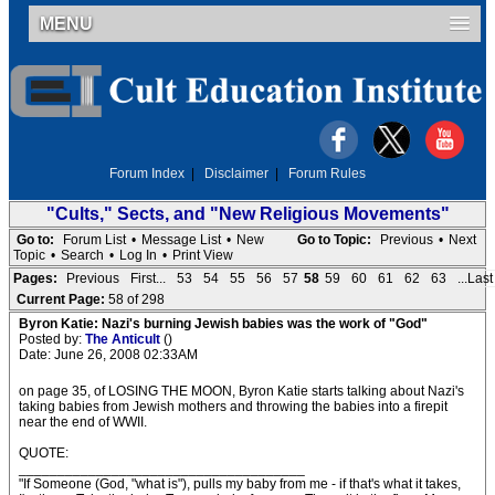
MENU
Forum Index
|
Disclaimer
|
Forum Rules
"Cults," Sects, and "New Religious Movements"
Go to:
Forum List
•
Message List
•
New
Go to Topic:
Previous
•
Next
Topic
•
Search
•
Log In
•
Print View
Pages:
Previous
First...
53
54
55
56
57
58
59
60
61
62
63
...Last
Current Page:
58 of 298
Byron Katie: Nazi's burning Jewish babies was the work of "God"
Posted by:
The Anticult
()
Date: June 26, 2008 02:33AM
on page 35, of LOSING THE MOON, Byron Katie starts talking about Nazi's
taking babies from Jewish mothers and throwing the babies into a firepit
near the end of WWII.
QUOTE:
_____________________________________
"If Someone (God, "what is"), pulls my baby from me - if that's what it takes,