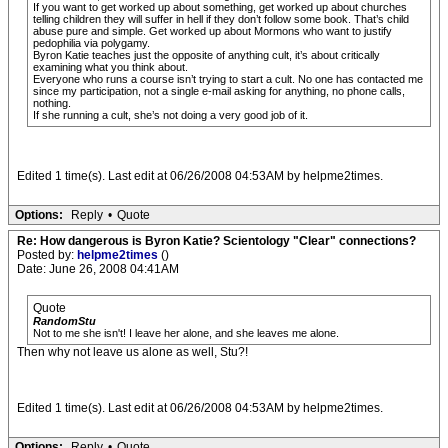
If you want to get worked up about something, get worked up about churches
telling children they will suffer in hell if they don’t follow some book. That’s child
abuse pure and simple. Get worked up about Mormons who want to justify
pedophilia via polygamy.
Byron Katie teaches just the opposite of anything cult, it’s about critically
examining what you think about.
Everyone who runs a course isn’t trying to start a cult. No one has contacted me
since my participation, not a single e-mail asking for anything, no phone calls,
nothing.
If she running a cult, she’s not doing a very good job of it.
Edited 1 time(s). Last edit at 06/26/2008 04:53AM by helpme2times.
Options:
Reply
•
Quote
Re: How dangerous is Byron Katie? Scientology "Clear" connections?
Posted by:
helpme2times
()
Date: June 26, 2008 04:41AM
Quote
RandomStu
Not to me she isn't! I leave her alone, and she leaves me alone.
Then why not leave us alone as well, Stu?!
Edited 1 time(s). Last edit at 06/26/2008 04:53AM by helpme2times.
Options:
Reply
•
Quote