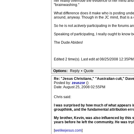
her reality overrode the evidence of her mind and 
"brainwashing."
What difference does it make who is posting unde
around, anyway. Though in the JC mind, that is a
So he is not
actively
participating in the forums a
Speaking of participating, I really ought to know 
The Dude Abides!
Edited 2 time(s). Last edit at 08/25/2008 12:35PM
Options:
Reply
•
Quote
Re: "Jesus Christians," "Australian cult," Da
Posted by:
zeuszor
()
Date: August 25, 2008 02:55PM
Chris said:
I was surprised by how much of what appears in
groupthink, and the fundamental attribution erro
My brother, Kevin, was also influenced by this 
years before he left the community. He was tryi
[
welikejesus.com
]