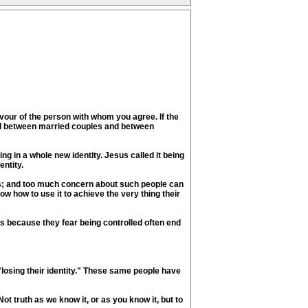
avour of the person with whom you agree. If the
ced between married couples and between
ng in a whole new identity. Jesus called it being
entity.
rs; and too much concern about such people can
ow how to use it to achieve the very thing their
ths because they fear being controlled often end
losing their identity." These same people have
 Not truth as we know it, or as you know it, but to