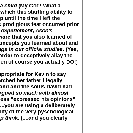
a child
(My God! What a
hich this startling ability to
ntil the time I left the
s prodigious feat occurred prior
s experiement, Asch's
ware that you also learned of
.concepts you learned about and
s in our official studies.
(Yes,
rder to deceptively allay the
when of course you actually DO!)
propriate for Kevin to say
ched her father illegally
hand and the souls David had
 argued so much with almost
ess "expressed his opinions"
...you are using a deliberately
lty of the very pyschological
p think.
(....and you clearly