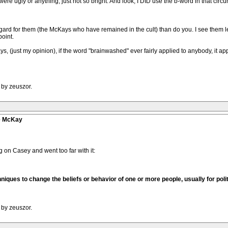
were ugly or anything, just not so bright. And look, I DID use the b-word in that circ
ard for them (the McKays who have remained in the cult) than do you. I see them 
oint.
ays, (just my opinion), if the word "brainwashed" ever fairly applied to anybody, it ap
 by zeuszor.
ve McKay
ng on Casey and went too far with it:
niques to change the beliefs or behavior of one or more people, usually for poli
 by zeuszor.