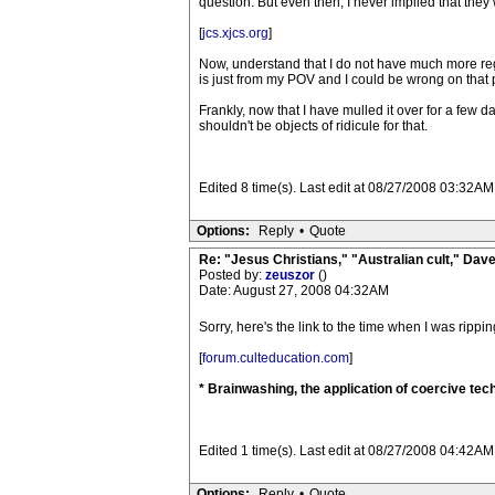
question. But even then, I never implied that they 
[
jcs.xjcs.org
]
Now, understand that I do not have much more reg
is just from my POV and I could be wrong on that p
Frankly, now that I have mulled it over for a few d
shouldn't be objects of ridicule for that.
Edited 8 time(s). Last edit at 08/27/2008 03:32AM
Options:
Reply
•
Quote
Re: "Jesus Christians," "Australian cult," Da
Posted by:
zeuszor
()
Date: August 27, 2008 04:32AM
Sorry, here's the link to the time when I was rippi
[
forum.culteducation.com
]
* Brainwashing, the application of coercive tech
Edited 1 time(s). Last edit at 08/27/2008 04:42AM
Options:
Reply
•
Quote