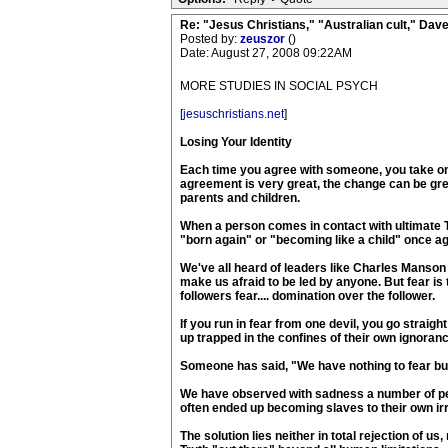
Re: "Jesus Christians," "Australian cult," Da
Posted by:
zeuszor
()
Date: August 27, 2008 09:22AM
MORE STUDIES IN SOCIAL PSYCH
[
jesuschristians.net
]
Losing Your Identity
Each time you agree with someone, you take on a
agreement is very great, the change can be gr
parents and children.
When a person comes in contact with ultimate Tru
"born again" or "becoming like a child" once aga
We've all heard of leaders like Charles Manson
make us afraid to be led by anyone. But fear is 
followers fear.... domination over the follower.
If you run in fear from one devil, you go straig
up trapped in the confines of their own ignoranc
Someone has said, "We have nothing to fear but 
We have observed with sadness a number of peop
often ended up becoming slaves to their own irr
The solution lies neither in total rejection of us