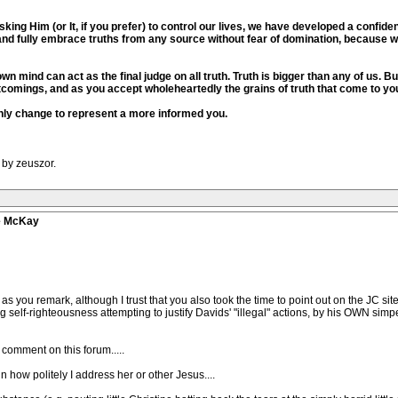
king Him (or It, if you prefer) to control our lives, we have developed a confid
and fully embrace truths from any source without fear of domination, because 
wn mind can act as the final judge on all truth. Truth is bigger than any of us. B
tcomings, and as you accept wholeheartedly the grains of truth that come to yo
l only change to represent a more informed you.
 by zeuszor.
ve McKay
" as you remark, although I trust that you also took the time to point out on the JC s
g self-righteousness attempting to justify Davids' "illegal" actions, by his OWN sim
o comment on this forum.....
 in how politely I address her or other Jesus....