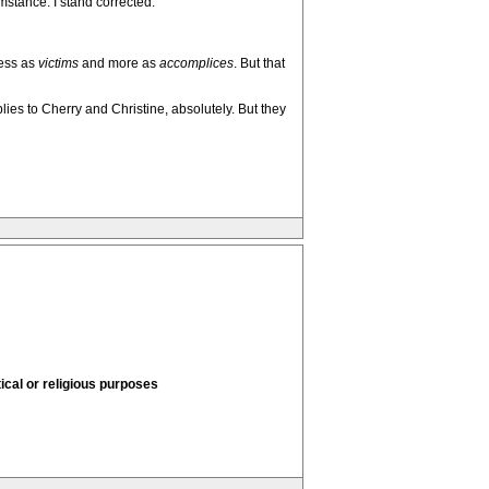
umstance. I stand corrected.
less as
victims
and more as
accomplices
. But that
plies to Cherry and Christine, absolutely. But they
tical or religious purposes