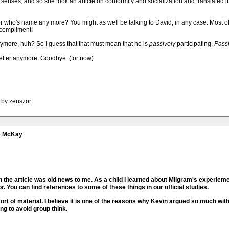
senses, and so she took an article on conformity and socialization and translated it
r who's name any more? You might as well be talking to David, in any case. Most 
 compliment!
nymore, huh? So I guess that that must mean that he is
passively
participating.
Passi
better anymore. Goodbye. (for now)
 by zeuszor.
ve McKay
 the article was old news to me. As a child I learned about Milgram's experiem
r. You can find references to some of these things in our official studies.
sort of material. I believe it is one of the reasons why Kevin argued so much wi
ng to avoid group think.