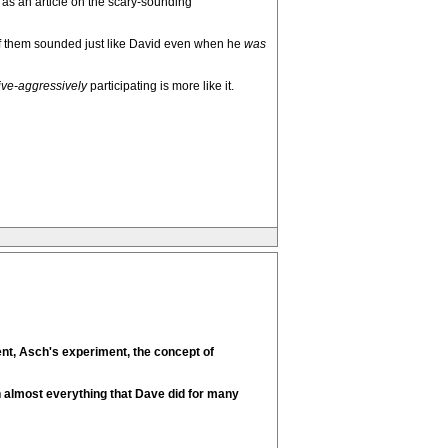
 as an article on the scary-sounding
of them sounded just like David even when he
was
ve-aggressively
participating is more like it.
ent, Asch's experiment, the concept of
th almost everything that Dave did for many