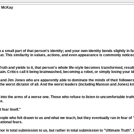
ve McKay
 small part of that person's identity; and your own identity bends slightly in f
eat. This similarity in values, actions, and even appearance is commonly noti
th and yields to it, that person's whole life-style becomes transformed, resulti
in. Critics call it being brainwashed, becoming a robot, or simply losing your id
 and Jim Jones who are apparently able to dominate the minds of their followe
the worst dictator of all. And the worst leaders (including Manson and Jones) kn
ht into the arms of a worse one. Those who refuse to listen to uncomfortable tru
e.
fear itself."
le who felt drawn to us and what we teach, but they eventually ran in fear of "
ational fears.
, nor in total submission to us, but rather in total submission to "Ultimate Truth".