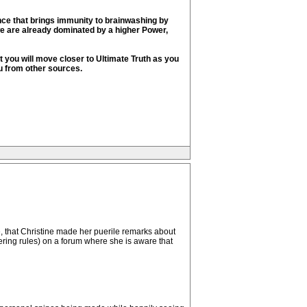
ence that brings immunity to brainwashing by
we are already dominated by a higher Power,
ut you will move closer to Ultimate Truth as you
u from other sources.
ite, that Christine made her puerile remarks about
pering rules) on a forum where she is aware that