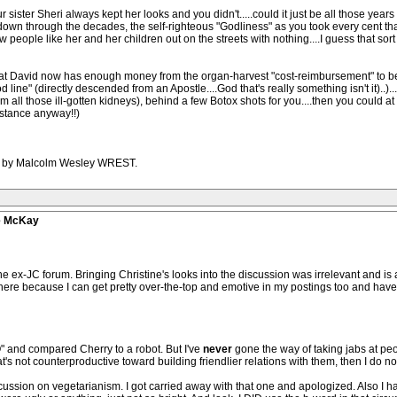
 sister Sheri always kept her looks and you didn't.....could it just be all those year
own through the decades, the self-righteous "Godliness" as you took every cent th
ew people like her and her children out on the streets with nothing....I guess that s
nd that David now has enough money from the organ-harvest "cost-reimbursement" to be 
line" (directly descended from an Apostle....God that's really something isn't it)..)
rom all those ill-gotten kidneys), behind a few Botox shots for you....then you could a
istance anyway!!)
1PM by Malcolm Wesley WREST.
ve McKay
the ex-JC forum. Bringing Christine's looks into the discussion was irrelevant and i
here because I can get pretty over-the-top and emotive in my postings too and have
 and compared Cherry to a robot. But I've
never
gone the way of taking jabs at peo
at's not counterproductive toward building friendlier relations with them, then I do n
ussion on vegetarianism. I got carried away with that one and apologized. Also I hav