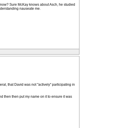
you know? Sure McKay knows about Asch, he studied
 understanding nauseate me.
neral, that David was not "actively" participating in
d then then put my name on it to ensure it was