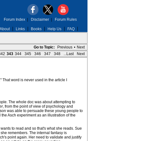
Forum Index
|
Disclaimer
|
Forum Rules
About
Links
Books
Help Us
FAQ
Go to Topic:
Previous
•
Next
342
343
344
345
346
347
348
...Last
Next
That word is never used in the article I
people. The whole doc was about attempting to
er
, from the point of view of psychology and
nson was able to persuade these young people to
the Asch experiment as an illustration of the
 wants to read and so that's what she reads. Sue
 she remembers. The internal fantasy is
h's point again. Her need to validate and justify