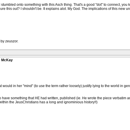
ll. I stumbled onto something with this Asch thing. That's a good "dot" to connect, 
ure this out? I shouldn't be. It explains alot. My God. The implications of this new
 by zeuszor.
ve McKay
hat would in her "mind" (to use the term rather loosely) justify lying to the world in ge
 have something that HE had written, published (ie. He wrote the piece verbatim an
 within the JeusChristians has a long and ignominious history!!)