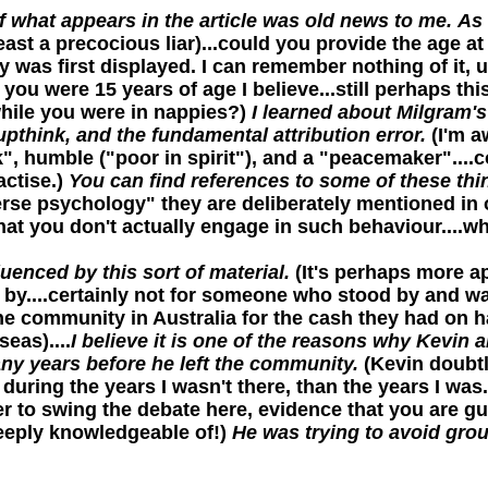
 what appears in the article was old news to me.
As 
ast a precocious liar)...could you provide the age at w
as first displayed. I can remember nothing of it, up u
you were 15 years of age I believe...still perhaps thi
hile you were in nappies?)
I learned about Milgram'
pthink, and the fundamental attribution error.
(I'm a
k", humble ("poor in spirit"), and a "peacemaker"...
actise.)
You can find references to some of these thing
rse psychology" they are deliberately mentioned in o
 that you don't actually engage in such behaviour....
uenced by this sort of material.
(It's perhaps more ap
by....certainly not for someone who stood by and wat
the community in Australia for the cash they had on 
eas)....
I believe it is one of the reasons why Kevin
ny years before he left the community.
(Kevin doubtl
during the years I wasn't there, than the years I was.
 to swing the debate here, evidence that you are gui
eeply knowledgeable of!)
He was trying to avoid grou