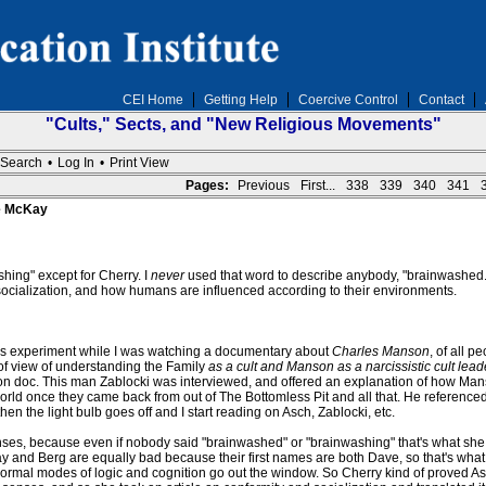
CEI Home
Getting Help
Coercive Control
Contact
"Cults," Sects, and "New Religious Movements"
Search
•
Log In
•
Print View
Pages:
Previous
First...
338
339
340
341
ve McKay
ing" except for Cherry. I
never
used that word to describe anybody, "brainwashed." 
y, socialization, and how humans are influenced according to their environments.
is experiment while I was watching a documentary about
Charles Manson
, of all 
of view of understanding the Family
as a cult and Manson as a narcissistic cult lead
tion doc. This man Zablocki was interviewed, and offered an explanation of how Ma
orld once they came back from out of The Bottomless Pit and all that. He referenced 
n the light bulb goes off and I start reading on Asch, Zablocki, etc.
enses, because even if nobody said "brainwashed" or "brainwashing" that's what she
and Berg are equally bad because their first names are both Dave, so that's what
. Normal modes of logic and cognition go out the window. So Cherry kind of proved Asc