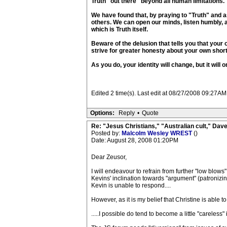
Truth "out there" beyond all human limitations.
We have found that, by praying to "Truth" and as
others. We can open our minds, listen humbly, 
which is Truth itself.
Beware of the delusion that tells you that your o
strive for greater honesty about your own shor
As you do, your identity will change, but it wil
Edited 2 time(s). Last edit at 08/27/2008 09:27AM
Options:
Reply
•
Quote
Re: "Jesus Christians," "Australian cult," Da
Posted by:
Malcolm Wesley WREST
()
Date: August 28, 2008 01:20PM
Dear Zeusor,
I will endeavour to refrain from further "low blows
Kevins' inclination towards "argument" (patronizin
Kevin is unable to respond....
However, as it is my belief that Christine is able t
.....I possible do tend to become a little "careless"