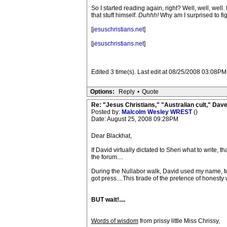
So I started reading again, right? Well, well, we
that stuff himself.
Duhhh!
Why am I surprised to fig
[
jesuschristians.net
]
[
jesuschristians.net
]
Edited 3 time(s). Last edit at 08/25/2008 03:08PM
Options:
Reply
•
Quote
Re: "Jesus Christians," "Australian cult," Da
Posted by:
Malcolm Wesley WREST
()
Date: August 25, 2008 09:28PM
Dear Blackhat,
If David virtually dictated to Sheri what to write, t
the forum....
During the Nullabor walk, David used my name, to
got press....This tirade of the pretence of honesty
BUT wait!....
Words of wisdom
from prissy little Miss Chrissy,