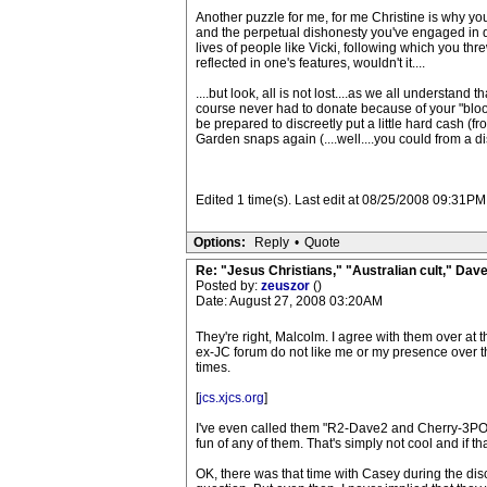
Another puzzle for me, for me Christine is why your
and the perpetual dishonesty you've engaged in d
lives of people like Vicki, following which you thr
reflected in one's features, wouldn't it....
....but look, all is not lost....as we all understa
course never had to donate because of your "blood 
be prepared to discreetly put a little hard cash (f
Garden snaps again (....well....you could from a d
Edited 1 time(s). Last edit at 08/25/2008 09:3
Options:
Reply
•
Quote
Re: "Jesus Christians," "Australian cult," Da
Posted by:
zeuszor
()
Date: August 27, 2008 03:20AM
They're right, Malcolm. I agree with them over at 
ex-JC forum do not like me or my presence over t
times.
[
jcs.xjcs.org
]
I've even called them "R2-Dave2 and Cherry-3PO"
fun of any of them. That's simply not cool and if th
OK, there was that time with Casey during the disc