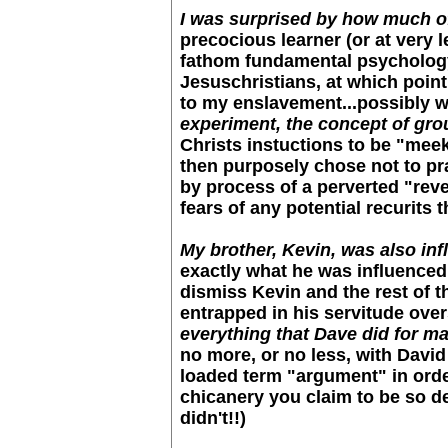
I was surprised by how much of
precocious learner (or at very le
fathom fundamental psychology w
Jesuschristians, at which point 
to my enslavement...possibly w
experiment, the concept of grou
Christs instuctions to be "mee
then purposely chose not to pr
by process of a perverted "reve
fears of any potential recurits
My brother, Kevin, was also infl
exactly what he was influenced 
dismiss Kevin and the rest of 
entrapped in his servitude overs
everything that Dave did for ma
no more, or no less, with David 
loaded term "argument" in order
chicanery you claim to be so d
didn't!!)