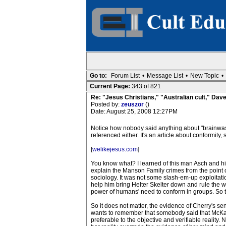
Go to:
Forum List
•
Message List
•
New Topic
•
Current Page:
343 of 821
Re: "Jesus Christians," "Australian cult," Da
Posted by:
zeuszor
()
Date: August 25, 2008 12:27PM
Notice how nobody said anything about "brainwash
referenced either. It's an article about conformit
[
welikejesus.com
]
You know what? I learned of this man Asch and h
explain the Manson Family crimes from the point 
sociology. It was not some slash-em-up exploita
help him bring Helter Skelter down and rule the w
power of humans' need to conform in groups. So the
So it does not matter, the evidence of Cherry's s
wants to remember that somebody said that McKay 
preferable to the objective and verifiable reality