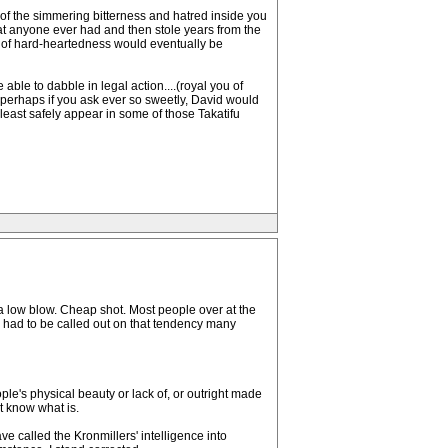
s of the simmering bitterness and hatred inside you
at anyone ever had and then stole years from the
ort of hard-heartedness would eventually be
able to dabble in legal action....(royal you of
...perhaps if you ask ever so sweetly, David would
t least safely appear in some of those Takatifu
s a low blow. Cheap shot. Most people over at the
 had to be called out on that tendency many
ple's physical beauty or lack of, or outright made
ot know what is.
e called the Kronmillers' intelligence into